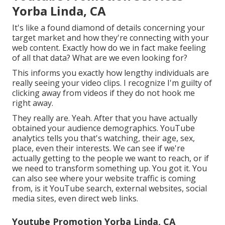
Yorba Linda, CA
It's like a found diamond of details concerning your
target market and how they're connecting with your
web content. Exactly how do we in fact make feeling
of all that data? What are we even looking for?
This informs you exactly how lengthy individuals are
really seeing your video clips. I recognize I'm guilty of
clicking away from videos if they do not hook me
right away.
They really are. Yeah. After that you have actually
obtained your audience demographics. YouTube
analytics tells you that's watching, their age, sex,
place, even their interests. We can see if we're
actually getting to the people we want to reach, or if
we need to transform something up. You got it. You
can also see where your website traffic is coming
from, is it YouTube search, external websites, social
media sites, even direct web links.
Youtube Promotion Yorba Linda, CA