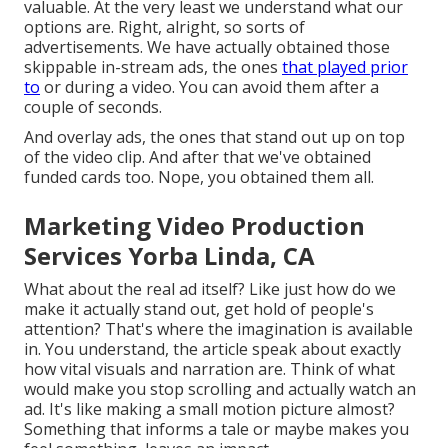
valuable. At the very least we understand what our
options are. Right, alright, so sorts of
advertisements. We have actually obtained those
skippable in-stream ads, the ones
that played prior
to
or during a video. You can avoid them after a
couple of seconds.
And overlay ads, the ones that stand out up on top
of the video clip. And after that we've obtained
funded cards too. Nope, you obtained them all.
Marketing Video Production
Services Yorba Linda, CA
What about the real ad itself? Like just how do we
make it actually stand out, get hold of people's
attention? That's where the imagination is available
in. You understand, the article speak about exactly
how vital visuals and narration are. Think of what
would make you stop scrolling and actually watch an
ad. It's like making a small motion picture almost?
Something that informs a tale or maybe makes you