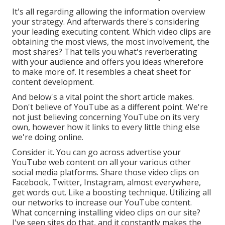
It's all regarding allowing the information overview
your strategy. And afterwards there's considering
your leading executing content. Which video clips are
obtaining the most views, the most involvement, the
most shares? That tells you what's reverberating
with your audience and offers you ideas wherefore
to make more of. It resembles a cheat sheet for
content development.
And below's a vital point the short article makes.
Don't believe of YouTube as a different point. We're
not just believing concerning YouTube on its very
own, however how it links to every little thing else
we're doing online.
Consider it. You can go across advertise your
YouTube web content on all your various other
social media platforms. Share those video clips on
Facebook, Twitter, Instagram, almost everywhere,
get words out. Like a boosting technique. Utilizing all
our networks to increase our YouTube content.
What concerning installing video clips on our site?
I've seen sites do that, and it constantly makes the