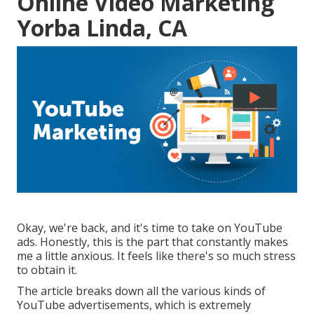
Online Video Marketing
Yorba Linda, CA
Okay, we're back, and it's time to take on YouTube
ads. Honestly, this is the part that constantly makes
me a little anxious. It feels like there's so much stress
to obtain it.
The article breaks down all the various kinds of
YouTube advertisements, which is extremely