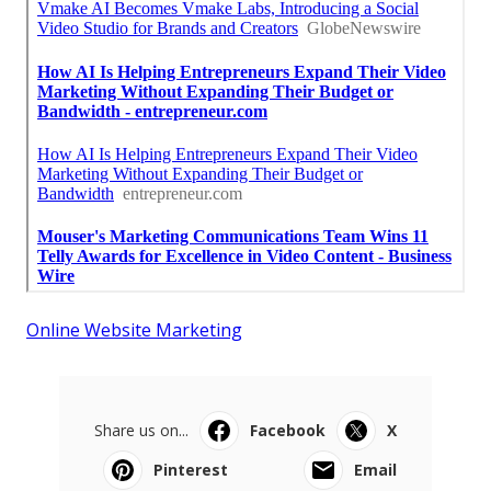
Online Website Marketing
Share us on...
Facebook
X
Pinterest
Email