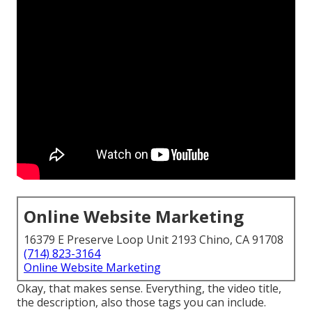
Online Website Marketing
16379 E Preserve Loop Unit 2193 Chino, CA 91708
(714) 823-3164
Online Website Marketing
Okay, that makes sense. Everything, the video title,
the description, also those tags you can include.