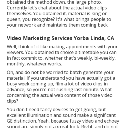
obtained the method down, the large photo.
Currently let's chat about the actual video clips
themselves. You obtained it, material is king or
queen, you recognize? It's what brings people to
your network and maintains them coming back.
Video Marketing Services Yorba Linda, CA
Well, think of it like making appointments with your
viewers. You obtained ta choice a timetable you can
in fact commit to, whether that's weekly, bi-weekly,
monthly, whatever works.
Oh, and do not be worried to batch generate your
material. If you understand you have actually got a
busy week coming up, film a lot of video clips in
advance, so you're not rushing last minute. What
concerning the actual web content of those video
clips?
You don't need fancy devices to get going, but
excellent illumination and sound make a significant
GE distinction. Yeah, because fuzzy video and echoey
sound are simply not a great look. Right, and do not