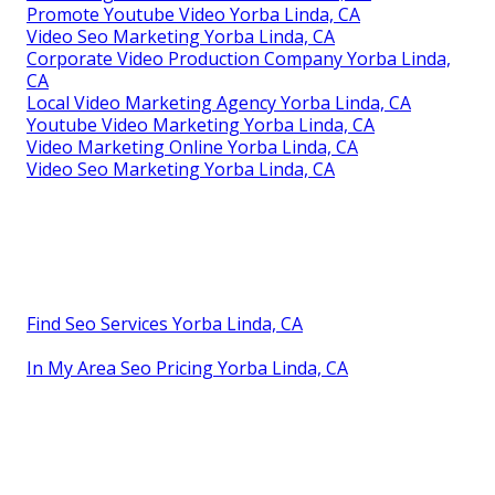
Promote Youtube Video Yorba Linda, CA
Video Seo Marketing Yorba Linda, CA
Corporate Video Production Company Yorba Linda,
CA
Local Video Marketing Agency Yorba Linda, CA
Youtube Video Marketing Yorba Linda, CA
Video Marketing Online Yorba Linda, CA
Video Seo Marketing Yorba Linda, CA
Find Seo Services Yorba Linda, CA
In My Area Seo Pricing Yorba Linda, CA