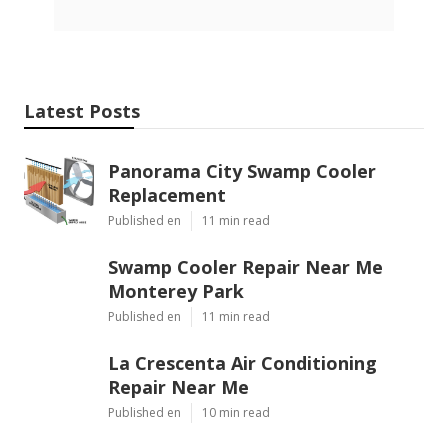
Latest Posts
Panorama City Swamp Cooler
Replacement
Published en
11 min read
Swamp Cooler Repair Near Me
Monterey Park
Published en
11 min read
La Crescenta Air Conditioning
Repair Near Me
Published en
10 min read