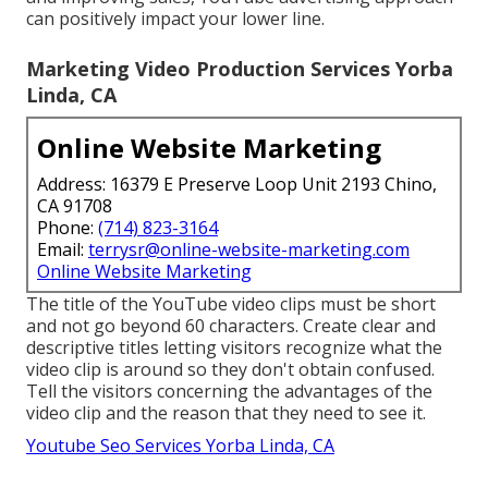
can positively impact your lower line.
Marketing Video Production Services Yorba
Linda, CA
Online Website Marketing
Address: 16379 E Preserve Loop Unit 2193 Chino,
CA 91708
Phone:
(714) 823-3164
Email:
terrysr@online-website-marketing.com
Online Website Marketing
The title of the YouTube video clips must be short
and not go beyond 60 characters. Create clear and
descriptive titles letting visitors recognize what the
video clip is around so they don't obtain confused.
Tell the visitors concerning the advantages of the
video clip and the reason that they need to see it.
Youtube Seo Services Yorba Linda, CA