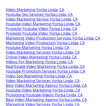
Video Marketing Yorba Linda, CA
Youtube Seo Services Yorba Linda, CA
Video Marketing Service Yorba Linda, CA
Youtube Video Marketing Yorba Linda, CA
Promote Youtube Video Yorba Linda, CA
Promote Youtube Video Yorba Linda, CA
Marketing Video Production Services Yorba Linda, CA
Marketing Video Production Yorba Linda, CA
Youtube Marketing Yorba Linda, CA
Video Marketing Services Yorba Linda, CA
Online Video Marketing Yorba Linda, CA
Videos For Marketing Yorba Linda, CA
Real Estate Video Marketing Yorba Linda, CA
Youtube Promotion Services Yorba Linda, CA
Video Seo Marketing Yorba Linda, CA
Video Marketing Services Yorba Linda, CA
Best Video Marketing Agency Yorba Linda, CA
Youtube Video Marketing Yorba Linda, CA
Promoting Youtube Videos Yorba Linda, CA
Best Video Marketing Agency Yorba Linda, CA
Marketing Video Services Yorba Linda, CA