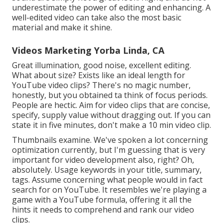
underestimate the power of editing and enhancing. A
well-edited video can take also the most basic
material and make it shine.
Videos Marketing Yorba Linda, CA
Great illumination, good noise, excellent editing.
What about size? Exists like an ideal length for
YouTube video clips? There's no magic number,
honestly, but you obtained ta think of focus periods.
People are hectic. Aim for video clips that are concise,
specify, supply value without dragging out. If you can
state it in five minutes, don't make a 10 min video clip.
Thumbnails examine. We've spoken a lot concerning
optimization currently, but I'm guessing that is very
important for video development also, right? Oh,
absolutely. Usage keywords in your title, summary,
tags. Assume concerning what people would in fact
search for on YouTube. It resembles we're playing a
game with a YouTube formula, offering it all the
hints it needs to comprehend and rank our video
clips.