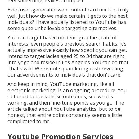
feel something, leaves an impact.
Even user-generated web content can function truly
well. Just how do we make certain it gets to the best
individuals? I have actually listened to YouTube has
some quite unbelievable targeting alternatives.
You can target based on demographics, rate of
interests, even people's previous search habits. It's
actually impressive exactly how specific you can get.
Intend to target ladies aged 25 to 34 that are right
into yoga and reside in Los Angeles. You can do that.
That's wild. We're not squandering cash revealing
our advertisements to individuals that don't care.
And keep in mind, YouTube marketing, like all
electronic marketing, is an ongoing procedure. You
obtained ta track those outcomes, see what's
working, and then fine-tune points as you go. The
article talked about YouTube analytics, but to be
honest, that entire point constantly seems a little
complicated to me.
Youtube Promotion Services