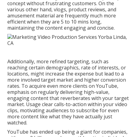
concept without frustrating customers. On the
various other hand, vlogs, product reviews, and
amusement material are frequently much more
efficient when they are 5 to 10 mins long,
maintaining the content engaging and concise.
Additionally, more refined targeting, such as
reaching certain demographics, rate of interests, or
locations, might increase the expense but lead to a
more involved target market and higher conversion
rates. To acquire even more clients on YouTube,
emphasis on regularly delivering high-value,
engaging content that reverberates with your target
market. Usage clear calls-to-action within your video
clips, motivating audiences to subscribe for even
more content like what they have actually just
watched.
YouTube has ended up being a giant for companies,