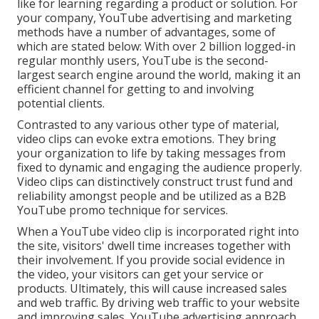
like for learning regarding a product or solution. For
your company, YouTube advertising and marketing
methods have a number of advantages, some of
which are stated below: With over 2 billion logged-in
regular monthly users, YouTube is the second-
largest search engine around the world, making it an
efficient channel for getting to and involving
potential clients.
Contrasted to any various other type of material,
video clips can evoke extra emotions. They bring
your organization to life by taking messages from
fixed to dynamic and engaging the audience properly.
Video clips can distinctively construct trust fund and
reliability amongst people and be utilized as a B2B
YouTube promo technique for services.
When a YouTube video clip is incorporated right into
the site, visitors' dwell time increases together with
their involvement. If you provide social evidence in
the video, your visitors can get your service or
products. Ultimately, this will cause increased sales
and web traffic. By driving web traffic to your website
and improving sales, YouTube advertising approach