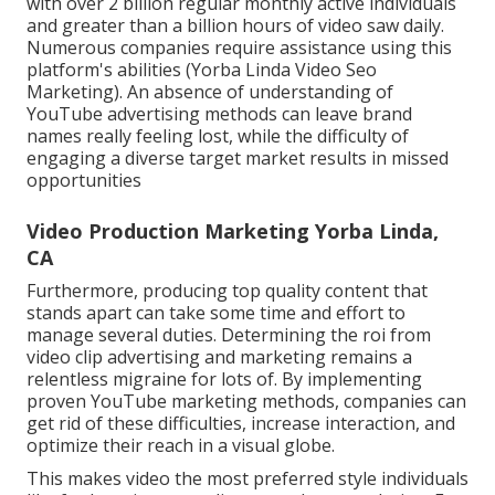
with over 2 billion regular monthly active individuals
and greater than a billion hours of video saw daily.
Numerous companies require assistance using this
platform's abilities (Yorba Linda Video Seo
Marketing). An absence of understanding of
YouTube advertising methods can leave brand
names really feeling lost, while the difficulty of
engaging a diverse target market results in missed
opportunities
Video Production Marketing Yorba Linda,
CA
Furthermore, producing top quality content that
stands apart can take some time and effort to
manage several duties. Determining the roi from
video clip advertising and marketing remains a
relentless migraine for lots of. By implementing
proven YouTube marketing methods, companies can
get rid of these difficulties, increase interaction, and
optimize their reach in a visual globe.
This makes video the most preferred style individuals