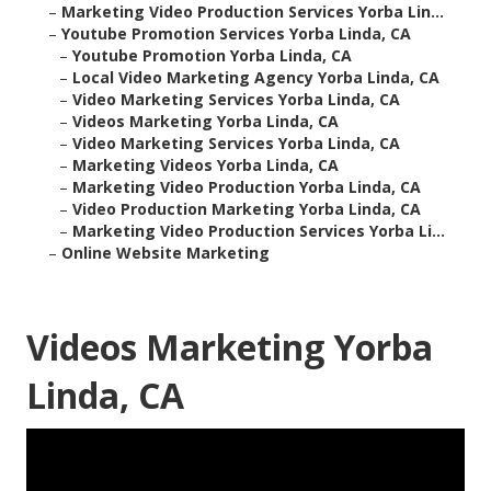
–
Marketing Video Production Services Yorba Lin...
–
Youtube Promotion Services Yorba Linda, CA
–
Youtube Promotion Yorba Linda, CA
–
Local Video Marketing Agency Yorba Linda, CA
–
Video Marketing Services Yorba Linda, CA
–
Videos Marketing Yorba Linda, CA
–
Video Marketing Services Yorba Linda, CA
–
Marketing Videos Yorba Linda, CA
–
Marketing Video Production Yorba Linda, CA
–
Video Production Marketing Yorba Linda, CA
–
Marketing Video Production Services Yorba Li...
–
Online Website Marketing
Videos Marketing Yorba
Linda, CA