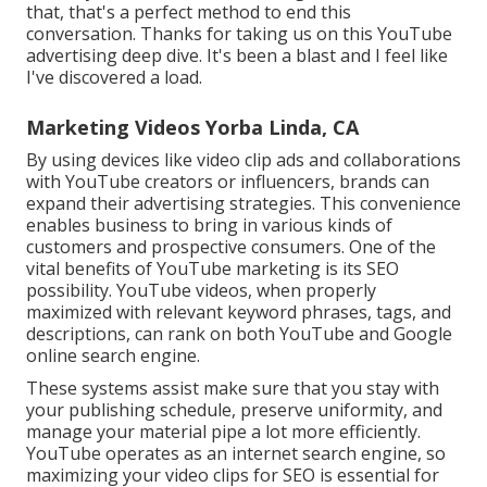
that, that's a perfect method to end this
conversation. Thanks for taking us on this YouTube
advertising deep dive. It's been a blast and I feel like
I've discovered a load.
Marketing Videos Yorba Linda, CA
By using devices like video clip ads and collaborations
with YouTube creators or influencers, brands can
expand their advertising strategies. This convenience
enables business to bring in various kinds of
customers and prospective consumers. One of the
vital benefits of YouTube marketing is its SEO
possibility. YouTube videos, when properly
maximized with relevant keyword phrases, tags, and
descriptions, can rank on both YouTube and Google
online search engine.
These systems assist make sure that you stay with
your publishing schedule, preserve uniformity, and
manage your material pipe a lot more efficiently.
YouTube operates as an internet search engine, so
maximizing your video clips for SEO is essential for