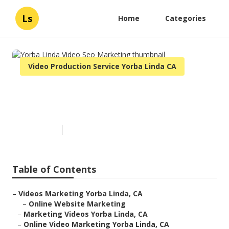
Ls
Home
Categories
Video Production Service Yorba Linda CA
Yorba Linda Video Seo
Marketing
Published en
11 min read
Table of Contents
–
Videos Marketing Yorba Linda, CA
–
Online Website Marketing
–
Marketing Videos Yorba Linda, CA
–
Online Video Marketing Yorba Linda, CA