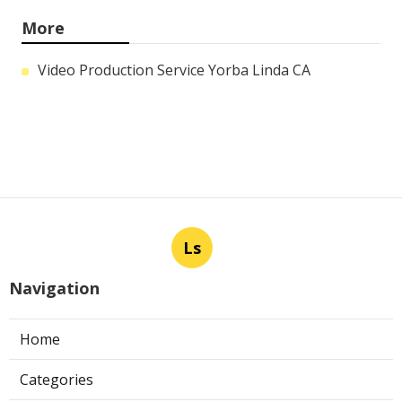
More
Video Production Service Yorba Linda CA
Ls
Navigation
Home
Categories