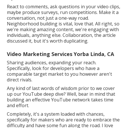
React to comments, ask questions in your video clips,
maybe produce surveys, run competitions. Make it a
conversation, not just a one-way road.
Neighborhood building is vital, love that. All right, so
we're making amazing content, we're engaging with
individuals, anything else. Collaboration, the article
discussed it, but it's worth duplicating.
Video Marketing Services Yorba Linda, CA
Sharing audiences, expanding your reach.
Specifically, look for developers who have a
comparable target market to you however aren't
direct rivals.
Any kind of last words of wisdom prior to we cover
up our YouTube deep dive? Well, bear in mind that
building an effective YouTube network takes time
and effort.
Completely, it's a system loaded with chances,
specifically for makers who are ready to embrace the
difficulty and have some fun along the road. I love