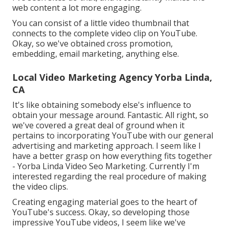
web content a lot more engaging.
You can consist of a little video thumbnail that
connects to the complete video clip on YouTube.
Okay, so we've obtained cross promotion,
embedding, email marketing, anything else.
Local Video Marketing Agency Yorba Linda,
CA
It's like obtaining somebody else's influence to
obtain your message around. Fantastic. All right, so
we've covered a great deal of ground when it
pertains to incorporating YouTube with our general
advertising and marketing approach. I seem like I
have a better grasp on how everything fits together
- Yorba Linda Video Seo Marketing. Currently I'm
interested regarding the real procedure of making
the video clips.
Creating engaging material goes to the heart of
YouTube's success. Okay, so developing those
impressive YouTube videos, I seem like we've