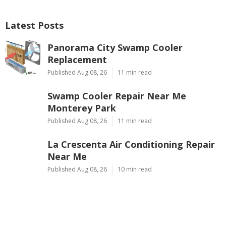
Latest Posts
Panorama City Swamp Cooler
Replacement
Published Aug 08, 26
11 min read
Swamp Cooler Repair Near Me
Monterey Park
Published Aug 08, 26
11 min read
La Crescenta Air Conditioning Repair
Near Me
Published Aug 08, 26
10 min read