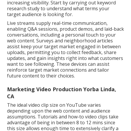
increasing visibility. Start by carrying out keyword
research study to understand what terms your
target audience is looking for.
Live streams supply real-time communication,
enabling Q&A sessions, product demos, and laid-back
conversations, including a personal touch to your
web content. Surveys and neighborhood articles
assist keep your target market engaged in between
uploads, permitting you to collect feedback, share
updates, and gain insights right into what customers
want to see following. These devices can assist
reinforce target market connections and tailor
future content to their choices.
Marketing Video Production Yorba Linda,
CA
The ideal video clip size on YouTube varies
depending upon the web content and audience
assumptions. Tutorials and how-to video clips take
advantage of being in between 8 to 12 mins since
this size allows enough time to extensively clarify a