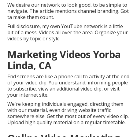
We desire our network to look good, to be simple to
navigate. The article mentions channel branding. Got
ta make them count.
Full disclosure, my own YouTube network is a little
bit of a mess. Videos all over the area. Organize your
videos by topic or style.
Marketing Videos Yorba
Linda, CA
End screens are like a phone call to activity at the end
of your video clip. You understand, informing people
to subscribe, view an additional video clip, or visit
your internet site.
We're keeping individuals engaged, directing them
with our material, even driving website traffic
somewhere else. Get the most out of every video clip.
Upload high quality material on a regular timetable.