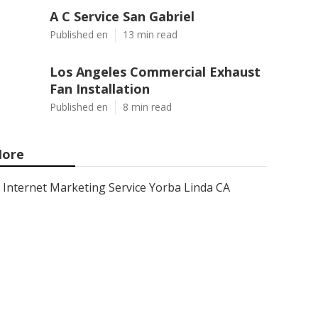
A C Service San Gabriel
Published en
13 min read
Los Angeles Commercial Exhaust
Fan Installation
Published en
8 min read
ore
Internet Marketing Service Yorba Linda CA