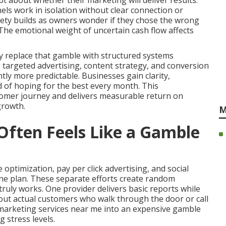
t about whether their marketing will deliver results.
ls work in isolation without clear connection or
ety builds as owners wonder if they chose the wrong
 The emotional weight of uncertain cash flow affects
y replace that gamble with structured systems
y, targeted advertising, content strategy, and conversion
ly more predictable. Businesses gain clarity,
d of hoping for the best every month. This
omer journey and delivers measurable return on
growth.
M
ften Feels Like a Gamble
optimization, pay per click advertising, and social
e plan. These separate efforts create random
uly works. One provider delivers basic reports while
bout actual customers who walk through the door or call
e marketing services near me into an expensive gamble
 stress levels.