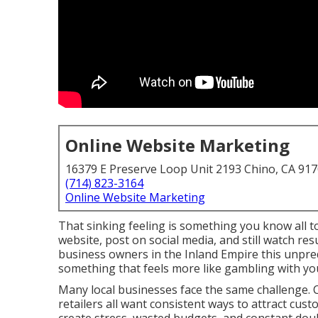
Online Website Marketing
16379 E Preserve Loop Unit 2193 Chino, CA 91
(714) 823-3164
Online Website Marketing
That sinking feeling is something you know all t
website, post on social media, and still watch re
business owners in the Inland Empire this unpred
something that feels more like gambling with yo
Many local businesses face the same challenge. C
retailers all want consistent ways to attract cust