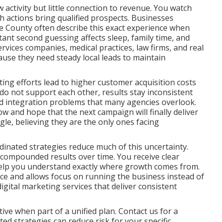
activity but little connection to revenue. You watch
ch actions bring qualified prospects. Businesses
 County often describe this exact experience when
tant second guessing affects sleep, family time, and
rvices companies, medical practices, law firms, and real
ause they need steady local leads to maintain
ng efforts lead to higher customer acquisition costs
o not support each other, results stay inconsistent
and integration problems that many agencies overlook.
ow and hope that the next campaign will finally deliver
ggle, believing they are the only ones facing
inated strategies reduce much of this uncertainty.
 compounded results over time. You receive clear
help you understand exactly where growth comes from.
nce and allows focus on running the business instead of
ital marketing services that deliver consistent
ve when part of a unified plan. Contact us for a
d strategies can reduce risk for your specific