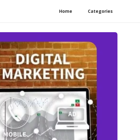
Home
Categories