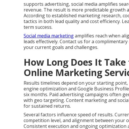
supports advertising, social media amplifies search
revenue. The result is more predictable growth 
According to established marketing research, co
tactics in both lead quality and cost efficiency.
term success.
Social media marketing
amplifies reach when ali
leads effectively. Contact us for a complimentary
your current goals and challenges.
How Long Does It Take 
Online Marketing Serv
Results timelines depend on your starting point,
engine optimization and Google Business Profile
six months. Paid advertising campaigns often gen
with geo targeting. Content marketing and social
for sustained returns.
Several factors influence speed of results. Curre
competition level, and alignment between your of
Consistent execution and ongoing optimization ac