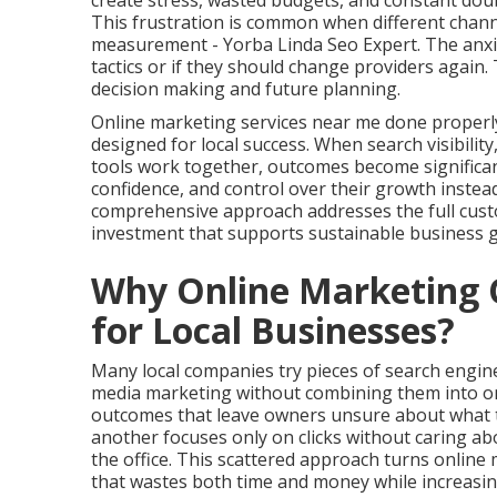
create stress, wasted budgets, and constant doub
This frustration is common when different channe
measurement - Yorba Linda Seo Expert. The anxi
tactics or if they should change providers again.
decision making and future planning.
Online marketing services near me done properl
designed for local success. When search visibilit
tools work together, outcomes become significant
confidence, and control over their growth instea
comprehensive approach addresses the full cust
investment that supports sustainable business 
Why Online Marketing O
for Local Businesses?
Many local companies try pieces of search engine 
media marketing without combining them into on
outcomes that leave owners unsure about what tr
another focuses only on clicks without caring a
the office. This scattered approach turns onlin
that wastes both time and money while increasing