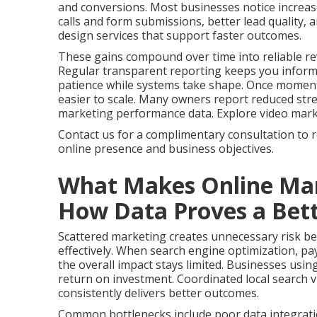
and conversions. Most businesses notice increas
calls and form submissions, better lead quality,
design services that support faster outcomes.
These gains compound over time into reliable re
Regular transparent reporting keeps you infor
patience while systems take shape. Once momen
easier to scale. Many owners report reduced stres
marketing performance data. Explore video marketi
Contact us for a complimentary consultation to 
online presence and business objectives.
What Makes Online Mar
How Data Proves a Bett
Scattered marketing creates unnecessary risk bec
effectively. When search engine optimization, pay
the overall impact stays limited. Businesses usin
return on investment. Coordinated local search vi
consistently delivers better outcomes.
Common bottlenecks include poor data integrati