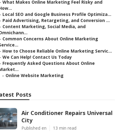
–
What Makes Online Marketing Feel Risky and
How...
–
Local SEO and Google Business Profile Optimiza...
–
Paid Advertising, Retargeting, and Conversion ...
–
Content Marketing, Social Media, and
Omnichann...
–
Common Concerns About Online Marketing
Service...
–
How to Choose Reliable Online Marketing Servic...
–
We Can Help! Contact Us Today
–
Frequently Asked Questions About Online
Market...
–
Online Website Marketing
atest Posts
Air Conditioner Repairs Universal
City
Published en
13 min read