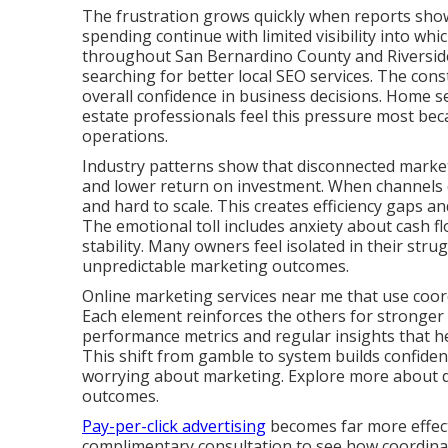
The frustration grows quickly when reports show 
spending continue with limited visibility into whi
throughout San Bernardino County and Riverside
searching for better local SEO services. The cons
overall confidence in business decisions. Home se
estate professionals feel this pressure most bec
operations.
Industry patterns show that disconnected marketi
and lower return on investment. When channels d
and hard to scale. This creates efficiency gaps 
The emotional toll includes anxiety about cash fl
stability. Many owners feel isolated in their stru
unpredictable marketing outcomes.
Online marketing services near me that use coord
Each element reinforces the others for stronger
performance metrics and regular insights that 
This shift from gamble to system builds confide
worrying about marketing. Explore more about dig
outcomes.
Pay-per-click advertising
becomes far more effecti
complimentary consultation to see how coordinate