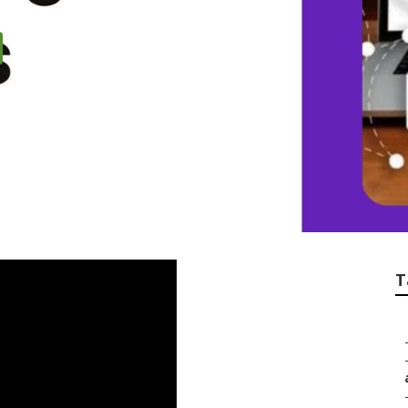
eo Expert
T