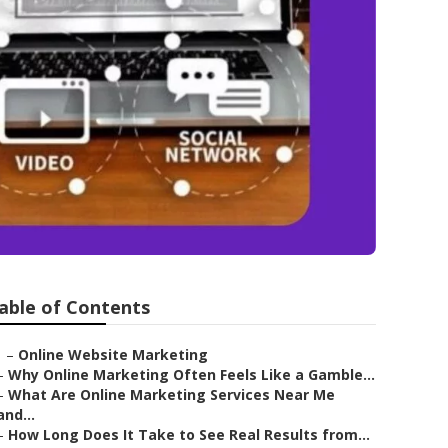
able of Contents
–
Online Website Marketing
–
Why Online Marketing Often Feels Like a Gamble...
–
What Are Online Marketing Services Near Me
and...
–
How Long Does It Take to See Real Results from...