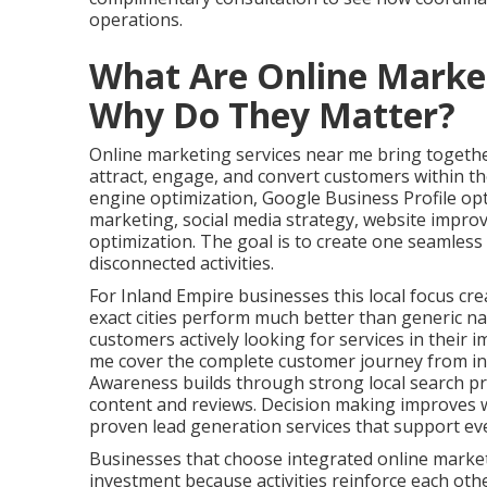
operations.
What Are Online Marke
Why Do They Matter?
Online marketing services near me bring together
attract, engage, and convert customers within the
engine optimization, Google Business Profile op
marketing, social media strategy, website impro
optimization. The goal is to create one seamles
disconnected activities.
For Inland Empire businesses this local focus cre
exact cities perform much better than generic na
customers actively looking for services in their 
me cover the complete customer journey from ini
Awareness builds through strong local search pr
content and reviews. Decision making improves w
proven lead generation services that support ev
Businesses that choose integrated online marke
investment because activities reinforce each oth