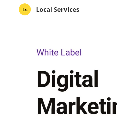
Local Services
Ls