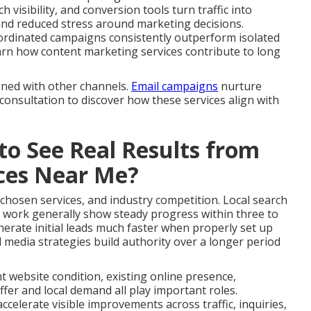
 visibility, and conversion tools turn traffic into
and reduced stress around marketing decisions.
ordinated campaigns consistently outperform isolated
 Learn how content marketing services contribute to long
gned with other channels.
Email campaigns
nurture
 consultation to discover how these services align with
to See Real Results from
ices Near Me?
 chosen services, and industry competition. Local search
 work generally show steady progress within three to
erate initial leads much faster when properly set up
 media strategies build authority over a longer period
nt website condition, existing online presence,
fer and local demand all play important roles.
celerate visible improvements across traffic, inquiries,