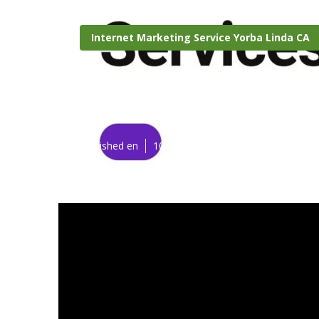
Internet Marketing Service Yorba Linda CA
Yorba Linda S
Published en
10 min read