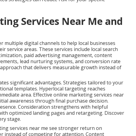
ting Services Near Me and
 multiple digital channels to help local businesses
ir service areas. These services include local search
timization, paid advertising management, content
vements, lead nurturing systems, and conversion rate
s approach that delivers measurable growth instead of
ates significant advantages. Strategies tailored to your
tional templates. Hyperlocal targeting reaches
immediate area. Effective online marketing services near
tial awareness through final purchase decision.
esence. Consideration strengthens with helpful
ith optimized landing pages and retargeting. Discover
ery stage.
ting services near me see stronger return on
er instead of competing for attention. Content