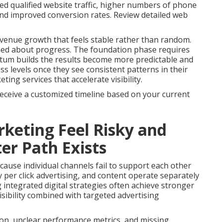
ed qualified website traffic, higher numbers of phone
 and improved conversion rates. Review detailed web
venue growth that feels stable rather than random.
med about progress. The foundation phase requires
tum builds the results become more predictable and
s levels once they see consistent patterns in their
ng services that accelerate visibility.
receive a customized timeline based on your current
keting Feel Risky and
er Path Exists
ause individual channels fail to support each other
 per click advertising, and content operate separately
g integrated digital strategies often achieve stronger
sibility combined with targeted advertising
on, unclear performance metrics, and missing