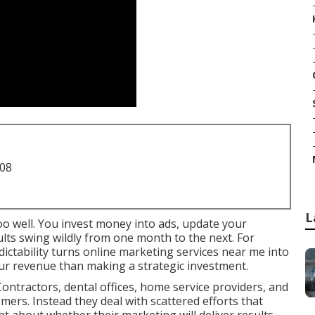
708
L
oo well. You invest money into ads, update your
sults swing wildly from one month to the next. For
ictability turns online marketing services near me into
ur revenue than making a strategic investment.
ontractors, dental offices, home service providers, and
omers. Instead they deal with scattered efforts that