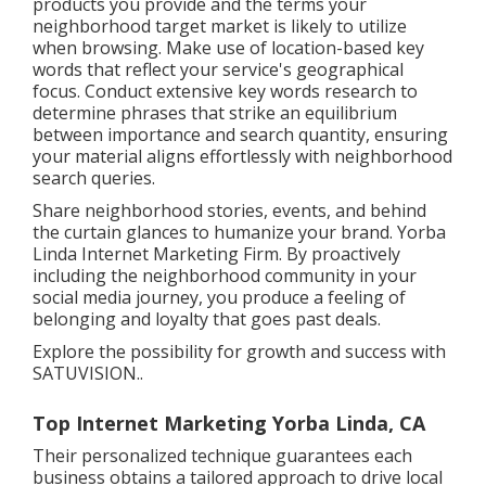
products you provide and the terms your
neighborhood target market is likely to utilize
when browsing. Make use of location-based key
words that reflect your service's geographical
focus. Conduct extensive key words research to
determine phrases that strike an equilibrium
between importance and search quantity, ensuring
your material aligns effortlessly with neighborhood
search queries.
Share neighborhood stories, events, and behind
the curtain glances to humanize your brand. Yorba
Linda Internet Marketing Firm. By proactively
including the neighborhood community in your
social media journey, you produce a feeling of
belonging and loyalty that goes past deals.
Explore the possibility for growth and success with
SATUVISION.
.
Top Internet Marketing Yorba Linda, CA
Their personalized technique guarantees each
business obtains a tailored approach to drive local