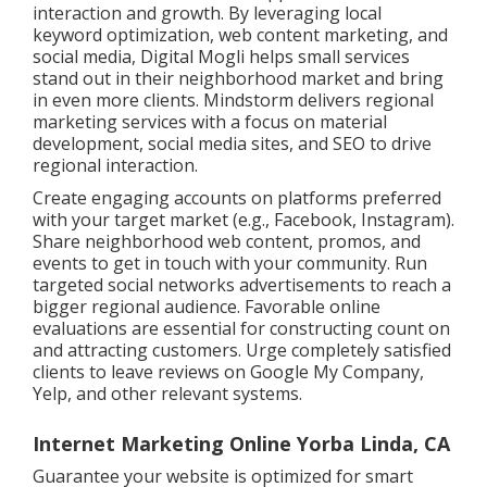
interaction and growth. By leveraging local
keyword optimization, web content marketing, and
social media, Digital Mogli helps small services
stand out in their neighborhood market and bring
in even more clients. Mindstorm delivers regional
marketing services with a focus on material
development, social media sites, and SEO to drive
regional interaction.
Create engaging accounts on platforms preferred
with your target market (e.g., Facebook, Instagram).
Share neighborhood web content, promos, and
events to get in touch with your community. Run
targeted social networks advertisements to reach a
bigger regional audience. Favorable online
evaluations are essential for constructing count on
and attracting customers. Urge completely satisfied
clients to leave reviews on Google My Company,
Yelp, and other relevant systems.
Internet Marketing Online Yorba Linda, CA
Guarantee your website is optimized for smart