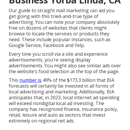
Our
guide to straight mail marketing
can aid you
get going with this tried-and-true type of
advertising. You can note your company absolutely
free on dozens of websites that clients might
browse to locate the services or products they
need. These include popular instances, such as
Google Service, Facebook and Yelp.
Every time you scroll via a site and experience
advertisements, you're seeing display
advertisements. You might also see similar ads over
the website's food selection at the top of the page.
This
number is
49% of the $173.3 billion that BIA
forecasts will certainly be invested in all forms of
local advertising and marketing. Additionally, BIA
anticipates that, in 2023, local internet ad spending
will exceed nondigital local ad investing. The
company has recognized finance, insurance policy,
retail, leisure and auto as sectors that invest
extremely on regional net ads.