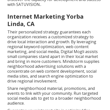
with
SATUVISION.
.
Internet Marketing Yorba
Linda, CA
Their personalized strategy guarantees each
organization receives a customized strategy to
drive local interaction and growth. By leveraging
regional keyword optimization, web content
marketing, and social media, Digital Mogli assists
small companies stand apart in their local market
and bring in more customers. Mindstorm supplies
neighborhood advertising solutions with a
concentrate on web content development, social
media sites, and search engine optimization to
drive regional involvement.
Share neighborhood material, promotions, and
events to link with your community. Run targeted
social media ads to get to a broader neighborhood
audience.