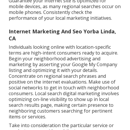
Guarantee your internet site is optimized for
mobile devices, as many regional searches occur on
mobile phones. Consistently check the
performance of your local marketing initiatives.
Internet Marketing And Seo Yorba Linda,
CA
Individuals looking online with location-specific
terms are high-intent consumers ready to acquire.
Begin your neighborhood advertising and
marketing by asserting your Google My Company
listing and optimizing it with your details.
Concentrate on regional search phrases and
positive on the internet evaluations. Make use of
social networks to get in touch with neighborhood
consumers. Local search digital marketing involves
optimizing on-line visibility to show up in local
search results page, making certain presence to
neighboring customers searching for pertinent
items or services.
Take into consideration the particular service or