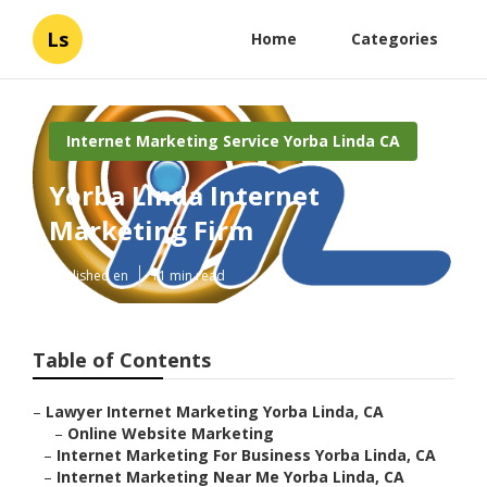
Ls
Home
Categories
Internet Marketing Service Yorba Linda CA
Yorba Linda Internet
Marketing Firm
Published en
11 min read
Table of Contents
–
Lawyer Internet Marketing Yorba Linda, CA
–
Online Website Marketing
–
Internet Marketing For Business Yorba Linda, CA
–
Internet Marketing Near Me Yorba Linda, CA