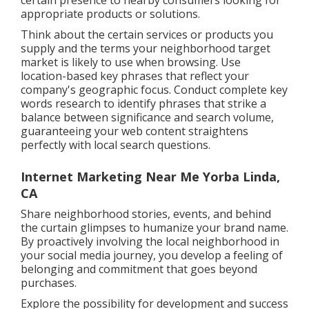
certain presence to nearby consumers looking for
appropriate products or solutions.
Think about the certain services or products you
supply and the terms your neighborhood target
market is likely to use when browsing. Use
location-based key phrases that reflect your
company's geographic focus. Conduct complete key
words research to identify phrases that strike a
balance between significance and search volume,
guaranteeing your web content straightens
perfectly with local search questions.
Internet Marketing Near Me Yorba Linda,
CA
Share neighborhood stories, events, and behind
the curtain glimpses to humanize your brand name.
By proactively involving the local neighborhood in
your social media journey, you develop a feeling of
belonging and commitment that goes beyond
purchases.
Explore the possibility for development and success