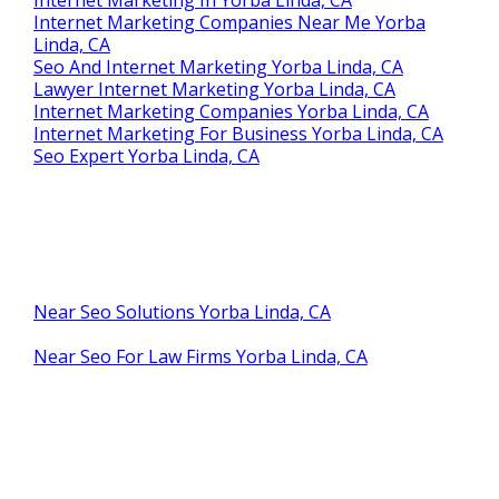
Internet Marketing Companies Near Me Yorba
Linda, CA
Seo And Internet Marketing Yorba Linda, CA
Lawyer Internet Marketing Yorba Linda, CA
Internet Marketing Companies Yorba Linda, CA
Internet Marketing For Business Yorba Linda, CA
Seo Expert Yorba Linda, CA
Near Seo Solutions Yorba Linda, CA
Near Seo For Law Firms Yorba Linda, CA