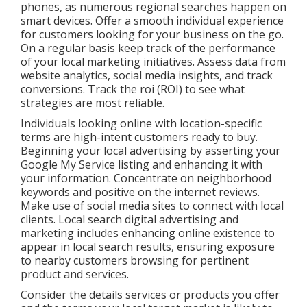
phones, as numerous regional searches happen on
smart devices. Offer a smooth individual experience
for customers looking for your business on the go.
On a regular basis keep track of the performance
of your local marketing initiatives. Assess data from
website analytics, social media insights, and track
conversions. Track the roi (ROI) to see what
strategies are most reliable.
Individuals looking online with location-specific
terms are high-intent customers ready to buy.
Beginning your local advertising by asserting your
Google My Service listing and enhancing it with
your information. Concentrate on neighborhood
keywords and positive on the internet reviews.
Make use of social media sites to connect with local
clients. Local search digital advertising and
marketing includes enhancing online existence to
appear in local search results, ensuring exposure
to nearby customers browsing for pertinent
product and services.
Consider the details services or products you offer