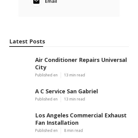
Email
Latest Posts
Air Conditioner Repairs Universal
City
Published en
13 min read
A C Service San Gabriel
Published en
13 min read
Los Angeles Commercial Exhaust
Fan Installation
Published en
8 min read