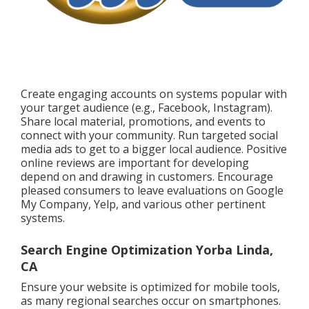
Create engaging accounts on systems popular with
your target audience (e.g., Facebook, Instagram).
Share local material, promotions, and events to
connect with your community. Run targeted social
media ads to get to a bigger local audience. Positive
online reviews are important for developing
depend on and drawing in customers. Encourage
pleased consumers to leave evaluations on Google
My Company, Yelp, and various other pertinent
systems.
Search Engine Optimization Yorba Linda,
CA
Ensure your website is optimized for mobile tools,
as many regional searches occur on smartphones.