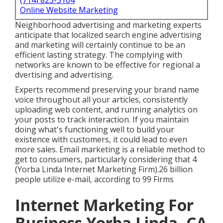
(714) 823-3164
Online Website Marketing
Neighborhood advertising and marketing experts
anticipate that localized search engine advertising
and marketing will certainly continue to be an
efficient lasting strategy. The complying with
networks are known to be effective for regional a
dvertising and advertising.
Experts recommend preserving your brand name
voice throughout all your articles, consistently
uploading web content, and running analytics on
your posts to track interaction. If you maintain
doing what's functioning well to build your
existence with customers, it could lead to even
more sales. Email marketing is a reliable method to
get to consumers, particularly considering that 4
(Yorba Linda Internet Marketing Firm).26 billion
people utilize e-mail, according to
99 Firms
Internet Marketing For
Business Yorba Linda, CA