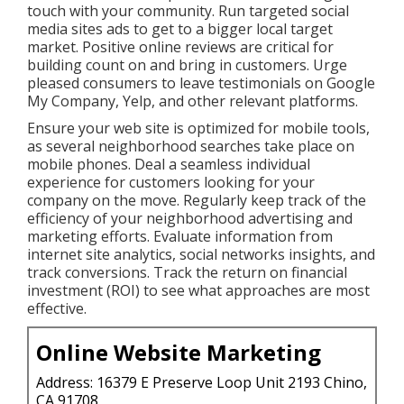
touch with your community. Run targeted social
media sites ads to get to a bigger local target
market. Positive online reviews are critical for
building count on and bring in customers. Urge
pleased consumers to leave testimonials on Google
My Company, Yelp, and other relevant platforms.
Ensure your web site is optimized for mobile tools,
as several neighborhood searches take place on
mobile phones. Deal a seamless individual
experience for customers looking for your
company on the move. Regularly keep track of the
efficiency of your neighborhood advertising and
marketing efforts. Evaluate information from
internet site analytics, social networks insights, and
track conversions. Track the return on financial
investment (ROI) to see what approaches are most
effective.
Online Website Marketing
Address: 16379 E Preserve Loop Unit 2193 Chino,
CA 91708