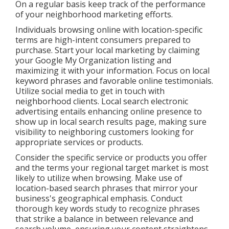
On a regular basis keep track of the performance
of your neighborhood marketing efforts.
Individuals browsing online with location-specific
terms are high-intent consumers prepared to
purchase. Start your local marketing by claiming
your Google My Organization listing and
maximizing it with your information. Focus on local
keyword phrases and favorable online testimonials.
Utilize social media to get in touch with
neighborhood clients. Local search electronic
advertising entails enhancing online presence to
show up in local search results page, making sure
visibility to neighboring customers looking for
appropriate services or products.
Consider the specific service or products you offer
and the terms your regional target market is most
likely to utilize when browsing. Make use of
location-based search phrases that mirror your
business's geographical emphasis. Conduct
thorough key words study to recognize phrases
that strike a balance in between relevance and