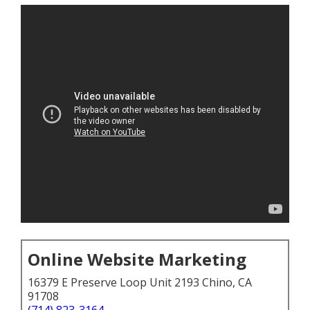
Online Website Marketing
16379 E Preserve Loop Unit 2193 Chino, CA
91708