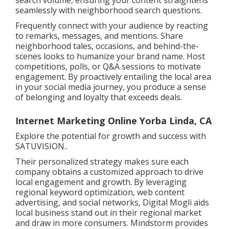
search volume, ensuring your content straightens
seamlessly with neighborhood search questions.
Frequently connect with your audience by reacting
to remarks, messages, and mentions. Share
neighborhood tales, occasions, and behind-the-
scenes looks to humanize your brand name. Host
competitions, polls, or Q&A sessions to motivate
engagement. By proactively entailing the local area
in your social media journey, you produce a sense
of belonging and loyalty that exceeds deals.
Internet Marketing Online Yorba Linda, CA
Explore the potential for growth and success with
SATUVISION.
.
Their personalized strategy makes sure each
company obtains a customized approach to drive
local engagement and growth. By leveraging
regional keyword optimization, web content
advertising, and social networks, Digital Mogli aids
local business stand out in their regional market
and draw in more consumers. Mindstorm provides