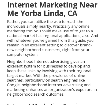
Internet Marketing Near
Me Yorba Linda, CA
Rather, you can utilize the web to reach the
individuals simply nearby. Practically any online
marketing tool you could make use of to get to a
national market has regional applications, also. And
with whatever you've gained from this guide, you
remain in an excellent setting to discover brand-
new neighborhood customers, right from your
computer system.
Neighborhood Internet advertising gives an
excellent system for businesses to develop and
keep these links by involving with their regional
target market. With the prevalence of online
searches, particularly on search engines like
Google, neighborhood internet advertising and
marketing enhances an organization's exposure in
neighborhood search outcomes.