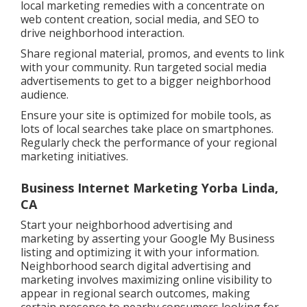
local marketing remedies with a concentrate on
web content creation, social media, and SEO to
drive neighborhood interaction.
Share regional material, promos, and events to link
with your community. Run targeted social media
advertisements to get to a bigger neighborhood
audience.
Ensure your site is optimized for mobile tools, as
lots of local searches take place on smartphones.
Regularly check the performance of your regional
marketing initiatives.
Business Internet Marketing Yorba Linda,
CA
Start your neighborhood advertising and
marketing by asserting your Google My Business
listing and optimizing it with your information.
Neighborhood search digital advertising and
marketing involves maximizing online visibility to
appear in regional search outcomes, making