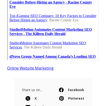
Online Website Marketing
Share us on...
Facebook
X
Pinterest