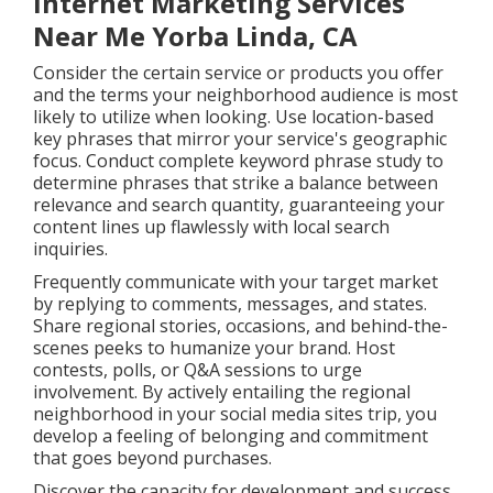
Internet Marketing Services
Near Me Yorba Linda, CA
Consider the certain service or products you offer
and the terms your neighborhood audience is most
likely to utilize when looking. Use location-based
key phrases that mirror your service's geographic
focus. Conduct complete keyword phrase study to
determine phrases that strike a balance between
relevance and search quantity, guaranteeing your
content lines up flawlessly with local search
inquiries.
Frequently communicate with your target market
by replying to comments, messages, and states.
Share regional stories, occasions, and behind-the-
scenes peeks to humanize your brand. Host
contests, polls, or Q&A sessions to urge
involvement. By actively entailing the regional
neighborhood in your social media sites trip, you
develop a feeling of belonging and commitment
that goes beyond purchases.
Discover the capacity for development and success