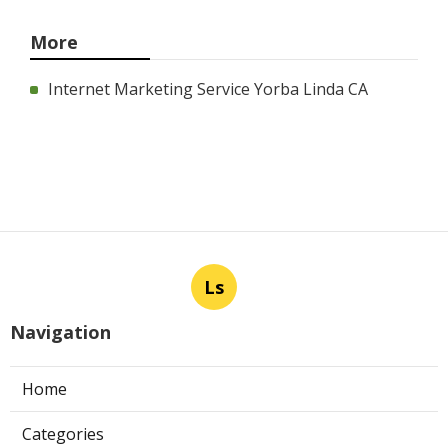
More
Internet Marketing Service Yorba Linda CA
Ls
Navigation
Home
Categories