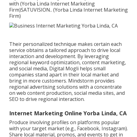
with (Yorba Linda Internet Marketing
Firm)
SATUVISION.
. (Yorba Linda Internet Marketing
Firm)
Their personalized technique makes certain each
service obtains a tailored approach to drive local
interaction and development. By leveraging
regional keyword optimization, content marketing,
and social media, Digital Mogli helps small
companies stand apart in their local market and
bring in more customers. Mindstorm provides
regional advertising solutions with a concentrate
on web content production, social media sites, and
SEO to drive regional interaction.
Internet Marketing Online Yorba Linda, CA
Produce involving profiles on platforms popular
with your target market (e.g., Facebook, Instagram).
Share local material, promos, and events to get in