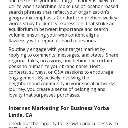
and the terms your local target market is likely to
utilize when searching. Make use of location-based
search phrases that reflect your organization's
geographic emphasis. Conduct comprehensive key
words study to identify expressions that strike an
equilibrium in between importance and search
volume, ensuring your web content aligns
flawlessly with regional search questions.
Routinely engage with your target market by
replying to comments, messages, and states. Share
regional tales, occasions, and behind the curtain
peeks to humanize your brand name. Host
contests, surveys, or Q&A sessions to encourage
engagement. By actively involving the
neighborhood community in your social networks
journey, you create a sense of belonging and
loyalty that surpasses purchases.
Internet Marketing For Business Yorba
Linda, CA
Check out the capacity for growth and success with