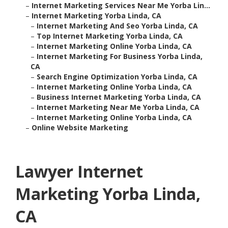
–
Internet Marketing Services Near Me Yorba Lin...
–
Internet Marketing Yorba Linda, CA
–
Internet Marketing And Seo Yorba Linda, CA
–
Top Internet Marketing Yorba Linda, CA
–
Internet Marketing Online Yorba Linda, CA
–
Internet Marketing For Business Yorba Linda,
CA
–
Search Engine Optimization Yorba Linda, CA
–
Internet Marketing Online Yorba Linda, CA
–
Business Internet Marketing Yorba Linda, CA
–
Internet Marketing Near Me Yorba Linda, CA
–
Internet Marketing Online Yorba Linda, CA
–
Online Website Marketing
Lawyer Internet
Marketing Yorba Linda,
CA