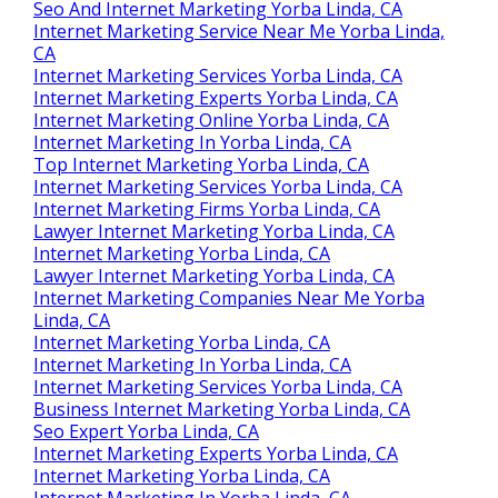
Seo And Internet Marketing Yorba Linda, CA
Internet Marketing Service Near Me Yorba Linda,
CA
Internet Marketing Services Yorba Linda, CA
Internet Marketing Experts Yorba Linda, CA
Internet Marketing Online Yorba Linda, CA
Internet Marketing In Yorba Linda, CA
Top Internet Marketing Yorba Linda, CA
Internet Marketing Services Yorba Linda, CA
Internet Marketing Firms Yorba Linda, CA
Lawyer Internet Marketing Yorba Linda, CA
Internet Marketing Yorba Linda, CA
Lawyer Internet Marketing Yorba Linda, CA
Internet Marketing Companies Near Me Yorba
Linda, CA
Internet Marketing Yorba Linda, CA
Internet Marketing In Yorba Linda, CA
Internet Marketing Services Yorba Linda, CA
Business Internet Marketing Yorba Linda, CA
Seo Expert Yorba Linda, CA
Internet Marketing Experts Yorba Linda, CA
Internet Marketing Yorba Linda, CA
Internet Marketing In Yorba Linda, CA