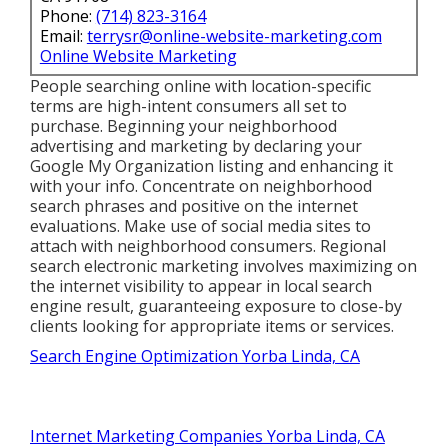
Phone:
(714) 823-3164
Email:
terrysr@online-website-marketing.com
Online Website Marketing
People searching online with location-specific
terms are high-intent consumers all set to
purchase. Beginning your neighborhood
advertising and marketing by declaring your
Google My Organization listing and enhancing it
with your info. Concentrate on neighborhood
search phrases and positive on the internet
evaluations. Make use of social media sites to
attach with neighborhood consumers. Regional
search electronic marketing involves maximizing on
the internet visibility to appear in local search
engine result, guaranteeing exposure to close-by
clients looking for appropriate items or services.
Search Engine Optimization Yorba Linda, CA
Internet Marketing Companies Yorba Linda, CA