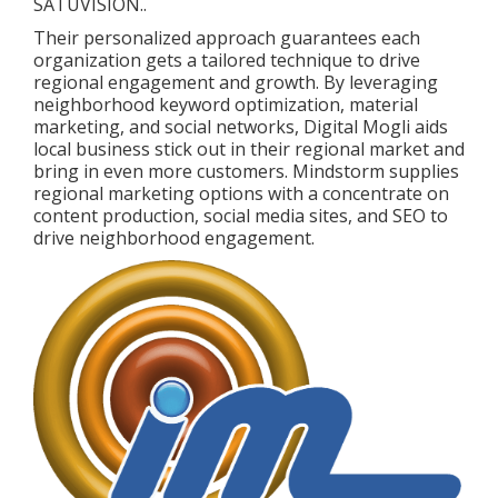
SATUVISION.
.
Their personalized approach guarantees each
organization gets a tailored technique to drive
regional engagement and growth. By leveraging
neighborhood keyword optimization, material
marketing, and social networks, Digital Mogli aids
local business stick out in their regional market and
bring in even more customers. Mindstorm supplies
regional marketing options with a concentrate on
content production, social media sites, and SEO to
drive neighborhood engagement.