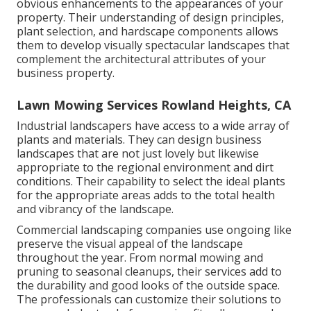
obvious enhancements to the appearances of your
property. Their understanding of design principles,
plant selection, and hardscape components allows
them to develop visually spectacular landscapes that
complement the architectural attributes of your
business property.
Lawn Mowing Services Rowland Heights, CA
Industrial landscapers have access to a wide array of
plants and materials. They can design business
landscapes that are not just lovely but likewise
appropriate to the regional environment and
dirt
conditions
. Their capability to select the ideal plants
for the appropriate areas adds to the total health
and vibrancy of the landscape.
Commercial landscaping companies use ongoing like
preserve the visual appeal of the landscape
throughout the year. From normal mowing and
pruning to seasonal cleanups, their services add to
the durability and good looks of the outside space.
The professionals can customize their solutions to