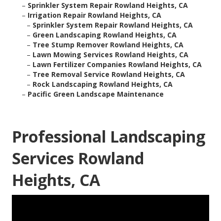
–
Sprinkler System Repair Rowland Heights, CA
–
Irrigation Repair Rowland Heights, CA
–
Sprinkler System Repair Rowland Heights, CA
–
Green Landscaping Rowland Heights, CA
–
Tree Stump Remover Rowland Heights, CA
–
Lawn Mowing Services Rowland Heights, CA
–
Lawn Fertilizer Companies Rowland Heights, CA
–
Tree Removal Service Rowland Heights, CA
–
Rock Landscaping Rowland Heights, CA
–
Pacific Green Landscape Maintenance
Professional Landscaping
Services Rowland
Heights, CA