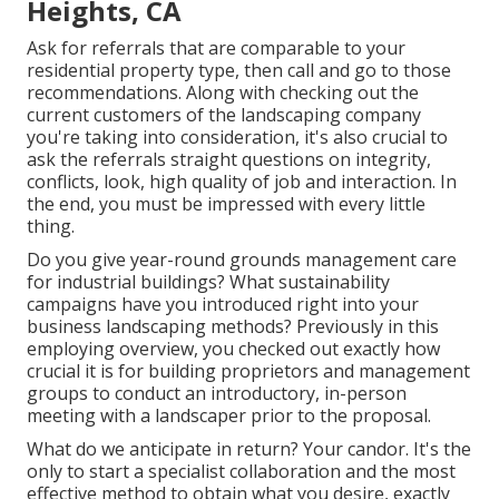
Heights, CA
Ask for referrals that are comparable to your
residential property type, then call and go to those
recommendations. Along with checking out the
current customers of the landscaping company
you're taking into consideration, it's also crucial to
ask the referrals straight questions on integrity,
conflicts, look, high quality of job and interaction. In
the end, you must be impressed with every little
thing.
Do you give year-round grounds management care
for industrial buildings? What sustainability
campaigns have you introduced right into your
business landscaping methods? Previously in this
employing overview, you checked out exactly how
crucial it is for building proprietors and management
groups to conduct an introductory, in-person
meeting with a landscaper prior to the proposal.
What do we anticipate in return? Your candor. It's the
only to start a specialist collaboration and the most
effective method to obtain what you desire, exactly