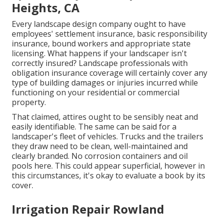
Heights, CA
Every landscape design company ought to have
employees' settlement insurance, basic responsibility
insurance, bound workers and appropriate state
licensing. What happens if your landscaper isn't
correctly insured? Landscape professionals with
obligation insurance coverage will certainly cover any
type of building damages or injuries incurred while
functioning on your residential or commercial
property.
That claimed, attires ought to be sensibly neat and
easily identifiable. The same can be said for a
landscaper's fleet of vehicles. Trucks and the trailers
they draw need to be clean, well-maintained and
clearly branded. No corrosion containers and oil
pools here. This could appear superficial, however in
this circumstances, it's okay to evaluate a book by its
cover.
Irrigation Repair Rowland