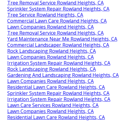
Tree Removal Service Rowland Heights, CA
Sprinkler System Repair Rowland Heights, CA
Tree Service Rowland Heights, CA
Commercial Lawn Care Rowland Heights, CA
Lawn Companies Rowland Heights, CA
Tree Removal Service Rowland Heights, CA
Yard Maintenance Near Me Rowland Heights, CA
Commercial Landscaper Rowland Heights, CA
Rock Landscaping Rowland Heights, CA
Lawn Companies Rowland Heights, CA
Irrigation System Repair Rowland Heights, CA
Rock Landscaping Rowland Heights, CA
Gardening And Landscaping Rowland Heights, CA
Lawn Companies Rowland Heights, CA
Residential Lawn Care Rowland Heights, CA
Sprinkler System Repair Rowland Heights, CA
Irrigation System Repair Rowland Heights, CA
Lawn Care Services Rowland Heights, CA
Lawn Companies Rowland Heights, CA
Residential Lawn Care Rowland Heights, CA