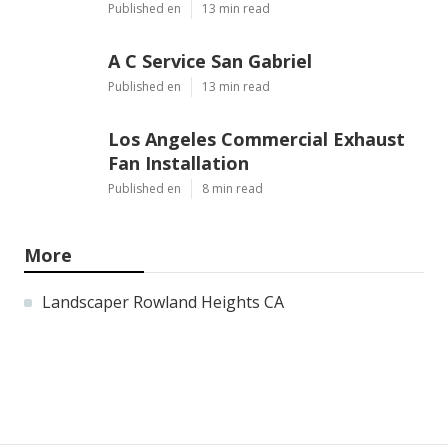
Published en
13 min read
A C Service San Gabriel
Published en
13 min read
Los Angeles Commercial Exhaust
Fan Installation
Published en
8 min read
More
Landscaper Rowland Heights CA