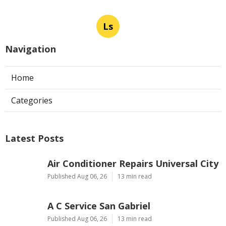
Ls
Navigation
Home
Categories
Latest Posts
Air Conditioner Repairs Universal City
Published Aug 06, 26
13 min read
A C Service San Gabriel
Published Aug 06, 26
13 min read