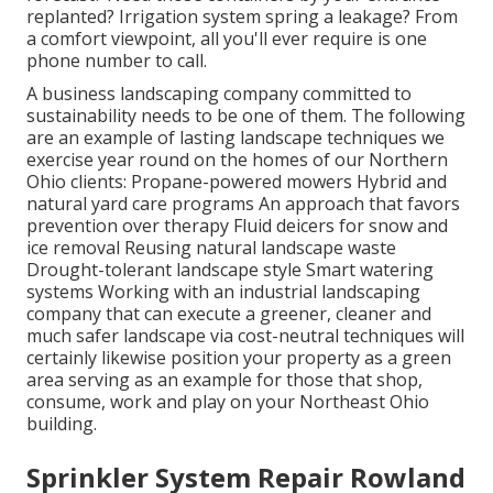
replanted? Irrigation system spring a leakage? From
a comfort viewpoint, all you'll ever require is one
phone number to call.
A business landscaping company committed to
sustainability needs to be one of them. The following
are an example of lasting landscape techniques we
exercise year round on the homes of our Northern
Ohio clients: Propane-powered mowers Hybrid and
natural yard care programs An approach that favors
prevention over therapy Fluid deicers for snow and
ice removal Reusing natural landscape waste
Drought-tolerant landscape style Smart watering
systems Working with an industrial landscaping
company that can execute a greener, cleaner and
much safer landscape via cost-neutral techniques will
certainly likewise position your property as a green
area serving as an example for those that shop,
consume, work and play on your Northeast Ohio
building.
Sprinkler System Repair Rowland