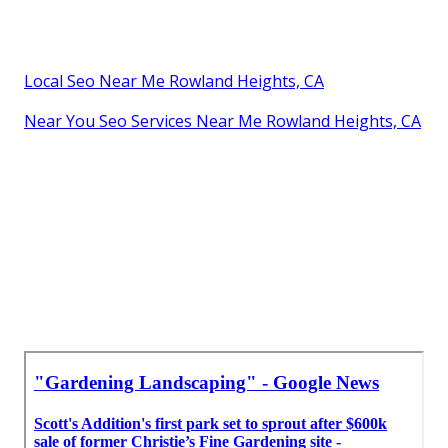
Local Seo Near Me Rowland Heights, CA
Near You Seo Services Near Me Rowland Heights, CA