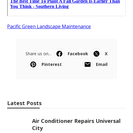
Pacific Green Landscape Maintenance
Share us on...
Facebook
X
Pinterest
Email
Latest Posts
Air Conditioner Repairs Universal
City