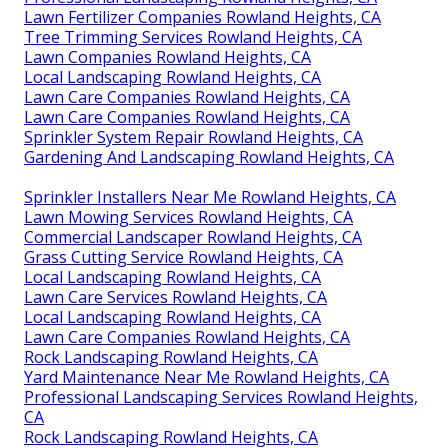
Lawn Fertilizer Companies Rowland Heights, CA
Tree Trimming Services Rowland Heights, CA
Lawn Companies Rowland Heights, CA
Local Landscaping Rowland Heights, CA
Lawn Care Companies Rowland Heights, CA
Lawn Care Companies Rowland Heights, CA
Sprinkler System Repair Rowland Heights, CA
Gardening And Landscaping Rowland Heights, CA
Sprinkler Installers Near Me Rowland Heights, CA
Lawn Mowing Services Rowland Heights, CA
Commercial Landscaper Rowland Heights, CA
Grass Cutting Service Rowland Heights, CA
Local Landscaping Rowland Heights, CA
Lawn Care Services Rowland Heights, CA
Local Landscaping Rowland Heights, CA
Lawn Care Companies Rowland Heights, CA
Rock Landscaping Rowland Heights, CA
Yard Maintenance Near Me Rowland Heights, CA
Professional Landscaping Services Rowland Heights,
CA
Rock Landscaping Rowland Heights, CA