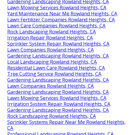
Gardening Landscaping Rowland Heights, CA
Lawn Mowing Services Rowland Heights, CA
Yard Maintenance Near Me Rowland Heights, CA
Lawn Fertilizer Companies Rowland Heights, CA
Lawn Care Companies Rowland Heights, CA
Rock Landscaping Rowland Heights, CA
Irrigation Repair Rowland Heights, CA
Sprinkler System Repair Rowland Heights, CA
Lawn Companies Rowland Heights, CA
Gardening Landscaping Rowland Heights, CA
Local Landscaping Rowland Heights, CA
Residential Lawn Care Rowland Heights, CA
Tree Cutting Service Rowland Heights, CA
Gardening Landscaping Rowland Heights, CA
Lawn Companies Rowland Heights, CA
Gardening Landscaping Rowland Heights, CA
Lawn Mowing Services Rowland Heights, CA
Irrigation System Repair Rowland Heights, CA
Gardening Landscaping Rowland Heights, CA
Rock Landscaping Rowland Heights, CA
Sprinkler Systems Repair Near Me Rowland Heights,
CA
Professional Landscaping Rowland Heights, CA