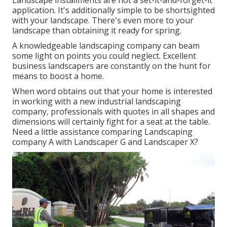
Landscape installments are not a set-it-and-forget-it
application. It's additionally simple to be shortsighted
with your landscape. There's even more to your
landscape than obtaining it ready for spring.
A knowledgeable landscaping company can beam
some light on points you could neglect. Excellent
business landscapers are constantly on the hunt for
means to boost a home.
When word obtains out that your home is interested
in working with a new industrial landscaping
company, professionals with quotes in all shapes and
dimensions will certainly fight for a seat at the table.
Need a little assistance comparing Landscaping
company A with Landscaper G and Landscaper X?