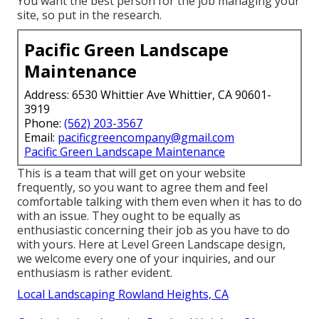
You want the best person for the job managing your
site, so put in the research.
Pacific Green Landscape
Maintenance
Address: 6530 Whittier Ave Whittier, CA 90601-
3919
Phone:
(562) 203-3567
Email:
pacificgreencompany@gmail.com
Pacific Green Landscape Maintenance
This is a team that will get on your website
frequently, so you want to agree them and feel
comfortable talking with them even when it has to do
with an issue. They ought to be equally as
enthusiastic concerning their job as you have to do
with yours. Here at Level Green Landscape design,
we welcome every one of your inquiries, and our
enthusiasm is rather evident.
Local Landscaping Rowland Heights, CA