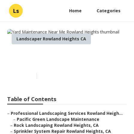
Ls
Home
Categories
Landscaper Rowland Heights CA
Yard Maintenance Near Me
Rowland Heights
Published en
10 min read
Table of Contents
–
Professional Landscaping Services Rowland Heigh...
–
Pacific Green Landscape Maintenance
–
Rock Landscaping Rowland Heights, CA
–
Sprinkler System Repair Rowland Heights, CA