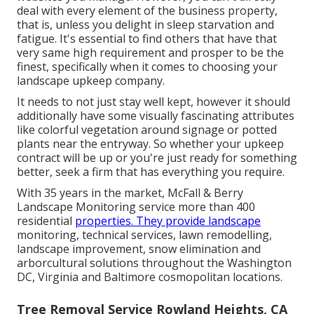
deal with every element of the business property,
that is, unless you delight in sleep starvation and
fatigue. It's essential to find others that have that
very same high requirement and prosper to be the
finest, specifically when it comes to choosing your
landscape upkeep company.
It needs to not just stay well kept, however it should
additionally have some visually fascinating attributes
like colorful vegetation around signage or potted
plants near the entryway. So whether your upkeep
contract will be up or you're just ready for something
better, seek a firm that has everything you require.
With 35 years in the market, McFall & Berry
Landscape Monitoring service more than 400
residential
properties. They provide landscape
monitoring, technical services, lawn remodelling,
landscape improvement, snow elimination and
arborcultural solutions throughout the Washington
DC, Virginia and Baltimore cosmopolitan locations.
Tree Removal Service Rowland Heights, CA