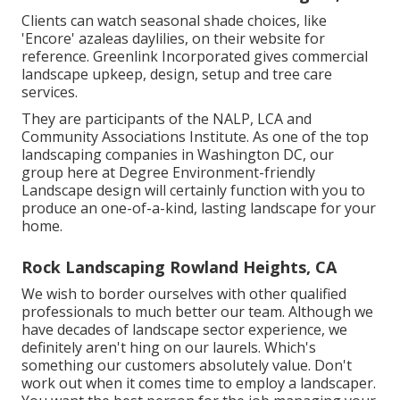
Clients can watch seasonal shade choices, like
'Encore' azaleas daylilies, on their website for
reference. Greenlink Incorporated gives commercial
landscape upkeep, design, setup and tree care
services.
They are participants of the NALP, LCA and
Community Associations Institute. As one of the top
landscaping companies in Washington DC, our
group here at Degree Environment-friendly
Landscape design will certainly function with you to
produce an one-of-a-kind, lasting landscape for your
home.
Rock Landscaping Rowland Heights, CA
We wish to border ourselves with other qualified
professionals to much better
our team
. Although we
have decades of landscape sector experience, we
definitely aren't hing on our laurels. Which's
something our customers absolutely value. Don't
work out when it comes time to employ a landscaper.