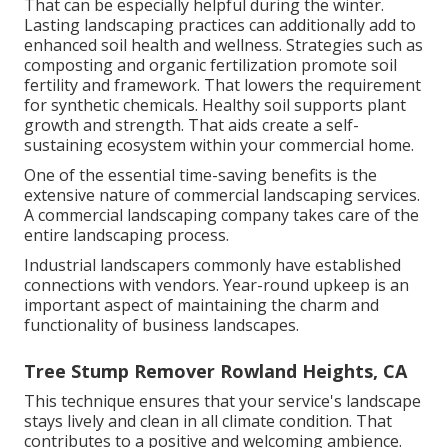
That can be especially helpful
during the winter
.
Lasting landscaping practices can additionally add to
enhanced soil health and wellness. Strategies such as
composting and organic fertilization promote soil
fertility and framework. That lowers the requirement
for synthetic chemicals. Healthy soil supports plant
growth and strength. That aids create a self-
sustaining ecosystem within your commercial home.
One of the essential time-saving benefits is the
extensive nature of commercial landscaping services.
A commercial landscaping company takes care of the
entire landscaping process.
Industrial landscapers commonly have established
connections with vendors. Year-round upkeep is an
important aspect of maintaining the charm and
functionality of business landscapes.
Tree Stump Remover Rowland Heights, CA
This technique ensures that your service's landscape
stays lively and clean in all climate condition. That
contributes to a positive and welcoming ambience.