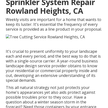
Sprinkler System Repair
Rowland Heights, CA
Weekly visits are important for a home that wants to
keep its luster. It's essential the frequency of every
service is provided as a line product in your proposal.
It's crucial to present uniformity to your landscape
each and every period, and the best way to do that is
with a single-source carrier. A year-round business
landscape design service provider obtains to know
your residential or commercial property inside and
out, developing an extensive understanding of its
special demands.
This all natural strategy not just protects your
home's appearances yet also aids protect against
possible troubles prior to they occur. Have a
question about a winter season storm in the
forecast? Need those containers by your entrance