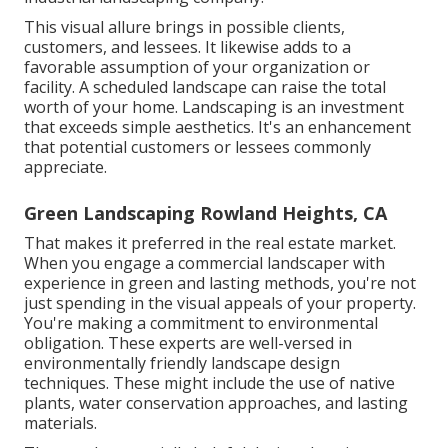
This visual allure brings in possible clients,
customers, and lessees. It likewise adds to a
favorable assumption of your organization or
facility. A scheduled landscape can raise the total
worth of your home. Landscaping is an investment
that exceeds simple aesthetics. It's an enhancement
that potential customers or lessees commonly
appreciate.
Green Landscaping Rowland Heights, CA
That makes it preferred in the real estate market.
When you engage a commercial landscaper with
experience in green and lasting methods, you're not
just spending in the visual appeals of your property.
You're making a commitment to environmental
obligation. These experts are well-versed in
environmentally friendly landscape design
techniques. These might include the use of
native
plants
, water conservation approaches, and lasting
materials.