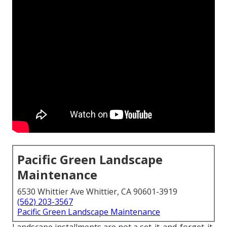
Pacific Green Landscape
Maintenance
6530 Whittier Ave Whittier, CA 90601-3919
(562) 203-3567
Pacific Green Landscape Maintenance