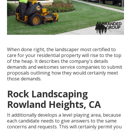
When done right, the landscaper most certified to
care for your residential property will rise to the top
of the heap. It describes the company's details
demands and welcomes service companies to submit
proposals outlining how they would certainly meet
those demands.
Rock Landscaping
Rowland Heights, CA
It additionally develops a level playing area, because
each candidate needs to give answers to the same
concerns and requests. This will certainly permit you