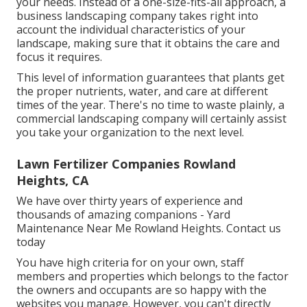
your needs. Instead of a one-size-fits-all approach, a
business landscaping company takes right into
account the individual characteristics of your
landscape, making sure that it obtains the care and
focus it requires.
This level of information guarantees that plants get
the proper nutrients, water, and care at different
times of the year. There's no time to waste plainly, a
commercial landscaping company will certainly assist
you take your organization to the next level.
Lawn Fertilizer Companies Rowland
Heights, CA
We have over thirty years of experience and
thousands of amazing companions - Yard
Maintenance Near Me Rowland Heights.
Contact us
today
You have high criteria for on your own, staff
members and properties which belongs to the factor
the owners and occupants are so happy with the
websites you manage. However, you can't directly