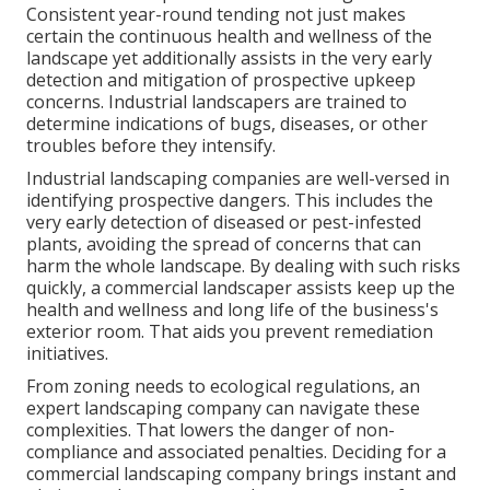
Consistent year-round tending not just makes
certain the continuous health and wellness of the
landscape yet additionally assists in the very early
detection and mitigation of prospective upkeep
concerns. Industrial landscapers are trained to
determine indications of bugs, diseases, or other
troubles before they intensify.
Industrial landscaping companies are well-versed in
identifying prospective dangers. This includes the
very early detection of diseased or pest-infested
plants, avoiding the spread of concerns that can
harm the whole landscape. By dealing with such risks
quickly, a commercial landscaper assists keep up the
health and wellness and long life of the business's
exterior room. That aids you prevent remediation
initiatives.
From zoning needs to ecological regulations, an
expert landscaping company can navigate these
complexities. That lowers the danger of non-
compliance and associated penalties. Deciding for a
commercial landscaping company brings instant and