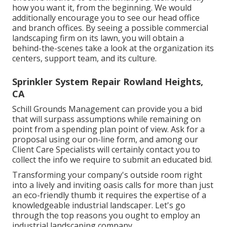
how you want it, from the beginning. We would
additionally encourage you to see our head office
and branch offices. By seeing a possible commercial
landscaping firm on its lawn, you will obtain a
behind-the-scenes take a look at the organization its
centers, support team, and its culture.
Sprinkler System Repair Rowland Heights,
CA
Schill Grounds Management can provide you a bid
that will surpass assumptions while remaining on
point from a spending plan point of view.
Ask for a
proposal using our on-line form
, and among our
Client Care Specialists will certainly contact you to
collect the info we require to submit an educated bid.
Transforming your company's outside room right
into a lively and inviting oasis calls for more than just
an eco-friendly thumb it requires the expertise of a
knowledgeable industrial landscaper. Let's go
through the top reasons you ought to employ an
industrial landscaping company.