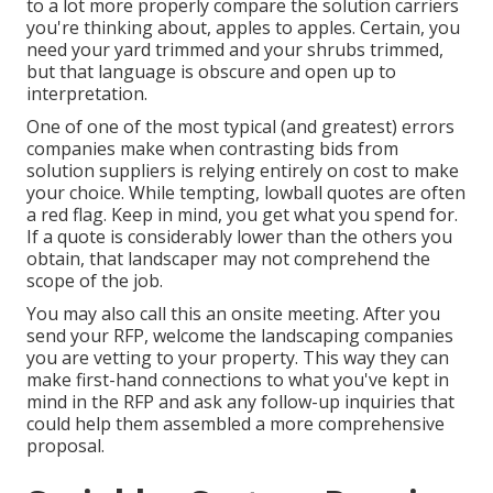
to a lot more properly compare the solution carriers
you're thinking about, apples to apples. Certain, you
need your yard trimmed and your shrubs trimmed,
but that language is obscure and open up to
interpretation.
One of one of the most typical (and greatest) errors
companies make when contrasting bids from
solution suppliers is relying entirely on cost to make
your choice. While tempting, lowball quotes are often
a red flag. Keep in mind, you get what you spend for.
If a quote is considerably lower than the others you
obtain, that landscaper may not comprehend the
scope of the job.
You may also call this an onsite meeting. After you
send your RFP, welcome the landscaping companies
you are vetting to your property. This way they can
make first-hand connections to what you've kept in
mind in the RFP and ask any follow-up inquiries that
could help them assembled a more comprehensive
proposal.