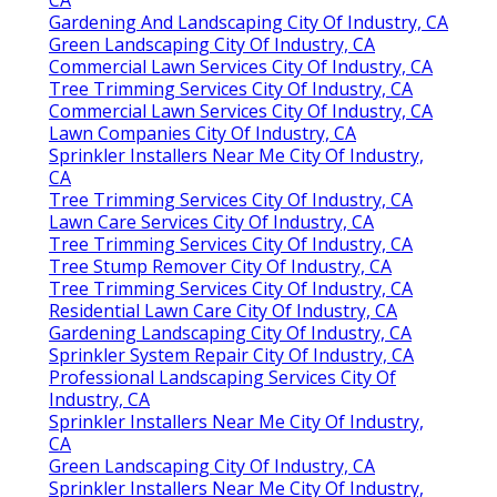
Gardening And Landscaping City Of Industry, CA
Green Landscaping City Of Industry, CA
Commercial Lawn Services City Of Industry, CA
Tree Trimming Services City Of Industry, CA
Commercial Lawn Services City Of Industry, CA
Lawn Companies City Of Industry, CA
Sprinkler Installers Near Me City Of Industry,
CA
Tree Trimming Services City Of Industry, CA
Lawn Care Services City Of Industry, CA
Tree Trimming Services City Of Industry, CA
Tree Stump Remover City Of Industry, CA
Tree Trimming Services City Of Industry, CA
Residential Lawn Care City Of Industry, CA
Gardening Landscaping City Of Industry, CA
Sprinkler System Repair City Of Industry, CA
Professional Landscaping Services City Of
Industry, CA
Sprinkler Installers Near Me City Of Industry,
CA
Green Landscaping City Of Industry, CA
Sprinkler Installers Near Me City Of Industry,