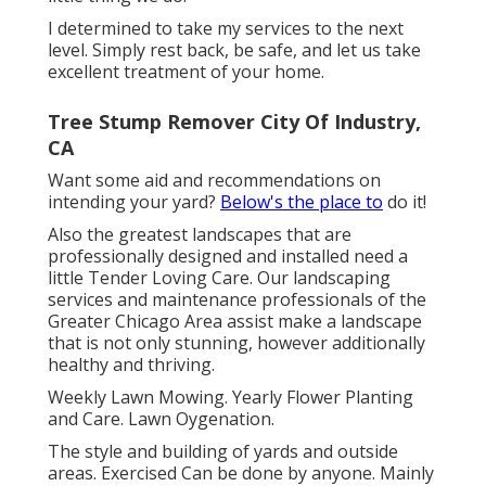
I determined to take my services to the next
level. Simply rest back, be safe, and let us take
excellent treatment of your home.
Tree Stump Remover City Of Industry,
CA
Want some aid and recommendations on
intending your yard?
Below's the place to
do it!
Also the greatest landscapes that are
professionally designed and installed need a
little Tender Loving Care. Our landscaping
services and maintenance professionals of the
Greater Chicago Area assist make a landscape
that is not only stunning, however additionally
healthy and thriving.
Weekly Lawn Mowing. Yearly Flower Planting
and Care. Lawn Oygenation.
The style and building of yards and outside
areas. Exercised Can be done by anyone. Mainly