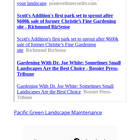
Pacific Green Landscape Maintenance