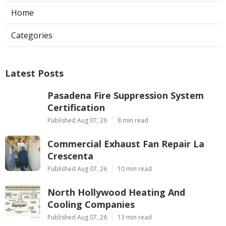
Home
Categories
Latest Posts
Pasadena Fire Suppression System
Certification
Published Aug 07, 26
8 min read
Commercial Exhaust Fan Repair La
Crescenta
Published Aug 07, 26
10 min read
North Hollywood Heating And
Cooling Companies
Published Aug 07, 26
13 min read