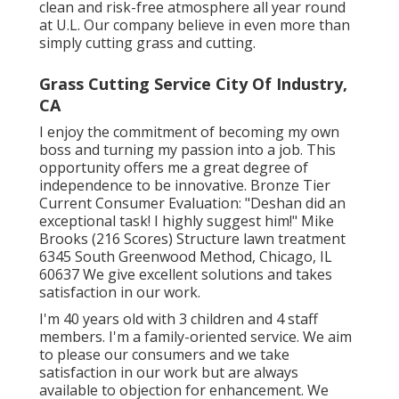
clean and risk-free atmosphere all year round
at U.L. Our company believe in even more than
simply cutting grass and cutting.
Grass Cutting Service City Of Industry,
CA
I enjoy the commitment of becoming my own
boss and turning my passion into a job. This
opportunity offers me a great degree of
independence to be innovative. Bronze Tier
Current Consumer Evaluation: "Deshan did an
exceptional task! I highly suggest him!" Mike
Brooks (216 Scores) Structure lawn treatment
6345 South Greenwood Method, Chicago, IL
60637 We give excellent solutions and takes
satisfaction in our work.
I'm 40 years old with 3 children and 4 staff
members. I'm a family-oriented service. We aim
to please our consumers and we take
satisfaction in our work but are always
available to objection for enhancement. We