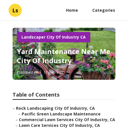
Ls
Home
Categories
Landscaper City Of Industry CA
Yard Maintenance Near Me
City Of Industry
Published en
11 min read
Table of Contents
–
Rock Landscaping City Of Industry, CA
–
Pacific Green Landscape Maintenance
–
Commercial Lawn Services City Of Industry, CA
–
Lawn Care Services City Of Industry, CA