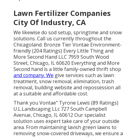
Lawn Fertilizer Companies
City Of Industry, CA
We likewise do sod setup, springtime and snow
solutions. Call us currently throughout the
Chicagoland. Bronze Tier Vontae Environment-
friendly (204 Ratings) Every Little Thing and
More Second Hand LLC 7959 South Wood
Street, Chicago, IL 60620 Everything and More
Second hand is a little family-owned thrift shop
and company. We
give services such as lawn
treatment, snow removal, elimination, trash
removal, building website and repossession all
at a suitable and affordable cost.
Thank you Vontae" Tyrone Lewis (89 Ratings)
U.L.Landscaping LLc 727 South Campbell
Avenue, Chicago, IL 60612 Our specialist
solution uses expert take care of your outside
area. From maintaining lavish green lawns to
removing snow-covered driveways, we ensure a