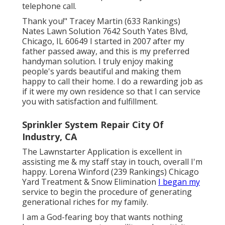
telephone call.
Thank you!" Tracey Martin (633 Rankings)
Nates Lawn Solution 7642 South Yates Blvd,
Chicago, IL 60649 I started in 2007 after my
father passed away, and this is my preferred
handyman solution. I truly enjoy making
people's yards beautiful and making them
happy to call their home. I do a rewarding job as
if it were my own residence so that I can service
you with satisfaction and fulfillment.
Sprinkler System Repair City Of
Industry, CA
The Lawnstarter Application is excellent in
assisting me & my staff stay in touch, overall I'm
happy. Lorena Winford (239 Rankings) Chicago
Yard Treatment & Snow Elimination
I began my
service to begin the procedure of generating
generational riches for my family.
I am a God-fearing boy that wants nothing