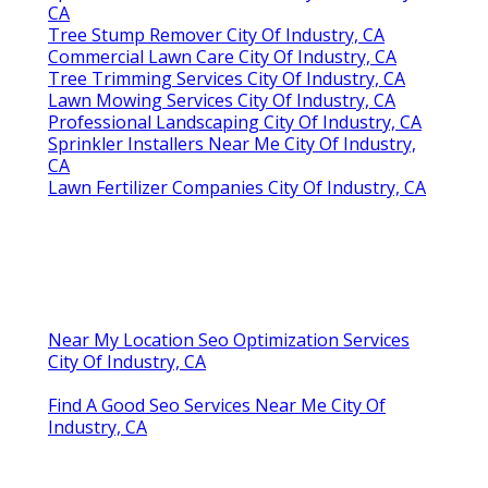
CA
Tree Stump Remover City Of Industry, CA
Commercial Lawn Care City Of Industry, CA
Tree Trimming Services City Of Industry, CA
Lawn Mowing Services City Of Industry, CA
Professional Landscaping City Of Industry, CA
Sprinkler Installers Near Me City Of Industry,
CA
Lawn Fertilizer Companies City Of Industry, CA
Near My Location Seo Optimization Services
City Of Industry, CA
Find A Good Seo Services Near Me City Of
Industry, CA