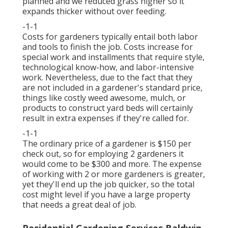
planned and we reduced grass higher so it
expands thicker without over feeding.
-1-1
Costs for gardeners typically entail both labor
and tools to finish the job. Costs increase for
special work and installments that require style,
technological know-how, and labor-intensive
work. Nevertheless, due to the fact that they
are not included in a gardener's standard price,
things like costly weed awesome, mulch, or
products to construct yard beds will certainly
result in extra expenses if they're called for.
-1-1
The ordinary price of a gardener is $150 per
check out, so for employing 2 gardeners it
would come to be $300 and more. The expense
of working with 2 or more gardeners is greater,
yet they'll end up the job quicker, so the total
cost might level if you have a large property
that needs a great deal of job.