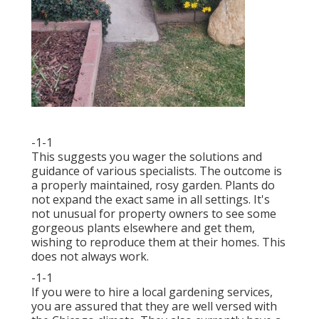
-1-1
This suggests you wager the solutions and
guidance of various specialists. The outcome is
a properly maintained, rosy garden. Plants do
not expand the exact same in all settings. It's
not unusual for property owners to see some
gorgeous plants elsewhere and get them,
wishing to reproduce them at their homes. This
does not always work.
-1-1
If you were to hire a local gardening services,
you are assured that they are well versed with