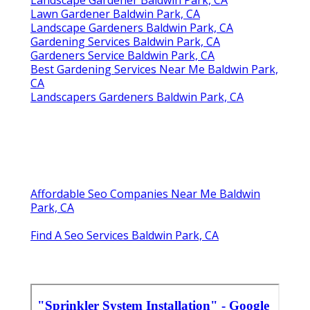
Landscape Gardener Baldwin Park, CA
Lawn Gardener Baldwin Park, CA
Landscape Gardeners Baldwin Park, CA
Gardening Services Baldwin Park, CA
Gardeners Service Baldwin Park, CA
Best Gardening Services Near Me Baldwin Park,
CA
Landscapers Gardeners Baldwin Park, CA
Affordable Seo Companies Near Me Baldwin
Park, CA
Find A Seo Services Baldwin Park, CA