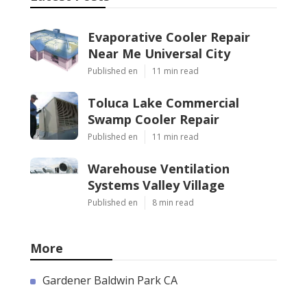
Evaporative Cooler Repair
Near Me Universal City
Published en
11 min read
Toluca Lake Commercial
Swamp Cooler Repair
Published en
11 min read
Warehouse Ventilation
Systems Valley Village
Published en
8 min read
More
Gardener Baldwin Park CA