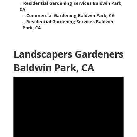
–
Residential Gardening Services Baldwin Park,
CA
–
Commercial Gardening Baldwin Park, CA
–
Residential Gardening Services Baldwin
Park, CA
Landscapers Gardeners
Baldwin Park, CA