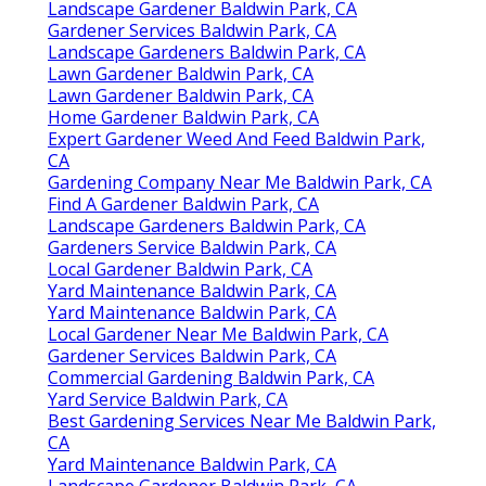
Landscape Gardener Baldwin Park, CA
Gardener Services Baldwin Park, CA
Landscape Gardeners Baldwin Park, CA
Lawn Gardener Baldwin Park, CA
Lawn Gardener Baldwin Park, CA
Home Gardener Baldwin Park, CA
Expert Gardener Weed And Feed Baldwin Park,
CA
Gardening Company Near Me Baldwin Park, CA
Find A Gardener Baldwin Park, CA
Landscape Gardeners Baldwin Park, CA
Gardeners Service Baldwin Park, CA
Local Gardener Baldwin Park, CA
Yard Maintenance Baldwin Park, CA
Yard Maintenance Baldwin Park, CA
Local Gardener Near Me Baldwin Park, CA
Gardener Services Baldwin Park, CA
Commercial Gardening Baldwin Park, CA
Yard Service Baldwin Park, CA
Best Gardening Services Near Me Baldwin Park,
CA
Yard Maintenance Baldwin Park, CA