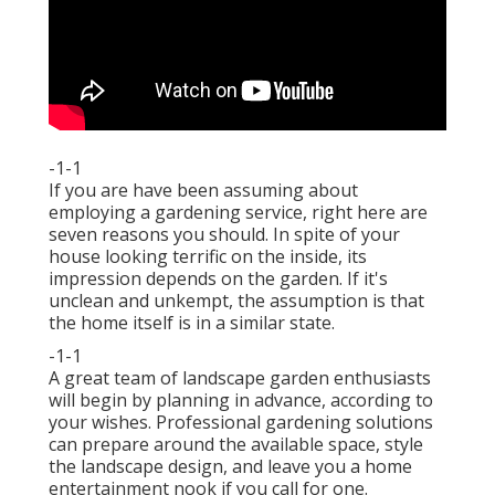
-1-1
If you are have been assuming about
employing a gardening service, right here are
seven reasons you should. In spite of your
house looking terrific on the inside, its
impression depends on the garden. If it's
unclean and unkempt, the assumption is that
the home itself is in a similar state.
-1-1
A great team of landscape garden enthusiasts
will begin by planning in advance, according to
your wishes. Professional gardening solutions
can prepare around the available space, style
the landscape design, and leave you a home
entertainment nook if you call for one.