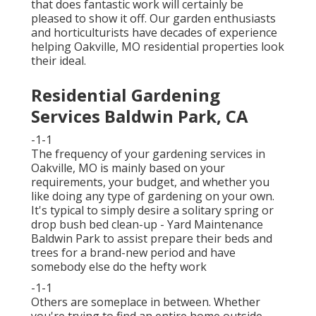
that does fantastic work will certainly be
pleased to show it off. Our garden enthusiasts
and horticulturists have decades of experience
helping Oakville, MO residential properties look
their ideal.
Residential Gardening
Services Baldwin Park, CA
-1-1
The frequency of your gardening services in
Oakville, MO is mainly based on your
requirements, your budget, and whether you
like doing any type of gardening on your own.
It's typical to simply desire a solitary
spring or
drop bush bed clean-up
- Yard Maintenance
Baldwin Park to assist prepare their beds and
trees for a brand-new period and have
somebody else do the hefty work
-1-1
Others are someplace in between. Whether