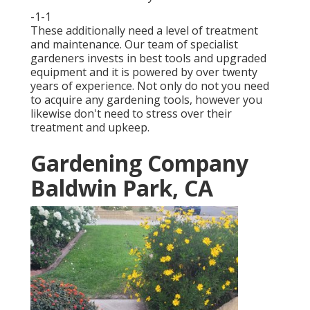
-1-1
These additionally need a level of treatment
and maintenance. Our team of specialist
gardeners invests in best tools and upgraded
equipment and it is powered by over twenty
years of experience. Not only do not you need
to acquire any gardening tools, however you
likewise don't need to stress over their
treatment and upkeep.
Gardening Company
Baldwin Park, CA