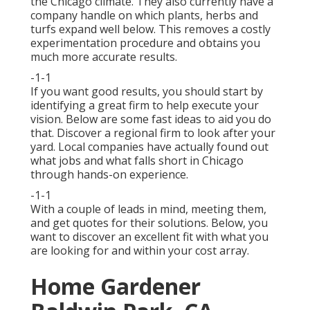
the Chicago climate. They also currently have a
company handle on which plants, herbs and
turfs expand well below. This removes a costly
experimentation procedure and obtains you
much more accurate results.
-1-1
If you want good results, you should start by
identifying a great firm to help execute your
vision. Below are some fast ideas to aid you do
that. Discover a regional firm to look after your
yard. Local companies have actually found out
what jobs and what falls short in Chicago
through hands-on experience.
-1-1
With a couple of leads in mind, meeting them,
and get quotes for their solutions. Below, you
want to discover an excellent fit with what you
are looking for and within your cost array.
Home Gardener