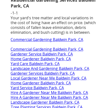
Residential Gardening Services Baldwin
Park, CA
-1-1
Your yard's tree matter and local variations in
the cost of living have an effect on price. (which
consists of fallen leave elimination, debris
elimination, and bush cutting) is in between.
Commercial Gardening Baldwin Park, CA
Commercial Gardening Baldwin Park, CA
Gardener Service Baldwin Park, CA
Home Gardener Baldwin Park, CA
Yard Care Baldwin Park, CA
Landscape And Gardening Baldwin Park, CA
Gardener Services Baldwin Park, CA
Local Gardener Near Me Baldwin Park, CA
Home Gardener Baldwin Park, CA
Yard Service Baldwin Park, CA
Hire A Gardener Near Me Baldwin Park, CA
Hire A Gardener Near Me Baldwin Park, CA
Landscape Gardener Baldwin Park, CA
Tree Planting Services Baldwin Park, CA