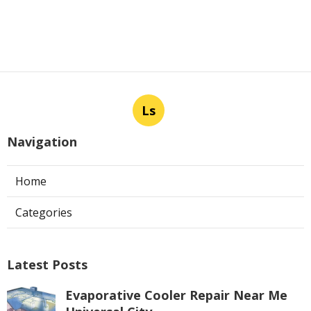
Ls
Navigation
Home
Categories
Latest Posts
Evaporative Cooler Repair Near Me