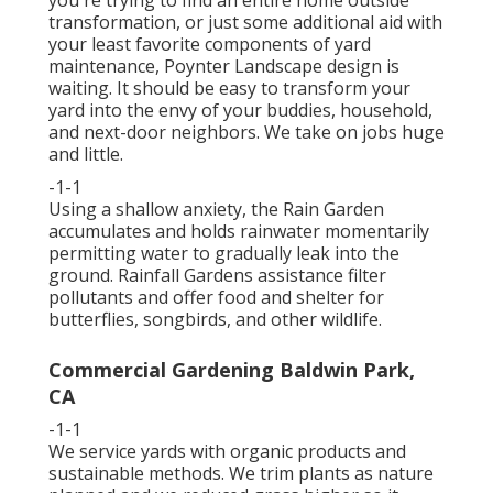
you're trying to find an entire home outside
transformation, or just some additional aid with
your least favorite components of yard
maintenance, Poynter Landscape design is
waiting. It should be easy to transform your
yard into the envy of your buddies, household,
and next-door neighbors. We take on jobs huge
and little.
-1-1
Using a shallow anxiety, the Rain Garden
accumulates and holds rainwater momentarily
permitting water to gradually leak into the
ground. Rainfall Gardens assistance filter
pollutants and offer food and shelter for
butterflies, songbirds, and other wildlife.
Commercial Gardening Baldwin Park,
CA
-1-1
We service yards with organic products and
sustainable methods. We trim plants as nature