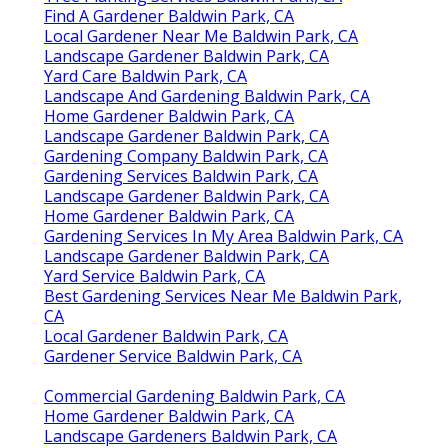
Find A Gardener Baldwin Park, CA
Local Gardener Near Me Baldwin Park, CA
Landscape Gardener Baldwin Park, CA
Yard Care Baldwin Park, CA
Landscape And Gardening Baldwin Park, CA
Home Gardener Baldwin Park, CA
Landscape Gardener Baldwin Park, CA
Gardening Company Baldwin Park, CA
Gardening Services Baldwin Park, CA
Landscape Gardener Baldwin Park, CA
Home Gardener Baldwin Park, CA
Gardening Services In My Area Baldwin Park, CA
Landscape Gardener Baldwin Park, CA
Yard Service Baldwin Park, CA
Best Gardening Services Near Me Baldwin Park,
CA
Local Gardener Baldwin Park, CA
Gardener Service Baldwin Park, CA
Commercial Gardening Baldwin Park, CA
Home Gardener Baldwin Park, CA
Landscape Gardeners Baldwin Park, CA