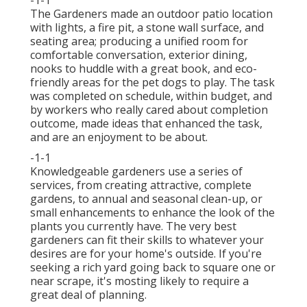
-1-1
The Gardeners made an outdoor patio location
with lights, a fire pit, a stone wall surface, and
seating area; producing a unified room for
comfortable conversation, exterior dining,
nooks to huddle with a great book, and eco-
friendly areas for the pet dogs to play. The task
was completed on schedule, within budget, and
by workers who really cared about completion
outcome, made ideas that enhanced the task,
and are an enjoyment to be about.
-1-1
Knowledgeable gardeners use a series of
services, from creating attractive, complete
gardens, to annual and seasonal clean-up, or
small enhancements to enhance the look of the
plants you currently have. The very best
gardeners can fit their skills to whatever your
desires are for your home's outside. If you're
seeking a rich yard going back to square one or
near scrape, it's mosting likely to require a
great deal of planning.