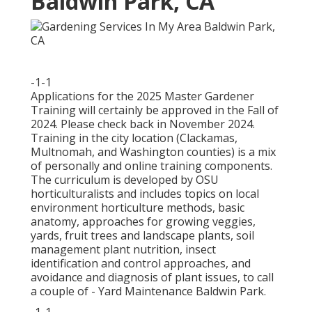
Baldwin Park, CA
-1-1
Applications for the 2025 Master Gardener
Training will certainly be approved in the Fall of
2024. Please check back in November 2024.
Training in the city location (Clackamas,
Multnomah, and Washington counties) is a mix
of personally and online training components.
The curriculum is developed by OSU
horticulturalists and includes topics on local
environment horticulture methods, basic
anatomy, approaches for growing veggies,
yards, fruit trees and landscape plants, soil
management plant nutrition, insect
identification and control approaches, and
avoidance and diagnosis of plant issues, to call
a couple of - Yard Maintenance Baldwin Park.