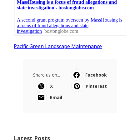
Pacific Green Landscape Maintenance
Share us on...
Facebook
X
Pinterest
Email
Latest Posts