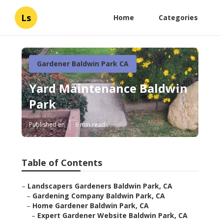
Ls
Home
Categories
Gardener Baldwin Park CA
Yard Maintenance Baldwin
Park
Published en
6 min read
Table of Contents
–
Landscapers Gardeners Baldwin Park, CA
–
Gardening Company Baldwin Park, CA
–
Home Gardener Baldwin Park, CA
–
Expert Gardener Website Baldwin Park, CA