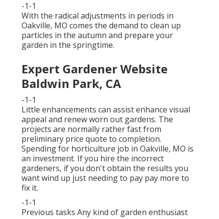
-1-1
With the radical adjustments in periods in
Oakville, MO comes the demand to clean up
particles in the autumn and prepare your
garden in the springtime.
Expert Gardener Website
Baldwin Park, CA
-1-1
Little enhancements can assist enhance
visual
appeal
and renew worn out gardens. The
projects are normally rather fast from
preliminary price quote to completion.
Spending for horticulture job in Oakville, MO is
an investment. If you hire the incorrect
gardeners, if you don't obtain the results you
want wind up just needing to pay pay more to
fix it.
-1-1
Previous tasks Any kind of garden enthusiast