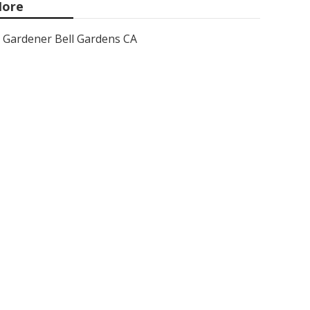
ore
Gardener Bell Gardens CA