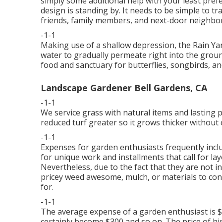
simply some additional help with your least pre
design is standing by. It needs to be simple to t
friends, family members, and next-door neighbor
-1-1
Making use of a shallow depression, the Rain Yar
water to gradually permeate right into the groun
food and sanctuary for butterflies, songbirds, an
Landscape Gardener Bell Gardens, CA
-1-1
We service grass with natural items and lasting 
reduced turf greater so it grows thicker without o
-1-1
Expenses for garden enthusiasts frequently includ
for unique work and installments that call for lay
Nevertheless, due to the fact that they are not in
pricey weed awesome, mulch, or materials to constr
for.
-1-1
The average expense of a garden enthusiast is $1
certainly become $300 and so on. The price of hi