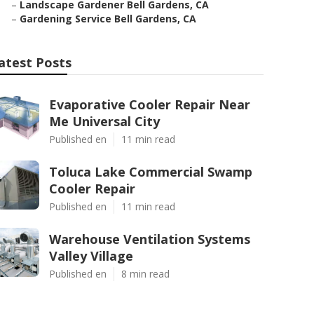
–
Landscape Gardener Bell Gardens, CA
–
Gardening Service Bell Gardens, CA
atest Posts
Evaporative Cooler Repair Near
Me Universal City
Published en
11 min read
Toluca Lake Commercial Swamp
Cooler Repair
Published en
11 min read
Warehouse Ventilation Systems
Valley Village
Published en
8 min read