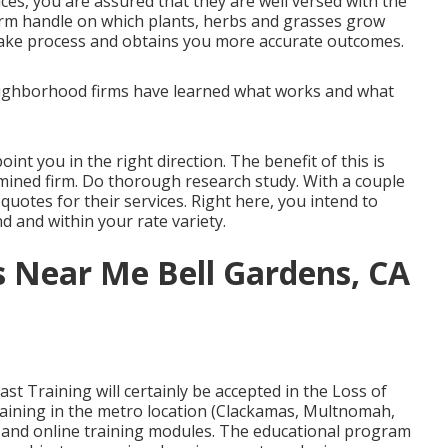
ices, you are assured that they are well versed with the
firm handle on which plants, herbs and grasses grow
istake process and obtains you more accurate outcomes.
 Neighborhood firms have learned what works and what
nt you in the right direction. The benefit of this is
amined firm. Do thorough research study. With a couple
quotes for their services. Right here, you intend to
nd and within your rate variety.
s Near Me Bell Gardens, CA
t Training will certainly be accepted in the Loss of
aining in the metro location (Clackamas, Multnomah,
l and online training modules. The educational program