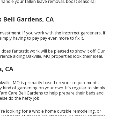
l handle your fallen leave removal, boost seasonal
s Bell Gardens, CA
nvestment. If you work with the incorrect gardeners, if
imply having to pay pay even more to fix it.
does fantastic work will be pleased to show it off. Our
ience aiding Oakville, MO properties look their ideal.
s, CA
akville, MO is primarily based on your requirements,
 kind of gardening on your own. It's regular to simply
Yard Care Bell Gardens to help prepare their beds and
lse do the hefty job
re looking for a whole home outside remodeling, or