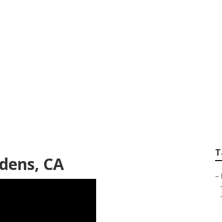
l Gardens
T
rdens, CA
–