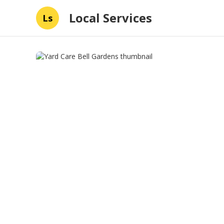
Local Services
Ls