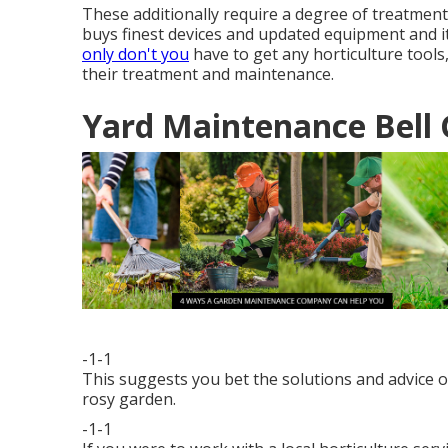
These additionally require a degree of treatmen
buys finest devices and updated equipment and i
only don't you
have to get any horticulture tools
their treatment and maintenance.
Yard Maintenance Bell 
-1-1
This suggests you bet the solutions and advice of
rosy garden.
-1-1