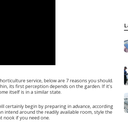
L
horticulture service, below are 7 reasons you should.
in, its first perception depends on the garden. If it's
e itself is in a similar state.
l certainly begin by preparing in advance, according
can intend around the readily available room, style the
t nook if you need one.