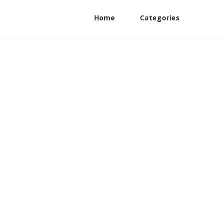
Home
Categories