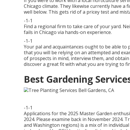
If you were to work with a local horticulture serv
Chicago climate. They likewise currently have a 
well below. This gets rid of a pricey test and m
-1-1
Find a regional firm to take care of your yard.
fails in Chicago via hands-on experience.
-1-1
Your pal and acquaintances ought to be able to poi
that you will be relying on an attempted and ex
of prospects in mind, interview them, and obtain 
discover a great fit with what you are trying to fi
Best Gardening Service
-1-1
Applications for the 2025 Master Garden enthusias
2024. Please examine back in November 2024. Tr
and Washington regions) is a mix of in individua