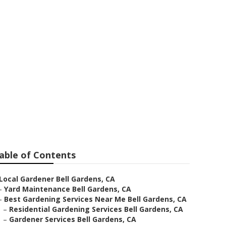
able of Contents
Local Gardener Bell Gardens, CA
–
Yard Maintenance Bell Gardens, CA
–
Best Gardening Services Near Me Bell Gardens, CA
–
Residential Gardening Services Bell Gardens, CA
–
Gardener Services Bell Gardens, CA