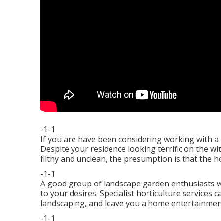
-1-1
If you are have been considering working with a 
Despite your residence looking terrific on the with
filthy and unclean, the presumption is that the hom
-1-1
A good group of landscape garden enthusiasts wil
to your desires. Specialist horticulture services 
landscaping, and leave you a home entertainmen
-1-1