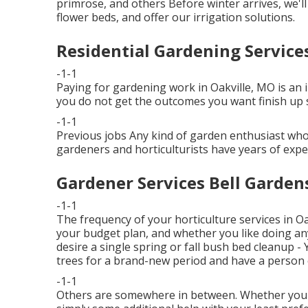
primrose, and others Before winter arrives, we'l
flower beds, and offer our
irrigation solutions
.
Residential Gardening Service
-1-1
Paying for gardening work in Oakville, MO is an i
you do not get the outcomes you want finish up s
-1-1
Previous jobs Any kind of garden enthusiast who 
gardeners and horticulturists have years of exper
Gardener Services Bell Garden
-1-1
The frequency of your horticulture services in O
your budget plan, and whether you like doing any
desire a single
spring or fall bush bed cleanup
- 
trees for a brand-new period and have a person e
-1-1
Others are somewhere in between. Whether you'