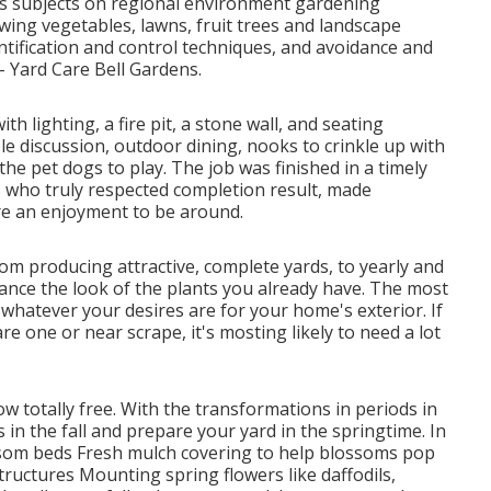
des subjects on regional environment gardening
owing vegetables, lawns, fruit trees and landscape
ntification and control techniques, and avoidance and
- Yard Care Bell Gardens.
 lighting, a fire pit, a stone wall, and seating
le discussion, outdoor dining, nooks to crinkle up with
the pet dogs to play. The job was finished in a timely
 who truly respected completion result, made
e an enjoyment to be around.
from producing attractive, complete yards, to yearly and
nce the look of the plants you already have. The most
to whatever your desires are for your home's exterior. If
e one or near scrape, it's mosting likely to need a lot
low
totally free. With the transformations in periods in
in the fall and prepare your yard in the springtime. In
ssom beds Fresh mulch covering to help blossoms pop
ructures Mounting spring flowers like daffodils,