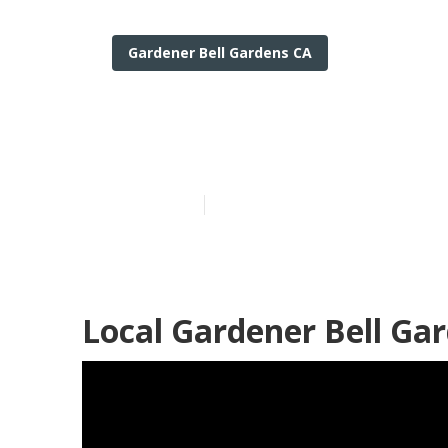
Gardener Bell Gardens CA
Yard Care Bel
Published en
6 min read
Local Gardener Bell Ga