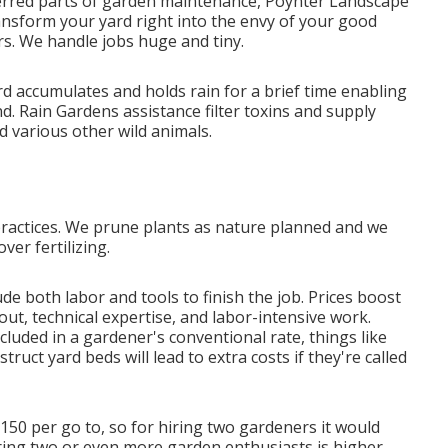
ferred parts of garden maintenance, Poynter Landscape
ransform your yard right into the envy of your good
s. We handle jobs huge and tiny.
d accumulates and holds rain for a brief time enabling
d. Rain Gardens assistance filter toxins and supply
d various other wild animals.
practices. We prune plants as nature planned and we
ver fertilizing.
e both labor and tools to finish the job. Prices boost
out, technical expertise, and labor-intensive work.
cluded in a gardener's conventional rate, things like
uct yard beds will lead to extra costs if they're called
50 per go to, so for hiring two gardeners it would
ring two or even more garden enthusiasts is higher,