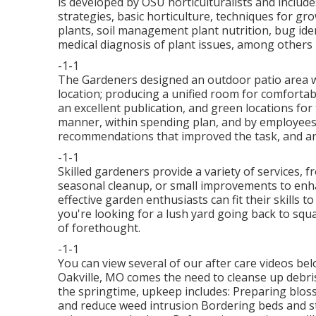
is developed by OSU horticulturalists and inclu
strategies, basic horticulture, techniques for gr
plants, soil management plant nutrition, bug ide
medical diagnosis of plant issues, among others 
-1-1
The Gardeners designed an outdoor patio area with
location; producing a unified room for comfortab
an excellent publication, and green locations for 
manner, within spending plan, and by employees
recommendations that improved the task, and ar
-1-1
Skilled gardeners provide a variety of services, 
seasonal cleanup, or small improvements to enha
effective garden enthusiasts can fit their skills 
you're looking for a lush yard going back to squar
of forethought.
-1-1
You can view several of our
after care videos be
Oakville, MO comes the need to cleanse up debris 
the springtime, upkeep includes: Preparing blo
and reduce weed intrusion Bordering beds and st