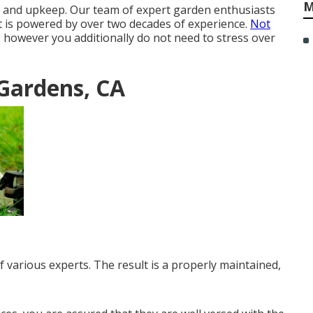
M
t and upkeep. Our team of expert garden enthusiasts
t is powered by over two decades of experience.
Not
, however you additionally do not need to stress over
Gardens, CA
 various experts. The result is a properly maintained,