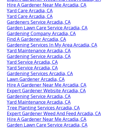
Hire A Gardener Near Me Arcadia, CA
Yard Care Arcadia, CA
Yard Care Arcadia, CA
Gardeners Service Arcadia, CA
Garden Lawn Care Service Arcadia, CA
Gardening Company Arcadia, CA
Find A Gardener Arcadia, CA
Gardening Services In My Area Arcadia, CA
Yard Maintenance Arcadia, CA
Gardening Service Arcadia, CA
Yard Service Arcadia, CA
Yard Service Arcadia, CA
Gardening Services Arcadia, CA
Lawn Gardener Arcadia, CA
Hire A Gardener Near Me Arcadia, CA
Expert Gardener Website Arcadia, CA
Gardening Service Arcadia, CA
Yard Maintenance Arcadia, CA
Tree Planting Services Arcadia, CA
Expert Gardener Weed And Feed Arcadia, CA
Hire A Gardener Near Me Arcadia, CA
Garden Lawn Care Service Arcadia, CA