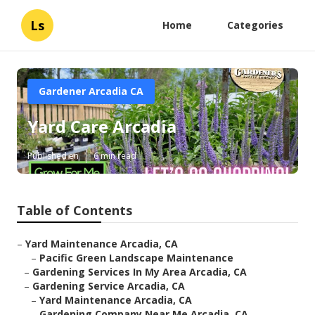
Ls
Home
Categories
Gardener Arcadia CA
Yard Care Arcadia
Published en
6 min read
Table of Contents
–
Yard Maintenance Arcadia, CA
–
Pacific Green Landscape Maintenance
–
Gardening Services In My Area Arcadia, CA
–
Gardening Service Arcadia, CA
–
Yard Maintenance Arcadia, CA
–
Gardening Company Near Me Arcadia, CA