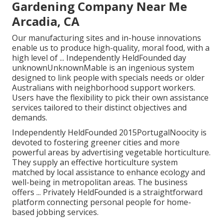
Gardening Company Near Me
Arcadia, CA
Our manufacturing sites and in-house innovations
enable us to produce high-quality, moral food, with a
high level of ... Independently HeldFounded day
unknownUnknownMable is an ingenious system
designed to link people with specials needs or older
Australians with neighborhood support workers.
Users have the flexibility to pick their own assistance
services tailored to their distinct objectives and
demands.
Independently HeldFounded 2015PortugalNoocity is
devoted to fostering greener cities and more
powerful areas by advertising vegetable horticulture.
They supply an effective horticulture system
matched by local assistance to enhance ecology and
well-being in metropolitan areas. The business
offers ... Privately HeldFounded is a straightforward
platform connecting personal people for home-
based jobbing services.