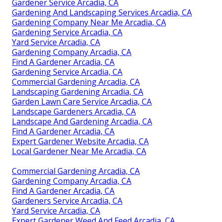
Gardener Service Arcadia, CA
Gardening And Landscaping Services Arcadia, CA
Gardening Company Near Me Arcadia, CA
Gardening Service Arcadia, CA
Yard Service Arcadia, CA
Gardening Company Arcadia, CA
Find A Gardener Arcadia, CA
Gardening Service Arcadia, CA
Commercial Gardening Arcadia, CA
Landscaping Gardening Arcadia, CA
Garden Lawn Care Service Arcadia, CA
Landscape Gardeners Arcadia, CA
Landscape And Gardening Arcadia, CA
Find A Gardener Arcadia, CA
Expert Gardener Website Arcadia, CA
Local Gardener Near Me Arcadia, CA
Commercial Gardening Arcadia, CA
Gardening Company Arcadia, CA
Find A Gardener Arcadia, CA
Gardeners Service Arcadia, CA
Yard Service Arcadia, CA
Expert Gardener Weed And Feed Arcadia, CA