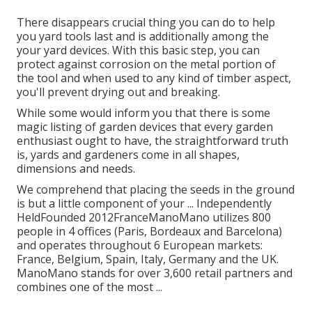
There disappears crucial thing you can do to help
you yard tools last and is additionally among the
your yard devices. With this basic step, you can
protect against corrosion on the metal portion of
the tool and when used to any kind of timber aspect,
you'll prevent drying out and breaking.
While some would inform you that there is some
magic listing of garden devices that every garden
enthusiast ought to have, the straightforward truth
is, yards and gardeners come in all shapes,
dimensions and needs.
We comprehend that placing the seeds in the ground
is but a little component of your ... Independently
HeldFounded 2012FranceManoMano utilizes 800
people in 4 offices (Paris, Bordeaux and Barcelona)
and operates throughout 6 European markets:
France, Belgium, Spain, Italy, Germany and the UK.
ManoMano stands for over 3,600 retail partners and
combines one of the most ...