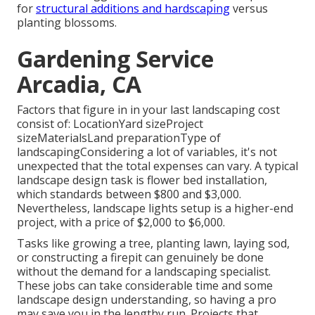
for
structural additions and hardscaping
versus
planting blossoms.
Gardening Service
Arcadia, CA
Factors that figure in in your last landscaping cost
consist of: LocationYard sizeProject
sizeMaterialsLand preparationType of
landscapingConsidering a lot of variables, it's not
unexpected that the total expenses can vary. A typical
landscape design task is flower bed installation,
which standards between $800 and $3,000.
Nevertheless, landscape lights setup is a higher-end
project, with a price of $2,000 to $6,000.
Tasks like
growing a tree
, planting lawn, laying sod,
or constructing a firepit can genuinely be done
without the demand for a landscaping specialist.
These jobs can take considerable time and some
landscape design understanding, so having a pro
may save you in the lengthy run. Projects that