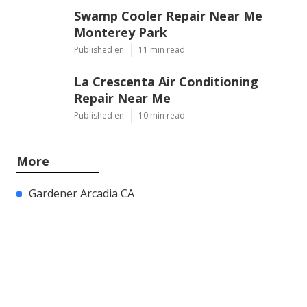
Swamp Cooler Repair Near Me
Monterey Park
Published en
11 min read
La Crescenta Air Conditioning
Repair Near Me
Published en
10 min read
More
Gardener Arcadia CA