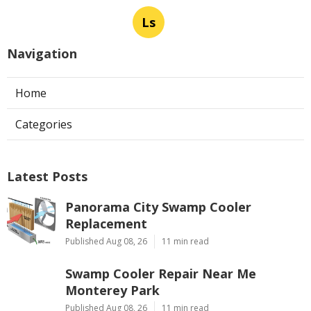
Ls
Navigation
Home
Categories
Latest Posts
Panorama City Swamp Cooler
Replacement
Published Aug 08, 26
11 min read
Swamp Cooler Repair Near Me
Monterey Park
Published Aug 08, 26
11 min read