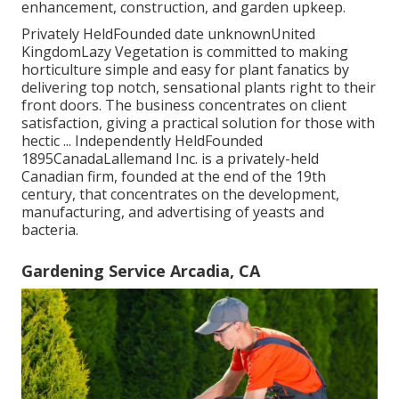
enhancement, construction, and garden upkeep.
Privately HeldFounded date unknownUnited
KingdomLazy Vegetation is committed to making
horticulture simple and easy for plant fanatics by
delivering top notch, sensational plants right to their
front doors. The business concentrates on client
satisfaction, giving a practical solution for those with
hectic ... Independently HeldFounded
1895CanadaLallemand Inc. is a privately-held
Canadian firm, founded at the end of the 19th
century, that concentrates on the development,
manufacturing, and advertising of yeasts and
bacteria.
Gardening Service Arcadia, CA