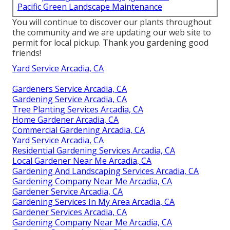
Pacific Green Landscape Maintenance
You will continue to discover our plants throughout
the community and we are updating our web site to
permit for local pickup. Thank you gardening good
friends!
Yard Service Arcadia, CA
Gardeners Service Arcadia, CA
Gardening Service Arcadia, CA
Tree Planting Services Arcadia, CA
Home Gardener Arcadia, CA
Commercial Gardening Arcadia, CA
Yard Service Arcadia, CA
Residential Gardening Services Arcadia, CA
Local Gardener Near Me Arcadia, CA
Gardening And Landscaping Services Arcadia, CA
Gardening Company Near Me Arcadia, CA
Gardener Service Arcadia, CA
Gardening Services In My Area Arcadia, CA
Gardener Services Arcadia, CA
Gardening Company Near Me Arcadia, CA