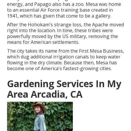
energy, and Papago also has a zoo. Mesa was home
to an essential Air Force training base created in
1941, which has given that come to be a gallery.
After the Hohokam's strange loss, the Apache moved
right into the location. In time, these tribes were
powerfully moved by the US military, removing the
means for American settlements.
The city takes its name from the First Mesa Business,
which dug additional irrigation canals to keep water
flowing in the dry climate. Because then, Mesa has
become one of America's fastest-growing cities.
Gardening Services In My
Area Arcadia, CA