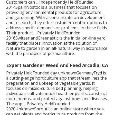
Customers can ... Independently HeldFounded
2014SpainNostoc is a business that focuses on
providing environmental products for agriculture
and gardening. With a concentrate on development
and research, they offer customer-centric options to
address specific demands or problems in these fields.
Their product ... Privately HeldFounded
2016SwitzerlandGreenastic is the initial on-line yard
facility that places innovation at the solution of
Nature to garden in an all-natural way in accordance
with the principles of permaculture.
Expert Gardener Weed And Feed Arcadia, CA
Privately HeldFounded day unknownGermanyFryd is
a cutting-edge horticulture app that streamlines the
preparation and upkeep of vegetable yards. It
focuses on mixed-culture bed planning, helping
individuals cultivate much healthier plants, construct
more humus, and protect against bugs and diseases.
The app ... Privately HeldFounded
2020UnknownSproutl is an online store where you
can get plants and horticulture products from the