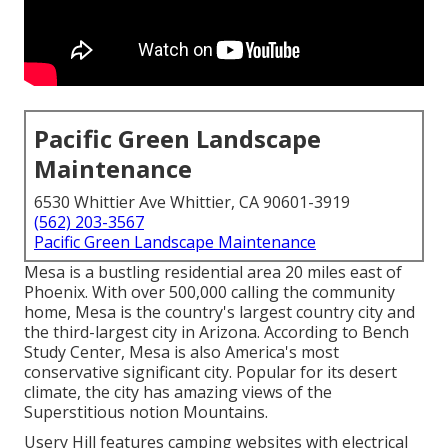
Pacific Green Landscape
Maintenance
6530 Whittier Ave Whittier, CA 90601-3919
(562) 203-3567
Pacific Green Landscape Maintenance
Mesa is a bustling residential area 20 miles east of
Phoenix. With over 500,000 calling the community
home, Mesa is the country's largest country city and
the third-largest city in Arizona. According to Bench
Study Center, Mesa is also America's most
conservative significant city. Popular for its desert
climate, the city has amazing views of the
Superstitious notion Mountains.
Usery Hill features camping websites with electrical