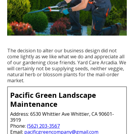
The decision to alter our business design did not
come lightly as we like what we do and appreciate all
of our gardening close friends. Yard Care Arcadia. We
will certainly not be supplying seeds, neither veggie,
natural herb or blossom plants for the mail-order
market.
Pacific Green Landscape
Maintenance
Address: 6530 Whittier Ave Whittier, CA 90601-
3919
Phone:
(562) 203-3567
Email:
pacificgreencompany@gmail.com