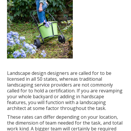
Landscape design designers are called for to be
licensed in all 50 states, whereas traditional
landscaping service providers are not commonly
called for to hold a certification. If you are revamping
your whole backyard or adding in hardscape
features, you will function with a landscaping
architect at some factor throughout the task.
These rates can differ depending on your location,
the dimension of team needed for the task, and total
work kind. A bigger team will certainly be required