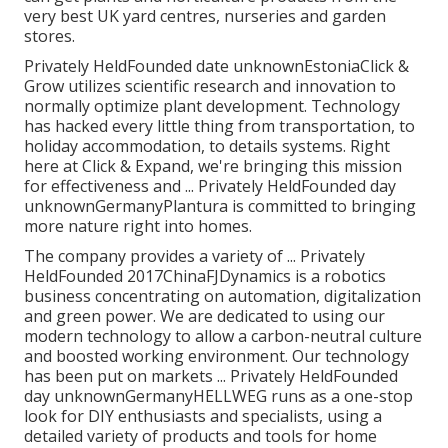
very best UK yard centres, nurseries and garden
stores.
Privately HeldFounded date unknownEstoniaClick &
Grow utilizes scientific research and innovation to
normally optimize plant development. Technology
has hacked every little thing from transportation, to
holiday accommodation, to details systems. Right
here at Click & Expand, we're bringing this mission
for effectiveness and ... Privately HeldFounded day
unknownGermanyPlantura is committed to bringing
more nature right into homes.
The company provides a variety of ... Privately
HeldFounded 2017ChinaFJDynamics is a robotics
business concentrating on automation, digitalization
and green power. We are dedicated to using our
modern technology to allow a carbon-neutral culture
and boosted working environment. Our technology
has been put on markets ... Privately HeldFounded
day unknownGermanyHELLWEG runs as a one-stop
look for DIY enthusiasts and specialists, using a
detailed variety of products and tools for home