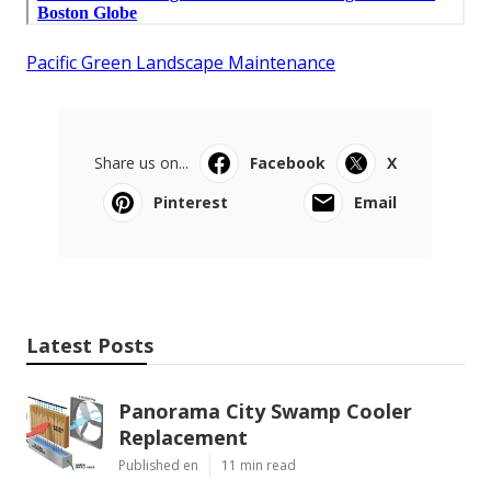
Pacific Green Landscape Maintenance
Share us on...
Facebook
X
Pinterest
Email
Latest Posts
Panorama City Swamp Cooler
Replacement
Published en
11 min read