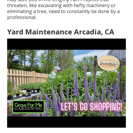
threaten, like excavating with hefty machinery or
eliminating a tree, need to constantly be done by a
professional.
Yard Maintenance Arcadia, CA