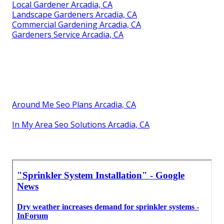
Local Gardener Arcadia, CA
Landscape Gardeners Arcadia, CA
Commercial Gardening Arcadia, CA
Gardeners Service Arcadia, CA
Around Me Seo Plans Arcadia, CA
In My Area Seo Solutions Arcadia, CA