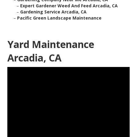
–
Expert Gardener Weed And Feed Arcadia, CA
–
Gardening Service Arcadia, CA
–
Pacific Green Landscape Maintenance
Yard Maintenance
Arcadia, CA