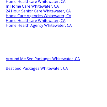
Home Healthcare Whitewater, CA
In Home Care Whitewater, CA
24 Hour Senior Care Whitewater, CA
Home Care Agencies Whitewater, CA
Home Healthcare Whitewater, CA
Home Health Agency Whitewater, CA
Around Me Seo Packages Whitewater, CA
Best Seo Packages Whitewater, CA