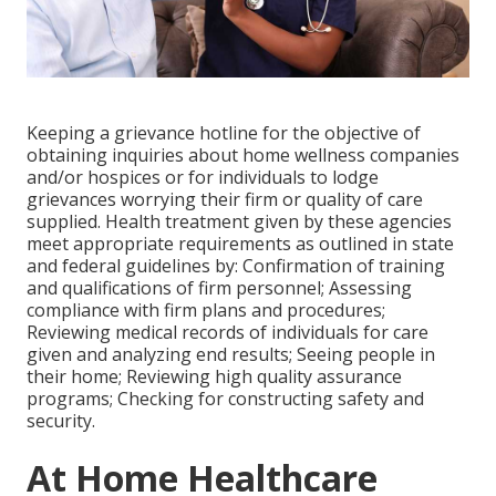
Keeping a grievance hotline for the objective of
obtaining inquiries about home wellness companies
and/or hospices or for individuals to lodge
grievances worrying their firm or quality of care
supplied. Health treatment given by these agencies
meet appropriate requirements as outlined in state
and federal guidelines by: Confirmation of training
and qualifications of firm personnel; Assessing
compliance with firm plans and procedures;
Reviewing medical records of individuals for care
given and analyzing end results; Seeing people in
their home; Reviewing high quality assurance
programs; Checking for constructing safety and
security.
At Home Healthcare