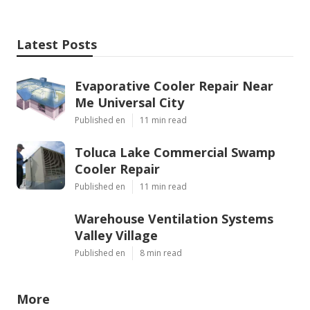
Latest Posts
Evaporative Cooler Repair Near
Me Universal City
Published en
11 min read
Toluca Lake Commercial Swamp
Cooler Repair
Published en
11 min read
Warehouse Ventilation Systems
Valley Village
Published en
8 min read
More