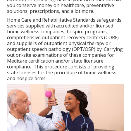
you conserve money on healthcare, preventative
solutions, prescriptions, and a lot more.
Home Care and Rehabilitative Standards safeguards
services supplied with accredited and/or licensed
home wellness companies, hospice programs,
comprehensive outpatient recovery centers (CORF)
and suppliers of outpatient physical therapy or
outpatient speech pathology (OPT/OSP) by: Carrying
out on-site examinations of these companies for
Medicare certification and/or state licensure
compliance. This procedure consists of providing
state licenses for the procedure of home wellness
and hospice firms.