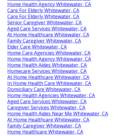
Home Health Agency Whitewater, CA
Care For Elderly Whitewater, CA
Care For Elderly Whitewater, CA
Senior Caregiver Whitewater, CA
Aged Care Services Whitewater, CA
At Home Healthcare Whitewater, CA
Family Caregiver Whitewater, CA
Elder Care Whitewater, CA
Home Care Agencies Whitewater, CA
Home Health Agency Whitewater, CA
Home Health Aides Whitewater, CA
Homecare Services Whitewater, CA
At Home Healthcare Whitewater, CA
In Home Health Care Whitewater, CA
Domiciliary Care Whitewater, CA
Home Health Agencies Whitewater, CA
Aged Care Services Whitewater, CA
Caregiver Services Whitewater, CA
Home Health Aides Near Me Whitewater, CA
At Home Healthcare Whitewater, CA
Family Caregiver Whitewater, CA
Home Healthcare Whitewater, CA