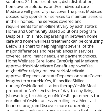
solutions: 24-hour treatment, dish distribution,
homeowner solutions, and/or individual care
Medicare will generally not cover the price.
Medicaid
occasionally spends for services to maintain seniors
in their homes. The services covered and
requirements for enrollment vary by each state's
Home and Community Based Solutions program
.
Despite all this info, separating in between home
care and home wellness treatment can be confusing.
Below is a chart to help highlight several of the
major differences and resemblances in services
covered, enrollment needs, and payment choices.
Home Wellness CareHome CareOriginal Medicare
approvedYesNoMedicare Benefit approvedYes,
might differ relying on insurerNoMedicaid
approvedDepends on stateDepends on stateCovers
lengthy term careNoYes, if specifiedSkilled
nursingYesNoRehabilitation therapyYesNoMeal
preparationNoYesActivities of day-to-day living
(showering, brushing, etc)NoYesRequirements for
enrollmentYesNo, unless enrolling in a Medicaid
financed program Discover more concerning
advantages help programs in your area that can aid