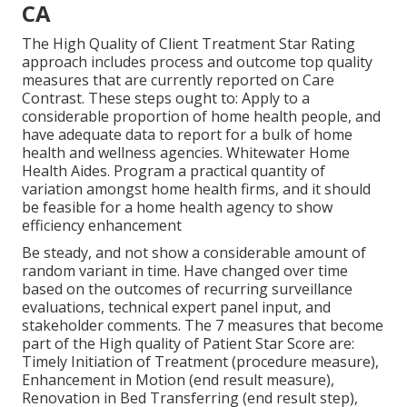
CA
The High Quality of Client Treatment Star Rating
approach includes process and outcome top quality
measures that are currently reported on Care
Contrast. These steps ought to: Apply to a
considerable proportion of home health people, and
have adequate data to report for a bulk of home
health and wellness agencies. Whitewater Home
Health Aides. Program a practical quantity of
variation amongst home health firms, and it should
be feasible for a home health agency to show
efficiency enhancement
Be steady, and not show a considerable amount of
random variant in time. Have changed over time
based on the outcomes of recurring surveillance
evaluations, technical expert panel input, and
stakeholder comments. The 7 measures that become
part of the High quality of Patient Star Score are:
Timely Initiation of Treatment (procedure measure),
Enhancement in Motion (end result measure),
Renovation in Bed Transferring (end result step),