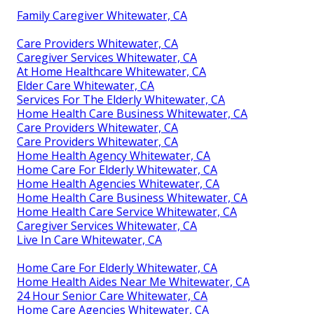
Family Caregiver Whitewater, CA
Care Providers Whitewater, CA
Caregiver Services Whitewater, CA
At Home Healthcare Whitewater, CA
Elder Care Whitewater, CA
Services For The Elderly Whitewater, CA
Home Health Care Business Whitewater, CA
Care Providers Whitewater, CA
Care Providers Whitewater, CA
Home Health Agency Whitewater, CA
Home Care For Elderly Whitewater, CA
Home Health Agencies Whitewater, CA
Home Health Care Business Whitewater, CA
Home Health Care Service Whitewater, CA
Caregiver Services Whitewater, CA
Live In Care Whitewater, CA
Home Care For Elderly Whitewater, CA
Home Health Aides Near Me Whitewater, CA
24 Hour Senior Care Whitewater, CA
Home Care Agencies Whitewater, CA