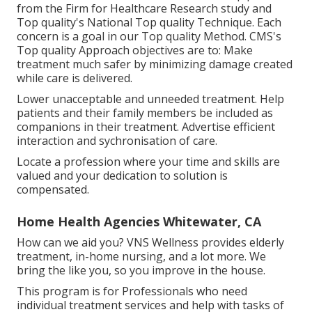
from the Firm for Healthcare Research study and
Top quality's National Top quality Technique. Each
concern is a goal in our Top quality Method. CMS's
Top quality Approach objectives are to: Make
treatment much safer by minimizing damage created
while care is delivered.
Lower unacceptable and unneeded treatment. Help
patients and their family members be included as
companions in their treatment. Advertise efficient
interaction and sychronisation of care.
Locate a profession where your time and skills are
valued and your dedication to solution is
compensated.
Home Health Agencies Whitewater, CA
How can we aid you? VNS Wellness provides elderly
treatment, in-home nursing, and a lot more. We
bring the like you, so you improve in the house.
This program is for Professionals who need
individual treatment services and help with tasks of