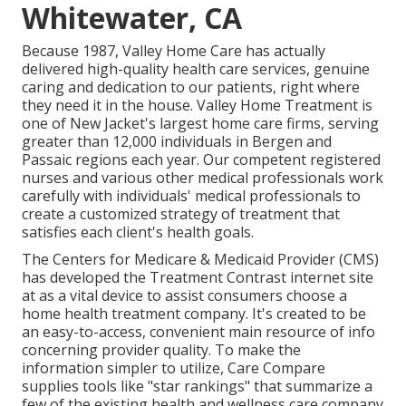
Whitewater, CA
Because 1987, Valley Home Care has actually
delivered high-quality
health care services
, genuine
caring and dedication to our patients, right where
they need it in the house. Valley Home Treatment is
one of New Jacket's largest home care firms, serving
greater than 12,000 individuals in Bergen and
Passaic regions each year. Our competent registered
nurses and various other medical professionals work
carefully with individuals' medical professionals to
create a customized strategy of treatment that
satisfies each client's health goals.
The Centers for Medicare & Medicaid Provider (CMS)
has developed the
Treatment Contrast
internet site
at as a vital device to assist consumers choose a
home health treatment company. It's created to be
an easy-to-access, convenient main resource of info
concerning provider quality. To make the
information simpler to utilize, Care Compare
supplies tools like "star rankings" that summarize a
few of the existing health and wellness care company