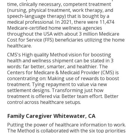
time, clinically necessary, competent treatment
(nursing, physical treatment, work therapy, and
speech-language therapy) that is bought by a
medical professional. In 2021, there were 11,474
Medicare-certified home wellness agencies
throughout the USA with about 3 million Medicare
Cost for Service (FFS) beneficiaries utilizing the home
healthcare.
CMS's High quality Method vision for boosting
health and wellness shipment can be stated in 3
words: far better, smarter, and healthier. The
Centers for Medicare & Medicaid Provider (CMS) is
concentrating on: Making use of rewards to boost
treatment. Tying repayment to value via new
settlement designs. Transforming just how
treatment is offered via: Better team effort. Better
control across healthcare setups.
Family Caregiver Whitewater, CA
Putting the power of healthcare information to work.
The Method is collaborated with the six top priorities