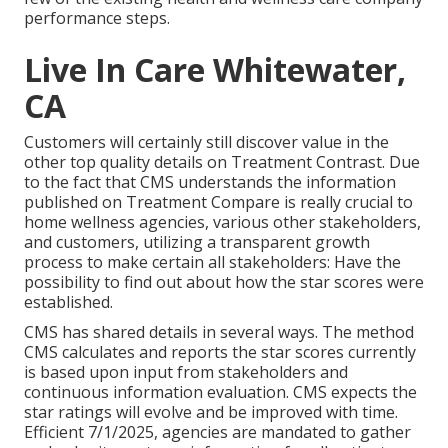
performance steps.
Live In Care Whitewater,
CA
Customers will certainly still discover value in the
other top quality details on Treatment Contrast. Due
to the fact that CMS understands the information
published on Treatment Compare is really crucial to
home wellness agencies, various other stakeholders,
and customers, utilizing a transparent growth
process to make certain all stakeholders: Have the
possibility to find out about how the star scores were
established.
CMS has shared details in several ways. The method
CMS calculates and reports the star scores currently
is based upon input from stakeholders and
continuous information evaluation. CMS expects the
star ratings will evolve and be improved with time.
Efficient 7/1/2025, agencies are mandated to gather