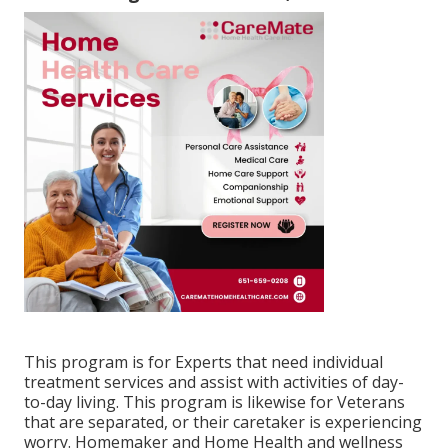
This program is for Experts that need individual
treatment services and assist with activities of day-
to-day living. This program is likewise for Veterans
that are separated, or their caretaker is experiencing
worry. Homemaker and Home Health and wellness