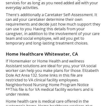
services for as long as you need added aid with your
everyday activities.
There's additionally a
Caretaker Self-Assessment
. It
can aid your caretaker determine their own
requirements and decide just how much support they
can use to you. Having this details from your
caregiver, in addition to the involvement of your care
team and social employee, will aid you get to
temporary and long-lasting treatment choices.
Home Healthcare Whitewater, CA
If Homemaker or Home Health and wellness
Assistant solutions are ideal for you, your VA social
worker can help you make plans for those.
Elizabeth
Dole Act Area 132.
Some links in this file are
restricted to VA clinical facility employees.
Neighborhood Nursing Home Program Notice
**This file is for VA medical facility workers and is
under review.
Home health care is medical care offered in the
customer's home. Home healthcare workers give