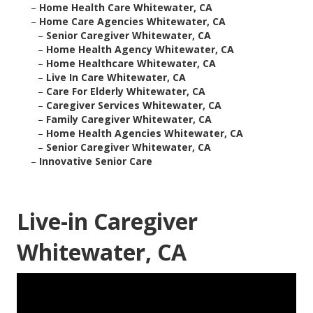
–
Home Health Care Whitewater, CA
–
Home Care Agencies Whitewater, CA
–
Senior Caregiver Whitewater, CA
–
Home Health Agency Whitewater, CA
–
Home Healthcare Whitewater, CA
–
Live In Care Whitewater, CA
–
Care For Elderly Whitewater, CA
–
Caregiver Services Whitewater, CA
–
Family Caregiver Whitewater, CA
–
Home Health Agencies Whitewater, CA
–
Senior Caregiver Whitewater, CA
–
Innovative Senior Care
Live-in Caregiver
Whitewater, CA