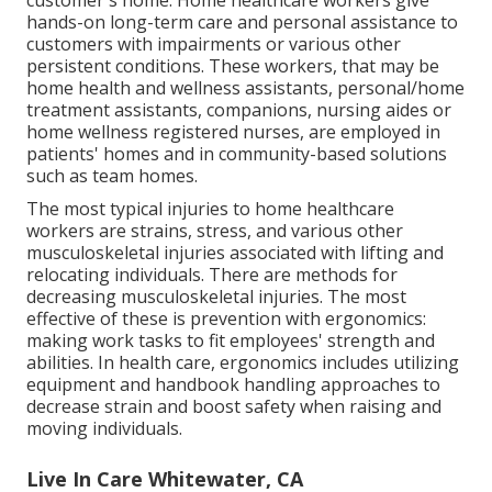
hands-on long-term care and personal assistance to
customers with impairments or various other
persistent conditions. These workers, that may be
home health and wellness assistants, personal/home
treatment assistants, companions, nursing aides or
home wellness registered nurses, are employed in
patients' homes and in community-based solutions
such as team homes.
The most typical injuries to home healthcare
workers are strains, stress, and various other
musculoskeletal injuries associated with lifting and
relocating individuals. There are methods for
decreasing musculoskeletal injuries. The most
effective of these is prevention with ergonomics:
making work tasks to fit employees' strength and
abilities. In health care, ergonomics includes utilizing
equipment and handbook handling approaches to
decrease strain and boost safety when raising and
moving individuals.
Live In Care Whitewater, CA