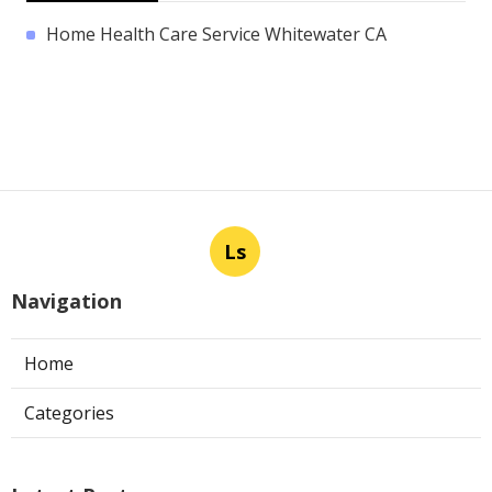
Home Health Care Service Whitewater CA
Ls
Navigation
Home
Categories