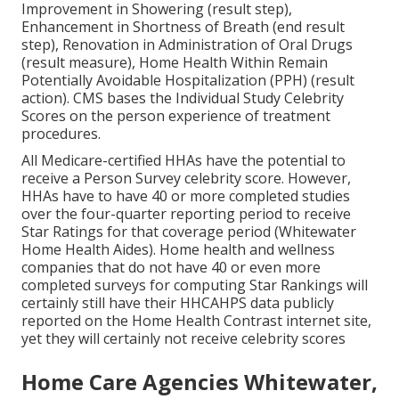
Improvement in Showering (result step),
Enhancement in Shortness of Breath (end result
step), Renovation in Administration of Oral Drugs
(result measure), Home Health Within Remain
Potentially Avoidable Hospitalization (PPH) (result
action). CMS bases the Individual Study Celebrity
Scores on the person experience of treatment
procedures.
All Medicare-certified HHAs have the potential to
receive a Person Survey celebrity score. However,
HHAs have to have 40 or more completed studies
over the four-quarter reporting period to receive
Star Ratings for that coverage period (Whitewater
Home Health Aides). Home health and wellness
companies that do not have 40 or even more
completed surveys for computing Star Rankings will
certainly still have their HHCAHPS data publicly
reported on the Home Health Contrast internet site,
yet they will certainly not receive celebrity scores
Home Care Agencies Whitewater,