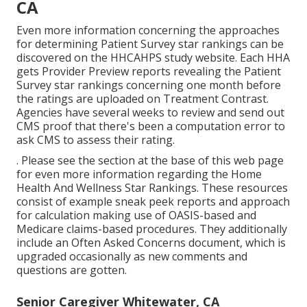
CA
Even more information concerning the approaches
for determining Patient Survey star rankings can be
discovered on the
HHCAHPS study
website. Each HHA
gets Provider Preview reports revealing the Patient
Survey star rankings concerning one month before
the ratings are uploaded on Treatment Contrast.
Agencies have several weeks to review and send out
CMS proof that there's been a computation error to
ask CMS to assess their rating.
. Please see the section at the base of this web page
for even more information regarding the Home
Health And Wellness Star Rankings. These resources
consist of example sneak peek reports and approach
for calculation making use of OASIS-based and
Medicare claims-based procedures. They additionally
include an Often Asked Concerns document, which is
upgraded occasionally as new comments and
questions are gotten.
Senior Caregiver Whitewater, CA