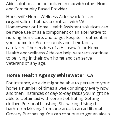
Aide solutions can be utilized in mix with other Home
and Community Based Provider.
Housewife Home Wellness Aides work for an
organization that has a contract with VA.
Homeowner or Home Health Assistant solutions can
be made use of as a component of an alternative to
nursing home care, and to get Respite Treatment in
your home for Professionals and their family
caretaker. The services of a Housewife or Home
Health and wellness Aide can help Veterans continue
to be living in their own home and can serve
Veterans of any age.
Home Health Agency Whitewater, CA
For instance, an aide might be able to pertain to your
home a number of times a week or simply every now
and then. Instances of day-to-day tasks you might be
able to obtain aid with consist of: Eating Getting
clothed Personal brushing Showering Using the
bathroom Moving from one area to an additional
Grocery Purchasing You can continue to get an aide's