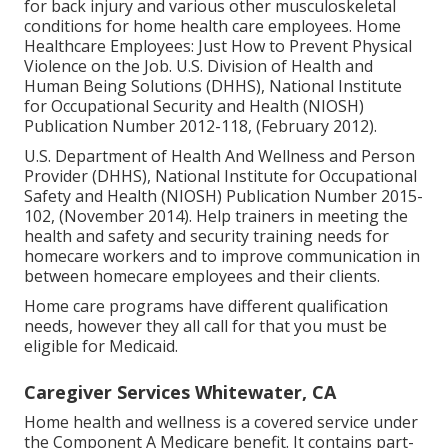
for back injury and various other musculoskeletal
conditions for home health care employees.
Home
Healthcare Employees: Just How to Prevent Physical
Violence on the Job
. U.S. Division of Health and
Human Being Solutions (DHHS), National Institute
for Occupational Security and Health (NIOSH)
Publication Number 2012-118, (February 2012).
U.S. Department of Health And Wellness and Person
Provider (DHHS), National Institute for Occupational
Safety and Health (NIOSH) Publication Number 2015-
102, (November 2014). Help trainers in meeting the
health and safety and security training needs for
homecare workers and to improve communication in
between homecare employees and their clients.
Home care programs have different qualification
needs, however they all call for that you must be
eligible for
Medicaid
.
Caregiver Services Whitewater, CA
Home health and wellness is a covered service under
the Component A Medicare benefit. It contains part-