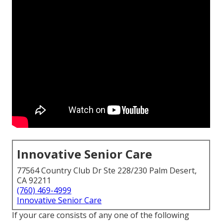
Innovative Senior Care
77564 Country Club Dr Ste 228/230 Palm Desert,
CA 92211
(760) 469-4999
Innovative Senior Care
If your care consists of any one of the following