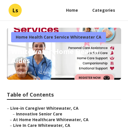
Ls
Home
Categories
Home Health Care Service Whitewater CA
Whitewater Home Health
Aides
Published en
12 min read
Table of Contents
–
Live-in Caregiver Whitewater, CA
–
Innovative Senior Care
–
At Home Healthcare Whitewater, CA
–
Live In Care Whitewater, CA