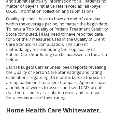
and submit sanctuary information for all patients no
matter of payer (initiative referenced as "all -payer
OASIS information collection and submission).
Quality episodes have to have an end-of-care day
within the coverage period, no matter the begin date.
To have a Top Quality of Patient Treatment Celebrity
Score computed, HHAs need to have reported data
for 5 of the 7 measures used in the Quality of Client
Care Star Scores computation. The current
methodology for computing the Top quality of
Patient Care Star Rating can be accessed via the area
below.
Each HHA gets Carrier Sneak peek reports revealing
the Quality of Person Care Star Ratings and rating
estimations regarding 3.5 months before the scores
are uploaded on Treatment Compare. Agencies have
a number of weeks to assess and send CMS proof
that there's been a calculation error and to request
for a testimonial of their rating.
Home Health Care Whitewater,