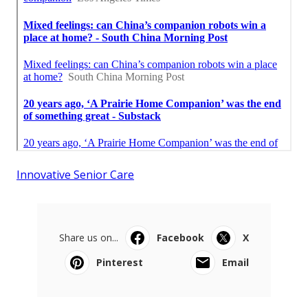
Innovative Senior Care
Share us on...
Facebook
X
Pinterest
Email