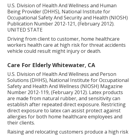
U.S. Division of Health And Wellness and Human
Being Provider (DHHS), National Institute for
Occupational Safety And Security and Health (NIOSH)
Publication Number 2012-121, (February 2012).
UNITED STATE
Driving from client to customer, home healthcare
workers health care at high risk for threat accidents
vehicle could result might injury or death.
Care For Elderly Whitewater, CA
U.S. Division of Health And Wellness and Person
Solutions (DHHS), National Institute for Occupational
Safety and Health And Wellness (NIOSH) Magazine
Number 2012-119, (February 2012). Latex products
are made from natural rubber, and sensitivity can
establish after repeated direct exposure. Restricting
direct exposure to latex can assist protect against
allergies for both home healthcare employees and
their clients.
Raising and relocating customers produce a high risk