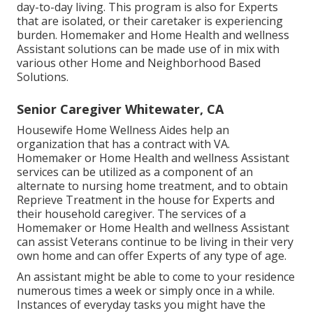
day-to-day living. This program is also for Experts
that are isolated, or their caretaker is experiencing
burden. Homemaker and Home Health and wellness
Assistant solutions can be made use of in mix with
various other Home and Neighborhood Based
Solutions.
Senior Caregiver Whitewater, CA
Housewife Home Wellness Aides help an
organization that has a contract with VA.
Homemaker or Home Health and wellness Assistant
services can be utilized as a component of an
alternate to nursing home treatment, and to obtain
Reprieve Treatment in the house for Experts and
their household caregiver. The services of a
Homemaker or Home Health and wellness Assistant
can assist Veterans continue to be living in their very
own home and can offer Experts of any type of age.
An assistant might be able to come to your residence
numerous times a week or simply once in a while.
Instances of everyday tasks you might have the