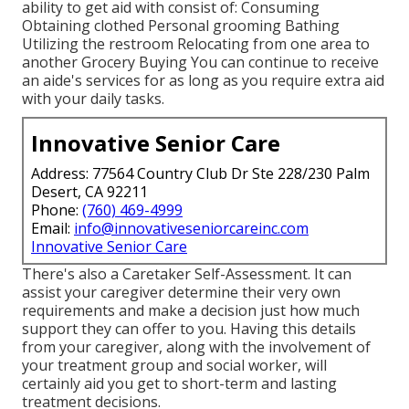
ability to get aid with consist of: Consuming
Obtaining clothed Personal grooming Bathing
Utilizing the restroom Relocating from one area to
another Grocery Buying You can continue to receive
an aide's services for as long as you require extra aid
with your daily tasks.
Innovative Senior Care
Address: 77564 Country Club Dr Ste 228/230 Palm
Desert, CA 92211
Phone:
(760) 469-4999
Email:
info@innovativeseniorcareinc.com
Innovative Senior Care
There's also a
Caretaker Self-Assessment
. It can
assist your caregiver determine their very own
requirements and make a decision just how much
support they can offer to you. Having this details
from your caregiver, along with the involvement of
your treatment group and social worker, will
certainly aid you get to short-term and lasting
treatment decisions.