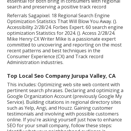
essential for both bring in consumers with regional
search and preserving a positive track record
Referrals Sagapixel. 18 Regional Search Engine
Optimization Statistics That Will Blow You Away. ().
Accessibility 2/28/24. Forbes Expert. 60 search engine
optimization Statistics for 2024. (). Access 2/28/24.
Mike Henry CX Writer Mike is a passionate expert
committed to uncovering and reporting on the most
recent patterns and best techniques in the
Consumer Experience (CX) and Track record
Administration industries.
Top Local Seo Company Jurupa Valley, CA
This includes: Optimizing web site web content with
pertinent search phrases. Declaring and optimizing a
Google Organization Account (previously Google My
Service). Building citations in regional directory sites
such as Yelp, Angi, and Houzz. Gaining customer
testimonials and involving with possible customers
online. If you're asking yourself just how to enhance
SEO for your small company, follow these steps: