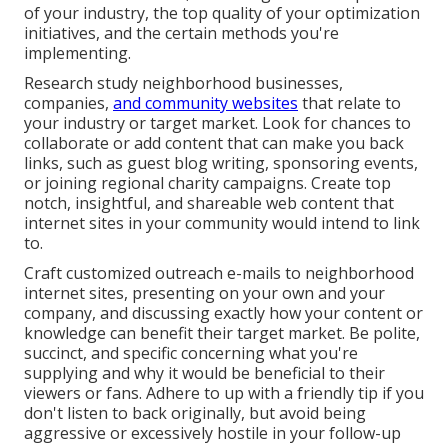
of your industry, the top quality of your optimization
initiatives, and the certain methods you're
implementing.
Research study neighborhood businesses,
companies,
and community websites
that relate to
your industry or target market. Look for chances to
collaborate or add content that can make you back
links, such as guest blog writing, sponsoring events,
or joining regional charity campaigns. Create top
notch, insightful, and shareable web content that
internet sites in your community would intend to link
to.
Craft customized outreach e-mails to neighborhood
internet sites, presenting on your own and your
company, and discussing exactly how your content or
knowledge can benefit their target market. Be polite,
succinct, and specific concerning what you're
supplying and why it would be beneficial to their
viewers or fans. Adhere to up with a friendly tip if you
don't listen to back originally, but avoid being
aggressive or excessively hostile in your follow-up