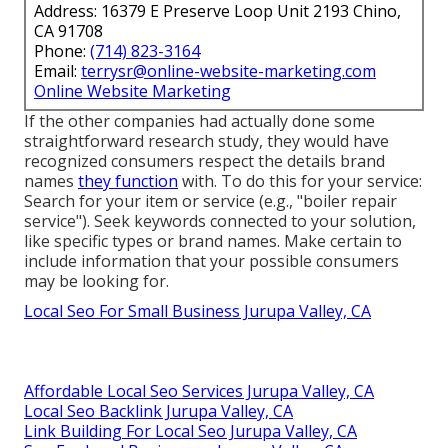
Address: 16379 E Preserve Loop Unit 2193 Chino,
CA 91708
Phone:
(714) 823-3164
Email:
terrysr@online-website-marketing.com
Online Website Marketing
If the other companies had actually done some
straightforward research study, they would have
recognized consumers respect the details brand
names
they function
with. To do this for your service:
Search for your item or service (e.g., "boiler repair
service"). Seek keywords connected to your solution,
like specific types or brand names. Make certain to
include information that your possible consumers
may be looking for.
Local Seo For Small Business Jurupa Valley, CA
Affordable Local Seo Services Jurupa Valley, CA
Local Seo Backlink Jurupa Valley, CA
Link Building For Local Seo Jurupa Valley, CA