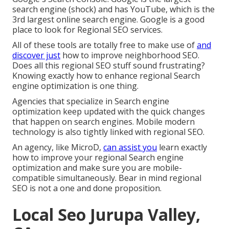
search engine (shock) and has YouTube, which is the
3rd largest online search engine. Google is a good
place to look for Regional SEO services.
All of these tools are totally free to make use of
and
discover just
how to improve neighborhood SEO.
Does all this regional SEO stuff sound frustrating?
Knowing exactly how to enhance regional Search
engine optimization is one thing.
Agencies that specialize in Search engine
optimization keep updated with the quick changes
that happen on search engines. Mobile modern
technology is also tightly linked with regional SEO.
An agency, like MicroD,
can assist you
learn exactly
how to improve your regional Search engine
optimization and make sure you are mobile-
compatible simultaneously. Bear in mind regional
SEO is not a one and done proposition.
Local Seo Jurupa Valley,