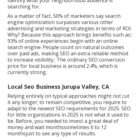
Identify what your neighborhood audience is
searching for.
As a matter of fact,
50%
of marketers say search
engine optimization surpasses various other
advertising and marketing strategies in terms of ROI.
Why? Because this approach brings benefits such as::
93%
of online experiences begin with an online
search engine. People count on natural outcomes
over paid ads, making SEO an extra reliable method
to increase visibility.: The ordinary SEO conversion
price for local business is around
2.4%
, which is
currently strong.
Local Seo Business Jurupa Valley, CA
Relying entirely on typical approaches might not cut
it any longer; to remain competitive, you require to
adapt to the newest SEO requirements for 2025. SEO
for little organizations in 2025 is not what it used to
be. Before, you needed to invest a great deal of
money and wait monthssometimes 6 to 12
monthsjust to see any type of results.