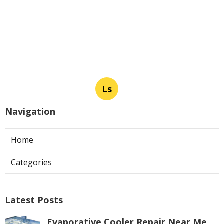
Ls
Navigation
Home
Categories
Latest Posts
Evaporative Cooler Repair Near Me