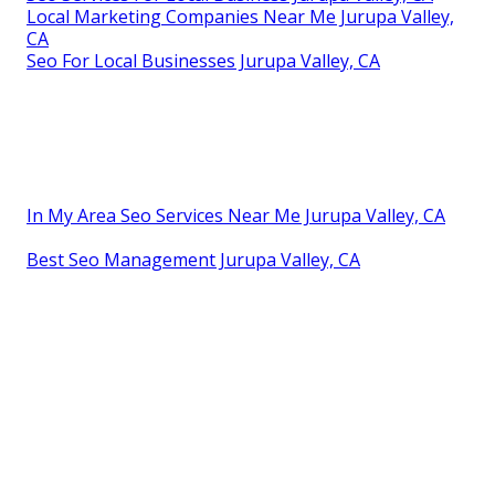
Local Marketing Companies Near Me Jurupa Valley,
CA
Seo For Local Businesses Jurupa Valley, CA
In My Area Seo Services Near Me Jurupa Valley, CA
Best Seo Management Jurupa Valley, CA