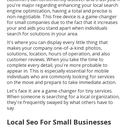
you're major regarding enhancing your local search
engine optimization, having a total and precise is
non-negotiable. This free device is a game-changer
for small companies due to the fact that it increases
your and aids you stand apart when individuals
search for solutions in your area.
It's where you can display every little thing that
makes your company one-of-a-kind: photos,
solutions, location, hours of operation, and also
customer reviews. When you take the time to
complete every detail, you're more probable to
appear in. This is especially essential for mobile
individuals who are commonly looking for services
on the move and prepare to take immediate action.
Let's face it: are a game-changer for tiny services.
When someone is searching for a local organization,
they're frequently swayed by what others have to
say.
Local Seo For Small Businesses