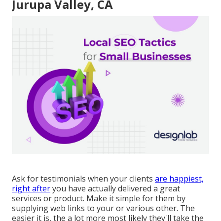
Jurupa Valley, CA
Ask for testimonials when your clients
are happiest,
right after
you have actually delivered a great
services or product. Make it simple for them by
supplying web links to your or various other. The
easier it is, the a lot more most likely they'll take the