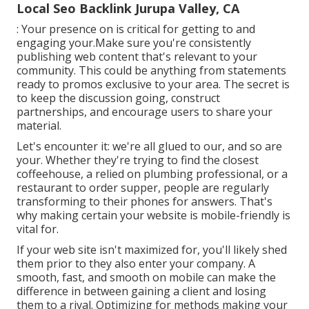
Local Seo Backlink Jurupa Valley, CA
: Your presence on is critical for getting to and
engaging your.Make sure you're consistently
publishing web content that's relevant to your
community. This could be anything from statements
ready to promos exclusive to your area. The secret is
to keep the discussion going, construct
partnerships, and encourage users to share your
material.
Let's encounter it: we're all glued to our, and so are
your. Whether they're trying to find the closest
coffeehouse, a relied on plumbing professional, or a
restaurant to order supper, people are regularly
transforming to their phones for answers. That's
why making certain your website is mobile-friendly is
vital for.
If your web site isn't maximized for, you'll likely shed
them prior to they also enter your company. A
smooth, fast, and smooth on mobile can make the
difference in between gaining a client and losing
them to a rival. Optimizing for methods making your