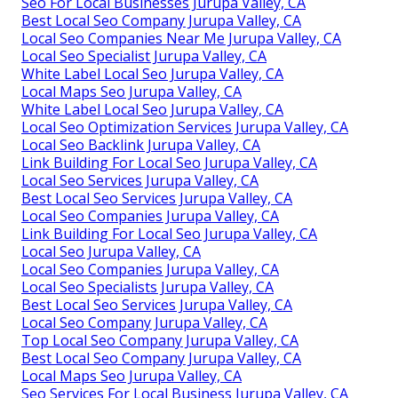
Seo For Local Businesses Jurupa Valley, CA
Best Local Seo Company Jurupa Valley, CA
Local Seo Companies Near Me Jurupa Valley, CA
Local Seo Specialist Jurupa Valley, CA
White Label Local Seo Jurupa Valley, CA
Local Maps Seo Jurupa Valley, CA
White Label Local Seo Jurupa Valley, CA
Local Seo Optimization Services Jurupa Valley, CA
Local Seo Backlink Jurupa Valley, CA
Link Building For Local Seo Jurupa Valley, CA
Local Seo Services Jurupa Valley, CA
Best Local Seo Services Jurupa Valley, CA
Local Seo Companies Jurupa Valley, CA
Link Building For Local Seo Jurupa Valley, CA
Local Seo Jurupa Valley, CA
Local Seo Companies Jurupa Valley, CA
Local Seo Specialists Jurupa Valley, CA
Best Local Seo Services Jurupa Valley, CA
Local Seo Company Jurupa Valley, CA
Top Local Seo Company Jurupa Valley, CA
Best Local Seo Company Jurupa Valley, CA
Local Maps Seo Jurupa Valley, CA
Seo Services For Local Business Jurupa Valley, CA