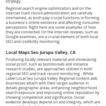
strategy.
Regional search engine optimization and
on the
internet track record administration
are carefully
intertwined, as both play crucial functions in forming
a business's online existence and affecting consumer
perceptions. Right here are some examples of how
they are connected. On the internet reviews, such as
Google examines
, are a crucial element of both local
SEO and credibility monitoring.
Local Maps Seo Jurupa Valley, CA
Producing locally relevant material and showcasing
social proof, such as testimonials and instance
research studies, are approaches utilized in both
regional SEO and track record monitoring - White
Label Local Seo Jurupa Valley. Regional content aids
businesses attach with their target audience in
details geographic areas, enhancing neighborhood
search exposure and improving online reputation by
showing competence and significance. Social
evidence develops depend on and integrity, which are