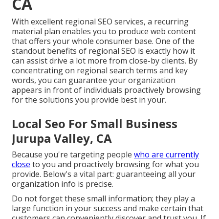
CA
With excellent regional SEO services, a recurring
material plan enables you to produce web content
that offers your whole consumer base. One of the
standout benefits of regional SEO is exactly how it
can assist drive a lot more from close-by clients. By
concentrating on regional search terms and key
words, you can guarantee your organization
appears in front of individuals proactively browsing
for the solutions you provide best in your.
Local Seo For Small Business
Jurupa Valley, CA
Because you're targeting people
who are currently
close
to you and proactively browsing for what you
provide. Below's a vital part: guaranteeing all your
organization info is precise.
Do not forget these small information; they play a
large function in your success and make certain that
customers can conveniently discover and trust you. If