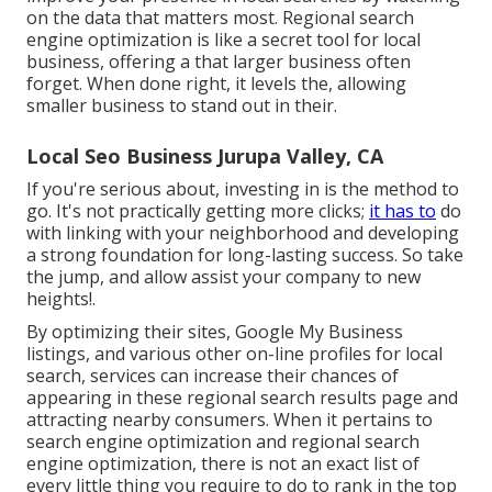
on the data that matters most. Regional search
engine optimization is like a secret tool for local
business, offering a that larger business often
forget. When done right, it levels the, allowing
smaller business to stand out in their.
Local Seo Business Jurupa Valley, CA
If you're serious about, investing in is the method to
go. It's not practically getting more clicks;
it has to
do
with linking with your neighborhood and developing
a strong foundation for long-lasting success. So take
the jump, and allow assist your company to new
heights!.
By optimizing their sites, Google My Business
listings, and various other on-line profiles for local
search, services can increase their chances of
appearing in these regional search results page and
attracting nearby consumers. When it pertains to
search engine optimization and regional search
engine optimization, there is not an exact list of
every little thing you require to do to rank in the top