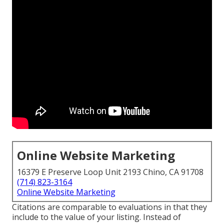
Online Website Marketing
16379 E Preserve Loop Unit 2193 Chino, CA 91708
(714) 823-3164
Online Website Marketing
Citations are comparable to evaluations in that they
include to the value of your listing. Instead of