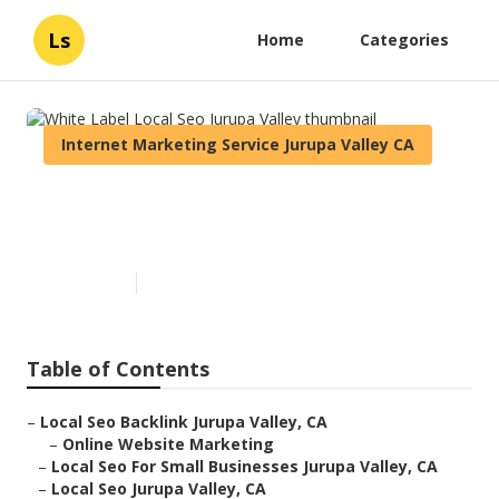
Ls
Home
Categories
Internet Marketing Service Jurupa Valley CA
White Label Local Seo Jurupa
Valley
Published en
11 min read
Table of Contents
–
Local Seo Backlink Jurupa Valley, CA
–
Online Website Marketing
–
Local Seo For Small Businesses Jurupa Valley, CA
–
Local Seo Jurupa Valley, CA