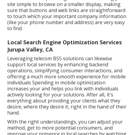
site simple to browse on a smaller display, making
sure that buttons and web links are straightforward
to touch which your important company information
(like your phone number and address) are very easy
to find.
Local Search Engine Optimization Services
Jurupa Valley, CA
Leveraging
telecom BSS
solutions can likewise
support local services by enhancing backend
operations, simplifying consumer interactions, and
offering a much more smooth experience for mobile
individuals Spending in mobile optimization
increases your and helps you link with individuals
actively looking for your solutions. After all, it's
everything about providing your clients what they
desire, where they desire it, right in the hand of their
hand.
With the right understandings, you can adjust your
method, get to more potential consumers, and
improve your presence in local searches by watching