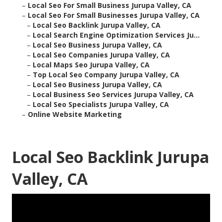
–
Local Seo For Small Business Jurupa Valley, CA
–
Local Seo For Small Businesses Jurupa Valley, CA
–
Local Seo Backlink Jurupa Valley, CA
–
Local Search Engine Optimization Services Ju...
–
Local Seo Business Jurupa Valley, CA
–
Local Seo Companies Jurupa Valley, CA
–
Local Maps Seo Jurupa Valley, CA
–
Top Local Seo Company Jurupa Valley, CA
–
Local Seo Business Jurupa Valley, CA
–
Local Business Seo Services Jurupa Valley, CA
–
Local Seo Specialists Jurupa Valley, CA
–
Online Website Marketing
Local Seo Backlink Jurupa
Valley, CA