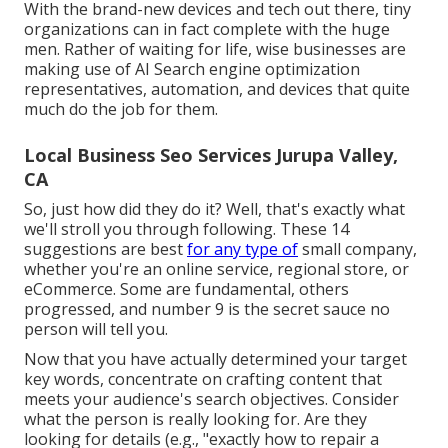
With the brand-new devices and tech out there, tiny
organizations can in fact complete with the huge
men. Rather of waiting for life, wise businesses are
making use of AI Search engine optimization
representatives, automation, and devices that quite
much do the job for them.
Local Business Seo Services Jurupa Valley,
CA
So, just how did they do it? Well, that's exactly what
we'll stroll you through following. These 14
suggestions are best
for any type of
small company,
whether you're an online service, regional store, or
eCommerce. Some are fundamental, others
progressed, and number 9 is the secret sauce no
person will tell you.
Now that you have actually determined your target
key words, concentrate on crafting content that
meets your audience's search objectives. Consider
what the person is really looking for. Are they
looking for details (e.g., "exactly how to repair a