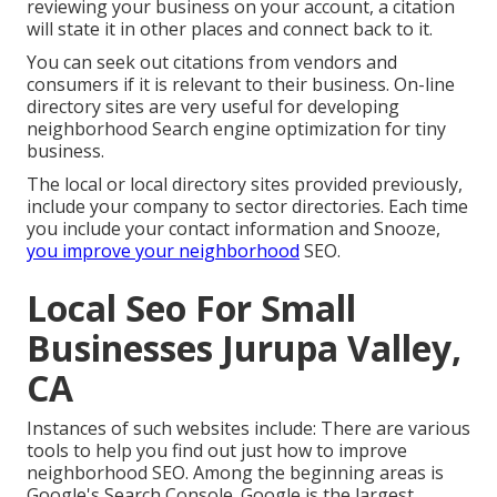
reviewing your business on your account, a citation
will state it in other places and connect back to it.
You can seek out citations from vendors and
consumers if it is relevant to their business. On-line
directory sites are very useful for developing
neighborhood Search engine optimization for tiny
business.
The local or local directory sites provided previously,
include your company to sector directories. Each time
you include your contact information and Snooze,
you improve your neighborhood
SEO.
Local Seo For Small
Businesses Jurupa Valley,
CA
Instances of such websites include: There are various
tools to help you find out just how to improve
neighborhood SEO. Among the beginning areas is
Google's Search Console. Google is the largest