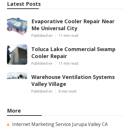
Latest Posts
Evaporative Cooler Repair Near
Me Universal City
Published en
11 min read
Toluca Lake Commercial Swamp
Cooler Repair
Published en
11 min read
Warehouse Ventilation Systems
Valley Village
Published en
8 min read
More
Internet Marketing Service Jurupa Valley CA