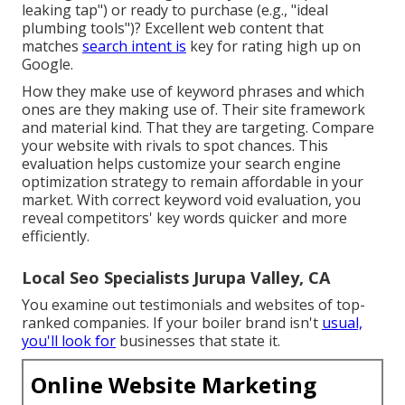
leaking tap") or ready to purchase (e.g., "ideal
plumbing tools")? Excellent web content that
matches
search intent is
key for rating high up on
Google.
How they make use of keyword phrases and which
ones are they making use of. Their site framework
and material kind. That they are targeting. Compare
your website with rivals to spot chances. This
evaluation helps customize your search engine
optimization strategy to remain affordable in your
market. With correct keyword void evaluation, you
reveal competitors' key words
quicker and more
efficiently.
Local Seo Specialists Jurupa Valley, CA
You examine out testimonials and websites of top-
ranked companies. If your boiler brand isn't
usual,
you'll look for
businesses that state it.
Online Website Marketing