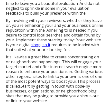
time to leave you a beautiful evaluation. And do not
neglect to sprinkle in some in your evaluation
feedbacks to build your presence within the.
By involving with your reviewers, whether they leave
or, you're enhancing your and your business's online
reputation within the. Adhering to is needed if you
desire to control local searches and obtain found by
your. Implement these starting today:: Your web site
is your digital
shop, so it
requires to be loaded with
that suit what your are looking for.
It's likewise a great idea to create concentrating on
or neighborhood happenings. This will engage your
target market and offer internet search engine more
reason to enhance your positions in.: Getting various
other regional sites to link to your own is one of one
of the most potent ways to boost your.This process
is called.Start by getting in touch with close-by
businesses, organizations, or neighborhood blog
sites that may be going to provide you a shout-out
or link to your website.