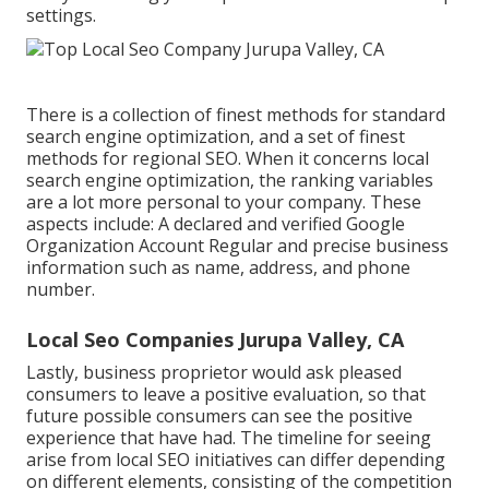
settings.
There is a collection of finest methods for standard
search engine optimization, and a set of finest
methods for regional SEO. When it concerns local
search engine optimization, the ranking variables
are a lot more personal to your company. These
aspects include: A declared and verified Google
Organization Account Regular and precise business
information such as name, address, and phone
number.
Local Seo Companies Jurupa Valley, CA
Lastly, business proprietor would ask pleased
consumers to leave a positive evaluation, so that
future possible consumers can see the positive
experience that have had. The timeline for seeing
arise from local SEO initiatives can differ depending
on different elements, consisting of the competition