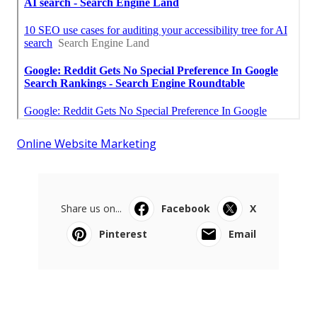
Online Website Marketing
Share us on...
Facebook
X
Pinterest
Email