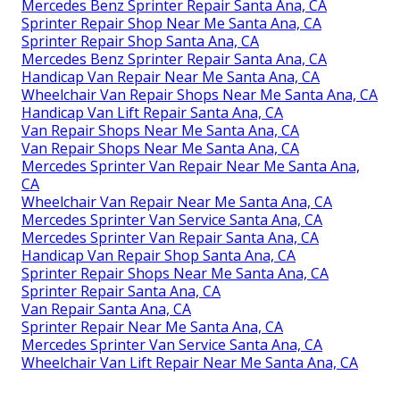
Mercedes Benz Sprinter Repair Santa Ana, CA
Sprinter Repair Shop Near Me Santa Ana, CA
Sprinter Repair Shop Santa Ana, CA
Mercedes Benz Sprinter Repair Santa Ana, CA
Handicap Van Repair Near Me Santa Ana, CA
Wheelchair Van Repair Shops Near Me Santa Ana, CA
Handicap Van Lift Repair Santa Ana, CA
Van Repair Shops Near Me Santa Ana, CA
Van Repair Shops Near Me Santa Ana, CA
Mercedes Sprinter Van Repair Near Me Santa Ana,
CA
Wheelchair Van Repair Near Me Santa Ana, CA
Mercedes Sprinter Van Service Santa Ana, CA
Mercedes Sprinter Van Repair Santa Ana, CA
Handicap Van Repair Shop Santa Ana, CA
Sprinter Repair Shops Near Me Santa Ana, CA
Sprinter Repair Santa Ana, CA
Van Repair Santa Ana, CA
Sprinter Repair Near Me Santa Ana, CA
Mercedes Sprinter Van Service Santa Ana, CA
Wheelchair Van Lift Repair Near Me Santa Ana, CA