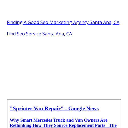
Finding A Good Seo Marketing Agency Santa Ana, CA
Find Seo Service Santa Ana, CA