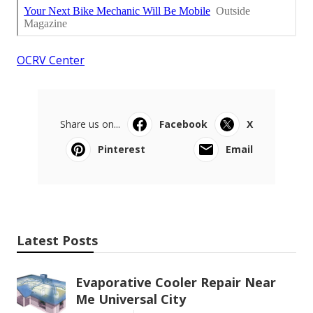
OCRV Center
Share us on...
Facebook
X
Pinterest
Email
Latest Posts
Evaporative Cooler Repair Near
Me Universal City