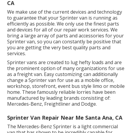
CA
We make use of the current devices and technology
to guarantee that your Sprinter van is running as
efficiently as possible. We only use the finest parts
and devices for all of our repair work services. We
bring a large array of parts and accessories for your
Sprinter van, so you can constantly be positive that
you are getting the very best quality parts and
services.
Sprinter vans are created to lug hefty loads and are
the prominent option of many organizations for use
as a freight van. Easy customizing can additionally
change a Sprinter van for use as a mobile office,
workshop, storefront, event bus style limo or mobile
home. These famously reliable lorries have been
manufactured by leading brands consisting of:
Mercedes-Benz, Freightliner and Dodge.
Sprinter Van Repair Near Me Santa Ana, CA
The Mercedes-Benz Sprinter is a light commercial
van that has shown to be incredibly capable for