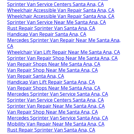
Sprinter Van Service Centers Santa Ana, CA
Wheelchair Accessible Van Repair Santa Ana, CA
Wheelchair Accessible Van Repair Santa Ana, CA
Sprinter Van Service Near Me Santa Ana, CA
Rust Repair Sprinter Van Santa Ana, CA
Handicap Van Repair Santa Ana, CA
Mercedes Sprinter Van Repair Near Me Santa Ana,
CA
Wheelchair Van Lift Repair Near Me Santa Ana, CA
Sprinter Van Repair Shop Near Me Santa Ana, CA
Van Repair Shops Near Me Santa Ana, CA
Van Repair Shop Near Me Santa Ana, CA
Van Repair Santa Ana, CA
Handicap Van Lift Repair Santa Ana, CA
Van Repair Shops Near Me Santa Ana, CA
Mercedes Sprinter Van Service Santa Ana, CA
Sprinter Van Service Centers Santa Ana, CA
Sprinter Van Repair Near Me Santa Ana, CA
Van Repair Shop Near Me Santa Ana, CA
Mercedes Sprinter Van Service Santa Ana, CA
Mobility Van Repair Near Me Santa Ana, CA
Rust Repair Sprinter Van Santa Ana, CA