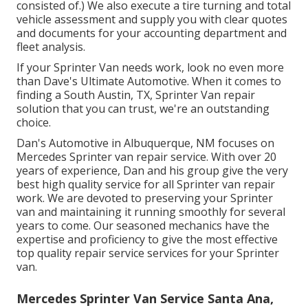
consisted of.) We also execute a tire turning and total
vehicle assessment and supply you with clear quotes
and documents for your accounting department and
fleet analysis.
If your Sprinter Van needs work, look no even more
than Dave's Ultimate Automotive. When it comes to
finding a South Austin, TX, Sprinter Van repair
solution that you can trust, we're an outstanding
choice.
Dan's Automotive in Albuquerque, NM focuses on
Mercedes Sprinter van repair service. With over 20
years of experience, Dan and his group give the very
best high quality service for all Sprinter van repair
work. We are devoted to preserving your Sprinter
van and maintaining it running smoothly for several
years to come. Our seasoned mechanics have the
expertise and proficiency to give the most effective
top quality repair service services for your Sprinter
van.
Mercedes Sprinter Van Service Santa Ana,