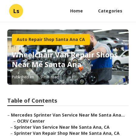
Ls
Home
Categories
Auto Repair Shop Santa Ana CA
Wheelchair Van Repair Shops
Near Me Santa Ana
Published en
9 min read
Table of Contents
–
Mercedes Sprinter Van Service Near Me Santa Ana...
–
OCRV Center
–
Sprinter Van Service Near Me Santa Ana, CA
–
Sprinter Van Repair Shop Near Me Santa Ana, CA