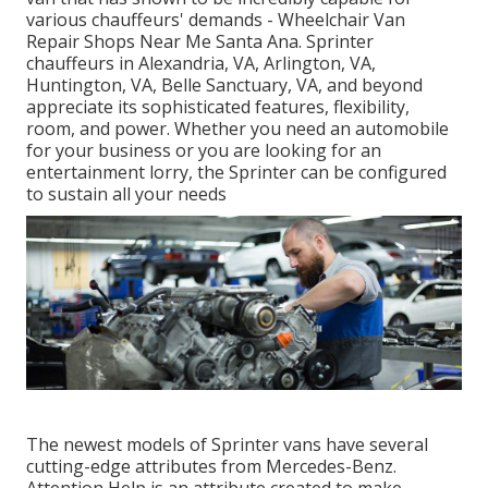
various chauffeurs' demands - Wheelchair Van
Repair Shops Near Me Santa Ana. Sprinter
chauffeurs in Alexandria, VA, Arlington, VA,
Huntington, VA, Belle Sanctuary, VA, and beyond
appreciate its sophisticated features, flexibility,
room, and power. Whether you need an automobile
for your business or you are looking for an
entertainment lorry, the Sprinter can be configured
to sustain all your needs
The newest models of Sprinter vans have several
cutting-edge attributes from Mercedes-Benz.