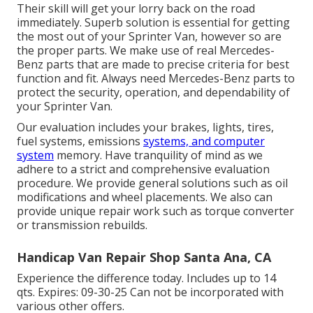
Their skill will get your lorry back on the road
immediately. Superb solution is essential for getting
the most out of your Sprinter Van, however so are
the proper parts. We make use of real Mercedes-
Benz parts that are made to precise criteria for best
function and fit. Always need Mercedes-Benz parts to
protect the security, operation, and dependability of
your Sprinter Van.
Our evaluation includes your brakes, lights, tires,
fuel systems, emissions
systems, and computer
system
memory. Have tranquility of mind as we
adhere to a strict and comprehensive evaluation
procedure. We provide general solutions such as oil
modifications and wheel placements. We also can
provide unique repair work such as torque converter
or transmission rebuilds.
Handicap Van Repair Shop Santa Ana, CA
Experience the difference today. Includes up to 14
qts. Expires: 09-30-25 Can not be incorporated with
various other offers.