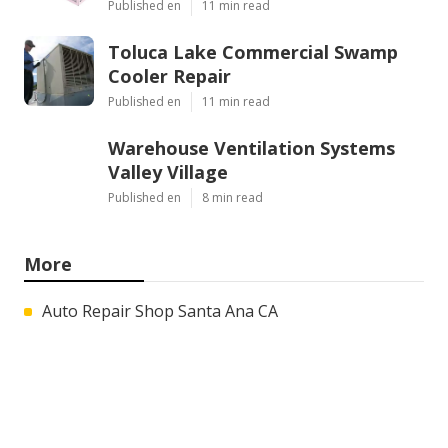
Published en
11 min read
Toluca Lake Commercial Swamp
Cooler Repair
Published en
11 min read
Warehouse Ventilation Systems
Valley Village
Published en
8 min read
More
Auto Repair Shop Santa Ana CA