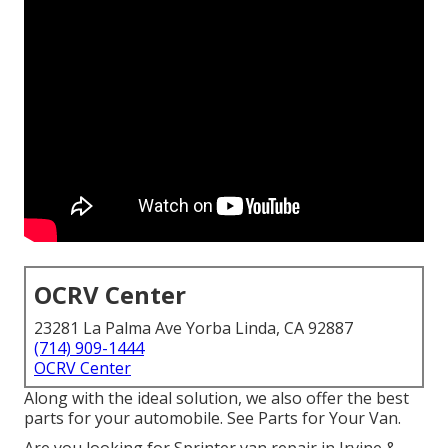
OCRV Center
23281 La Palma Ave Yorba Linda, CA 92887
(714) 909-1444
OCRV Center
Along with the ideal solution, we also offer the best
parts for your automobile. See Parts for Your Van.