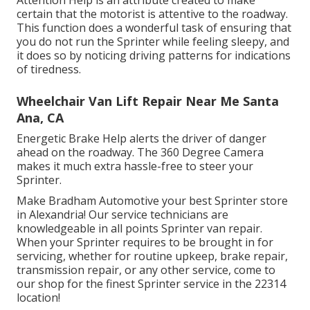
Attention Help is an attribute created to make
certain that the motorist is attentive to the roadway.
This function does a wonderful task of ensuring that
you do not run the Sprinter while feeling sleepy, and
it does so by noticing driving patterns for indications
of tiredness.
Wheelchair Van Lift Repair Near Me Santa
Ana, CA
Energetic Brake Help alerts the driver of danger
ahead on the roadway. The 360 Degree Camera
makes it much extra hassle-free to steer your
Sprinter.
Make Bradham Automotive your best Sprinter store
in Alexandria! Our service technicians are
knowledgeable in all points Sprinter van repair.
When your Sprinter requires to be brought in for
servicing, whether for routine upkeep, brake repair,
transmission repair, or any other service, come to
our shop for the finest Sprinter service in the 22314
location!