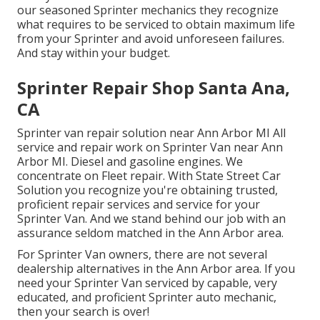
our seasoned Sprinter mechanics they recognize
what requires to be serviced to obtain maximum life
from your Sprinter and avoid unforeseen failures.
And stay within your budget.
Sprinter Repair Shop Santa Ana,
CA
Sprinter van repair solution near Ann Arbor MI All
service and repair work on Sprinter Van near Ann
Arbor MI. Diesel and gasoline engines. We
concentrate on Fleet repair. With State Street Car
Solution you recognize you're obtaining trusted,
proficient repair services and service for your
Sprinter Van. And we stand behind our job with an
assurance seldom matched in the Ann Arbor area.
For Sprinter Van owners, there are not several
dealership alternatives in the Ann Arbor area. If you
need your Sprinter Van serviced by capable, very
educated, and proficient Sprinter auto mechanic,
then your search is over!