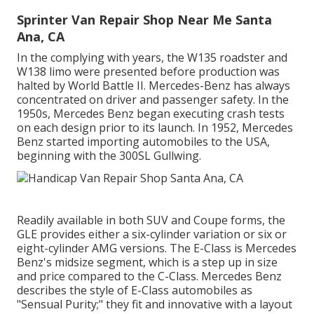
Sprinter Van Repair Shop Near Me Santa
Ana, CA
In the complying with years, the W135 roadster and
W138 limo were presented before production was
halted by World Battle II. Mercedes-Benz has always
concentrated on driver and passenger safety. In the
1950s, Mercedes Benz began executing crash tests
on each design prior to its launch. In 1952, Mercedes
Benz started importing automobiles to the USA,
beginning with the 300SL Gullwing.
Readily available in both SUV and Coupe forms, the
GLE provides either a six-cylinder variation or six or
eight-cylinder AMG versions. The E-Class is Mercedes
Benz's midsize segment, which is a step up in size
and price compared to the C-Class. Mercedes Benz
describes the style of E-Class automobiles as
"Sensual Purity;" they fit and innovative with a layout