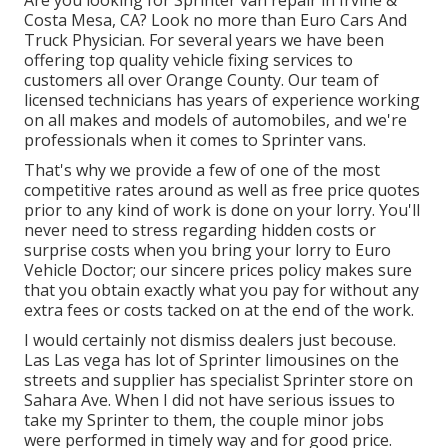
Are you looking for Sprinter van repair in Irvine &
Costa Mesa, CA? Look no more than Euro Cars And
Truck Physician. For several years we have been
offering top quality
vehicle fixing
services to
customers all over Orange County. Our team of
licensed technicians has years of experience working
on all makes and models of automobiles, and we're
professionals when it comes to Sprinter vans.
That's why we provide a few of one of the most
competitive rates around as well as free price quotes
prior to any kind of work is done on your lorry. You'll
never need to stress regarding hidden costs or
surprise costs when you bring your lorry to Euro
Vehicle Doctor; our sincere prices policy makes sure
that you obtain exactly what you pay for without any
extra fees or costs tacked on at the end of the work.
I would certainly not dismiss dealers just becouse.
Las Las vega has lot of Sprinter limousines on the
streets and supplier has specialist Sprinter store on
Sahara Ave. When I did not have serious issues to
take my Sprinter to them, the couple minor jobs
were performed in timely way and for good price.