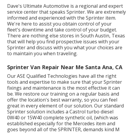
Dave's Ultimate Automotive is a regional and expert
service center that speaks Sprinter. We are extremely
informed and experienced with the Sprinter item.
We're here to assist you obtain control of your
fleet's downtime and take control of your budget.
There are nothing else stores in South Austin, Texas
that will help you find prospective issues with your
Sprinter and discuss with you what your choices are
to maintain you when traveling.
Sprinter Van Repair Near Me Santa Ana, CA
Our ASE Qualified Technologies have all the right
tools and expertise to make sure that your Sprinter
fixings and maintenance is the most effective it can
be. We restore our training on a regular basis and
offer the location's best warranty, so you can feel
great in every element of our solution. Our standard
Sprinter solution includes a Castrol turbo diesel
0W40 or 15W40 complete synthetic oil, (which was
established especially for the Mercedes item and
goes beyond all of the SPRINTER, demands kind M