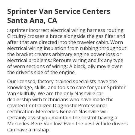
Sprinter Van Service Centers
Santa Ana, CA
: sprinter incorrect electrical wiring harness routing.
Circuitry crosses a brace alongside the gas filter and
after that are directed into the traveler cabin. Worn
electrical wiring insulation from rubbing throughout
the bracket creates arbitrary engine power loss or
electrical problems.: Reroute wiring and fix any type
of worn sections of wiring.: A black, oily movie over
the driver's side of the engine.
Our licensed, factory-trained specialists have the
knowledge, skills, and tools to care for your Sprinter
Van skillfully. We are the only Nashville car
dealership with technicians who have made the
coveted Centralized Diagnostic Professional
certification. Mercedes-Benz of Nashville will
certainly assist you maintain the cost of having a
Mercedes-Benz Van low. Even the best vehicle drivers
can have a mishap.