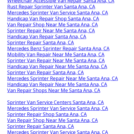
Wheelchair Accessible Van Repair Santa Ana, CA
Rust Repair Sprinter Van Santa Ana, CA
Mercedes Sprinter Van Service Santa Ana, CA
Handicap Van Repair Shop Santa Ana, CA
Van Repair Shop Near Me Santa Ana, CA
Sprinter Repair Near Me Santa Ana, CA
Handicap Van Repair Santa Ana, CA
Sprinter Repair Santa Ana, CA
Mercedes Benz Sprinter Repair Santa Ana, CA
Mobility Van Repair Near Me Santa Ana, CA
Sprinter Van Repair Near Me Santa Ana, CA
Handicap Van Repair Near Me Santa Ana, CA
Sprinter Van Repair Santa Ana, CA
Mercedes Sprinter Repair Near Me Santa Ana, CA
Handicap Van Repair Near Me Santa Ana, CA
Van Repair Shops Near Me Santa Ana, CA
Sprinter Van Service Centers Santa Ana, CA
Mercedes Sprinter Van Service Santa Ana, CA
Sprinter Repair Shop Santa Ana, CA
Van Repair Shop Near Me Santa Ana, CA
Sprinter Repair Santa Ana, CA
Mercedes Sprinter Van Service Santa Ana, CA