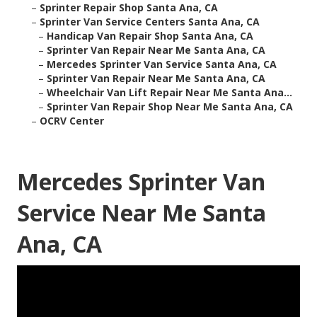
–
Sprinter Repair Shop Santa Ana, CA
–
Sprinter Van Service Centers Santa Ana, CA
–
Handicap Van Repair Shop Santa Ana, CA
–
Sprinter Van Repair Near Me Santa Ana, CA
–
Mercedes Sprinter Van Service Santa Ana, CA
–
Sprinter Van Repair Near Me Santa Ana, CA
–
Wheelchair Van Lift Repair Near Me Santa Ana...
–
Sprinter Van Repair Shop Near Me Santa Ana, CA
–
OCRV Center
Mercedes Sprinter Van
Service Near Me Santa
Ana, CA