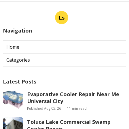
Ls
Navigation
Home
Categories
Latest Posts
Evaporative Cooler Repair Near Me
Universal City
Published Aug 05, 26
11 min read
Toluca Lake Commercial Swamp
Cooler Repair