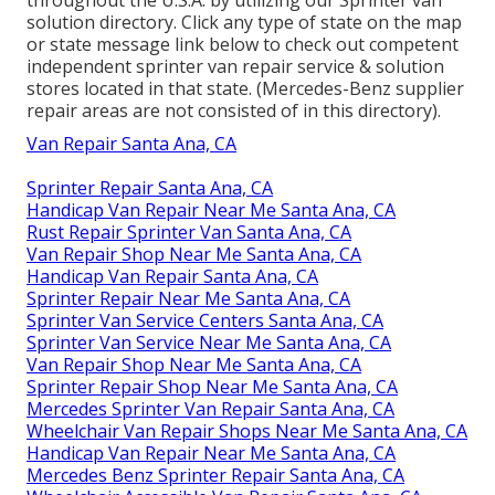
solution directory. Click any type of state on the map
or state message link below to check out competent
independent sprinter van repair service & solution
stores located in that state. (Mercedes-Benz supplier
repair areas are not consisted of in this directory).
Van Repair Santa Ana, CA
Sprinter Repair Santa Ana, CA
Handicap Van Repair Near Me Santa Ana, CA
Rust Repair Sprinter Van Santa Ana, CA
Van Repair Shop Near Me Santa Ana, CA
Handicap Van Repair Santa Ana, CA
Sprinter Repair Near Me Santa Ana, CA
Sprinter Van Service Centers Santa Ana, CA
Sprinter Van Service Near Me Santa Ana, CA
Van Repair Shop Near Me Santa Ana, CA
Sprinter Repair Shop Near Me Santa Ana, CA
Mercedes Sprinter Van Repair Santa Ana, CA
Wheelchair Van Repair Shops Near Me Santa Ana, CA
Handicap Van Repair Near Me Santa Ana, CA
Mercedes Benz Sprinter Repair Santa Ana, CA