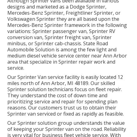
Although Sprinter vans been available in various
designs and marketed as a Dodge Sprinter,
Mercedes-Benz Sprinter, Freightliner Sprinter, or
Volkswagen Sprinter they are all based upon the
Mercedes-Benz Sprinter framework in the following
variations: Sprinter passenger van, Sprinter RV
conversion van, Sprinter freight van, Sprinter
minibus, or Sprinter cab-chassis. State Road
Automobile Solution is among the few light and
medium diesel vehicle service center near Ann Arbor
area that specialize in Sprinter repair work and
service.
Our Sprinter Van service facility is easily located 12
miles north of Ann Arbor, MI 48189. Our skilled
Sprinter solution technicians focus on
fleet repair
.
They understand the cost of down time and
prioritizing service and repair for spending plan
reasons. Our customers trust us to obtain their
Sprinter van serviced or fixed as rapidly as feasible.
Our Sprinter solution group understands the value
of keeping your Sprinter van on the road. Reliability
is very vital for business fleet vehicle service. With