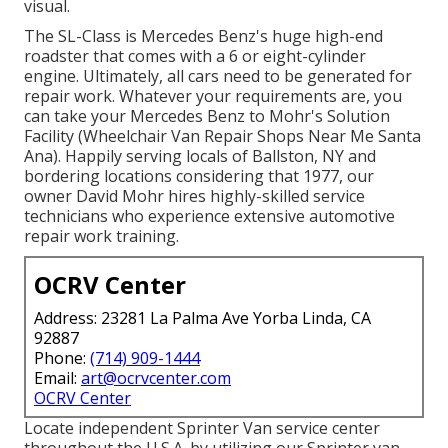
visual.
The SL-Class is Mercedes Benz's huge high-end
roadster that comes with a 6 or eight-cylinder
engine. Ultimately, all cars need to be generated for
repair work. Whatever your requirements are, you
can take your Mercedes Benz to Mohr's Solution
Facility (Wheelchair Van Repair Shops Near Me Santa
Ana). Happily serving locals of Ballston, NY and
bordering locations considering that 1977, our
owner David Mohr hires highly-skilled service
technicians who experience extensive automotive
repair work training.
OCRV Center
Address: 23281 La Palma Ave Yorba Linda, CA
92887
Phone:
(714) 909-1444
Email:
art@ocrvcenter.com
OCRV Center
Locate independent Sprinter Van service center
throughout the U.S.A. by utilizing our Sprinter van