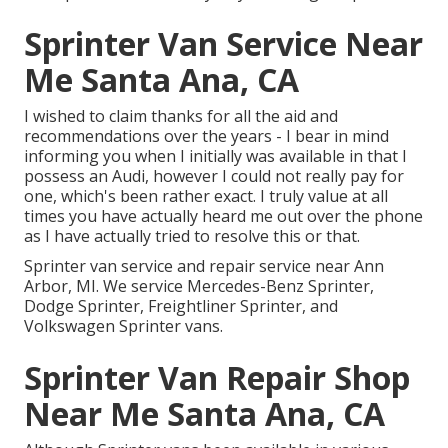
Sprinter Van Service Near
Me Santa Ana, CA
I wished to claim thanks for all the aid and
recommendations over the years - I bear in mind
informing you when I initially was available in that I
possess an Audi, however I could not really pay for
one, which's been rather exact. I truly value at all
times you have actually heard me out over the phone
as I have actually tried to resolve this or that.
Sprinter van service and repair service near Ann
Arbor, MI. We service Mercedes-Benz Sprinter,
Dodge Sprinter, Freightliner Sprinter, and
Volkswagen Sprinter vans.
Sprinter Van Repair Shop
Near Me Santa Ana, CA