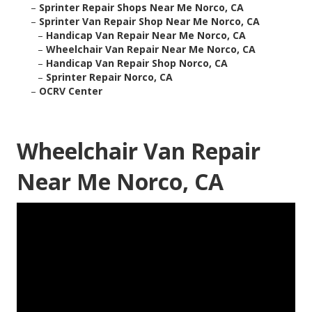
–
Sprinter Repair Shops Near Me Norco, CA
–
Sprinter Van Repair Shop Near Me Norco, CA
–
Handicap Van Repair Near Me Norco, CA
–
Wheelchair Van Repair Near Me Norco, CA
–
Handicap Van Repair Shop Norco, CA
–
Sprinter Repair Norco, CA
–
OCRV Center
Wheelchair Van Repair
Near Me Norco, CA