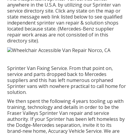
anywhere in the U.S.A. by utilizing our Sprinter van
service directory site. Click any state on the map or
state message web link listed below to see qualified
independent sprinter van repair & solution shops
located because state. (Mercedes-Benz supplier
repair work areas are not consisted of in this
directory site).
Sprinter Van Fixing Service. From that point on,
service and parts dropped back to Mercedes
suppliers and this has left numerous orphaned
Sprinter vans with nowhere practical to call home for
solution.
We then spent the following 4 years tooling up with
training, technology and details in order to be the
Fraser Valleys Sprinter Van repair and service
authority. If your Sprinter has been left homeless by
the Dodge-Mercedes separation, invite it to its
brand-new home, Accuracy Vehicle Service. We are