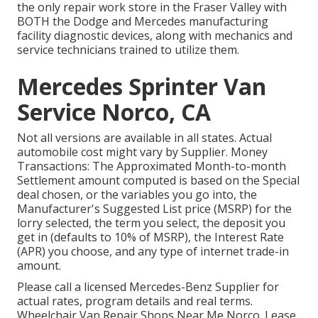
the only repair work store in the Fraser Valley with
BOTH the Dodge and Mercedes manufacturing
facility diagnostic devices, along with mechanics and
service technicians trained to utilize them.
Mercedes Sprinter Van
Service Norco, CA
Not all versions are available in all states. Actual
automobile cost might vary by Supplier. Money
Transactions: The Approximated Month-to-month
Settlement amount computed is based on the Special
deal chosen, or the variables you go into, the
Manufacturer's Suggested List price (MSRP) for the
lorry selected, the term you select, the deposit you
get in (defaults to 10% of MSRP), the Interest Rate
(APR) you choose, and any type of internet trade-in
amount.
Please call a licensed Mercedes-Benz Supplier for
actual rates, program details and real terms.
Wheelchair Van Repair Shops Near Me Norco. Lease