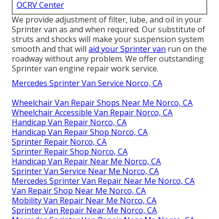
OCRV Center
We provide adjustment of filter, lube, and oil in your
Sprinter van as and when required. Our substitute of
struts and shocks will make your suspension system
smooth and that will
aid your Sprinter van
run on the
roadway without any problem. We offer outstanding
Sprinter van engine repair work service.
Mercedes Sprinter Van Service Norco, CA
Wheelchair Van Repair Shops Near Me Norco, CA
Wheelchair Accessible Van Repair Norco, CA
Handicap Van Repair Norco, CA
Handicap Van Repair Shop Norco, CA
Sprinter Repair Norco, CA
Sprinter Repair Shop Norco, CA
Handicap Van Repair Near Me Norco, CA
Sprinter Van Service Near Me Norco, CA
Mercedes Sprinter Van Repair Near Me Norco, CA
Van Repair Shop Near Me Norco, CA
Mobility Van Repair Near Me Norco, CA
Sprinter Van Repair Near Me Norco, CA