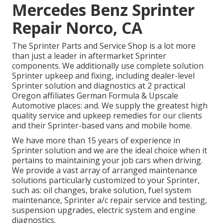
Mercedes Benz Sprinter
Repair Norco, CA
The Sprinter Parts and Service Shop is a lot more
than just a leader in aftermarket Sprinter
components. We additionally use complete solution
Sprinter upkeep and fixing, including dealer-level
Sprinter solution and diagnostics at 2 practical
Oregon affiliates German Formula & Upscale
Automotive places: and. We supply the greatest high
quality service and upkeep remedies for our clients
and their Sprinter-based vans and mobile home.
We have more than 15 years of experience in
Sprinter solution and we are the ideal choice when it
pertains to maintaining your job cars when driving.
We provide a vast array of arranged maintenance
solutions particularly customized to your Sprinter,
such as: oil changes, brake solution, fuel system
maintenance, Sprinter a/c repair service and testing,
suspension upgrades, electric system and engine
diagnostics.