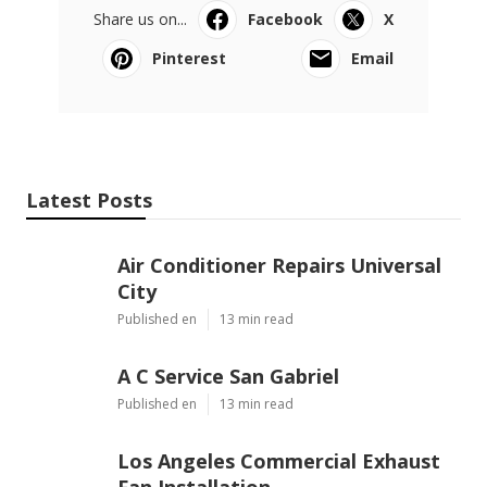
Share us on...
Facebook
X
Pinterest
Email
Latest Posts
Air Conditioner Repairs Universal
City
Published en
13 min read
A C Service San Gabriel
Published en
13 min read
Los Angeles Commercial Exhaust
Fan Installation