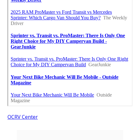
OCRV Center