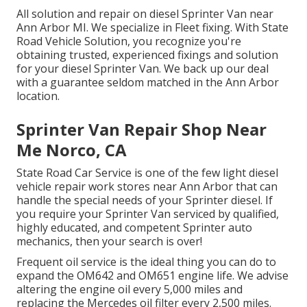
All solution and repair on diesel Sprinter Van near
Ann Arbor MI. We specialize in Fleet fixing. With State
Road Vehicle Solution, you recognize you're
obtaining trusted, experienced fixings and solution
for your diesel Sprinter Van. We back up our deal
with a guarantee seldom matched in the Ann Arbor
location.
Sprinter Van Repair Shop Near
Me Norco, CA
State Road Car Service is one of the few light diesel
vehicle repair work stores near Ann Arbor that can
handle the special needs of your Sprinter diesel. If
you require your Sprinter Van serviced by qualified,
highly educated, and competent Sprinter auto
mechanics, then your search is over!
Frequent oil service is the ideal thing you can do to
expand the OM642 and OM651 engine life. We advise
altering the engine oil every 5,000 miles and
replacing the Mercedes oil filter every 2,500 miles.