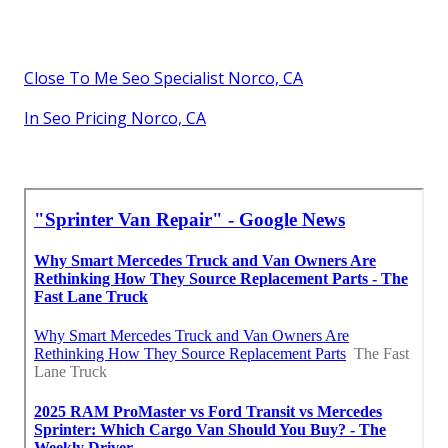
Close To Me Seo Specialist Norco, CA
In Seo Pricing Norco, CA