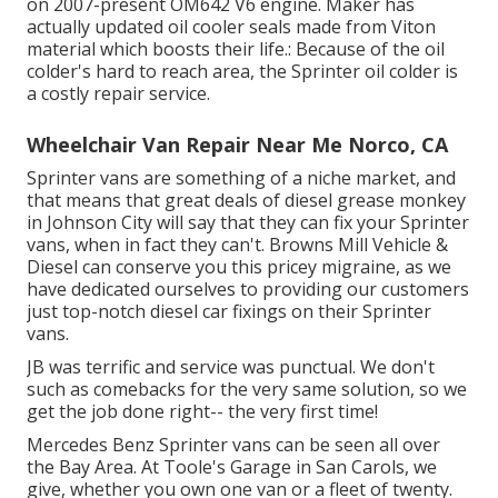
on 2007-present OM642 V6 engine. Maker has
actually updated oil cooler seals made from Viton
material which boosts their life.: Because of the oil
colder's hard to reach area, the Sprinter oil colder is
a costly repair service.
Wheelchair Van Repair Near Me Norco, CA
Sprinter vans are something of a niche market, and
that means that great deals of diesel grease monkey
in Johnson City will say that they can fix your Sprinter
vans, when in fact they can't. Browns Mill Vehicle &
Diesel can conserve you this pricey migraine, as we
have dedicated ourselves to providing our customers
just top-notch diesel car fixings on their Sprinter
vans.
JB was terrific and service was punctual. We don't
such as comebacks for the very same solution, so we
get the job done right-- the very first time!
Mercedes Benz Sprinter vans can be seen all over
the Bay Area. At Toole's Garage in San Carols, we
give, whether you own one van or a fleet of twenty.