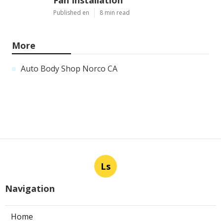
Published en
8 min read
More
Auto Body Shop Norco CA
Ls
Navigation
Home