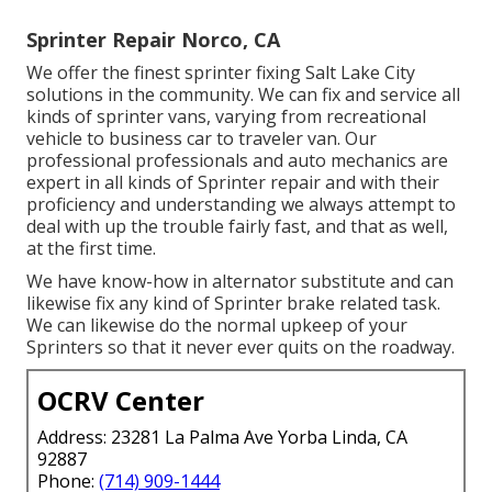
Sprinter Repair Norco, CA
We offer the finest sprinter fixing Salt Lake City
solutions in the community. We can fix and service all
kinds of sprinter vans, varying from recreational
vehicle to business car to traveler van. Our
professional professionals and auto mechanics are
expert in all kinds of Sprinter repair and with their
proficiency and understanding we always attempt to
deal with up the trouble fairly fast, and that as well,
at the first time.
We have know-how in alternator substitute and can
likewise fix any kind of Sprinter brake related task.
We can likewise do the normal upkeep of your
Sprinters so that it never ever quits on the roadway.
OCRV Center
Address: 23281 La Palma Ave Yorba Linda, CA
92887
Phone:
(714) 909-1444