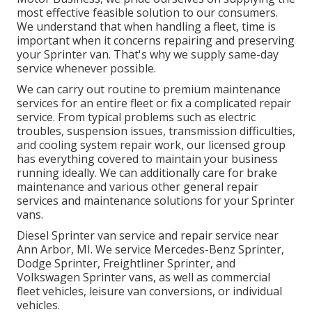
most effective feasible solution to our consumers.
We understand that when handling a fleet, time is
important when it concerns repairing and preserving
your Sprinter van. That's why we supply same-day
service whenever possible.
We can carry out routine to premium maintenance
services for an entire fleet or fix a complicated repair
service. From typical problems such as electric
troubles, suspension issues, transmission difficulties,
and cooling system repair work, our licensed group
has everything covered to maintain your business
running ideally. We can additionally care for brake
maintenance and various other general repair
services and maintenance solutions for your Sprinter
vans.
Diesel Sprinter van service and repair service near
Ann Arbor, MI. We service Mercedes-Benz Sprinter,
Dodge Sprinter, Freightliner Sprinter, and
Volkswagen Sprinter vans, as well as commercial
fleet vehicles, leisure van conversions, or individual
vehicles.