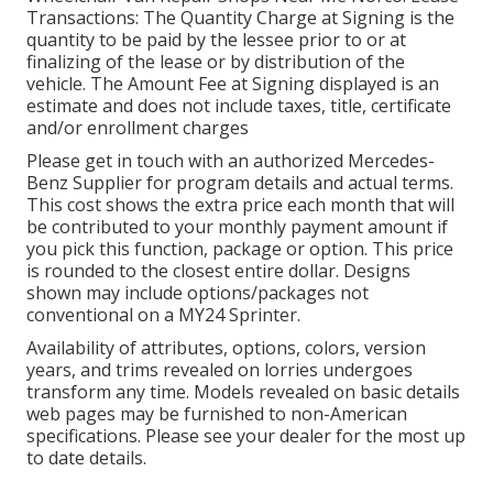
Transactions: The Quantity Charge at Signing is the
quantity to be paid by the lessee prior to or at
finalizing of the lease or by distribution of the
vehicle. The Amount Fee at Signing displayed is an
estimate and does not include taxes, title, certificate
and/or enrollment charges
Please get in touch with an authorized Mercedes-
Benz Supplier for program details and actual terms.
This cost shows the extra price each month that will
be contributed to your monthly payment amount if
you pick this function, package or option. This price
is rounded to the closest entire dollar. Designs
shown may include options/packages not
conventional on a MY24 Sprinter.
Availability of attributes, options, colors, version
years, and trims revealed on lorries undergoes
transform any time. Models revealed on basic details
web pages may be furnished to non-American
specifications. Please see your dealer for the most up
to date details.