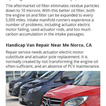
The aftermarket oil filter eliminates residue particles
down to 10 microns. With this better oil filter, both
the engine oil and filter can be expanded to every
5,000 miles. Intake manifold runners experience a
number of problems, including actuator electric
motor failing, used actuator rods, and too much
carbon accumulation in the intake passages.
Handicap Van Repair Near Me Norco, CA
Repair service needs actuator electric motor
substitute and actuator pole replacement. It is
normally created by not transforming the engine oil
often sufficient, and an absence of PCV maintenance.