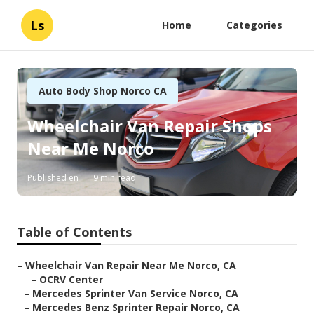
Ls
Home
Categories
Auto Body Shop Norco CA
Wheelchair Van Repair Shops
Near Me Norco
Published en
9 min read
Table of Contents
–
Wheelchair Van Repair Near Me Norco, CA
–
OCRV Center
–
Mercedes Sprinter Van Service Norco, CA
–
Mercedes Benz Sprinter Repair Norco, CA