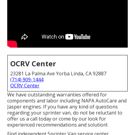
OCRV Center
23281 La Palma Ave Yorba Linda, CA 92887
(714) 909-1444
OCRV Center
We have outstanding warranties offered for
components and labor including NAPA AutoCare and
Jasper engines. If you have any kind of questions
regarding your sprinter van, do not be reluctant to
offer us a call today or come by our look for
experienced recommendations and solution!.
Find independent Sprinter Van service center