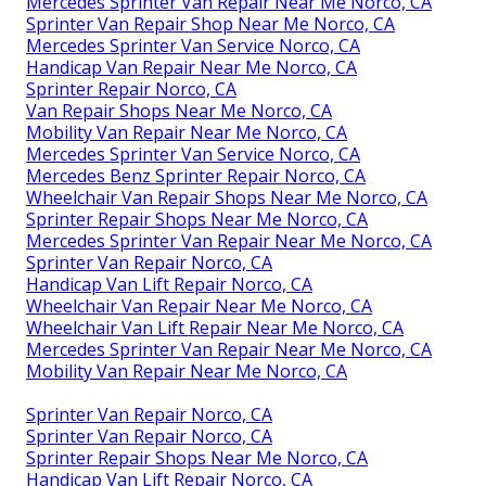
Mercedes Sprinter Van Repair Near Me Norco, CA
Sprinter Van Repair Shop Near Me Norco, CA
Mercedes Sprinter Van Service Norco, CA
Handicap Van Repair Near Me Norco, CA
Sprinter Repair Norco, CA
Van Repair Shops Near Me Norco, CA
Mobility Van Repair Near Me Norco, CA
Mercedes Sprinter Van Service Norco, CA
Mercedes Benz Sprinter Repair Norco, CA
Wheelchair Van Repair Shops Near Me Norco, CA
Sprinter Repair Shops Near Me Norco, CA
Mercedes Sprinter Van Repair Near Me Norco, CA
Sprinter Van Repair Norco, CA
Handicap Van Lift Repair Norco, CA
Wheelchair Van Repair Near Me Norco, CA
Wheelchair Van Lift Repair Near Me Norco, CA
Mercedes Sprinter Van Repair Near Me Norco, CA
Mobility Van Repair Near Me Norco, CA
Sprinter Van Repair Norco, CA
Sprinter Van Repair Norco, CA
Sprinter Repair Shops Near Me Norco, CA
Handicap Van Lift Repair Norco, CA