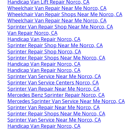
Handicap Van Lift Repair Norco, CA
Wheelchair Van Repair Near Me Norco, CA
Wheelchair Van Repair Shops Near Me Norco, CA
Wheelchair Van Repair Near Me Norco, CA
Sprinter Van Repair Shop Near Me Norco, CA
Van Repair Norco, CA
Handicap Van Repair Norco, CA
Sprinter Repair Shop Near Me Norco, CA
Sprinter Repair Shop Norco, CA
Sprinter Repair Shops Near Me Norco, CA
Handicap Van Repair Norco, CA
Handicap Van Repair Norco, CA
Sprinter Van Service Near Me Norco, CA
Sprinter Van Service Centers Norco, CA
Sprinter Van Repair Near Me Norco, CA
Mercedes Benz Sprinter Repair Norco, CA
Mercedes Sprinter Van Service Near Me Norco, CA
Sprinter Van Repair Near Me Norco, CA
Sprinter Repair Shops Near Me Norco, CA
Sprinter Van Service Near Me Norco, CA
Handicap Van Repair Norco, CA