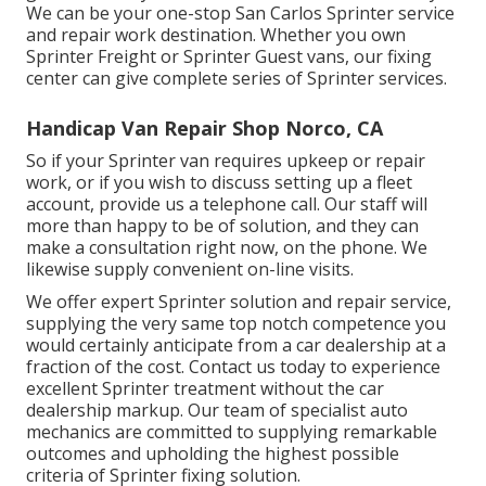
We can be your one-stop San Carlos Sprinter service
and repair work destination. Whether you own
Sprinter Freight or Sprinter Guest vans, our fixing
center can give complete series of Sprinter services.
Handicap Van Repair Shop Norco, CA
So if your Sprinter van requires upkeep or repair
work, or if you wish to discuss setting up a fleet
account, provide us a telephone call. Our staff will
more than happy to be of solution, and they can
make a consultation right now, on the phone. We
likewise supply
convenient on-line visits
.
We offer expert Sprinter solution and repair service,
supplying the very same top notch competence you
would certainly anticipate from a car dealership at a
fraction of the cost. Contact us today to experience
excellent Sprinter treatment without the car
dealership markup. Our team of specialist auto
mechanics are committed to supplying remarkable
outcomes and upholding the highest possible
criteria of Sprinter fixing solution.