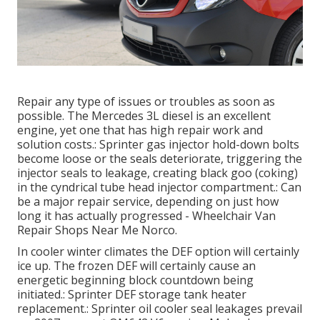
Repair any type of issues or troubles as soon as
possible. The Mercedes 3L diesel is an excellent
engine, yet one that has high repair work and
solution costs.: Sprinter gas injector hold-down bolts
become loose or the seals deteriorate, triggering the
injector seals to leakage, creating black goo (coking)
in the cyndrical tube head injector compartment.: Can
be a major repair service, depending on just how
long it has actually progressed - Wheelchair Van
Repair Shops Near Me Norco.
In cooler winter climates the DEF option will certainly
ice up. The frozen DEF will certainly cause an
energetic beginning block countdown being
initiated.: Sprinter DEF storage tank heater
replacement.: Sprinter oil cooler seal leakages prevail