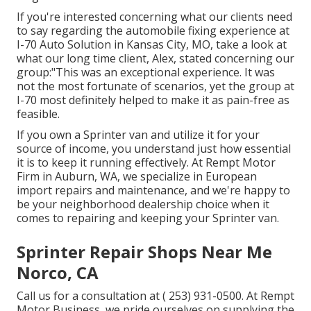
If you're interested concerning what our clients need
to say regarding the automobile fixing experience at
I-70 Auto Solution in Kansas City, MO, take a look at
what our long time client, Alex, stated concerning our
group:"This was an exceptional experience. It was
not the most fortunate of scenarios, yet the group at
I-70 most definitely helped to make it as pain-free as
feasible.
If you own a Sprinter van and utilize it for your
source of income, you understand just how essential
it is to keep it running effectively. At Rempt Motor
Firm in Auburn, WA, we specialize in European
import repairs and maintenance, and we're happy to
be your neighborhood dealership choice when it
comes to repairing and keeping your Sprinter van.
Sprinter Repair Shops Near Me
Norco, CA
Call us for a consultation at
( 253) 931-0500
. At Rempt
Motor Business, we pride ourselves on supplying the