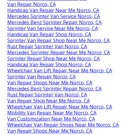
Van Repair Norco, CA
Handicap Van Repair Near Me Norco, CA
Mercedes Sprinter Van Service Norco, CA
Mercedes Benz Sprinter Repair Norco, CA
Sprinter Van Service Near Me Norco, CA
Handicap Van Repair Shop Norco, CA
Sprinter Van Repair Shop Near Me Norco, CA
Rust Repair Sprinter Van Norco, CA
Mercedes Sprinter Repair Near Me Norco, CA
Sprinter Repair Shop Near Me Norco, CA
Handicap Van Repair Shop Norco, CA
Wheelchair Van Lift Repair Near Me Norco, CA
Sprinter Van Repair Norco, CA
Van Repair Shops Near Me Norco, CA
Mercedes Benz Sprinter Repair Norco, CA
Rust Repair Sprinter Van Norco, CA
Van Repair Shop Near Me Norco, CA
Wheelchair Van Lift Repair Near Me Norco, CA
Mobility Van Repair Near Me Norco, CA
Van Customization Near Me Norco, CA
Wheelchair Van Repair Shops Near Me Norco, CA
Van Repair Shops Near Me Norco, CA