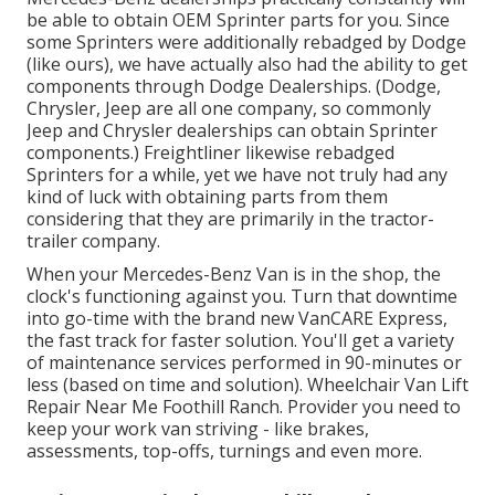
be able to obtain OEM Sprinter parts for you. Since
some Sprinters were additionally rebadged by Dodge
(like ours), we have actually also had the ability to get
components through Dodge Dealerships. (Dodge,
Chrysler, Jeep are all one company, so commonly
Jeep and Chrysler dealerships can obtain Sprinter
components.) Freightliner likewise rebadged
Sprinters for a while, yet we have not truly had any
kind of luck with obtaining parts from them
considering that they are primarily in the tractor-
trailer company.
When your Mercedes-Benz Van is in the shop, the
clock's functioning against you. Turn that downtime
into go-time with the brand new VanCARE Express,
the fast track for faster solution. You'll get a variety
of maintenance services performed in 90-minutes or
less (based on time and solution). Wheelchair Van Lift
Repair Near Me Foothill Ranch. Provider you need to
keep your work van striving - like brakes,
assessments, top-offs, turnings and even more.