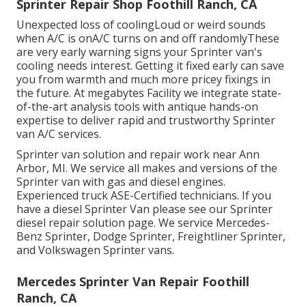
Sprinter Repair Shop Foothill Ranch, CA
Unexpected loss of coolingLoud or weird sounds
when A/C is onA/C turns on and off randomlyThese
are very early warning signs your Sprinter van's
cooling needs interest. Getting it fixed early can save
you from warmth and much more pricey fixings in
the future. At megabytes Facility we integrate state-
of-the-art analysis tools with antique hands-on
expertise to deliver rapid and trustworthy Sprinter
van A/C services.
Sprinter van solution and repair work near Ann
Arbor, MI. We service all makes and versions of the
Sprinter van with gas and diesel engines.
Experienced truck
ASE-Certified technicians
. If you
have a diesel Sprinter Van please see our
Sprinter
diesel repair solution page
. We service Mercedes-
Benz Sprinter, Dodge Sprinter, Freightliner Sprinter,
and Volkswagen Sprinter vans.
Mercedes Sprinter Van Repair Foothill
Ranch, CA