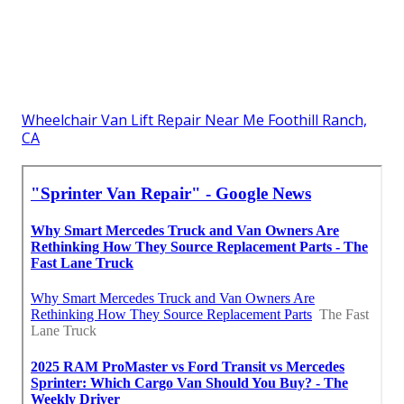
Wheelchair Van Lift Repair Near Me Foothill Ranch,
CA