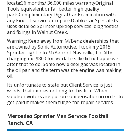
locate:36 months/ 36,000 miles warrantyOriginal
Tools equivalent or far better high quality
partsComplimentary Digital Car Examination with
any kind of service or repairsDiablo Car Specialists
uses detailed Sprinter upkeep services, diagnostics
and fixings in Walnut Creek.
Warning; Keep away from M/Benz dealerships that
are owned by Sonic Automotive, I took my 2015
Sprinter right into M/Benz of Nashville, Tn. After
charging me $800 for work I really did not approve
after that to do. Some how diesel gas was located in
the oil pan and the term was the engine was making
oil.
Its unfortunate to state but Client Service is just
words, that implies nothing to this firm. When
solution writers are put on compensation in order to
get paid it makes them fudge the repair services.
Mercedes Sprinter Van Service Foothill
Ranch, CA