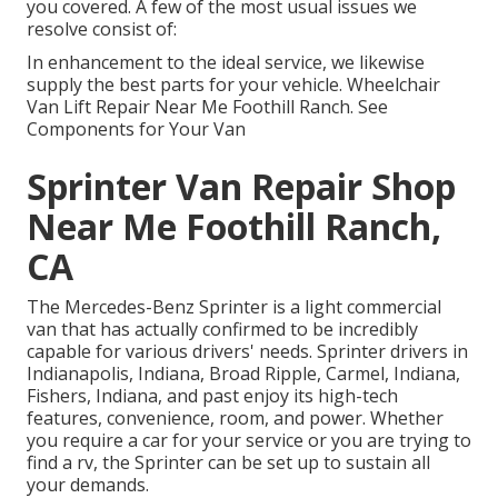
you covered. A few of the most usual issues we
resolve consist of:
In enhancement to the ideal service, we likewise
supply the best parts for your vehicle. Wheelchair
Van Lift Repair Near Me Foothill Ranch. See
Components for Your Van
Sprinter Van Repair Shop
Near Me Foothill Ranch,
CA
The Mercedes-Benz Sprinter is a light commercial
van that has actually confirmed to be incredibly
capable for various drivers' needs. Sprinter drivers in
Indianapolis, Indiana, Broad Ripple, Carmel, Indiana,
Fishers, Indiana, and past enjoy its high-tech
features, convenience, room, and power. Whether
you require a car for your service or you are trying to
find a rv, the Sprinter can be set up to sustain all
your demands.