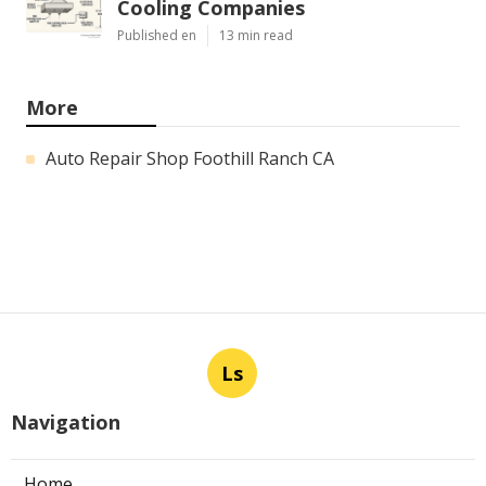
Cooling Companies
Published en
13 min read
More
Auto Repair Shop Foothill Ranch CA
Ls
Navigation
Home