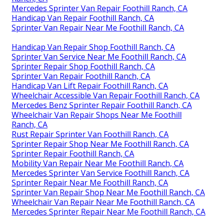
Mercedes Sprinter Van Repair Foothill Ranch, CA
Handicap Van Repair Foothill Ranch, CA
Sprinter Van Repair Near Me Foothill Ranch, CA
Handicap Van Repair Shop Foothill Ranch, CA
Sprinter Van Service Near Me Foothill Ranch, CA
Sprinter Repair Shop Foothill Ranch, CA
Sprinter Van Repair Foothill Ranch, CA
Handicap Van Lift Repair Foothill Ranch, CA
Wheelchair Accessible Van Repair Foothill Ranch, CA
Mercedes Benz Sprinter Repair Foothill Ranch, CA
Wheelchair Van Repair Shops Near Me Foothill
Ranch, CA
Rust Repair Sprinter Van Foothill Ranch, CA
Sprinter Repair Shop Near Me Foothill Ranch, CA
Sprinter Repair Foothill Ranch, CA
Mobility Van Repair Near Me Foothill Ranch, CA
Mercedes Sprinter Van Service Foothill Ranch, CA
Sprinter Repair Near Me Foothill Ranch, CA
Sprinter Van Repair Shop Near Me Foothill Ranch, CA
Wheelchair Van Repair Near Me Foothill Ranch, CA
Mercedes Sprinter Repair Near Me Foothill Ranch, CA