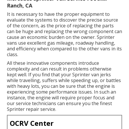
Ranch, CA
It is necessary to have the proper equipment to
evaluate the systems to discover the precise source
of the concern, as the price of replacing the parts
can be huge and replacing the wrong component can
cause an economic burden on the owner. Sprinter
vans use excellent gas mileage, roadway handling,
and efficiency when compared to the other vans in its
class.
All these innovative components introduce
complexity and can result in problems otherwise
kept well. If you find that your Sprinter van jerks
while travelling, suffers while speeding up, or battles
with heavy lots, you can be sure that the engine is
experiencing some performance issues. In such an
instance, the engine will require proper focus and
our service technicians can ensure you the finest
Sprinter repair service.
OCRV Center