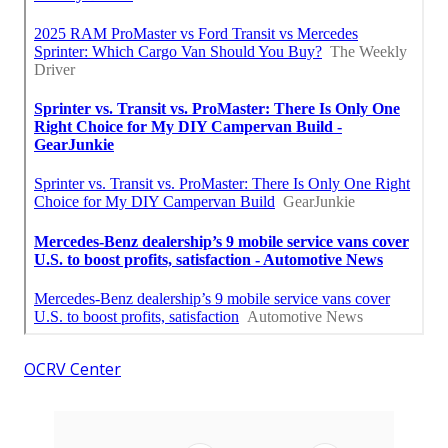
OCRV Center