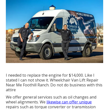
I needed to replace the engine for $14,000. Like I
stated I can not show it. Wheelchair Van Lift Repair
Near Me Foothill Ranch. Do not do business with this
attire
We offer general services such as oil changes and
wheel alignments. We
likewise can offer unique
repairs such as torque converter or transmission