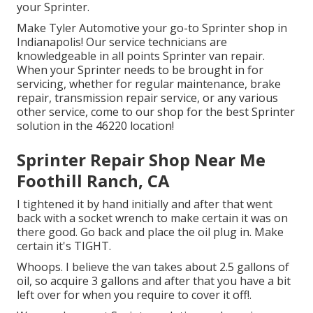
your Sprinter.
Make Tyler Automotive your go-to Sprinter shop in
Indianapolis! Our service technicians are
knowledgeable in all points Sprinter van repair.
When your Sprinter needs to be brought in for
servicing, whether for regular maintenance, brake
repair, transmission repair service, or any various
other service, come to our shop for the best Sprinter
solution in the 46220 location!
Sprinter Repair Shop Near Me
Foothill Ranch, CA
I tightened it by hand initially and after that went
back with a socket wrench to make certain it was on
there good. Go back and place the oil plug in. Make
certain it's TIGHT.
Whoops. I believe the van takes about 2.5 gallons of
oil, so acquire 3 gallons and after that you have a bit
left over for when you require to cover it off!.