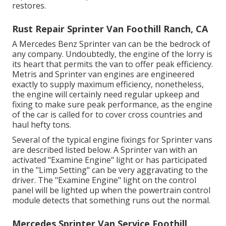
restores.
Rust Repair Sprinter Van Foothill Ranch, CA
A Mercedes Benz Sprinter van can be the bedrock of
any company. Undoubtedly, the engine of the lorry is
its heart that permits the van to offer peak efficiency.
Metris and Sprinter van engines are engineered
exactly to supply maximum efficiency, nonetheless,
the engine will certainly need regular upkeep and
fixing to make sure peak performance, as the engine
of the car is called for to cover cross countries and
haul hefty tons.
Several of the typical engine fixings for Sprinter vans
are described listed below. A Sprinter van with an
activated "Examine Engine" light or has participated
in the "Limp Setting" can be very aggravating to the
driver. The "Examine Engine" light on the control
panel will be lighted up when the powertrain control
module detects that something runs out the normal.
Mercedes Sprinter Van Service Foothill