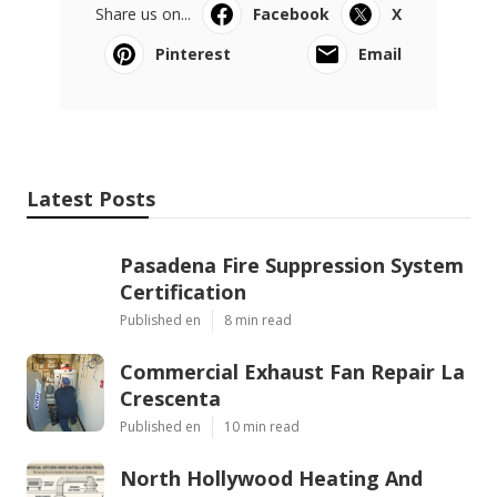
Share us on...
Facebook
X
Pinterest
Email
Latest Posts
Pasadena Fire Suppression System
Certification
Published en
8 min read
Commercial Exhaust Fan Repair La
Crescenta
Published en
10 min read
North Hollywood Heating And