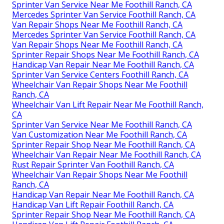
Sprinter Van Service Near Me Foothill Ranch, CA
Mercedes Sprinter Van Service Foothill Ranch, CA
Van Repair Shops Near Me Foothill Ranch, CA
Mercedes Sprinter Van Service Foothill Ranch, CA
Van Repair Shops Near Me Foothill Ranch, CA
Sprinter Repair Shops Near Me Foothill Ranch, CA
Handicap Van Repair Near Me Foothill Ranch, CA
Sprinter Van Service Centers Foothill Ranch, CA
Wheelchair Van Repair Shops Near Me Foothill
Ranch, CA
Wheelchair Van Lift Repair Near Me Foothill Ranch,
CA
Sprinter Van Service Near Me Foothill Ranch, CA
Van Customization Near Me Foothill Ranch, CA
Sprinter Repair Shop Near Me Foothill Ranch, CA
Wheelchair Van Repair Near Me Foothill Ranch, CA
Rust Repair Sprinter Van Foothill Ranch, CA
Wheelchair Van Repair Shops Near Me Foothill
Ranch, CA
Handicap Van Repair Near Me Foothill Ranch, CA
Handicap Van Lift Repair Foothill Ranch, CA
Sprinter Repair Shop Near Me Foothill Ranch, CA