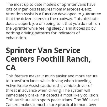
The most up to date models of Sprinter vans have
lots of ingenious features from Mercedes-Benz.
Attention Assist is a function developed to guarantee
that the driver listens to the roadway. This attribute
does a superb job of seeing to it that you do not run
the Sprinter while feeling sleepy, and it does so by
noticing driving patterns for indicators of
exhaustion.
Sprinter Van Service
Centers Foothill Ranch,
CA
This feature makes it much easier and more secure
to transform lanes while driving when traveling.
Active Brake Assist cautions the vehicle driver of
threat in advance when driving. The system will
immediately brake if it detects a most likely collision.
This attribute also spots pedestrians. The 360 Level
Camera makes it much more practical to maneuver