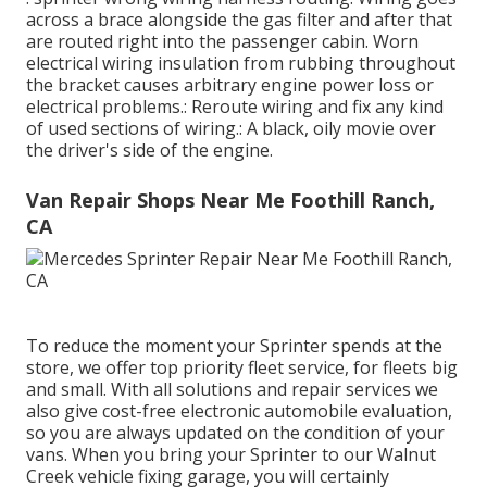
across a brace alongside the gas filter and after that
are routed right into the passenger cabin. Worn
electrical wiring insulation from rubbing throughout
the bracket causes arbitrary engine power loss or
electrical problems.: Reroute wiring and fix any kind
of used sections of wiring.: A black, oily movie over
the driver's side of the engine.
Van Repair Shops Near Me Foothill Ranch,
CA
To reduce the moment your Sprinter spends at the
store, we offer top priority fleet service, for fleets big
and small. With all solutions and repair services we
also give cost-free electronic automobile evaluation,
so you are always updated on the condition of your
vans. When you bring your Sprinter to our Walnut
Creek vehicle fixing garage, you will certainly