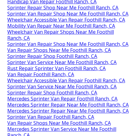
Handicap Van Repair Foothill Ranch, CA
Sprinter Repair Shop Near Me Foothill Ranch, CA
Sprinter Van Repair Shop Near Me Foothill Ranch, CA
Wheelchair Accessible Van Repair Foothill Ranch, CA
Mobility Van Repair Near Me Foothill Ranch, CA
Wheelchair Van Repair Shops Near Me Foothill
Ranch, CA
Sprinter Van Repair Shop Near Me Foothill Ranch, CA
Van Repair Shops Near Me Foothill Ranch, CA
Sprinter Repair Shop Foothill Ranch, CA
Sprinter Van Service Near Me Foothill Ranch, CA
Rust Repair Sprinter Van Foothill Ranch, CA
Van Repair Foothill Ranch, CA
Wheelchair Accessible Van Repair Foothill Ranch, CA
Sprinter Van Service Near Me Foothill Ranch, CA
Sprinter Repair Shop Foothill Ranch, CA
Mercedes Sprinter Van Repair Foothill Ranch, CA
Mercedes Sprinter Repair Near Me Foothill Ranch, CA
Mercedes Sprinter Repair Near Me Foothill Ranch, CA
Sprinter Van Repair Foothill Ranch, CA
Van Repair Shops Near Me Foothill Ranch, CA
Mercedes Sprinter Van Service Near Me Foothill
Ranch, CA