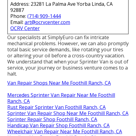
Address: 23281 La Palma Ave Yorba Linda, CA
92887
Phone:
(714) 909-1444
Email:
art@ocrvcenter.com
OCRV Center
Our specialists at SimplyEuro can fix intricate
mechanical problems. However, we can also promptly
total basic service demands, like rotating your tires
or altering your oil before a cross-country vacation.
We understand that when your Sprinter Van is out of
service, your journey or business venture comes to a
halt.
Van Repair Shops Near Me Foothill Ranch, CA
Mercedes Sprinter Van Repair Near Me Foothill
Ranch, CA
Rust Repair Sprinter Van Foothill Ranch, CA
Sprinter Van Repair Shop Near Me Foothill Ranch, CA
Sprinter Repair Shop Foothill Ranch, CA
Handicap Van Repair Shop Foothill Ranch, CA
Wheelchair Van Repair Near Me Foothill Ranch, CA