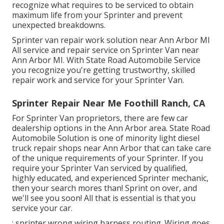
recognize what requires to be serviced to obtain
maximum life from your Sprinter and prevent
unexpected breakdowns.
Sprinter van repair work solution near Ann Arbor MI
All service and repair service on Sprinter Van near
Ann Arbor MI. With State Road Automobile Service
you recognize you're getting trustworthy, skilled
repair work and service for your Sprinter Van.
Sprinter Repair Near Me Foothill Ranch, CA
For Sprinter Van proprietors, there are few car
dealership options in the Ann Arbor area. State Road
Automobile Solution is one of minority light diesel
truck repair shops near Ann Arbor that can take care
of the unique requirements of your Sprinter. If you
require your Sprinter Van serviced by qualified,
highly educated, and experienced Sprinter mechanic,
then your search mores than! Sprint on over, and
we'll see you soon! All that is essential is that you
service your car.
: sprinter wrong wiring harness routing. Wiring goes