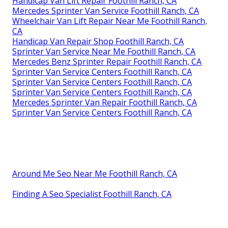
Handicap Van Lift Repair Foothill Ranch, CA
Mercedes Sprinter Van Service Foothill Ranch, CA
Wheelchair Van Lift Repair Near Me Foothill Ranch,
CA
Handicap Van Repair Shop Foothill Ranch, CA
Sprinter Van Service Near Me Foothill Ranch, CA
Mercedes Benz Sprinter Repair Foothill Ranch, CA
Sprinter Van Service Centers Foothill Ranch, CA
Sprinter Van Service Centers Foothill Ranch, CA
Sprinter Van Service Centers Foothill Ranch, CA
Mercedes Sprinter Van Repair Foothill Ranch, CA
Sprinter Van Service Centers Foothill Ranch, CA
Around Me Seo Near Me Foothill Ranch, CA
Finding A Seo Specialist Foothill Ranch, CA