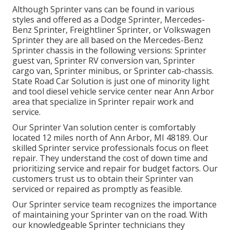
Although Sprinter vans can be found in various
styles and offered as a Dodge Sprinter, Mercedes-
Benz Sprinter, Freightliner Sprinter, or Volkswagen
Sprinter they are all based on the Mercedes-Benz
Sprinter chassis in the following versions: Sprinter
guest van, Sprinter RV conversion van, Sprinter
cargo van, Sprinter minibus, or Sprinter cab-chassis.
State Road Car Solution is just one of minority light
and tool diesel vehicle service center near Ann Arbor
area that specialize in Sprinter repair work and
service.
Our Sprinter Van solution center is comfortably
located 12 miles north of Ann Arbor, MI 48189. Our
skilled Sprinter service professionals focus on
fleet
repair
. They understand the cost of down time and
prioritizing service and repair for budget factors. Our
customers trust us to obtain their Sprinter van
serviced or repaired as promptly as feasible.
Our Sprinter service team recognizes the importance
of maintaining your Sprinter van on the road. With
our knowledgeable Sprinter technicians they