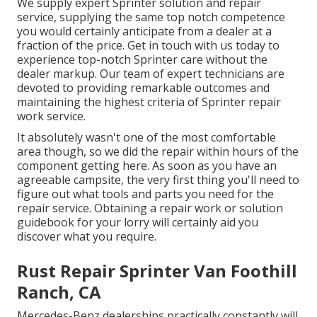
We supply expert Sprinter solution and repair
service, supplying the same top notch competence
you would certainly anticipate from a dealer at a
fraction of the price. Get in touch with us today to
experience top-notch Sprinter care without the
dealer markup. Our team of expert technicians are
devoted to providing remarkable outcomes and
maintaining the highest criteria of Sprinter repair
work service.
It absolutely wasn't one of the most comfortable
area though, so we did the repair within hours of the
component getting here. As soon as you have an
agreeable campsite, the very first thing you'll need to
figure out what tools and parts you need for the
repair service. Obtaining a repair work or solution
guidebook for your lorry will certainly aid you
discover what you require.
Rust Repair Sprinter Van Foothill
Ranch, CA
Mercedes-Benz dealerships practically constantly will