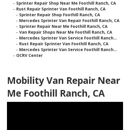
–
Sprinter Repair Shop Near Me Foothill Ranch, CA
–
Rust Repair Sprinter Van Foothill Ranch, CA
–
Sprinter Repair Shop Foothill Ranch, CA
–
Mercedes Sprinter Van Repair Foothill Ranch, CA
–
Sprinter Repair Near Me Foothill Ranch, CA
–
Van Repair Shops Near Me Foothill Ranch, CA
–
Mercedes Sprinter Van Service Foothill Ranch...
–
Rust Repair Sprinter Van Foothill Ranch, CA
–
Mercedes Sprinter Van Service Foothill Ranch...
–
OCRV Center
Mobility Van Repair Near
Me Foothill Ranch, CA