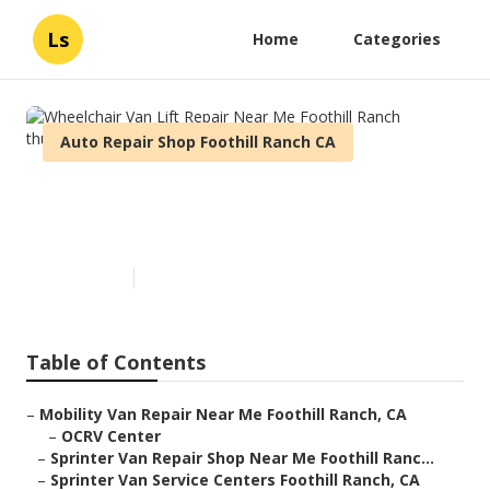
Ls
Home
Categories
Auto Repair Shop Foothill Ranch CA
Wheelchair Van Lift Repair
Near Me Foothill Ranch
Published en
9 min read
Table of Contents
–
Mobility Van Repair Near Me Foothill Ranch, CA
–
OCRV Center
–
Sprinter Van Repair Shop Near Me Foothill Ranc...
–
Sprinter Van Service Centers Foothill Ranch, CA