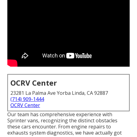
OCRV Center
23281 La Palma Ave Yorba Linda, CA 92887
(714) 909-1444
OCRV Center
Our team has comprehensive experience with
Sprinter vans, recognizing the distinct obstacles
these cars encounter. From engine repairs to
exhausts system diagnostics, we have actually got