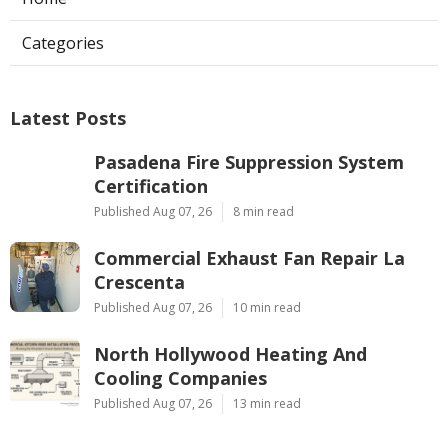
Categories
Latest Posts
Pasadena Fire Suppression System
Certification
Published Aug 07, 26
8 min read
Commercial Exhaust Fan Repair La
Crescenta
Published Aug 07, 26
10 min read
North Hollywood Heating And
Cooling Companies
Published Aug 07, 26
13 min read