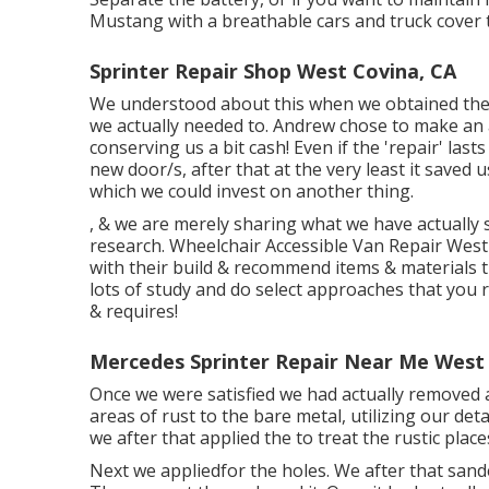
Mustang with a breathable cars and truck cover 
Sprinter Repair Shop West Covina, CA
We understood about this when we obtained the 
we actually needed to. Andrew chose to make an 
conserving us a bit cash! Even if the 'repair' las
new door/s, after that at the very least it save
which we could invest on another thing.
, & we are merely sharing what we have actually 
research. Wheelchair Accessible Van Repair West 
with their build & recommend items & materials t
lots of study and do select approaches that you 
& requires!
Mercedes Sprinter Repair Near Me West 
Once we were satisfied we had actually removed 
areas of rust to the bare metal, utilizing our det
we after that applied the to treat the rustic pla
Next we appliedfor the holes. We after that sande