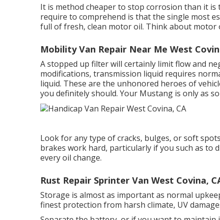
It is method cheaper to stop corrosion than it is
require to comprehend is that the single most es
full of fresh, clean motor oil. Think about motor 
Mobility Van Repair Near Me West Covin
A stopped up filter will certainly limit flow and n
modifications, transmission liquid requires norm
liquid. These are the unhonored heroes of vehic
you definitely should. Your Mustang is only as sol
Look for any type of cracks, bulges, or soft spot
brakes work hard, particularly if you such as to
every oil change.
Rust Repair Sprinter Van West Covina, C
Storage is almost as important as normal upkeep
finest protection from harsh climate, UV damages
Separate the battery, or if you want to maintain 