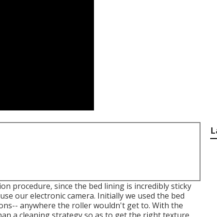
L
n procedure, since the bed lining is incredibly sticky
use our electronic camera. Initially we used the bed
tions-- anywhere the roller wouldn't get to. With the
n a cleaning strategy so as to get the right texture.