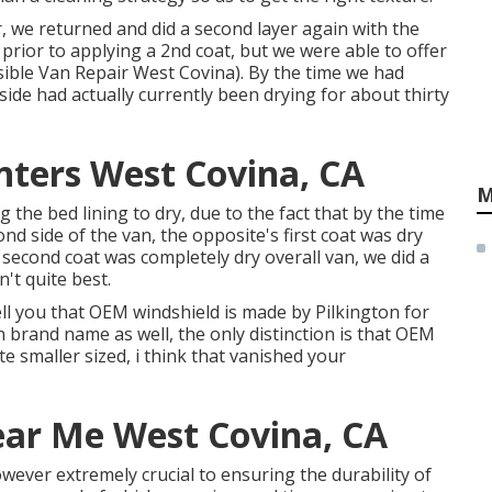
yer, we returned and did a second layer again with the
 prior to applying a 2nd coat, but we were able to offer
sible Van Repair West Covina). By the time we had
side had actually currently been drying for about thirty
nters West Covina, CA
M
the bed lining to dry, due to the fact that by the time
ond side of the van, the opposite's first coat was dry
e second coat was completely dry overall van, we did a
n't quite best.
tell you that OEM windshield is made by Pilkington for
n brand name as well, the only distinction is that OEM
te smaller sized, i think that vanished your
ear Me West Covina, CA
owever extremely crucial to ensuring the durability of