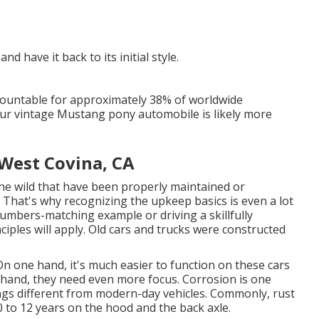
nd have it back to its initial style.
countable for approximately 38% of worldwide
 your vintage Mustang pony automobile is likely more
West Covina, CA
he wild that have been properly maintained or
. That's why recognizing the upkeep basics is even a lot
numbers-matching example or driving a skillfully
ciples will apply. Old cars and trucks were constructed
On one hand, it's much easier to function on these cars
hand, they need even more focus. Corrosion is one
gs different from modern-day vehicles. Commonly, rust
to 12 years on the hood and the back axle.