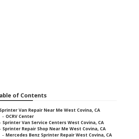
r West Covina
able of Contents
Sprinter Van Repair Near Me West Covina, CA
–
OCRV Center
–
Sprinter Van Service Centers West Covina, CA
–
Sprinter Repair Shop Near Me West Covina, CA
–
Mercedes Benz Sprinter Repair West Covina, CA