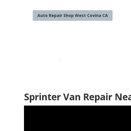
Auto Repair Shop West Covina CA
Wheelchair Ac
Published en
10 min read
Sprinter Van Repair Ne