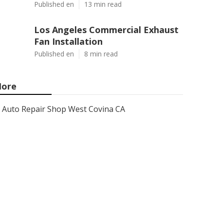
Published en
13 min read
Los Angeles Commercial Exhaust
Fan Installation
Published en
8 min read
ore
Auto Repair Shop West Covina CA