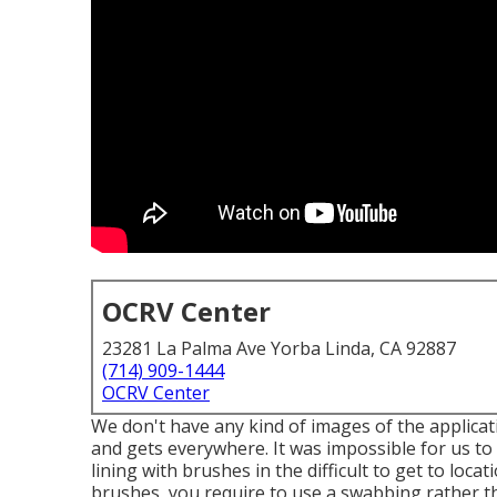
OCRV Center
23281 La Palma Ave Yorba Linda, CA 92887
(714) 909-1444
OCRV Center
We don't have any kind of images of the applicatio
and gets everywhere. It was impossible for us to 
lining with
brushes
in the difficult to get to loca
brushes, you require to use a swabbing rather tha