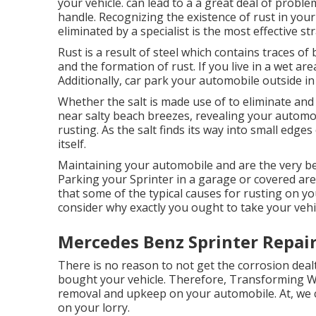
your vehicle. can lead to a a great deal of probl
handle. Recognizing the existence of rust in your
eliminated by a specialist is the most effective s
Rust is a result of steel which contains traces of
and the
formation of rust
. If you live in a wet ar
Additionally, car park your automobile outside in 
Whether the salt is made use of to eliminate and
near salty beach breezes, revealing your automob
rusting. As the salt finds its way into small edge
itself.
Maintaining your automobile and are the very bes
Parking your Sprinter in a garage or covered ar
that some of the typical causes for rusting on you
consider why exactly you ought to
take your vehi
Mercedes Benz Sprinter Repair
There is no reason to not get the corrosion dealt
bought your vehicle. Therefore,
Transforming 
removal and upkeep on your automobile. At, we
on your lorry.