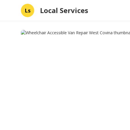
Local Services
Ls