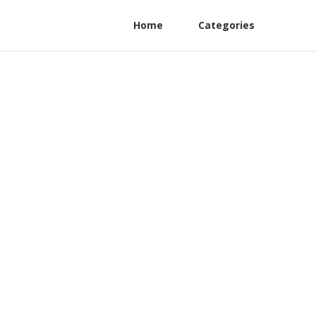
Home
Categories