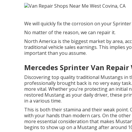
We will quickly fix the corrosion on your Sprinter a
No matter of the reason, we can repair it.
North America is the biggest market by area, ac
traditional vehicle sales earnings. This implies
important than you assume.
Mercedes Sprinter Van Repair 
Discovering top quality
traditional Mustangs
in t
professionally brought back is no very easy task
more vital. Whether you're protecting an initial 
restored Mustang as your daily driver, these prin
in a various time.
This is both their stamina and their weak point. 
with your hands than modern cars. On the other 
more essential consideration that makes Mustan
begins to show up on a Mustang after around 10 