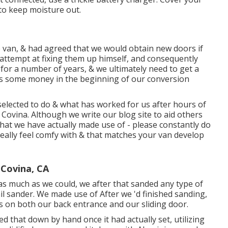
to keep moisture out.
van, & had agreed that we would obtain new doors if
attempt at fixing them up himself, and consequently
ts for a number of years, & we ultimately need to get a
d us some money in the beginning of our conversion
selected to do & what has worked for us after hours of
Covina. Although we write our blog site to aid others
hat we have actually made use of - please constantly do
really feel comfy with & that matches your van develop
Covina, CA
as much as we could, we after that sanded any type of
ail sander. We made use of After we 'd finished sanding,
ces on both our back entrance and our sliding door.
d that down by hand once it had actually set, utilizing