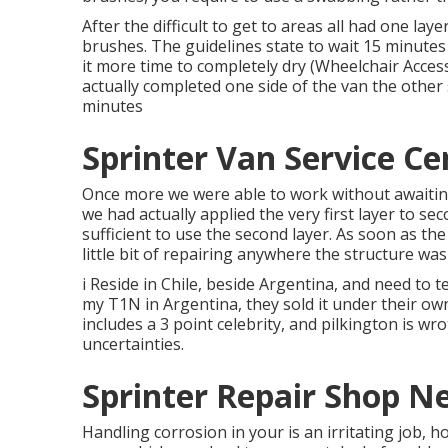
After the difficult to get to areas all had one la
brushes
. The guidelines state to wait 15 minutes
it more time to completely dry (Wheelchair Acces
actually completed one side of the van the other 
minutes
Sprinter Van Service Ce
Once more we were able to work without awaiting 
we had actually applied the very first layer to sec
sufficient to use the second layer. As soon as th
little bit of repairing anywhere the structure was
i Reside in Chile, beside Argentina, and need to 
my T1N in Argentina, they sold it under their ow
includes a 3 point celebrity, and pilkington is wro
uncertainties.
Sprinter Repair Shop N
Handling corrosion in your is an irritating job, h