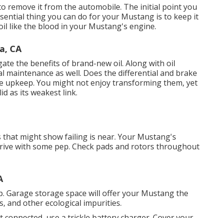
 to remove it from the automobile. The initial point you
sential thing you can do for your Mustang is to keep it
oil like the blood in your Mustang's engine.
a, CA
egate the benefits of brand-new oil. Along with oil
al maintenance as well. Does the differential and brake
le upkeep. You might not enjoy transforming them, yet
id as its weakest link.
s that might show failing is near. Your Mustang's
 drive with some pep. Check pads and rotors throughout
A
. Garage storage space will offer your Mustang the
, and other ecological impurities.
it connected, use a trickle battery charger. Cover your