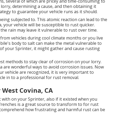
ems, several of which are pricey and time-consuming to
 lorry, determining a cause, and then obtaining it
trategy to guarantee your vehicle runs as it should.
 being subjected to. This atomic reaction can lead to the
ea, your vehicle will be susceptible to rust quicker.
the rain may leave it vulnerable to rust over time.
 from vehicles during cool climate months or you live
ile's body to salt can make the metal vulnerable to
s of your Sprinter, it might gather and cause rusting
t methods to stay clear of corrosion on your lorry.
ea are wonderful ways to avoid corrosion issues. Now
r vehicle are recognized, it is very important to
cle in to a professional for rust removal
.
 West Covina, CA
 with on your Sprinter, also if it existed when you
Wrenches
is a great source to transform to for rust
 comprehend how frustrating and harmful rust can be