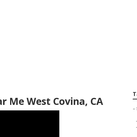
cessible Van Repai
T
ar Me West Covina, CA
–