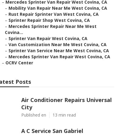
–
Mercedes Sprinter Van Repair West Covina, CA
–
Mobility Van Repair Near Me West Covina, CA
–
Rust Repair Sprinter Van West Covina, CA
–
Sprinter Repair Shop West Covina, CA
–
Mercedes Sprinter Repair Near Me West
Covina...
–
Sprinter Van Repair West Covina, CA
–
Van Customization Near Me West Covina, CA
–
Sprinter Van Service Near Me West Covina, CA
–
Mercedes Sprinter Van Repair West Covina, CA
–
OCRV Center
atest Posts
Air Conditioner Repairs Universal
City
Published en
13 min read
A C Service San Gabriel