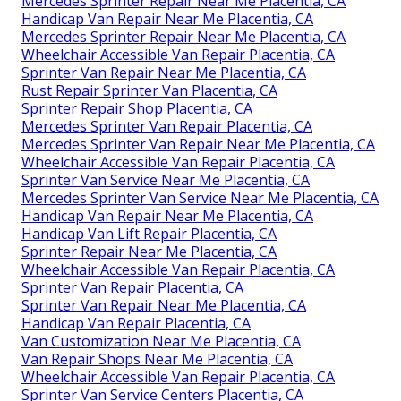
Mercedes Sprinter Repair Near Me Placentia, CA
Handicap Van Repair Near Me Placentia, CA
Mercedes Sprinter Repair Near Me Placentia, CA
Wheelchair Accessible Van Repair Placentia, CA
Sprinter Van Repair Near Me Placentia, CA
Rust Repair Sprinter Van Placentia, CA
Sprinter Repair Shop Placentia, CA
Mercedes Sprinter Van Repair Placentia, CA
Mercedes Sprinter Van Repair Near Me Placentia, CA
Wheelchair Accessible Van Repair Placentia, CA
Sprinter Van Service Near Me Placentia, CA
Mercedes Sprinter Van Service Near Me Placentia, CA
Handicap Van Repair Near Me Placentia, CA
Handicap Van Lift Repair Placentia, CA
Sprinter Repair Near Me Placentia, CA
Wheelchair Accessible Van Repair Placentia, CA
Sprinter Van Repair Placentia, CA
Sprinter Van Repair Near Me Placentia, CA
Handicap Van Repair Placentia, CA
Van Customization Near Me Placentia, CA
Van Repair Shops Near Me Placentia, CA
Wheelchair Accessible Van Repair Placentia, CA
Sprinter Van Service Centers Placentia, CA