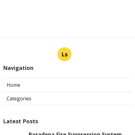
Ls
Navigation
Home
Categories
Latest Posts
Pasadena Fire Suppression System