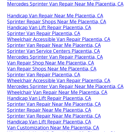
Mercedes Sprinter Van Repair Near Me Placentia, CA
Handicap Van Repair Near Me Placentia, CA
Sprinter Repair Shops Near Me Placentia, CA
Handicap Van Lift Repair Placentia, CA
Sprinter Van Repair Placentia, CA
Wheelchair Accessible Van Repair Placentia, CA
Sprinter Van Repair Near Me Placentia, CA
Sprinter Van Service Centers Placentia, CA
Mercedes Sprinter Van Repair Placentia, CA
Van Repair Shop Near Me Placentia, CA
Van Repair Shops Near Me Placentia, CA
Sprinter Van Repair Placentia, CA
Wheelchair Accessible Van Repair Placentia, CA
Mercedes Sprinter Van Repair Near Me Placentia, CA
Wheelchair Van Repair Near Me Placentia, CA
Handicap Van Lift Repair Placentia, CA
Sprinter Van Repair Near Me Placentia, CA
Sprinter Repair Near Me Placentia, CA
Sprinter Van Repair Near Me Placentia, CA
Handicap Van Lift Repair Placentia, CA
Van Customization Near Me Placentia, CA