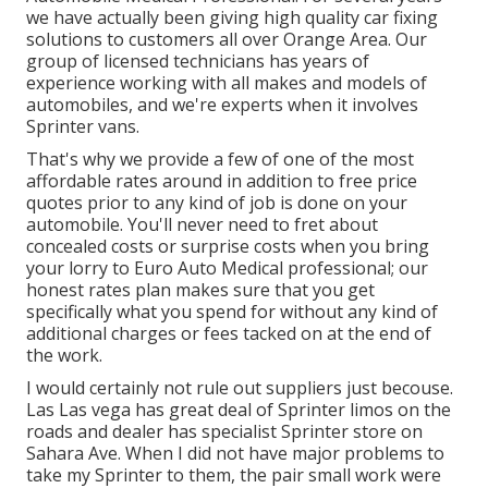
we have actually been giving high quality
car fixing
solutions to customers all over Orange Area. Our
group of licensed technicians has years of
experience working with all makes and models of
automobiles, and we're experts when it involves
Sprinter vans.
That's why we provide a few of one of the most
affordable rates around in addition to free price
quotes prior to any kind of job is done on your
automobile. You'll never need to fret about
concealed costs or surprise costs when you bring
your lorry to Euro Auto Medical professional; our
honest rates plan makes sure that you get
specifically what you spend for without any kind of
additional charges or fees tacked on at the end of
the work.
I would certainly not rule out suppliers just becouse.
Las Las vega has great deal of Sprinter limos on the
roads and dealer has specialist Sprinter store on
Sahara Ave. When I did not have major problems to
take my Sprinter to them, the pair small work were