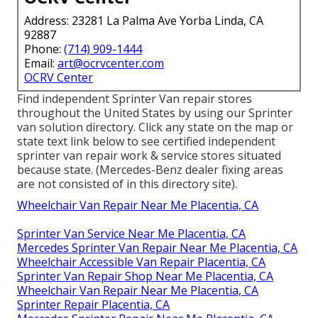
Address: 23281 La Palma Ave Yorba Linda, CA
92887
Phone:
(714) 909-1444
Email:
art@ocrvcenter.com
OCRV Center
Find independent Sprinter Van repair stores
throughout the United States by using our Sprinter
van solution directory. Click any state on the map or
state text link below to see certified independent
sprinter van repair work & service stores situated
because state. (Mercedes-Benz dealer fixing areas
are not consisted of in this directory site).
Wheelchair Van Repair Near Me Placentia, CA
Sprinter Van Service Near Me Placentia, CA
Mercedes Sprinter Van Repair Near Me Placentia, CA
Wheelchair Accessible Van Repair Placentia, CA
Sprinter Van Repair Shop Near Me Placentia, CA
Wheelchair Van Repair Near Me Placentia, CA
Sprinter Repair Placentia, CA