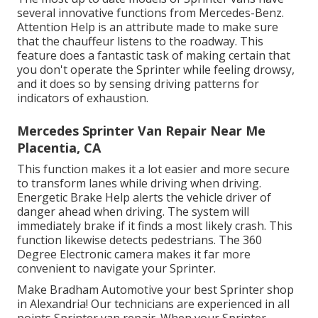
several innovative functions from Mercedes-Benz.
Attention Help is an attribute made to make sure
that the chauffeur listens to the roadway. This
feature does a fantastic task of making certain that
you don't operate the Sprinter while feeling drowsy,
and it does so by sensing driving patterns for
indicators of exhaustion.
Mercedes Sprinter Van Repair Near Me
Placentia, CA
This function makes it a lot easier and more secure
to transform lanes while driving when driving.
Energetic Brake Help alerts the vehicle driver of
danger ahead when driving. The system will
immediately brake if it finds a most likely crash. This
function likewise detects pedestrians. The 360
Degree Electronic camera makes it far more
convenient to navigate your Sprinter.
Make Bradham Automotive your best Sprinter shop
in Alexandria! Our technicians are experienced in all
points Sprinter van repair. When your Sprinter