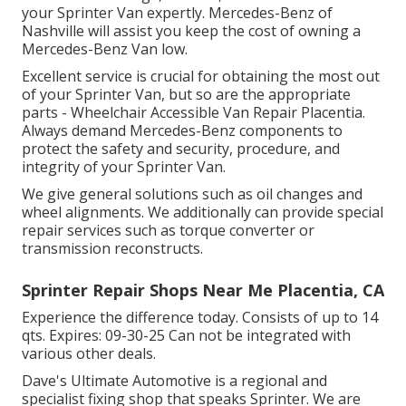
your Sprinter Van expertly. Mercedes-Benz of
Nashville will assist you keep the cost of owning a
Mercedes-Benz Van low.
Excellent service is crucial for obtaining the most out
of your Sprinter Van, but so are the appropriate
parts - Wheelchair Accessible Van Repair Placentia.
Always demand Mercedes-Benz components to
protect the safety and security, procedure, and
integrity of your Sprinter Van.
We give general solutions such as oil changes and
wheel alignments. We additionally can provide special
repair services such as torque converter or
transmission reconstructs.
Sprinter Repair Shops Near Me Placentia, CA
Experience the difference today. Consists of up to 14
qts. Expires: 09-30-25 Can not be integrated with
various other deals.
Dave's Ultimate Automotive is a regional and
specialist fixing shop that speaks Sprinter. We are