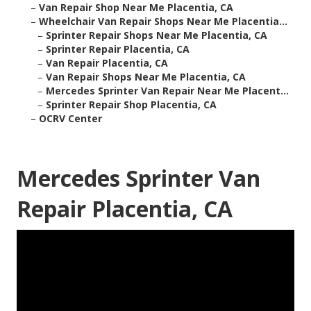
–
Van Repair Shop Near Me Placentia, CA
–
Wheelchair Van Repair Shops Near Me Placentia...
–
Sprinter Repair Shops Near Me Placentia, CA
–
Sprinter Repair Placentia, CA
–
Van Repair Placentia, CA
–
Van Repair Shops Near Me Placentia, CA
–
Mercedes Sprinter Van Repair Near Me Placent...
–
Sprinter Repair Shop Placentia, CA
–
OCRV Center
Mercedes Sprinter Van
Repair Placentia, CA