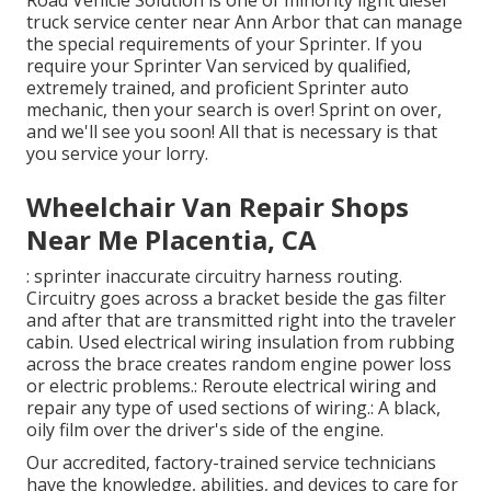
Road Vehicle Solution is one of minority light diesel
truck service center near Ann Arbor that can manage
the special requirements of your Sprinter. If you
require your Sprinter Van serviced by qualified,
extremely trained, and proficient Sprinter auto
mechanic, then your search is over! Sprint on over,
and we'll see you soon! All that is necessary is that
you service your lorry.
Wheelchair Van Repair Shops
Near Me Placentia, CA
: sprinter inaccurate circuitry harness routing.
Circuitry goes across a bracket beside the gas filter
and after that are transmitted right into the traveler
cabin. Used electrical wiring insulation from rubbing
across the brace creates random engine power loss
or electric problems.: Reroute electrical wiring and
repair any type of used sections of wiring.: A black,
oily film over the driver's side of the engine.
Our accredited, factory-trained service technicians
have the knowledge, abilities, and devices to care for