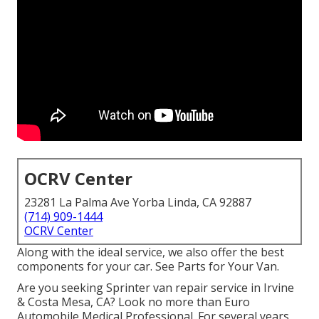
OCRV Center
23281 La Palma Ave Yorba Linda, CA 92887
(714) 909-1444
OCRV Center
Along with the ideal service, we also offer the best
components for your car. See Parts for Your Van.
Are you seeking Sprinter van repair service in Irvine
& Costa Mesa, CA? Look no more than Euro
Automobile Medical Professional. For several years