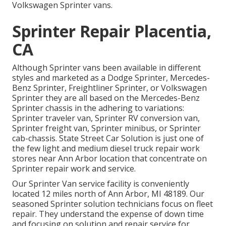
Volkswagen Sprinter vans.
Sprinter Repair Placentia,
CA
Although Sprinter vans been available in different
styles and marketed as a Dodge Sprinter, Mercedes-
Benz Sprinter, Freightliner Sprinter, or Volkswagen
Sprinter they are all based on the Mercedes-Benz
Sprinter chassis in the adhering to variations:
Sprinter traveler van, Sprinter RV conversion van,
Sprinter freight van, Sprinter minibus, or Sprinter
cab-chassis. State Street Car Solution is just one of
the few light and medium diesel truck repair work
stores near Ann Arbor location that concentrate on
Sprinter repair work and service.
Our Sprinter Van service facility is conveniently
located 12 miles north of Ann Arbor, MI 48189. Our
seasoned Sprinter solution technicians focus on
fleet
repair
. They understand the expense of down time
and focusing on solution and repair service for