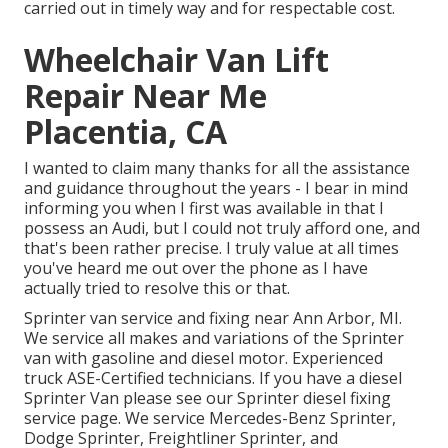
carried out in timely way and for respectable cost.
Wheelchair Van Lift
Repair Near Me
Placentia, CA
I wanted to claim many thanks for all the assistance
and guidance throughout the years - I bear in mind
informing you when I first was available in that I
possess an Audi, but I could not truly afford one, and
that's been rather precise. I truly value at all times
you've heard me out over the phone as I have
actually tried to resolve this or that.
Sprinter van service and fixing near Ann Arbor, MI.
We service all makes and variations of the Sprinter
van with gasoline and diesel motor. Experienced
truck
ASE-Certified technicians
. If you have a diesel
Sprinter Van please see our
Sprinter diesel fixing
service page
. We service Mercedes-Benz Sprinter,
Dodge Sprinter, Freightliner Sprinter, and