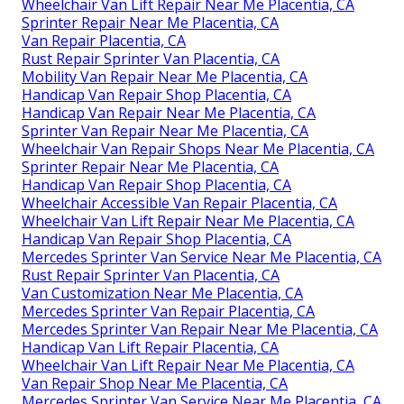
Wheelchair Van Lift Repair Near Me Placentia, CA
Sprinter Repair Near Me Placentia, CA
Van Repair Placentia, CA
Rust Repair Sprinter Van Placentia, CA
Mobility Van Repair Near Me Placentia, CA
Handicap Van Repair Shop Placentia, CA
Handicap Van Repair Near Me Placentia, CA
Sprinter Van Repair Near Me Placentia, CA
Wheelchair Van Repair Shops Near Me Placentia, CA
Sprinter Repair Near Me Placentia, CA
Handicap Van Repair Shop Placentia, CA
Wheelchair Accessible Van Repair Placentia, CA
Wheelchair Van Lift Repair Near Me Placentia, CA
Handicap Van Repair Shop Placentia, CA
Mercedes Sprinter Van Service Near Me Placentia, CA
Rust Repair Sprinter Van Placentia, CA
Van Customization Near Me Placentia, CA
Mercedes Sprinter Van Repair Placentia, CA
Mercedes Sprinter Van Repair Near Me Placentia, CA
Handicap Van Lift Repair Placentia, CA
Wheelchair Van Lift Repair Near Me Placentia, CA
Van Repair Shop Near Me Placentia, CA
Mercedes Sprinter Van Service Near Me Placentia, CA