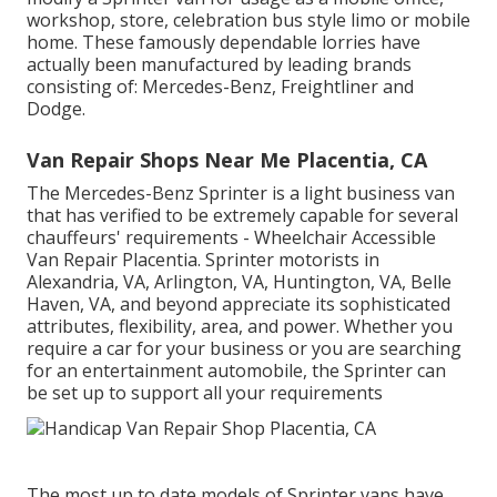
workshop, store, celebration bus style limo or mobile
home. These famously dependable lorries have
actually been manufactured by leading brands
consisting of: Mercedes-Benz, Freightliner and
Dodge.
Van Repair Shops Near Me Placentia, CA
The Mercedes-Benz Sprinter is a light business van
that has verified to be extremely capable for several
chauffeurs' requirements - Wheelchair Accessible
Van Repair Placentia. Sprinter motorists in
Alexandria, VA, Arlington, VA, Huntington, VA, Belle
Haven, VA, and beyond appreciate its sophisticated
attributes, flexibility, area, and power. Whether you
require a car for your business or you are searching
for an entertainment automobile, the Sprinter can
be set up to support all your requirements
The most up to date models of Sprinter vans have