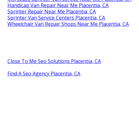
Handicap Van Repair Near Me Placentia, CA
Sprinter Repair Near Me Placentia, CA
Sprinter Van Service Centers Placentia, CA
Wheelchair Van Repair Shops Near Me Placentia, CA
Close To Me Seo Solutions Placentia, CA
Find A Seo Agency Placentia, CA