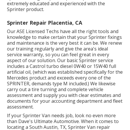
extremely educated and experienced with the
Sprinter product.
Sprinter Repair Placentia, CA
Our ASE Licensed Techs have all the right tools and
knowledge to make certain that your Sprinter fixings
and maintenance is the very best it can be. We renew
our training regularly and give the area's ideal
service warranty, so you can feel great in every
aspect of our solution. Our basic Sprinter service
includes a Castrol turbo diesel 0W40 or 15W40 full
artificial oil, (which was established specifically for the
Mercedes product and exceeds every one of the
SPRINTER, demands type M included.) We likewise
carry out a tire turning and complete vehicle
assessment and supply you with clear estimates and
documents for your accounting department and fleet
assessment.
If your Sprinter Van needs job, look no even more
than Dave's Ultimate Automotive. When it comes to
locating a South Austin, TX, Sprinter Van repair