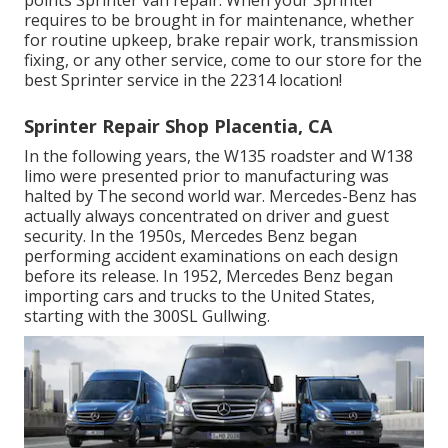
requires to be brought in for maintenance, whether
for routine upkeep, brake repair work, transmission
fixing, or any other service, come to our store for the
best Sprinter service in the 22314 location!
Sprinter Repair Shop Placentia, CA
In the following years, the W135 roadster and W138
limo were presented prior to manufacturing was
halted by The second world war. Mercedes-Benz has
actually always concentrated on driver and guest
security. In the 1950s, Mercedes Benz began
performing accident examinations on each design
before its release. In 1952, Mercedes Benz began
importing cars and trucks to the United States,
starting with the 300SL Gullwing.