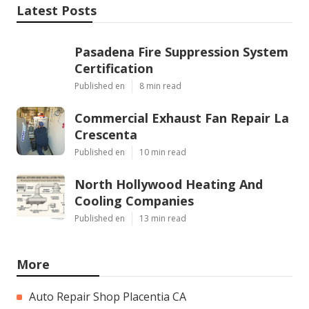
Latest Posts
Pasadena Fire Suppression System
Certification
Published en
8 min read
Commercial Exhaust Fan Repair La
Crescenta
Published en
10 min read
North Hollywood Heating And
Cooling Companies
Published en
13 min read
More
Auto Repair Shop Placentia CA