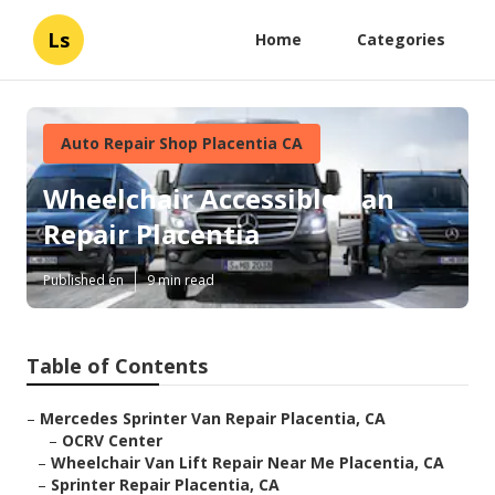
Ls
Home
Categories
Auto Repair Shop Placentia CA
Wheelchair Accessible Van
Repair Placentia
Published en
9 min read
Table of Contents
–
Mercedes Sprinter Van Repair Placentia, CA
–
OCRV Center
–
Wheelchair Van Lift Repair Near Me Placentia, CA
–
Sprinter Repair Placentia, CA