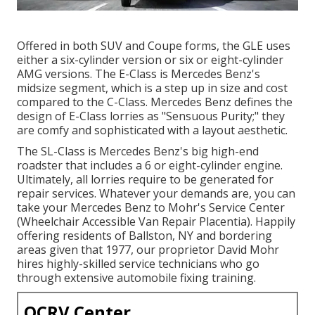
Offered in both SUV and Coupe forms, the GLE uses
either a six-cylinder version or six or eight-cylinder
AMG versions. The E-Class is Mercedes Benz's
midsize segment, which is a step up in size and cost
compared to the C-Class. Mercedes Benz defines the
design of E-Class lorries as "Sensuous Purity;" they
are comfy and sophisticated with a layout aesthetic.
The SL-Class is Mercedes Benz's big high-end
roadster that includes a 6 or eight-cylinder engine.
Ultimately, all lorries require to be generated for
repair services. Whatever your demands are, you can
take your Mercedes Benz to Mohr's Service Center
(Wheelchair Accessible Van Repair Placentia). Happily
offering residents of Ballston, NY and bordering
areas given that 1977, our proprietor David Mohr
hires highly-skilled service technicians who go
through extensive automobile fixing training.
OCRV Center