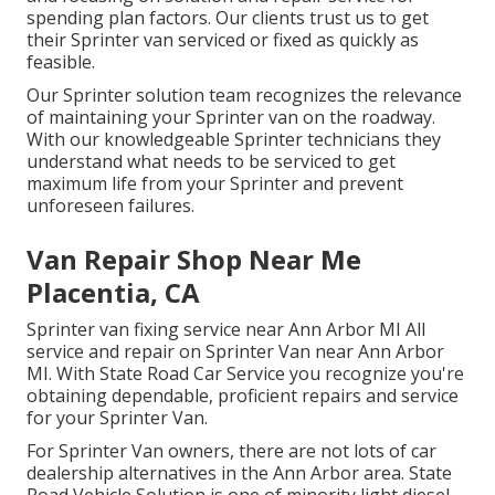
spending plan factors. Our clients trust us to get
their Sprinter van serviced or fixed as quickly as
feasible.
Our Sprinter solution team recognizes the relevance
of maintaining your Sprinter van on the roadway.
With our knowledgeable Sprinter technicians they
understand what needs to be serviced to get
maximum life from your Sprinter and prevent
unforeseen failures.
Van Repair Shop Near Me
Placentia, CA
Sprinter van fixing service near Ann Arbor MI All
service and repair on Sprinter Van near Ann Arbor
MI. With State Road Car Service you recognize you're
obtaining dependable, proficient repairs and service
for your Sprinter Van.
For Sprinter Van owners, there are not lots of car
dealership alternatives in the Ann Arbor area. State