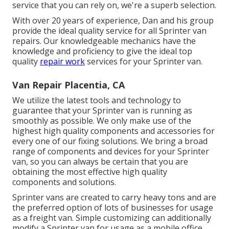
service that you can rely on, we're a superb selection.
With over 20 years of experience, Dan and his group
provide the ideal quality service for all Sprinter van
repairs. Our knowledgeable mechanics have the
knowledge and proficiency to give the ideal top
quality
repair work
services for your Sprinter van.
Van Repair Placentia, CA
We utilize the latest tools and technology to
guarantee that your Sprinter van is running as
smoothly as possible. We only make use of the
highest high quality components and accessories for
every one of our fixing solutions. We bring a broad
range of components and devices for your Sprinter
van, so you can always be certain that you are
obtaining the most effective high quality
components and solutions.
Sprinter vans are created to carry heavy tons and are
the preferred option of lots of businesses for usage
as a freight van. Simple customizing can additionally
modify a Sprinter van for usage as a mobile office,