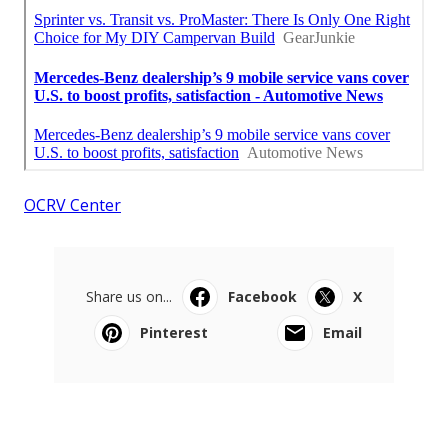
OCRV Center
Share us on...
Facebook
X
Pinterest
Email