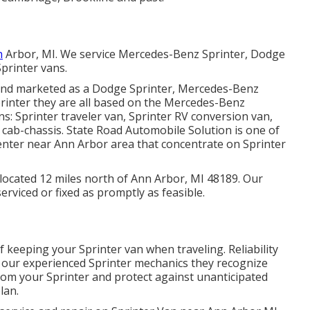
n
Arbor, MI. We service Mercedes-Benz Sprinter, Dodge
printer vans.
s and marketed as a Dodge Sprinter, Mercedes-Benz
printer they are all based on the Mercedes-Benz
s: Sprinter traveler van, Sprinter RV conversion van,
r cab-chassis. State Road Automobile Solution is one of
 center near Ann Arbor area that concentrate on Sprinter
y located 12 miles north of Ann Arbor, MI 48189. Our
erviced or fixed as promptly as feasible.
 keeping your Sprinter van when traveling. Reliability
h our experienced Sprinter mechanics they recognize
from your Sprinter and protect against unanticipated
lan.