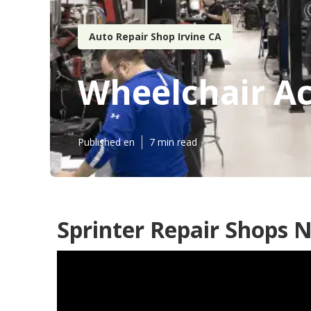
Auto Repair Shop Irvine CA
Wheelchair Ac
Published en
7 min read
Sprinter Repair Shops N