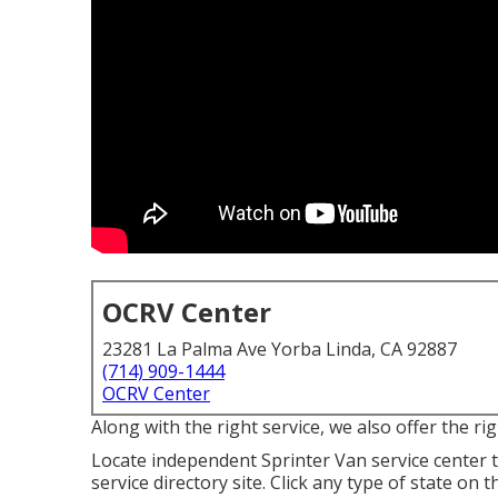
OCRV Center
23281 La Palma Ave Yorba Linda, CA 92887
(714) 909-1444
OCRV Center
Along with the right service, we also offer the r
Locate independent Sprinter Van service center 
service directory site. Click any type of state on 