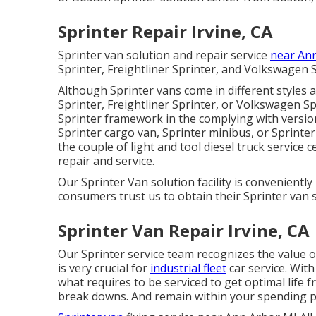
Sprinter Repair Irvine, CA
Sprinter van solution and repair service
near An
Sprinter, Freightliner Sprinter, and Volkswagen S
Although Sprinter vans come in different style
Sprinter, Freightliner Sprinter, or Volkswagen S
Sprinter framework in the complying with version
Sprinter cargo van, Sprinter minibus, or Sprinte
the couple of light and tool diesel truck service
repair and service.
Our Sprinter Van solution facility is convenientl
consumers trust us to obtain their Sprinter van s
Sprinter Van Repair Irvine, CA
Our Sprinter service team recognizes the value of
is very crucial for
industrial fleet
car service. Wit
what requires to be serviced to get optimal life 
break downs. And remain within your spending p