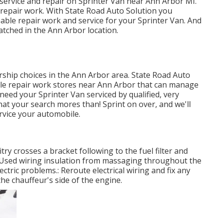
 service and repair on Sprinter Van near Ann Arbor MI.
 repair work. With State Road Auto Solution you
ble repair work and service for your Sprinter Van. And
tched in the Ann Arbor location.
rship choices in the Ann Arbor area. State Road Auto
icle repair work stores near Ann Arbor that can manage
 need your Sprinter Van serviced by qualified, very
that your search mores than! Sprint on over, and we'll
service your automobile.
itry crosses a bracket following to the fuel filter and
n. Used wiring insulation from massaging throughout the
tric problems.: Reroute electrical wiring and fix any
the chauffeur's side of the engine.