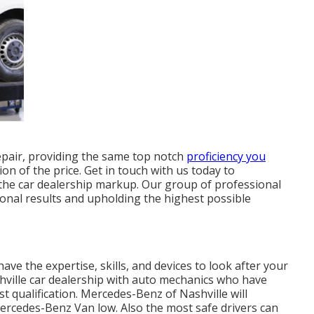
epair, providing the same top notch
proficiency you
ion of the price. Get in touch with us today to
the car dealership markup. Our group of professional
onal results and upholding the highest possible
have the expertise, skills, and devices to look after your
hville car dealership with auto mechanics who have
t qualification. Mercedes-Benz of Nashville will
Mercedes-Benz Van low. Also the most safe drivers can