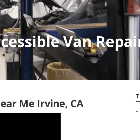
cessible Van Repair
T
ear Me Irvine, CA
–