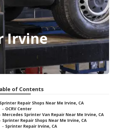
 Irvine
able of Contents
Sprinter Repair Shops Near Me Irvine, CA
–
OCRV Center
–
Mercedes Sprinter Van Repair Near Me Irvine, CA
–
Sprinter Repair Shops Near Me Irvine, CA
–
Sprinter Repair Irvine, CA