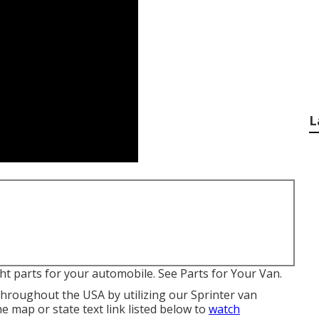
L
ight parts for your automobile. See Parts for Your Van.
throughout the USA by utilizing our Sprinter van
the map or state text link listed below to
watch