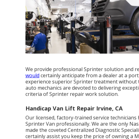
We provide professional Sprinter solution and r
would
certainly anticipate from a dealer at a port
experience superior Sprinter treatment without 
auto mechanics are devoted to delivering excepti
criteria of Sprinter repair work solution.
Handicap Van Lift Repair Irvine, CA
Our licensed, factory-trained service technicians 
Sprinter Van professionally. We are the only Nas
made the coveted Centralized Diagnostic Specialis
certainly assist you keep the price of owning a 