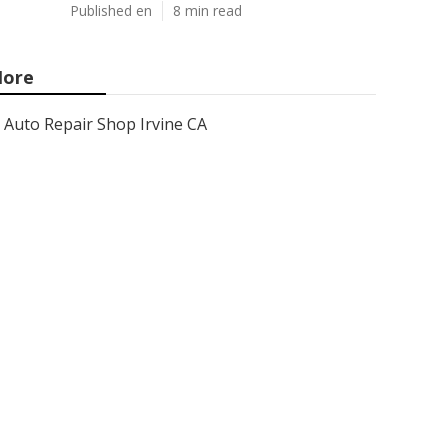
Published en
8 min read
ore
Auto Repair Shop Irvine CA