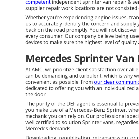
competent
independent sprinter van repair & ser
supplier repair work locations are not consisted of
Whether you're experiencing engine issues, trans
us to accurately identify the concern and supply 
back on the road promptly. You will not discover
every consumer. Our company believe being use
devices to make sure the highest level of quality 
Mercedes Sprinter Van 
At AMC, we prioritize client satisfaction over al
can be demanding and turbulent, which is why we
convenient as possible. From
our clear communi
dedicated to offering you with an individualized
the door.
The purity of the DEF agent is essential to preve
you make use of a Mercedes-Benz Sprinter, wheth
mechanic you can rely on. Our professional speci
well certified to solution Sprinter vans, regardle
Mercedes demands.
Downloading, republication, retransmission, or r