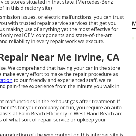
vice stores situated in that state. (Mercedes-Benz
 in this directory site)
mission issues, or electric malfunctions, you can trust
you with trusted repair service services that get you
M
 us making use of anything yet the most effective for
d only real OEM components and state-of-the-art
and reliability in every repair work we execute.
Repair Near Me Irvine, CA
l else. We comprehend that having your car in the store
 make every effort to make the repair procedure as
cation
to our friendly and experienced staff, we're
 and pain-free experience from the minute you walk in
nt malfunctions in the exhaust gas after treatment. If
er it's for your company or fun, you require an auto
alists at Palm Beach Efficiency in West Hand Beach are
ss of what sort of repair service or upkeep your
eproduction of the web content on this internet site is