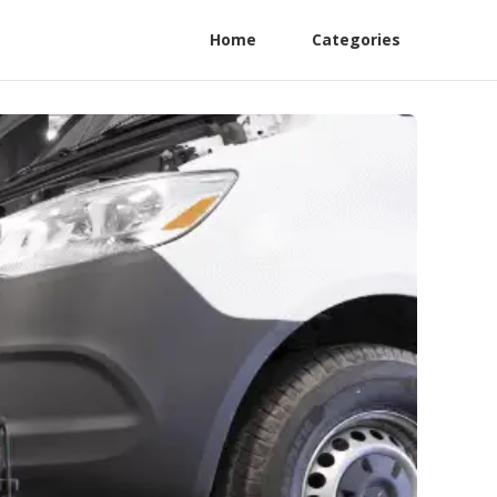
Home
Categories