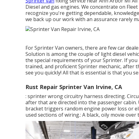
Sprinter van
fixing service near Ann Arbor MI All
Diesel and gas engines. We concentrate on Fleet
recognize you're getting dependable, knowledgea
we back up our work with an assurance rarely ma
For Sprinter Van owners, there are few car deale
Solution is among the couple of light diesel veh
the special requirements of your Sprinter. If you
trained, and proficient Sprinter mechanic, after 
see you quickly! All that is essential is that you 
Rust Repair Sprinter Van Irvine, CA
: sprinter wrong circuitry harness directing. Circu
after that are directed into the passenger cabi
bracket triggers random engine power loss or elec
used sections of wiring.: A black, oily movie over 