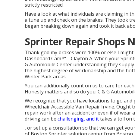
strictly restricted.
Have a look at what individuals are claiming in th
a tune up and check on the brakes. They took tre
began breaking down again and took it back abou
Sprinter Repair Shops N
Thank god my brakes were 100% or else I might no
Dashboard Cam !!"-- Clayton A. When your Sprinte
G Automobile Center understanding they supply a
the highest degree of workmanship and the hott
Winter Park areas.
You can additionally count on us to care for each
Honesty matters and so do you. C & G Automobile F
We recognize that you have locations to go and p
Wheelchair Accessible Van Repair Irvine. Ought t
repair work after an accident or even if of wear 
driving can be
challenging, and it
takes a toll on 
, or set up a consultation so that we can get you
of Boston Sprinter solution center from Boston,