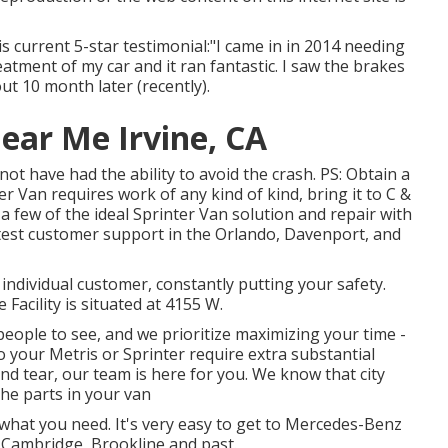
is current 5-star testimonial:"I came in in 2014 needing
atment of my car and it ran fantastic. I saw the brakes
t 10 month later (recently).
ear Me Irvine, CA
t have had the ability to avoid the crash. PS: Obtain a
r Van requires work of any kind of kind, bring it to C &
 few of the ideal Sprinter Van solution and repair with
est customer support in the Orlando, Davenport, and
 individual customer, constantly putting your safety.
acility is situated at 4155 W.
eople to see, and we prioritize maximizing your time -
o your Metris or Sprinter require extra substantial
and tear, our team is here for you. We know that city
the parts in your van
 what you need. It's very easy to get to Mercedes-Benz
 Cambridge, Brookline and past.