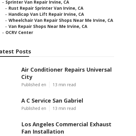
–
Sprinter Van Repair Irvine, CA
–
Rust Repair Sprinter Van Irvine, CA
–
Handicap Van Lift Repair Irvine, CA
–
Wheelchair Van Repair Shops Near Me Irvine, CA
–
Van Repair Shops Near Me Irvine, CA
–
OCRV Center
atest Posts
Air Conditioner Repairs Universal
City
Published en
13 min read
A C Service San Gabriel
Published en
13 min read
Los Angeles Commercial Exhaust
Fan Installation