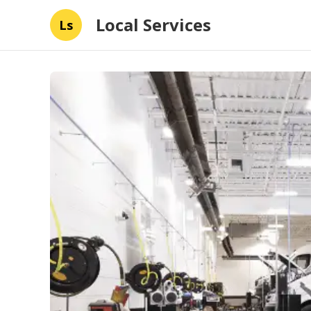
Local Services
Ls