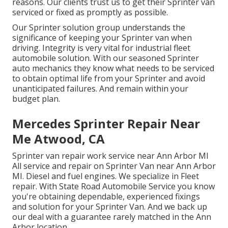
reasons. Our clients trust us to get their Sprinter van
serviced or fixed as promptly as possible.
Our Sprinter solution group understands the
significance of keeping your Sprinter van when
driving. Integrity is very vital for industrial fleet
automobile solution. With our seasoned Sprinter
auto mechanics they know what needs to be serviced
to obtain optimal life from your Sprinter and avoid
unanticipated failures. And remain within your
budget plan.
Mercedes Sprinter Repair Near
Me Atwood, CA
Sprinter van repair work service near Ann Arbor MI
All service and repair on Sprinter Van near Ann Arbor
MI. Diesel and fuel engines. We specialize in Fleet
repair. With State Road Automobile Service you know
you're obtaining dependable, experienced fixings
and solution for your Sprinter Van. And we back up
our deal with a guarantee rarely matched in the Ann
Arbor location.