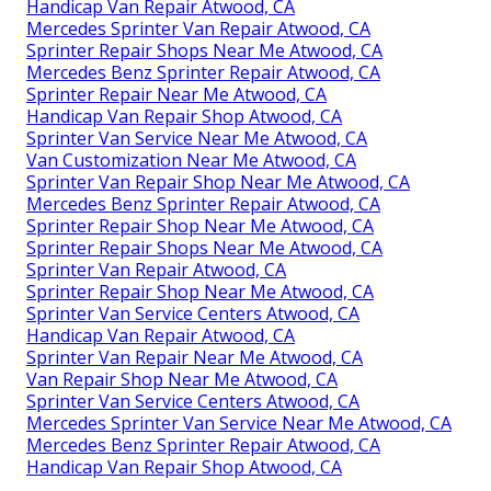
Handicap Van Repair Atwood, CA
Mercedes Sprinter Van Repair Atwood, CA
Sprinter Repair Shops Near Me Atwood, CA
Mercedes Benz Sprinter Repair Atwood, CA
Sprinter Repair Near Me Atwood, CA
Handicap Van Repair Shop Atwood, CA
Sprinter Van Service Near Me Atwood, CA
Van Customization Near Me Atwood, CA
Sprinter Van Repair Shop Near Me Atwood, CA
Mercedes Benz Sprinter Repair Atwood, CA
Sprinter Repair Shop Near Me Atwood, CA
Sprinter Repair Shops Near Me Atwood, CA
Sprinter Van Repair Atwood, CA
Sprinter Repair Shop Near Me Atwood, CA
Sprinter Van Service Centers Atwood, CA
Handicap Van Repair Atwood, CA
Sprinter Van Repair Near Me Atwood, CA
Van Repair Shop Near Me Atwood, CA
Sprinter Van Service Centers Atwood, CA
Mercedes Sprinter Van Service Near Me Atwood, CA
Mercedes Benz Sprinter Repair Atwood, CA
Handicap Van Repair Shop Atwood, CA