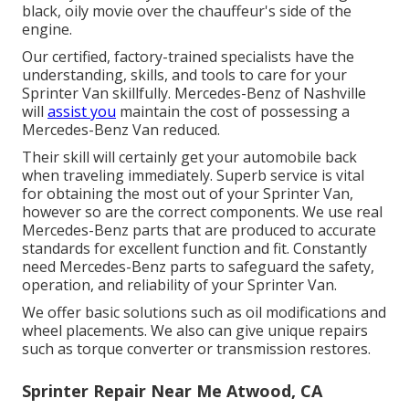
black, oily movie over the chauffeur's side of the
engine.
Our certified, factory-trained specialists have the
understanding, skills, and tools to care for your
Sprinter Van skillfully. Mercedes-Benz of Nashville
will
assist you
maintain the cost of possessing a
Mercedes-Benz Van reduced.
Their skill will certainly get your automobile back
when traveling immediately. Superb service is vital
for obtaining the most out of your Sprinter Van,
however so are the correct components. We use real
Mercedes-Benz parts that are produced to accurate
standards for excellent function and fit. Constantly
need Mercedes-Benz parts to safeguard the safety,
operation, and reliability of your Sprinter Van.
We offer basic solutions such as oil modifications and
wheel placements. We also can give unique repairs
such as torque converter or transmission restores.
Sprinter Repair Near Me Atwood, CA