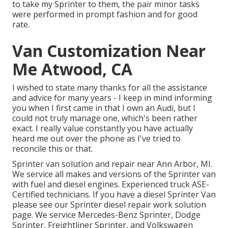
to take my Sprinter to them, the pair minor tasks
were performed in prompt fashion and for good
rate.
Van Customization Near
Me Atwood, CA
I wished to state many thanks for all the assistance
and advice for many years - I keep in mind informing
you when I first came in that I own an Audi, but I
could not truly manage one, which's been rather
exact. I really value constantly you have actually
heard me out over the phone as I've tried to
reconcile this or that.
Sprinter van solution and repair near Ann Arbor, MI.
We service all makes and versions of the Sprinter van
with fuel and diesel engines. Experienced truck
ASE-
Certified technicians
. If you have a diesel Sprinter Van
please see our
Sprinter diesel repair work solution
page
. We service Mercedes-Benz Sprinter, Dodge
Sprinter, Freightliner Sprinter, and Volkswagen