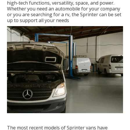
high-tech functions, versatility, space, and power.
Whether you need an automobile for your company
or you are searching for a rv, the Sprinter can be set
up to support all your needs
The most recent models of Sprinter vans have