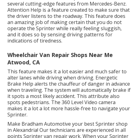
several cutting-edge features from Mercedes-Benz.
Attention Help is a feature created to make sure that
the driver listens to the roadway. This feature does
an amazing job of making certain that you do not
operate the Sprinter while really feeling sluggish,
and it does so by sensing driving patterns for
indications of tiredness.
Wheelchair Van Repair Shops Near Me
Atwood, CA
This feature makes it a lot easier and much safer to
alter lanes while driving when driving. Energetic
Brake Help alerts the chauffeur of danger in advance
when traveling. The system will automatically brake if
it spots a most likely accident. This attribute also
spots pedestrians. The 360 Level Video camera
makes it a lot a lot more hassle-free to navigate your
Sprinter.
Make Bradham Automotive your best Sprinter shop
in Alexandria! Our technicians are experienced in all
points Sprinter van repair work. When your Sprinter