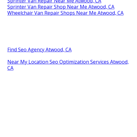
Sprinter Van Repair Near Me Atwood, CA
Sprinter Van Repair Shop Near Me Atwood, CA
Wheelchair Van Repair Shops Near Me Atwood, CA
Find Seo Agency Atwood, CA
Near My Location Seo Optimization Services Atwood,
CA