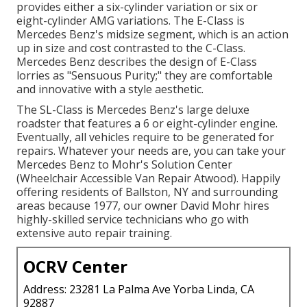
provides either a six-cylinder variation or six or
eight-cylinder AMG variations. The E-Class is
Mercedes Benz's midsize segment, which is an action
up in size and cost contrasted to the C-Class.
Mercedes Benz describes the design of E-Class
lorries as "Sensuous Purity;" they are comfortable
and innovative with a style aesthetic.
The SL-Class is Mercedes Benz's large deluxe
roadster that features a 6 or eight-cylinder engine.
Eventually, all vehicles require to be generated for
repairs. Whatever your needs are, you can take your
Mercedes Benz to Mohr's Solution Center
(Wheelchair Accessible Van Repair Atwood). Happily
offering residents of Ballston, NY and surrounding
areas because 1977, our owner David Mohr hires
highly-skilled service technicians who go with
extensive auto repair training.
OCRV Center
Address: 23281 La Palma Ave Yorba Linda, CA
92887