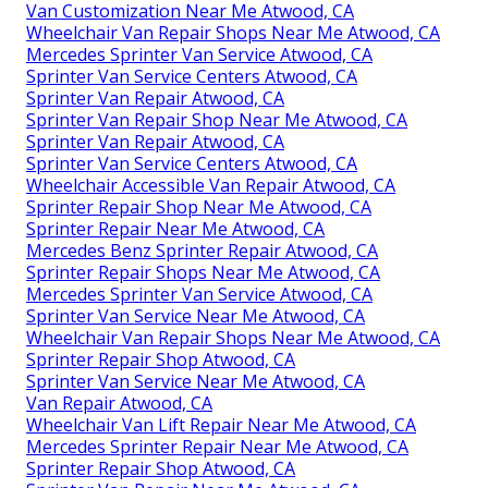
Van Customization Near Me Atwood, CA
Wheelchair Van Repair Shops Near Me Atwood, CA
Mercedes Sprinter Van Service Atwood, CA
Sprinter Van Service Centers Atwood, CA
Sprinter Van Repair Atwood, CA
Sprinter Van Repair Shop Near Me Atwood, CA
Sprinter Van Repair Atwood, CA
Sprinter Van Service Centers Atwood, CA
Wheelchair Accessible Van Repair Atwood, CA
Sprinter Repair Shop Near Me Atwood, CA
Sprinter Repair Near Me Atwood, CA
Mercedes Benz Sprinter Repair Atwood, CA
Sprinter Repair Shops Near Me Atwood, CA
Mercedes Sprinter Van Service Atwood, CA
Sprinter Van Service Near Me Atwood, CA
Wheelchair Van Repair Shops Near Me Atwood, CA
Sprinter Repair Shop Atwood, CA
Sprinter Van Service Near Me Atwood, CA
Van Repair Atwood, CA
Wheelchair Van Lift Repair Near Me Atwood, CA
Mercedes Sprinter Repair Near Me Atwood, CA
Sprinter Repair Shop Atwood, CA