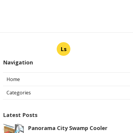
Ls
Navigation
Home
Categories
Latest Posts
Panorama City Swamp Cooler