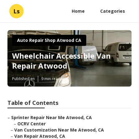
Ls
Home
Categories
Auto Repair Shop Atwood CA
Wheelchair Accessible Van
Repair Atwood
Published en
9 min read
Table of Contents
–
Sprinter Repair Near Me Atwood, CA
–
OCRV Center
–
Van Customization Near Me Atwood, CA
–
Van Repair Atwood, CA