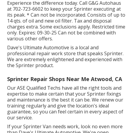
Experience the difference today. Call G&G Autohaus
at
702-723-6602
to keep your Sprinter executing at
its peak. * Can not be incorporated. Consists of up to
14 qts. of oil and new oil filter. Tax and disposal
charges extra. Some exclusions apply. Restricted time
only. Expires: 09-30-25 Can not be combined with
various other offers.
Dave's Ultimate Automotive is a local and
professional repair work store that speaks Sprinter.
We are extremely enlightened and experienced with
the Sprinter product.
Sprinter Repair Shops Near Me Atwood, CA
Our ASE Qualified Techs have all the right tools and
expertise to make certain that your Sprinter fixings
and maintenance is the best it can be. We renew our
training regularly and give the location's ideal
guarantee, so you can feel certain in every aspect of
our service.
If your Sprinter Van needs work, look no even more
than Dave's Ultimate Automotive. We're open