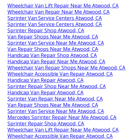
Wheelchair Van Lift Repair Near Me Atwood, CA
Wheelchair Van Repair Near Me Atwood, CA
Sprinter Van Service Centers Atwood, CA
Sprinter Van Service Centers Atwood, CA
Sprinter Repair Shop Atwood, CA
Van Repair Shops Near Me Atwood, CA
Sprinter Van Service Near Me Atwood, CA
Van Repair Shops Near Me Atwood, CA
Handicap Van Repair Shop Atwood, CA
Handicap Van Repair Near Me Atwood, CA
Wheelchair Van Repair Shops Near Me Atwood, CA
Wheelchair Accessible Van Repair Atwood, CA
Handicap Van Repair Atwood, CA
Sprinter Repair Shop Near Me Atwood, CA
Handicap Van Repair Atwood, CA
Sprinter Van Repair Near Me Atwood, CA
Van Repair Shops Near Me Atwood, CA
Sprinter Van Service Near Me Atwood, CA
Mercedes Sprinter Repair Near Me Atwood, CA
Sprinter Repair Shop Atwood, CA
Wheelchair Van Lift Repair Near Me Atwood, CA
Wheelchair Accessible Van Repair Atwood, CA