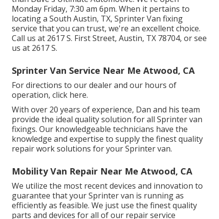
Monday Friday, 7:30 am 6pm. When it pertains to
locating a South Austin, TX, Sprinter Van fixing
service that you can trust, we're an excellent choice.
Call us at
2617 S. First Street, Austin, TX 78704
, or see
us at
2617 S.
Sprinter Van Service Near Me Atwood, CA
For directions to our dealer and our hours of
operation,
click here
.
With over 20 years of experience, Dan and his team
provide the ideal quality solution for all Sprinter van
fixings. Our knowledgeable technicians have the
knowledge and expertise to supply the finest quality
repair work solutions for your Sprinter van.
Mobility Van Repair Near Me Atwood, CA
We utilize the most recent devices and innovation to
guarantee that your Sprinter van is running as
efficiently as feasible. We just use the finest quality
parts and devices for all of our repair service