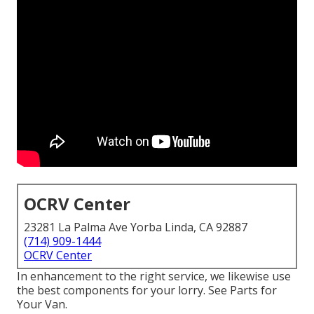
OCRV Center
23281 La Palma Ave Yorba Linda, CA 92887
(714) 909-1444
OCRV Center
In enhancement to the right service, we likewise use
the best components for your lorry. See Parts for
Your Van.