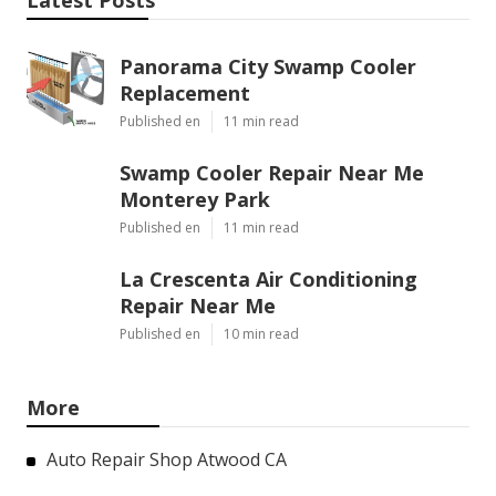
Latest Posts
Panorama City Swamp Cooler
Replacement
Published en
11 min read
Swamp Cooler Repair Near Me
Monterey Park
Published en
11 min read
La Crescenta Air Conditioning
Repair Near Me
Published en
10 min read
More
Auto Repair Shop Atwood CA