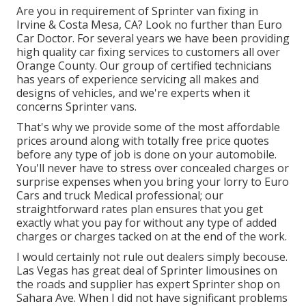
Are you in requirement of Sprinter van fixing in
Irvine & Costa Mesa, CA? Look no further than Euro
Car Doctor. For several years we have been providing
high quality
car fixing
services to customers all over
Orange County. Our group of certified technicians
has years of experience servicing all makes and
designs of vehicles, and we're experts when it
concerns Sprinter vans.
That's why we provide some of the most affordable
prices around along with totally free price quotes
before any type of job is done on your automobile.
You'll never have to stress over concealed charges or
surprise expenses when you bring your lorry to Euro
Cars and truck Medical professional; our
straightforward rates plan ensures that you get
exactly what you pay for without any type of added
charges or charges tacked on at the end of the work.
I would certainly not rule out dealers simply becouse.
Las Vegas has great deal of Sprinter limousines on
the roads and supplier has expert Sprinter shop on
Sahara Ave. When I did not have significant problems