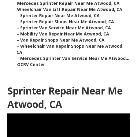
–
Mercedes Sprinter Repair Near Me Atwood, CA
–
Wheelchair Van Lift Repair Near Me Atwood, CA
–
Sprinter Repair Near Me Atwood, CA
–
Sprinter Repair Shops Near Me Atwood, CA
–
Sprinter Van Service Near Me Atwood, CA
–
Mobility Van Repair Near Me Atwood, CA
–
Van Repair Shops Near Me Atwood, CA
–
Wheelchair Van Repair Shops Near Me Atwood,
CA
–
Mercedes Sprinter Van Service Near Me Atwood...
–
OCRV Center
Sprinter Repair Near Me
Atwood, CA