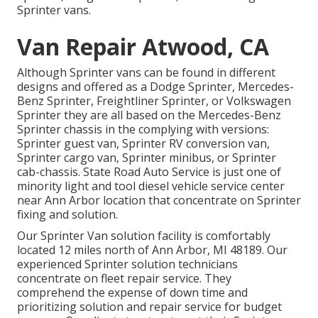
Sprinter vans.
Van Repair Atwood, CA
Although Sprinter vans can be found in different
designs and offered as a Dodge Sprinter, Mercedes-
Benz Sprinter, Freightliner Sprinter, or Volkswagen
Sprinter they are all based on the Mercedes-Benz
Sprinter chassis in the complying with versions:
Sprinter guest van, Sprinter RV conversion van,
Sprinter cargo van, Sprinter minibus, or Sprinter
cab-chassis. State Road Auto Service is just one of
minority light and tool diesel vehicle service center
near Ann Arbor location that concentrate on Sprinter
fixing and solution.
Our Sprinter Van solution facility is comfortably
located 12 miles north of Ann Arbor, MI 48189. Our
experienced Sprinter solution technicians
concentrate on
fleet repair service
. They
comprehend the expense of down time and
prioritizing solution and repair service for budget