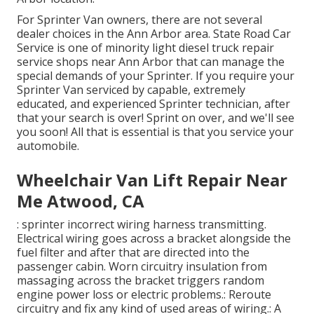
For Sprinter Van owners, there are not several
dealer choices in the Ann Arbor area. State Road Car
Service is one of minority light diesel truck repair
service shops near Ann Arbor that can manage the
special demands of your Sprinter. If you require your
Sprinter Van serviced by capable, extremely
educated, and experienced Sprinter technician, after
that your search is over! Sprint on over, and we'll see
you soon! All that is essential is that you service your
automobile.
Wheelchair Van Lift Repair Near
Me Atwood, CA
: sprinter incorrect wiring harness transmitting.
Electrical wiring goes across a bracket alongside the
fuel filter and after that are directed into the
passenger cabin. Worn circuitry insulation from
massaging across the bracket triggers random
engine power loss or electric problems.: Reroute
circuitry and fix any kind of used areas of wiring.: A