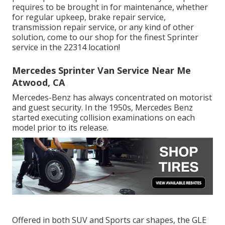
requires to be brought in for maintenance, whether
for regular upkeep, brake repair service,
transmission repair service, or any kind of other
solution, come to our shop for the finest Sprinter
service in the 22314 location!
Mercedes Sprinter Van Service Near Me
Atwood, CA
Mercedes-Benz has always concentrated on motorist
and guest security. In the 1950s, Mercedes Benz
started executing collision examinations on each
model prior to its release.
Offered in both SUV and Sports car shapes, the GLE