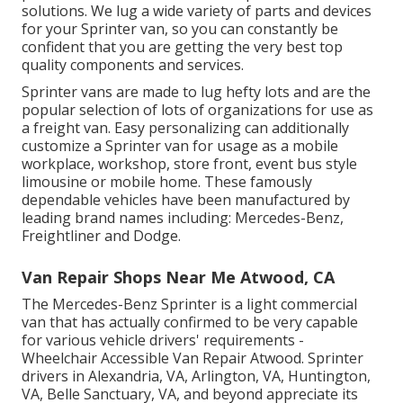
solutions. We lug a wide variety of parts and devices
for your Sprinter van, so you can constantly be
confident that you are getting the very best top
quality components and services.
Sprinter vans are made to lug hefty lots and are the
popular selection of lots of organizations for use as
a freight van. Easy personalizing can additionally
customize a Sprinter van for usage as a mobile
workplace, workshop, store front, event bus style
limousine or mobile home. These famously
dependable vehicles have been manufactured by
leading brand names including: Mercedes-Benz,
Freightliner and Dodge.
Van Repair Shops Near Me Atwood, CA
The Mercedes-Benz Sprinter is a light commercial
van that has actually confirmed to be very capable
for various vehicle drivers' requirements -
Wheelchair Accessible Van Repair Atwood. Sprinter
drivers in Alexandria, VA, Arlington, VA, Huntington,
VA, Belle Sanctuary, VA, and beyond appreciate its