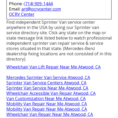
Phone:
(714) 909-1444
Email:
art@ocrvcenter.com
OCRV Center
Find independent Sprinter Van service center
anywhere in the USA by using our Sprinter van
service directory site. Click any state on the map or
state message link listed below to watch professional
independent sprinter van repair service & service
stores situated in that state. (Mercedes-Benz
dealership fixing locations are not consisted of in this
directory).
Wheelchair Van Lift Repair Near Me Atwood, CA
Mercedes Sprinter Van Service Atwood, CA
Sprinter Van Service Centers Atwood, CA
Sprinter Van Service Near Me Atwood, CA
Wheelchair Accessible Van Repair Atwood, CA
Van Customization Near Me Atwood, CA
Mobility Van Repair Near Me Atwood, CA
Mobility Van Repair Near Me Atwood, CA
Wheelchair Van Repair Near Me Atwood, CA