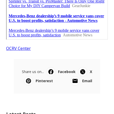
OCRV Center
Share us on...
Facebook
X
Pinterest
Email