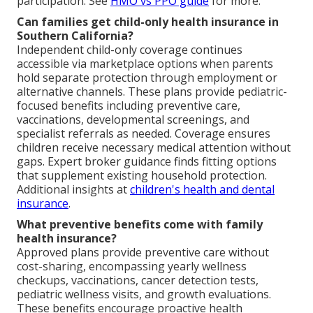
participation. See
HMO vs PPO guide
for more.
Can families get child-only health insurance in
Southern California?
Independent child-only coverage continues
accessible via marketplace options when parents
hold separate protection through employment or
alternative channels. These plans provide pediatric-
focused benefits including preventive care,
vaccinations, developmental screenings, and
specialist referrals as needed. Coverage ensures
children receive necessary medical attention without
gaps. Expert broker guidance finds fitting options
that supplement existing household protection.
Additional insights at
children's health and dental
insurance
.
What preventive benefits come with family
health insurance?
Approved plans provide preventive care without
cost-sharing, encompassing yearly wellness
checkups, vaccinations, cancer detection tests,
pediatric wellness visits, and growth evaluations.
These benefits encourage proactive health