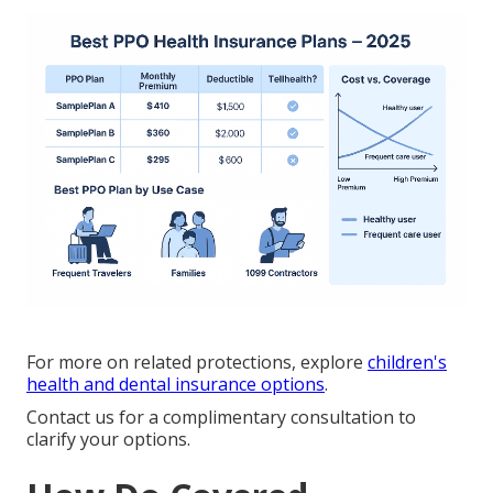
For more on related protections, explore
children's
health and dental insurance options
.
Contact us for a complimentary consultation to
clarify your options.