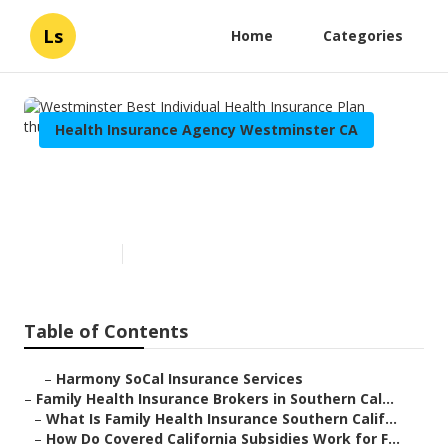
Ls
Home
Categories
Health Insurance Agency Westminster CA
Westminster Best Individual
Health Insurance Plan
Published en
13 min read
Table of Contents
–
Harmony SoCal Insurance Services
–
Family Health Insurance Brokers in Southern Cal...
–
What Is Family Health Insurance Southern Calif...
–
How Do Covered California Subsidies Work for F...