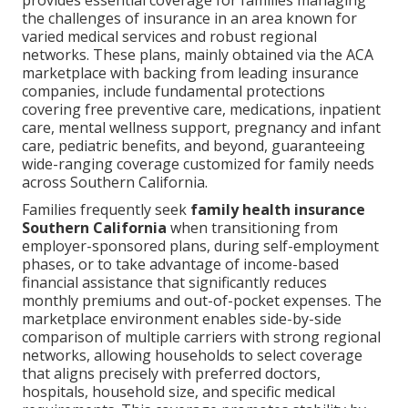
provides essential coverage for families managing
the challenges of insurance in an area known for
varied medical services and robust regional
networks. These plans, mainly obtained via the ACA
marketplace with backing from leading insurance
companies, include fundamental protections
covering free preventive care, medications, inpatient
care, mental wellness support, pregnancy and infant
care, pediatric benefits, and beyond, guaranteeing
wide-ranging coverage customized for family needs
across Southern California.
Families frequently seek
family health insurance
Southern California
when transitioning from
employer-sponsored plans, during self-employment
phases, or to take advantage of income-based
financial assistance that significantly reduces
monthly premiums and out-of-pocket expenses. The
marketplace environment enables side-by-side
comparison of multiple carriers with strong regional
networks, allowing households to select coverage
that aligns precisely with preferred doctors,
hospitals, household size, and specific medical