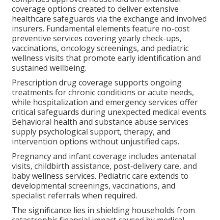
coverage options created to deliver extensive
healthcare safeguards via the exchange and involved
insurers. Fundamental elements feature no-cost
preventive services covering yearly check-ups,
vaccinations, oncology screenings, and pediatric
wellness visits that promote early identification and
sustained wellbeing.
Prescription drug coverage supports ongoing
treatments for chronic conditions or acute needs,
while hospitalization and emergency services offer
critical safeguards during unexpected medical events.
Behavioral health and substance abuse services
supply psychological support, therapy, and
intervention options without unjustified caps.
Pregnancy and infant coverage includes antenatal
visits, childbirth assistance, post-delivery care, and
baby wellness services. Pediatric care extends to
developmental screenings, vaccinations, and
specialist referrals when required.
The significance lies in shielding households from