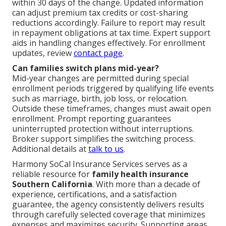
within 30 days of the change. Updated information
can adjust premium tax credits or cost-sharing
reductions accordingly. Failure to report may result
in repayment obligations at tax time. Expert support
aids in handling changes effectively. For enrollment
updates, review
contact page
.
Can families switch plans mid-year?
Mid-year changes are permitted during special
enrollment periods triggered by qualifying life events
such as marriage, birth, job loss, or relocation.
Outside these timeframes, changes must await open
enrollment. Prompt reporting guarantees
uninterrupted protection without interruptions.
Broker support simplifies the switching process.
Additional details at
talk to us
.
Harmony SoCal Insurance Services serves as a
reliable resource for
family health insurance
Southern California
. With more than a decade of
experience, certifications, and a satisfaction
guarantee, the agency consistently delivers results
through carefully selected coverage that minimizes
expenses and maximizes security. Supporting areas