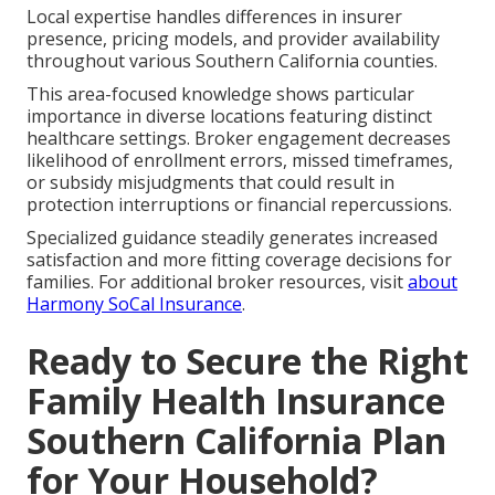
Local expertise handles differences in insurer
presence, pricing models, and provider availability
throughout various Southern California counties.
This area-focused knowledge shows particular
importance in diverse locations featuring distinct
healthcare settings. Broker engagement decreases
likelihood of enrollment errors, missed timeframes,
or subsidy misjudgments that could result in
protection interruptions or financial repercussions.
Specialized guidance steadily generates increased
satisfaction and more fitting coverage decisions for
families. For additional broker resources, visit
about
Harmony SoCal Insurance
.
Ready to Secure the Right
Family Health Insurance
Southern California Plan
for Your Household?