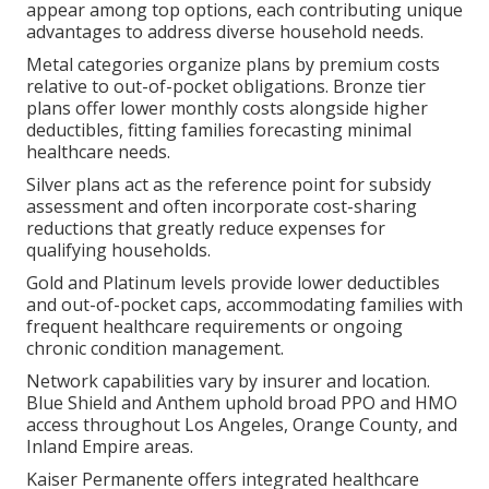
appear among top options, each contributing unique
advantages to address diverse household needs.
Metal categories organize plans by premium costs
relative to out-of-pocket obligations. Bronze tier
plans offer lower monthly costs alongside higher
deductibles, fitting families forecasting minimal
healthcare needs.
Silver plans act as the reference point for subsidy
assessment and often incorporate cost-sharing
reductions that greatly reduce expenses for
qualifying households.
Gold and Platinum levels provide lower deductibles
and out-of-pocket caps, accommodating families with
frequent healthcare requirements or ongoing
chronic condition management.
Network capabilities vary by insurer and location.
Blue Shield and Anthem uphold broad PPO and HMO
access throughout Los Angeles, Orange County, and
Inland Empire areas.
Kaiser Permanente offers integrated healthcare