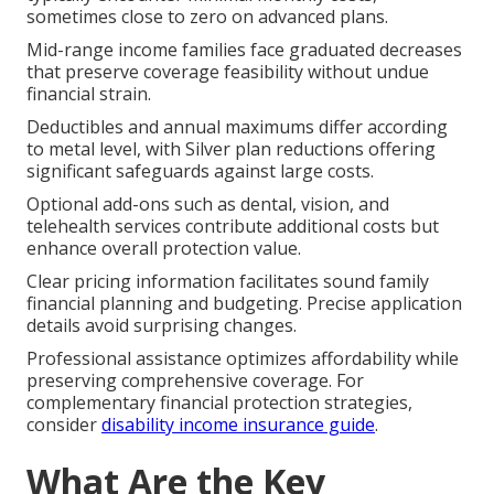
sometimes close to zero on advanced plans.
Mid-range income families face graduated decreases
that preserve coverage feasibility without undue
financial strain.
Deductibles and annual maximums differ according
to metal level, with Silver plan reductions offering
significant safeguards against large costs.
Optional add-ons such as dental, vision, and
telehealth services contribute additional costs but
enhance overall protection value.
Clear pricing information facilitates sound family
financial planning and budgeting. Precise application
details avoid surprising changes.
Professional assistance optimizes affordability while
preserving comprehensive coverage. For
complementary financial protection strategies,
consider
disability income insurance guide
.
What Are the Key