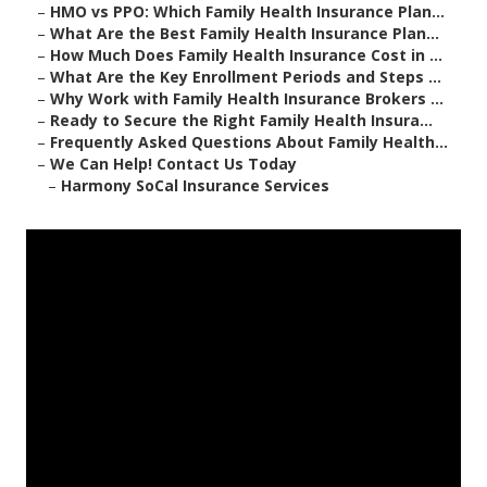
–
HMO vs PPO: Which Family Health Insurance Plan...
–
What Are the Best Family Health Insurance Plan...
–
How Much Does Family Health Insurance Cost in ...
–
What Are the Key Enrollment Periods and Steps ...
–
Why Work with Family Health Insurance Brokers ...
–
Ready to Secure the Right Family Health Insura...
–
Frequently Asked Questions About Family Health...
–
We Can Help! Contact Us Today
–
Harmony SoCal Insurance Services