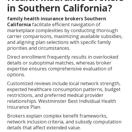
in Southern California?
family health insurance brokers Southern
California
facilitate efficient navigation of
marketplace complexities by conducting thorough
carrier comparisons, maximizing available subsidies,
and aligning plan selections with specific family
priorities and circumstances.
Direct enrollment frequently results in overlooked
details or suboptimal matches, whereas broker
expertise ensures comprehensive evaluation of
options.
Customized reviews include local network strength,
expected healthcare consumption patterns, budget
restrictions, and preferred medical provider
relationships. Westminster Best Individual Health
Insurance Plan.
Brokers explain complex benefit frameworks,
network inclusion criteria, and subsidy computation
details that affect extended value.