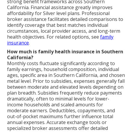
strong benefit frameworks across Southern
California. Financial assistance greatly improves
affordability for Silver level plans. Professional
broker assistance facilitates detailed comparisons to
identify coverage that best matches individual
circumstances, local provider access, and long-term
health objectives. For related options, see
family
insurance
.
How much is family health insurance in Southern
California?
Monthly costs fluctuate significantly according to
family earnings, household composition, individual
ages, specific area in Southern California, and chosen
metal level. Prior to subsidies, expenses generally fall
between moderate and elevated levels depending on
plan breadth. Subsidies frequently reduce payments
dramatically, often to minimal levels for lower-
income households and scaled amounts for
moderate earners. Deductibles, copayments, and
out-of-pocket maximums further influence total
annual expenses. Accurate exchange tools or
specialized broker assessments offer detailed