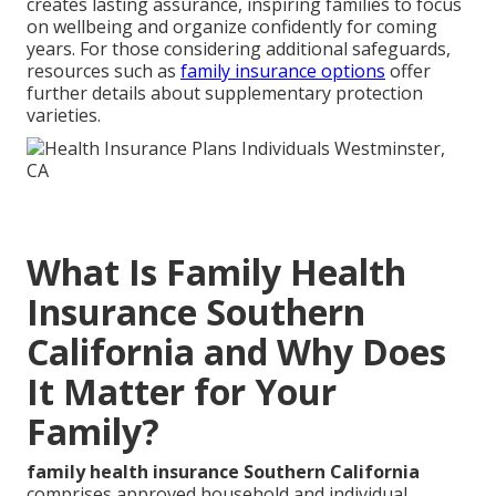
creates lasting assurance, inspiring families to focus
on wellbeing and organize confidently for coming
years. For those considering additional safeguards,
resources such as
family insurance options
offer
further details about supplementary protection
varieties.
What Is Family Health
Insurance Southern
California and Why Does
It Matter for Your
Family?
family health insurance Southern California
comprises approved household and individual