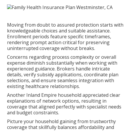
Moving from doubt to assured protection starts with
knowledgeable choices and suitable assistance.
Enrollment periods feature specific timeframes,
rendering prompt action critical for preserving
uninterrupted coverage without breaks.
Concerns regarding process complexity or overall
expense diminish substantially when working with
experienced guidance. Brokers handle intricate
details, verify subsidy applications, coordinate plan
selections, and ensure seamless integration with
existing healthcare relationships.
Another Inland Empire household appreciated clear
explanations of network options, resulting in
coverage that aligned perfectly with specialist needs
and budget constraints.
Picture your household gaining from trustworthy
coverage that skillfully balances affordability and