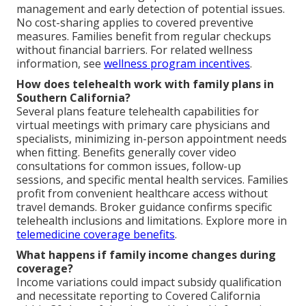
management and early detection of potential issues.
No cost-sharing applies to covered preventive
measures. Families benefit from regular checkups
without financial barriers. For related wellness
information, see
wellness program incentives
.
How does telehealth work with family plans in
Southern California?
Several plans feature telehealth capabilities for
virtual meetings with primary care physicians and
specialists, minimizing in-person appointment needs
when fitting. Benefits generally cover video
consultations for common issues, follow-up
sessions, and specific mental health services. Families
profit from convenient healthcare access without
travel demands. Broker guidance confirms specific
telehealth inclusions and limitations. Explore more in
telemedicine coverage benefits
.
What happens if family income changes during
coverage?
Income variations could impact subsidy qualification
and necessitate reporting to Covered California