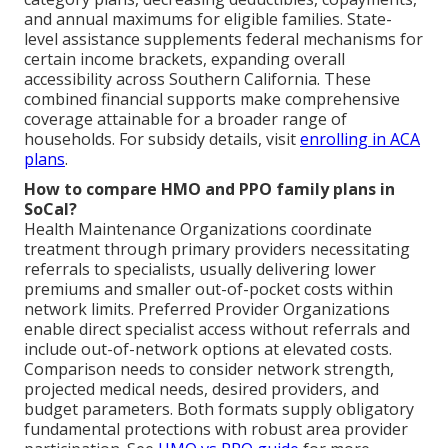
and annual maximums for eligible families. State-
level assistance supplements federal mechanisms for
certain income brackets, expanding overall
accessibility across Southern California. These
combined financial supports make comprehensive
coverage attainable for a broader range of
households. For subsidy details, visit
enrolling in ACA
plans
.
How to compare HMO and PPO family plans in
SoCal?
Health Maintenance Organizations coordinate
treatment through primary providers necessitating
referrals to specialists, usually delivering lower
premiums and smaller out-of-pocket costs within
network limits. Preferred Provider Organizations
enable direct specialist access without referrals and
include out-of-network options at elevated costs.
Comparison needs to consider network strength,
projected medical needs, desired providers, and
budget parameters. Both formats supply obligatory
fundamental protections with robust area provider