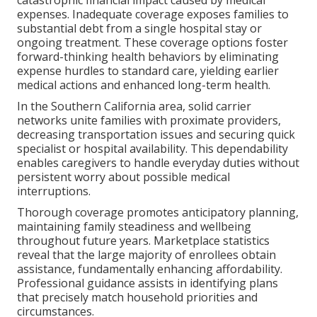
catastrophic financial impact caused by medical
expenses. Inadequate coverage exposes families to
substantial debt from a single hospital stay or
ongoing treatment. These coverage options foster
forward-thinking health behaviors by eliminating
expense hurdles to standard care, yielding earlier
medical actions and enhanced long-term health.
In the Southern California area, solid carrier
networks unite families with proximate providers,
decreasing transportation issues and securing quick
specialist or hospital availability. This dependability
enables caregivers to handle everyday duties without
persistent worry about possible medical
interruptions.
Thorough coverage promotes anticipatory planning,
maintaining family steadiness and wellbeing
throughout future years. Marketplace statistics
reveal that the large majority of enrollees obtain
assistance, fundamentally enhancing affordability.
Professional guidance assists in identifying plans
that precisely match household priorities and
circumstances.