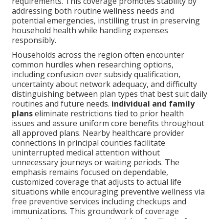
requirements. This coverage promotes stability by
addressing both routine wellness needs and
potential emergencies, instilling trust in preserving
household health while handling expenses
responsibly.
Households across the region often encounter
common hurdles when researching options,
including confusion over subsidy qualification,
uncertainty about network adequacy, and difficulty
distinguishing between plan types that best suit daily
routines and future needs.
individual and family
plans
eliminate restrictions tied to prior health
issues and assure uniform core benefits throughout
all approved plans. Nearby healthcare provider
connections in principal counties facilitate
uninterrupted medical attention without
unnecessary journeys or waiting periods. The
emphasis remains focused on dependable,
customized coverage that adjusts to actual life
situations while encouraging preventive wellness via
free preventive services including checkups and
immunizations. This groundwork of coverage