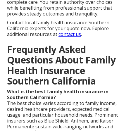
complete care. You retain authority over choices
while benefiting from professional support that
provides steady outcomes and tranquility.
Contact local family health insurance Southern
California experts for your quote now. Explore
additional resources at
contact us
.
Frequently Asked
Questions About Family
Health Insurance
Southern California
What is the best family health insurance in
Southern California?
The best choice varies according to family income,
desired healthcare providers, expected medical
usage, and particular household needs. Prominent
insurers such as Blue Shield, Anthem, and Kaiser
Permanente sustain wide-ranging networks and