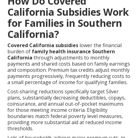
How Do Covered
California Subsidies Work
for Families in Southern
California?
Covered California subsidies
lower the financial
burden of
family health insurance Southern
California
through adjustments to monthly
payments and shared costs based on family earnings
and composition. Premium tax credits adjust monthly
payments progressively, frequently reducing costs to
a small percentage of income for qualifying families.
Cost-sharing reductions specifically target Silver
plans, substantially decreasing deductibles, copays,
coinsurance, and annual out-of-pocket maximums
for those meeting income criteria. Eligibility
boundaries match federal poverty level measures,
providing more substantial aid at reduced income
thresholds.
Lots of households achieve major premium cuts, in