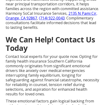
near principal transportation corridors, it helps
families across the region with committed assistance.
Harmony SoCal Insurance Services,
2135 N Pami Cir,
Orange, CA 92867
,
(714) 922-0043
. Complimentary
consultations facilitate informed decisions that lead
to lasting benefits.
We Can Help! Contact Us
Today
Contact local experts for your quote now. Opting for
family health insurance Southern California
commonly originates from significant emotional
drivers like anxiety over medical emergencies
interrupting family equilibrium, longing for
safeguarding against financial catastrophe, necessity
for reliability in counsel, tension relief during
selections, and aspiration for enhanced health
results for loved ones.
These emotional factors gain logical backing from