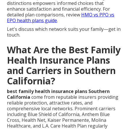
distinctions empowers informed choices that
enhance satisfaction and financial efficiency. For
detailed plan comparisons, review
HMO vs PPO vs
EPO health plans guide
.
Let's discuss which network suits your family—get in
touch.
What Are the Best Family
Health Insurance Plans
and Carriers in Southern
California?
best family health insurance plans Southern
California
come from reputable insurers providing
reliable protection, attractive rates, and
comprehensive local networks. Prominent carriers
including Blue Shield of California, Anthem Blue
Cross, Health Net, Kaiser Permanente, Molina
Healthcare, and L.A. Care Health Plan regularly