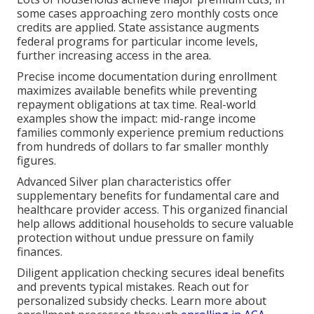
some cases approaching zero monthly costs once
credits are applied. State assistance augments
federal programs for particular income levels,
further increasing access in the area.
Precise income documentation during enrollment
maximizes available benefits while preventing
repayment obligations at tax time. Real-world
examples show the impact: mid-range income
families commonly experience premium reductions
from hundreds of dollars to far smaller monthly
figures.
Advanced Silver plan characteristics offer
supplementary benefits for fundamental care and
healthcare provider access. This organized financial
help allows additional households to secure valuable
protection without undue pressure on family
finances.
Diligent application checking secures ideal benefits
and prevents typical mistakes. Reach out for
personalized subsidy checks. Learn more about