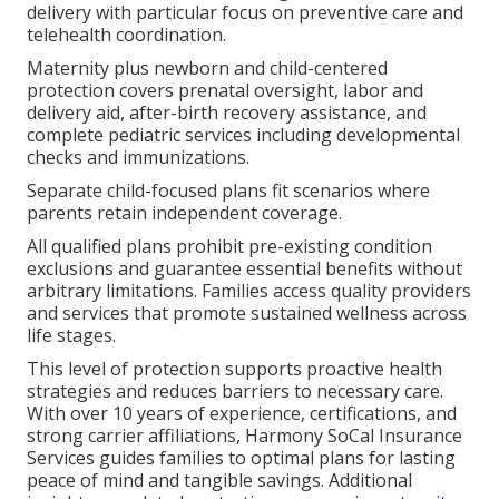
delivery with particular focus on preventive care and
telehealth coordination.
Maternity plus newborn and child-centered
protection covers prenatal oversight, labor and
delivery aid, after-birth recovery assistance, and
complete pediatric services including developmental
checks and immunizations.
Separate child-focused plans fit scenarios where
parents retain independent coverage.
All qualified plans prohibit pre-existing condition
exclusions and guarantee essential benefits without
arbitrary limitations. Families access quality providers
and services that promote sustained wellness across
life stages.
This level of protection supports proactive health
strategies and reduces barriers to necessary care.
With over 10 years of experience, certifications, and
strong carrier affiliations, Harmony SoCal Insurance
Services guides families to optimal plans for lasting
peace of mind and tangible savings. Additional