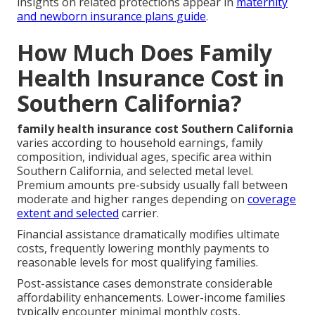
insights on related protections appear in
maternity
and newborn insurance plans guide
.
How Much Does Family
Health Insurance Cost in
Southern California?
family health insurance cost Southern California
varies according to household earnings, family
composition, individual ages, specific area within
Southern California, and selected metal level.
Premium amounts pre-subsidy usually fall between
moderate and higher ranges depending on
coverage
extent and selected
carrier.
Financial assistance dramatically modifies ultimate
costs, frequently lowering monthly payments to
reasonable levels for most qualifying families.
Post-assistance cases demonstrate considerable
affordability enhancements. Lower-income families
typically encounter minimal monthly costs,