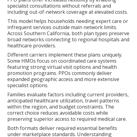
specialist consultations without referrals and
including out-of-network coverage at elevated costs.
This model helps households needing expert care or
infrequent services outside main network limits.
Across Southern California, both plan types preserve
broad networks connecting to regional hospitals and
healthcare providers.
Different carriers implement these plans uniquely.
Some HMOs focus on coordinated care systems
featuring strong virtual visit options and health
promotion programs. PPOs commonly deliver
expanded geographic access and more extensive
specialist options.
Families evaluate factors including current providers,
anticipated healthcare utilization, travel patterns
within the region, and budget constraints. The
correct choice reduces avoidable costs while
preserving superior access to required medical care.
Both formats deliver required essential benefits
under marketplace standards. Understanding