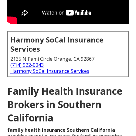
Harmony SoCal Insurance
Services
2135 N Pami Circle Orange, CA 92867
(714) 922-0043
Harmony SoCal Insurance Services
Family Health Insurance
Brokers in Southern
California
family health insurance Southern California