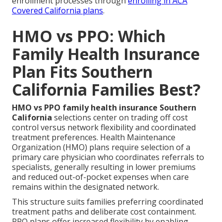
enrollment processes through
enrolling in ACA
Covered California plans
.
HMO vs PPO: Which
Family Health Insurance
Plan Fits Southern
California Families Best?
HMO vs PPO family health insurance Southern
California
selections center on trading off cost
control versus network flexibility and coordinated
treatment preferences. Health Maintenance
Organization (HMO) plans require selection of a
primary care physician who coordinates referrals to
specialists, generally resulting in lower premiums
and reduced out-of-pocket expenses when care
remains within the designated network.
This structure suits families preferring coordinated
treatment paths and deliberate cost containment.
PPO plans offer increased flexibility by enabling