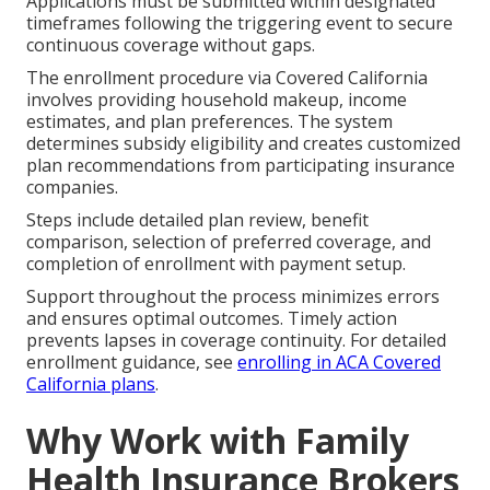
Applications must be submitted within designated
timeframes following the triggering event to secure
continuous coverage without gaps.
The enrollment procedure via Covered California
involves providing household makeup, income
estimates, and plan preferences. The system
determines subsidy eligibility and creates customized
plan recommendations from participating insurance
companies.
Steps include detailed plan review, benefit
comparison, selection of preferred coverage, and
completion of enrollment with payment setup.
Support throughout the process minimizes errors
and ensures optimal outcomes. Timely action
prevents lapses in coverage continuity. For detailed
enrollment guidance, see
enrolling in ACA Covered
California plans
.
Why Work with Family
Health Insurance Brokers