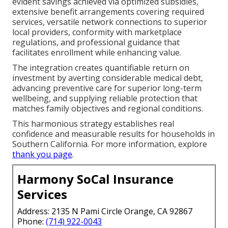
evident savings achieved via optimized subsidies,
extensive benefit arrangements covering required
services, versatile network connections to superior
local providers, conformity with marketplace
regulations, and professional guidance that
facilitates enrollment while enhancing value.
The integration creates quantifiable return on
investment by averting considerable medical debt,
advancing preventive care for superior long-term
wellbeing, and supplying reliable protection that
matches family objectives and regional conditions.
This harmonious strategy establishes real
confidence and measurable results for households in
Southern California. For more information, explore
thank you page
.
Harmony SoCal Insurance
Services
Address: 2135 N Pami Circle Orange, CA 92867
Phone:
(714) 922-0043