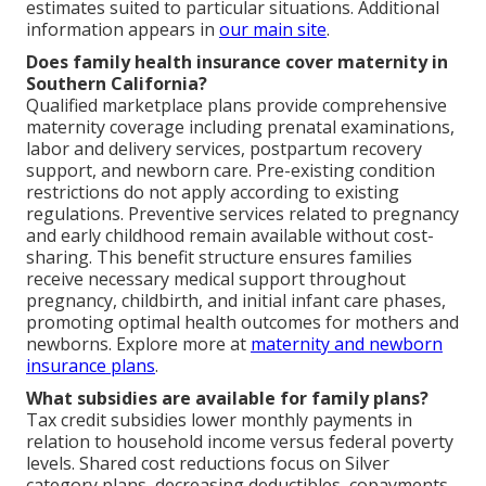
estimates suited to particular situations. Additional
information appears in
our main site
.
Does family health insurance cover maternity in
Southern California?
Qualified marketplace plans provide comprehensive
maternity coverage including prenatal examinations,
labor and delivery services, postpartum recovery
support, and newborn care. Pre-existing condition
restrictions do not apply according to existing
regulations. Preventive services related to pregnancy
and early childhood remain available without cost-
sharing. This benefit structure ensures families
receive necessary medical support throughout
pregnancy, childbirth, and initial infant care phases,
promoting optimal health outcomes for mothers and
newborns. Explore more at
maternity and newborn
insurance plans
.
What subsidies are available for family plans?
Tax credit subsidies lower monthly payments in
relation to household income versus federal poverty
levels. Shared cost reductions focus on Silver
category plans, decreasing deductibles, copayments,