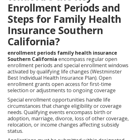
Enrollment Periods and
Steps for Family Health
Insurance Southern
California?
enrollment periods family health insurance
Southern California
encompass regular open
enrollment periods and special enrollment windows
activated by qualifying life changes (Westminster
Best Individual Health Insurance Plan). Open
enrollment grants open access for first-time
selection or adjustments to ongoing coverage
Special enrollment opportunities handle life
circumstances that change eligibility or coverage
needs. Qualifying events encompass birth or
adoption, marriage, divorce, loss of other coverage,
relocation, or income changes affecting subsidy
status.