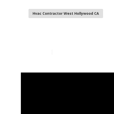
Hvac Contractor West Hollywood CA
West Hollywoo
Published en
13 min read