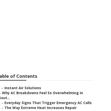
 Repair
able of Contents
–
Instant Air Solutions
–
Why AC Breakdowns Feel So Overwhelming in
Sout...
–
Everyday Signs That Trigger Emergency AC Calls
–
The Way Extreme Heat Increases Repair