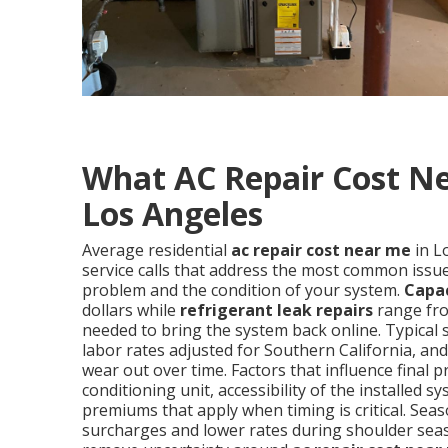
What AC Repair Cost Ne
Los Angeles
Average residential
ac repair cost near me
in L
service calls that address the most common issues
problem and the condition of your system.
Capa
dollars while
refrigerant leak repairs
range fro
needed to bring the system back online. Typical 
labor rates adjusted for Southern California, a
wear out over time. Factors that influence final p
conditioning unit, accessibility of the installe
premiums that apply when timing is critical. S
surcharges and lower rates during shoulder sea