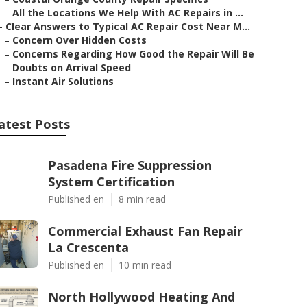
–
All the Locations We Help With AC Repairs in ...
–
Clear Answers to Typical AC Repair Cost Near M...
–
Concern Over Hidden Costs
–
Concerns Regarding How Good the Repair Will Be
–
Doubts on Arrival Speed
–
Instant Air Solutions
atest Posts
Pasadena Fire Suppression
System Certification
Published en
8 min read
Commercial Exhaust Fan Repair
La Crescenta
Published en
10 min read
North Hollywood Heating And