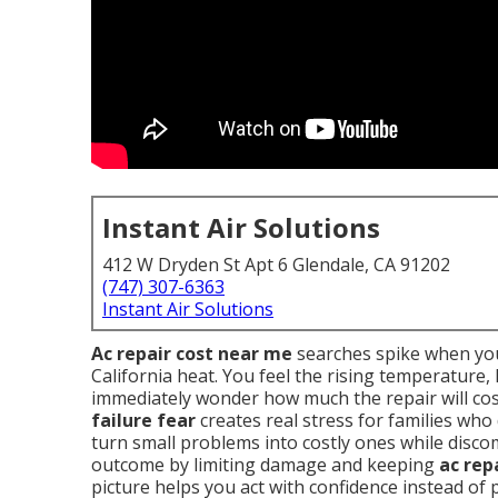
Instant Air Solutions
412 W Dryden St Apt 6 Glendale, CA 91202
(747) 307-6363
Instant Air Solutions
Ac repair cost near me
searches spike when you
California heat. You feel the rising temperature
immediately wonder how much the repair will cos
failure fear
creates real stress for families who
turn small problems into costly ones while disc
outcome by limiting damage and keeping
ac rep
picture helps you act with confidence instead of