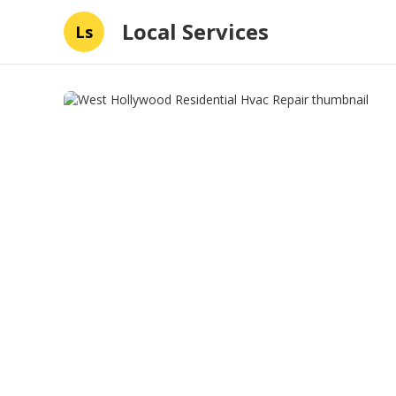
Local Services
Ls