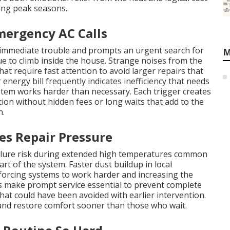
ng peak seasons.
mergency AC Calls
 immediate trouble and prompts an urgent search for
M
 to climb inside the house. Strange noises from the
at require fast attention to avoid larger repairs that
energy bill frequently indicates inefficiency that needs
stem works harder than necessary. Each trigger creates
n without hidden fees or long waits that add to the
n.
es Repair Pressure
ailure risk during extended high temperatures common
rt of the system. Faster dust buildup in local
 forcing systems to work harder and increasing the
 make prompt service essential to prevent complete
hat could have been avoided with earlier intervention.
nd restore comfort sooner than those who wait.