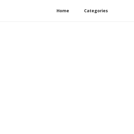
Home
Categories