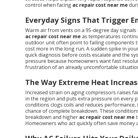
control when facing
ac repair cost near me
duri
Everyday Signs That Trigger E
Warm air from vents on a 95-degree day signals
ac repair cost near me
as temperatures continue
outdoor unit often point to failing components th
cost more in the long run. A sudden spike in your 
quick diagnosis before costs escalate and the sy
pressure because homeowners want fast resolutio
frustration of an already uncomfortable situatio
The Way Extreme Heat Increas
Increased strain on aging compressors raises f
in the region and puts extra pressure on every pa
conditions clogs coils and reduces performance,
chance of complete breakdown. These conditions
breakdown and higher
ac repair cost near me
t
Homeowners who act quickly often save money a