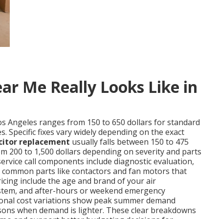
ar Me Really Looks Like in
os Angeles ranges from 150 to 650 dollars for standard
. Specific fixes vary widely depending on the exact
citor replacement
usually falls between 150 to 475
m 200 to 1,500 dollars depending on severity and parts
service call components include diagnostic evaluation,
nd common parts like contactors and fan motors that
ricing include the age and brand of your air
d system, and after-hours or weekend emergency
easonal cost variations show peak summer demand
sons when demand is lighter. These clear breakdowns