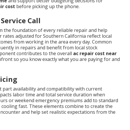
 me
and support better budgeting decisions for
ir cost
before picking up the phone.
Service Call
 the foundation of every reliable repair and help
 rates adjusted for Southern California reflect local
t comes from working in the area every day. Common
ently in repairs and benefit from local stock
mponent contributes to the overall
ac repair cost near
pfront so you know exactly what you are paying for and
icing
 part availability and compatibility with current
impacts labor time and total service duration when
r-hours or weekend emergency premiums add to standard
 cooling fast. These elements combine to create the
ounter and help set realistic expectations from the