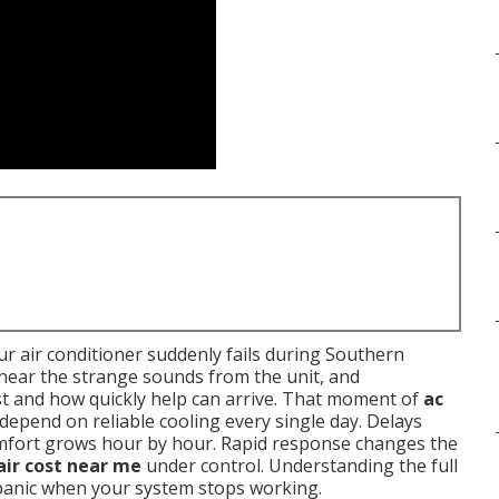
r air conditioner suddenly fails during Southern
, hear the strange sounds from the unit, and
t and how quickly help can arrive. That moment of
ac
 depend on reliable cooling every single day. Delays
omfort grows hour by hour. Rapid response changes the
air cost near me
under control. Understanding the full
 panic when your system stops working.