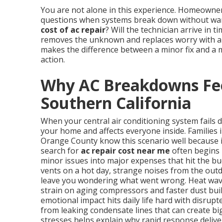
You are not alone in this experience. Homeowne
questions when systems break down without warn
cost of ac repair
? Will the technician arrive in 
removes the unknown and replaces worry with a p
makes the difference between a minor fix and a 
action.
Why AC Breakdowns Fee
Southern California
When your central air conditioning system fails 
your home and affects everyone inside. Families 
Orange County know this scenario well because 
search for
ac repair cost near me
often begins 
minor issues into major expenses that hit the b
vents on a hot day, strange noises from the outd
leave you wondering what went wrong. Heat wave
strain on aging compressors and faster dust buil
emotional impact hits daily life hard with disrup
from leaking condensate lines that can create b
stresses helps explain why rapid response delive