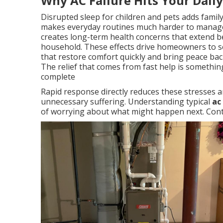
Why AC Failure Hits Your Dail
Disrupted sleep for children and pets adds famil
makes everyday routines much harder to manage
creates long-term health concerns that extend b
household. These effects drive homeowners to se
that restore comfort quickly and bring peace back
The relief that comes from fast help is somethi
complete
Rapid response directly reduces these stresses a
unnecessary suffering. Understanding typical
ac
of worrying about what might happen next. Conta