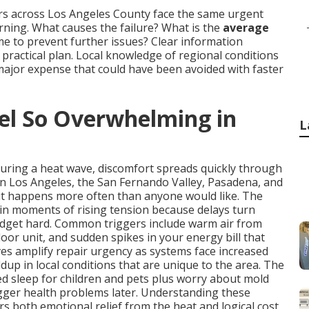
rs across Los Angeles County face the same urgent
ing. What causes the failure? What is the
average
time to prevent further issues? Clear information
ractical plan. Local knowledge of regional conditions
major expense that could have been avoided with faster
l So Overwhelming in
L
during a heat wave, discomfort spreads quickly through
in Los Angeles, the San Fernando Valley, Pasadena, and
it happens more often than anyone would like. The
in moments of rising tension because delays turn
udget hard. Common triggers include warm air from
oor unit, and sudden spikes in your energy bill that
s amplify repair urgency as systems face increased
dup in local conditions that are unique to the area. The
ted sleep for children and pets plus worry about mold
igger health problems later. Understanding these
rs both emotional relief from the heat and logical cost