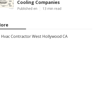
Cooling Companies
Published en
13 min read
ore
Hvac Contractor West Hollywood CA