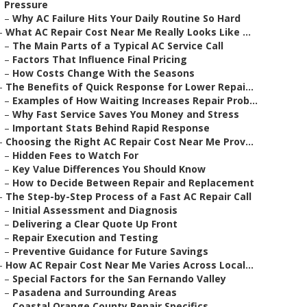
Pressure
–
Why AC Failure Hits Your Daily Routine So Hard
–
What AC Repair Cost Near Me Really Looks Like ...
–
The Main Parts of a Typical AC Service Call
–
Factors That Influence Final Pricing
–
How Costs Change With the Seasons
–
The Benefits of Quick Response for Lower Repai...
–
Examples of How Waiting Increases Repair Prob...
–
Why Fast Service Saves You Money and Stress
–
Important Stats Behind Rapid Response
–
Choosing the Right AC Repair Cost Near Me Prov...
–
Hidden Fees to Watch For
–
Key Value Differences You Should Know
–
How to Decide Between Repair and Replacement
–
The Step-by-Step Process of a Fast AC Repair Call
–
Initial Assessment and Diagnosis
–
Delivering a Clear Quote Up Front
–
Repair Execution and Testing
–
Preventive Guidance for Future Savings
–
How AC Repair Cost Near Me Varies Across Local...
–
Special Factors for the San Fernando Valley
–
Pasadena and Surrounding Areas
–
Coastal Orange County Repair Specifics