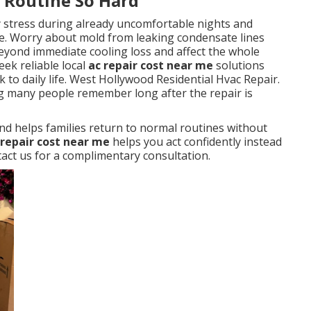
y Routine So Hard
y stress during already uncomfortable nights and
. Worry about mold from leaking condensate lines
eyond immediate cooling loss and affect the whole
ek reliable local
ac repair cost near me
solutions
 to daily life. West Hollywood Residential Hvac Repair.
ng many people remember long after the repair is
nd helps families return to normal routines without
 repair cost near me
helps you act confidently instead
ct us for a complimentary consultation.