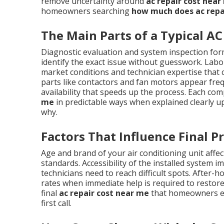
remove uncertainty around
ac repair cost near
homeowners searching
how much does ac repa
The Main Parts of a Typical AC 
Diagnostic evaluation and system inspection form
identify the exact issue without guesswork. Labor
market conditions and technician expertise tha
parts like contactors and fan motors appear frequ
availability that speeds up the process. Each co
me
in predictable ways when explained clearly u
why.
Factors That Influence Final Pr
Age and brand of your air conditioning unit affect
standards. Accessibility of the installed system 
technicians need to reach difficult spots. Afte
rates when immediate help is required to restore
final
ac repair cost near me
that homeowners enc
first call.