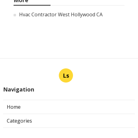
More
Hvac Contractor West Hollywood CA
Ls
Navigation
Home
Categories