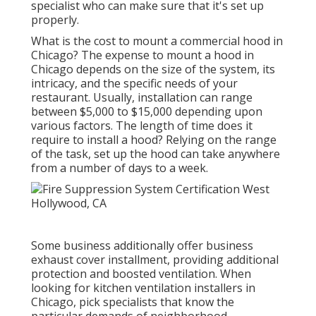
specialist who can make sure that it's set up
properly.
What is the cost to mount a commercial hood in
Chicago? The expense to mount a hood in
Chicago depends on the size of the system, its
intricacy, and the specific needs of your
restaurant. Usually, installation can range
between $5,000 to $15,000 depending upon
various factors. The length of time does it
require to install a hood? Relying on the range
of the task, set up the hood can take anywhere
from a number of days to a week.
Some business additionally offer business
exhaust cover installment, providing additional
protection and boosted ventilation. When
looking for kitchen ventilation installers in
Chicago, pick specialists that know the