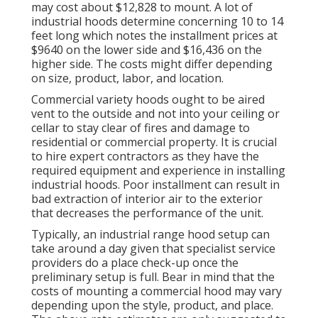
may cost about $12,828 to mount. A lot of
industrial hoods determine concerning 10 to 14
feet long which notes the installment prices at
$9640 on the lower side and $16,436 on the
higher side. The costs might differ depending
on size, product, labor, and location.
Commercial variety hoods ought to be aired
vent to the outside and not into your ceiling or
cellar to stay clear of fires and damage to
residential or commercial property. It is crucial
to hire expert contractors as they have the
required equipment and experience in installing
industrial hoods. Poor installment can result in
bad extraction of interior air to the exterior
that decreases the performance of the unit.
Typically, an industrial range hood setup can
take around a day given that specialist service
providers do a place check-up once the
preliminary setup is full. Bear in mind that the
costs of mounting a commercial hood may vary
depending upon the style, product, and place.