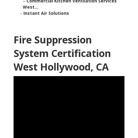
–
Commercial Kitchen Ventilation Services
West...
–
Instant Air Solutions
Fire Suppression
System Certification
West Hollywood, CA