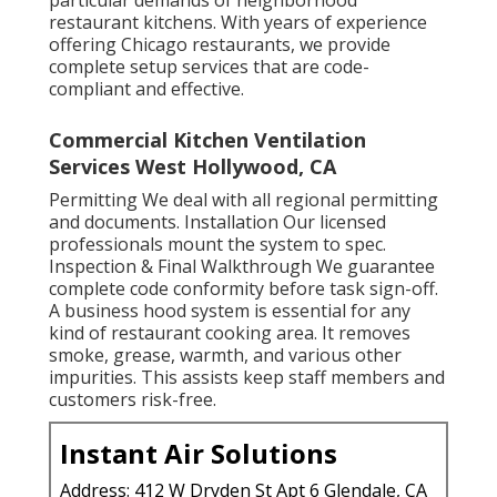
particular demands of neighborhood
restaurant kitchens. With years of experience
offering Chicago restaurants, we provide
complete setup services that are code-
compliant and effective.
Commercial Kitchen Ventilation
Services West Hollywood, CA
Permitting We deal with all regional permitting
and documents. Installation Our licensed
professionals mount the system to spec.
Inspection & Final Walkthrough We guarantee
complete code conformity before task sign-off.
A business hood system is essential for any
kind of restaurant cooking area. It removes
smoke, grease, warmth, and various other
impurities. This assists keep staff members and
customers risk-free.
Instant Air Solutions
Address: 412 W Dryden St Apt 6 Glendale, CA