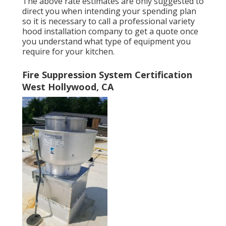
The above rate estimates are only suggested to
direct you when intending your spending plan
so it is necessary to call a professional variety
hood installation company to get a quote once
you understand what type of equipment you
require for your kitchen.
Fire Suppression System Certification
West Hollywood, CA