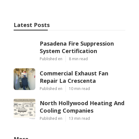
Latest Posts
Pasadena Fire Suppression
System Certification
Published en
8 min read
Commercial Exhaust Fan
Repair La Crescenta
Published en
10 min read
North Hollywood Heating And
Cooling Companies
Published en
13 min read