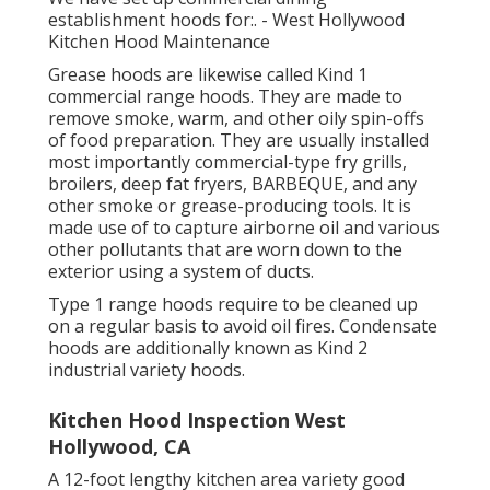
establishment hoods for:. - West Hollywood
Kitchen Hood Maintenance
Grease hoods are likewise called Kind 1
commercial range hoods. They are made to
remove smoke, warm, and other oily spin-offs
of food preparation. They are usually installed
most importantly commercial-type fry grills,
broilers, deep fat fryers, BARBEQUE, and any
other smoke or grease-producing tools. It is
made use of to capture airborne oil and various
other pollutants that are worn down to the
exterior using a system of ducts.
Type 1 range hoods require to be cleaned up
on a regular basis to avoid oil fires. Condensate
hoods are additionally known as Kind 2
industrial variety hoods.
Kitchen Hood Inspection West
Hollywood, CA
A 12-foot lengthy kitchen area variety good