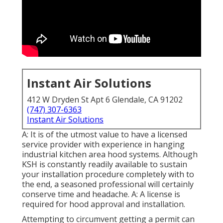
Instant Air Solutions
412 W Dryden St Apt 6 Glendale, CA 91202
(747) 307-6363
Instant Air Solutions
A: It is of the utmost value to have a licensed
service provider with experience in hanging
industrial kitchen area hood systems
. Although
KSH is constantly readily available to sustain
your installation procedure completely with to
the end, a seasoned professional will certainly
conserve time and headache. A: A license is
required for hood approval and installation.
Attempting to circumvent getting a permit can