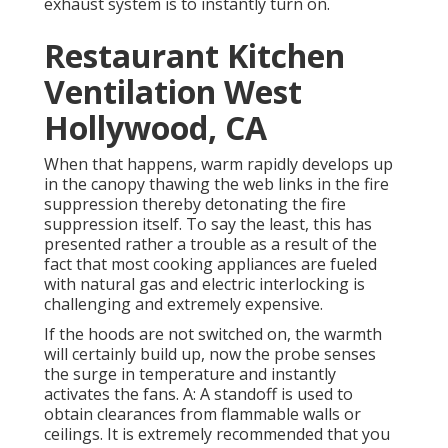
exhaust system is to instantly turn on.
Restaurant Kitchen
Ventilation West
Hollywood, CA
When that happens, warm rapidly develops up
in the canopy thawing the web links in the fire
suppression thereby detonating the fire
suppression itself. To say the least, this has
presented rather a trouble as a result of the
fact that most cooking appliances are fueled
with natural gas and electric interlocking is
challenging and extremely expensive.
If the hoods are not switched on, the warmth
will certainly build up, now the probe senses
the surge in temperature and instantly
activates the fans. A: A standoff is used to
obtain clearances from flammable walls or
ceilings. It is extremely recommended that you