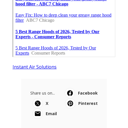
Instant Air Solutions
Share us on...
Facebook
X
Pinterest
Email