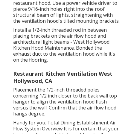
restaurant hood. Use a power vehicle driver to
pierce 9/16-inch holes right into the roof
structural beam of lights, straightening with
the ventilation hood's tilted mounting brackets.
Install a 1/2-inch threaded rod in between
placing brackets on the air flow hood and
architectural light beams - West Hollywood
Kitchen Hood Maintenance. Bonded the
exhaust duct to the ventilation hood while it's
on the flooring.
Restaurant Kitchen Ventilation West
Hollywood, CA
Placement the 1/2-inch threaded poles
concerning 1/2 inch closer to the back wall top
hanger to align the ventilation hood flush
versus the wall. Confirm that the air flow hood
hangs degree.
Handy for you:
Total Dining Establishment Air
Flow System Overview
It is for certain that your