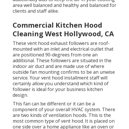
area well balanced and healthy and balanced for
clients and staff alike.
Commercial Kitchen Hood
Cleaning West Hollywood, CA
These vent hood exhaust followers are roof-
mounted with an inlet and electrical outlet that
are positioned 90-degrees from one an
additional. These followers are situated in the
indoor air duct and are made use of where
outside fan mounting confirms to be an unwise
service. Your vent hood installment staff will
certainly allow you understand which kind of
follower is ideal for your business kitchen
design.
This fan can be different or it can be a
component of your overall HVAC system. There
are two kinds of ventilation hoods. This is the
most common type of vent hood. It is placed on
one side over a home appliance like an oven or