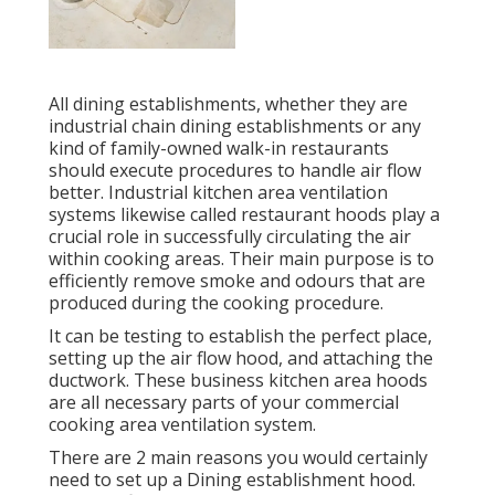
All dining establishments, whether they are
industrial chain dining establishments or any
kind of family-owned walk-in restaurants
should execute procedures to handle air flow
better. Industrial kitchen area ventilation
systems likewise called restaurant hoods play a
crucial role in successfully circulating the air
within cooking areas. Their main purpose is to
efficiently remove smoke and odours that are
produced during the cooking procedure.
It can be testing to establish the perfect place,
setting up the air flow hood, and attaching the
ductwork. These business kitchen area hoods
are all necessary parts of your commercial
cooking area ventilation system.
There are 2 main reasons you would certainly
need to set up a Dining establishment hood.