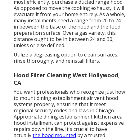
most efficiently, purchase a ducted range hood.
As opposed to move the cooking exhaust, it will
evacuate it from your home entirely. As a whole,
many installments need a range from 20 to 24
in between the base of the hood and the food
preparation surface. Over a gas variety, this
distance ought to be in between 24 and 30,
unless or else defined.
Utilize a degreasing option to clean surfaces,
rinse thoroughly, and reinstall filters.
Hood Filter Cleaning West Hollywood,
CA
You want professionals who recognize just how
to mount dining establishment air vent hood
systems properly, ensuring that it meet
regional security codes and laws in Chicago.
Appropriate dining establishment kitchen area
hood installment can protect against expensive
repairs down the line. It's crucial to have
actually
the hood mounted
by a trusted