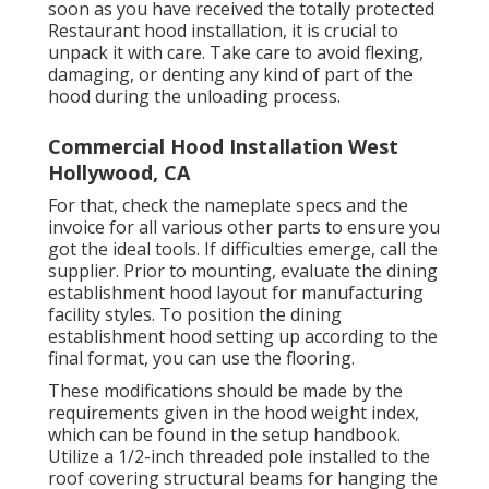
soon as you have received the totally protected
Restaurant hood installation, it is crucial to
unpack it with care. Take care to avoid flexing,
damaging, or denting any kind of part of the
hood during the unloading process.
Commercial Hood Installation West
Hollywood, CA
For that, check the nameplate specs and the
invoice for all various other parts to ensure you
got the ideal tools. If difficulties emerge, call the
supplier. Prior to mounting, evaluate the dining
establishment hood layout for manufacturing
facility styles. To position the dining
establishment hood setting up according to the
final format, you can use the flooring.
These modifications should be made by the
requirements given in the hood weight index,
which can be found in the setup handbook.
Utilize a 1/2-inch threaded pole installed to the
roof covering structural beams for hanging the