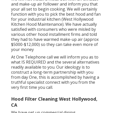
and make-up air follower and inform you that
your all set to begin cooking. We will certainly
function with you to pick the best hood and fan
for your industrial kitchen (West Hollywood
Kitchen Hood Maintenance). We have actually
satisfied with consumers who were misled by
various other hood installment firms and told
they had to have warmed make-up air (approx
$5000-$12,000) so they can take even more of
your money
At One Telephone call we will inform you as to
what IS REQUIRED and the several alternatives
readily available to you. Our ideology is to
construct a long-term partnership with you
from day One, this is accomplished by having a
truthful specialist connect with you from the
very first time you call.
Hood Filter Cleaning West Hollywood,
CA
We have set up commercial dining