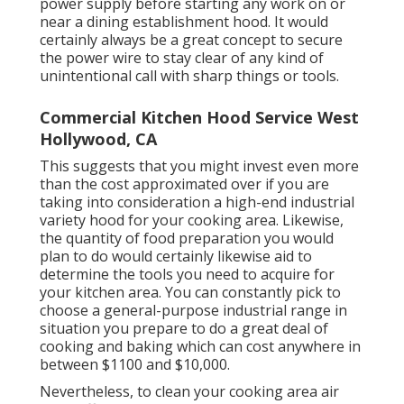
power supply before starting any work on or
near a dining establishment hood. It would
certainly always be a great concept to secure
the power wire to stay clear of any kind of
unintentional call with sharp things or tools.
Commercial Kitchen Hood Service West
Hollywood, CA
This suggests that you might invest even more
than the cost approximated over if you are
taking into consideration a high-end industrial
variety hood for your cooking area. Likewise,
the quantity of food preparation you would
plan to do would certainly likewise aid to
determine the tools you need to acquire for
your kitchen area. You can constantly pick to
choose a general-purpose industrial range in
situation you prepare to do a great deal of
cooking and baking which can cost anywhere in
between $1100 and $10,000.
Nevertheless, to clean your cooking area air