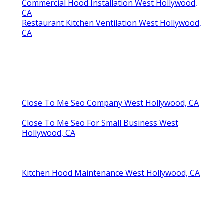
Commercial Hood Installation West Hollywood,
CA
Restaurant Kitchen Ventilation West Hollywood,
CA
Close To Me Seo Company West Hollywood, CA
Close To Me Seo For Small Business West
Hollywood, CA
Kitchen Hood Maintenance West Hollywood, CA