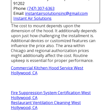
91202
Phone:
(747) 307-6363
Email:
instantairsolutionsinc@gmail.com
Instant Air Solutions
The cost to mount depends upon the
dimension of the hood. It additionally depends
upon just how challenging the installment is.
Additional devices or customized features can
influence the price also. The area within
Chicago and regional authorization prices
might additionally affect the cost. Routine
upkeep is essential for proper performance.
Commercial Kitchen Hood Service West
Hollywood, CA
Fire Suppression System Certification West
Hollywood, CA
Restaurant Ventilation Cleaning West
Hollywood, CA