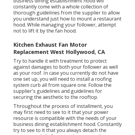
business dining establishment hood will
constantly come with a whole collection of
thorough guidelines from the supplier to allow
you understand just how to mount a restaurant
hood. While managing your follower, attempt
not to lift it by the fan hood.
Kitchen Exhaust Fan Motor
Replacement West Hollywood, CA
Try to handle it with treatment to protect
against damages to both your follower as well
as your roof. In case you currently do not have
one set up, you will need to install a roofing
system curb all from square one. Follow the
supplier's guidelines and guidelines for
securing the aesthetic to the rooftop.
Throughout the process of installment, you
may first need to see to it that your power
resource is compatible with the needs of your
business dining establishment hood. Constantly
try to see to it that you always detach the