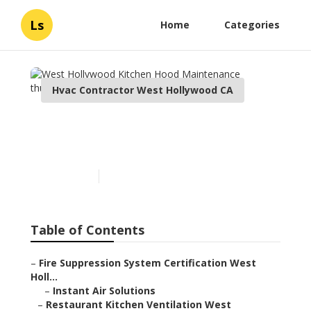
Ls
Home
Categories
Hvac Contractor West Hollywood CA
West Hollywood Kitchen
Hood Maintenance
Published en
12 min read
Table of Contents
–
Fire Suppression System Certification West
Holl...
–
Instant Air Solutions
–
Restaurant Kitchen Ventilation West