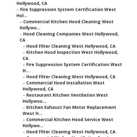
Hollywood, CA
–
Fire Suppression System Certification West
Hol...
–
Commercial Kitchen Hood Cleaning West
Hollywo...
–
Hood Cleaning Companies West Hollywood,
CA
–
Hood Filter Cleaning West Hollywood, CA
–
Kitchen Hood Inspection West Hollywood,
CA
–
Fire Suppression System Certification West
H...
–
Hood Filter Cleaning West Hollywood, CA
–
Commercial Hood Installation West
Hollywood, CA
–
Restaurant Kitchen Ventilation West
Hollywoo...
–
Kitchen Exhaust Fan Motor Replacement
West H...
–
Commercial Kitchen Hood Service West
Hollywo...
–
Hood Filter Cleaning West Hollywood, CA