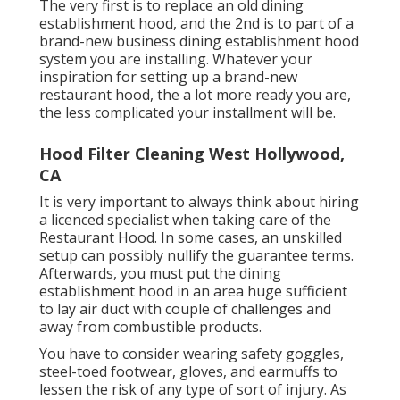
The very first is to replace an old dining
establishment hood, and the 2nd is to part of a
brand-new business dining establishment hood
system you are installing. Whatever your
inspiration for setting up a brand-new
restaurant hood, the a lot more ready you are,
the less complicated your installment will be.
Hood Filter Cleaning West Hollywood,
CA
It is very important to always think about hiring
a licenced specialist when taking care of the
Restaurant Hood. In some cases, an unskilled
setup can possibly nullify the guarantee terms.
Afterwards, you must put the dining
establishment hood in an area huge sufficient
to lay air duct with couple of challenges and
away from combustible products.
You have to consider wearing safety goggles,
steel-toed footwear, gloves, and earmuffs to
lessen the risk of any type of sort of injury. As