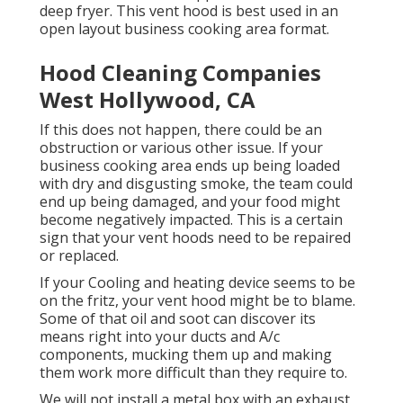
deep fryer. This vent hood is best used in an
open layout business cooking area format.
Hood Cleaning Companies
West Hollywood, CA
If this does not happen, there could be an
obstruction or various other issue. If your
business cooking area ends up being loaded
with dry and disgusting smoke, the team could
end up being damaged, and your food might
become negatively impacted. This is a certain
sign that your vent hoods need to be repaired
or replaced.
If your Cooling and heating device seems to be
on the fritz, your vent hood might be to blame.
Some of that oil and soot can discover its
means right into your ducts and A/c
components, mucking them up and making
them work more difficult than they require to.
We will not install a metal box with an exhaust