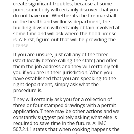
create significant troubles, because at some
point somebody will certainly discover that you
do not have one. Whether its the fire marshall
or the health and wellness department, the
building division will certainly obtain involved at
some time and will ask where the hood license
is. A: First, figure out that will be providing the
license.
If you are unsure, just call any of the three
(start locally before calling the state) and offer
them the job address and they will certainly tell
you if you are in their jurisdiction. When you
have established that you are speaking to the
right department, simply ask what the
procedure is.
They will certainly ask you for a collection of
three or four stamped drawings with a permit
application. There may be other actions and we
constantly suggest politely asking what else is
required to save time in the future. A: IMC
507.2.1.1 states that when cooking happens the