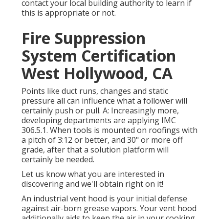
contact your local building authority to learn if
this is appropriate or not.
Fire Suppression
System Certification
West Hollywood, CA
Points like duct runs, changes and static
pressure all can influence what a follower will
certainly push or pull. A: Increasingly more,
developing departments are applying IMC
306.5.1. When tools is mounted on roofings with
a pitch of 3:12 or better, and 30" or more off
grade, after that a solution platform will
certainly be needed.
Let us know what you are interested in
discovering and we'll obtain right on it!
An industrial vent hood is your initial defense
against air-born grease vapors. Your vent hood
additionally aids to keep the air in your cooking