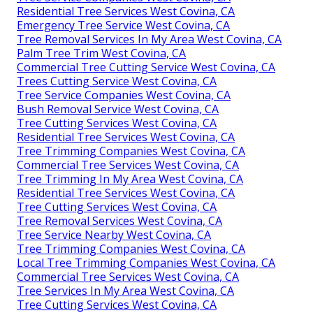
Residential Tree Services West Covina, CA
Emergency Tree Service West Covina, CA
Tree Removal Services In My Area West Covina, CA
Palm Tree Trim West Covina, CA
Commercial Tree Cutting Service West Covina, CA
Trees Cutting Service West Covina, CA
Tree Service Companies West Covina, CA
Bush Removal Service West Covina, CA
Tree Cutting Services West Covina, CA
Residential Tree Services West Covina, CA
Tree Trimming Companies West Covina, CA
Commercial Tree Services West Covina, CA
Tree Trimming In My Area West Covina, CA
Residential Tree Services West Covina, CA
Tree Cutting Services West Covina, CA
Tree Removal Services West Covina, CA
Tree Service Nearby West Covina, CA
Tree Trimming Companies West Covina, CA
Local Tree Trimming Companies West Covina, CA
Commercial Tree Services West Covina, CA
Tree Services In My Area West Covina, CA
Tree Cutting Services West Covina, CA