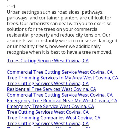
-1-1
Urban settings such as road sides, pathways,
parkways, and container planters are difficult for
trees. Our arborists can deal with you to exercise
solutions for the trees on your commercial
residential property and reduce city tension. Our
arborists will constantly work to conserve damaged
or unhealthy trees, however we additionally
recognize when it is best to have a tree removed.
Trees Cutting Service West Covina, CA
Commercial Tree Cutting Service West Covina, CA
Tree Trimming Services In My Area West Covina, CA
Tree Cutting Services West Covina, CA
Residential Tree Services West Covina, CA
Commercial Tree Cutting Service West Covina, CA
Emergency Tree Removal Near Me West Covina, CA
Emergency Tree Service West Covina, CA
Tree Cutting Services West Covina, CA
Tree Trimming Companies West Covina, CA
Tree Cutting Services West Covina, CA