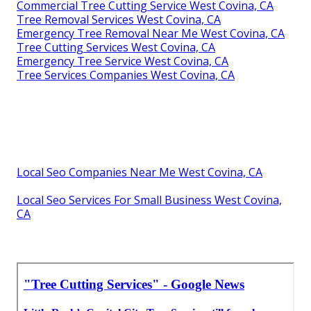
Commercial Tree Cutting Service West Covina, CA
Tree Removal Services West Covina, CA
Emergency Tree Removal Near Me West Covina, CA
Tree Cutting Services West Covina, CA
Emergency Tree Service West Covina, CA
Tree Services Companies West Covina, CA
Local Seo Companies Near Me West Covina, CA
Local Seo Services For Small Business West Covina,
CA