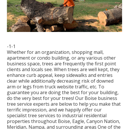
-1-1
Whether for an organization, shopping mall,
apartment or condo building, or any various other
business space, trees are frequently the first point
clients and locals see. When trees are well kept, they
enhance curb appeal, keep sidewalks and entries
clear while additionally decreasing risk of downed
arm or legs from truck website traffic, etc. To
guarantee you are doing the best for your building,
do the very best for your trees! Our Boise business
tree service experts are below to help you make that
terrific impression, and we happily offer our
specialist tree services to industrial residential
properties throughout Boise, Eagle, Canyon Nation,
Meridian, Nampa, and surrounding areas One of the