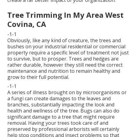
create a far better impact of your organization.
Tree Trimming In My Area West
Covina, CA
-1-1
Obviously, like any kind of creature, the trees and
bushes on your industrial residential or commercial
property require a specific level of treatment not just
to survive, but to prosper. Trees and hedges are
rather durable, however they still need the correct
maintenance and nutrition to remain healthy and
grow to their full potential.
-1-1
A series of illness brought on by microorganisms or
a fungi can create damages to the leaves and
branches, substantially impacting the look and
health and wellness of the tree. Bugs can also do
significant damage to a tree that might require
removal. Having your trees took care of and
preserved by
professional arborists
will certainly
help stop conditions and insect problems so that