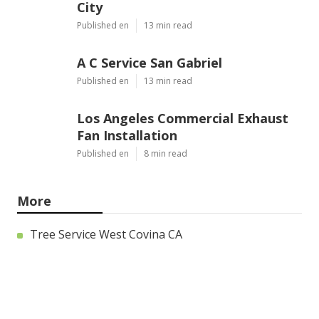
City
Published en
13 min read
A C Service San Gabriel
Published en
13 min read
Los Angeles Commercial Exhaust
Fan Installation
Published en
8 min read
More
Tree Service West Covina CA