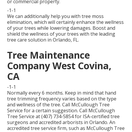
or commercial property.
-1-1
We can additionally help you with tree moss
elimination, which will certainly enhance the wellness
of your trees while lowering damages. Boost and
shield the wellness of your trees with the leading
tree care solution in Orlando, FL.
Tree Maintenance
Company West Covina,
CA
-1-1
Normally every 6 months. Keep in mind that hand
tree trimming frequency varies based on the type
and wellness of the tree. Call McCullough Tree
Service for a certain suggestion. Call McCullough
Tree Service at (407) 734-5854 for ISA-certified tree
surgeons and accredited arborists in Orlando. An
accredited tree service firm, such as McCullough Tree