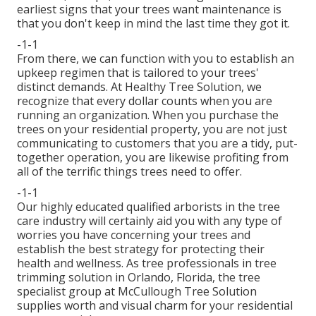
earliest signs that your trees want maintenance is
that you don't keep in mind the last time they got it.
-1-1
From there, we can function with you to establish an
upkeep regimen that is tailored to your trees'
distinct demands. At Healthy Tree Solution, we
recognize that every dollar counts when you are
running an organization. When you purchase the
trees on your residential property, you are not just
communicating to customers that you are a tidy, put-
together operation, you are likewise profiting from
all of the terrific things trees need to offer.
-1-1
Our highly educated qualified arborists in the tree
care industry will certainly aid you with any type of
worries you have concerning your trees and
establish the best strategy for protecting their
health and wellness. As tree professionals in tree
trimming solution in Orlando, Florida, the tree
specialist group at McCullough Tree Solution
supplies worth and visual charm for your residential