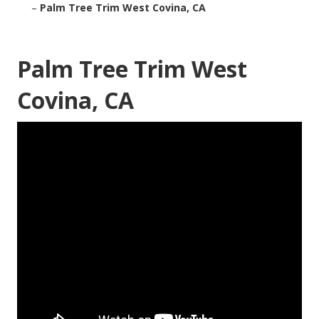
–
Palm Tree Trim West Covina, CA
Palm Tree Trim West
Covina, CA