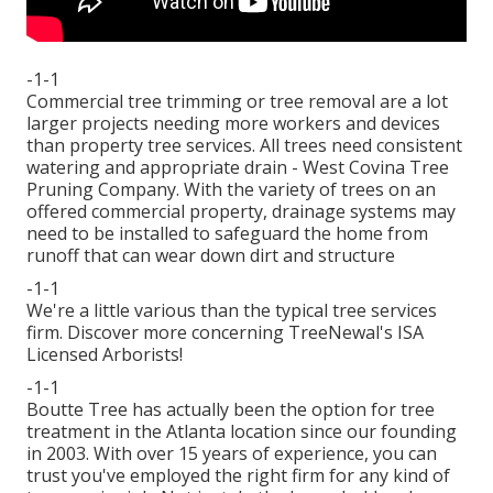
-1-1
Commercial tree trimming or tree removal are a lot
larger projects needing more workers and devices
than property tree services. All trees need consistent
watering and appropriate drain - West Covina Tree
Pruning Company. With the variety of trees on an
offered commercial property, drainage systems may
need to be installed to safeguard the home from
runoff that can wear down dirt and structure
-1-1
We're a little various than the typical tree services
firm. Discover more concerning TreeNewal's ISA
Licensed Arborists!
-1-1
Boutte Tree has actually been the option for tree
treatment in the Atlanta location since our founding
in 2003. With over 15 years of experience, you can
trust you've employed the right firm for any kind of