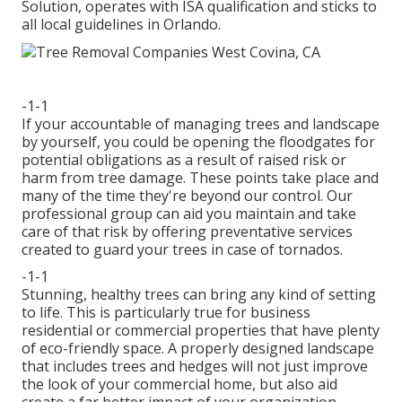
Solution, operates with ISA qualification and sticks to
all local guidelines in Orlando.
-1-1
If your accountable of managing trees and landscape
by yourself, you could be opening the floodgates for
potential obligations as a result of raised risk or
harm from tree damage. These points take place and
many of the time they're beyond our control. Our
professional group can aid you maintain and take
care of that risk by offering preventative services
created to guard your trees in case of tornados.
-1-1
Stunning, healthy trees can bring any kind of setting
to life. This is particularly true for business
residential or commercial properties that have plenty
of eco-friendly space. A properly designed landscape
that includes trees and hedges will not just improve
the look of your commercial home, but also aid