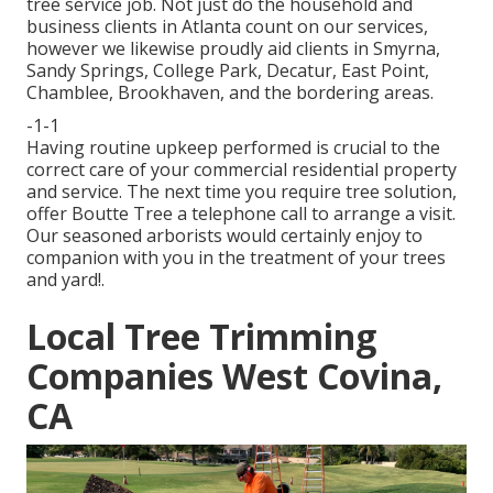
tree service job. Not just do the household and
business clients in Atlanta count on our services,
however we likewise proudly aid clients in Smyrna,
Sandy Springs, College Park, Decatur, East Point,
Chamblee, Brookhaven, and the bordering areas.
-1-1
Having routine upkeep performed is crucial to the
correct care of your commercial residential property
and service. The next time you require tree solution,
offer Boutte Tree a telephone call to arrange a visit.
Our seasoned arborists would certainly enjoy to
companion with you in the treatment of your trees
and yard!.
Local Tree Trimming
Companies West Covina,
CA