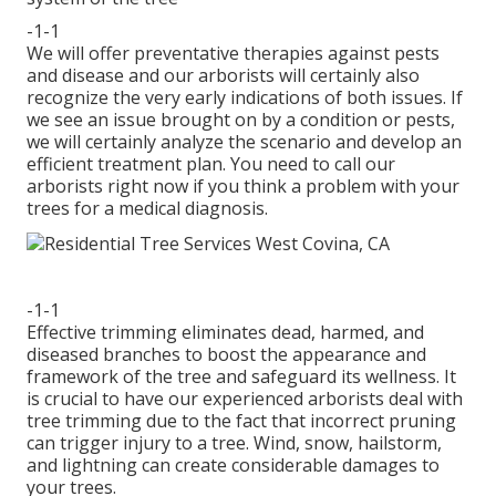
-1-1
We will offer preventative therapies against pests
and disease and our arborists will certainly also
recognize the very early indications of both issues. If
we see an issue brought on by a condition or pests,
we will certainly analyze the scenario and develop an
efficient treatment plan. You need to call our
arborists right now if you think a problem with your
trees for a medical diagnosis.
-1-1
Effective trimming eliminates dead, harmed, and
diseased branches to boost the appearance and
framework of the tree and safeguard its wellness. It
is crucial to have our experienced arborists deal with
tree trimming due to the fact that incorrect pruning
can trigger injury to a tree. Wind, snow, hailstorm,
and lightning can create considerable damages to
your trees.