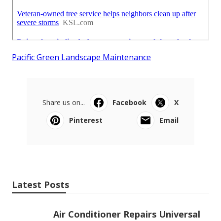
Pacific Green Landscape Maintenance
Share us on...
Facebook
X
Pinterest
Email
Latest Posts
Air Conditioner Repairs Universal