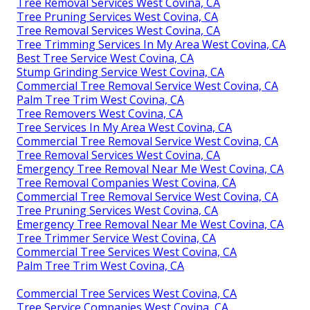
Tree Removal Services West Covina, CA
Tree Pruning Services West Covina, CA
Tree Removal Services West Covina, CA
Tree Trimming Services In My Area West Covina, CA
Best Tree Service West Covina, CA
Stump Grinding Service West Covina, CA
Commercial Tree Removal Service West Covina, CA
Palm Tree Trim West Covina, CA
Tree Removers West Covina, CA
Tree Services In My Area West Covina, CA
Commercial Tree Removal Service West Covina, CA
Tree Removal Services West Covina, CA
Emergency Tree Removal Near Me West Covina, CA
Tree Removal Companies West Covina, CA
Commercial Tree Removal Service West Covina, CA
Tree Pruning Services West Covina, CA
Emergency Tree Removal Near Me West Covina, CA
Tree Trimmer Service West Covina, CA
Commercial Tree Services West Covina, CA
Palm Tree Trim West Covina, CA
Commercial Tree Services West Covina, CA
Tree Service Companies West Covina, CA