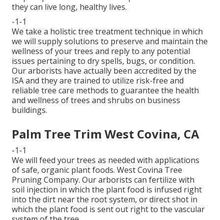
they can live long, healthy lives.
-1-1
We take a holistic tree treatment technique in which
we will supply solutions to preserve and maintain the
wellness of your trees and reply to any potential
issues pertaining to dry spells, bugs, or condition.
Our arborists have actually been accredited by the
ISA and they are trained to utilize risk-free and
reliable tree care methods to guarantee the health
and wellness of trees and shrubs on business
buildings.
Palm Tree Trim West Covina, CA
-1-1
We will feed your trees as needed with applications
of safe, organic plant foods. West Covina Tree
Pruning Company. Our arborists can fertilize with
soil injection in which the plant food is infused right
into the dirt near the root system, or direct shot in
which the plant food is sent out right to the vascular
system of the tree