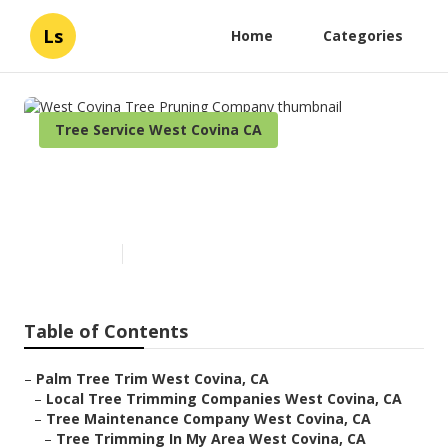
Ls
Home
Categories
Tree Service West Covina CA
West Covina Tree Pruning
Company
Published en
6 min read
Table of Contents
–
Palm Tree Trim West Covina, CA
–
Local Tree Trimming Companies West Covina, CA
–
Tree Maintenance Company West Covina, CA
–
Tree Trimming In My Area West Covina, CA