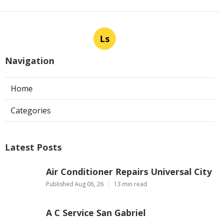
Ls
Navigation
Home
Categories
Latest Posts
Air Conditioner Repairs Universal City
Published Aug 06, 26
13 min read
A C Service San Gabriel