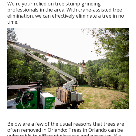
We're your relied on tree stump grinding
professionals in the area. With crane-assisted tree
elimination, we can effectively eliminate a tree in no
time.
Below are a few of the usual reasons that trees are
often removed in Orlando: Trees in Orlando can be