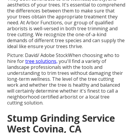
aesthetics of your trees. It's essential to comprehend
the differences between them to make sure that
your trees obtain the appropriate treatment they
need. At Arbor Functions, our group of qualified
arborists is well-versed in both tree trimming and
tree cutting. We recognize the one-of-a-kind
demands of different tree species and can supply the
ideal like ensure your trees thrive.
Picture: David/ Adobe StockWhen choosing who to
hire for
tree solutions,
you'll find a variety of
landscape professionals with the tools and
understanding to trim trees without damaging their
long-term wellness. The level of the tree cutting
work and whether the tree is healthy and balanced
will certainly determine whether it's finest to call a
neighborhood certified arborist or a
local tree
cutting solution
.
Stump Grinding Service
West Covina, CA