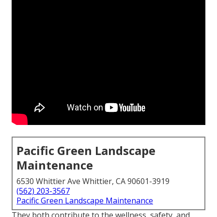
Pacific Green Landscape
Maintenance
6530 Whittier Ave Whittier, CA 90601-3919
(562) 203-3567
Pacific Green Landscape Maintenance
They both contribute to the wellness, safety, and