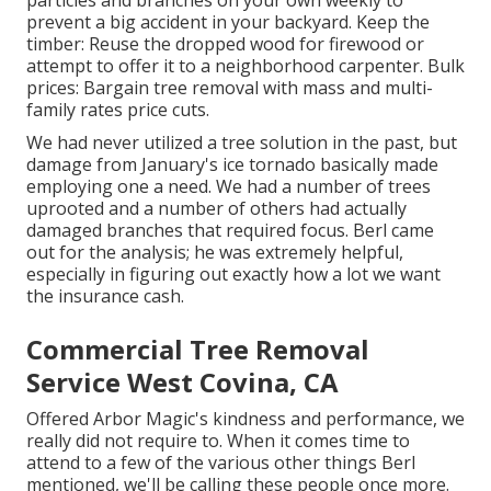
particles and branches on your own weekly to
prevent a big accident in your backyard. Keep the
timber: Reuse the dropped wood for firewood or
attempt to offer it to a neighborhood carpenter. Bulk
prices:
Bargain tree removal
with mass and multi-
family rates price cuts.
We had never utilized a tree solution in the past, but
damage from January's ice tornado basically made
employing one a need. We had a number of trees
uprooted and a number of others had actually
damaged branches that required focus. Berl came
out for the analysis; he was extremely helpful,
especially in figuring out exactly how a lot we want
the insurance cash.
Commercial Tree Removal
Service West Covina, CA
Offered Arbor Magic's kindness and performance, we
really did not require to. When it comes time to
attend to a few of the various other things Berl
mentioned, we'll be calling these people once more.