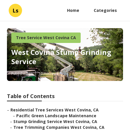
Ls
Home
Categories
Tree Service West Covina CA
West Covina Stump Grinding
Service
Published en
10 min read
Table of Contents
–
Residential Tree Services West Covina, CA
–
Pacific Green Landscape Maintenance
–
Stump Grinding Service West Covina, CA
–
Tree Trimming Companies West Covina, CA