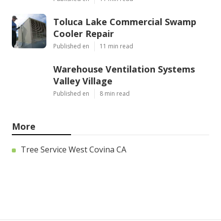
Toluca Lake Commercial Swamp
Cooler Repair
Published en
11 min read
Warehouse Ventilation Systems
Valley Village
Published en
8 min read
More
Tree Service West Covina CA