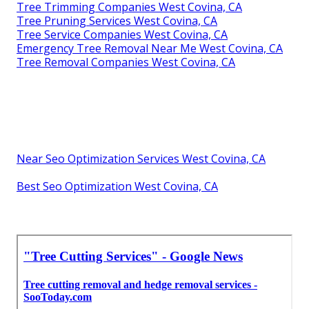
Tree Trimming Companies West Covina, CA
Tree Pruning Services West Covina, CA
Tree Service Companies West Covina, CA
Emergency Tree Removal Near Me West Covina, CA
Tree Removal Companies West Covina, CA
Near Seo Optimization Services West Covina, CA
Best Seo Optimization West Covina, CA