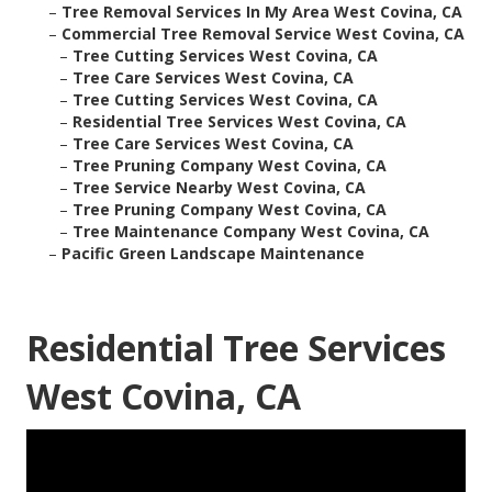
–
Tree Removal Services In My Area West Covina, CA
–
Commercial Tree Removal Service West Covina, CA
–
Tree Cutting Services West Covina, CA
–
Tree Care Services West Covina, CA
–
Tree Cutting Services West Covina, CA
–
Residential Tree Services West Covina, CA
–
Tree Care Services West Covina, CA
–
Tree Pruning Company West Covina, CA
–
Tree Service Nearby West Covina, CA
–
Tree Pruning Company West Covina, CA
–
Tree Maintenance Company West Covina, CA
–
Pacific Green Landscape Maintenance
Residential Tree Services
West Covina, CA