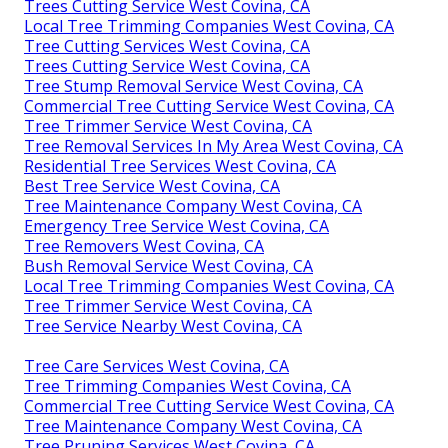
Trees Cutting Service West Covina, CA
Local Tree Trimming Companies West Covina, CA
Tree Cutting Services West Covina, CA
Trees Cutting Service West Covina, CA
Tree Stump Removal Service West Covina, CA
Commercial Tree Cutting Service West Covina, CA
Tree Trimmer Service West Covina, CA
Tree Removal Services In My Area West Covina, CA
Residential Tree Services West Covina, CA
Best Tree Service West Covina, CA
Tree Maintenance Company West Covina, CA
Emergency Tree Service West Covina, CA
Tree Removers West Covina, CA
Bush Removal Service West Covina, CA
Local Tree Trimming Companies West Covina, CA
Tree Trimmer Service West Covina, CA
Tree Service Nearby West Covina, CA
Tree Care Services West Covina, CA
Tree Trimming Companies West Covina, CA
Commercial Tree Cutting Service West Covina, CA
Tree Maintenance Company West Covina, CA
Tree Pruning Services West Covina, CA