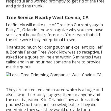
respectful and worked promptly to get rid of the tree
and grind the trunk.
Tree Service Nearby West Covina, CA
I definitely will make use of Tree Job Currently again.
Patty O., Orlando I now recognize why you men have
so several beautiful references. Your team that did
the tree were truly exceptional to see.
Thanks so much for doing such an excellent job. Jeff
& Bonnie Parker Tree Work Now was so receptive. I
asked for a quote online and within 5 minutes I was
called and in an hour had someone here to provide
me the quote!
They are accredited and insured which is a huge and
also. I would certainly suggest them to anyone and
the cost is! Jeanne B in Orlando They address their
phones! Courteous and knowledgeable. They did
everything they said they would provide for a