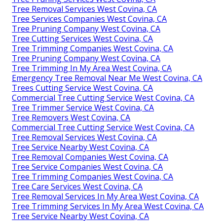
Tree Removal Services West Covina, CA
Tree Services Companies West Covina, CA
Tree Pruning Company West Covina, CA
Tree Cutting Services West Covina, CA
Tree Trimming Companies West Covina, CA
Tree Pruning Company West Covina, CA
Tree Trimming In My Area West Covina, CA
Emergency Tree Removal Near Me West Covina, CA
Trees Cutting Service West Covina, CA
Commercial Tree Cutting Service West Covina, CA
Tree Trimmer Service West Covina, CA
Tree Removers West Covina, CA
Commercial Tree Cutting Service West Covina, CA
Tree Removal Services West Covina, CA
Tree Service Nearby West Covina, CA
Tree Removal Companies West Covina, CA
Tree Service Companies West Covina, CA
Tree Trimming Companies West Covina, CA
Tree Care Services West Covina, CA
Tree Removal Services In My Area West Covina, CA
Tree Trimming Services In My Area West Covina, CA
Tree Service Nearby West Covina, CA