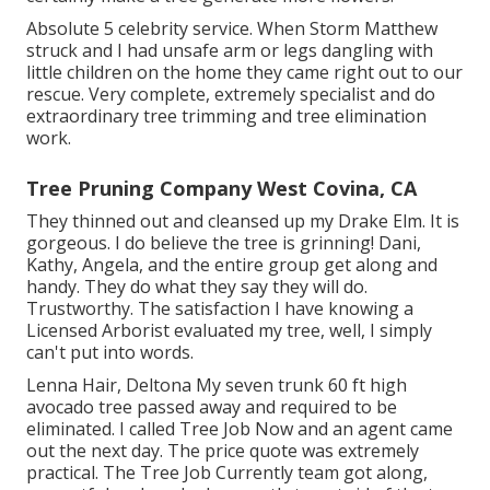
Absolute 5 celebrity service. When Storm Matthew
struck and I had unsafe arm or legs dangling with
little children on the home they came right out to our
rescue. Very complete, extremely specialist and do
extraordinary tree trimming and tree elimination
work.
Tree Pruning Company West Covina, CA
They thinned out and cleansed up my Drake Elm. It is
gorgeous. I do believe the tree is grinning! Dani,
Kathy, Angela, and the entire group get along and
handy. They do what they say they will do.
Trustworthy. The satisfaction I have knowing a
Licensed Arborist evaluated my tree, well, I simply
can't put into words.
Lenna Hair, Deltona My seven trunk 60 ft high
avocado tree passed away and required to be
eliminated. I called Tree Job Now and an agent came
out the next day. The price quote was extremely
practical. The Tree Job Currently team got along,