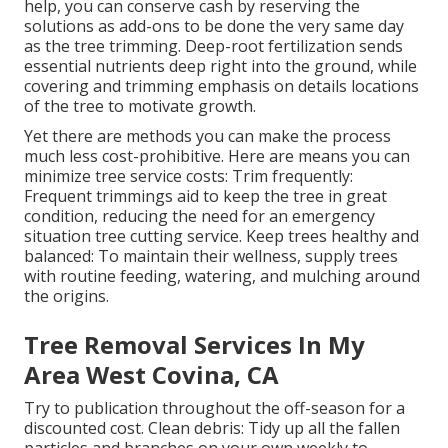
help, you can conserve cash by reserving the
solutions as add-ons to be done the very same day
as the tree trimming. Deep-root fertilization sends
essential nutrients deep right into the ground, while
covering and trimming emphasis on details locations
of the tree to motivate growth.
Yet there are methods you can make the process
much less cost-prohibitive. Here are means you can
minimize tree service costs: Trim frequently:
Frequent trimmings aid to keep the tree in great
condition, reducing the need for an emergency
situation tree cutting service. Keep trees healthy and
balanced: To maintain their wellness, supply trees
with routine feeding, watering, and mulching around
the origins.
Tree Removal Services In My
Area West Covina, CA
Try to publication throughout the off-season for a
discounted cost. Clean debris: Tidy up all the fallen