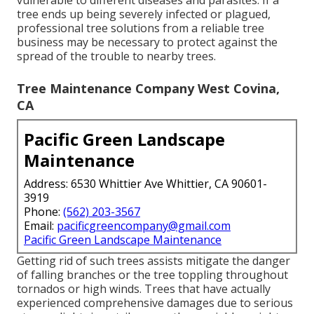
vulnerable to different diseases and parasites. If a
tree ends up being severely infected or plagued,
professional tree solutions from a reliable tree
business may be necessary to protect against the
spread of the trouble to nearby trees.
Tree Maintenance Company West Covina,
CA
Pacific Green Landscape
Maintenance
Address: 6530 Whittier Ave Whittier, CA 90601-
3919
Phone:
(562) 203-3567
Email:
pacificgreencompany@gmail.com
Pacific Green Landscape Maintenance
Getting rid of such trees assists mitigate the danger
of falling branches or the tree toppling throughout
tornados or high winds. Trees that have actually
experienced comprehensive damages due to serious