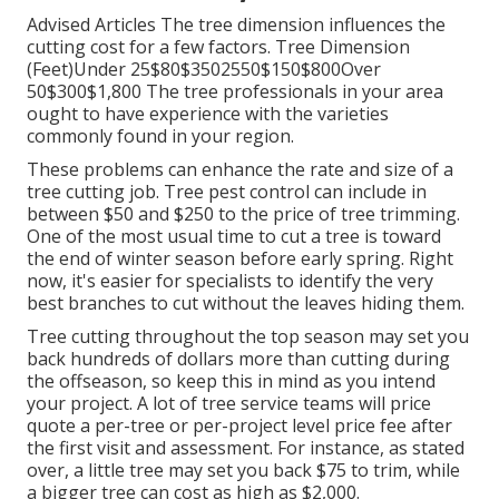
Advised Articles The tree dimension influences the
cutting cost for a few factors. Tree Dimension
(Feet)Under 25$80$3502550$150$800Over
50$300$1,800 The tree professionals in your area
ought to have experience with the varieties
commonly found in your region.
These problems can enhance the rate and size of a
tree cutting job. Tree pest control can include in
between $50 and $250 to the price of tree trimming.
One of the most usual time to cut a tree is toward
the end of winter season before early spring. Right
now, it's easier for specialists to identify the very
best branches to cut without the leaves hiding them.
Tree cutting throughout the top season may set you
back hundreds of dollars more than cutting during
the offseason, so keep this in mind as you intend
your project. A lot of tree service teams will price
quote a per-tree or per-project level price fee after
the first visit and assessment. For instance, as stated
over, a little tree may set you back $75 to trim, while
a bigger tree can cost as high as $2,000.