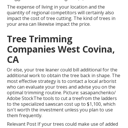
The expense of living in your location and the
quantity of regional competitors will certainly also
impact the cost of tree cutting. The kind of trees in
your area can likewise impact the price.
Tree Trimming
Companies West Covina,
CA
Or else, your tree leaner could bill additional for the
additional work to obtain the tree back in shape. The
most effective strategy is to contact a local arborist
who can evaluate your trees and advise you on the
optimal trimming routine. Picture: sasapanchenko/
Adobe StockThe tools to cut a treefrom the ladders
to the specialized sawscan cost up to $1,100, which
isn't worth the investment unless you plan to use
them frequently.
Relevant Post If your trees could make use of added