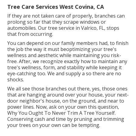
Tree Care Services West Covina, CA
If they are not taken care of properly, branches can
prolong so far that they scrape windows or
automobiles. Our tree service in Valrico, FL, stops
that from occurring.
You can depend on our family members had, to finish
the job the way it must beoptimizing your tree's
wellness and aesthetic while maintaining you risk-
free. After, we recognize exactly how to maintain any
tree's wellness, form, and stability while keeping it
eye-catching too. We and supply a so there are no
shocks.
We all see those branches out there, yes, those ones
that are hanging around over your house, your next-
door neighbor's house, on the ground, and near to
power lines. Now, ask on your own this question,
Why You Ought To Never Trim A Tree Yourself.
Conserving cash and time by pruning and trimming
your trees on your own can be tempting.