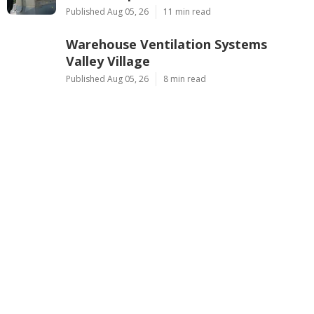
Published Aug 05, 26
11 min read
Warehouse Ventilation Systems
Valley Village
Published Aug 05, 26
8 min read