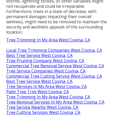
storms, lightning strikes, or other variables might
not recuperate and could be irreparable.
Furthermore, trees in a state of decrease, with
permanent damages impacting their overall
wellness, might need to be removed to maintain the
security and aesthetic appeals of the surrounding
location.
Tree Trimming In My Area West Covina, CA
Local Tree Trimming Companies West Covina, CA
Best Tree Service West Covina, CA
Tree Pruning Company West Covina, CA
Commercial Tree Removal Service West Covina, CA
Tree Service Companies West Covina, CA
Commercial Tree Cutting Service West Covina, CA
Best Tree Service West Covina, CA
Tree Services In My Area West Covina, CA
Palm Tree Trim West Covina, CA
Tree Trimming In My Area West Covina, CA
Tree Removal Services In My Area West Covina, CA
Tree Service Nearby West Covina, CA
Tree Cutting Services West Covina, CA