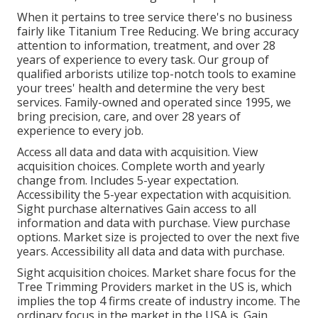
When it pertains to tree service there's no business
fairly like Titanium Tree Reducing. We bring accuracy
attention to information, treatment, and over 28
years of experience to every task. Our group of
qualified arborists utilize top-notch tools to examine
your trees' health and determine the very best
services. Family-owned and operated since 1995, we
bring precision, care, and over 28 years of
experience to every job.
Access all data and data with acquisition.
View
acquisition choices.
Complete worth and yearly
change from. Includes 5-year expectation.
Accessibility the 5-year expectation with acquisition.
Sight purchase alternatives
Gain access to all
information and data with purchase.
View purchase
options.
Market size is projected to over the next five
years. Accessibility all data and data with purchase.
Sight acquisition choices.
Market share focus for the
Tree Trimming Providers market in the US is, which
implies the top 4 firms create of industry income. The
ordinary focus in the market in the USA is. Gain