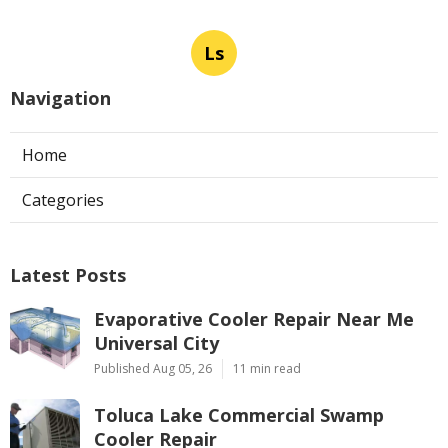
Ls
Navigation
Home
Categories
Latest Posts
Evaporative Cooler Repair Near Me
Universal City
Published Aug 05, 26
11 min read
Toluca Lake Commercial Swamp
Cooler Repair