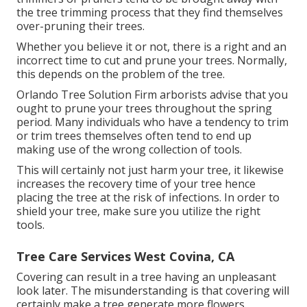
the tree trimming process that they find themselves
over-pruning their trees.
Whether you believe it or not, there is a right and an
incorrect time to cut and prune your trees. Normally,
this depends on the problem of the tree.
Orlando Tree Solution Firm arborists advise that you
ought to prune your trees throughout the spring
period. Many individuals who have a tendency to trim
or trim trees themselves often tend to end up
making use of the wrong collection of tools.
This will certainly not just harm your tree, it likewise
increases the recovery time of your tree hence
placing the tree at the risk of infections. In order to
shield your tree, make sure you utilize the right
tools.
Tree Care Services West Covina, CA
Covering can result in a tree having an unpleasant
look later. The misunderstanding is that covering will
certainly make a tree generate more flowers.