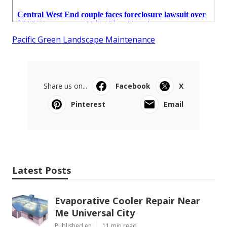
Pacific Green Landscape Maintenance
Share us on...
Facebook
X
Pinterest
Email
Latest Posts
Evaporative Cooler Repair Near
Me Universal City
Published en
11 min read