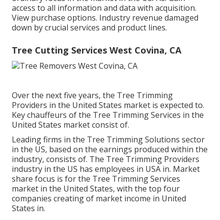
access to all information and data with acquisition.
View purchase options.
Industry revenue damaged
down by crucial services and product lines.
Tree Cutting Services West Covina, CA
Over the next five years, the Tree Trimming
Providers in the United States market is expected to.
Key chauffeurs of the Tree Trimming Services in the
United States market consist of.
Leading firms in the Tree Trimming Solutions sector
in the US, based on the earnings produced within the
industry, consists of. The Tree Trimming Providers
industry in the US has employees in USA in. Market
share focus is for the Tree Trimming Services
market in the United States, with the top four
companies creating of market income in United
States in.