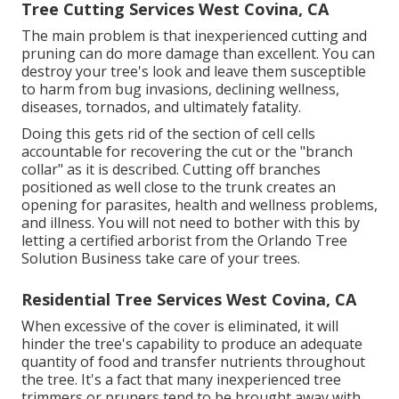
Tree Cutting Services West Covina, CA
The main problem is that inexperienced cutting and
pruning can do more damage than excellent. You can
destroy your tree's look and leave them susceptible
to harm from bug invasions, declining wellness,
diseases, tornados, and ultimately fatality.
Doing this gets rid of the section of cell cells
accountable for recovering the cut or the "branch
collar" as it is described. Cutting off branches
positioned as well close to the trunk creates an
opening for parasites, health and wellness problems,
and illness. You will not need to bother with this by
letting a
certified arborist
from the Orlando Tree
Solution Business take care of your trees.
Residential Tree Services West Covina, CA
When excessive of the cover is eliminated, it will
hinder the tree's capability to produce an adequate
quantity of food and transfer nutrients throughout
the tree. It's a fact that many inexperienced tree
trimmers or pruners tend to be brought away with