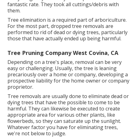
fantastic rate. They took all cuttings/debris with
them.
Tree elimination is a required part of arboriculture.
For the most part, dropped tree removals are
performed to rid of dead or dying trees, particularly
those that have actually ended up being harmful.
Tree Pruning Company West Covina, CA
Depending on a tree's place, removal can be very
easy or challenging. Usually, the tree is leaning
precariously over a home or company, developing a
prospective liability for the home owner or company
proprietor.
Tree removals are usually done to eliminate dead or
dying trees that have the possible to come to be
harmful. They can likewise be executed to create
appropriate area for various other plants, like
flowerbeds, so they can saturate up the sunlight.
Whatever factor you have for eliminating trees,
we're not below to judge.