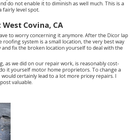
nd do not enable it to diminish as well much. This is a
fairly level spot.
West Covina, CA
 have to worry concerning it anymore. After the Dicor lap
 roofing system is a small location, the very best way
w and fix the broken location yourself to deal with the
ng, as we did on our repair work, is reasonably cost-
 do it yourself motor home proprietors. To change a
ould certainly lead to a lot more pricey repairs. I
 post valuable.