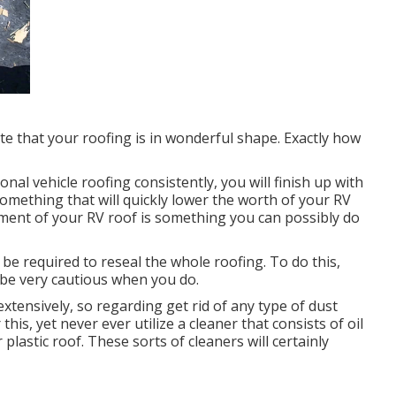
date that your roofing is in wonderful shape. Exactly how
ional vehicle roofing consistently, you will finish up with
omething that will quickly lower the worth of your RV
tment of your RV roof is something you can possibly do
ly be required to reseal the whole roofing. To do this,
t be very cautious when you do.
extensively, so regarding get rid of any type of dust
his, yet never ever utilize a cleaner that consists of oil
lastic roof. These sorts of cleaners will certainly