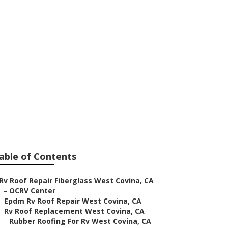
air
able of Contents
Rv Roof Repair Fiberglass West Covina, CA
–
OCRV Center
–
Epdm Rv Roof Repair West Covina, CA
–
Rv Roof Replacement West Covina, CA
–
Rubber Roofing For Rv West Covina, CA