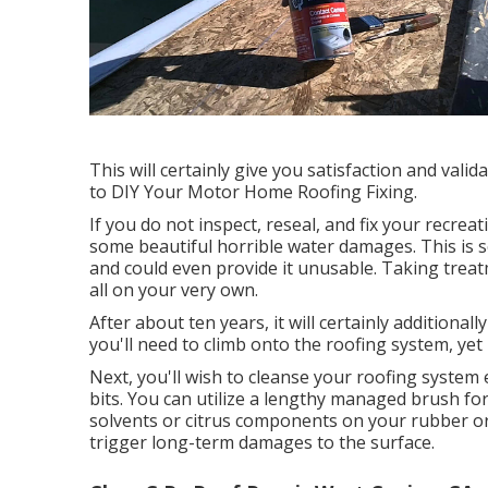
This will certainly give you satisfaction and vali
to DIY Your Motor Home Roofing Fixing.
If you do not inspect, reseal, and fix your recreat
some beautiful horrible water damages. This is s
and could even provide it unusable. Taking trea
all on your very own.
After about ten years, it will certainly additional
you'll need to climb onto the roofing system, ye
Next, you'll wish to cleanse your roofing system 
bits. You can utilize a lengthy managed brush for t
solvents or citrus components on your rubber or p
trigger long-term damages to the surface.