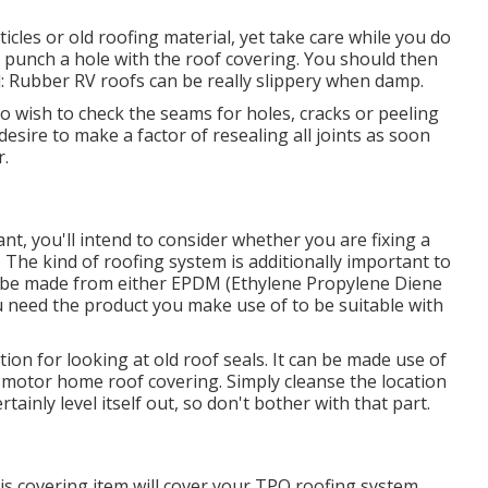
ticles or old roofing material, yet take care while you do
s punch a hole with the roof covering. You should then
d: Rubber RV roofs can be really slippery when damp.
to wish to check the seams for holes, cracks or peeling
 desire to make a factor of resealing all joints as soon
r.
nt, you'll intend to consider whether you are fixing a
. The kind of roofing system is additionally important to
n be made from either EPDM (Ethylene Propylene Diene
need the product you make use of to be suitable with
tion for looking at old roof seals. It can be made use of
 motor home roof covering. Simply cleanse the location
rtainly level itself out, so don't bother with that part.
s covering item will cover your TPO roofing system