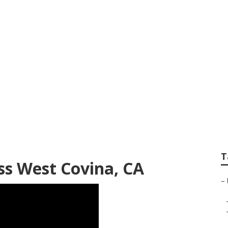
v Rubber Roof Rep
T
ss West Covina, CA
–