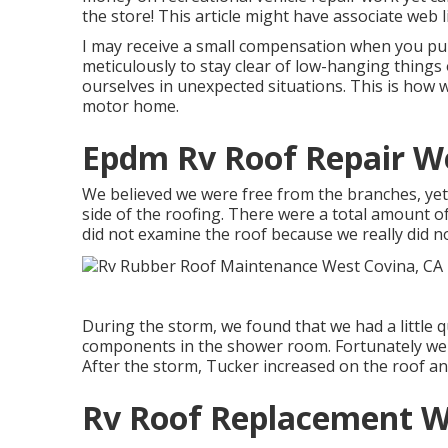
the store! This article might have associate web l
I may receive a small compensation when you purc
meticulously to stay clear of low-hanging things
ourselves in unexpected situations. This is how w
motor home.
Epdm Rv Roof Repair We
We believed we were free from the branches, yet
side of the roofing. There were a total amount of
did not examine the roof because we really did no
During the storm, we found that we had a little q
components in the shower room. Fortunately we 
After the storm, Tucker increased on the roof an
Rv Roof Replacement W