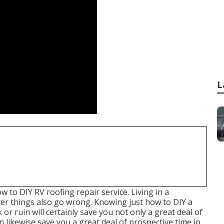
L
ow to DIY RV roofing repair service. Living in a
er things also go wrong. Knowing just how to DIY a
or ruin will certainly save you not only a great deal of
 likewise save you a great deal of prospective time in