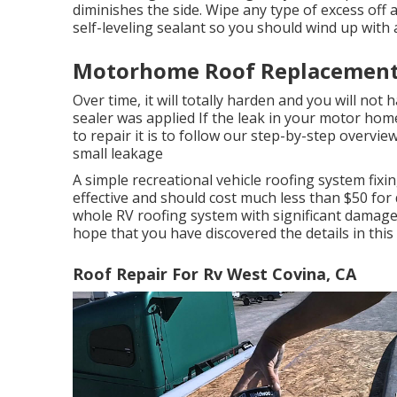
diminishes the side. Wipe any type of excess off a
self-leveling sealant so you should wind up with a 
Motorhome Roof Replacement 
Over time, it will totally harden and you will not
sealer was applied If the leak in your motor home
to repair it is to follow our step-by-step overvie
small leakage
A simple recreational vehicle roofing system fixi
effective and should cost much less than $50 for
whole RV roofing system with significant damage w
hope that you have discovered the details in this
Roof Repair For Rv West Covina, CA