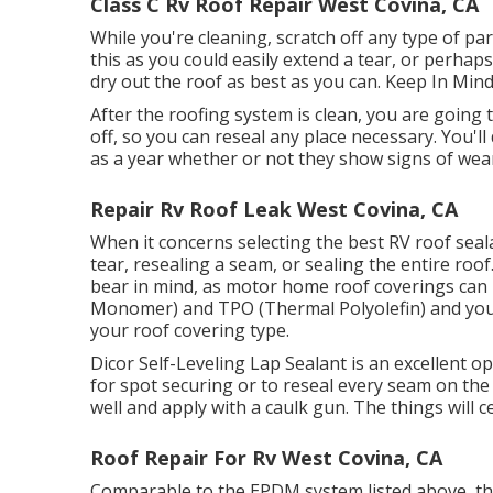
Class C Rv Roof Repair West Covina, CA
While you're cleaning, scratch off any type of par
this as you could easily extend a tear, or perhap
dry out the roof as best as you can. Keep In Min
After the roofing system is clean, you are going 
off, so you can reseal any place necessary. You'll
as a year whether or not they show signs of wea
Repair Rv Roof Leak West Covina, CA
When it concerns selecting the best RV roof seala
tear, resealing a seam, or sealing the entire roof
bear in mind, as motor home roof coverings ca
Monomer) and TPO (Thermal Polyolefin) and you 
your roof covering type.
Dicor Self-Leveling Lap Sealant
is an excellent op
for spot securing or to reseal every seam on the
well and apply with a caulk gun. The things will ce
Roof Repair For Rv West Covina, CA
Comparable to the EPDM system listed above, thi