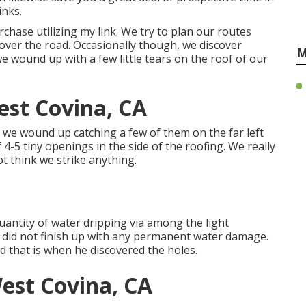
inks.
hase utilizing my link. We try to plan our routes
 over the road. Occasionally though, we discover
M
e wound up with a few little tears on the roof of our
st Covina, CA
 we wound up catching a few of them on the far left
 4-5 tiny openings in the side of the roofing. We really
t think we strike anything.
uantity of water dripping via among the light
did not finish up with any permanent water damage.
d that is when he discovered the holes.
est Covina, CA