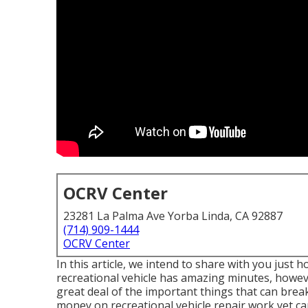
OCRV Center
23281 La Palma Ave Yorba Linda, CA 92887
(714) 909-1444
OCRV Center
In this article, we intend to share with you just h
recreational vehicle has amazing minutes, howev
great deal of the important things that can break 
money on recreational vehicle repair work yet can