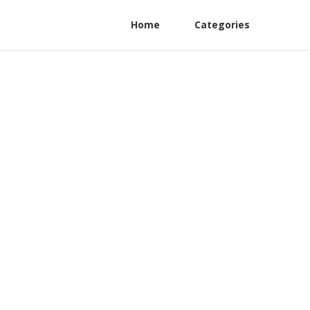
Home
Categories