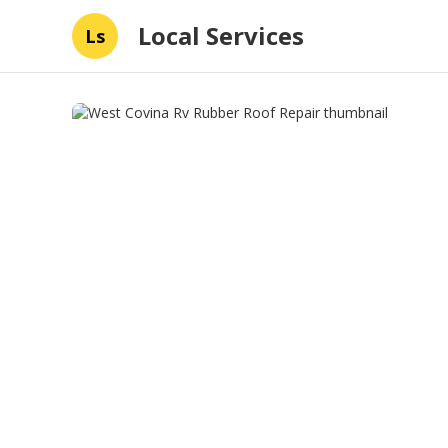
Local Services
Ls