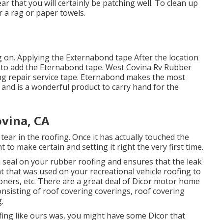
ar that you will certainly be patching well. To clean up
r a rag or paper towels.
ing on. Applying the Externabond tape After the location
 to add the
Eternabond tape
. West Covina Rv Rubber
fing repair service tape. Eternabond makes the most
s and is a wonderful product to carry hand for the
ovina, CA
 tear in the roofing. Once it has actually touched the
t to make certain and setting it right the very first time.
l seal on your rubber roofing and ensures that the leak
nt that was used on your recreational vehicle roofing to
ioners, etc. There are a great deal of Dicor motor home
nsisting of roof covering coverings, roof covering
.
fing like ours was, you might have some Dicor that