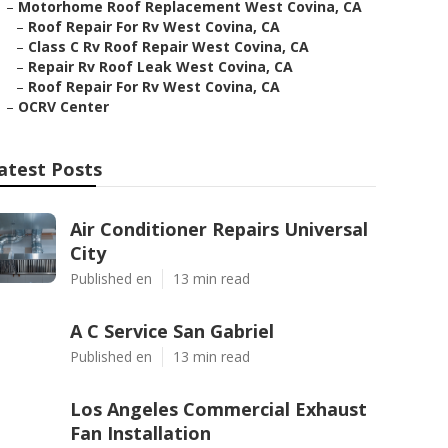
–
Motorhome Roof Replacement West Covina, CA
–
Roof Repair For Rv West Covina, CA
–
Class C Rv Roof Repair West Covina, CA
–
Repair Rv Roof Leak West Covina, CA
–
Roof Repair For Rv West Covina, CA
–
OCRV Center
atest Posts
Air Conditioner Repairs Universal
City
Published en
13 min read
A C Service San Gabriel
Published en
13 min read
Los Angeles Commercial Exhaust
Fan Installation