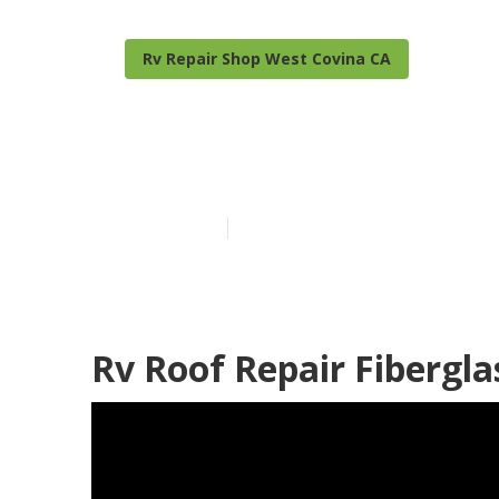
Rv Repair Shop West Covina CA
West Covina R
Published en
6 min read
Rv Roof Repair Fibergla