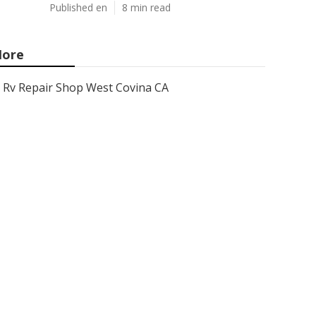
Published en
8 min read
ore
Rv Repair Shop West Covina CA