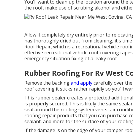
You'll want to clean up the location around the te
the roof, make use of scrubing alcohol and eithe
Allow it completely dry entirely prior to relocat
has thoroughly dried out from cleaning, it's time
Roof Repair, which is a recreational vehicle roo
effective recreational vehicle roof covering tape
emergency situation fixing of a leaky roof.
Rubber Roofing For Rv West C
Remove the backing
and apply
carefully over the
roof covering it sticks rather rapidly so you'll wan
This rubber sealer creates a protected additiona
is properly secured. This is likely the same seala
seal around the roofing system vents, air condit
roofing repair products that you can purchase co
sealant, and more for the surface of your roofing
If the damage is on the edge of your camper roo