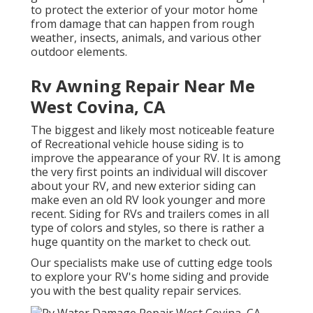
to protect the exterior of your motor home
from damage that can happen from rough
weather, insects, animals, and various other
outdoor elements.
Rv Awning Repair Near Me
West Covina, CA
The biggest and likely most noticeable feature
of Recreational vehicle house siding is to
improve the appearance of your RV. It is among
the very first points an individual will discover
about your RV, and new exterior siding can
make even an old RV look younger and more
recent. Siding for RVs and trailers comes in all
type of colors and styles, so there is rather a
huge quantity on the market to check out.
Our specialists make use of cutting edge tools
to explore your RV's home siding and provide
you with the best quality repair services.