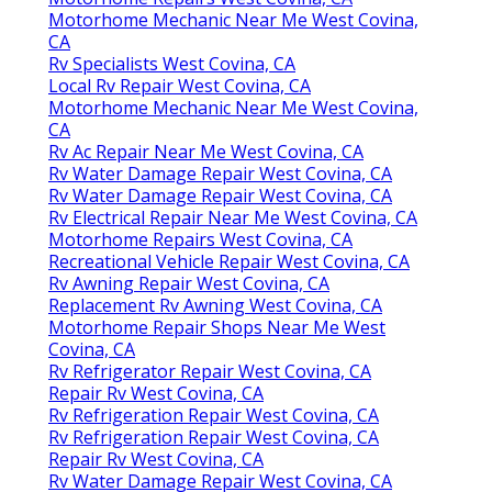
Motorhome Mechanic Near Me West Covina,
CA
Rv Specialists West Covina, CA
Local Rv Repair West Covina, CA
Motorhome Mechanic Near Me West Covina,
CA
Rv Ac Repair Near Me West Covina, CA
Rv Water Damage Repair West Covina, CA
Rv Water Damage Repair West Covina, CA
Rv Electrical Repair Near Me West Covina, CA
Motorhome Repairs West Covina, CA
Recreational Vehicle Repair West Covina, CA
Rv Awning Repair West Covina, CA
Replacement Rv Awning West Covina, CA
Motorhome Repair Shops Near Me West
Covina, CA
Rv Refrigerator Repair West Covina, CA
Repair Rv West Covina, CA
Rv Refrigeration Repair West Covina, CA
Rv Refrigeration Repair West Covina, CA
Repair Rv West Covina, CA
Rv Water Damage Repair West Covina, CA