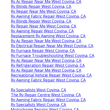
Rv Ac Repair Near Me West Covina, CA
Rv Blinds Repair West Covina, CA
Rv Repair Near Me West Covina, CA
Rv Awning Fabric Repair West Covina, CA
Rv Blinds Repair West Covina, CA
Rv Repair Near Me West Covina, CA
Rv Awning Repair West Covina, CA
Replacement Rv Awning West Covina, CA
Rv Ac Repair Near Me West Covina, CA
Rv Electrical Repair Near Me West Covina, CA
Rv Furnace Repair West Covina, CA
Rv Furnace Troubleshooting West Covina, CA
Rv Ac Repair Near Me West Covina, CA
Rv Refrigeration Repair West Covina, CA
Rv Ac Repair Near Me West Covina, CA
Recreational Vehicle Repair West Covina, CA
Rv Awning Fabric Repair West Covina, CA
Rv Specialists West Covina, CA
The Rv Repair Centre West Covina, CA
Rv Awning Fabric Repair West Covina, CA
Rv Specialists West Covina, CA
Motorhome Repairs West Covina, CA