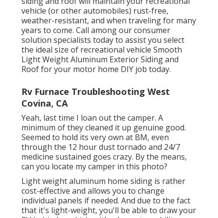
siding and roof will maintain your recreational
vehicle (or other automobiles) rust-free,
weather-resistant, and when traveling for many
years to come. Call among our consumer
solution specialists today to assist you select
the ideal size of recreational vehicle Smooth
Light Weight Aluminum Exterior Siding and
Roof for your motor home DIY job today.
Rv Furnace Troubleshooting West
Covina, CA
Yeah, last time I loan out the camper. A
minimum of they cleaned it up genuine good.
Seemed to hold its very own at BM, even
through the 12 hour dust tornado and 24/7
medicine sustained goes crazy. By the means,
can you locate my camper in this photo?
Light weight aluminum home siding is rather
cost-effective and allows you to change
individual panels if needed. And due to the fact
that it's light-weight, you'll be able to draw your