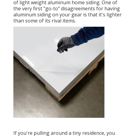
of light weight aluminum home siding. One of
the very first "go-to" disagreements for having
aluminum siding on your gear is that it's lighter
than some of its rival items.
If you're pulling around a tiny residence, you