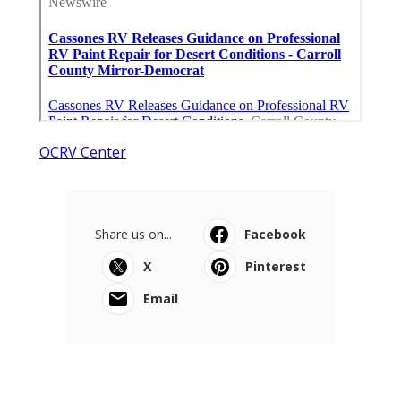
OCRV Center
Share us on...
Facebook
X
Pinterest
Email