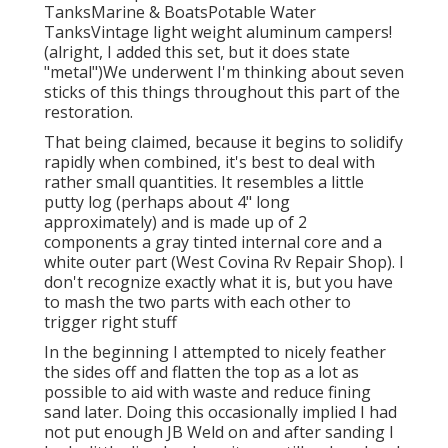
TanksMarine & BoatsPotable Water
TanksVintage light weight aluminum campers!
(alright, I added this set, but it does state
"metal")We underwent I'm thinking about seven
sticks of this things throughout this part of the
restoration.
That being claimed, because it begins to solidify
rapidly when combined, it's best to deal with
rather small quantities. It resembles a little
putty log (perhaps about 4" long
approximately) and is made up of 2
components a gray tinted internal core and a
white outer part (West Covina Rv Repair Shop). I
don't recognize exactly what it is, but you have
to mash the two parts with each other to
trigger right stuff
In the beginning I attempted to nicely feather
the sides off and flatten the top as a lot as
possible to aid with waste and reduce fining
sand later. Doing this occasionally implied I had
not put enough JB Weld on and after sanding I