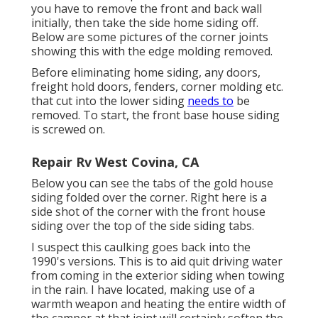
you have to remove the front and back wall
initially, then take the side home siding off.
Below are some pictures of the corner joints
showing this with the edge molding removed.
Before eliminating home siding, any doors,
freight hold doors, fenders, corner molding etc.
that cut into the lower siding
needs to
be
removed. To start, the front base house siding
is screwed on.
Repair Rv West Covina, CA
Below you can see the tabs of the gold house
siding folded over the corner. Right here is a
side shot of the corner with the front house
siding over the top of the side siding tabs.
I suspect this caulking goes back into the
1990's versions. This is to aid quit driving water
from coming in the exterior siding when towing
in the rain. I have located, making use of a
warmth weapon and heating the entire width of
the camper at that joint will certainly soften the