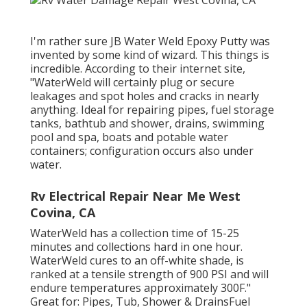
I'm rather sure JB Water Weld Epoxy Putty was
invented by some kind of wizard. This things is
incredible. According to
their internet site
,
"WaterWeld will certainly plug or secure
leakages and spot holes and cracks in nearly
anything. Ideal for repairing pipes, fuel storage
tanks, bathtub and shower, drains, swimming
pool and spa, boats and potable water
containers; configuration occurs also under
water.
Rv Electrical Repair Near Me West
Covina, CA
WaterWeld has a collection time of 15-25
minutes and collections hard in one hour.
WaterWeld cures to an off-white shade, is
ranked at a tensile strength of 900 PSI and will
endure temperatures approximately 300F."
Great for: Pipes, Tub, Shower & DrainsFuel