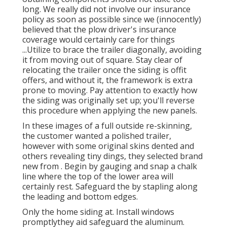
long. We really did not involve our insurance
policy as soon as possible since we (innocently)
believed that the plow driver's insurance
coverage would certainly care for things
...Utilize to brace the trailer diagonally, avoiding
it from moving out of square. Stay clear of
relocating the trailer once the siding is offit
offers, and without it, the framework is extra
prone to moving. Pay attention to exactly how
the siding was originally set up; you'll reverse
this procedure when applying the new panels.
In these images of a full outside re-skinning,
the customer wanted a polished trailer,
however with some original skins dented and
others revealing tiny dings, they selected brand
new from
.
Begin by gauging and snap a chalk
line where the top of the lower area will
certainly rest. Safeguard the by stapling along
the leading and bottom edges.
Only the home siding at. Install windows
promptlythey aid safeguard the aluminum.