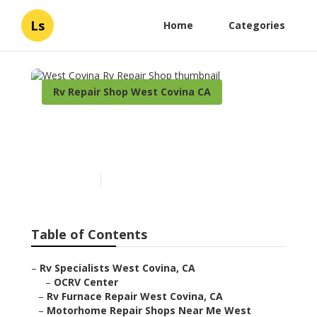
Ls
Home
Categories
Rv Repair Shop West Covina CA
West Covina Rv Repair
Shop
Published en
10 min read
Table of Contents
–
Rv Specialists West Covina, CA
–
OCRV Center
–
Rv Furnace Repair West Covina, CA
–
Motorhome Repair Shops Near Me West