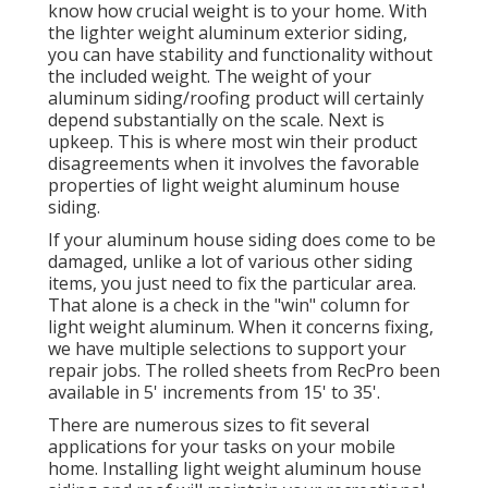
know how crucial weight is to your home. With
the lighter weight aluminum exterior siding,
you can have stability and functionality without
the included weight. The weight of your
aluminum siding/roofing product will certainly
depend substantially on the scale. Next is
upkeep. This is where most win their product
disagreements when it involves the favorable
properties of light weight aluminum house
siding.
If your aluminum house siding does come to be
damaged, unlike a lot of various other siding
items, you just need to fix the particular area.
That alone is a check in the "win" column for
light weight aluminum. When it concerns fixing,
we have multiple selections to support your
repair jobs. The rolled sheets from RecPro been
available in 5' increments from 15' to 35'.
There are numerous sizes to fit several
applications for your tasks on your mobile
home. Installing light weight aluminum house