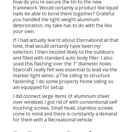
how do you re-secure the tin to the new
framework. Would certainly a product like liquid
nails be able to bond them together? Grateful
you handled the light weight aluminum
deterioration, my take has to do with the like
your own.
If I had actually learnt about Eternabond at that
time, that would certainly have been my
selection. I then mosted likely to the outdoors
and filled with standard auto body filler. I also
used this flashing over the 1" diameter holes
Starcraft really felt was essential to lead via the
marker light wires.: pThe siding to structure
fastening: I do some property home siding so
am equipped for setup.
I did connect large items of aluminum sheet
over windows I got rid of with conventional self
touching screws. Small head, stainless screws
come to mind and there is constantly a demand
for them with a Recreational vehicle.