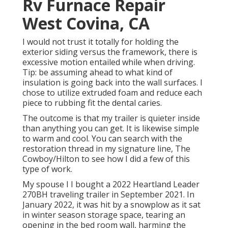
Rv Furnace Repair
West Covina, CA
I would not trust it totally for holding the
exterior siding versus the framework, there is
excessive motion entailed while when driving.
Tip: be assuming ahead to what kind of
insulation is going back into the wall surfaces. I
chose to utilize extruded foam and reduce each
piece to rubbing fit the dental caries.
The outcome is that my trailer is quieter inside
than anything you can get. It is likewise simple
to warm and cool. You can search with the
restoration thread in my signature line,
The
Cowboy/Hilton
to see how I did a few of this
type of work.
My spouse I I bought a 2022 Heartland Leader
270BH traveling trailer in September 2021. In
January 2022, it was hit by a snowplow as it sat
in winter season storage space, tearing an
opening in the bed room wall, harming the