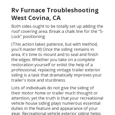
Rv Furnace Troubleshooting
West Covina, CA
Both sides ought to be totally set up adding the
roof covering area. Break a chalk line for the "S-
Lock" positioning.
(This action takes patience, but with method,
you'll master it!) Once the siding remains in
area, it's time to mount and to seal and finish
the edges. Whether you take on a complete
restoration yourself or enlist the help of a
professional, replacing vintage trailer exterior
siding is a task that dramatically improves your
trailer's look and sturdiness.
Lots of individuals do not give the siding of
their motor home or trailer much thought or
attention, yet the truth is that your recreational
vehicle house siding plays numerous essential
duties in the feature and appearance of your
gear. Recreational vehicle exterior siding helps