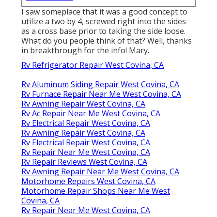
I saw someplace that it was a good concept to
utilize a two by 4, screwed right into the sides
as a cross base prior to taking the side loose.
What do you people think of that? Well, thanks
in breakthrough for the info! Mary.
Rv Refrigerator Repair West Covina, CA
Rv Aluminum Siding Repair West Covina, CA
Rv Furnace Repair Near Me West Covina, CA
Rv Awning Repair West Covina, CA
Rv Ac Repair Near Me West Covina, CA
Rv Electrical Repair West Covina, CA
Rv Awning Repair West Covina, CA
Rv Electrical Repair West Covina, CA
Rv Repair Near Me West Covina, CA
Rv Repair Reviews West Covina, CA
Rv Awning Repair Near Me West Covina, CA
Motorhome Repairs West Covina, CA
Motorhome Repair Shops Near Me West
Covina, CA
Rv Repair Near Me West Covina, CA