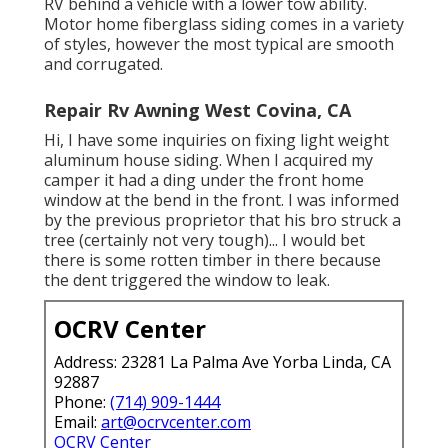
RV behind a vehicle with a lower tow ability.
Motor home fiberglass siding comes in a variety
of styles, however the most typical are smooth
and corrugated.
Repair Rv Awning West Covina, CA
Hi, I have some inquiries on fixing light weight
aluminum house siding. When I acquired my
camper it had a ding under the front home
window at the bend in the front. I was informed
by the previous proprietor that his bro struck a
tree (certainly not very tough)... I would bet
there is some rotten timber in there because
the dent triggered the window to leak.
OCRV Center
Address: 23281 La Palma Ave Yorba Linda, CA
92887
Phone:
(714) 909-1444
Email:
art@ocrvcenter.com
OCRV Center