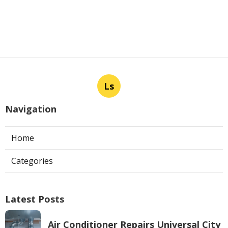
Ls
Navigation
Home
Categories
Latest Posts
Air Conditioner Repairs Universal City