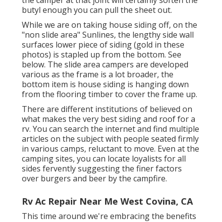
butyl enough you can pull the sheet out.
While we are on taking house siding off, on the
"non slide area" Sunlines, the lengthy side wall
surfaces lower piece of siding (gold in these
photos) is stapled up from the bottom. See
below. The slide area campers are developed
various as the frame is a lot broader, the
bottom item is house siding is hanging down
from the flooring timber to cover the frame up.
There are different institutions of believed on
what makes the very best siding and roof for a
rv. You can search the internet and find multiple
articles on the subject with people seated firmly
in various camps, reluctant to move. Even at the
camping sites, you can locate loyalists for all
sides fervently suggesting the finer factors
over burgers and beer by the campfire.
Rv Ac Repair Near Me West Covina, CA
This time around we're embracing the benefits