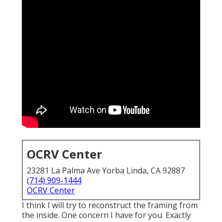
OCRV Center
23281 La Palma Ave Yorba Linda, CA 92887
(714) 909-1444
OCRV Center
I think I will try to reconstruct the framing from
the inside. One concern I have for you. Exactly