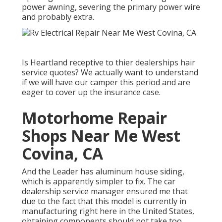
power awning, severing the primary power wire
and probably extra.
Is Heartland receptive to thier dealerships hair
service quotes? We actually want to understand
if we will have our camper this period and are
eager to cover up the insurance case.
Motorhome Repair
Shops Near Me West
Covina, CA
And the Leader has aluminum house siding,
which is apparently simpler to fix. The car
dealership service manager ensured me that
due to the fact that this model is currently in
manufacturing right here in the United States,
obtaining components should not take too