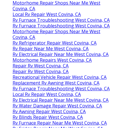
Motorhome Repair Shops Near Me West
Covina, CA
Local Rv Repair West Covina, CA
Rv Furnace Troubleshooting West Covina, CA
Rv Furnace Troubleshooting West Covina, CA
Motorhome Repair Shops Near Me West
Covina, CA
Rv Refrigerator Repair West Covina, CA
Rv Repair Near Me West Covina, CA
Rv Electrical Repair Near Me West Covina, CA
Motorhome Repairs West Covina, CA
Repair Rv West Covina, CA
Repair Rv West Covina, CA
Recreational Vehicle Repair West Covina, CA
Replacement Rv Awning West Covina, CA
Rv Furnace Troubleshooting West Covina, CA
Local Rv Repair West Covina, CA
Rv Electrical Repair Near Me West Covina, CA
Rv Water Damage Repair West Covina, CA
Rv Awning Repair West Covina, CA
Rv Blinds Repair West Covina, CA
Rv Furnace Repair Near Me West Covina, CA