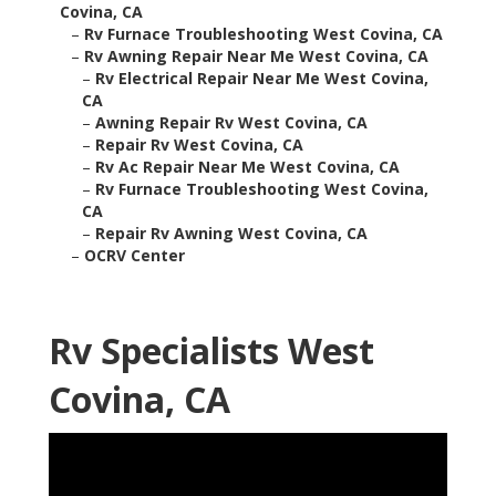
Covina, CA
–
Rv Furnace Troubleshooting West Covina, CA
–
Rv Awning Repair Near Me West Covina, CA
–
Rv Electrical Repair Near Me West Covina,
CA
–
Awning Repair Rv West Covina, CA
–
Repair Rv West Covina, CA
–
Rv Ac Repair Near Me West Covina, CA
–
Rv Furnace Troubleshooting West Covina,
CA
–
Repair Rv Awning West Covina, CA
–
OCRV Center
Rv Specialists West
Covina, CA