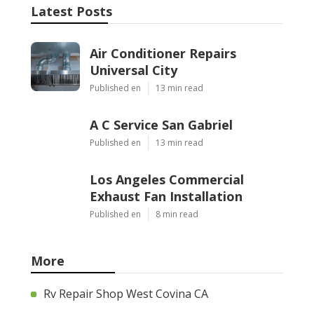
Latest Posts
Air Conditioner Repairs
Universal City
Published en
13 min read
A C Service San Gabriel
Published en
13 min read
Los Angeles Commercial
Exhaust Fan Installation
Published en
8 min read
More
Rv Repair Shop West Covina CA