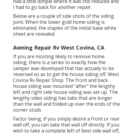
had a little dimple where it was still reduced and
I had to go back for another repair.
Below are a couple of side shots of the siding
joint. When the lower gold home siding is
eliminated, the staples of the initial base white
sheet are revealed.
Awning Repair Rv West Covina, CA
If you are mosting likely to remove home
siding, there is a series to exactly how the
camper was developed that has actually to be
reversed so as to get the house siding off. West
Covina Rv Repair Shop. The front and back
house siding was mounted "after" the lengthy
left and right side house siding was set up. The
lengthy sides siding has tabs that are longer
than the wall and folded up over the ends of the
corner studs
Factor being, if you simply desire a front or rear
wall off, you can take that wall off directly. If you
wish to take a complete left of best side wall off,