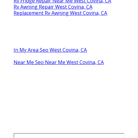
Rv Fridge Repair Near Me West Covina, CA
Rv Awning Repair West Covina, CA
Replacement Rv Awning West Covina, CA
In My Area Seo West Covina, CA
Near Me Seo Near Me West Covina, CA