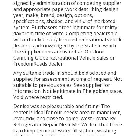
signed by administration of competing supplier
and appropriate paperwork describing design
year, make, brand, design, options,
specifications, shades, and vin # of marketed
system. Purchasers order legitimate for thirty
day from time of write. Completing dealership
will certainly be any licensed recreational vehicle
dealer as acknowledged by the State in which
the supplier runs and is not an Outdoor
Camping Globe Recreational Vehicle Sales or
FreedomRoads dealer.
Any suitable trade-in should be disclosed and
supplied for assessment at time of request. Not
suitable to previous sales. See supplier for
information. Not legitimate in The golden state.
Void where restricted.
Denise was so pleasurable and fitting! The
center is ideal for our needs: area to maneuver,
level, tidy, and close to home. West Covina Rv
Refrigerator Repair Near Me. We like that there
is a dump terminal, water fill station, washing