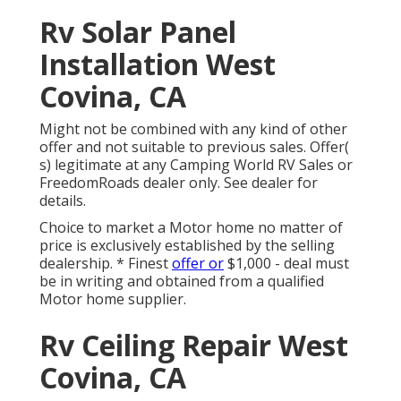
Rv Solar Panel
Installation West
Covina, CA
Might not be combined with any kind of other
offer and not suitable to previous sales. Offer(
s) legitimate at any Camping World RV Sales or
FreedomRoads dealer only. See dealer for
details.
Choice to market a Motor home no matter of
price is exclusively established by the selling
dealership. * Finest
offer or
$1,000 - deal must
be in writing and obtained from a qualified
Motor home supplier.
Rv Ceiling Repair West
Covina, CA