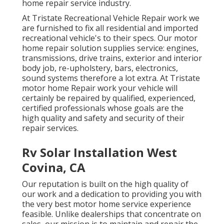
home repair service industry.
At Tristate Recreational Vehicle Repair work we
are furnished to fix all residential and imported
recreational vehicle's to their specs. Our motor
home repair solution supplies service: engines,
transmissions, drive trains, exterior and interior
body job, re-upholstery, bars, electronics,
sound systems therefore a lot extra. At Tristate
motor home Repair work your vehicle will
certainly be repaired by qualified, experienced,
certified professionals whose goals are the
high quality and safety and security of their
repair services.
Rv Solar Installation West
Covina, CA
Our reputation is built on the high quality of
our work and a dedication to providing you with
the very best motor home service experience
feasible. Unlike dealerships that concentrate on