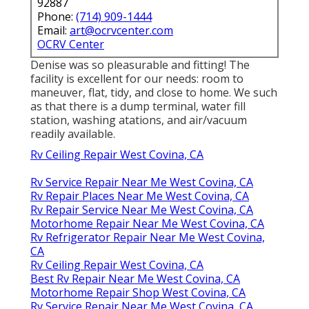
92887
Phone:
(714) 909-1444
Email:
art@ocrvcenter.com
OCRV Center
Denise was so pleasurable and fitting! The
facility is excellent for our needs: room to
maneuver, flat, tidy, and close to home. We such
as that there is a dump terminal, water fill
station, washing atations, and air/vacuum
readily available.
Rv Ceiling Repair West Covina, CA
Rv Service Repair Near Me West Covina, CA
Rv Repair Places Near Me West Covina, CA
Rv Repair Service Near Me West Covina, CA
Motorhome Repair Near Me West Covina, CA
Rv Refrigerator Repair Near Me West Covina,
CA
Rv Ceiling Repair West Covina, CA
Best Rv Repair Near Me West Covina, CA
Motorhome Repair Shop West Covina, CA
Rv Service Repair Near Me West Covina, CA