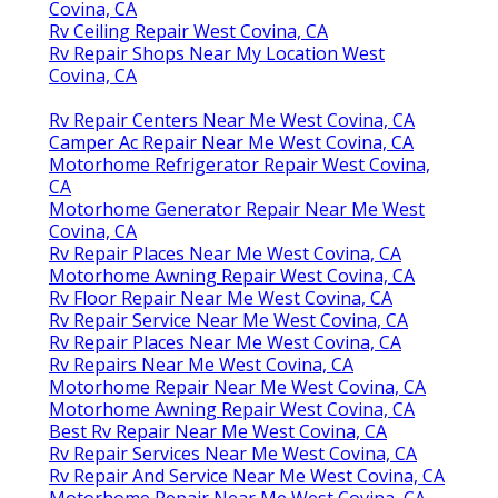
Covina, CA
Rv Ceiling Repair West Covina, CA
Rv Repair Shops Near My Location West
Covina, CA
Rv Repair Centers Near Me West Covina, CA
Camper Ac Repair Near Me West Covina, CA
Motorhome Refrigerator Repair West Covina,
CA
Motorhome Generator Repair Near Me West
Covina, CA
Rv Repair Places Near Me West Covina, CA
Motorhome Awning Repair West Covina, CA
Rv Floor Repair Near Me West Covina, CA
Rv Repair Service Near Me West Covina, CA
Rv Repair Places Near Me West Covina, CA
Rv Repairs Near Me West Covina, CA
Motorhome Repair Near Me West Covina, CA
Motorhome Awning Repair West Covina, CA
Best Rv Repair Near Me West Covina, CA
Rv Repair Services Near Me West Covina, CA
Rv Repair And Service Near Me West Covina, CA