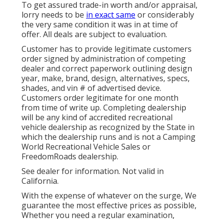
To get assured trade-in worth and/or appraisal,
lorry needs to be
in exact same
or considerably
the very same condition it was in at time of
offer. All deals are subject to evaluation.
Customer has to provide legitimate customers
order signed by administration of competing
dealer and correct paperwork outlining design
year, make, brand, design, alternatives, specs,
shades, and vin # of advertised device.
Customers order legitimate for one month
from time of write up. Completing dealership
will be any kind of accredited recreational
vehicle dealership as recognized by the State in
which the dealership runs and is not a Camping
World Recreational Vehicle Sales or
FreedomRoads dealership.
See dealer for information. Not valid in
California.
With the expense of whatever on the surge, We
guarantee the most effective prices as possible,
Whether you need a regular examination,