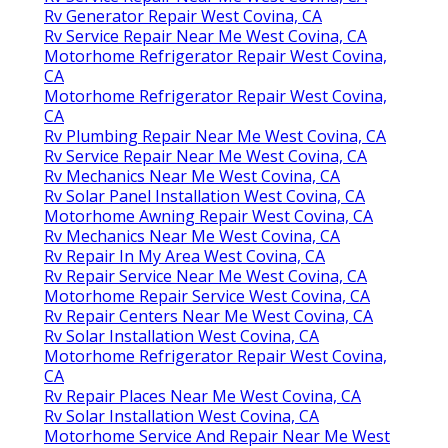
Rv Generator Repair West Covina, CA
Rv Service Repair Near Me West Covina, CA
Motorhome Refrigerator Repair West Covina,
CA
Motorhome Refrigerator Repair West Covina,
CA
Rv Plumbing Repair Near Me West Covina, CA
Rv Service Repair Near Me West Covina, CA
Rv Mechanics Near Me West Covina, CA
Rv Solar Panel Installation West Covina, CA
Motorhome Awning Repair West Covina, CA
Rv Mechanics Near Me West Covina, CA
Rv Repair In My Area West Covina, CA
Rv Repair Service Near Me West Covina, CA
Motorhome Repair Service West Covina, CA
Rv Repair Centers Near Me West Covina, CA
Rv Solar Installation West Covina, CA
Motorhome Refrigerator Repair West Covina,
CA
Rv Repair Places Near Me West Covina, CA
Rv Solar Installation West Covina, CA
Motorhome Service And Repair Near Me West