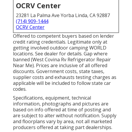
OCRV Center
23281 La Palma Ave Yorba Linda, CA 92887
(714) 909-1444
OCRV Center
Offered to competent buyers based on lender
credit rating credentials. Legitimate only at
getting involved outdoor camping WORLD
locations. See dealer for details. Gap where
banned (West Covina Rv Refrigerator Repair
Near Me). Prices are inclusive of all offered
discounts. Government costs, state taxes,
supplier costs and exhausts testing charges as
applicable will be included to follow state car
codes.
Specifications, equipment, technical
information, photographs and pictures are
based on info offered at time of posting and
are subject to alter without notification. Supply
and floorplans vary by area, not all marketed
producers offered at taking part dealerships.