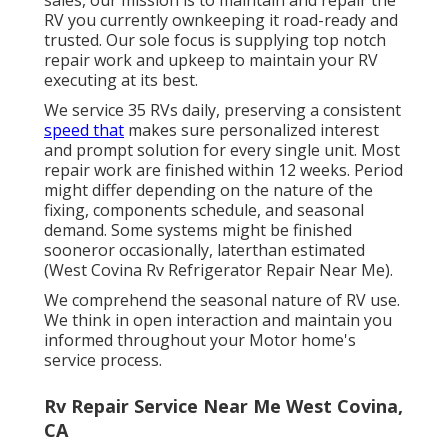
sales, our mission is to maintain and repair the
RV you currently ownkeeping it road-ready and
trusted. Our sole focus is supplying top notch
repair work and upkeep to maintain your RV
executing at its best.
We service 35 RVs daily, preserving a consistent
speed that
makes sure personalized interest
and prompt solution for every single unit. Most
repair work are finished within 12 weeks. Period
might differ depending on the nature of the
fixing, components schedule, and seasonal
demand. Some systems might be finished
sooneror occasionally, laterthan estimated
(West Covina Rv Refrigerator Repair Near Me).
We comprehend the seasonal nature of RV use.
We think in open interaction and maintain you
informed throughout your Motor home's
service process.
Rv Repair Service Near Me West Covina,
CA