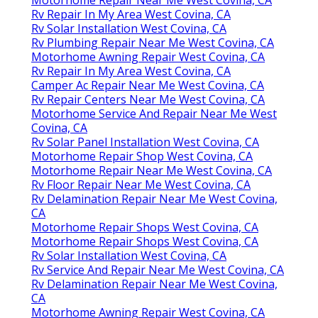
Motorhome Repair Near Me West Covina, CA
Rv Repair In My Area West Covina, CA
Rv Solar Installation West Covina, CA
Rv Plumbing Repair Near Me West Covina, CA
Motorhome Awning Repair West Covina, CA
Rv Repair In My Area West Covina, CA
Camper Ac Repair Near Me West Covina, CA
Rv Repair Centers Near Me West Covina, CA
Motorhome Service And Repair Near Me West
Covina, CA
Rv Solar Panel Installation West Covina, CA
Motorhome Repair Shop West Covina, CA
Motorhome Repair Near Me West Covina, CA
Rv Floor Repair Near Me West Covina, CA
Rv Delamination Repair Near Me West Covina,
CA
Motorhome Repair Shops West Covina, CA
Motorhome Repair Shops West Covina, CA
Rv Solar Installation West Covina, CA
Rv Service And Repair Near Me West Covina, CA
Rv Delamination Repair Near Me West Covina,
CA
Motorhome Awning Repair West Covina, CA