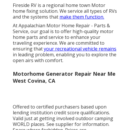
Fireside RV is a regional home town Motor
home fixing solution. We service all types of RVs
and the systems that
make them function.
At Appalachian Motor Home Repair - Parts &
Service, our goal is to offer high-quality motor
home parts and service to enhance your
traveling experience. We are committed to
ensuring that
your recreational vehicle remains
in leading problem, enabling you to explore the
open airs with comfort.
Motorhome Generator Repair Near Me
West Covina, CA
Offered to certified purchasers based upon
lending institution credit score qualifications.
Valid just at getting involved outdoor camping
WORLD places. See supplier for information.