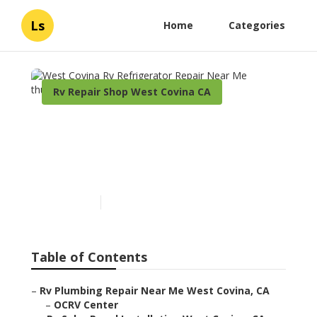
Ls
Home
Categories
Rv Repair Shop West Covina CA
West Covina Rv
Refrigerator Repair Near
Me
Published en
9 min read
Table of Contents
–
Rv Plumbing Repair Near Me West Covina, CA
–
OCRV Center