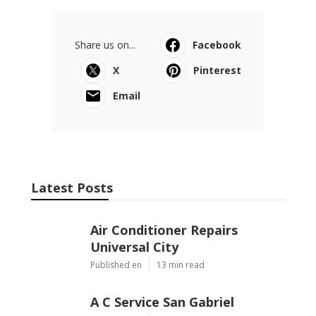
Share us on...
Facebook
X
Pinterest
Email
Latest Posts
Air Conditioner Repairs
Universal City
Published en
13 min read
A C Service San Gabriel