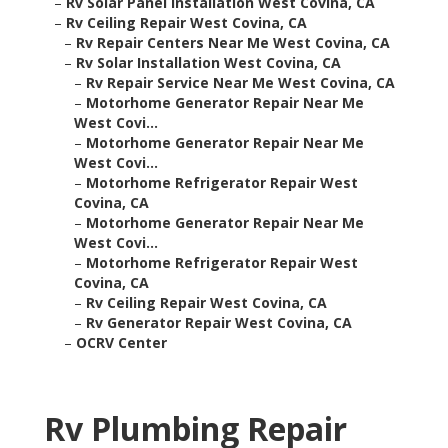
–
Rv Solar Panel Installation West Covina, CA
–
Rv Ceiling Repair West Covina, CA
–
Rv Repair Centers Near Me West Covina, CA
–
Rv Solar Installation West Covina, CA
–
Rv Repair Service Near Me West Covina, CA
–
Motorhome Generator Repair Near Me
West Covi...
–
Motorhome Generator Repair Near Me
West Covi...
–
Motorhome Refrigerator Repair West
Covina, CA
–
Motorhome Generator Repair Near Me
West Covi...
–
Motorhome Refrigerator Repair West
Covina, CA
–
Rv Ceiling Repair West Covina, CA
–
Rv Generator Repair West Covina, CA
–
OCRV Center
Rv Plumbing Repair