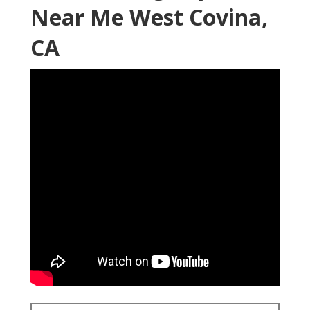
Near Me West Covina,
CA