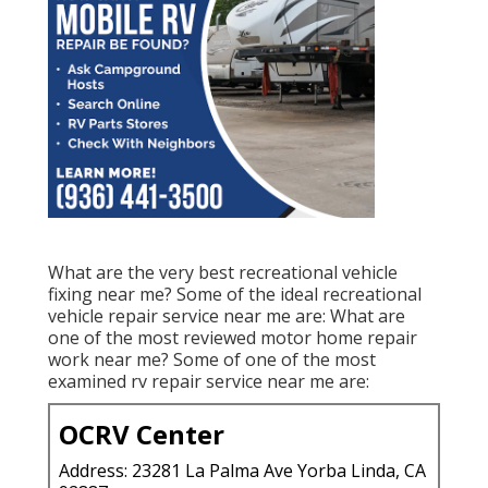
What are the very best recreational vehicle
fixing near me? Some of the ideal recreational
vehicle repair service near me are: What are
one of the most reviewed motor home repair
work near me? Some of one of the most
examined rv repair service near me are:
OCRV Center
Address: 23281 La Palma Ave Yorba Linda, CA