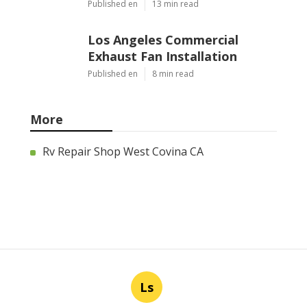
Published en
13 min read
Los Angeles Commercial
Exhaust Fan Installation
Published en
8 min read
More
Rv Repair Shop West Covina CA
Ls