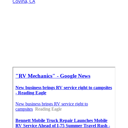
Covina, CA