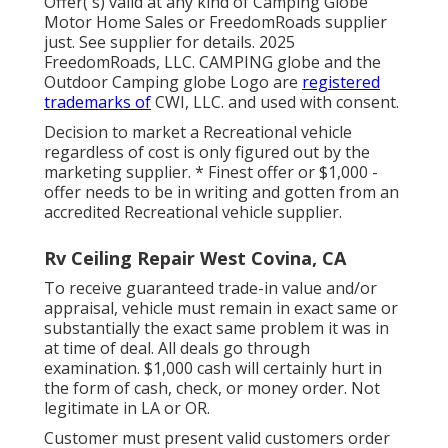
Offer( s) valid at any kind of Camping Globe
Motor Home Sales or FreedomRoads supplier
just. See supplier for details. 2025
FreedomRoads, LLC. CAMPING globe and the
Outdoor Camping globe Logo are
registered
trademarks of
CWI, LLC. and used with consent.
Decision to market a Recreational vehicle
regardless of cost is only figured out by the
marketing supplier. * Finest offer or $1,000 -
offer needs to be in writing and gotten from an
accredited Recreational vehicle supplier.
Rv Ceiling Repair West Covina, CA
To receive guaranteed trade-in value and/or
appraisal, vehicle must remain in exact same or
substantially the exact same problem it was in
at time of deal. All deals go through
examination. $1,000 cash will certainly hurt in
the form of cash, check, or money order. Not
legitimate in LA or OR.
Customer must present valid customers order