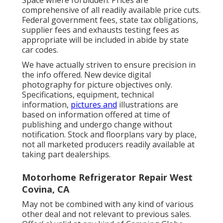
Space where forbidden. Prices are
comprehensive of all readily available price cuts.
Federal government fees, state tax obligations,
supplier fees and exhausts testing fees as
appropriate will be included in abide by state
car codes.
We have actually striven to ensure precision in
the info offered. New device digital
photography for picture objectives only.
Specifications, equipment, technical
information,
pictures and
illustrations are
based on information offered at time of
publishing and undergo change without
notification. Stock and floorplans vary by place,
not all marketed producers readily available at
taking part dealerships.
Motorhome Refrigerator Repair West
Covina, CA
May not be combined with any kind of various
other deal and not relevant to previous sales.