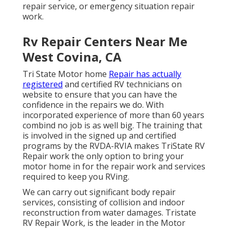
repair service, or emergency situation repair
work.
Rv Repair Centers Near Me
West Covina, CA
Tri State Motor home
Repair has actually
registered
and certified RV technicians on
website to ensure that you can have the
confidence in the repairs we do. With
incorporated experience of more than 60 years
combind no job is as well big. The training that
is involved in the signed up and certified
programs by the RVDA-RVIA makes TriState RV
Repair work the only option to bring your
motor home in for the repair work and services
required to keep you RVing.
We can carry out significant body repair
services, consisting of collision and indoor
reconstruction from water damages. Tristate
RV Repair Work, is the leader in the Motor