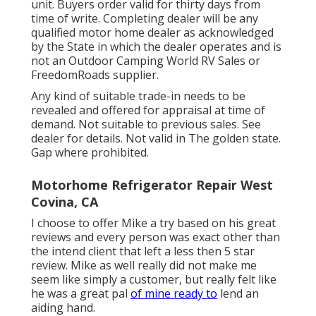
unit. Buyers order valid for thirty days from
time of write. Completing dealer will be any
qualified motor home dealer as acknowledged
by the State in which the dealer operates and is
not an Outdoor Camping World RV Sales or
FreedomRoads supplier.
Any kind of suitable trade-in needs to be
revealed and offered for appraisal at time of
demand. Not suitable to previous sales. See
dealer for details. Not valid in The golden state.
Gap where prohibited.
Motorhome Refrigerator Repair West
Covina, CA
I choose to offer Mike a try based on his great
reviews and every person was exact other than
the intend client that left a less then 5 star
review. Mike as well really did not make me
seem like simply a customer, but really felt like
he was a great pal
of mine ready to
lend an
aiding hand.