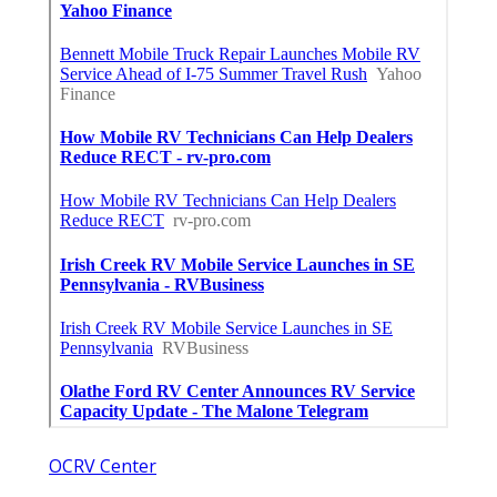
OCRV Center