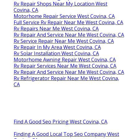
Rv Repair Shops Near My Location West
Covina, CA
Motorhome Repair Service West Covina, CA
Full Service Rv Repair Near Me West Covina, CA
Rv Repairs Near Me West Covina, CA
Rv Repair And Service Near Me West Covina, CA
Rv Service Repair Near Me West Covina, CA
Rv Repair In My Area West Covina, CA
Rv Solar Installation West Covina, CA
Motorhome Awning Repair West Covina, CA
Rv Repair Services Near Me West Covina, CA
Rv Repair And Service Near Me West Covina, CA
Rv Refrigerator Repair Near Me West Covina,
CA
Find A Good Seo Pricing West Covina, CA
Finding A Good Local Top Seo Company West