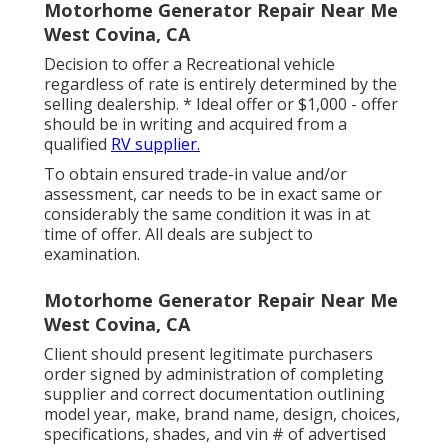
Motorhome Generator Repair Near Me
West Covina, CA
Decision to offer a Recreational vehicle
regardless of rate is entirely determined by the
selling dealership. * Ideal offer or $1,000 - offer
should be in writing and acquired from a
qualified
RV supplier.
To obtain ensured trade-in value and/or
assessment, car needs to be in exact same or
considerably the same condition it was in at
time of offer. All deals are subject to
examination.
Motorhome Generator Repair Near Me
West Covina, CA
Client should present legitimate purchasers
order signed by administration of completing
supplier and correct documentation outlining
model year, make, brand name, design, choices,
specifications, shades, and vin # of advertised