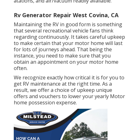
atations, and air/vacuum readily available.
Rv Generator Repair West Covina, CA
Maintaining the RV in good form is something
that several recreational vehicle fans think
regarding continuously. It takes careful upkeep
to make certain that your motor home will last
for lots of journeys ahead. That being the
instance, you need to make sure that you
obtain an appointment on your motor home
often.
We recognize exactly how critical it is for you to
get RV maintenance at the right time. As a
result, we offer a choice of upkeep unique
offers and vouchers to lower your yearly Motor
home possession expense.