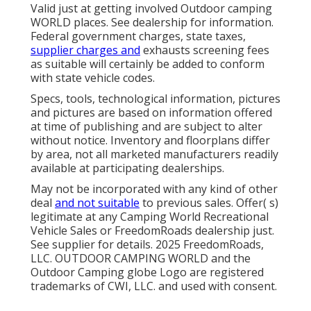
Valid just at getting involved Outdoor camping
WORLD places. See dealership for information.
Federal government charges, state taxes,
supplier charges and
exhausts screening fees
as suitable will certainly be added to conform
with state vehicle codes.
Specs, tools, technological information, pictures
and pictures are based on information offered
at time of publishing and are subject to alter
without notice. Inventory and floorplans differ
by area, not all marketed manufacturers readily
available at participating dealerships.
May not be incorporated with any kind of other
deal
and not suitable
to previous sales. Offer( s)
legitimate at any Camping World Recreational
Vehicle Sales or FreedomRoads dealership just.
See supplier for details. 2025 FreedomRoads,
LLC. OUTDOOR CAMPING WORLD and the
Outdoor Camping globe Logo are registered
trademarks of CWI, LLC. and used with consent.