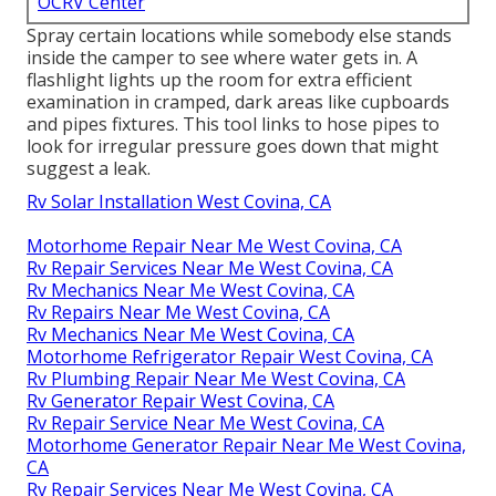
at the links. Analyze wastewater and freshwater
systems for splits or leaks in the storage tanks, links
and tubes.
Rv Rubber Roof Replacement West Covina,
CA
OCRV Center
Address: 23281 La Palma Ave Yorba Linda, CA
92887
Phone:
(714) 909-1444
Email:
art@ocrvcenter.com
OCRV Center
Spray certain locations while somebody else stands
inside the camper to see where water gets in. A
flashlight lights up the room for extra efficient
examination in cramped, dark areas like cupboards
and pipes fixtures. This tool links to hose pipes to
look for irregular pressure goes down that might
suggest a leak.