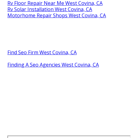
Motorhome Service And Repair Near Me West
Covina, CA
Motorhome Refrigerator Repair West Covina, CA
Rv Repair Service Near Me West Covina, CA
Rv Service Repair Near Me West Covina, CA
Rv Repair Services Near Me West Covina, CA
Rv Mechanics Near Me West Covina, CA
Rv Solar Installation West Covina, CA
Rv Ceiling Repair West Covina, CA
Rv Ceiling Repair West Covina, CA
Rv Repair Places Near Me West Covina, CA
Rv Service Repair Near Me West Covina, CA
Rv Repair Service Near Me West Covina, CA
Full Service Rv Repair Near Me West Covina, CA
Rv Floor Repair Near Me West Covina, CA
Rv Solar Installation West Covina, CA
Motorhome Repair Shops West Covina, CA