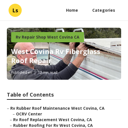
Ls
Home
Categories
Rv Repair Shop West Covina CA
West Covina Rv Fiberglass
Roof Repair
Published en
12 min read
Table of Contents
–
Rv Rubber Roof Maintenance West Covina, CA
–
OCRV Center
–
Rv Roof Replacement West Covina, CA
–
Rubber Roofing For Rv West Covina, CA