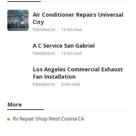
OCRV Center
Share us on...
Facebook
X
Pinterest
Email
Latest Posts
Air Conditioner Repairs Universal
City
Published en
13 min read
A C Service San Gabriel