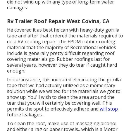
did not wind up with any type of long-term water
damages.
Rv Trailer Roof Repair West Covina, CA
He covered it as best he can with heavy-duty gorilla
tape and after that ordered the materials required to
do a RV roofing repair. The EPDM rubber roofing
material that the majority of Recreational vehicles
include is generally pretty difficult regarding roof
covering materials go. Rubber roofings last for
several years, however they do tear if caught hard
enough.
In our instance, this indicated eliminating the gorilla
tape that we had actually utilized as a momentary
solution while we waited for the materials we got to
show up. You'll wish to clean the area around the
tear that you will certainly be covering well. This
permits the spot to effectively adhere and
will stop
future leakages.
To clean the roof, make use of massaging alcohol
and either a rag or paper towels., which is a Motor