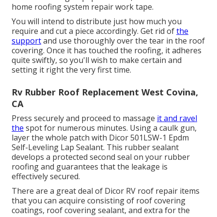
home roofing system repair work tape.
You will intend to distribute just how much you
require and cut a piece accordingly. Get rid of
the
support
and use thoroughly over the tear in the roof
covering. Once it has touched the roofing, it adheres
quite swiftly, so you'll wish to make certain and
setting it right the very first time.
Rv Rubber Roof Replacement West Covina,
CA
Press securely and proceed to massage
it and ravel
the
spot for numerous minutes. Using a caulk gun,
layer the whole patch with
Dicor 501LSW-1 Epdm
Self-Leveling Lap Sealant
. This rubber sealant
develops a protected second seal on your rubber
roofing and guarantees that the leakage is
effectively secured.
There are a great deal of Dicor RV roof repair items
that you can acquire consisting of roof covering
coatings, roof covering sealant, and extra for the