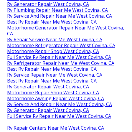
Rv Solar Installation West Covina, CA
Motorhome Repair Near Me West Covina, CA
Rv Repair Services Near Me West Covina, CA
Rv Mechanics Near Me West Covina, CA
Rv Repairs Near Me West Covina, CA
Rv Mechanics Near Me West Covina, CA
Motorhome Refrigerator Repair West Covina, CA
Rv Plumbing Repair Near Me West Covina, CA
Rv Generator Repair West Covina, CA
Rv Repair Service Near Me West Covina, CA
Motorhome Generator Repair Near Me West Covina,
CA
Rv Repair Services Near Me West Covina, CA
Rv Generator Repair West Covina, CA
Rv Plumbing Repair Near Me West Covina, CA
Rv Service And Repair Near Me West Covina, CA
Best Rv Repair Near Me West Covina, CA
Motorhome Generator Repair Near Me West Covina,
CA
Rv Repair Service Near Me West Covina, CA
Motorhome Refrigerator Repair West Covina, CA