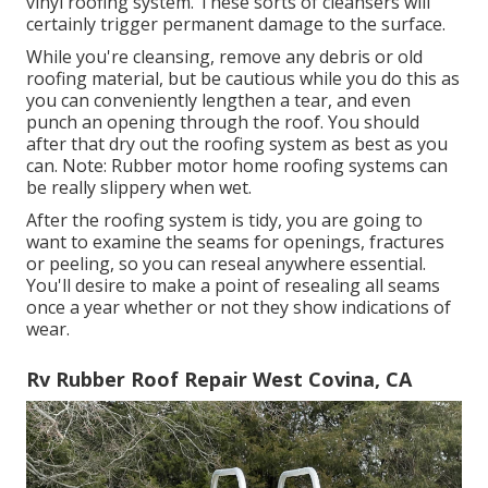
vinyl roofing system. These sorts of cleansers will
certainly trigger permanent damage to the surface.
While you're cleansing, remove any debris or old
roofing material, but be cautious while you do this as
you can conveniently lengthen a tear, and even
punch an opening through the roof. You should
after that dry out the roofing system as best as you
can. Note: Rubber motor home roofing systems can
be really slippery when wet.
After the roofing system is tidy, you are going to
want to examine the seams for openings, fractures
or peeling, so you can reseal anywhere essential.
You'll desire to make a point of resealing all seams
once a year whether or not they show indications of
wear.
Rv Rubber Roof Repair West Covina, CA