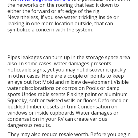
the networks on the roofing that lead it down to
either the forward or aft edge of the rig.
Nevertheless, if you see water trickling inside or
leaking in one more location outside, that can
symbolize a concern with the system.