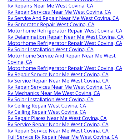
Rv Mechanics Near Me West Covina, CA
Rv Repair Places Near Me West Covina, CA
Rv Generator Repair West Covina, CA
Full Service Rv Repair Near Me West Covina, CA
Motorhome Repair Service West Covina, CA
Rv Service And Repair Near Me West Covina, CA
Motorhome Refrigerator Repair West Covina, CA
Rv Repairs Near Me West Covina, CA
Rv Repair And Service Near Me West Covina, CA
Rv Ceiling Repair West Covina, CA
Rv Ceiling Repair West Covina, CA
Motorhome Service And Repair Near Me West
Covina, CA
Best Rv Repair Near Me West Covina, CA
Rv Repairs Near Me West Covina, CA
Rv Repair Services Near Me West Covina, CA
Rv Service And Repair Near Me West Covina, CA
Rv Generator Repair West Covina, CA
Motorhome Refrigerator Repair West Covina, CA
Rv Delamination Repair Near Me West Covina, CA
Motorhome Refrigerator Repair West Covina, CA
Rv Solar Installation West Covina, CA