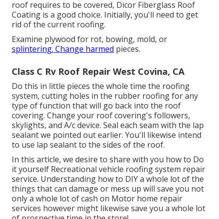
roof requires to be covered,
Dicor Fiberglass Roof
Coating
is a good choice. Initially, you'll need to get
rid of the current roofing.
Examine plywood for rot, bowing, mold, or
splintering. Change harmed
pieces.
Class C Rv Roof Repair West Covina, CA
Do this in little pieces the whole time the roofing
system, cutting holes in the rubber roofing for any
type of function that will go back into the roof
covering. Change your roof covering's followers,
skylights, and A/c device. Seal each seam with the lap
sealant we pointed out earlier. You'll likewise intend
to use lap sealant to the sides of the roof.
In this article, we desire to share with you how to Do
it yourself Recreational vehicle roofing system repair
service. Understanding how to DIY a whole lot of the
things that can damage or mess up will save you not
only a whole lot of cash on Motor home repair
services however might likewise save you a whole lot
of prospective time in the store!