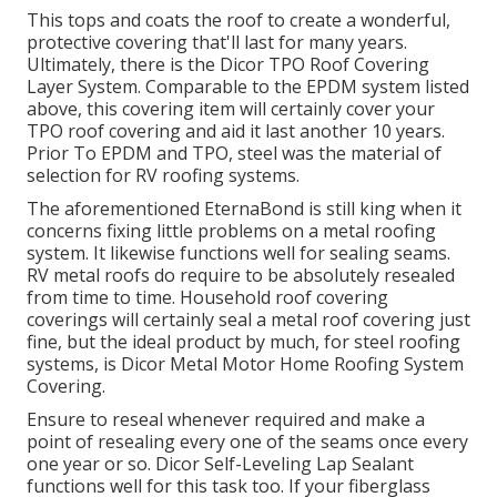
This tops and coats the roof to create a wonderful,
protective covering that'll last for many years.
Ultimately, there is the
Dicor TPO Roof Covering
Layer System
. Comparable to the EPDM system listed
above, this covering item will certainly cover your
TPO roof covering and aid it last another 10 years.
Prior To EPDM and TPO, steel was the material of
selection for RV roofing systems.
The aforementioned EternaBond is still king when it
concerns fixing little problems on a metal roofing
system. It likewise functions well for sealing seams.
RV metal roofs do require to be absolutely resealed
from time to time. Household roof covering
coverings will certainly seal a metal roof covering just
fine, but the ideal product by much, for steel roofing
systems, is
Dicor Metal Motor Home Roofing System
Covering
.
Ensure to reseal whenever required and make a
point of resealing every one of the seams once every
one year or so. Dicor Self-Leveling Lap Sealant
functions well for this task too. If your fiberglass