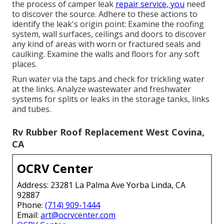
Pipes leakages can turn up in the storage space area
also. In some cases, water damages presents
noticeable signs, yet you may not discover it quickly
in other cases. Here are a couple of points to keep
an eye out for: Mold and mildew development Visible
water discolorations or corrosion Pools or damp
spots Undesirable scents Flaking paint or aluminum
Squeaky, soft or twisted walls or floors Deformed or
buckled timber closets or trim Condensation on
windows or inside cupboards Water damages
or
condensation in your RV
can create various
dangerous results.
They may also reduce resale worth. Before you begin
the process of camper leak
repair service, you
need
to discover the source. Adhere to these actions to
identify the leak's origin point: Examine the roofing
system, wall surfaces, ceilings and doors to discover
any kind of areas with worn or fractured seals and
caulking. Examine the walls and floors for any soft
places.
Run water via the taps and check for trickling water