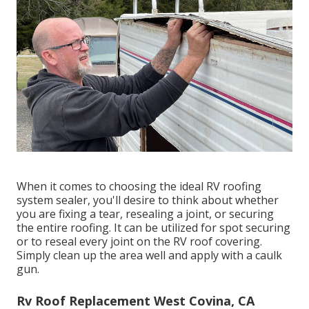
When it comes to choosing the ideal RV roofing
system sealer, you'll desire to think about whether
you are fixing a tear, resealing a joint, or securing
the entire roofing. It can be utilized for spot securing
or to reseal every joint on the RV roof covering.
Simply clean up the area well and apply with a caulk
gun.
Rv Roof Replacement West Covina, CA