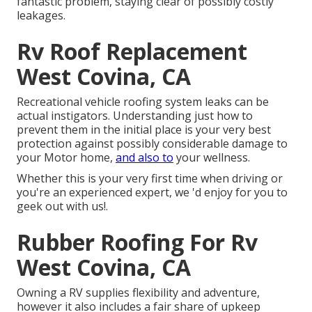
fantastic problem, staying clear of possibly costly
leakages.
Rv Roof Replacement
West Covina, CA
Recreational vehicle roofing system leaks can be
actual instigators. Understanding just how to
prevent them in the initial place is your very best
protection against possibly considerable damage to
your Motor home,
and also to
your wellness.
Whether this is your very first time when driving or
you're an experienced expert, we 'd enjoy for you to
geek out with us!.
Rubber Roofing For Rv
West Covina, CA
Owning a RV supplies flexibility and adventure,
however it also includes a fair share of upkeep