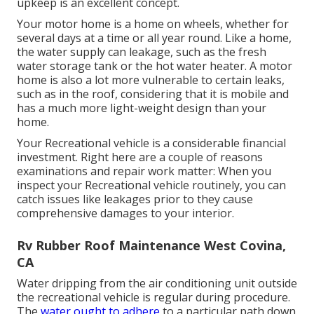
upkeep is an excellent concept.
Your motor home is a home on wheels, whether for
several days at a time or all year round. Like a home,
the water supply can leakage, such as the fresh
water storage tank or the hot water heater. A motor
home is also a lot more vulnerable to certain leaks,
such as in the roof, considering that it is mobile and
has a much more light-weight design than your
home.
Your Recreational vehicle is a considerable financial
investment. Right here are a couple of reasons
examinations and repair work matter: When you
inspect your Recreational vehicle routinely, you can
catch issues like leakages prior to they cause
comprehensive damages to your interior.
Rv Rubber Roof Maintenance West Covina,
CA
Water dripping from the air conditioning unit outside
the recreational vehicle is regular during procedure.
The
water ought to adhere
to a particular path down