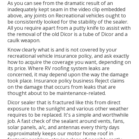
As you can see from the dramatic result of an
inadequately kept seam in the video clip embedded
above, any joints on Recreational vehicles ought to
be consistently looked for the stability of the sealer.
All you require apart from a putty knife to assist with
the removal of the old Dicor is a tube of Dicor and a
caulk weapon
.
Know clearly what is and is not covered by your
recreational vehicle insurance policy, and ask exactly
how to acquire the coverage you want, depending on
its price. Where RV roofing system leaks are
concerned, it may depend upon the way the damage
took place. Insurance policy business Reject claims
on the damage that occurs from leaks that are
thought about to be maintenance-related.
Dicor sealer that is fractured like this from direct
exposure to the sunlight and various other weather
requires to be replaced. It's a simple and worthwhile
job. A fast check of the sealant around vents, fans,
solar panels, a/c, and antennas every thirty days
approximately keeps our motor home roof in