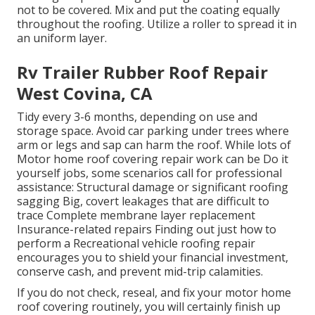
not to be covered. Mix and put the coating equally
throughout the roofing. Utilize a roller to spread it in
an uniform layer.
Rv Trailer Rubber Roof Repair
West Covina, CA
Tidy every 3-6 months, depending on use and
storage space. Avoid car parking under trees where
arm or legs and sap can harm the roof. While lots of
Motor home roof covering repair work can be Do it
yourself jobs, some scenarios call for professional
assistance: Structural damage or significant roofing
sagging Big, covert leakages that are difficult to
trace Complete membrane layer replacement
Insurance-related repairs Finding out just how to
perform a Recreational vehicle roofing repair
encourages you to shield your financial investment,
conserve cash, and prevent mid-trip calamities.
If you do not check, reseal, and fix your motor home
roof covering routinely, you will certainly finish up