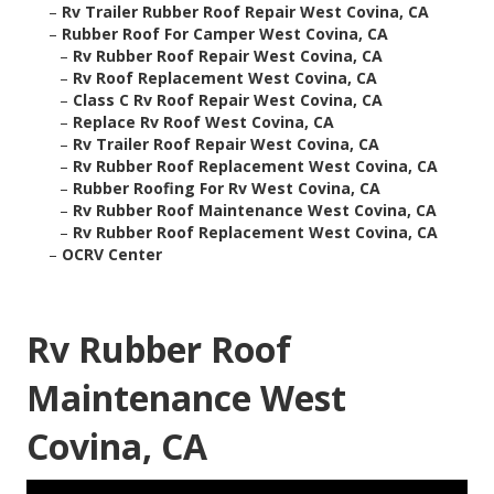
–
Rv Trailer Rubber Roof Repair West Covina, CA
–
Rubber Roof For Camper West Covina, CA
–
Rv Rubber Roof Repair West Covina, CA
–
Rv Roof Replacement West Covina, CA
–
Class C Rv Roof Repair West Covina, CA
–
Replace Rv Roof West Covina, CA
–
Rv Trailer Roof Repair West Covina, CA
–
Rv Rubber Roof Replacement West Covina, CA
–
Rubber Roofing For Rv West Covina, CA
–
Rv Rubber Roof Maintenance West Covina, CA
–
Rv Rubber Roof Replacement West Covina, CA
–
OCRV Center
Rv Rubber Roof
Maintenance West
Covina, CA