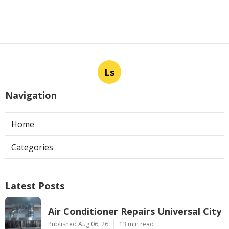
Published en
13 min read
Los Angeles Commercial Exhaust
Fan Installation
Published en
8 min read
More
Rv Repair Shop West Covina CA
Ls