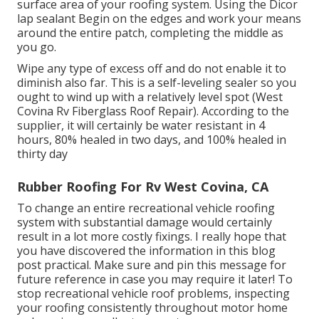
surface area of your roofing system. Using the Dicor
lap sealant Begin on the edges and work your means
around the entire patch, completing the middle as
you go.
Wipe any type of excess off and do not enable it to
diminish also far. This is a self-leveling sealer so you
ought to wind up with a relatively level spot (West
Covina Rv Fiberglass Roof Repair). According to the
supplier, it will certainly be water resistant in 4
hours, 80% healed in two days, and 100% healed in
thirty day
Rubber Roofing For Rv West Covina, CA
To change an entire recreational vehicle roofing
system with substantial damage would certainly
result in a lot more costly fixings. I really hope that
you have discovered the information in this blog
post practical. Make sure and
pin this message
for
future reference in case you may require it later! To
stop recreational vehicle roof problems, inspecting
your roofing consistently throughout motor home