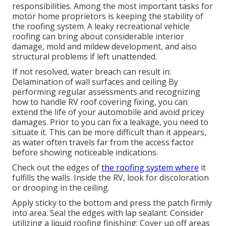
responsibilities. Among the most important tasks for
motor home proprietors is keeping the stability of
the roofing system. A leaky recreational vehicle
roofing can bring about considerable interior
damage, mold and mildew development, and also
structural problems if left unattended.
If not resolved, water breach can result in:
Delamination of wall surfaces and ceiling By
performing regular assessments and recognizing
how to handle RV roof covering fixing, you can
extend the life of your automobile and avoid pricey
damages. Prior to you can fix a leakage, you need to
situate it. This can be more difficult than it appears,
as water often travels far from the access factor
before showing noticeable indications.
Check out the edges of
the roofing system where
it
fulfills the walls. Inside the RV, look for discoloration
or drooping in the ceiling.
Apply sticky to the bottom and press the patch firmly
into area. Seal the edges with lap sealant. Consider
utilizing a liquid roofing finishing: Cover up off areas