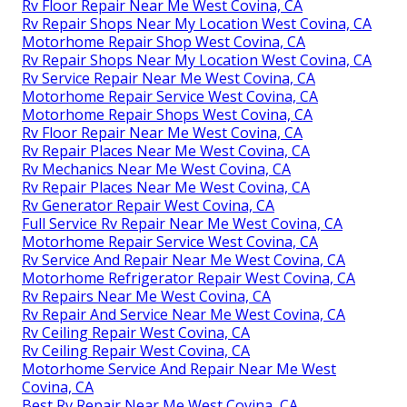
Motorhome Repair Shop West Covina, CA
Full Service Rv Repair Near Me West Covina, CA
Rv Refrigerator Repair Near Me West Covina, CA
Best Rv Repair Near Me West Covina, CA
Rv Service Repair Near Me West Covina, CA
Best Rv Repair Near Me West Covina, CA
Rv Generator Repair West Covina, CA
Motorhome Repair Shop West Covina, CA
Motorhome Awning Repair West Covina, CA
Rv Service And Repair Near Me West Covina, CA
Rv Generator Repair West Covina, CA
Full Service Rv Repair Near Me West Covina, CA
Rv Repair Centers Near Me West Covina, CA
Rv Floor Repair Near Me West Covina, CA
Rv Repair Shops Near My Location West Covina, CA
Motorhome Repair Shop West Covina, CA
Rv Repair Shops Near My Location West Covina, CA
Rv Service Repair Near Me West Covina, CA
Motorhome Repair Service West Covina, CA
Motorhome Repair Shops West Covina, CA
Rv Floor Repair Near Me West Covina, CA
Rv Repair Places Near Me West Covina, CA