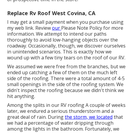
Replace Rv Roof West Covina, CA
I may get a small payment when you purchase using
my web link. Review
our
Please Note Policy
for more
information. We attempt to intend our paths
thoroughly to avoid low-hanging objects over the
roadway. Occasionally, though, we discover ourselves
in unintended scenarios. This is exactly how we
wound up with a few tiny tears on the roof of our RV.
We assumed we were free from the branches, but we
ended up catching a few of them on the much left
side of the roofing. There were a total amount of 4-5
small openings in the side of the roofing system. We
didn't inspect the roofing because we didn't think we
hit anything.
Among the splits in our RV roofing A couple of weeks
later, we endured a serious thunderstorm and a
great deal of rain. During
the storm, we located
that
we had a percentage of water dripping through
among the lights in the bathroom. Fortunately, we