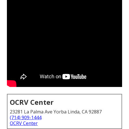
OCRV Center
23281 La Palma Ave Yorba Linda, CA 92887
(714) 909-1444
OCRV Center