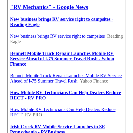
Find Seo Firm West Covina, CA
Finding A Seo Agencies West Covina, CA