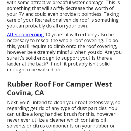
with some attractive dreadful water damage. This is
something that will swiftly decrease the worth of
your RV and could even provide it pointless. Taking
care of your Recreational vehicle roof is something
you can probably do all on your own.
After concerning
10 years, it will certainly also be
necessary to reseal the whole roof covering. To do
this, you'll require to climb onto the roof covering,
however be extremely mindful when you do. Are you
sure it's solid enough to support you? Is there a
ladder at the back? If not, it probably isn't solid
enough to be walked on.
Rubber Roof For Camper West
Covina, CA
Next, you'll intend to clean your roof extensively, so
regarding get rid of any type of dust particles. You
can utilize a long handled brush for this, however
never ever utilize a cleaner which contains oil
solvents or citrus components on your rubber or