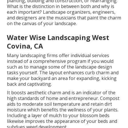
planting, building and construction, or rearranging.
What is the distinction in between both and why is
each important? Landscape organizers, engineers,
and designers are the musicians that paint the charm
on the canvas of your landscape.
Water Wise Landscaping West
Covina, CA
Many landscaping firms offer individual services
instead of a comprehensive program if you would
such as to manage some of the landscape design
tasks yourself. The layout enhances curb charm and
make your backyard an area for expanding, kicking
back and captivating.
It boosts aesthetic charm and is an indicator of the
high standards of home and entrepreneur. Compost
aids to moderate soil temperature and retain dirt
moisture which benefits the wellness of your plants.
Including a layer of mulch to your blossom beds
likewise improves the appearance of your beds and
subdues weed development.