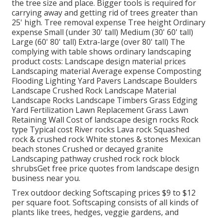
the tree size and place. Bigger tools is required for
carrying away and getting rid of trees greater than
25' high. Tree removal expense Tree height Ordinary
expense Small (under 30' tall) Medium (30' 60' tall)
Large (60' 80' tall) Extra-large (over 80' tall) The
complying with table shows ordinary landscaping
product costs: Landscape design material prices
Landscaping material Average expense Composting
Flooding Lighting Yard Pavers Landscape Boulders
Landscape Crushed Rock Landscape Material
Landscape Rocks Landscape Timbers Grass Edging
Yard Fertilization Lawn Replacement Grass Lawn
Retaining Wall Cost of landscape design rocks Rock
type Typical cost River rocks Lava rock Squashed
rock & crushed rock White stones & stones Mexican
beach stones Crushed or decayed granite
Landscaping pathway crushed rock rock block
shrubsGet free price quotes from landscape design
business near you.
Trex outdoor decking Softscaping prices $9 to $12
per square foot. Softscaping consists of all kinds of
plants like trees, hedges, veggie gardens, and