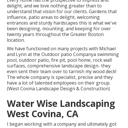
Every home has the prospective to impress and
delight, and we love nothing greater than to
understand that vision for our clients. Gardens that
influence, patio areas to delight, welcoming
entrances and sturdy hardscapes this is what we've
been designing, mounting, and keeping for over
twenty years throughout the Greater Boston
location.
We have functioned on many projects with Michael
and Lynn at the Outdoor patio Companya swimming
pool, outdoor patio, fire pit, pool home, rock wall
surfaces, comprehensive landscape design- they
even sent their team over to tarnish my wood deck!
The whole company is specialist, precise and they
have a lot of talented employees on their group.
(West Covina Landscape Design & Construction)
Water Wise Landscaping
West Covina, CA
I began working with a company and ultimately got