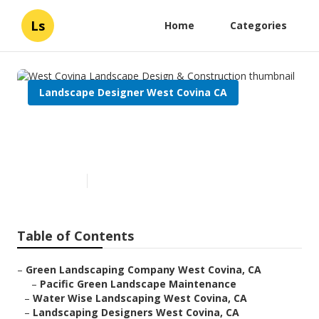
Ls
Home
Categories
Landscape Designer West Covina CA
West Covina Landscape Design
& Construction
Published en
10 min read
Table of Contents
–
Green Landscaping Company West Covina, CA
–
Pacific Green Landscape Maintenance
–
Water Wise Landscaping West Covina, CA
–
Landscaping Designers West Covina, CA