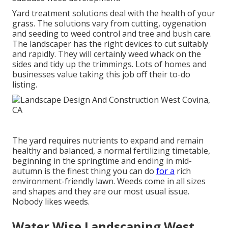
Yard treatment solutions deal with the health of your
grass. The solutions vary from cutting, oygenation
and seeding to weed control and tree and bush care.
The landscaper has the right devices to cut suitably
and rapidly. They will certainly weed whack on the
sides and tidy up the trimmings. Lots of homes and
businesses value taking this job off their to-do
listing.
The yard requires nutrients to expand and remain
healthy and balanced, a normal fertilizing timetable,
beginning in the springtime and ending in mid-
autumn is the finest thing you can do
for a
rich
environment-friendly lawn. Weeds come in all sizes
and shapes and they are our most usual issue.
Nobody likes weeds.
Water Wise Landscaping West