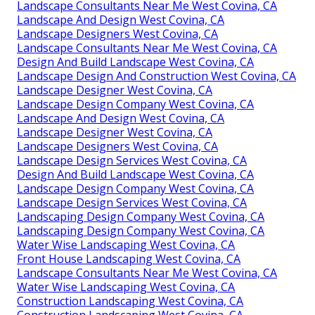
Landscape Consultants Near Me West Covina, CA
Landscape And Design West Covina, CA
Landscape Designers West Covina, CA
Landscape Consultants Near Me West Covina, CA
Design And Build Landscape West Covina, CA
Landscape Design And Construction West Covina, CA
Landscape Designer West Covina, CA
Landscape Design Company West Covina, CA
Landscape And Design West Covina, CA
Landscape Designer West Covina, CA
Landscape Designers West Covina, CA
Landscape Design Services West Covina, CA
Design And Build Landscape West Covina, CA
Landscape Design Company West Covina, CA
Landscape Design Services West Covina, CA
Landscaping Design Company West Covina, CA
Landscaping Design Company West Covina, CA
Water Wise Landscaping West Covina, CA
Front House Landscaping West Covina, CA
Landscape Consultants Near Me West Covina, CA
Water Wise Landscaping West Covina, CA
Construction Landscaping West Covina, CA