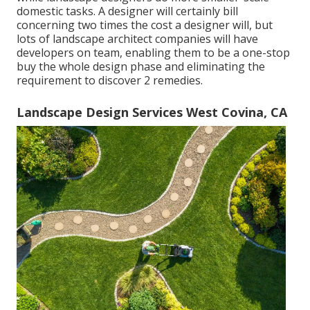
domestic tasks. A designer will certainly bill
concerning two times the cost a designer will, but
lots of landscape architect companies will have
developers on team, enabling them to be a one-stop
buy the whole design phase and eliminating the
requirement to discover 2 remedies.
Landscape Design Services West Covina, CA