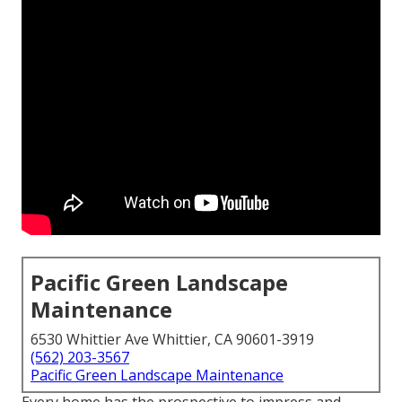
Pacific Green Landscape
Maintenance
6530 Whittier Ave Whittier, CA 90601-3919
(562) 203-3567
Pacific Green Landscape Maintenance