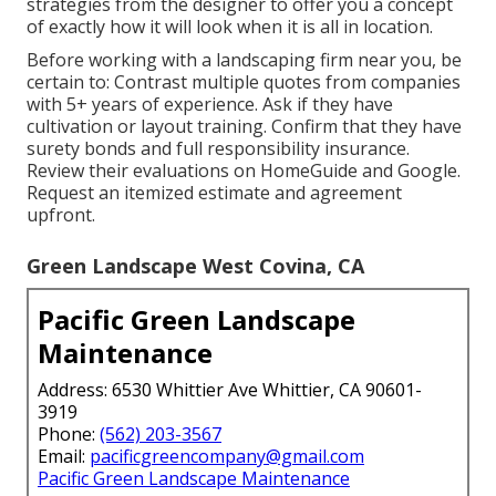
strategies from the designer to offer you a concept
of exactly how it will look when it is all in location.
Before working with a
landscaping firm near you
, be
certain to: Contrast multiple quotes from companies
with 5+ years of experience. Ask if they have
cultivation or layout training. Confirm that they have
surety bonds and full responsibility insurance.
Review their evaluations on HomeGuide and Google.
Request an itemized estimate and agreement
upfront.
Green Landscape West Covina, CA
Pacific Green Landscape
Maintenance
Address: 6530 Whittier Ave Whittier, CA 90601-
3919
Phone:
(562) 203-3567
Email:
pacificgreencompany@gmail.com
Pacific Green Landscape Maintenance