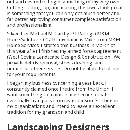
out and desired to begin something of my very own.
Cutting, cutting, up, and making the lawns look great
is something that you can only get much better and
far better atproving consumer complete satisfaction
and professionalism.
Silver Tier Michael McCarthy (21 Ratings) M&M
Home Solutions 617 Hi, my name is Mike from M&M
Home Services. I started this business in March of
this year after I finished my armed forces agreement
(West Covina Landscape Design & Construction). We
provide debris removal, stress cleaning, and
numerous other services. Do not hesitate to call me
for your requirements.
I began my business concerning a year back. I
constantly claimed once I retire from the Union, I
want something to maintain me hectic so that
eventually I can pass it on my grandson. So I began
my organizations and intend to leave an excellent
tradition for my grandson and child.
Landscaping Designers