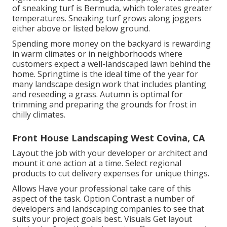
of sneaking turf is Bermuda, which tolerates greater
temperatures. Sneaking turf grows along joggers
either above or listed below ground.
Spending more money on the backyard is rewarding
in warm climates or in neighborhoods where
customers expect a well-landscaped lawn behind the
home. Springtime is the ideal time of the year for
many landscape design work that includes planting
and reseeding a grass. Autumn is optimal for
trimming and preparing the grounds for frost in
chilly climates.
Front House Landscaping West Covina, CA
Layout the job with your developer or architect and
mount it one action at a time. Select regional
products to cut delivery expenses for unique things.
Allows Have your professional take care of this
aspect of the task. Option Contrast a number of
developers and landscaping companies to see that
suits your project goals best. Visuals Get layout