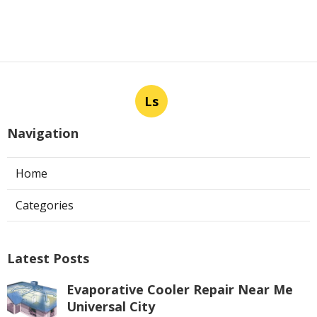
Ls
Navigation
Home
Categories
Latest Posts
Evaporative Cooler Repair Near Me
Universal City