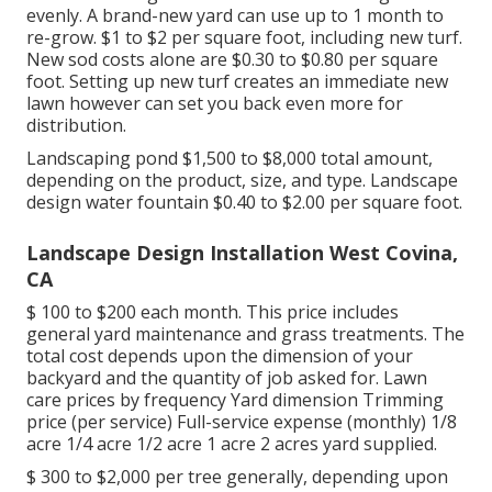
evenly. A brand-new yard can use up to 1 month to
re-grow. $1 to $2 per square foot, including new turf.
New
sod costs
alone are $0.30 to $0.80 per square
foot. Setting up new turf creates an immediate new
lawn however can set you back even more for
distribution.
Landscaping pond $1,500 to $8,000 total amount,
depending on the product, size, and type. Landscape
design water fountain $0.40 to $2.00 per square foot.
Landscape Design Installation West Covina,
CA
$ 100 to $200 each month. This price includes
general yard maintenance and grass treatments. The
total cost depends upon the dimension of your
backyard and the quantity of job asked for. Lawn
care prices by frequency Yard dimension Trimming
price (per service) Full-service expense (monthly) 1/8
acre 1/4 acre 1/2 acre 1 acre 2 acres yard supplied.
$ 300 to $2,000 per tree generally, depending upon