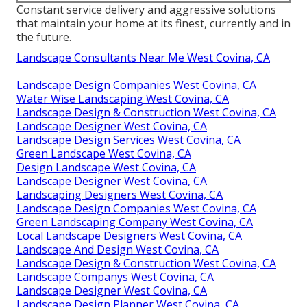
Constant service delivery and aggressive solutions
that maintain your home at its finest, currently and in
the future.
Landscape Consultants Near Me West Covina, CA
Landscape Design Companies West Covina, CA
Water Wise Landscaping West Covina, CA
Landscape Design & Construction West Covina, CA
Landscape Designer West Covina, CA
Landscape Design Services West Covina, CA
Green Landscape West Covina, CA
Design Landscape West Covina, CA
Landscape Designer West Covina, CA
Landscaping Designers West Covina, CA
Landscape Design Companies West Covina, CA
Green Landscaping Company West Covina, CA
Local Landscape Designers West Covina, CA
Landscape And Design West Covina, CA
Landscape Design & Construction West Covina, CA
Landscape Companys West Covina, CA
Landscape Designer West Covina, CA
Landscape Design Planner West Covina, CA