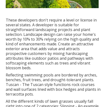
These developers don't require a level or license in
several states. A developer is suitable for
straightforward landscaping projects and plant
selection.
Landscape design can raise your home's
worth
by 10% to 30% relying on the high quality and
kind of enhancements made. Create an attractive
exterior area that adds value and attracts
prospective customers by mixing hardscaping
attributes like outdoor patios and pathways with
softscaping elements such as trees and vibrant
blossom beds.
Reflecting swimming pools are bordered by arches,
benches, fruit trees, and drought-tolerant plants.
Tuscan - The Tuscan style functions rock courses
and wall surfaces lined with box hedges and plants in
terracotta pots.
All the different kinds of lawn grasses usually fall
right into one of 2 categories: Slipping - An example