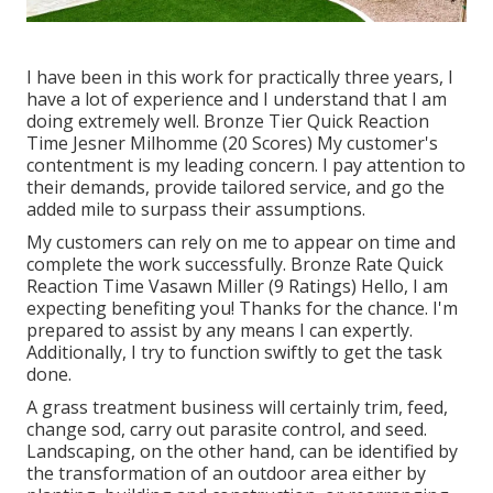
I have been in this work for practically three years, I
have a lot of experience and I understand that I am
doing extremely well. Bronze Tier Quick Reaction
Time Jesner Milhomme (20 Scores) My customer's
contentment is my leading concern. I pay attention to
their demands, provide tailored service, and go the
added mile to surpass their assumptions.
My customers can rely on me to appear on time and
complete the work successfully. Bronze Rate Quick
Reaction Time Vasawn Miller (9 Ratings) Hello, I am
expecting benefiting you! Thanks for the chance. I'm
prepared to assist by any means I can expertly.
Additionally, I try to function swiftly to get the task
done.
A grass treatment business will certainly trim, feed,
change sod, carry out parasite control, and seed.
Landscaping, on the other hand, can be identified by
the transformation of an outdoor area either by