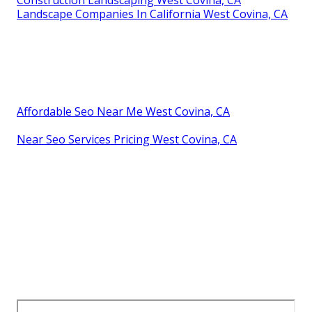
Construction Landscaping West Covina, CA
Landscape Companies In California West Covina, CA
Affordable Seo Near Me West Covina, CA
Near Seo Services Pricing West Covina, CA