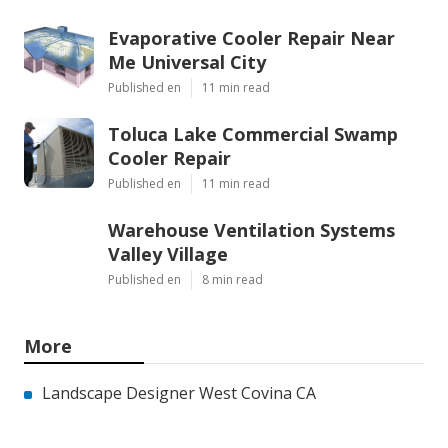
Evaporative Cooler Repair Near
Me Universal City
Published en
11 min read
Toluca Lake Commercial Swamp
Cooler Repair
Published en
11 min read
Warehouse Ventilation Systems
Valley Village
Published en
8 min read
More
Landscape Designer West Covina CA