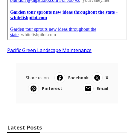
Pacific Green Landscape Maintenance
Share us on...
Facebook
X
Pinterest
Email
Latest Posts