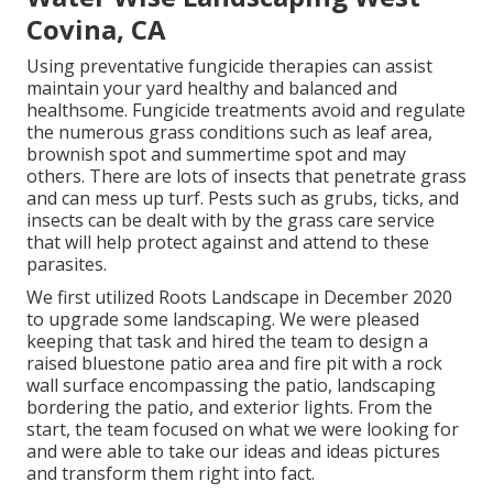
Covina, CA
Using preventative fungicide therapies can assist
maintain your yard healthy and balanced and
healthsome. Fungicide treatments avoid and regulate
the numerous grass conditions such as leaf area,
brownish spot and summertime spot and may
others. There are lots of insects that penetrate grass
and can mess up turf. Pests such as grubs, ticks, and
insects can be dealt with by the grass care service
that will help protect against and attend to these
parasites.
We first utilized Roots Landscape in December 2020
to upgrade some landscaping. We were pleased
keeping that task and hired the team to design a
raised bluestone patio area and fire pit with a rock
wall surface encompassing the patio, landscaping
bordering the patio, and exterior lights. From the
start, the team focused on what we were looking for
and were able to take our ideas and ideas pictures
and transform them right into fact.