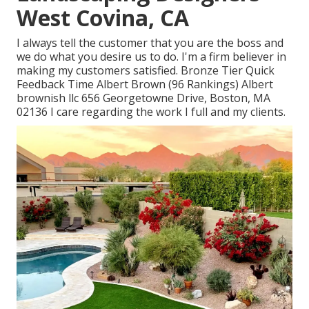
West Covina, CA
I always tell the customer that you are the boss and
we do what you desire us to do. I'm a firm believer in
making my customers satisfied. Bronze Tier Quick
Feedback Time Albert Brown (96 Rankings) Albert
brownish llc 656 Georgetowne Drive, Boston, MA
02136 I care regarding the work I full and my clients.