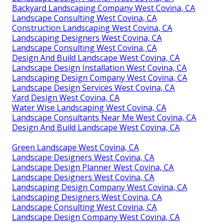
Backyard Landscaping Company West Covina, CA
Landscape Consulting West Covina, CA
Construction Landscaping West Covina, CA
Landscaping Designers West Covina, CA
Landscape Consulting West Covina, CA
Design And Build Landscape West Covina, CA
Landscape Design Installation West Covina, CA
Landscaping Design Company West Covina, CA
Landscape Design Services West Covina, CA
Yard Design West Covina, CA
Water Wise Landscaping West Covina, CA
Landscape Consultants Near Me West Covina, CA
Design And Build Landscape West Covina, CA
Green Landscape West Covina, CA
Landscape Designers West Covina, CA
Landscape Design Planner West Covina, CA
Landscape Designers West Covina, CA
Landscaping Design Company West Covina, CA
Landscaping Designers West Covina, CA
Landscape Consulting West Covina, CA
Landscape Design Company West Covina, CA