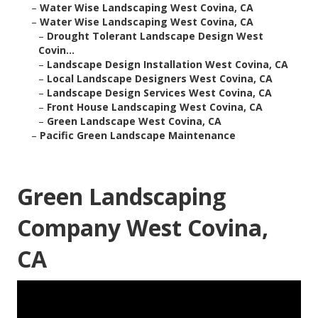
–
Water Wise Landscaping West Covina, CA
–
Water Wise Landscaping West Covina, CA
–
Drought Tolerant Landscape Design West
Covin...
–
Landscape Design Installation West Covina, CA
–
Local Landscape Designers West Covina, CA
–
Landscape Design Services West Covina, CA
–
Front House Landscaping West Covina, CA
–
Green Landscape West Covina, CA
–
Pacific Green Landscape Maintenance
Green Landscaping
Company West Covina,
CA