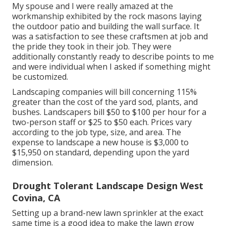
My spouse and I were really amazed at the
workmanship exhibited by the rock masons laying
the outdoor patio and building the wall surface. It
was a satisfaction to see these craftsmen at job and
the pride they took in their job. They were
additionally constantly ready to describe points to me
and were individual when I asked if something might
be customized.
Landscaping companies will bill concerning 115%
greater than the cost of the yard sod, plants, and
bushes. Landscapers bill $50 to $100 per hour for a
two-person staff or $25 to $50 each. Prices vary
according to the job type, size, and area. The
expense to landscape a new house is $3,000 to
$15,950 on standard, depending upon the yard
dimension.
Drought Tolerant Landscape Design West
Covina, CA
Setting up a brand-new lawn sprinkler at the exact
same time is a good idea to make the lawn grow