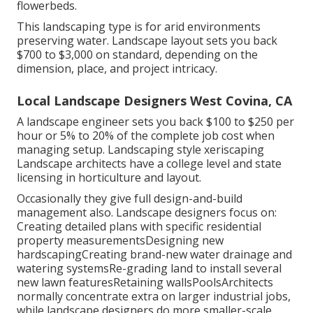
flowerbeds.
This landscaping type is for arid environments
preserving water. Landscape layout sets you back
$700 to $3,000 on standard, depending on the
dimension, place, and project intricacy.
Local Landscape Designers West Covina, CA
A landscape engineer sets you back $100 to $250 per
hour or 5% to 20% of the complete job cost when
managing setup. Landscaping style xeriscaping
Landscape architects have a college level and state
licensing in horticulture and layout.
Occasionally they give full design-and-build
management also. Landscape designers focus on:
Creating detailed plans with specific residential
property measurementsDesigning new
hardscapingCreating brand-new water drainage and
watering systemsRe-grading land to install several
new lawn featuresRetaining wallsPoolsArchitects
normally concentrate extra on larger industrial jobs,
while landscape designers do more smaller-scale