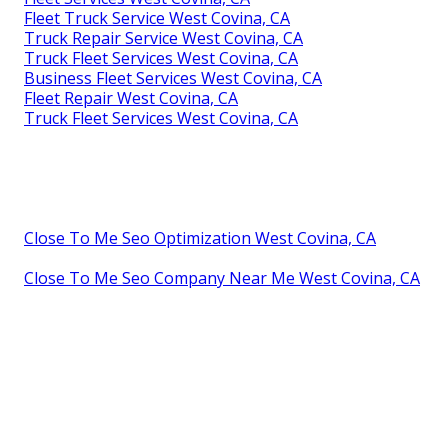
Fleet Truck Service West Covina, CA
Truck Repair Service West Covina, CA
Truck Fleet Services West Covina, CA
Business Fleet Services West Covina, CA
Fleet Repair West Covina, CA
Truck Fleet Services West Covina, CA
Close To Me Seo Optimization West Covina, CA
Close To Me Seo Company Near Me West Covina, CA