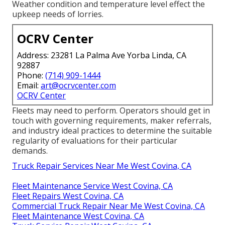
Weather condition and temperature level effect the
upkeep needs of lorries.
OCRV Center
Address: 23281 La Palma Ave Yorba Linda, CA
92887
Phone:
(714) 909-1444
Email:
art@ocrvcenter.com
OCRV Center
Fleets may need to perform. Operators should get in
touch with governing requirements, maker referrals,
and industry ideal practices to determine the suitable
regularity of evaluations for their particular
demands.
Truck Repair Services Near Me West Covina, CA
Fleet Maintenance Service West Covina, CA
Fleet Repairs West Covina, CA
Commercial Truck Repair Near Me West Covina, CA
Fleet Maintenance West Covina, CA