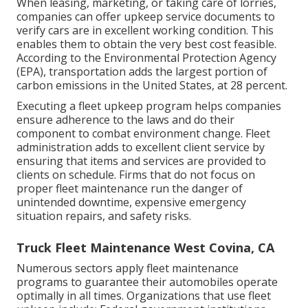
When leasing, marketing, or taking care of lorries,
companies can offer upkeep service documents to
verify cars are in excellent working condition. This
enables them to obtain the very best cost feasible.
According to the Environmental Protection Agency
(EPA), transportation adds the
largest portion of
carbon emissions
in the United States, at 28 percent.
Executing a fleet upkeep program helps companies
ensure adherence to the laws and do their
component to combat environment change. Fleet
administration adds to excellent client service by
ensuring that items and services are provided to
clients on schedule. Firms that do not focus on
proper fleet maintenance run the danger of
unintended downtime, expensive emergency
situation repairs, and safety risks.
Truck Fleet Maintenance West Covina, CA
Numerous sectors apply fleet maintenance
programs to guarantee their automobiles operate
optimally in all times. Organizations that use fleet