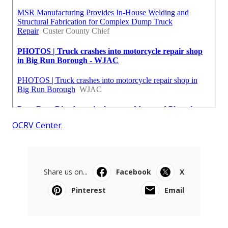
OCRV Center
Share us on...
Facebook
X
Pinterest
Email