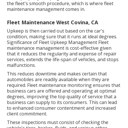
the fleet's smooth procedure, which is where fleet
maintenance management comes in.
Fleet Maintenance West Covina, CA
Upkeep is then carried out based on the car's
condition, making sure that it runs at ideal degrees.
Significance of Fleet Upkeep Management Fleet
maintenance management is cost-effective given
that it reduces the regularity and expense of repair
services, extends the life-span of vehicles, and stops
malfunctions.
This reduces downtime and makes certain that
automobiles are readily available when they are
required. Fleet maintenance monitoring ensures that
business cars are offered and operating at optimal
degrees, improving the top quality of service that a
business can supply to its consumers. This can lead
to enhanced consumer contentment and increased
client commitment.
These inspections must consist of checking the