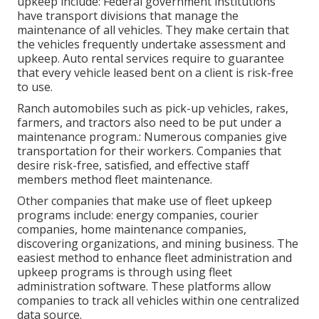
upkeep include: Federal government institutions
have transport divisions that manage the
maintenance of all vehicles. They make certain that
the vehicles frequently undertake assessment and
upkeep. Auto rental services require to guarantee
that every vehicle leased bent on a client is risk-free
to use.
Ranch automobiles such as pick-up vehicles, rakes,
farmers, and tractors also need to be put under a
maintenance program.: Numerous companies give
transportation for their workers. Companies that
desire risk-free, satisfied, and effective staff
members method fleet maintenance.
Other companies that make use of fleet upkeep
programs include: energy companies, courier
companies, home maintenance companies,
discovering organizations, and mining business. The
easiest method to enhance fleet administration and
upkeep programs is through using fleet
administration software. These platforms allow
companies to track all vehicles within one centralized
data source.