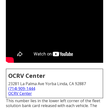
OCRV Center
23281 La Palma Ave Yorba Linda, CA 92887
(714) 909-1444
OCRV Center
This number lies in the lower left corner of the fleet
solution bank card released with each vehicle. The