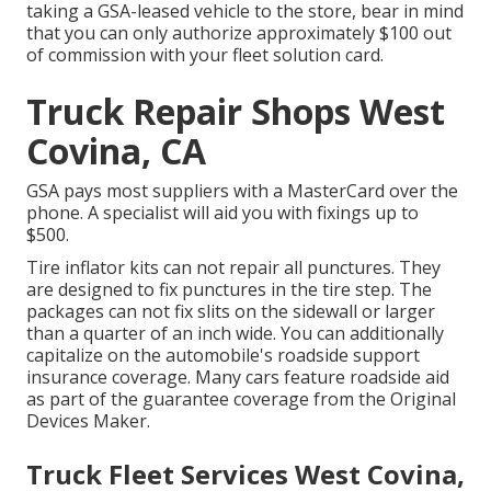
taking a GSA-leased vehicle to the store, bear in mind
that you can only authorize approximately $100 out
of commission with your fleet solution card.
Truck Repair Shops West
Covina, CA
GSA pays most suppliers with a MasterCard over the
phone. A specialist will aid you with fixings up to
$500.
Tire inflator kits can not repair all punctures. They
are designed to fix punctures in the tire step. The
packages can not fix slits on the sidewall or larger
than a quarter of an inch wide. You can additionally
capitalize on the automobile's roadside support
insurance coverage. Many cars feature roadside aid
as part of the guarantee coverage from the Original
Devices Maker.
Truck Fleet Services West Covina,