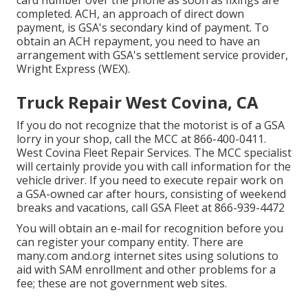
card number over the phone as soon as fixings are
completed. ACH, an approach of direct down
payment, is GSA's secondary kind of payment. To
obtain an ACH repayment, you need to have an
arrangement with GSA's settlement service provider,
Wright Express (WEX).
Truck Repair West Covina, CA
If you do not recognize that the motorist is of a GSA
lorry in your shop, call the MCC at
866-400-0411
.
West Covina Fleet Repair Services. The MCC specialist
will certainly provide you with call information for the
vehicle driver. If you need to execute repair work on
a GSA-owned car after hours, consisting of weekend
breaks and vacations, call GSA Fleet at
866-939-4472
You will obtain an e-mail for recognition before you
can register your company entity. There are
many.com and.org internet sites using solutions to
aid with SAM enrollment and other problems for a
fee; these are not government web sites.