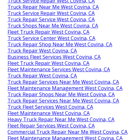
Truck Service Repair West Covina, CA
Truck Repair Near Me West Covina, CA
Truck Service Repair West Covina, CA
Truck Repair Service West Covina, CA
Truck Shops Near Me West Covina, CA
Fleet Truck Repair West Covina, CA
Truck Service Center West Covina, CA
Truck Repair Shop Near Me West Covina, CA
Truck Repair West Covina, CA
Business Fleet Services West Covina, CA
Fleet Truck Repair West Covina, CA
Fleet Maintenance Services West Covina, CA
Truck Repair West Covina, CA
Truck Repair Services Near Me West Covina, CA
Fleet Maintenance Management West Covina, CA
Truck Repair Shops Near Me West Covina, CA
Truck Repair Services Near Me West Covina, CA
Truck Fleet Services West Covina, CA
Fleet Maintenance West Covina, CA
Heavy Truck Repair Near Me West Covina, CA
Fleet Repair Services West Covina, CA
Commercial Truck Repair Near Me West Covina, CA
Fleet Maintenance Management West Covina, CA