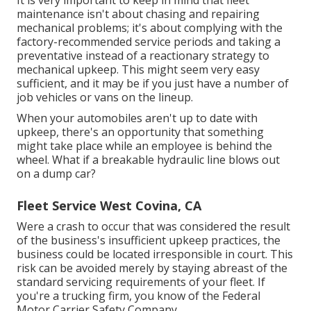
It is very important to keep in mind that fleet
maintenance isn't about chasing and repairing
mechanical problems; it's about complying with the
factory-recommended service periods and taking a
preventative instead of a reactionary strategy to
mechanical upkeep. This might seem very easy
sufficient, and it may be if you just have a number of
job vehicles or vans on the lineup.
When your automobiles aren't up to date with
upkeep, there's an opportunity that something
might take place while an employee is behind the
wheel. What if a breakable hydraulic line blows out
on a dump car?
Fleet Service West Covina, CA
Were a crash to occur that was considered the result
of the business's insufficient upkeep practices, the
business could be located irresponsible in court. This
risk can be avoided merely by staying abreast of the
standard servicing requirements of your fleet. If
you're a trucking firm, you know of the
Federal
Motor Carrier Safety Company
.