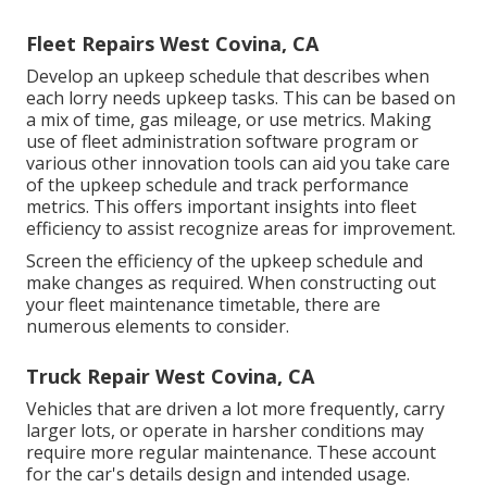
Fleet Repairs West Covina, CA
Develop an upkeep schedule that describes when
each lorry needs upkeep tasks. This can be based on
a mix of time, gas mileage, or use metrics. Making
use of fleet administration software program or
various other innovation tools can aid you take care
of the upkeep schedule and track performance
metrics. This offers important insights into fleet
efficiency to assist recognize areas for improvement.
Screen the efficiency of the upkeep schedule and
make changes as required. When constructing out
your fleet maintenance timetable, there are
numerous elements to consider.
Truck Repair West Covina, CA
Vehicles that are driven a lot more frequently, carry
larger lots, or operate in harsher conditions may
require more regular maintenance. These account
for the car's details design and intended usage.