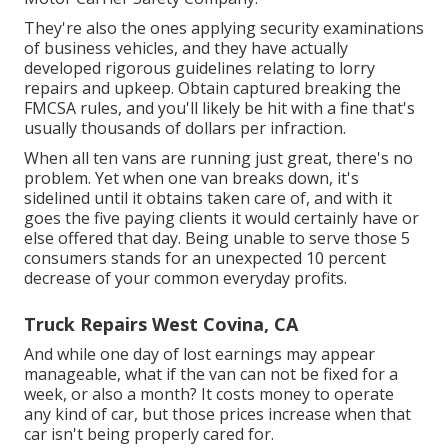
They're also the ones applying security examinations
of business vehicles, and they have actually
developed rigorous guidelines relating to lorry
repairs and upkeep. Obtain captured breaking the
FMCSA rules, and you'll likely be hit with a fine that's
usually thousands of dollars per infraction.
When all ten vans are running just great, there's no
problem. Yet when one van breaks down, it's
sidelined until it obtains taken care of, and with it
goes the five paying clients it would certainly have or
else offered that day. Being unable to serve those 5
consumers stands for an unexpected 10 percent
decrease of your common everyday profits.
Truck Repairs West Covina, CA
And while one day of lost earnings may appear
manageable, what if the van can not be fixed for a
week, or also a month? It costs money to operate
any kind of car, but those prices increase when that
car isn't being properly cared for.