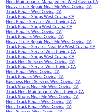
Fleet Maintenance Management West Covina, CA
Heavy Truck Repair Near Me West Covina, CA
Truck Repair West Covina, CA
Truck Repair Shops West Covina, CA
Fleet Repair Services West Covina, CA
Truck Repair Shop West Covina, CA
Fleet Repairs West Covina, CA
Truck Repairs West Covina, CA
Heavy Truck Repair Near Me West Covina, CA
Truck Repair Services Near Me West Covina, CA
Truck Repair Service West Covina, CA
Truck Repair Shops West Covina, CA
Truck Fleet Services West Covina, CA
Truck Repair Service West Covina, CA
Fleet Repair West Covina, CA
Truck Repairs West Covina, CA
Business Fleet Services West Covina, CA
Truck Shops Near Me West Covina, CA
Truck Fleet Maintenance West Covina, CA
Truck Shops Near Me West Covina, CA
Fleet Truck Repair West Covina, CA
Fleet Truck Repair West Covina, CA
Fleet Services West Covina, CA