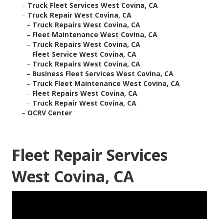
–
Truck Fleet Services West Covina, CA
–
Truck Repair West Covina, CA
–
Truck Repairs West Covina, CA
–
Fleet Maintenance West Covina, CA
–
Truck Repairs West Covina, CA
–
Fleet Service West Covina, CA
–
Truck Repairs West Covina, CA
–
Business Fleet Services West Covina, CA
–
Truck Fleet Maintenance West Covina, CA
–
Fleet Repairs West Covina, CA
–
Truck Repair West Covina, CA
–
OCRV Center
Fleet Repair Services
West Covina, CA