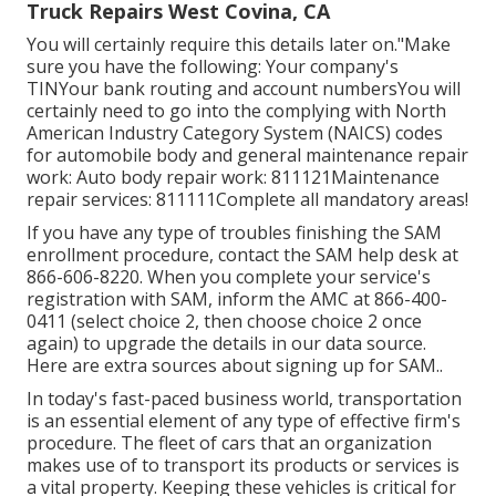
Truck Repairs West Covina, CA
You will certainly require this details later on."Make
sure you have the following: Your company's
TINYour bank routing and account numbersYou will
certainly need to go into the complying with North
American Industry Category System (NAICS) codes
for automobile body and general maintenance repair
work: Auto body repair work: 811121Maintenance
repair services: 811111Complete all mandatory areas!
If you have any type of troubles finishing the SAM
enrollment procedure, contact the SAM help desk at
866-606-8220
. When you complete your service's
registration with SAM, inform the AMC at
866-400-
0411
(select choice 2, then choose choice 2 once
again) to upgrade the details in our data source.
Here are
extra sources about signing up for SAM.
.
In today's fast-paced business world, transportation
is an essential element of any type of effective firm's
procedure. The fleet of cars that an organization
makes use of to transport its products or services is
a vital property. Keeping these vehicles is critical for