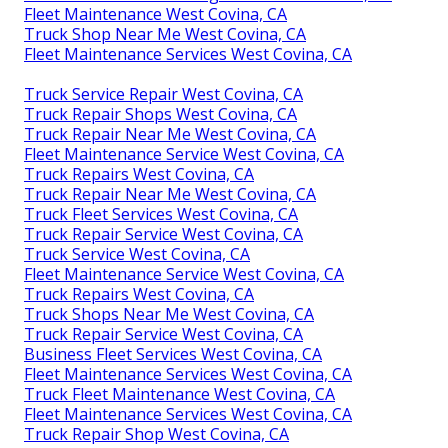
Fleet Maintenance West Covina, CA
Truck Shop Near Me West Covina, CA
Fleet Maintenance Services West Covina, CA
Truck Service Repair West Covina, CA
Truck Repair Shops West Covina, CA
Truck Repair Near Me West Covina, CA
Fleet Maintenance Service West Covina, CA
Truck Repairs West Covina, CA
Truck Repair Near Me West Covina, CA
Truck Fleet Services West Covina, CA
Truck Repair Service West Covina, CA
Truck Service West Covina, CA
Fleet Maintenance Service West Covina, CA
Truck Repairs West Covina, CA
Truck Shops Near Me West Covina, CA
Truck Repair Service West Covina, CA
Business Fleet Services West Covina, CA
Fleet Maintenance Services West Covina, CA
Truck Fleet Maintenance West Covina, CA
Fleet Maintenance Services West Covina, CA
Truck Repair Shop West Covina, CA