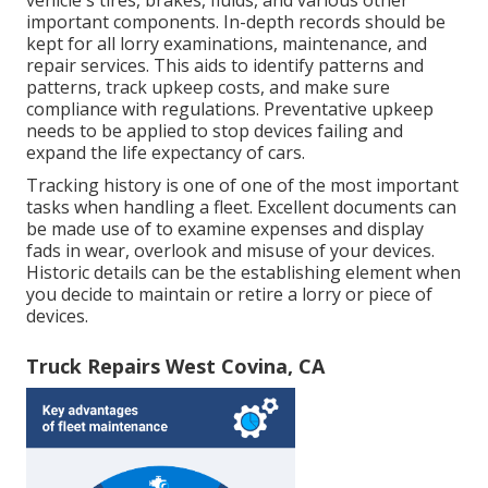
vehicle's tires, brakes, fluids, and various other
important components. In-depth records should be
kept for all lorry examinations, maintenance, and
repair services. This aids to identify patterns and
patterns, track upkeep costs, and make sure
compliance with regulations. Preventative upkeep
needs to be applied to stop devices failing and
expand the life expectancy of cars.
Tracking history is one of one of the most important
tasks when handling a fleet. Excellent documents can
be made use of to examine expenses and display
fads in wear, overlook and misuse of your devices.
Historic details can be the establishing element when
you decide to maintain or retire a lorry or piece of
devices.
Truck Repairs West Covina, CA