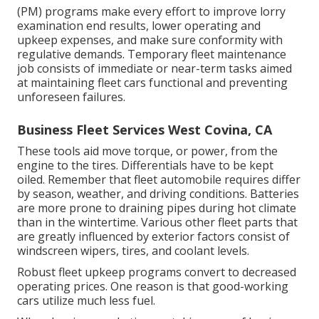
(PM) programs make every effort to improve lorry
examination end results, lower operating and
upkeep expenses, and make sure conformity with
regulative demands. Temporary fleet maintenance
job consists of immediate or near-term tasks aimed
at maintaining fleet cars functional and preventing
unforeseen failures.
Business Fleet Services West Covina, CA
These tools aid move torque, or power, from the
engine to the tires. Differentials have to be kept
oiled. Remember that fleet automobile requires differ
by season, weather, and driving conditions. Batteries
are more prone to draining pipes during hot climate
than in the wintertime. Various other fleet parts that
are greatly influenced by exterior factors consist of
windscreen wipers, tires, and coolant levels.
Robust fleet upkeep programs convert to decreased
operating prices. One reason is that good-working
cars utilize much less fuel.