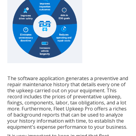
The software application generates a preventive and
repair maintenance history that details every one of
the upkeep carried out on your equipment. This
record includes the prices of preventative upkeep,
fixings, components, labor, tax obligations, and a lot
more. Furthermore, Fleet Upkeep Pro offers a riches
of background reports that can be used to analyze
your history information with time, to establish the
equipment's expense performance to your business.