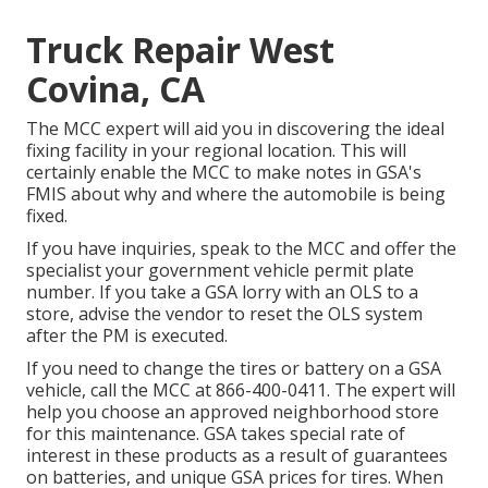
Truck Repair West
Covina, CA
The MCC expert will aid you in discovering the ideal
fixing facility in your regional location. This will
certainly enable the MCC to make notes in GSA's
FMIS about why and where the automobile is being
fixed.
If you have inquiries, speak to the MCC and offer the
specialist your government vehicle permit plate
number. If you take a GSA lorry with an OLS to a
store, advise the vendor to reset the OLS system
after the PM is executed.
If you need to change the tires or battery on a GSA
vehicle, call the MCC at
866-400-0411
. The expert will
help you choose an approved neighborhood store
for this maintenance. GSA takes special rate of
interest in these products as a result of guarantees
on batteries, and unique GSA prices for tires. When