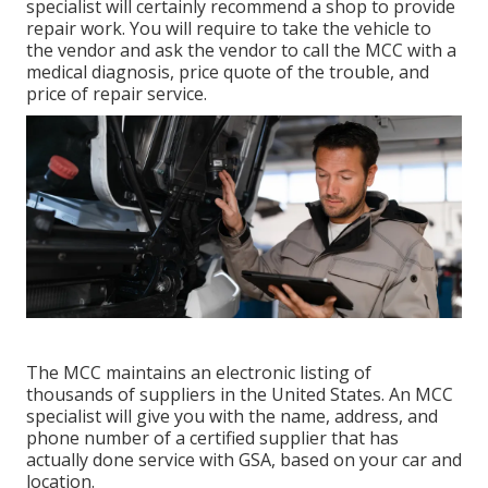
specialist will certainly recommend a shop to provide
repair work. You will require to take the vehicle to
the vendor and ask the vendor to call the MCC with a
medical diagnosis, price quote of the trouble, and
price of repair service.
The MCC maintains an electronic listing of
thousands of suppliers in the United States. An MCC
specialist will give you with the name, address, and
phone number of a certified supplier that has
actually done service with GSA, based on your car and
location.