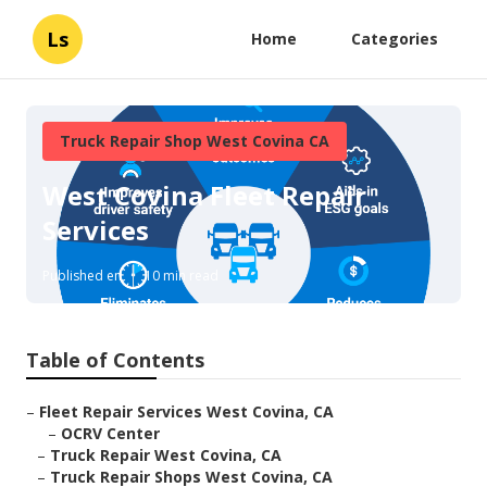
Ls
Home
Categories
Truck Repair Shop West Covina CA
West Covina Fleet Repair
Services
Published en
10 min read
Table of Contents
–
Fleet Repair Services West Covina, CA
–
OCRV Center
–
Truck Repair West Covina, CA
–
Truck Repair Shops West Covina, CA