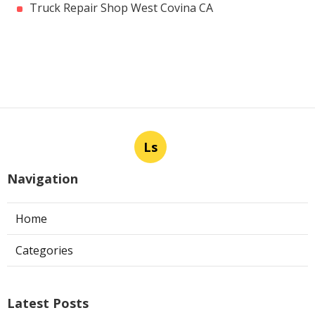
Truck Repair Shop West Covina CA
Ls
Navigation
Home
Categories
Latest Posts