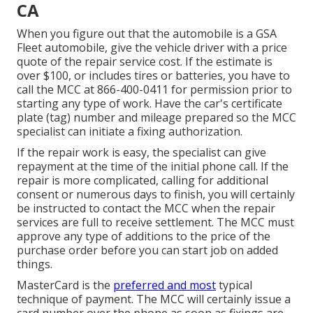
CA
When you figure out that the automobile is a GSA
Fleet automobile, give the vehicle driver with a price
quote of the repair service cost. If the estimate is
over $100, or includes tires or batteries, you have to
call the MCC at
866-400-0411
for permission prior to
starting any type of work. Have the car's certificate
plate (tag) number and mileage prepared so the MCC
specialist can initiate a fixing authorization.
If the repair work is easy, the specialist can give
repayment at the time of the initial phone call. If the
repair is more complicated, calling for additional
consent or numerous days to finish, you will certainly
be instructed to contact the MCC when the repair
services are full to receive settlement. The MCC must
approve any type of additions to the price of the
purchase order before you can start job on added
things.
MasterCard is the
preferred and most
typical
technique of payment. The MCC will certainly issue a