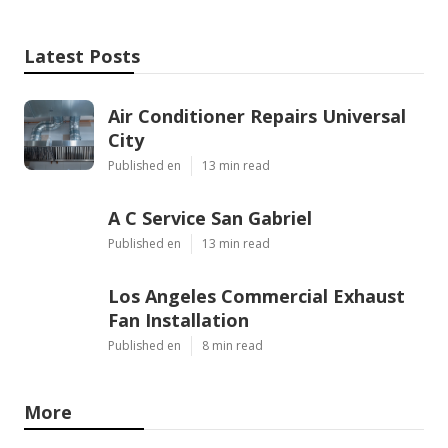
Latest Posts
Air Conditioner Repairs Universal
City
Published en
13 min read
A C Service San Gabriel
Published en
13 min read
Los Angeles Commercial Exhaust
Fan Installation
Published en
8 min read
More