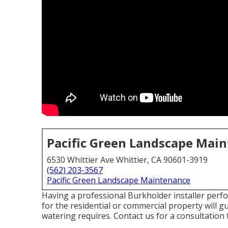
Pacific Green Landscape Mai
6530 Whittier Ave Whittier, CA 90601-3919
(562) 203-3567
Pacific Green Landscape Maintenance
Having a professional Burkholder installer perf
for the residential or commercial property will 
watering requires.
Contact us for a consultation 