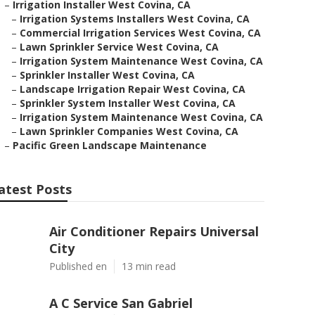
–
Irrigation Installer West Covina, CA
–
Irrigation Systems Installers West Covina, CA
–
Commercial Irrigation Services West Covina, CA
–
Lawn Sprinkler Service West Covina, CA
–
Irrigation System Maintenance West Covina, CA
–
Sprinkler Installer West Covina, CA
–
Landscape Irrigation Repair West Covina, CA
–
Sprinkler System Installer West Covina, CA
–
Irrigation System Maintenance West Covina, CA
–
Lawn Sprinkler Companies West Covina, CA
–
Pacific Green Landscape Maintenance
atest Posts
Air Conditioner Repairs Universal
City
Published en
13 min read
A C Service San Gabriel