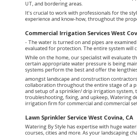
UT, and bordering areas.
It's crucial to work with professionals for the st
experience and know-how, throughout the prope
Commercial Irrigation Services West Cov
- The water is turned on and pipes are examined
evaluated for protection. The entire system will
While on the home, our specialist will evaluate 
certain appropriate water pressure is being main
systems perform the best and offer the lengthies
amongst landscape and construction contractors f
collaboration throughout the entire stage of a p
and setup of a sprinkler/ drip irrigation system,
troubleshooting, fixing, and upkeep, Watering de
irrigation firm for commercial and commercial set
Lawn Sprinkler Service West Covina, CA
Watering By Style has expertise with huge water
courses, cities and more. As your landscaping ch