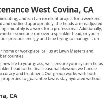
tenance West Covina, CA
midating, and isn't an excellent project for a weekend
ed and outlined appropriately, the heads are readjusted
ing smoothly is a work for a professional. Additionally,
hether someone ran over a sprinkler head, or you're
 your precious energy and time trying to manage it on
ur home or workplace, call us at Lawn Masters and
ber counties.
 new life to your grass, we'll ensure your system helps
rinkler head to the final seasonal blowout, we handle
 accuracy and treatment. Our group works with both
l properties to guarantee lawns stay hydrated without
na, CA