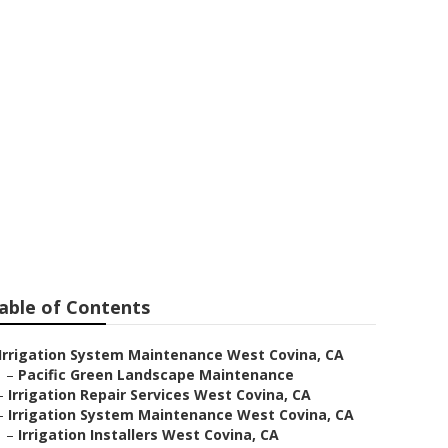
on Repair
able of Contents
Irrigation System Maintenance West Covina, CA
–
Pacific Green Landscape Maintenance
–
Irrigation Repair Services West Covina, CA
–
Irrigation System Maintenance West Covina, CA
–
Irrigation Installers West Covina, CA