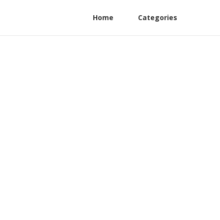
Home
Categories