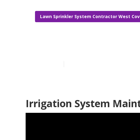
Lawn Sprinkler System Contractor West Cov
West Covina C
Published en
10 min read
Irrigation System Main