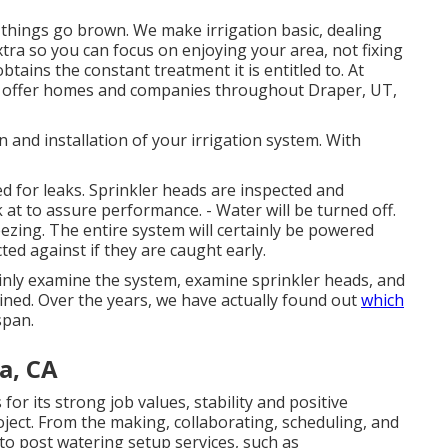
l things go brown. We make irrigation basic, dealing
extra so you can focus on enjoying your area, not fixing
btains the constant treatment it is entitled to. At
o offer homes and companies throughout Draper, UT,
n and installation of your irrigation system. With
d for leaks. Sprinkler heads are inspected and
 at to assure performance. - Water will be turned off.
reezing. The entire system will certainly be powered
d against if they are caught early.
tainly examine the system, examine sprinkler heads, and
ned. Over the years, we have actually found out
which
span.
a, CA
r its strong job values, stability and positive
ject. From the making, collaborating, scheduling, and
 to post watering setup services, such as