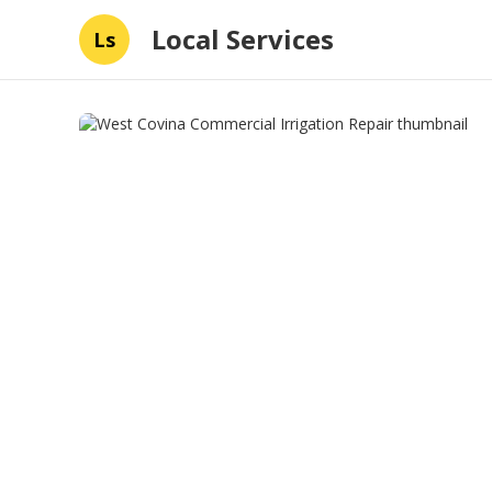
Local Services
Ls