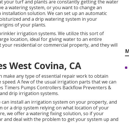
 your turf and plants are constantly getting the water
have a watering system, or you want to change an
 installation solution. We can set up an automatic
oisturized and a drip watering system in your
rigins of your plants.
prinkler irrigation systems. We utilize this sort of
arge location, ideal for giving water to an entire
 your residential or commercial property, and they will
M
ces West Covina, CA
can make any type of essential repair work to obtain
peed. A few of the usual irrigation parts that we can
ves Timers Pumps Controllers Backflow Preventers &
and drip irrigation systems.
can install an irrigation system on your property, and
m or a drip system relying on what location of your
e, we offer a watering fixing solution, so if your
ear and deal with the problem to get your system up and