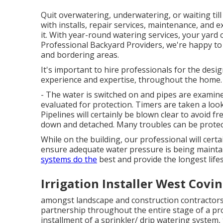
Quit overwatering, underwatering, or waiting til
with installs, repair services, maintenance, and 
it. With year-round watering services, your yard o
Professional Backyard Providers, we're happy t
and bordering areas.
It's important to hire professionals for the desig
experience and expertise, throughout the home.
- The water is switched on and pipes are examine
evaluated for protection. Timers are taken a look
Pipelines will certainly be blown clear to avoid f
down and detached. Many troubles can be protecte
While on the building, our professional will cer
ensure adequate water pressure is being maintai
systems do the
best and provide the longest life
Irrigation Installer West Covin
amongst landscape and construction contractors fo
partnership throughout the entire stage of a pro
installment of a sprinkler/ drip watering system,