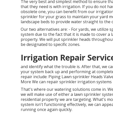
The very best and simplest method to ensure that
that they need is with irrigation. If you do not 
obsolete one, you can benefit from our irrigation
sprinkler for your grass to maintain your yard m
landscape beds to provide water straight to the o
Our two alternatives are: - For yards, we utilize s
system due to the fact that it is made to cover a l
property. We will put sprinkler heads throughout
be designated to specific zones.
Irrigation Repair Servi
and identify what the trouble is. After that, we 
your system back up and performing at complete s
repair include: Piping Lawn sprinkler Heads Val
More We can repair sprinkler irrigation systems 
That's where our watering solutions come in. We 
we will make use of either a lawn sprinkler syste
residential property we are targeting. What's mor
system isn't functioning effectively, we can app
running once again quickly.