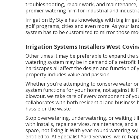
troubleshooting, repair work, and maintenance, W
premier watering firm for industrial and industria
Irrigation By Style has knowledge with big irrig
golf programs, cities and even more. As your lan
system has to be customized to mirror those mod
Irrigation Systems Installers West Covin
Other times it may be preferable to expand the s
watering system may be in demand of a retrofit
hardscapes all affect the design and function of
property includes value and passion.
Whether you're attempting to conserve water or 
system functions for your home, not against it! F
blowout, we take care of every component of you
collaborates with both residential and business
hassle or the waste.
Stop overwatering, underwatering, or waiting til
with installs, repair services, maintenance, and 
space, not fixing it. With year-round watering sol
entitled to. At Specialist Yard Services, we're 