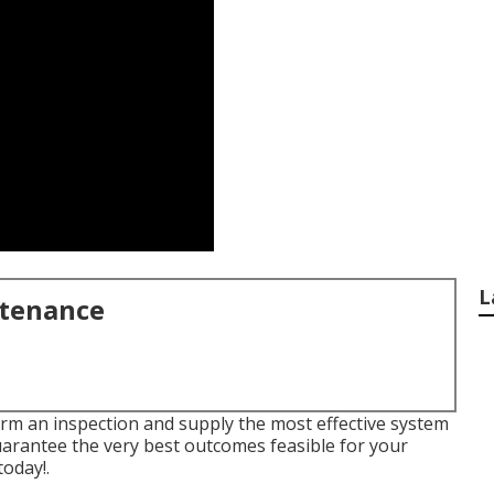
L
ntenance
orm an inspection and supply the most effective system
guarantee the very best outcomes feasible for your
today!
.