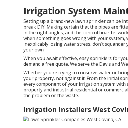
Irrigation System Main
Setting up a brand-new lawn sprinkler can be inti
break DIY. Making certain that the pipes are fitt
in the right angles, and the control board is work
when something goes wrong with your system, w
inexplicably losing water stress, don't squander
your own.
When you await effective, easy sprinklers for yo
demand a free quote. We serve the Davis and We
Whether you're trying to conserve water or bring
your property, not against it! From the initial sp
every component of your irrigation system with
property and industrial residential or commercia
the problem or the waste.
Irrigation Installers West Covi