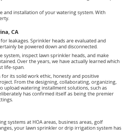
yle and installation of your watering system. With
rty.
ina, CA
 for leakages. Sprinkler heads are evaluated and
 certainly be powered down and disconnected.
the system, inspect lawn sprinkler heads, and make
tained. Over the years, we have actually learned which
t life-span.
or its solid work ethic, honesty and positive
roject. From the designing, collaborating, organizing,
 to upload watering installment solutions, such as
liberately has confirmed itself as being the premier
tings.
ing systems at HOA areas, business areas, golf
anges, your lawn sprinkler or drip irrigation system has