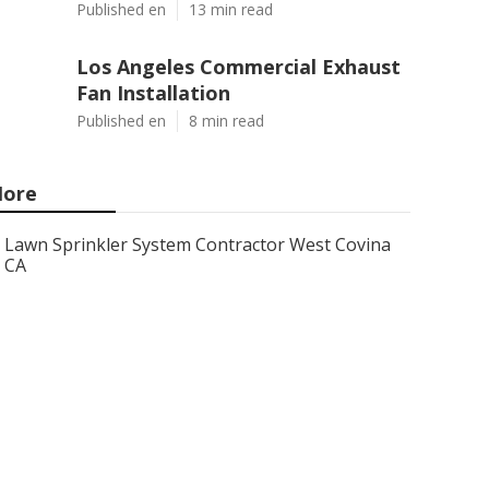
Published en
13 min read
Los Angeles Commercial Exhaust
Fan Installation
Published en
8 min read
ore
Lawn Sprinkler System Contractor West Covina
CA