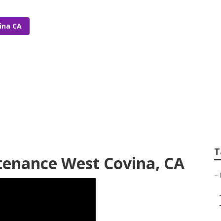
ina CA
ommercial Irrigati
T
tenance West Covina, CA
–