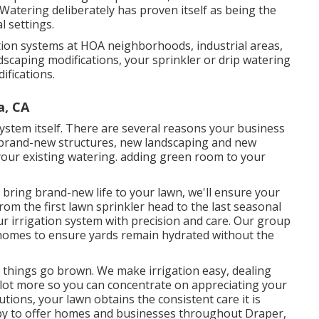
atering deliberately has proven itself as being the
l settings.
ation systems at HOA neighborhoods, industrial areas,
dscaping modifications, your sprinkler or drip watering
ifications.
a, CA
ystem itself. There are several reasons your business
: brand-new structures, new landscaping and new
 your existing watering. adding green room to your
bring brand-new life to your lawn, we'll ensure your
rom the first lawn sprinkler head to the last seasonal
r irrigation system with precision and care. Our group
 homes to ensure yards remain hydrated without the
l things go brown. We make irrigation easy, dealing
a lot more so you can concentrate on appreciating your
utions, your lawn obtains the consistent care it is
happy to offer homes and businesses throughout Draper,