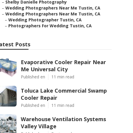
–
Shelby Danielle Photography
–
Wedding Photographers Near Me Tustin, CA
–
Wedding Photographers Near Me Tustin, CA
–
Wedding Photographer Tustin, CA
–
Photographers For Wedding Tustin, CA
atest Posts
Evaporative Cooler Repair Near
Me Universal City
Published en
11 min read
Toluca Lake Commercial Swamp
Cooler Repair
Published en
11 min read
Warehouse Ventilation Systems
Valley Village