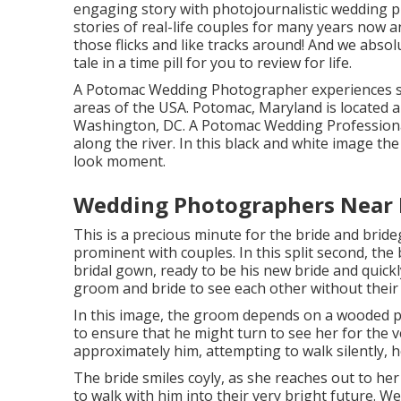
engaging story with
photojournalistic wedding 
stories of
real-life couples
for many years now an
those flicks and like tracks around! And we absol
tale in a time pill for you to review for life.
A Potomac Wedding Photographer experiences s
areas of the USA. Potomac, Maryland is located 
Washington, DC. A Potomac Wedding Professional
along the river. In this black and white image th
look moment.
Wedding Photographers Near 
This is a precious minute for the bride and bride
prominent with couples. In this split second, the
bridal gown, ready to be his new bride and quickl
groom and bride to see each other without their
In this image, the groom depends on a wooded pa
to ensure that he might turn to see her for the v
approximately him, attempting to walk silently, h
The bride smiles coyly, as she reaches out to her
to walk with him into their very bright future