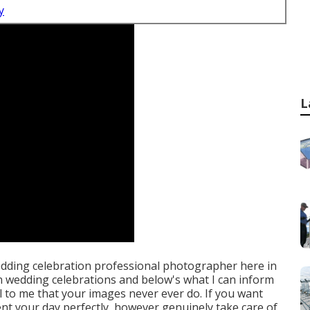
y
L
wedding celebration professional photographer here in
 in wedding celebrations and below's what I can inform
ial to me that your images never ever do. If you want
t your day perfectly, however genuinely take care of