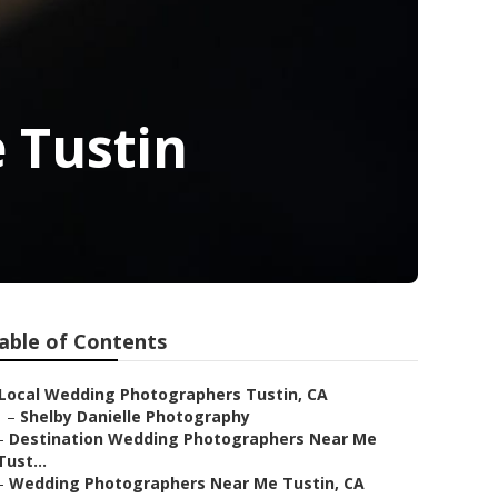
 Tustin
able of Contents
Local Wedding Photographers Tustin, CA
–
Shelby Danielle Photography
–
Destination Wedding Photographers Near Me
Tust...
–
Wedding Photographers Near Me Tustin, CA