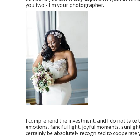
you two - I'm your photographer.
I comprehend the investment, and I do not take 
emotions, fanciful light, joyful moments, sunligh
certainly be absolutely recognized to cooperate 