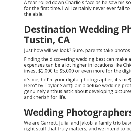
A tear rolled down Charlie's face as he saw his 
for the first time. I will certainly never ever fa
the aisle.
Destination Wedding P
Tustin, CA
Just how will we look? Sure, parents take photos o
Finding the discovering wedding best can make a 
expenses can be a lot higher in locations like 
invest $2,000 to $5,000 or even more for the dig
it's me, hi! I'm your digital photographer, it's m
Hero" by Taylor Swift)I am a deluxe wedding pro
genuinely enthusiastic about developing pictures t
and cherish for life.
Wedding Photographers
We are Garrett, Julia, and Jakob: a family trio 
right stuff that truly matters, and we intend to b