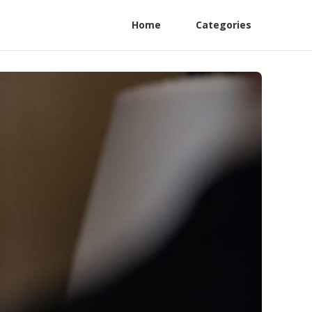
Home
Categories