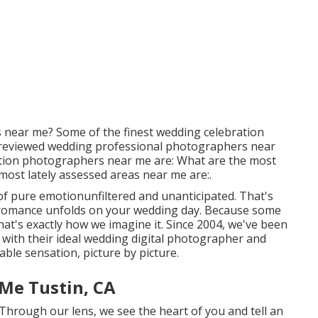
near me? Some of the finest wedding celebration
reviewed wedding professional photographers near
tion photographers near me are: What are the most
most lately assessed areas near me are:.
f pure emotionunfiltered and unanticipated. That's
r romance unfolds on your wedding day. Because some
at's exactly how we imagine it. Since 2004, we've been
s with their ideal wedding digital photographer and
ble sensation, picture by picture.
Me Tustin, CA
 Through our lens, we see the heart of you and tell an