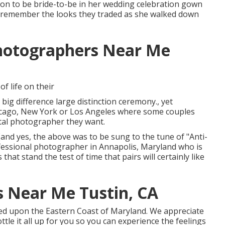
soon to be bride-to-be in her wedding celebration gown
il to remember the looks they traded as she walked down
hotographers Near Me
f life on their
big difference large distinction ceremony., yet
Chicago, New York or Los Angeles where some couples
ital photographer they want.
e!(and yes, the above was to be sung to the tune of "Anti-
fessional photographer in Annapolis, Maryland who is
hat stand the test of time that pairs will certainly like
 Near Me Tustin, CA
based upon the Eastern Coast of Maryland. We appreciate
ottle it all up for you so you can experience the feelings