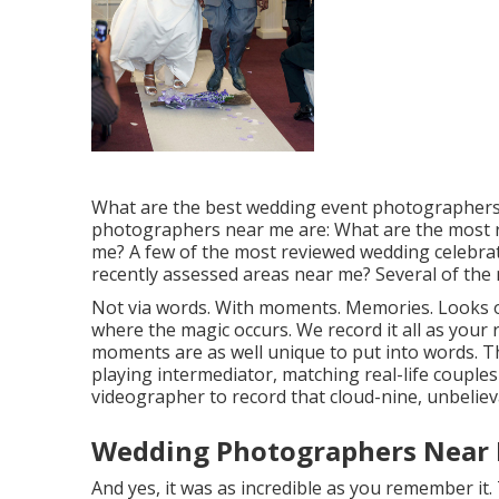
What are the best wedding event photographers 
photographers near me are: What are the most 
me? A few of the most reviewed wedding celebra
recently assessed areas near me? Several of the 
Not via words. With moments. Memories. Looks o
where the magic occurs. We record it all as you
moments are as well unique to put into words. Th
playing intermediator, matching real-life couple
videographer to record that cloud-nine, unbelieva
Wedding Photographers Near 
And yes, it was as incredible as you remember it.