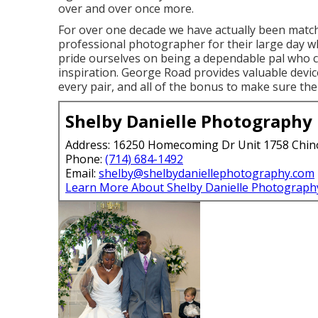
over and over once more.
For over one decade we have actually been match
professional photographer for their large day w
pride ourselves on being a dependable pal who 
inspiration. George Road provides valuable devi
every pair, and all of the bonus to make sure th
Shelby Danielle Photography
Address: 16250 Homecoming Dr Unit 1758 Chin
Phone:
(714) 684-1492
Email:
shelby@shelbydaniellephotography.com
Learn More About Shelby Danielle Photograph