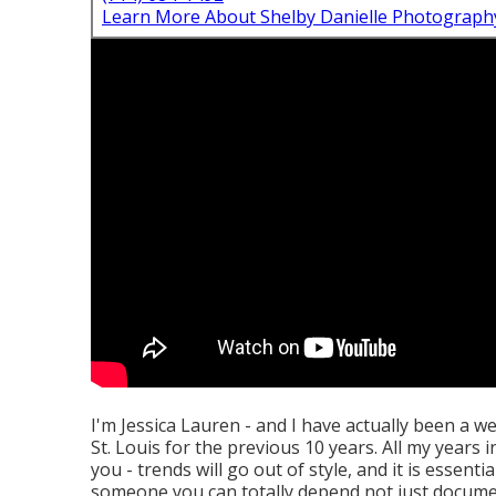
Learn More About Shelby Danielle Photograph
I'm Jessica Lauren - and I have actually been a 
St. Louis for the previous 10 years. All my years
you - trends will go out of style, and it is essent
someone you can totally depend not just documen