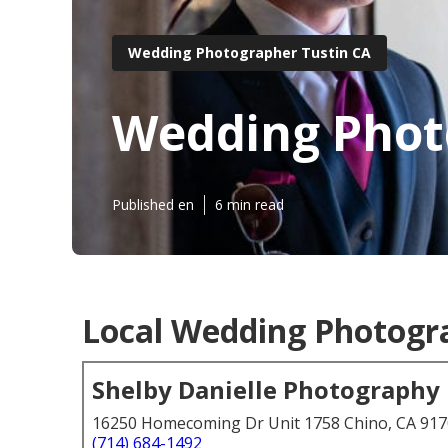
Wedding Photographer Tustin CA
Wedding Phot
Published en
6 min read
Local Wedding Photogra
Shelby Danielle Photography
16250 Homecoming Dr Unit 1758 Chino, CA 91
(714) 684-1492