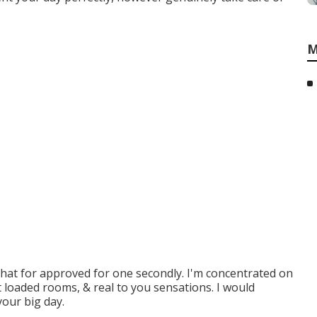
M
that for approved for one secondly. I'm concentrated on
t loaded rooms, & real to you sensations. I would
your big day.