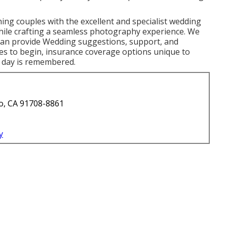
ing couples with the excellent and specialist wedding
hile crafting a seamless photography experience. We
can provide Wedding suggestions, support, and
ces to begin, insurance coverage options unique to
e day is remembered.
o, CA 91708-8861
y