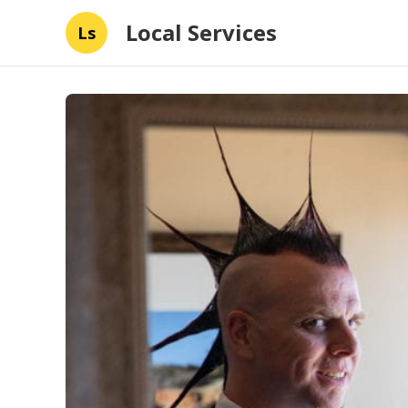
Local Services
Ls