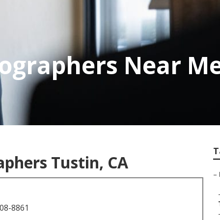
ographers Near Me
T
phers Tustin, CA
–
708-8861