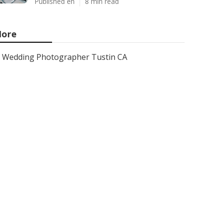
Published en
8 min read
ore
Wedding Photographer Tustin CA