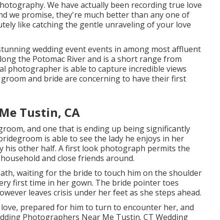
photography
. We have actually been recording true love
d we promise, they're much better than any one of
utely like catching the gentle unraveling of your love
tunning wedding event events in among most affluent
along the Potomac River and is a short range from
 photographer is able to capture incredible views
e groom and bride are concerning to have their first
Me Tustin, CA
groom, and one that is ending up being significantly
 bridegroom is able to see the lady he enjoys in her
y his other half. A first look photograph permits the
 household and close friends around.
th, waiting for the bride to touch him on the shoulder
ery first time in her gown. The bride pointer toes
owever leaves crisis under her feet as she steps ahead.
 love, prepared for him to turn to encounter her, and
. Wedding Photographers Near Me Tustin. CT Wedding