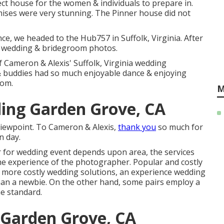
fect house for the women & individuals to prepare in.
ises were very stunning. The Pinner house did not
e, we headed to the Hub757 in Suffolk, Virginia. After
the wedding & bridegroom photos.
Cameron & Alexis' Suffolk, Virginia wedding
 & buddies had so much enjoyable dance & enjoying
oom.
M
ing Garden Grove, CA
viewpoint. To Cameron & Alexis,
thank you
so much for
n day.
r for wedding event depends upon area, the services
the experience of the photographer. Popular and costly
t more costly wedding solutions, an experience wedding
han a newbie. On the other hand, some pairs employ a
e standard.
Garden Grove, CA