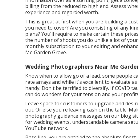
information over as a starting point, get a conc
billing from the reduced to high end. Assess whe
experience and regarded worth.
This is great at first when you are building a cus
you need to cover? Are you consisting of any kin
plans? You'll require to make certain these price
the number of shoots you do unlike a lot of your
monthly subscription to your editing and enha
Me Garden Grove.
Wedding Photographers Near Me Garden
Know when to allow go of a lead, some people can'
rate arrays and while it's excellent to evaluate a
handy. Don't be terrified to diversify. If COVID
can do wonders for your tension and your profits
Leave space for customers to upgrade and desire
out. Or else you're leaving cash on the table. M
photography guidance
messages on our blog si
for wedding events,
understandable camera set
YouTube network.
Base line, you are entitled to the absolute finest