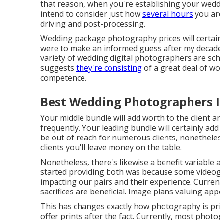
that reason, when you're establishing your wed
intend to consider just how
several hours
you are
driving and post-processing.
Wedding package photography prices will certainl
were to make an informed guess after my decade 
variety of wedding digital photographers are sc
suggests
they're consisting
of a great deal of w
competence.
Best Wedding Photographers I
Your middle bundle will add worth to the client 
frequently. Your leading bundle will certainly add
be out of reach for numerous clients, nonetheles
clients you'll leave money on the table.
Nonetheless, there's likewise a benefit variable
started providing both was because some videog
impacting our pairs and their experience. Curren
sacrifices are beneficial. Image plans valuing app
This has changes exactly how photography is pr
offer prints after the fact. Currently, most photo