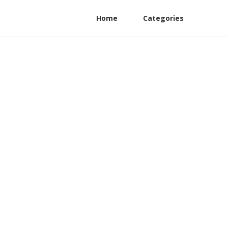
Home
Categories