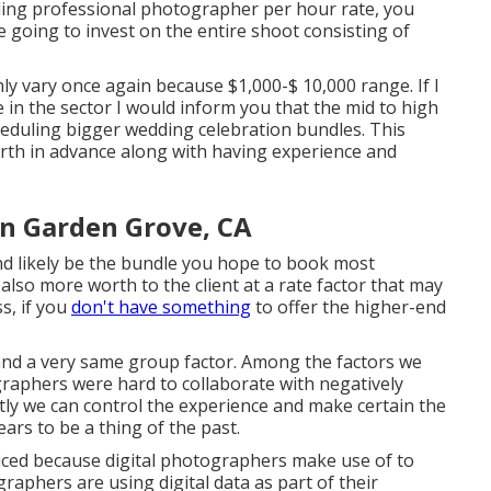
ding professional photographer per hour rate, you
 going to invest on the entire shoot consisting of
y vary once again because $1,000-$ 10,000 range. If I
in the sector I would inform you that the mid to high
heduling bigger wedding celebration bundles. This
orth in advance along with having experience and
n Garden Grove, CA
and likely be the bundle you hope to book most
 also more worth to the client at a rate factor that may
s, if you
don't have something
to offer the higher-end
 and a very same group factor. Among the factors we
raphers were hard to collaborate with negatively
tly we can control the experience and make certain the
ears to be a thing of the past.
iced because digital photographers make use of to
graphers are using digital data as part of their