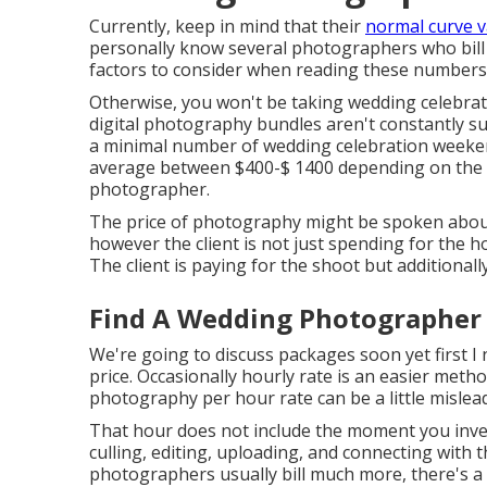
Currently, keep in mind that their
normal curve v
personally know several photographers who bill 
factors to consider when reading these numbers ye
Otherwise, you won't be taking wedding celebrati
digital photography bundles aren't constantly 
a minimal number of wedding celebration weeke
average between $400-$ 1400 depending on the le
photographer.
The price of photography might be spoken about 
however the client is not just spending for the 
The client is paying for the shoot but additional
Find A Wedding Photographer
We're going to discuss packages soon yet first 
price. Occasionally hourly rate is an easier meth
photography per hour rate can be a little mislead
That hour does not include the moment you inves
culling, editing, uploading, and connecting with
photographers usually bill much more, there's a