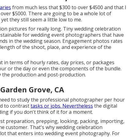
aries
from much less that $300 to over $4500 and that I
over $5000. There are going to be a whole lot of
t they still seem a little low to me.
on pictures for really long. Tiny wedding celebration
sustainable for wedding event photographers that have
nds in the wedding season. Engagement photos rates
ngth of the shoot, place, and experience of the
in terms of hourly rates, day prices, or packages
hour or the day or even the components of the bundle.
ly the production and post-production.
 Garden Grove, CA
I need to study the professional photographer per hour
od to contrast
tasks or jobs. Nevertheless
the digital
ing if you don't think of it for a moment.
t preparation, prepping, looking, packing, importing,
 the customer. That's why wedding celebration
 lot that enters into wedding event photography. For