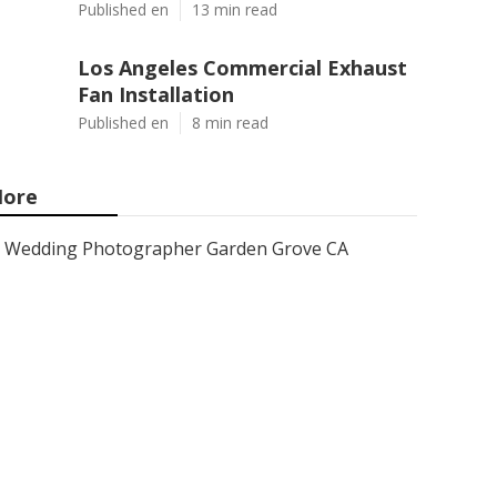
Published en
13 min read
Los Angeles Commercial Exhaust
Fan Installation
Published en
8 min read
ore
Wedding Photographer Garden Grove CA