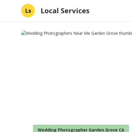
Local Services
Ls
Wedding Photographer Garden Grove CA