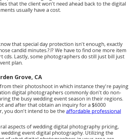
ies that the client won't need ahead back to the digital
ments usually have a cost.
ow that special day protection isn't enough, exactly
those
candid minutes
.?.!? We have to find one more item
rt cds. Lastly, some photographers do still just bill just
vent plan.
rden Grove, CA
es from their photoshoot in which instance they're paying
ration digital photographers commonly don't do non-
ng the busy wedding event season in their regions.
 and after that obtain an inquiry for a $6000
, you don't intend to be the
affordable professional
al aspects of wedding digital photography pricing,
 wedding event digital photography. Utilizing the