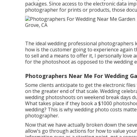
packages. Since access to the electronic data impl
photographer for prints or products, those docu
The ideal wedding professional photographers kn
how is the customer going to experience again 
to sell and a means to offer it, I personally love a
for the photoshoot as opposed to the wedding e
Photographers Near Me For Wedding Ga
Some clients anticipate to get the electronic fil
on the greater end of that scale. Wedding celeb
wedding photoshoots on weekend break days duri
What takes place if they book a $1000 photoshoot
wedding? This is why wedding photo costs matter
photographer.
Now that we have actually broken down the sever
allow's go through actions for how to value your