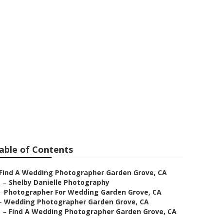
e Garden
able of Contents
Find A Wedding Photographer Garden Grove, CA
–
Shelby Danielle Photography
–
Photographer For Wedding Garden Grove, CA
–
Wedding Photographer Garden Grove, CA
–
Find A Wedding Photographer Garden Grove, CA