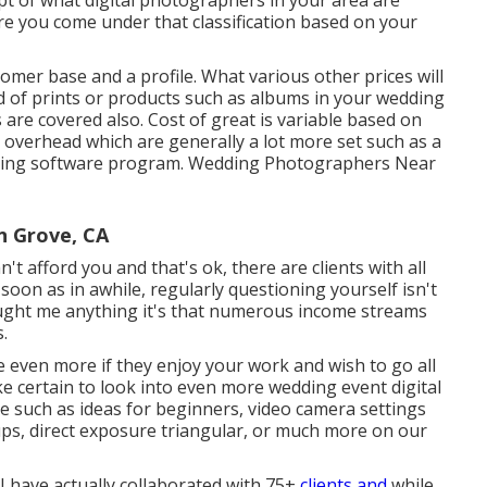
ept of what digital photographers in your area are
re you come under that classification based on your
tomer base and a profile. What various other prices will
d of prints or products such as albums in your wedding
s are covered also. Cost of great is variable based on
 overhead which are generally a lot more set such as a
ncing software program. Wedding Photographers Near
 Grove, CA
t afford you and that's ok, there are clients with all
s soon as in awhile, regularly questioning yourself isn't
 taught me anything it's that numerous income streams
.
 even more if they enjoy your work and wish to go all
ake certain to look into even more
wedding event digital
te such as
ideas for beginners
,
video camera settings
ups
,
direct exposure triangular
, or much more on our
. I have actually collaborated with 75+
clients and
while