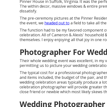
Pinner House in Suffolk, Virginia
. It was the per
The within decor, massive windows & entire prem
dissatisfy.
The pre-ceremony pictures at the Pinner Residenc
the event, we
headed out to
a field to take all 
The function had to be my favored component of 
celebration. All of Cameron & Alexis' household
themselves. I enjoy enjoying all that joy in one r
Photographer For Wedd
Their whole wedding event was excellent, in my 
permitting us to picture your wedding celebratio
The typical cost for a professional photographe
and items included, the budget of the pair, and 
wedding celebration areas typically produce a lo
celebration photographer will provide greater t
close friend or
newbie
which most likely skews th
Wedding Photographer 