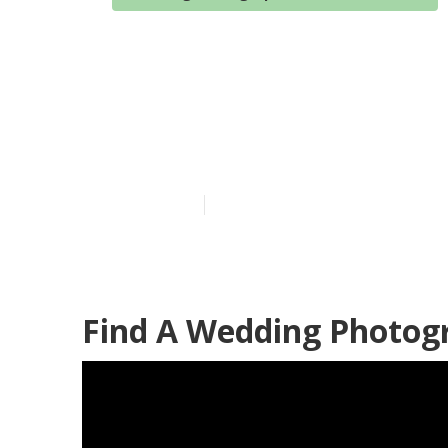
Wedding Phot
Grove
Published en
10 min read
Find A Wedding Photog