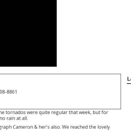
L
708-8861
The tornados were quite regular that week, but for
 rain at all.
graph Cameron & her's also. We reached the lovely