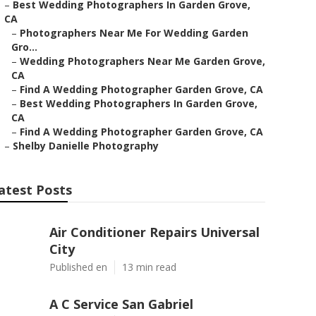
–
Best Wedding Photographers In Garden Grove,
CA
–
Photographers Near Me For Wedding Garden
Gro...
–
Wedding Photographers Near Me Garden Grove,
CA
–
Find A Wedding Photographer Garden Grove, CA
–
Best Wedding Photographers In Garden Grove,
CA
–
Find A Wedding Photographer Garden Grove, CA
–
Shelby Danielle Photography
atest Posts
Air Conditioner Repairs Universal
City
Published en
13 min read
A C Service San Gabriel