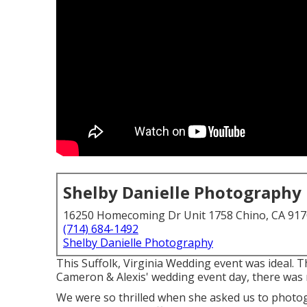
Shelby Danielle Photography
16250 Homecoming Dr Unit 1758 Chino, CA 91
(714) 684-1492
Shelby Danielle Photography
This Suffolk, Virginia Wedding event was ideal. 
Cameron & Alexis' wedding event day, there was no
We were so thrilled when she asked us to photo