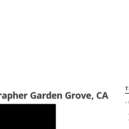
ographers Near M
T
rapher Garden Grove, CA
–