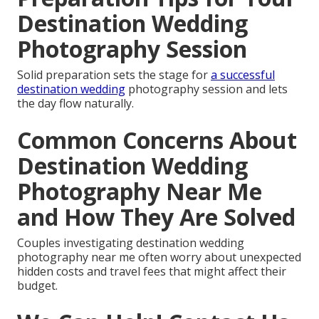
Destination Wedding
Photography Session
Solid preparation sets the stage for
a successful
destination wedding
photography session and lets
the day flow naturally.
Common Concerns About
Destination Wedding
Photography Near Me
and How They Are Solved
Couples investigating destination wedding
photography near me often worry about unexpected
hidden costs and travel fees that might affect their
budget.