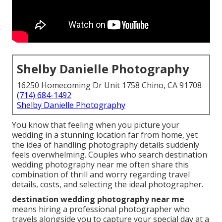
Shelby Danielle Photography
16250 Homecoming Dr Unit 1758 Chino, CA 91708
(714) 684-1492
Shelby Danielle Photography
You know that feeling when you picture your
wedding in a stunning location far from home, yet
the idea of handling photography details suddenly
feels overwhelming. Couples who search destination
wedding photography near me often share this
combination of thrill and worry regarding travel
details, costs, and selecting the ideal photographer.
destination wedding photography near me
means hiring a professional photographer who
travels alongside you to capture your special day at a