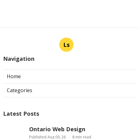
Ls
Navigation
Home
Categories
Latest Posts
Ontario Web Design
Published Aug 09, 26
8 min read