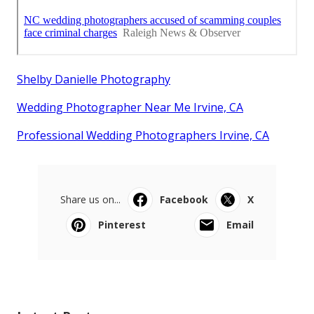
Shelby Danielle Photography
Wedding Photographer Near Me Irvine, CA
Professional Wedding Photographers Irvine, CA
Share us on...
Facebook
X
Pinterest
Email