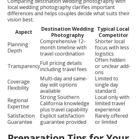
Comparing destination wedding photography with
local wedding photography clarifies important
differences and helps couples decide what suits their
vision best.
Destination Wedding
Typical Local
Aspect
Photography
Competitor
Comprehensive 12-
Shorter local
Planning
month timeline with
focus with less
Depth
travel coordination
logistics
Often hidden
Full pricing details
Transparency
or unclear add-
including travel fees
ons
Multi-day and same-
Limited to
Coverage
day edit options
single day
Flexibility
available
standard
Strong Southern
Local only with
Regional
California knowledge
limited travel
Expertise
plus travel capability
experience
Satisfaction
Explicit satisfaction
Rarely offered
Guarantee
guarantee provided
or limited
Preparation Tips for Your