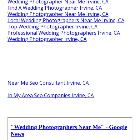
Wedding Photographer Near Me Irvine, CA
Find A Wedding Photographer Irvine, CA
Wedding Photographer Near Me Irvine, CA
Local Wedding Photographers Near Me Irvine, CA
Top Wedding Photographer Irvine, CA
Professional Wedding Photographers Irvine, CA
Wedding Photographer Irvine, CA
Near Me Seo Consultant Irvine, CA
In My Area Seo Companies Irvine, CA