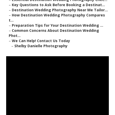
–
Key Questions to Ask Before Booking a Destinat...
–
Destination Wedding Photography Near Me Tailor...
–
How Destination Wedding Photography Compares
t...
–
Preparation Tips for Your Destination Wedding ...
–
Common Concerns About Destination Wedding
Phot...
–
We Can Help! Contact Us Today
–
Shelby Danielle Photography