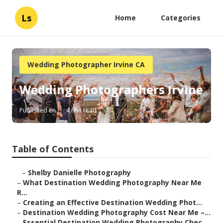
Ls
Home
Categories
Wedding Photographer Irvine CA
Wedding Photographers Irvine
Published en
4 min read
Table of Contents
–
Shelby Danielle Photography
–
What Destination Wedding Photography Near Me
R...
–
Creating an Effective Destination Wedding Phot...
–
Destination Wedding Photography Cost Near Me –...
–
Essential Destination Wedding Photography Chec...