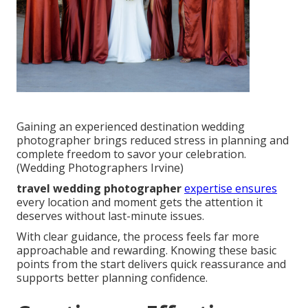
Gaining an experienced destination wedding
photographer brings reduced stress in planning and
complete freedom to savor your celebration.
(Wedding Photographers Irvine)
travel wedding photographer
expertise ensures
every location and moment gets the attention it
deserves without last-minute issues.
With clear guidance, the process feels far more
approachable and rewarding. Knowing these basic
points from the start delivers quick reassurance and
supports better planning confidence.