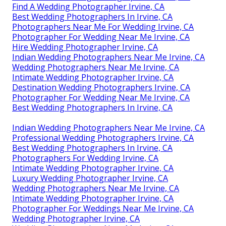
Find A Wedding Photographer Irvine, CA
Best Wedding Photographers In Irvine, CA
Photographers Near Me For Wedding Irvine, CA
Photographer For Wedding Near Me Irvine, CA
Hire Wedding Photographer Irvine, CA
Indian Wedding Photographers Near Me Irvine, CA
Wedding Photographers Near Me Irvine, CA
Intimate Wedding Photographer Irvine, CA
Destination Wedding Photographers Irvine, CA
Photographer For Wedding Near Me Irvine, CA
Best Wedding Photographers In Irvine, CA
Indian Wedding Photographers Near Me Irvine, CA
Professional Wedding Photographers Irvine, CA
Best Wedding Photographers In Irvine, CA
Photographers For Wedding Irvine, CA
Intimate Wedding Photographer Irvine, CA
Luxury Wedding Photographer Irvine, CA
Wedding Photographers Near Me Irvine, CA
Intimate Wedding Photographer Irvine, CA
Photographer For Weddings Near Me Irvine, CA
Wedding Photographer Irvine, CA