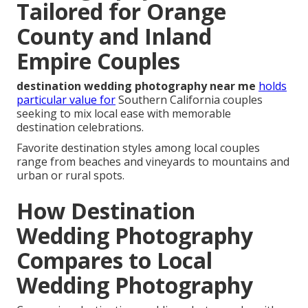
Tailored for Orange
County and Inland
Empire Couples
destination wedding photography near me
holds
particular value for
Southern California couples
seeking to mix local ease with memorable
destination celebrations.
Favorite destination styles among local couples
range from beaches and vineyards to mountains and
urban or rural spots.
How Destination
Wedding Photography
Compares to Local
Wedding Photography