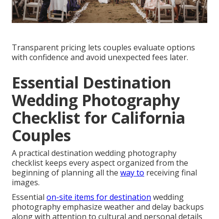
Transparent pricing lets couples evaluate options
with confidence and avoid unexpected fees later.
Essential Destination
Wedding Photography
Checklist for California
Couples
A practical destination wedding photography
checklist keeps every aspect organized from the
beginning of planning all the
way to
receiving final
images.
Essential
on-site items for destination
wedding
photography emphasize weather and delay backups
along with attention to cultural and personal details