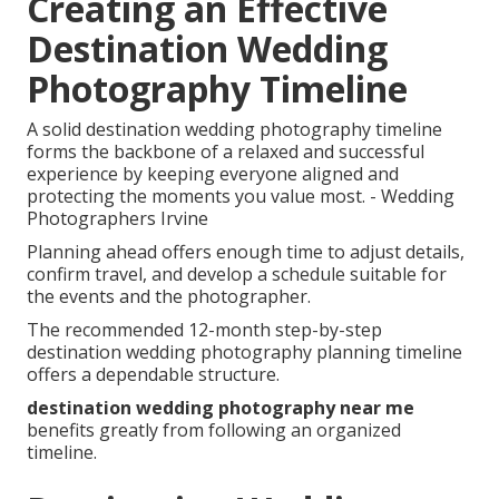
Creating an Effective
Destination Wedding
Photography Timeline
A solid destination wedding photography timeline
forms the backbone of a relaxed and successful
experience by keeping everyone aligned and
protecting the moments you value most. - Wedding
Photographers Irvine
Planning ahead offers enough time to adjust details,
confirm travel, and develop a schedule suitable for
the events and the photographer.
The recommended 12-month step-by-step
destination wedding photography planning timeline
offers a dependable structure.
destination wedding photography near me
benefits greatly from following an organized
timeline.