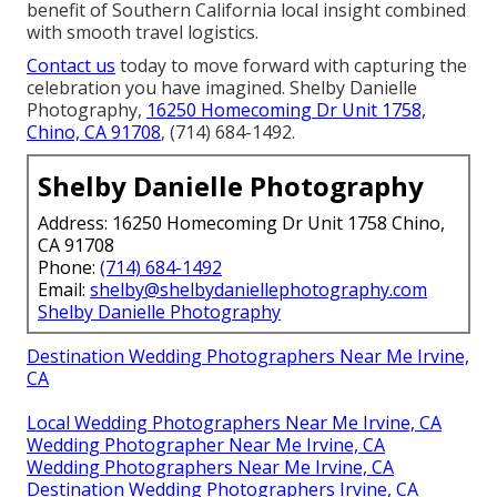
benefit of Southern California local insight combined
with smooth travel logistics.
Contact us
today to move forward with capturing the
celebration you have imagined. Shelby Danielle
Photography,
16250 Homecoming Dr Unit 1758,
Chino, CA 91708
, (714) 684-1492.
Shelby Danielle Photography
Address: 16250 Homecoming Dr Unit 1758 Chino,
CA 91708
Phone:
(714) 684-1492
Email:
shelby@shelbydaniellephotography.com
Shelby Danielle Photography
Destination Wedding Photographers Near Me Irvine,
CA
Local Wedding Photographers Near Me Irvine, CA
Wedding Photographer Near Me Irvine, CA
Wedding Photographers Near Me Irvine, CA
Destination Wedding Photographers Irvine, CA