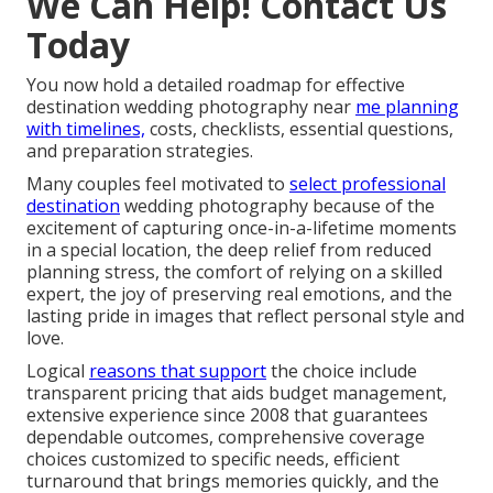
We Can Help! Contact Us
Today
You now hold a detailed roadmap for effective
destination wedding photography near
me planning
with timelines,
costs, checklists, essential questions,
and preparation strategies.
Many couples feel motivated to
select professional
destination
wedding photography because of the
excitement of capturing once-in-a-lifetime moments
in a special location, the deep relief from reduced
planning stress, the comfort of relying on a skilled
expert, the joy of preserving real emotions, and the
lasting pride in images that reflect personal style and
love.
Logical
reasons that support
the choice include
transparent pricing that aids budget management,
extensive experience since 2008 that guarantees
dependable outcomes, comprehensive coverage
choices customized to specific needs, efficient
turnaround that brings memories quickly, and the