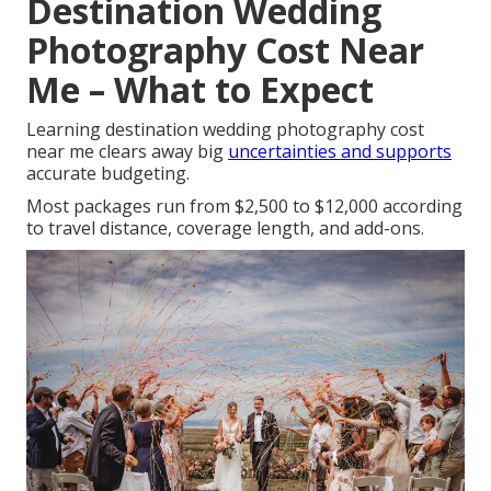
Destination Wedding
Photography Cost Near
Me – What to Expect
Learning destination wedding photography cost
near me clears away big
uncertainties and supports
accurate budgeting.
Most packages run from $2,500 to $12,000 according
to travel distance, coverage length, and add-ons.