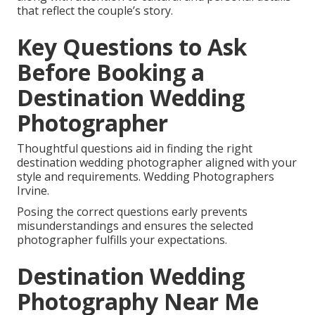
that reflect the couple’s story.
Key Questions to Ask
Before Booking a
Destination Wedding
Photographer
Thoughtful questions aid in finding the right
destination wedding photographer aligned with your
style and requirements. Wedding Photographers
Irvine.
Posing the correct questions early prevents
misunderstandings and ensures the selected
photographer fulfills your expectations.
Destination Wedding
Photography Near Me