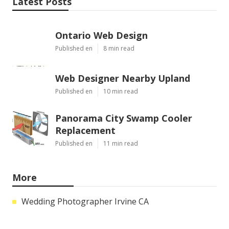
Latest Posts
Ontario Web Design
Published en
8 min read
Web Designer Nearby Upland
Published en
10 min read
Panorama City Swamp Cooler
Replacement
Published en
11 min read
More
Wedding Photographer Irvine CA