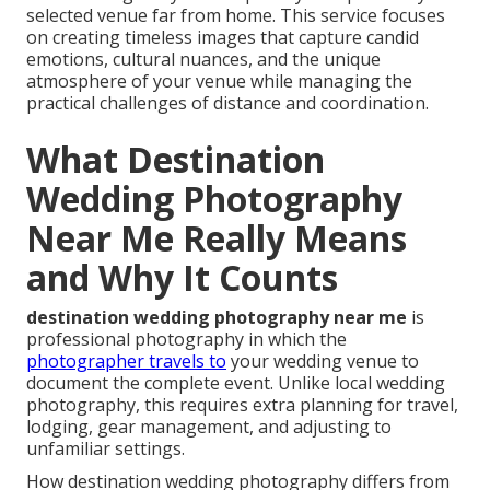
selected venue far from home. This service focuses
on creating timeless images that capture candid
emotions, cultural nuances, and the unique
atmosphere of your venue while managing the
practical challenges of distance and coordination.
What Destination
Wedding Photography
Near Me Really Means
and Why It Counts
destination wedding photography near me
is
professional photography in which the
photographer travels to
your wedding venue to
document the complete event. Unlike local wedding
photography, this requires extra planning for travel,
lodging, gear management, and adjusting to
unfamiliar settings.
How destination wedding photography differs from