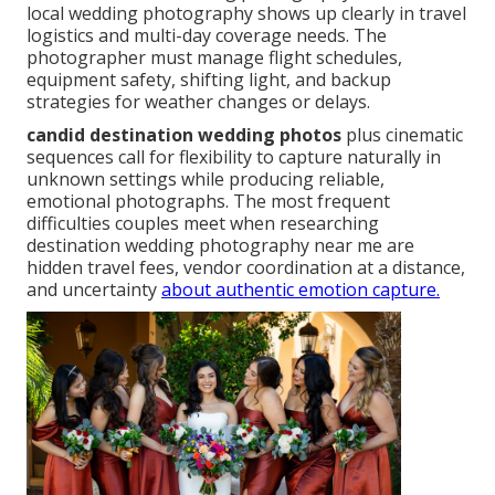
local wedding photography shows up clearly in travel
logistics and multi-day coverage needs. The
photographer must manage flight schedules,
equipment safety, shifting light, and backup
strategies for weather changes or delays.
candid destination wedding photos
plus cinematic
sequences call for flexibility to capture naturally in
unknown settings while producing reliable,
emotional photographs. The most frequent
difficulties couples meet when researching
destination wedding photography near me are
hidden travel fees, vendor coordination at a distance,
and uncertainty
about authentic emotion capture.