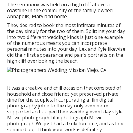
The ceremony was held on a high cliff above a
coastline in the community of the family-owned
Annapolis, Maryland home.
They desired to book the most intimate minutes of
the day simply for the two of them. Splitting your day
into two different wedding kinds is just one example
of the numerous means you can
incorporate
personal minutes into your day
. Lex and Kyle likewise
did their first appearance and pair's portraits on the
high cliff overlooking the beach.
It was a creative and chill occasion that consisted of
household and close friends yet preserved private
time for the couples. Incorporating a film digital
photography job into the day only even more
supported and looped their wedding event day style.
Movie photograph Film photograph Movie
photograph We just had a truly fun time, and as Lex
summed up, "I think your work is definitely