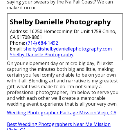
saying your swears by the Na Pali Coast? We can
make it occur.
Shelby Danielle Photography
Address: 16250 Homecoming Dr Unit 1758 Chino,
CA 91708-8861
Phone:
(714) 684-1492
Email:
shelby@shelbydaniellephotography.com
Shelby Danielle Photography
On your elopement day or micro big day, I'll exist
capturing the minutes both big and little, making
certain you feel comfy and able to be on your own
with it all. Blending art and narrative is my greatest
gift, what I was made to do. I'm not simply a
professional photographer, I'm below to serve you
and with each other we'll create a memorable
wedding event experience that is all your very own.
Wedding Photographer Package Mission Viejo, CA
Best Wedding Photographers Near Me Mission