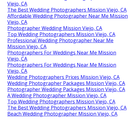
Viejo, CA
The Best Wedding Photographers Mission Viejo, CA
Affordable Wedding Photographer Near Me Mission
Viejo, CA
Photographer Wedding Mission Viejo, CA
Top Wedding Photographers Mission Viejo, CA
Professional Wedding Photographer Near Me
Mission Viejo, CA
Photographers For Weddings Near Me Mission
Viejo, CA
Photographers For Weddings Near Me Mission
Viejo, CA
Wedding Photographers Prices Mission Viejo, CA
Wedding Photographer Packages Mission Viejo, CA
Photographer Wedding Packages Mission Viejo, CA
A Wedding Photographer Mission Viejo, CA
Top Wedding Photographers Mission Viejo, CA
The Best Wedding Photographers Mission Viejo, CA
Beach Wedding Photographer Mission Viejo, CA