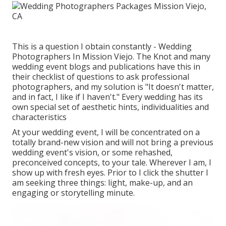
This is a question I obtain constantly - Wedding
Photographers In Mission Viejo. The Knot and many
wedding event blogs and publications have this in
their checklist of questions to ask professional
photographers, and my solution is "It doesn't matter,
and in fact, I like if I haven't." Every wedding has its
own special set of aesthetic hints, individualities and
characteristics
At your wedding event, I will be concentrated on a
totally brand-new vision and will not bring a previous
wedding event's vision, or some rehashed,
preconceived concepts, to your tale. Wherever I am, I
show up with fresh eyes. Prior to I click the shutter I
am seeking three things: light, make-up, and an
engaging or storytelling minute.