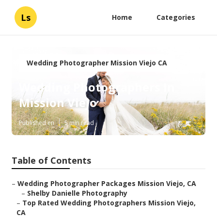
Ls
Home
Categories
Wedding Photographer Mission Viejo CA
Wedding Photographers In
Mission Viejo
Published en
5 min read
Table of Contents
–
Wedding Photographer Packages Mission Viejo, CA
–
Shelby Danielle Photography
–
Top Rated Wedding Photographers Mission Viejo,
CA