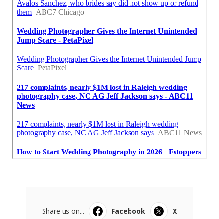
Share us on...
Facebook
X