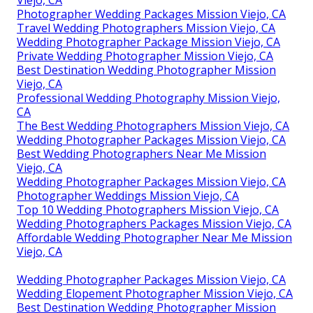
Viejo, CA
Photographer Wedding Packages Mission Viejo, CA
Travel Wedding Photographers Mission Viejo, CA
Wedding Photographer Package Mission Viejo, CA
Private Wedding Photographer Mission Viejo, CA
Best Destination Wedding Photographer Mission
Viejo, CA
Professional Wedding Photography Mission Viejo,
CA
The Best Wedding Photographers Mission Viejo, CA
Wedding Photographer Packages Mission Viejo, CA
Best Wedding Photographers Near Me Mission
Viejo, CA
Wedding Photographer Packages Mission Viejo, CA
Photographer Weddings Mission Viejo, CA
Top 10 Wedding Photographers Mission Viejo, CA
Wedding Photographers Packages Mission Viejo, CA
Affordable Wedding Photographer Near Me Mission
Viejo, CA
Wedding Photographer Packages Mission Viejo, CA
Wedding Elopement Photographer Mission Viejo, CA
Best Destination Wedding Photographer Mission