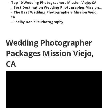
–
Top 10 Wedding Photographers Mission Viejo, CA
–
Best Destination Wedding Photographer Mission...
–
The Best Wedding Photographers Mission Viejo,
CA
–
Shelby Danielle Photography
Wedding Photographer
Packages Mission Viejo,
CA