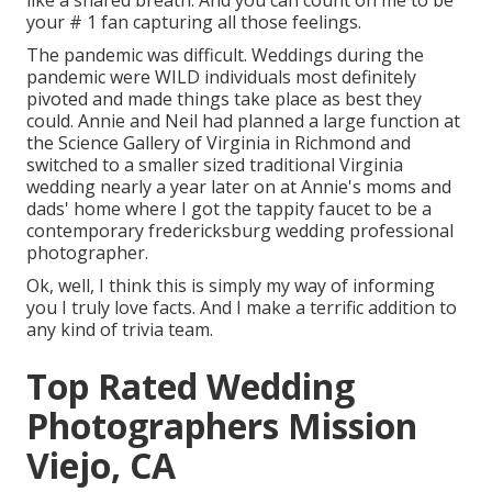
like a shared breath. And you can count on me to be
your # 1 fan capturing all those feelings.
The pandemic was difficult. Weddings during the
pandemic were WILD individuals most definitely
pivoted and made things take place as best they
could. Annie and Neil had planned a large function at
the Science Gallery of Virginia in Richmond and
switched to a smaller sized traditional Virginia
wedding nearly a year later on at Annie's moms and
dads' home where I got the tappity faucet to be a
contemporary fredericksburg wedding professional
photographer.
Ok, well, I think this is simply my way of informing
you I truly love facts. And I make a terrific addition to
any kind of trivia team.
Top Rated Wedding
Photographers Mission
Viejo, CA