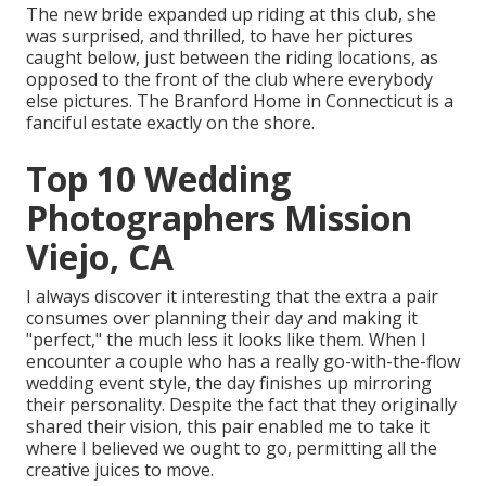
The new bride expanded up riding at this club, she
was surprised, and thrilled, to have her pictures
caught below, just between the riding locations, as
opposed to the front of the club where everybody
else pictures.
The Branford Home
in Connecticut is a
fanciful estate exactly on the shore.
Top 10 Wedding
Photographers Mission
Viejo, CA
I always discover it interesting that the extra a pair
consumes over planning their day and making it
"perfect," the much less it looks like them. When I
encounter a couple who has a really go-with-the-flow
wedding event style, the day finishes up
mirroring
their personality
. Despite the fact that they originally
shared their vision, this pair enabled me to take it
where I believed we ought to go, permitting all the
creative juices to move.