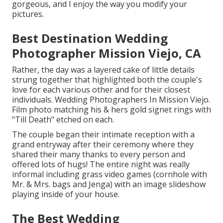
gorgeous, and I enjoy the way you modify your
pictures.
Best Destination Wedding
Photographer Mission Viejo, CA
Rather, the day was a layered cake of little details
strung together that highlighted both the couple's
love for each various other and for their closest
individuals. Wedding Photographers In Mission Viejo.
Film photo matching his & hers gold signet rings with
"Till Death" etched on each.
The couple began their intimate reception with a
grand entryway after their ceremony where they
shared their many thanks to every person and
offered lots of hugs! The entire night was really
informal including grass video games (cornhole with
Mr. & Mrs. bags and Jenga) with an image slideshow
playing inside of your house.
The Best Wedding