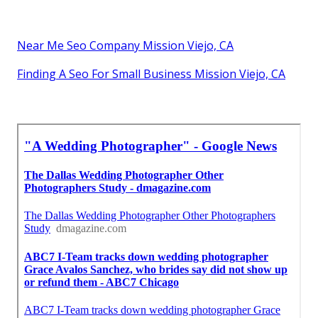
Near Me Seo Company Mission Viejo, CA
Finding A Seo For Small Business Mission Viejo, CA