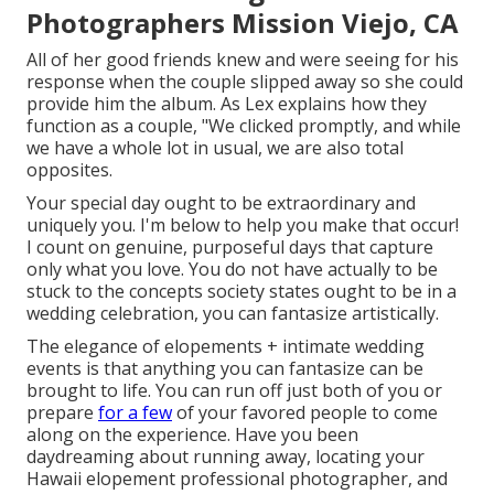
Photographers Mission Viejo, CA
All of her good friends knew and were seeing for his
response when the couple slipped away so she could
provide him the album. As Lex explains how they
function as a couple, "We clicked promptly, and while
we have a whole lot in usual, we are also total
opposites.
Your special day ought to be extraordinary and
uniquely you. I'm below to help you make that occur!
I count on genuine, purposeful days that capture
only what you love. You do not have actually to be
stuck to the concepts society states ought to be in a
wedding celebration, you can fantasize artistically.
The elegance of elopements + intimate wedding
events is that anything you can fantasize can be
brought to life. You can run off just both of you or
prepare
for a few
of your favored people to come
along on the experience. Have you been
daydreaming about running away, locating your
Hawaii elopement professional photographer, and