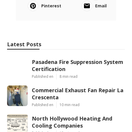
Pinterest
Email
Latest Posts
Pasadena Fire Suppression System
Certification
Published en
8 min read
Commercial Exhaust Fan Repair La
Crescenta
Published en
10 min read
North Hollywood Heating And
Cooling Companies