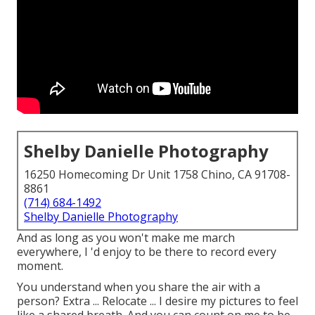
Shelby Danielle Photography
16250 Homecoming Dr Unit 1758 Chino, CA 91708-
8861
(714) 684-1492
Shelby Danielle Photography
And as long as you won't make me march
everywhere, I 'd enjoy to be there to record every
moment.
You understand when you share the air with a
person? Extra ... Relocate ... I desire my pictures to feel