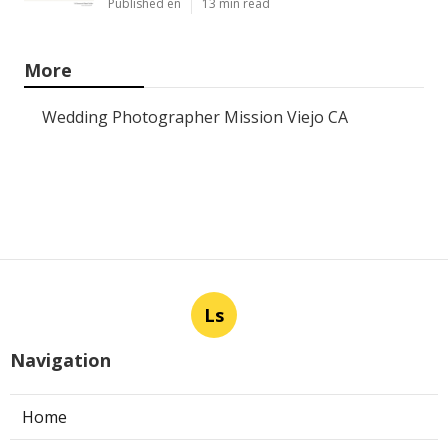
Published en
13 min read
More
Wedding Photographer Mission Viejo CA
Ls
Navigation
Home