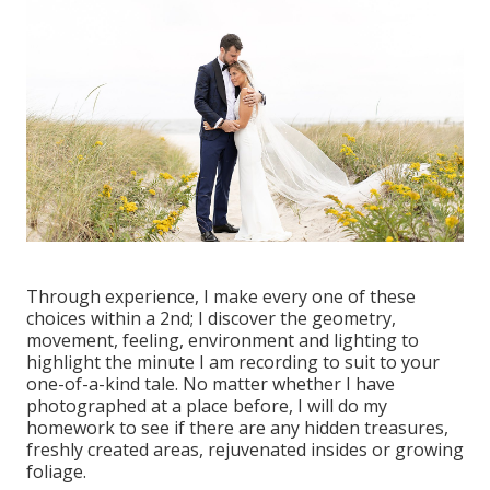
Through experience, I make every one of these
choices within a 2nd; I discover the geometry,
movement, feeling, environment and lighting to
highlight the minute I am recording to suit to your
one-of-a-kind tale. No matter whether I have
photographed at a place before, I will do my
homework to see if there are any hidden treasures,
freshly created areas, rejuvenated insides or growing
foliage.