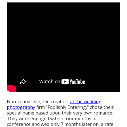
Nardia and Dan, the creators
of the wedding
photography
firm "Foolishly Entering," chose their
special name based upon their very own romance.
They were engaged within four months of
conference and wed only 7 months later on, a rate