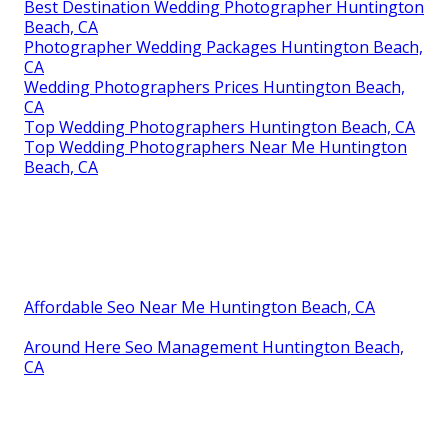
Best Destination Wedding Photographer Huntington
Beach, CA
Photographer Wedding Packages Huntington Beach,
CA
Wedding Photographers Prices Huntington Beach,
CA
Top Wedding Photographers Huntington Beach, CA
Top Wedding Photographers Near Me Huntington
Beach, CA
Affordable Seo Near Me Huntington Beach, CA
Around Here Seo Management Huntington Beach,
CA