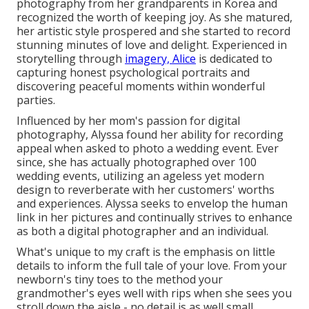
photography from her grandparents in Korea and
recognized the worth of keeping joy. As she matured,
her artistic style prospered and she started to record
stunning minutes of love and delight. Experienced in
storytelling through
imagery, Alice
is dedicated to
capturing honest psychological portraits and
discovering peaceful moments within wonderful
parties.
Influenced by her mom's passion for digital
photography, Alyssa found her ability for recording
appeal when asked to photo a wedding event. Ever
since, she has actually photographed over 100
wedding events, utilizing an ageless yet modern
design to reverberate with her customers' worths
and experiences. Alyssa seeks to envelop the human
link in her pictures and continually strives to enhance
as both a digital photographer and an individual.
What's unique to my craft is the emphasis on little
details to inform the full tale of your love. From your
newborn's tiny toes to the method your
grandmother's eyes well with rips when she sees you
stroll down the aisle - no detail is as well small.