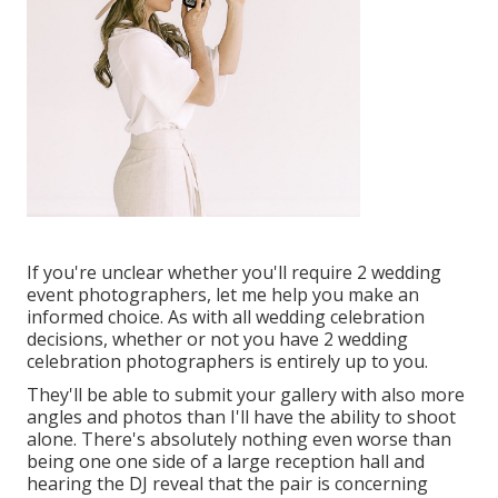
If you're unclear whether you'll require 2 wedding
event photographers, let me help you make an
informed choice. As with all wedding celebration
decisions, whether or not you have 2 wedding
celebration photographers is entirely up to you.
They'll be able to submit your gallery with also more
angles and photos than I'll have the ability to shoot
alone. There's absolutely nothing even worse than
being one one side of a large reception hall and
hearing the DJ reveal that the pair is concerning