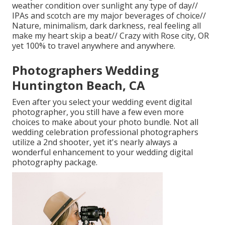
weather condition over sunlight any type of day//
IPAs and scotch are my major beverages of choice//
Nature, minimalism, dark darkness, real feeling all
make my heart skip a beat// Crazy with Rose city, OR
yet 100% to travel anywhere and anywhere.
Photographers Wedding
Huntington Beach, CA
Even after you select your wedding event digital
photographer, you still have a few even more
choices to make about your photo bundle. Not all
wedding celebration professional photographers
utilize a 2nd shooter, yet it's nearly always a
wonderful enhancement to your wedding digital
photography package.