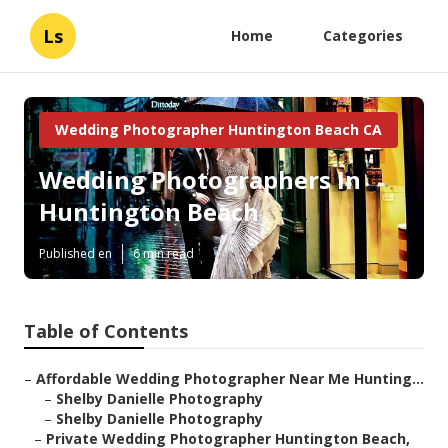
Ls
Home
Categories
Wedding Photographer Huntington Beach CA
Wedding Photographers In
Huntington Beach
Published en
6 min read
Table of Contents
–
Affordable Wedding Photographer Near Me Hunting...
–
Shelby Danielle Photography
–
Shelby Danielle Photography
–
Private Wedding Photographer Huntington Beach,