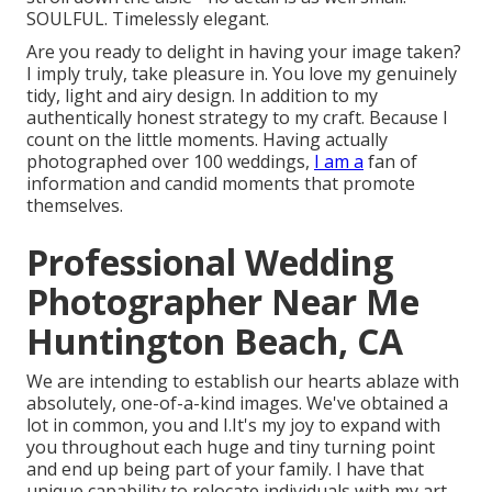
SOULFUL. Timelessly elegant.
Are you ready to delight in having your image taken?
I imply truly, take pleasure in. You love my genuinely
tidy, light and airy design. In addition to my
authentically honest strategy to my craft. Because I
count on the little moments. Having actually
photographed over 100 weddings,
I am a
fan of
information and candid moments that promote
themselves.
Professional Wedding
Photographer Near Me
Huntington Beach, CA
We are intending to establish our hearts ablaze with
absolutely, one-of-a-kind images. We've obtained a
lot in common, you and I.It's my joy to expand with
you throughout each huge and tiny turning point
and end up being part of your family. I have that
unique capability to relocate individuals with my art