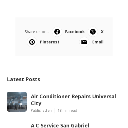
Share us on...
Facebook
X
Pinterest
Email
Latest Posts
Air Conditioner Repairs Universal
City
Published en
13 min read
A C Service San Gabriel