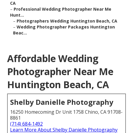
CA
–
Professional Wedding Photographer Near Me
Hunt...
–
Photographers Wedding Huntington Beach, CA
–
Wedding Photographer Packages Huntington
Beac...
Affordable Wedding
Photographer Near Me
Huntington Beach, CA
Shelby Danielle Photography
16250 Homecoming Dr Unit 1758 Chino, CA 91708-
8861
(714) 684-1492
Learn More About Shelby Danielle Photography