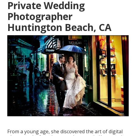
Private Wedding
Photographer
Huntington Beach, CA
From a young age, she discovered the art of digital