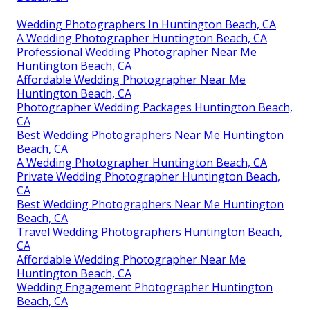
Wedding Photographers In Huntington Beach, CA
A Wedding Photographer Huntington Beach, CA
Professional Wedding Photographer Near Me
Huntington Beach, CA
Affordable Wedding Photographer Near Me
Huntington Beach, CA
Photographer Wedding Packages Huntington Beach,
CA
Best Wedding Photographers Near Me Huntington
Beach, CA
A Wedding Photographer Huntington Beach, CA
Private Wedding Photographer Huntington Beach,
CA
Best Wedding Photographers Near Me Huntington
Beach, CA
Travel Wedding Photographers Huntington Beach,
CA
Affordable Wedding Photographer Near Me
Huntington Beach, CA
Wedding Engagement Photographer Huntington
Beach, CA