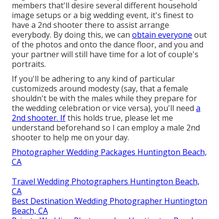
members that'll desire several different household
image setups or a big wedding event, it's finest to
have a 2nd shooter there to assist arrange
everybody. By doing this, we can
obtain everyone
out
of the photos and onto the dance floor, and you and
your partner will still have time for a lot of couple's
portraits.
If you'll be adhering to any kind of particular
customizeds around modesty (say, that a female
shouldn't be with the males while they prepare for
the wedding celebration or vice versa), you'll need
a
2nd shooter. If
this holds true, please let me
understand beforehand so I can employ a male 2nd
shooter to help me on your day.
Photographer Wedding Packages Huntington Beach,
CA
Travel Wedding Photographers Huntington Beach,
CA
Best Destination Wedding Photographer Huntington
Beach, CA