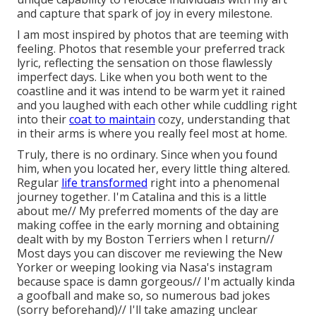
and capture that spark of joy in every milestone.
I am most inspired by photos that are teeming with
feeling. Photos that resemble your preferred track
lyric, reflecting the sensation on those flawlessly
imperfect days. Like when you both went to the
coastline and it was intend to be warm yet it rained
and you laughed with each other while cuddling right
into their
coat to maintain
cozy, understanding that
in their arms is where you really feel most at home.
Truly, there is no ordinary. Since when you found
him, when you located her, every little thing altered.
Regular
life transformed
right into a phenomenal
journey together. I'm Catalina and this is a little
about me// My preferred moments of the day are
making coffee in the early morning and obtaining
dealt with by my Boston Terriers when I return//
Most days you can discover me reviewing the New
Yorker or weeping looking via Nasa's instagram
because space is damn gorgeous// I'm actually kinda
a goofball and make so, so numerous bad jokes
(sorry beforehand)// I'll take amazing unclear