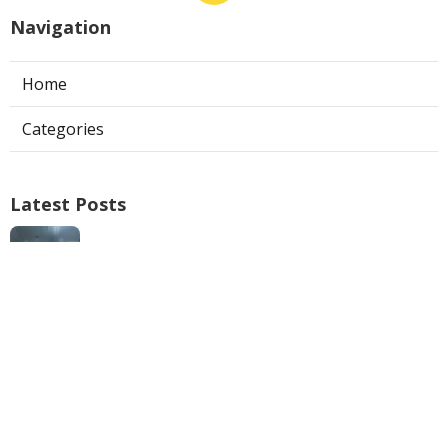
Navigation
Home
Categories
Latest Posts
Air Conditioner Repairs Universal City
Published Aug 06, 26
13 min read
A C Service San Gabriel
Published Aug 06, 26
13 min read
Los Angeles Commercial Exhaust Fan
Installation