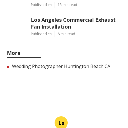
Published en
13 min read
Los Angeles Commercial Exhaust
Fan Installation
Published en
8 min read
More
Wedding Photographer Huntington Beach CA
Ls