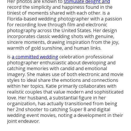
Her photos are known to
stimulate delight and
record the simplicity and happiness found in the
tiniest of moments shared with each other. is a
Florida-based wedding photographer with a passion
for recording love through film and electronic
photography across the United States. Her design
incorporates classic wedding shots with genuine,
sincere moments, drawing inspiration from the joy,
warmth of gold sunshine, and human links.
is
a committed wedding
celebration professional
photographer enthusiastic about developing and
catching memories with candid and emotional
imagery. She makes use of both electronic and movie
styles to ideal share the emotions and connections
within her topics. Katie primarily collaborates with
realistic couples that value modern and sophisticated
love. Her husband, a substantial figure in her
organization, has actually transitioned from being
her 2nd shooter to catching Super 8 and digital
wedding event movies, noting a development in their
joint endeavor.