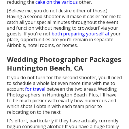
reducing the
cake on the various
other.
(Believe me, you do not desire either of those.)
Having a second shooter will make it easier for me to
catch all your special minutes throughout the event
and function without needing to crowdsurf via your
guests. If you're not
both preparing yourself at
your
place, opportunities are you'll remain in separate
Airbnb's, hotel rooms, or homes.
Wedding Photographer Packages
Huntington Beach, CA
If you do not turn for the second shooter, you'll need
to schedule a whole lot even more time with me to
account
for travel
between the two areas. Wedding
Photographers In Huntington Beach. Plus, I'll have
to be much pickier with exactly how numerous and
which shots I obtain with each team prior to
relocating on to the next
It's effort, particularly if they have actually currently
begun consuming alcohol! If you have a huge family