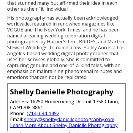
that stunned many but affirmed their idea in each
other as their "it" individual.
His photography has actually been acknowledged
worldwide, featured in renowned magazines like
VOGUE and The New York Times, and he has been
named a leading wedding celebration digital
photographer by Harper's fete, BRIDES, and Martha
Stewart Weddings, to name a few. Bailey Ann is a Los
Angeles-based wedding digital photographer that
uses her services globally. She is committed to
capturing genuine and one-of-a-kind tales, with an
emphasis on maintaining phenomenal minutes and
emotions that can not be replicated.
Shelby Danielle Photography
Address: 16250 Homecoming Dr Unit 1758 Chino,
CA 91708-8861
Phone:
(714) 684-1492
Email:
shelby@shelbydaniellephotography.com
Learn More About Shelby Danielle Photography