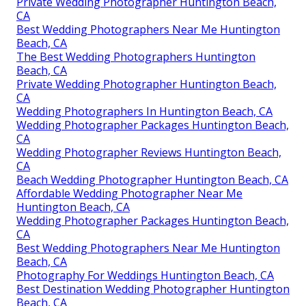
Private Wedding Photographer Huntington Beach,
CA
Best Wedding Photographers Near Me Huntington
Beach, CA
The Best Wedding Photographers Huntington
Beach, CA
Private Wedding Photographer Huntington Beach,
CA
Wedding Photographers In Huntington Beach, CA
Wedding Photographer Packages Huntington Beach,
CA
Wedding Photographer Reviews Huntington Beach,
CA
Beach Wedding Photographer Huntington Beach, CA
Affordable Wedding Photographer Near Me
Huntington Beach, CA
Wedding Photographer Packages Huntington Beach,
CA
Best Wedding Photographers Near Me Huntington
Beach, CA
Photography For Weddings Huntington Beach, CA
Best Destination Wedding Photographer Huntington
Beach, CA