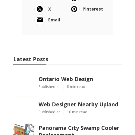
X
Pinterest
Email
Latest Posts
Ontario Web Design
Published en
8 min read
Web Designer Nearby Upland
Published en
10 min read
Panorama City Swamp Cooler
Replacement