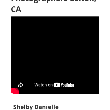
CA
Shelby Danielle