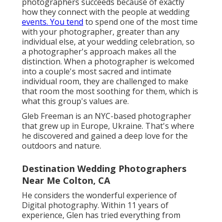
photographers succeeds because of exactly
how they connect with the people at wedding
events. You tend
to spend one of the most time
with your photographer, greater than any
individual else, at your wedding celebration, so
a photographer's approach makes all the
distinction. When a photographer is welcomed
into a couple's most sacred and intimate
individual room, they are challenged to make
that room the most soothing for them, which is
what this group's values are.
Gleb Freeman is an NYC-based photographer
that grew up in Europe, Ukraine. That's where
he discovered and gained a deep love for the
outdoors and nature.
Destination Wedding Photographers
Near Me Colton, CA
He considers the wonderful experience of
Digital photography. Within 11 years of
experience, Glen has tried everything from