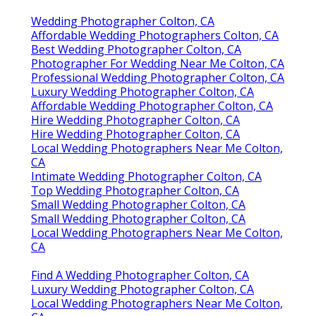
Wedding Photographer Colton, CA
Affordable Wedding Photographers Colton, CA
Best Wedding Photographer Colton, CA
Photographer For Wedding Near Me Colton, CA
Professional Wedding Photographer Colton, CA
Luxury Wedding Photographer Colton, CA
Affordable Wedding Photographer Colton, CA
Hire Wedding Photographer Colton, CA
Hire Wedding Photographer Colton, CA
Local Wedding Photographers Near Me Colton,
CA
Intimate Wedding Photographer Colton, CA
Top Wedding Photographer Colton, CA
Small Wedding Photographer Colton, CA
Small Wedding Photographer Colton, CA
Local Wedding Photographers Near Me Colton,
CA
Find A Wedding Photographer Colton, CA
Luxury Wedding Photographer Colton, CA
Local Wedding Photographers Near Me Colton,