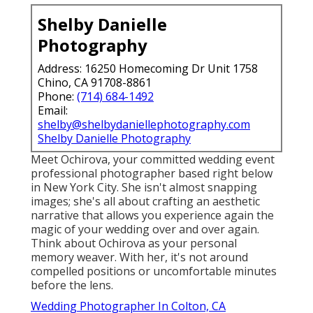
Shelby Danielle
Photography
Address: 16250 Homecoming Dr Unit 1758
Chino, CA 91708-8861
Phone:
(714) 684-1492
Email:
shelby@shelbydaniellephotography.com
Shelby Danielle Photography
Meet Ochirova, your committed wedding event
professional photographer based right below
in New York City. She isn't almost snapping
images; she's all about crafting an aesthetic
narrative that allows you experience again the
magic of your wedding over and over again.
Think about Ochirova as your personal
memory weaver. With her, it's not around
compelled positions or uncomfortable minutes
before the lens.
Wedding Photographer In Colton, CA