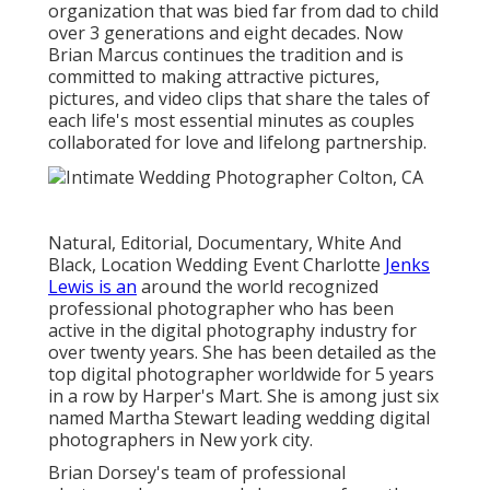
organization that was bied far from dad to child
over 3 generations and eight decades. Now
Brian Marcus continues the tradition and is
committed to making attractive pictures,
pictures, and video clips that share the tales of
each life's most essential minutes as couples
collaborated for love and lifelong partnership.
Natural, Editorial, Documentary, White And
Black, Location Wedding Event Charlotte
Jenks
Lewis is an
around the world recognized
professional photographer who has been
active in the digital photography industry for
over twenty years. She has been detailed as the
top digital photographer worldwide for 5 years
in a row by Harper's Mart. She is among just six
named Martha Stewart leading wedding digital
photographers in New york city.
Brian Dorsey's team of professional