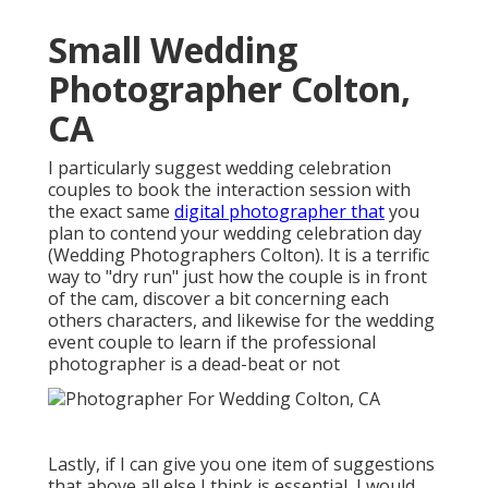
Small Wedding
Photographer Colton,
CA
I particularly suggest wedding celebration
couples to book the interaction session with
the exact same
digital photographer that
you
plan to contend your wedding celebration day
(Wedding Photographers Colton). It is a terrific
way to "dry run" just how the couple is in front
of the cam, discover a bit concerning each
others characters, and likewise for the wedding
event couple to learn if the professional
photographer is a dead-beat or not
Lastly, if I can give you one item of suggestions
that above all else I think is essential, I would