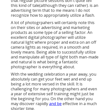
that regular picture sessions don't quite tell
this kind of tale(although they can rather). is an
advertising term that to me means I do not
recognize how to appropriately utilize a flash.
A lot of photogrpahers will certainly note this
on their sites or advertising and marketing
products as some type of a selling factor. An
excellent digital photographer will utilize
natural light where proper and extra on an off
camera lights as required, in a smooth and
lovely means. Being able to successfully utilize
and manipulate all type of light both man-made
and natural is what being a fantastic
photographer is everything about.
With the wedding celebration a year away, you
absolutely can get your feet wet and end up
being a lot more versed in the skill. It is
challenging for many photographers and even
a year of extensive self training might just be
the begining for you. On the other hand you
may discover rapidly
and be
effective in a much
shorter time.