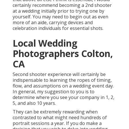
certainly recommend becoming a 2nd shooter
at a wedding initially prior to trying one by
yourself. You may need to begin out as even
more of an aide, carrying devices and
celebration individuals for essential shots.
Local Wedding
Photographers Colton,
CA
Second shooter experience will certainly be
indispensable to learning the ropes of timing,
flow, and assumptions on a wedding event day.
In general, my suggestion to you is to
determine where you see your company in 1, 2,
5, and also 10 years.
They can be extremely rewarding when
contrasted to what might need hundreds of
portrait sessions a year. If you do make a
decision that you wish to delve into wedding