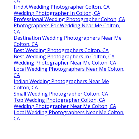
CA
Find A Wedding Photographer Colton, CA
Wedding Photographer In Colton, CA
Professional Wedding Photographer Colton, CA
Photographers For Wedding Near Me Colton,
CA
Destination Wedding Photographers Near Me
Colton, CA
Best Wedding Photographers Colton, CA
Best Wedding Photographers In Colton, CA
Wedding Photographer Near Me Colton, CA
Local Wedding Photographers Near Me Colton,
CA
Indian Wedding Photographers Near Me
Colton, CA
Small Wedding Photographer Colton, CA
Top Wedding Photographer Colton, CA
Wedding Photographer Near Me Colton, CA
Local Wedding Photographers Near Me Colton,
CA