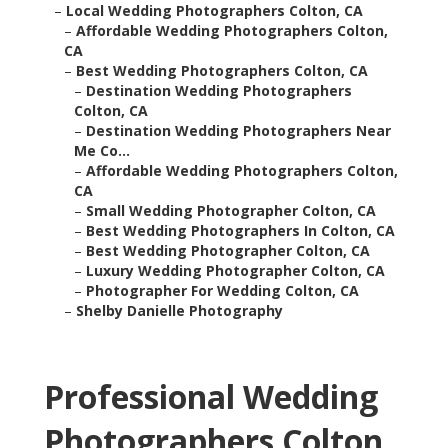
–
Local Wedding Photographers Colton, CA
–
Affordable Wedding Photographers Colton,
CA
–
Best Wedding Photographers Colton, CA
–
Destination Wedding Photographers
Colton, CA
–
Destination Wedding Photographers Near
Me Co...
–
Affordable Wedding Photographers Colton,
CA
–
Small Wedding Photographer Colton, CA
–
Best Wedding Photographers In Colton, CA
–
Best Wedding Photographer Colton, CA
–
Luxury Wedding Photographer Colton, CA
–
Photographer For Wedding Colton, CA
–
Shelby Danielle Photography
Professional Wedding
Photographers Colton,