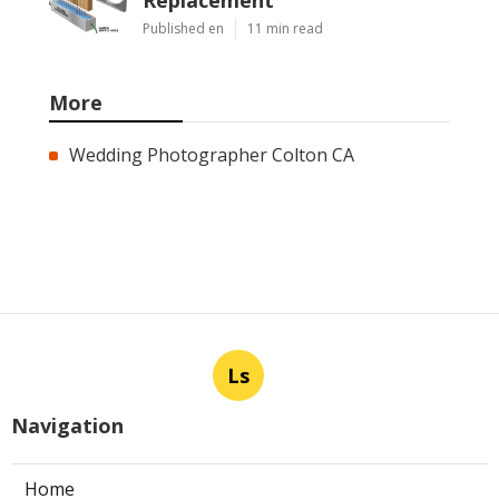
Published en
11 min read
More
Wedding Photographer Colton CA
Ls
Navigation
Home