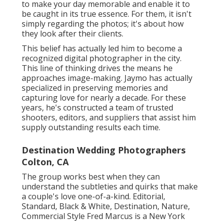
to make your day memorable and enable it to
be caught in its true essence. For them, it isn't
simply regarding the photos; it's about how
they look after their clients.
This belief has actually led him to become a
recognized digital photographer in the city.
This line of thinking drives the means he
approaches image-making. Jaymo has actually
specialized in preserving memories and
capturing love for nearly a decade. For these
years, he's constructed a team of trusted
shooters, editors, and suppliers that assist him
supply outstanding results each time.
Destination Wedding Photographers
Colton, CA
The group works best when they can
understand the subtleties and quirks that make
a couple's love one-of-a-kind. Editorial,
Standard, Black & White, Destination, Nature,
Commercial Style Fred Marcus is a New York