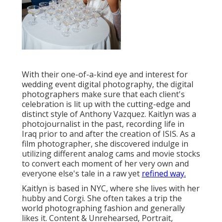
With their one-of-a-kind eye and interest for
wedding event digital photography, the digital
photographers make sure that each client's
celebration is lit up with the cutting-edge and
distinct style of Anthony Vazquez. Kaitlyn was a
photojournalist in the past, recording life in
Iraq prior to and after the creation of ISIS. As a
film photographer, she discovered indulge in
utilizing different analog cams and movie stocks
to convert each moment of her very own and
everyone else's tale in a raw yet
refined way.
Kaitlyn is based in NYC, where she lives with her
hubby and Corgi. She often takes a trip the
world photographing fashion and generally
likes it. Content & Unrehearsed, Portrait,