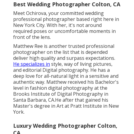
Best Wedding Photographer Colton, CA
Meet Ochirova, your committed wedding
professional photographer based right here in
New York City. With her, it's not around
required poses or uncomfortable moments in
front of the lens.
Matthew Ree is another trusted professional
photographer on the list that is depended
deliver high quality and surpass expectations.
He specializes in
style, way of living pictures,
and editorial Digital photography. He has a
deep love for all-natural light in a sensitive and
authentic way. Matthew received his Bachelor's
level in fashion digital photography at the
Brooks Institute of Digital Photography in
Santa Barbara, CA.He after that gained his
Master's degree in Art at Pratt Institute in New
York.
Luxury Wedding Photographer Colton,
CA