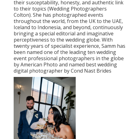
their susceptability, honesty, and authentic link
to their topics (Wedding Photographers
Colton). She has photographed events
throughout the world, from the UK to the UAE,
Iceland to Indonesia, and beyond, continuously
bringing a special editorial and imaginative
perceptiveness to the wedding globe. With
twenty years of specialist experience, Samm has
been named one of the leading ten wedding
event professional photographers in the globe
by American Photo and named best wedding
digital photographer by Cond Nast Brides