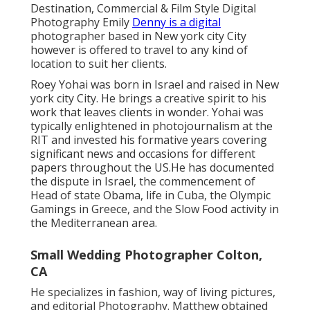
Destination, Commercial & Film Style Digital
Photography Emily
Denny is a digital
photographer based in New york city City
however is offered to travel to any kind of
location to suit her clients.
Roey Yohai was born in Israel and raised in New
york city City. He brings a creative spirit to his
work that leaves clients in wonder. Yohai was
typically enlightened in photojournalism at the
RIT and invested his formative years covering
significant news and occasions for different
papers throughout the US.He has documented
the dispute in Israel, the commencement of
Head of state Obama, life in Cuba, the Olympic
Gamings in Greece, and the Slow Food activity in
the Mediterranean area.
Small Wedding Photographer Colton,
CA
He specializes in fashion, way of living pictures,
and editorial Photography. Matthew obtained