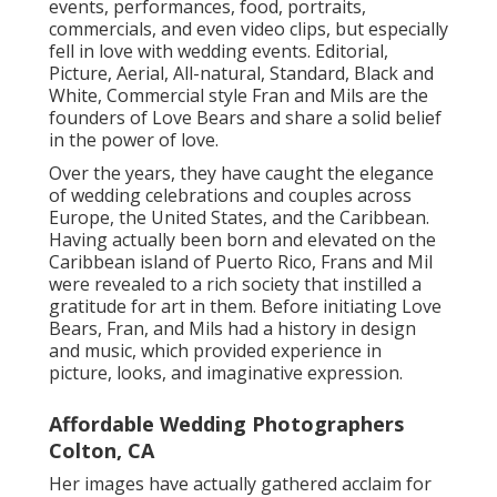
events, performances, food, portraits,
commercials, and even video clips, but especially
fell in love with wedding events. Editorial,
Picture, Aerial, All-natural, Standard, Black and
White, Commercial style Fran and Mils are the
founders of Love Bears and share a solid belief
in the power of love.
Over the years, they have caught the elegance
of wedding celebrations and couples across
Europe, the United States, and the Caribbean.
Having actually been born and elevated on the
Caribbean island of Puerto Rico, Frans and Mil
were revealed to a rich society that instilled a
gratitude for art in them. Before initiating Love
Bears, Fran, and Mils had a history in design
and music, which provided experience in
picture, looks, and imaginative expression.
Affordable Wedding Photographers
Colton, CA
Her images have actually gathered acclaim for