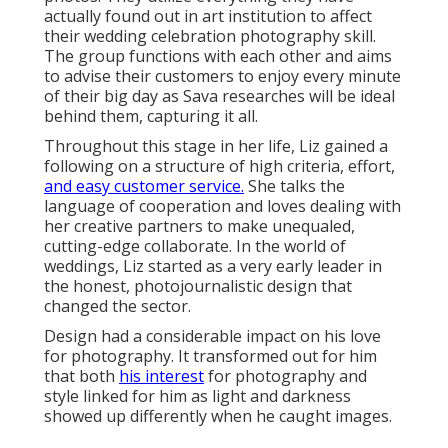
actually found out in art institution to affect
their wedding celebration photography skill.
The group functions with each other and aims
to advise their customers to enjoy every minute
of their big day as Sava researches will be ideal
behind them, capturing it all.
Throughout this stage in her life, Liz gained a
following on a structure of high criteria, effort,
and easy customer service.
She talks the
language of cooperation and loves dealing with
her creative partners to make unequaled,
cutting-edge collaborate. In the world of
weddings, Liz started as a very early leader in
the honest, photojournalistic design that
changed the sector.
Design had a considerable impact on his love
for photography. It transformed out for him
that both
his interest
for photography and
style linked for him as light and darkness
showed up differently when he caught images.