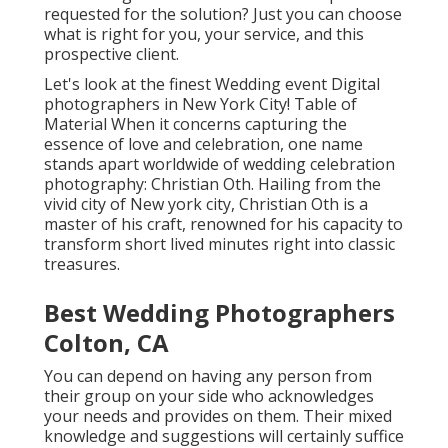
requested for the solution? Just you can choose
what is right for you, your service, and this
prospective client.
Let's look at the finest Wedding event Digital
photographers in New York City! Table of
Material When it concerns capturing the
essence of love and celebration, one name
stands apart worldwide of wedding celebration
photography: Christian Oth. Hailing from the
vivid city of New york city, Christian Oth is a
master of his craft, renowned for his capacity to
transform short lived minutes right into classic
treasures.
Best Wedding Photographers
Colton, CA
You can depend on having any person from
their group on your side who acknowledges
your needs and provides on them. Their mixed
knowledge and suggestions will certainly suffice