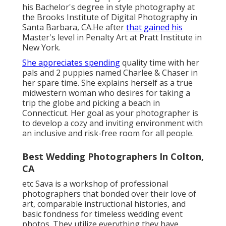
his Bachelor's degree in style photography at
the Brooks Institute of Digital Photography in
Santa Barbara, CA.He after
that gained his
Master's level in Penalty Art at Pratt Institute in
New York.
She appreciates spending
quality time with her
pals and 2 puppies named Charlee & Chaser in
her spare time. She explains herself as a true
midwestern woman who desires for taking a
trip the globe and picking a beach in
Connecticut. Her goal as your photographer is
to develop a cozy and inviting environment with
an inclusive and risk-free room for all people.
Best Wedding Photographers In Colton,
CA
etc Sava is a workshop of professional
photographers that bonded over their love of
art, comparable instructional histories, and
basic fondness for timeless wedding event
photos. They utilize everything they have