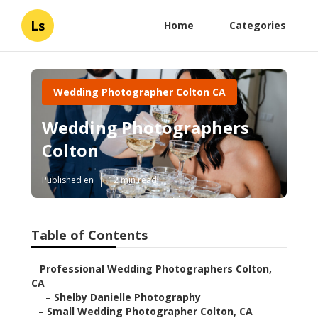
Ls
Home
Categories
Wedding Photographer Colton CA
Wedding Photographers
Colton
Published en
12 min read
Table of Contents
–
Professional Wedding Photographers Colton,
CA
–
Shelby Danielle Photography
–
Small Wedding Photographer Colton, CA