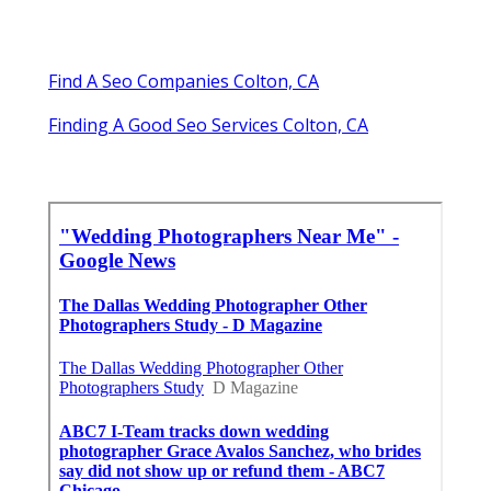
Find A Seo Companies Colton, CA
Finding A Good Seo Services Colton, CA