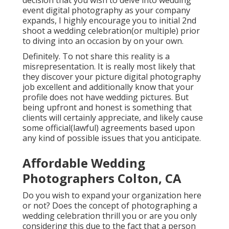
event digital photography as your company
expands, I highly encourage you to initial 2nd
shoot a wedding celebration(or multiple) prior
to diving into an occasion by on your own.
Definitely. To not share this reality is a
misrepresentation. It is really most likely that
they discover your picture digital photography
job excellent and additionally know that your
profile does not have wedding pictures. But
being upfront and honest is something that
clients will certainly appreciate, and likely cause
some official(lawful) agreements based upon
any kind of possible issues that you anticipate.
Affordable Wedding
Photographers Colton, CA
Do you wish to expand your organization here
or not? Does the concept of photographing a
wedding celebration thrill you or are you only
considering this due to the fact that a person