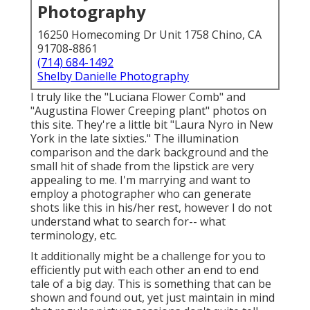
Photography
16250 Homecoming Dr Unit 1758 Chino, CA
91708-8861
(714) 684-1492
Shelby Danielle Photography
I truly like the "Luciana Flower Comb" and
"Augustina Flower Creeping plant" photos on
this site
. They're a little bit "Laura Nyro in New
York in the late sixties." The illumination
comparison and the dark background and the
small hit of shade from the lipstick are very
appealing to me. I'm marrying and want to
employ a photographer who can generate
shots like this in his/her rest, however I do not
understand what to search for-- what
terminology, etc.
It additionally might be a challenge for you to
efficiently put with each other an end to end
tale of a big day. This is something that can be
shown and found out, yet just maintain in mind