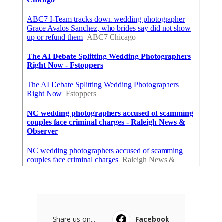
Share us on...
Facebook