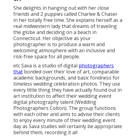
She delights in hanging out with her close
friends and 2 puppies called Charlee & Chaser
in her totally free time. She explains herself as a
real midwestern lady that dreams of traveling
the globe and deciding on a beach in
Connecticut. Her objective as your
photographer is to produce a warm and
welcoming atmosphere with an inclusive and
risk-free space for all people.
etc Sava is a studio of digital
photographers
that
bonded over their love of art, comparable
academic backgrounds, and basic fondness for
timeless wedding celebration photos. They use
every little thing they have actually found out in
art institution to affect their wedding event
digital photography talent (Wedding
Photographers Colton). The group functions
with each other and aims to advise their clients
to enjoy every minute of their wedding event
day as Sava studies will certainly be appropriate
behind them, recording it all