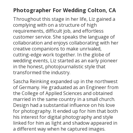
Photographer For Wedding Colton, CA
Throughout this stage in her life, Liz gained a
complying with on a structure of high
requirements, difficult job, and effortless
customer service. She speaks the language of
collaboration and enjoys collaborating with her
creative companions to make unrivaled,
cutting-edge work together. In the globe of
wedding events, Liz started as an early pioneer
in the honest, photojournalistic style that
transformed the industry.
Sascha Reinking expanded up in the northwest
of Germany. He graduated as an Engineer from
the College of Applied Sciences and obtained
married in the same country in a small church.
Design had a substantial influence on his love
for photography. It ended up for him that both
his interest for digital photography and style
linked for him as light and shadow appeared in
a different way when he captured images.