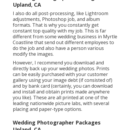
Upland, CA
I also do all post-processing, like Lightroom
adjustments, Photoshop job, and album
formats. That is why you constantly get
constant top quality with my job. This is far
different from some wedding business in Myrtle
Coastline that send out different employees to
do the job and also have a person various
modify the images.
However, I recommend you download and
directly back up your wedding photos. Prints
can be easily purchased with your customer
gallery using your image debt (if consisted of)
and by bank card (certainly, you can download
and install and obtain prints made anywhere
you like). These are all printed at one of the
leading nationwide picture labs, with several
placing and paper-type options.
Wedding Photographer Packages
Upland, CA