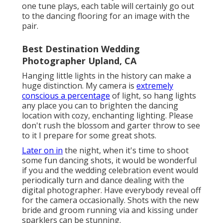
one tune plays, each table will certainly go out
to the dancing flooring for an image with the
pair.
Best Destination Wedding
Photographer Upland, CA
Hanging little lights in the history can make a
huge distinction. My camera is
extremely
conscious a percentage
of light, so hang lights
any place you can to brighten the dancing
location with cozy, enchanting lighting. Please
don't rush the blossom and garter throw to see
to it I prepare for some great shots.
Later on in
the night, when it's time to shoot
some fun dancing shots, it would be wonderful
if you and the wedding celebration event would
periodically turn and dance dealing with the
digital photographer. Have everybody reveal off
for the camera occasionally. Shots with the new
bride and groom running via and kissing under
sparklers can be stunning.