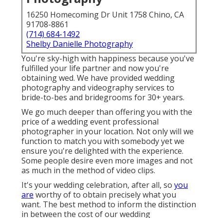
16250 Homecoming Dr Unit 1758 Chino, CA
91708-8861
(714) 684-1492
Shelby Danielle Photography
You're sky-high with happiness because you've
fulfilled your life partner and now you're
obtaining wed. We have provided wedding
photography and videography services to
bride-to-bes and bridegrooms for 30+ years.
We go much deeper than offering you with the
price of a wedding event professional
photographer in your location. Not only will we
function to match you with somebody yet we
ensure you're delighted with the experience.
Some people desire even more images and not
as much in the method of video clips.
It's your wedding celebration, after all, so
you
are
worthy of to obtain precisely what you
want. The best method to inform the distinction
in between the cost of our wedding