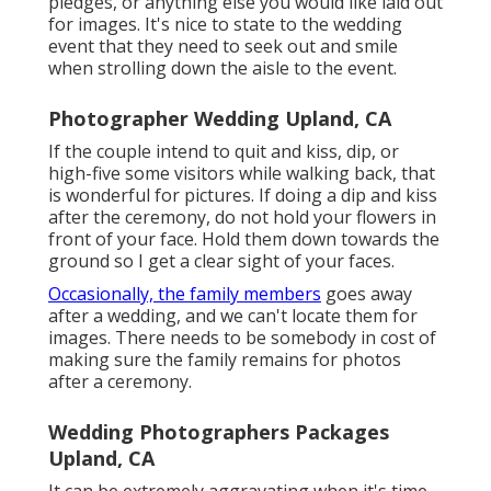
pledges, or anything else you would like laid out
for images. It's nice to state to the wedding
event that they need to seek out and smile
when strolling down the aisle to the event.
Photographer Wedding Upland, CA
If the couple intend to quit and kiss, dip, or
high-five some visitors while walking back, that
is wonderful for pictures. If doing a dip and kiss
after the ceremony, do not hold your flowers in
front of your face. Hold them down towards the
ground so I get a clear sight of your faces.
Occasionally, the family members
goes away
after a wedding, and we can't locate them for
images. There needs to be somebody in cost of
making sure the family remains for photos
after a ceremony.
Wedding Photographers Packages
Upland, CA