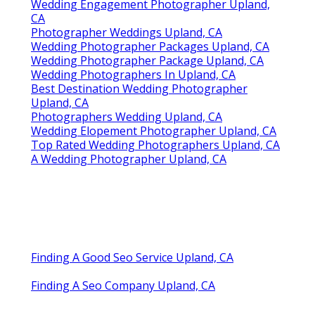
Wedding Engagement Photographer Upland,
CA
Photographer Weddings Upland, CA
Wedding Photographer Packages Upland, CA
Wedding Photographer Package Upland, CA
Wedding Photographers In Upland, CA
Best Destination Wedding Photographer
Upland, CA
Photographers Wedding Upland, CA
Wedding Elopement Photographer Upland, CA
Top Rated Wedding Photographers Upland, CA
A Wedding Photographer Upland, CA
Finding A Good Seo Service Upland, CA
Finding A Seo Company Upland, CA