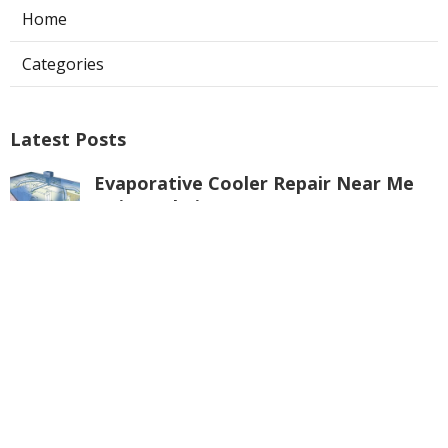
Home
Categories
Latest Posts
Evaporative Cooler Repair Near Me
Universal City
Published Aug 05, 26
11 min read
Toluca Lake Commercial Swamp
Cooler Repair
Published Aug 05, 26
11 min read
Warehouse Ventilation Systems
Valley Village
Published Aug 05, 26
8 min read