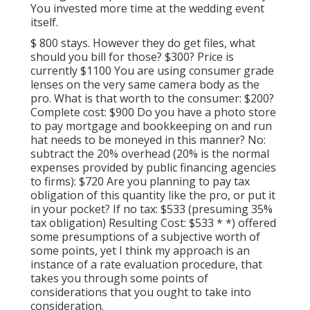
You invested more time at the wedding event
itself.
$ 800 stays. However they do get files, what
should you bill for those? $300? Price is
currently $1100 You are using consumer grade
lenses on the very same camera body as the
pro. What is that worth to the consumer: $200?
Complete cost: $900 Do you have a photo store
to pay mortgage and bookkeeping on and run
hat needs to be moneyed in this manner? No:
subtract the 20% overhead (20% is the normal
expenses provided by public financing agencies
to firms): $720 Are you planning to pay tax
obligation of this quantity like the pro, or put it
in your pocket? If no tax: $533 (presuming 35%
tax obligation) Resulting Cost: $533 * *) offered
some presumptions of a subjective worth of
some points, yet I think my approach is an
instance of a rate evaluation procedure, that
takes you through some points of
considerations that you ought to take into
consideration.