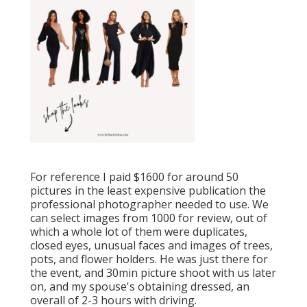
For reference I paid $1600 for around 50
pictures in the least expensive publication the
professional photographer needed to use. We
can select images from 1000 for review, out of
which a whole lot of them were duplicates,
closed eyes, unusual faces and images of trees,
pots, and flower holders. He was just there for
the event, and 30min picture shoot with us later
on, and my spouse's obtaining dressed, an
overall of 2-3 hours with driving.