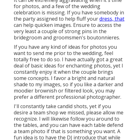
It can be extremely aggravating when it's time
for photos, and a few of the wedding
celebration is missing. If you have somebody in
the party assigned to help fluff your
dress, that
can help quicken images. Ensure to access the
very least a couple of strong pins in the
bridegroom and groomsmen's boutonnieres.
If you have any kind of ideas for photos you
want to send me prior to the wedding, feel
totally free to do so. I have actually got a great
deal of basic ideas for enchanting photos, yet I
constantly enjoy it when the couple brings
some concepts. I favor a bright and natural
shade to my images, so if you like a darker and
moodier brownish or filtered look, you may
prefer a different professional photographer.
I'll constantly take candid shots, yet if you
desire a team shop we missed, please allow me
recognize. I will likewise follow you around to
the tables, and you can have each table defend
a team photo if that is something you want. A
fun idea is to have the DJ introduce that while