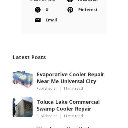
X
Pinterest
Email
Latest Posts
Evaporative Cooler Repair
Near Me Universal City
Published en
11 min read
Toluca Lake Commercial
Swamp Cooler Repair
Published en
11 min read