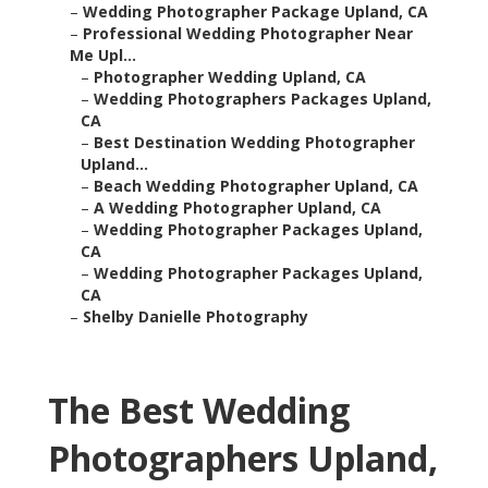
–
Wedding Photographer Package Upland, CA
–
Professional Wedding Photographer Near
Me Upl...
–
Photographer Wedding Upland, CA
–
Wedding Photographers Packages Upland,
CA
–
Best Destination Wedding Photographer
Upland...
–
Beach Wedding Photographer Upland, CA
–
A Wedding Photographer Upland, CA
–
Wedding Photographer Packages Upland,
CA
–
Wedding Photographer Packages Upland,
CA
–
Shelby Danielle Photography
The Best Wedding
Photographers Upland,