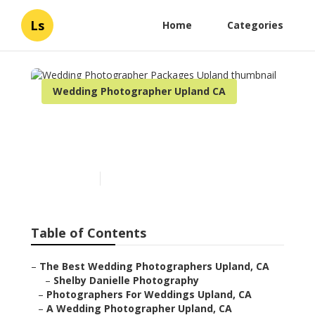
Ls
Home
Categories
Wedding Photographer Upland CA
Wedding Photographer
Packages Upland
Published en
10 min read
Table of Contents
–
The Best Wedding Photographers Upland, CA
–
Shelby Danielle Photography
–
Photographers For Weddings Upland, CA
–
A Wedding Photographer Upland, CA