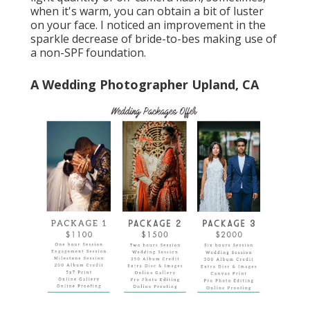
when it's warm, you can obtain a bit of luster
on your face. I noticed an improvement in the
sparkle decrease of bride-to-bes making use of
a non-SPF foundation.
A Wedding Photographer Upland, CA