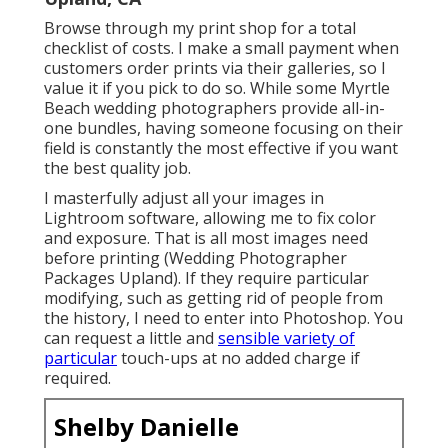
Browse through
my print shop
for a total
checklist of costs. I make a small payment when
customers order prints via their galleries, so I
value it if you pick to do so. While some Myrtle
Beach wedding photographers provide all-in-
one bundles, having someone focusing on their
field is constantly the most effective if you want
the best quality job.
I masterfully adjust all your images in
Lightroom software, allowing me to fix color
and exposure. That is all most images need
before printing (Wedding Photographer
Packages Upland). If they require particular
modifying, such as getting rid of people from
the history, I need to enter into Photoshop. You
can request a little and
sensible variety of
particular
touch-ups at no added charge if
required.
Shelby Danielle