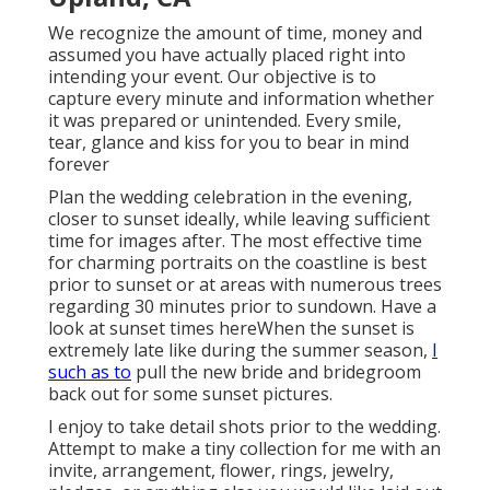
We recognize the amount of time, money and
assumed you have actually placed right into
intending your event. Our objective is to
capture every minute and information whether
it was prepared or unintended. Every smile,
tear, glance and kiss for you to bear in mind
forever
Plan the wedding celebration in the evening,
closer to sunset ideally, while leaving sufficient
time for images after. The most effective time
for charming portraits on the coastline is best
prior to sunset or at areas with numerous trees
regarding 30 minutes prior to sundown. Have a
look at
sunset times here
When the sunset is
extremely late like during the summer season,
I
such as to
pull the new bride and bridegroom
back out for some sunset pictures.
I enjoy to take detail shots prior to the wedding.
Attempt to make a tiny collection for me with an
invite, arrangement, flower, rings, jewelry,