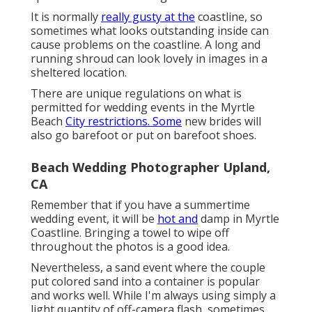
It is normally
really gusty at the
coastline, so
sometimes what looks outstanding inside can
cause problems on the coastline. A long and
running shroud can look lovely in images in a
sheltered location.
There are unique regulations on what is
permitted for wedding events in the Myrtle
Beach
City restrictions. Some
new brides will
also go barefoot or put on barefoot shoes.
Beach Wedding Photographer Upland,
CA
Remember that if you have a summertime
wedding event, it will be
hot and
damp in Myrtle
Coastline. Bringing a towel to wipe off
throughout the photos is a good idea.
Nevertheless, a sand event where the couple
put colored sand into a container is popular
and works well. While I'm always using simply a
light quantity of off-camera flash, sometimes,