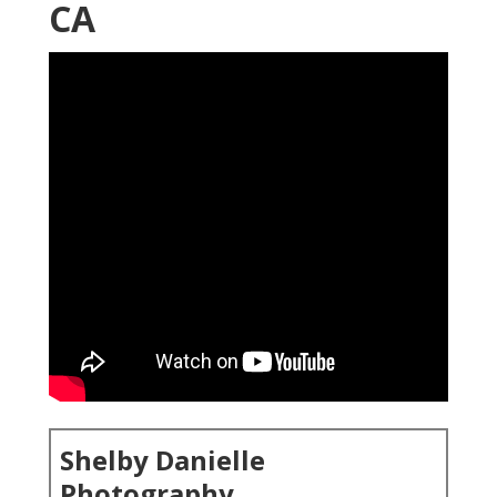
CA
Shelby Danielle
Photography