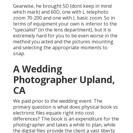
Gearwise, he brought 5D (dont keep in mind
which mark) and 60D, one with L telephoto
zoom 70-200 and one with L basic zoom. So in
terms of equipment your own is inferior to the
"specialist" (in the lens department), but it is
extremely hard for you to be even worse in the
method you acted and the pictures mounting
and selecting the appropriate moments to
snap.
A Wedding
Photographer Upland,
CA
We paid prior to the wedding event. The
primary question is what does physical book vs
electronic files equate right into cost
differences? The book is an expenditure for the
photographer and takes a while to plan, while
the digital files provide the client a vast liberty.