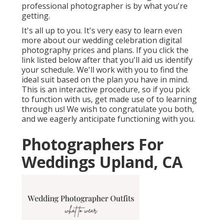
professional photographer is by what you're
getting.
It's all up to you. It's very easy to learn even
more about our wedding celebration digital
photography prices and plans. If you click the
link listed below after that you'll aid us identify
your schedule. We'll work with you to find the
ideal suit based on the plan you have in mind.
This is an interactive procedure, so if you pick
to function with us, get made use of to learning
through us! We wish to congratulate you both,
and we eagerly anticipate functioning with you.
Photographers For
Weddings Upland, CA