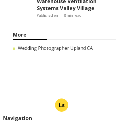
Warehouse Ventilation
Systems Valley Village
Published en
8 min read
More
Wedding Photographer Upland CA
Ls
Navigation