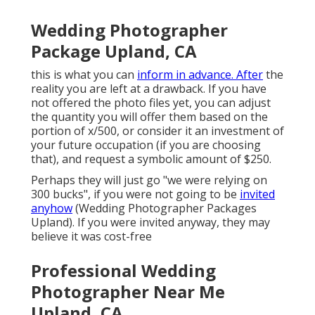
Wedding Photographer
Package Upland, CA
this is what you can
inform in advance. After
the
reality you are left at a drawback. If you have
not offered the photo files yet, you can adjust
the quantity you will offer them based on the
portion of x/500, or consider it an investment of
your future occupation (if you are choosing
that), and request a symbolic amount of $250.
Perhaps they will just go "we were relying on
300 bucks", if you were not going to be
invited
anyhow
(Wedding Photographer Packages
Upland). If you were invited anyway, they may
believe it was cost-free
Professional Wedding
Photographer Near Me
Upland, CA