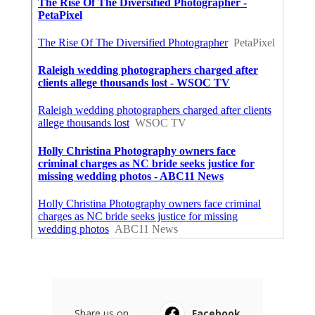
Share us on...
Facebook