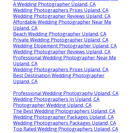
A Wedding Photographer Upland, CA
Wedding Photographers Prices Upland, CA
Wedding Photographer Reviews Upland, CA
Affordable Wedding Photographer Near Me
Upland, CA
Beach Wedding Photographer Upland, CA
Private Wedding Photographer Upland, CA
Wedding Elopement Photographer Upland, CA
Wedding Photographer Reviews Upland, CA
Professional Wedding Photographer Near Me
Upland, CA
Wedding Photographers Prices Upland, CA
Best Destination Wedding Photographer
Upland, CA
Professional Wedding Photography Upland, CA
Wedding Photographers In Upland, CA
Photographer Wedding Upland, CA
The Best Wedding Photographers Upland, CA
Wedding Photographer Packages Upland, CA
Wedding Photographers Packages Upland, CA
Top Rated Wedding Photographers Upland, CA