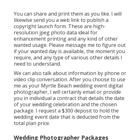
You can share and print them as you like. I will
likewise send you a web link to publish a
copyright launch form. These are high-
resolution jpeg photo data ideal for
enhancement printing and any kind of other
wanted usage. Please message me to figure out
if your wanted day is available, the moment you
require, and any type of various other details I
need to understand.
We can also talk about information by phone or
video clip conversation. After you choose to use
me as your Myrtle Beach wedding event digital
photographer, I will certainly email or provide
you in individual a contract that details the date
of your wedding celebration and the chosen
package. I request a $300 deposit to hold the
wedding event date that is deducted from the
total plan price.
Wedding Photographer Packages