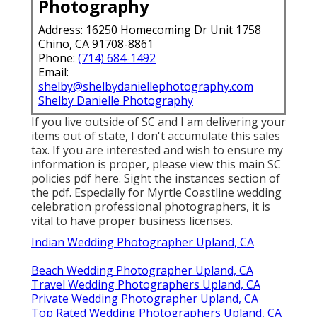
Photography
Address: 16250 Homecoming Dr Unit 1758
Chino, CA 91708-8861
Phone:
(714) 684-1492
Email:
shelby@shelbydaniellephotography.com
Shelby Danielle Photography
If you live outside of SC and I am delivering your
items out of state, I don't accumulate this sales
tax. If you are interested and wish to ensure my
information is proper, please view this main
SC
policies pdf here
. Sight the instances section of
the pdf. Especially for Myrtle Coastline wedding
celebration professional photographers, it is
vital to have proper business licenses.
Indian Wedding Photographer Upland, CA
Beach Wedding Photographer Upland, CA
Travel Wedding Photographers Upland, CA
Private Wedding Photographer Upland, CA
Top Rated Wedding Photographers Upland, CA