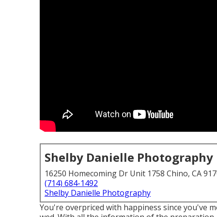
Shelby Danielle Photography
16250 Homecoming Dr Unit 1758 Chino, CA 91
(714) 684-1492
Shelby Danielle Photography
You're overpriced with happiness since you've m