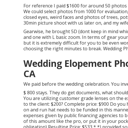
For reference I paid $1600 for around 50 photos
We could select photos from 1000 for evaluation,
closed eyes, weird faces and photos of trees, pot
30min picture shoot with us later on, and my wife
Gearwise, he brought 5D (dont keep in mind whi
and one with L basic zoom. In terms of gear your ow
but it is extremely difficult for you to be even 
choosing the right minutes to break. Wedding P
Wedding Elopement Pho
CA
We paid before the wedding celebration. You inve
$ 800 stays. They do get documents, what should
You are utilizing customer grade lenses on the 
to the client: $200? Complete price: $900 Do y
on and run hat needs to be funded in this manner
expenses given by public financing agencies to b
of this amount like the pro, or put it in your poc
obligation) Resulting Price: $533 * *) provided 