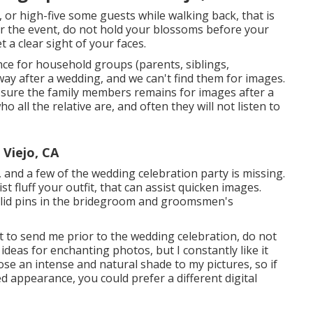
, or high-five some guests while walking back, that is
ter the event, do not hold your blossoms before your
a clear sight of your faces.
nce for household groups (parents, siblings,
ay after a wedding, and we can't find them for images.
 sure the family members remains for images after a
 all the relative are, and often they will not listen to
Viejo, CA
s, and a few of the wedding celebration party is missing.
st fluff your outfit, that can assist quicken images.
solid pins in the bridegroom and groomsmen's
t to send me prior to the wedding celebration, do not
 ideas for enchanting photos, but I constantly like it
ose an intense and natural shade to my pictures, so if
d appearance, you could prefer a different digital