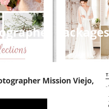
grapher Packages 
T
tographer Mission Viejo,
–