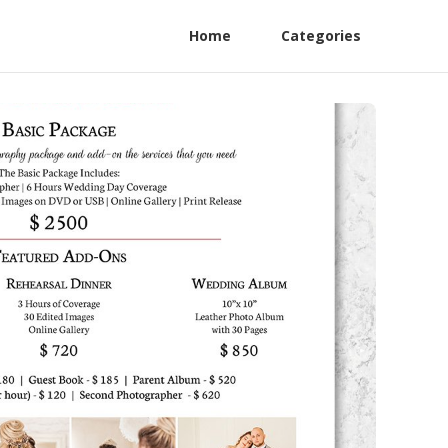
Home
Categories