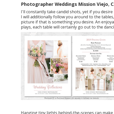
Photographer Weddings Mission Viejo, 
I'll constantly take candid shots, yet if you des
I will additionally follow you around to the tabl
picture if that is something you desire. An enjoy
plays, each table will certainly go out to the dan
Hanging tiny lights behind-the-scenes can make a