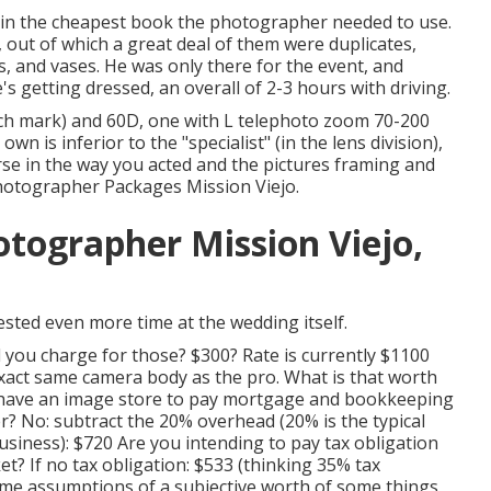
 in the cheapest book the photographer needed to use.
 out of which a great deal of them were duplicates,
s, and vases. He was only there for the event, and
's getting dressed, an overall of 2-3 hours with driving.
ch mark) and 60D, one with L telephoto zoom 70-200
n is inferior to the "specialist" (in the lens division),
worse in the way you acted and the pictures framing and
hotographer Packages Mission Viejo.
tographer Mission Viejo,
sted even more time at the wedding itself.
 you charge for those? $300? Rate is currently $1100
exact same camera body as the pro. What is that worth
ou have an image store to pay mortgage and bookkeeping
? No: subtract the 20% overhead (20% is the typical
usiness): $720 Are you intending to pay tax obligation
ket? If no tax obligation: $533 (thinking 35% tax
some assumptions of a subjective worth of some things,