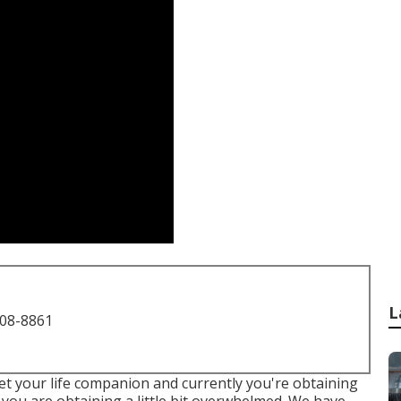
L
708-8861
et your life companion and currently you're obtaining