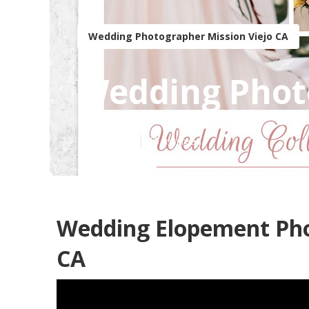
Wedding Photographer Mission Viejo CA
Wedding Photo
Published en
10 min read
Wedding Elopement Pho
CA