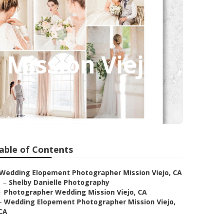
Mission Viejo
able of Contents
Wedding Elopement Photographer Mission Viejo, CA
–
Shelby Danielle Photography
–
Photographer Wedding Mission Viejo, CA
–
Wedding Elopement Photographer Mission Viejo,
CA