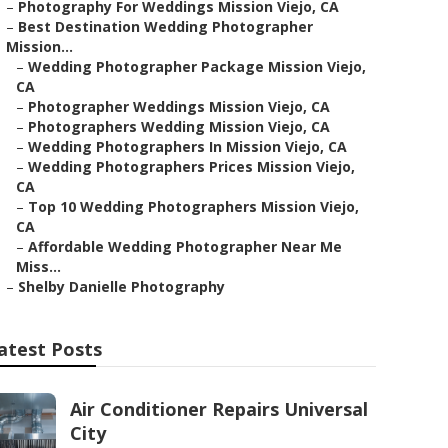
–
Photography For Weddings Mission Viejo, CA
–
Best Destination Wedding Photographer
Mission...
–
Wedding Photographer Package Mission Viejo,
CA
–
Photographer Weddings Mission Viejo, CA
–
Photographers Wedding Mission Viejo, CA
–
Wedding Photographers In Mission Viejo, CA
–
Wedding Photographers Prices Mission Viejo,
CA
–
Top 10 Wedding Photographers Mission Viejo,
CA
–
Affordable Wedding Photographer Near Me
Miss...
–
Shelby Danielle Photography
atest Posts
Air Conditioner Repairs Universal
City