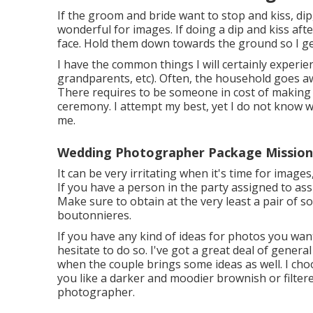
If the groom and bride want to stop and kiss, dip
wonderful for images. If doing a dip and kiss af
face. Hold them down towards the ground so I get 
I have the common things I will certainly experie
grandparents, etc). Often, the household goes aw
There requires to be someone in cost of making
ceremony. I attempt my best, yet I do not know who
me.
Wedding Photographer Package Mission 
It can be very irritating when it's time for image
If you have a person in the party assigned to assi
Make sure to obtain at the very least a pair of 
boutonnieres.
If you have any kind of ideas for photos you wan
hesitate to do so. I've got a great deal of general
when the couple brings some ideas as well. I cho
you like a darker and moodier brownish or filtere
photographer.