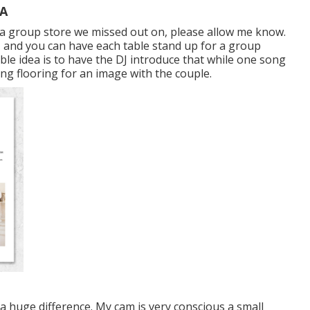
CA
ire a group store we missed out on, please allow me know.
es, and you can have each table stand up for a group
able idea is to have the DJ introduce that while one song
cing flooring for an image with the couple.
 huge difference. My cam is very conscious a small