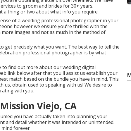
 you are obtaining a little bit overwhelmed. We have
rvices to groom and brides for 30+ years.
t a thing or two about what info you require.
ense of a wedding professional photographer in your
omeone however we ensure you're thrilled with the
n more images and not as much in the method of
 to get precisely what you want. The best way to tell the
celebration professional photographer is by what
asy to find out more about our wedding digital
b link below after that you'll assist us establish your
M
 finest match based on the bundle you have in mind. This
with us, obtain used to speaking with us! We desire to
rating with you.
ission Viejo, CA
umed you have actually taken into planning your
nt and detail whether it was intended or unintended.
n mind forever