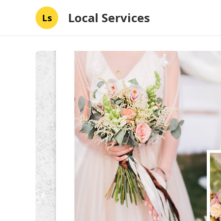
Local Services
Ls