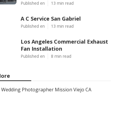
Published en
13 min read
A C Service San Gabriel
Published en
13 min read
Los Angeles Commercial Exhaust
Fan Installation
Published en
8 min read
ore
Wedding Photographer Mission Viejo CA