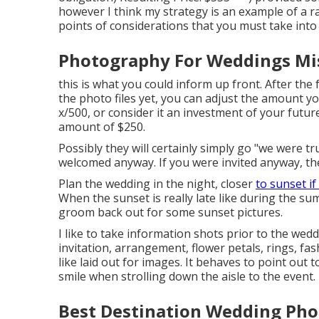
however I think my strategy is an example of a 
points of considerations that you must take into
Photography For Weddings Mis
this is what you could inform up front. After the 
the photo files yet, you can adjust the amount yo
x/500, or consider it an investment of your future
amount of $250.
Possibly they will certainly simply go "we were tr
welcomed anyway. If you were invited anyway, they
Plan the wedding in the night, closer
to sunset if
When the sunset is really late like during the s
groom back out for some sunset pictures.
I like to take information shots prior to the wed
invitation, arrangement, flower petals, rings, fa
like laid out for images. It behaves to point out
smile when strolling down the aisle to the event.
Best Destination Wedding Pho