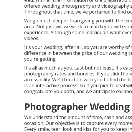
wed. With all the information of the preparation,
offered wedding photography and videography se
Throughout that time, we've pertained to find ou
We go much deeper than giving you with the exp
area. Not just will we work to match you with s
experience. Although some individuals want eve
videos.
It's your wedding, after all, so you are worthy of
difference in between the price of our wedding 
you're getting.
It's all as much as you. Last but not least, it's e
photography rates and bundles. If you click the we
accessibility. We'll function with you to find the
is an interactive process, so if you pick to deal 
congratulate you both, and we anticipate collabo
Photographer Wedding M
We understand the amount of time, cash and ass
occasion. Our objective is to capture every mome
Every smile, tear, look and kiss for you to keep i