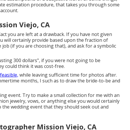
rate estimation procedure, that takes you through some
 account.
sion Viejo, CA
fact you are left at a drawback. If you have not given
u will certainly provide based upon the fraction of
 job (if you are choosing that), and ask for a symbolic
usting 300 dollars", if you were not going to be
 could think it was cost-free.
 feasible,
while leaving sufficient time for photos after.
ummertime months, I such as to draw the bride-to-be and
ding event. Try to make a small collection for me with an
shion jewelry, vows, or anything else you would certainly
 to the wedding event that they should seek out and
tographer Mission Viejo, CA