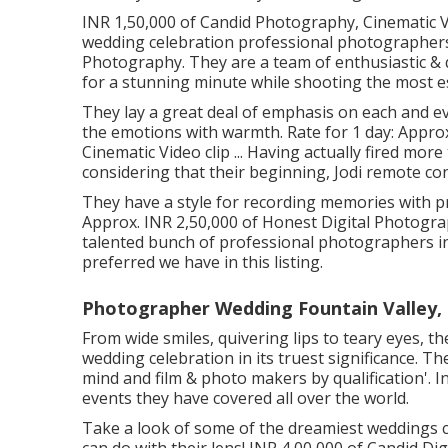
INR 1,50,000 of Candid Photography, Cinematic Vi
wedding celebration professional photographers 
Photography. They are a team of enthusiastic & q
for a stunning minute while shooting the most es
They lay a great deal of emphasis on each and ev
the emotions with warmth. Rate for 1 day: Appro
Cinematic Video clip ... Having actually fired mo
considering that their beginning, Jodi remote co
They have a style for recording memories with pr
Approx. INR 2,50,000 of Honest Digital Photograph
talented bunch of professional photographers in t
preferred we have in this listing.
Photographer Wedding Fountain Valley,
From wide smiles, quivering lips to teary eyes, t
wedding celebration in its truest significance. Th
mind and film & photo makers by qualification'. I
events they have covered all over the world.
Take a look of some of the dreamiest weddings 