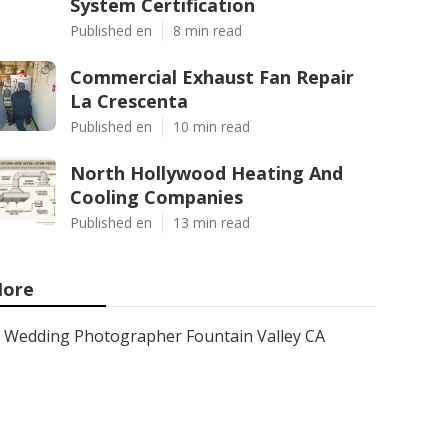
System Certification
Published en
8 min read
Commercial Exhaust Fan Repair
La Crescenta
Published en
10 min read
North Hollywood Heating And
Cooling Companies
Published en
13 min read
ore
Wedding Photographer Fountain Valley CA