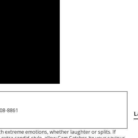
708-8861
L
h extreme emotions, whether laughter or splits. If