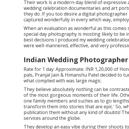
Their work is a modern-day blend of expressive
wedding celebration documentaries and art portra
they do. If you too desire a digital photographer
captured wonderfully in every which way, employ
When an evaluation as wonderful as this comes s
special day photography is mosting likely to be 
best decisions I produced my wedding celebratio
were well-mannered, effective, and very professi
Indian Wedding Photographer 
Rate for 1 day: Approximate. INR 1,20,000 of Hon
pals, Pranjal Jain & Himanshu Patel decided to tu
what complied with was large magic.
They believe absolutely nothing can be contrast
of the most gorgeous moments of their life. Other 
one family members and suches as to go lengths 
transform them into stories that are epic.' So, 
publication them without any kind of doubts! Th
services around the globe.
They develop an easy vibe during their shoots to 