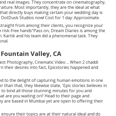
 and real images. They concentrate on cinematography,
iture. Most importantly, they are the ideal at what
 that directly buys making certain your wedding day is
 DotDusk Studios now! Cost for 1 day: Approximate.
traight from among their clients, you recognize your
in risk-free hands"Pass on, Dream Diaries is among the
n. Kartik and his team did a phenomenal task. They
onal.
Fountain Valley, CA
est Photography, Cinematic Video ... When 2 chaddi
rn their desires into fact, Epicstories happened and
ed to the delight of capturing human emotions in one
than that, they likewise state, 'Epic stories believes in
to bind all those stunning minutes for you and
what are you waiting on? Head to their page and
ey are based in Mumbai yet are open to offering their
ensure their topics are at their natural ideal and do