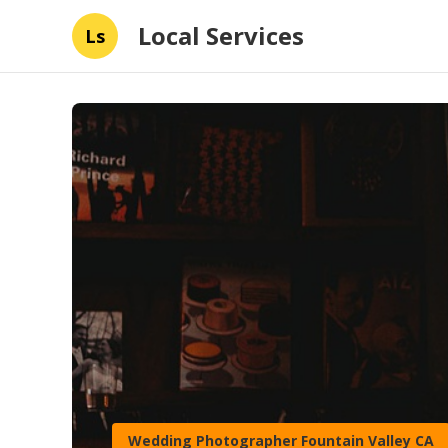
Local Services
Ls
Wedding Photographer Fountain Valley CA