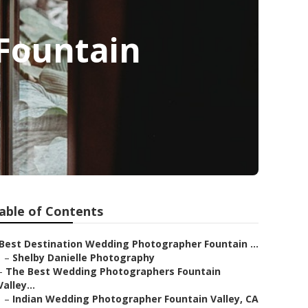
Fountain
able of Contents
Best Destination Wedding Photographer Fountain ...
–
Shelby Danielle Photography
–
The Best Wedding Photographers Fountain
Valley...
–
Indian Wedding Photographer Fountain Valley, CA