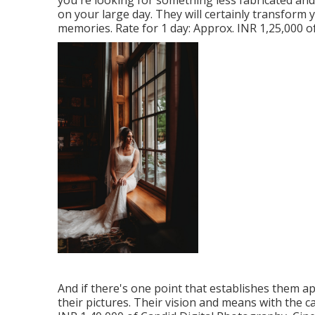
you're looking for something less fabricated and
on your large day. They will certainly transform
memories. Rate for 1 day: Approx. INR 1,25,000 o
And if there's one point that establishes them apa
their pictures. Their vision and means with the c