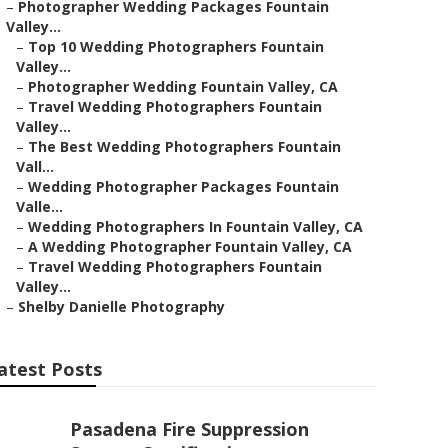
–
Photographer Wedding Packages Fountain
Valley...
–
Top 10 Wedding Photographers Fountain
Valley...
–
Photographer Wedding Fountain Valley, CA
–
Travel Wedding Photographers Fountain
Valley...
–
The Best Wedding Photographers Fountain
Vall...
–
Wedding Photographer Packages Fountain
Valle...
–
Wedding Photographers In Fountain Valley, CA
–
A Wedding Photographer Fountain Valley, CA
–
Travel Wedding Photographers Fountain
Valley...
–
Shelby Danielle Photography
atest Posts
Pasadena Fire Suppression