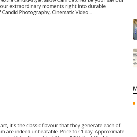
 extra candid-style, allow Cam Catches be your saviour
 your extraordinary moments right into durable
f Candid Photography, Cinematic Video ...
M
rt, it's the classic flavour that they generate each of
am are indeed unbeatable. Price for 1 day: Approximate.