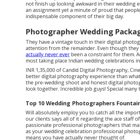
not finish up looking awkward in their wedding ev
an assignment yet a minute of proud that peopl
indispensable component of their big day.
Photographer Wedding Package
They have a vintage touch in their digital photo
attention from the remainder. Even though they a
actually never ever
been a constraint for them. A
most taking place Indian wedding celebrations in 
INR 1,35,000 of Candid Digital Photography, Cine
better digital photography experience than wha
the pre-wedding shoot and honest digital photog
look together. Incredible job guys! Special many
Top 10 Wedding Photographers Fountain
Will absolutely employ you to catch all the impor
our clients says all of it regarding the ace staff
passionate professional photographers that maint
as your wedding celebration professional photog
means you have actually never thought of.