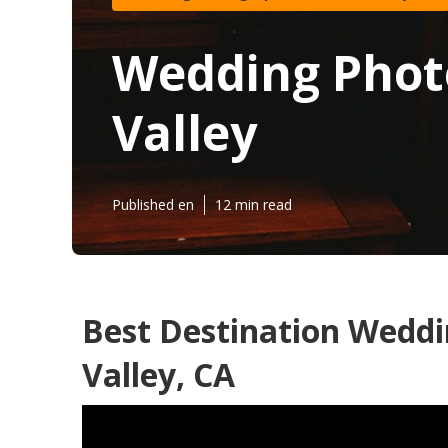
Wedding Phot
Valley
Published en
12 min read
Best Destination Wedd
Valley, CA