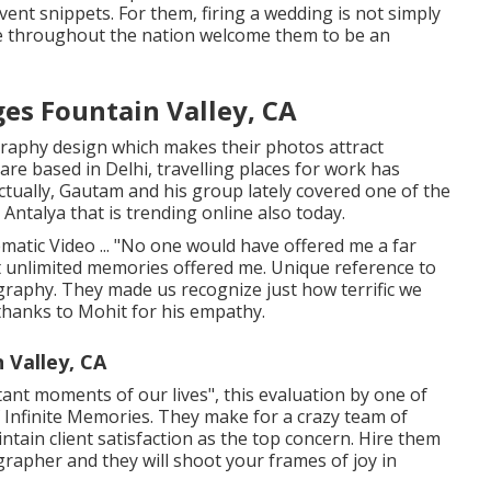
ent snippets. For them, firing a wedding is not simply
e throughout the nation welcome them to be an
s Fountain Valley, CA
graphy design which makes their photos attract
re based in Delhi, travelling places for work has
ctually, Gautam and his group lately covered one of the
Antalya that is trending online also today.
matic Video ... "No one would have offered me a far
t unlimited memories offered me. Unique reference to
raphy. They made us recognize just how terrific we
 thanks to Mohit for his empathy.
 Valley, CA
tant moments of our lives", this evaluation by one of
 of Infinite Memories. They make for a crazy team of
ain client satisfaction as the top concern. Hire them
rapher and they will shoot your frames of joy in