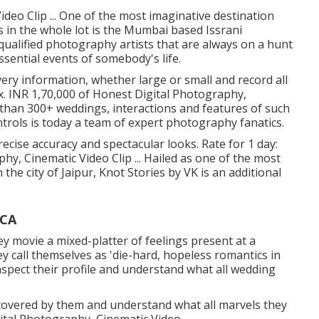
deo Clip ... One of the most imaginative destination
in the whole lot is the Mumbai based Issrani
ualified photography artists that are always on a hunt
sential events of somebody's life.
ery information, whether large or small and record all
x. INR 1,70,000 of Honest Digital Photography,
re than 300+ weddings, interactions and features of such
ntrols is today a team of expert photography fanatics.
ecise accuracy and spectacular looks. Rate for 1 day:
y, Cinematic Video Clip ... Hailed as one of the most
he city of Jaipur, Knot Stories by VK is an additional
 CA
hey movie a mixed-platter of feelings present at a
ey call themselves as 'die-hard, hopeless romantics in
nspect their profile and understand what all wedding
covered by them and understand what all marvels they