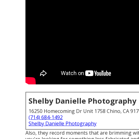
Shelby Danielle Photography
16250 Homecoming Dr Unit 1758 Chino, CA 91
(714) 684-1492
Shelby Danielle Photography
Also, they record moments that are brimming wit