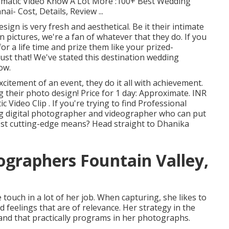
nematic Video Know A Lot More
:100+ Best Wedding
ai- Cost, Details, Review
...
ign is very fresh and aesthetical. Be it their intimate
 pictures, we're a fan of whatever that they do. If you
r a life time and prize them like your prized-
ust that! We've stated this destination wedding
ow.
citement of an event, they do it all with achievement.
g their photo design! Price for 1 day: Approximate. INR
Video Clip . If you're trying to find Professional
g digital photographer and videographer who can put
most cutting-edge means? Head straight to Dhanika
graphers Fountain Valley,
 touch in a lot of her job. When capturing, she likes to
 feelings that are of relevance. Her strategy in the
and that practically programs in her photographs.