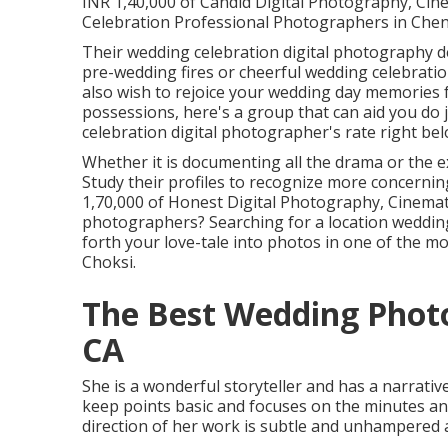
INR 1,40,000 of Candid Digital Photography, Ci
Celebration Professional Photographers in Chenn
Their wedding celebration digital photography des
pre-wedding fires or cheerful wedding celebration
also wish to rejoice your wedding day memories fo
possessions, here's a group that can aid you do j
celebration digital photographer's rate right bel
Whether it is documenting all the drama or the ex
Study their profiles to recognize more concernin
1,70,000 of Honest Digital Photography, Cinematic 
photographers? Searching for a location weddin
forth your love-tale into photos in one of the 
Choksi.
The Best Wedding Photo
CA
She is a wonderful storyteller and has a narrative
keep points basic and focuses on the minutes and
direction of her work is subtle and unhampered 