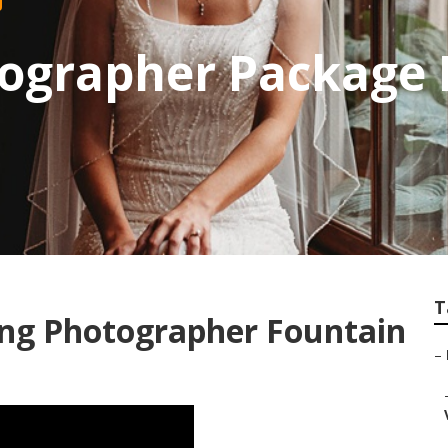
ographer Package 
T
ing Photographer Fountain
–