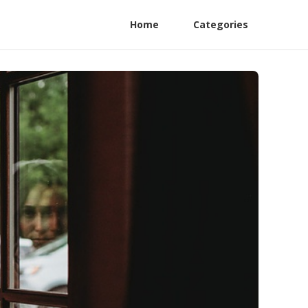
Home
Categories