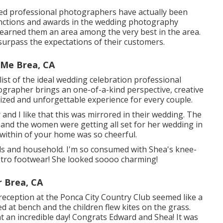
ed professional photographers have actually been
tinctions and awards in the wedding photography
y earned them an area among the very best in the area.
surpass the expectations of their customers.
 Me Brea, CA
ist of the ideal wedding celebration professional
ographer brings an one-of-a-kind perspective, creative
lized and unforgettable experience for every couple.
 and I like that this was mirrored in their wedding. The
 and the women were getting all set for her wedding in
 within of your home was so cheerful.
 pals and household. I'm so consumed with Shea's knee-
etro footwear! She looked soooo charming!
 Brea, CA
 reception at the Ponca City Country Club seemed like a
d at bench and the children flew kites on the grass.
t an incredible day! Congrats Edward and Shea! It was