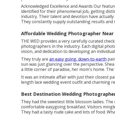
Acknowledged Excellence and Awards Our featur
identified for their phenomenal job, getting dis
industry. Their talent and devotion have actuall
They constantly supply outstanding results and 
Affordable Wedding Photographer Near
THE WED provides a very carefully curated checkl
photographers in the industry. Each digital phot
vision, and dedication to developing an individua
They truly are
an easy going, down-to-earth
pair
sun was just glancing over the perspective. Shea
a little corner of paradise, her mom's home. The
It was an intimate affair with just their closest
length lace wedding event outfit and charming r
Best Destination Wedding Photographer
They had the sweetest little blossom ladies. The
comfortable easygoing breakfast. Visitors mingle
They had a tasty nude cake and lots of food. Wha