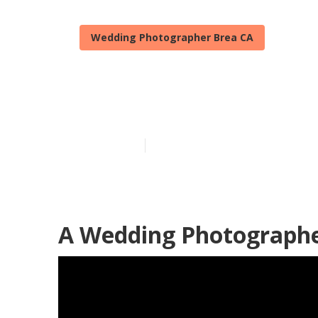
Wedding Photographer Brea CA
Wedding Phot
Published en
12 min read
A Wedding Photographe