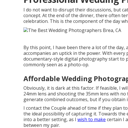
I do not want to disrupt their discussions, but ca
concept. At the end of the dinner, there often te
celebration. This is the component of the day w
By this point, I have been there a lot of the day
accompanies an uptick in the power. With every
documentary-style digital photography start to p
commonly seen as a photo-op.
Affordable Wedding Photogra
Obviously, it is dark at this factor. If feasible, I 
24mm lens and shooting the 35mm lens with no f
generate combined outcomes, but if you obtain it
I contact the Couple ahead of time if they plan t
the ideal possibility of capturing it. Towards the e
into a better setting, as I
wish to make
certain I 
between my pair.