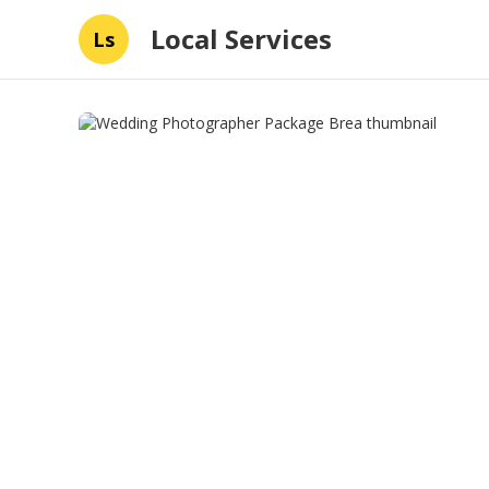
Local Services
Ls