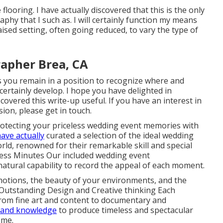
 flooring. I have actually discovered that this is the only
phy that I such as. I will certainly function my means
aised setting, often going reduced, to vary the type of
apher Brea, CA
s you remain in a position to recognize where and
certainly develop. I hope you have delighted in
overed this write-up useful. If you have an interest in
on, please get in touch.
otecting your priceless wedding event memories with
ave actually
curated a selection of the ideal wedding
d, renowned for their remarkable skill and special
less Minutes Our included wedding event
atural capability to record the appeal of each moment.
motions, the beauty of your environments, and the
h. Outstanding Design and Creative thinking Each
from fine art and content to documentary and
n and knowledge
to produce timeless and spectacular
ime.