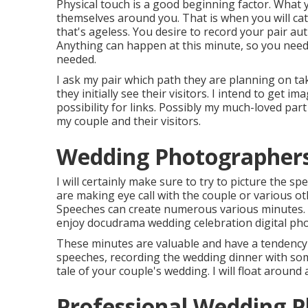
Physical touch is a good beginning factor. What y
themselves around you. That is when you will c
that's ageless. You desire to record your pair aut
Anything can happen at this minute, so you need 
needed.
I ask my pair which path they are planning on tak
they initially see their visitors. I intend to get im
possibility for links. Possibly my much-loved part
my couple and their visitors.
Wedding Photographers
I will certainly make sure to try to picture the s
are making eye call with the couple or various 
Speeches can create numerous various minutes. F
enjoy docudrama wedding celebration digital phot
These minutes are valuable and have a tendency t
speeches, recording the wedding dinner with som
tale of your couple's wedding. I will float around a
Professional Wedding 