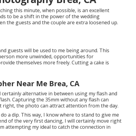
tching this minute, when possible, is an excellent
nds to be a shift in the power of the wedding
hen the guests and the couple are extra loosened up.
, and guests will be used to me being around. This
 person more unwinded, opportunities for
rovide themselves more freely. Cutting a cake is
pher Near Me Brea, CA
will certainly alternative in between using my flash and
lash. Capturing the 35mm without any flash can
 right, the photo can attract attention from the day.
o do a dip. This way, I know where to stand to give me
nd of the very first dancing, I will certainly move right
am attempting my ideal to catch the connection in