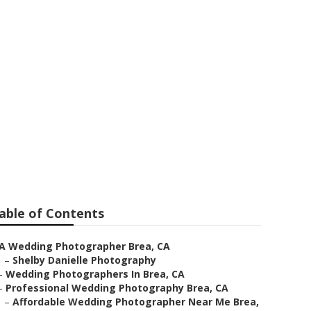
Brea
able of Contents
A Wedding Photographer Brea, CA
–
Shelby Danielle Photography
–
Wedding Photographers In Brea, CA
–
Professional Wedding Photography Brea, CA
–
Affordable Wedding Photographer Near Me Brea,