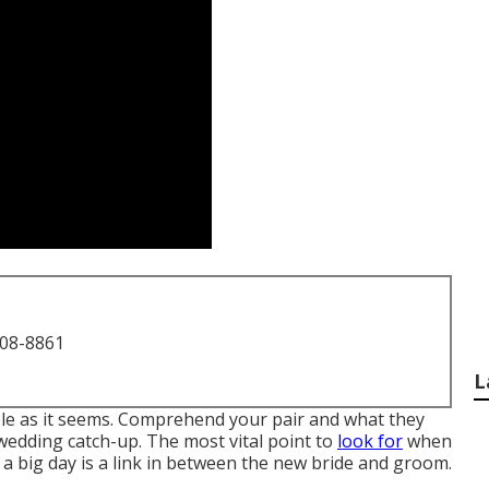
708-8861
L
mple as it seems. Comprehend your pair and what they
-wedding catch-up. The most vital point to
look for
when
a big day is a link in between the new bride and groom.