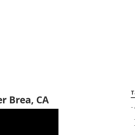
ographer Package 
T
r Brea, CA
–