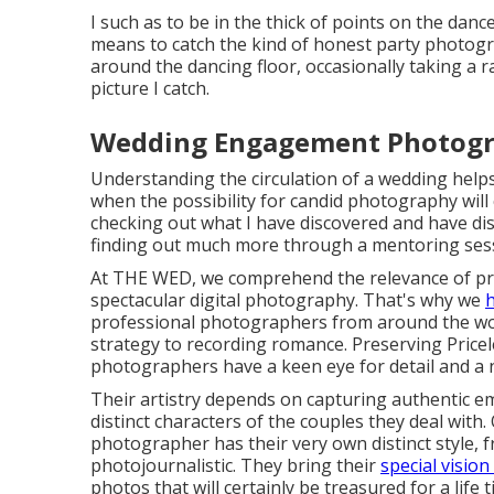
I such as to be in the thick of points on the dance
means to catch the kind of honest party photogra
around the dancing floor, occasionally taking a r
picture I catch.
Wedding Engagement Photogr
Understanding the circulation of a wedding help
when the possibility for candid photography will 
checking out what I have discovered and have disc
finding out much more through a mentoring sessi
At THE WED, we comprehend the relevance of pr
spectacular digital photography. That's why we
h
professional photographers from around the worl
strategy to recording romance. Preserving Price
photographers have a keen eye for detail and a n
Their artistry depends on capturing authentic e
distinct characters of the couples they deal wit
photographer has their very own distinct style, 
photojournalistic. They bring their
special visio
photos that will certainly be treasured for a life t