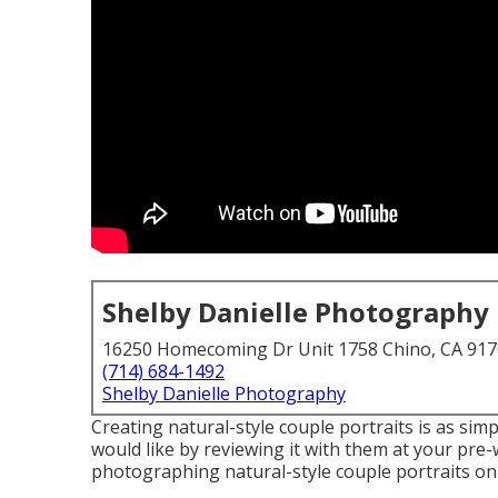
Shelby Danielle Photography
16250 Homecoming Dr Unit 1758 Chino, CA 91
(714) 684-1492
Shelby Danielle Photography
Creating natural-style couple portraits is as si
would like by reviewing it with them at your pre
photographing natural-style couple portraits on 