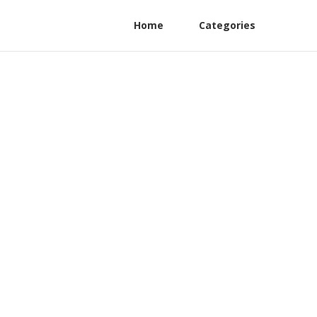
Home
Categories