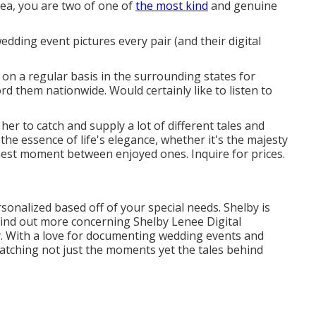
ea, you are two of one of
the most kind
and genuine
edding event pictures every pair (and their digital
 on a regular basis in the surrounding states for
d them nationwide. Would certainly like to listen to
 her to catch and supply a lot of different tales and
 the essence of life's elegance, whether it's the majesty
nest moment between enjoyed ones. Inquire for prices.
sonalized based off of your special needs. Shelby is
Find out more concerning
Shelby Lenee Digital
ily. With a love for documenting wedding events and
atching not just the moments yet the tales behind