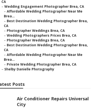
CA
–
Wedding Engagement Photographer Brea, CA
–
Affordable Wedding Photographer Near Me
Brea...
–
Best Destination Wedding Photographer Brea,
CA
–
Photographer Weddings Brea, CA
–
Wedding Photographers Prices Brea, CA
–
Photographer Weddings Brea, CA
–
Best Destination Wedding Photographer Brea,
CA
–
Affordable Wedding Photographer Near Me
Brea...
–
Private Wedding Photographer Brea, CA
–
Shelby Danielle Photography
atest Posts
Air Conditioner Repairs Universal
City