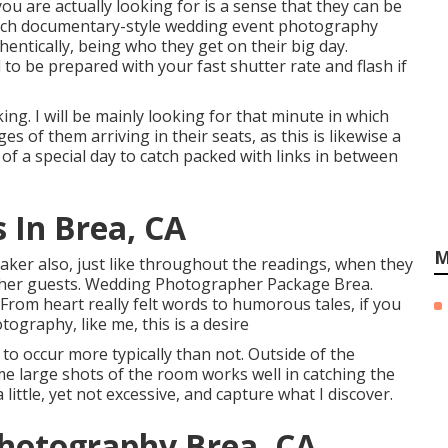
ou are actually looking for is a sense that they can be
atch documentary-style wedding event photography
hentically, being who they get on their big day.
to be prepared with your fast shutter rate and flash if
ing. I will be mainly looking for that minute in which
ages of them arriving in their seats, as this is likewise a
 of a special day to catch packed with links in between
 In Brea, CA
M
peaker also, just like throughout the readings, when they
other guests. Wedding Photographer Package Brea.
rom heart really felt words to humorous tales, if you
ography, like me, this is a desire
o occur more typically than not. Outside of the
e large shots of the room works well in catching the
 little, yet not excessive, and capture what I discover.
Photography Brea, CA