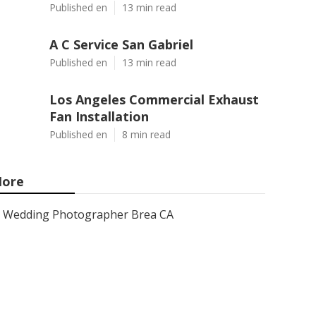
Published en
13 min read
A C Service San Gabriel
Published en
13 min read
Los Angeles Commercial Exhaust
Fan Installation
Published en
8 min read
ore
Wedding Photographer Brea CA