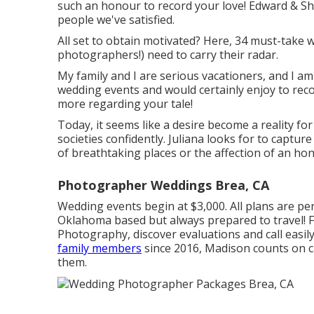
such an honour to record your love! Edward & Sh
people we've satisfied.
All set to obtain motivated? Here, 34 must-take w
photographers!) need to carry their radar.
My family and I are serious vacationers, and I am
wedding events and would certainly enjoy to recor
more regarding your tale!
Today, it seems like a desire become a reality for
societies confidently. Juliana looks for to capture
of breathtaking places or the affection of an ho
Photographer Weddings Brea, CA
Wedding events begin at $3,000. All plans are per
Oklahoma based but always prepared to travel! 
Photography
, discover evaluations and call eas
family members
since 2016, Madison counts on c
them.