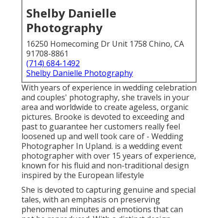
Shelby Danielle
Photography
16250 Homecoming Dr Unit 1758 Chino, CA
91708-8861
(714) 684-1492
Shelby Danielle Photography
With years of experience in wedding celebration
and couples' photography, she travels in your
area and worldwide to create ageless, organic
pictures. Brooke is devoted to exceeding and
past to guarantee her customers really feel
loosened up and well took care of - Wedding
Photographer In Upland. is a wedding event
photographer with over 15 years of experience,
known for his fluid and non-traditional design
inspired by the European lifestyle
She is devoted to capturing genuine and special
tales, with an emphasis on preserving
phenomenal minutes and emotions that can