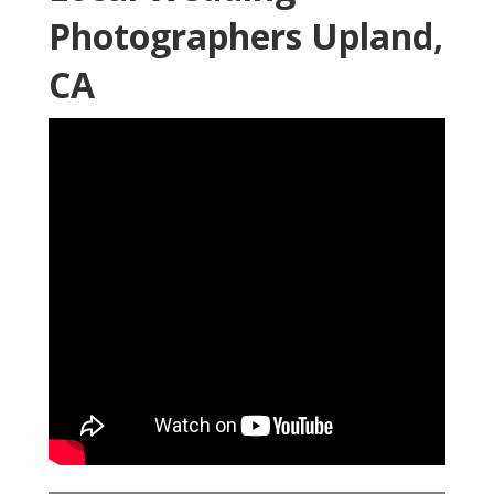
Photographers Upland,
CA