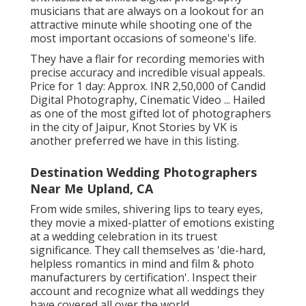
musicians that are always on a lookout for an
attractive minute while shooting one of the
most important occasions of someone's life.
They have a flair for recording memories with
precise accuracy and incredible visual appeals.
Price for 1 day: Approx. INR 2,50,000 of Candid
Digital Photography, Cinematic Video ... Hailed
as one of the most gifted lot of photographers
in the city of Jaipur, Knot Stories by VK is
another preferred we have in this listing.
Destination Wedding Photographers
Near Me Upland, CA
From wide smiles, shivering lips to teary eyes,
they movie a mixed-platter of emotions existing
at a wedding celebration in its truest
significance. They call themselves as 'die-hard,
helpless romantics in mind and film & photo
manufacturers by certification'. Inspect their
account and recognize what all weddings they
have covered all over the world.