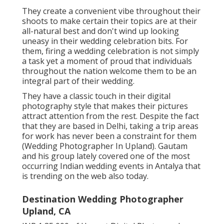
They create a convenient vibe throughout their
shoots to make certain their topics are at their
all-natural best and don't wind up looking
uneasy in their wedding celebration bits. For
them, firing a wedding celebration is not simply
a task yet a moment of proud that individuals
throughout the nation welcome them to be an
integral part of their wedding.
They have a classic touch in their digital
photography style that makes their pictures
attract attention from the rest. Despite the fact
that they are based in Delhi, taking a trip areas
for work has never been a constraint for them
(Wedding Photographer In Upland). Gautam
and his group lately covered one of the most
occurring Indian wedding events in Antalya that
is trending on the web also today.
Destination Wedding Photographer
Upland, CA