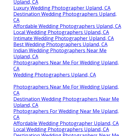
Upland, CA
Luxury Wedding Photographer Upland, CA
Destination Wedding Photographers Upland,
CA
Affordable Wedding Photographers Upland, CA
Local Wedding Photographers Upland, CA
Intimate Wedding Photographer Upland, CA
Best Wedding Photographers Upland, CA
Indian Wedding Photographers Near Me
Upland, CA
Photographers Near Me For Wedding Upland,
CA
Wedding Photographers Upland, CA
Photographers Near Me For Wedding Upland,
CA
Destination Wedding Photographers Near Me
Upland, CA
Photographers For Wedding Near Me Upland,
CA
Affordable Wedding Photographer Upland, CA
Local Wedding Photographers Upland, CA
Destination Wedding Photographers Near Me