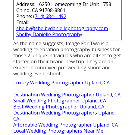
Address: 16250 Homecoming Dr Unit 1758
Chino, CA 91708-8861
Phone:
(714) 684-1492
Email:
shelby@shelbydaniellephotography.com
Shelby Danielle Photography
As the name suggests, Image For Two is a
wedding celebration photography business for
those 2 unique individuals who are all set to get
started on their brand-new trip. They are an
expert in conceived pre-wedding shoot and
wedding event shoot.
Luxury Wedding Photographer Upland, CA
Destination Wedding Photographer Upland, CA
Small Wedding Photographer Upland, CA
Best Wedding Photographer Upland, CA
Destination Wedding Photographers Upland,
CA
Affordable Wedding Photographer Upland, CA
Local Wedding Photographers Near Me