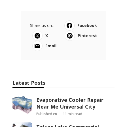
Share us on...
Facebook
X
Pinterest
Email
Latest Posts
Evaporative Cooler Repair
Near Me Universal City
Published en
11 min read