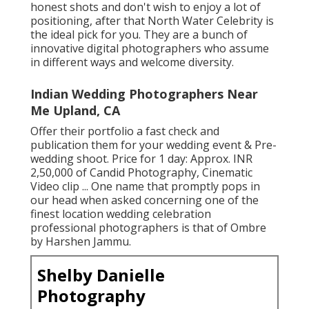
honest shots and don't wish to enjoy a lot of
positioning, after that North Water Celebrity is
the ideal pick for you. They are a bunch of
innovative digital photographers who assume
in different ways and welcome diversity.
Indian Wedding Photographers Near
Me Upland, CA
Offer their portfolio a fast check and
publication them for your wedding event & Pre-
wedding shoot. Price for 1 day: Approx. INR
2,50,000 of Candid Photography, Cinematic
Video clip ... One name that promptly pops in
our head when asked concerning one of the
finest location wedding celebration
professional photographers is that of Ombre
by Harshen Jammu.
Shelby Danielle
Photography