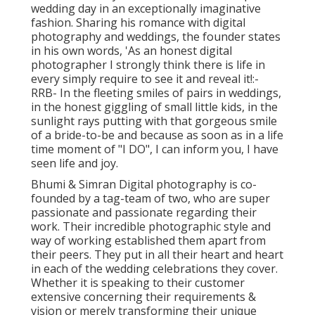
wedding day in an exceptionally imaginative
fashion. Sharing his romance with digital
photography and weddings, the founder states
in his own words, 'As an honest digital
photographer I strongly think there is life in
every simply require to see it and reveal it!:-
RRB- In the fleeting smiles of pairs in weddings,
in the honest giggling of small little kids, in the
sunlight rays putting with that gorgeous smile
of a bride-to-be and because as soon as in a life
time moment of "I DO", I can inform you, I have
seen life and joy.
Bhumi & Simran Digital photography is co-
founded by a tag-team of two, who are super
passionate and passionate regarding their
work. Their incredible photographic style and
way of working established them apart from
their peers. They put in all their heart and heart
in each of the wedding celebrations they cover.
Whether it is speaking to their customer
extensive concerning their requirements &
vision or merely transforming their unique