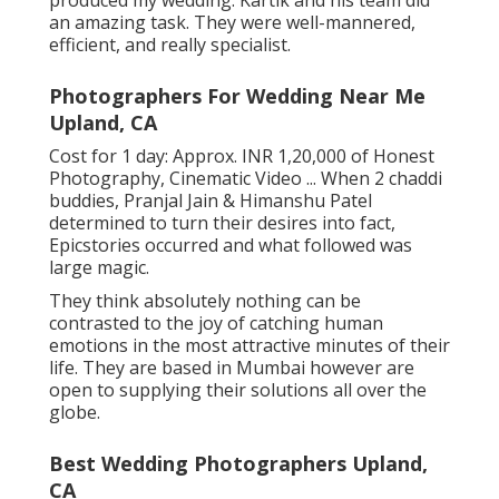
produced my wedding. Kartik and his team did
an amazing task. They were well-mannered,
efficient, and really specialist.
Photographers For Wedding Near Me
Upland, CA
Cost for 1 day: Approx. INR 1,20,000 of Honest
Photography, Cinematic Video ... When 2 chaddi
buddies, Pranjal Jain & Himanshu Patel
determined to turn their desires into fact,
Epicstories occurred and what followed was
large magic.
They think absolutely nothing can be
contrasted to the joy of catching human
emotions in the most attractive minutes of their
life. They are based in Mumbai however are
open to supplying their solutions all over the
globe.
Best Wedding Photographers Upland,
CA