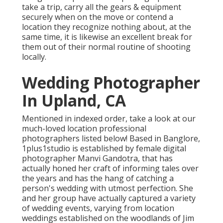
take a trip, carry all the gears & equipment
securely when on the move or contend a
location they recognize nothing about, at the
same time, it is likewise an excellent break for
them out of their normal routine of shooting
locally.
Wedding Photographer
In Upland, CA
Mentioned in indexed order, take a look at our
much-loved location professional
photographers listed below! Based in Banglore,
1plus1studio is established by female digital
photographer Manvi Gandotra, that has
actually honed her craft of informing tales over
the years and has the hang of catching a
person's wedding with utmost perfection. She
and her group have actually captured a variety
of wedding events, varying from location
weddings established on the woodlands of Jim