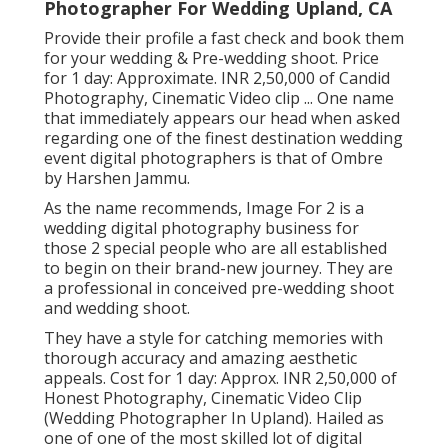
Photographer For Wedding Upland, CA
Provide their profile a fast check and book them
for your wedding & Pre-wedding shoot. Price
for 1 day: Approximate. INR 2,50,000 of Candid
Photography, Cinematic Video clip ... One name
that immediately appears our head when asked
regarding one of the finest destination wedding
event digital photographers is that of Ombre
by Harshen Jammu.
As the name recommends, Image For 2 is a
wedding digital photography business for
those 2 special people who are all established
to begin on their brand-new journey. They are
a professional in conceived pre-wedding shoot
and wedding shoot.
They have a style for catching memories with
thorough accuracy and amazing aesthetic
appeals. Cost for 1 day: Approx. INR 2,50,000 of
Honest Photography, Cinematic Video Clip
(Wedding Photographer In Upland). Hailed as
one of one of the most skilled lot of digital