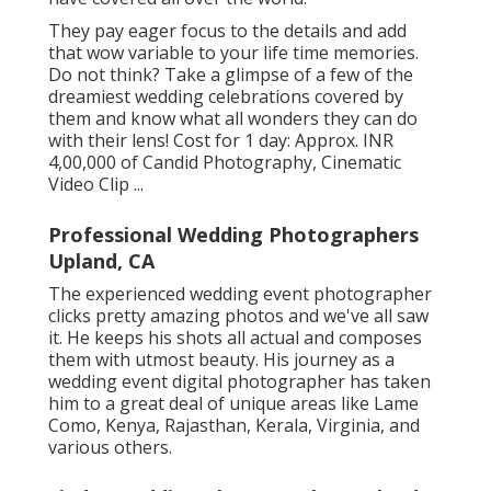
They pay eager focus to the details and add
that wow variable to your life time memories.
Do not think? Take a glimpse of a few of the
dreamiest wedding celebrations covered by
them and know what all wonders they can do
with their lens! Cost for 1 day: Approx. INR
4,00,000 of Candid Photography, Cinematic
Video Clip ...
Professional Wedding Photographers
Upland, CA
The experienced wedding event photographer
clicks pretty amazing photos and we've all saw
it. He keeps his shots all actual and composes
them with utmost beauty. His journey as a
wedding event digital photographer has taken
him to a great deal of unique areas like Lame
Como, Kenya, Rajasthan, Kerala, Virginia, and
various others.