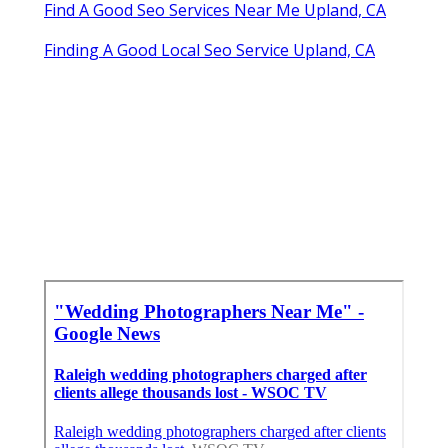
Find A Good Seo Services Near Me Upland, CA
Finding A Good Local Seo Service Upland, CA