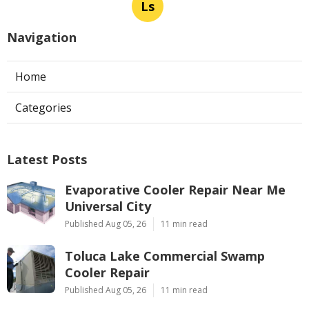
Ls
Navigation
Home
Categories
Latest Posts
Evaporative Cooler Repair Near Me
Universal City
Published Aug 05, 26
11 min read
Toluca Lake Commercial Swamp
Cooler Repair
Published Aug 05, 26
11 min read