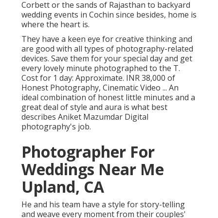
Corbett or the sands of Rajasthan to backyard
wedding events in Cochin since besides, home is
where the heart is.
They have a keen eye for creative thinking and
are good with all types of photography-related
devices. Save them for your special day and get
every lovely minute photographed to the T.
Cost for 1 day: Approximate. INR 38,000 of
Honest Photography, Cinematic Video ... An
ideal combination of honest little minutes and a
great deal of style and aura is what best
describes Aniket Mazumdar Digital
photography's job.
Photographer For
Weddings Near Me
Upland, CA
He and his team have a style for story-telling
and weave every moment from their couples'