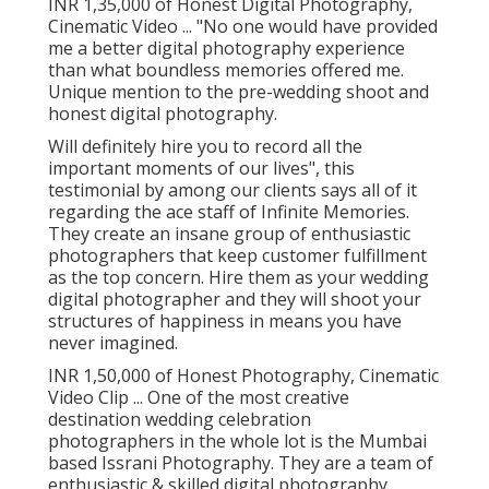
INR 1,35,000 of Honest Digital Photography,
Cinematic Video ... "No one would have provided
me a better digital photography experience
than what boundless memories offered me.
Unique mention to the pre-wedding shoot and
honest digital photography.
Will definitely hire you to record all the
important moments of our lives", this
testimonial by among our clients says all of it
regarding the ace staff of Infinite Memories.
They create an insane group of enthusiastic
photographers that keep customer fulfillment
as the top concern. Hire them as your wedding
digital photographer and they will shoot your
structures of happiness in means you have
never imagined.
INR 1,50,000 of Honest Photography, Cinematic
Video Clip ... One of the most creative
destination wedding celebration
photographers in the whole lot is the Mumbai
based Issrani Photography. They are a team of
enthusiastic & skilled digital photography