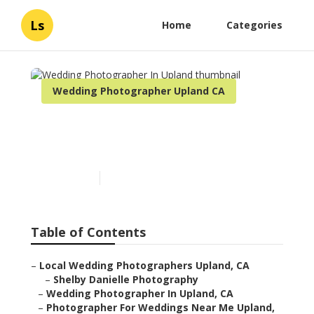
Ls
Home
Categories
Wedding Photographer Upland CA
Wedding Photographer In
Upland
Published en
11 min read
Table of Contents
–
Local Wedding Photographers Upland, CA
–
Shelby Danielle Photography
–
Wedding Photographer In Upland, CA
–
Photographer For Weddings Near Me Upland,