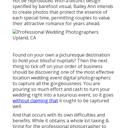
not be reproduced. With a distinct design
specified by barefoot visual, Bailey Ann intends
to create photos that protect the essence of
each special time, permitting couples to value
their attractive romance for years ahead.
Found on your own a picturesque destination
to hold your blissful nuptials? Then the next
thing to tick off on your order of business
should be discovering one of the most effective
location wedding event digital photographers
to capture all the gorgeousness. You are
pouring so much effort and cash to turn your
wedding right into a luxurious event, so it goes
without claiming that
it ought to be captured
well.
And that occurs with its own difficulties and
benefits. While it obtains a whole lot taxing &
tiring for the professional photographer to