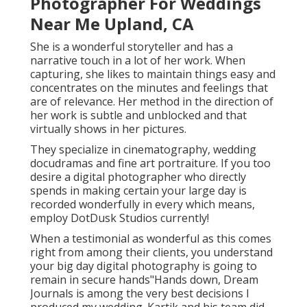
Photographer For Weddings
Near Me Upland, CA
She is a wonderful storyteller and has a
narrative touch in a lot of her work. When
capturing, she likes to maintain things easy and
concentrates on the minutes and feelings that
are of relevance. Her method in the direction of
her work is subtle and unblocked and that
virtually shows in her pictures.
They specialize in cinematography, wedding
docudramas and fine art portraiture. If you too
desire a digital photographer who directly
spends in making certain your large day is
recorded wonderfully in every which means,
employ DotDusk Studios currently!
When a testimonial as wonderful as this comes
right from among their clients, you understand
your big day digital photography is going to
remain in secure hands"Hands down, Dream
Journals is among the very best decisions I