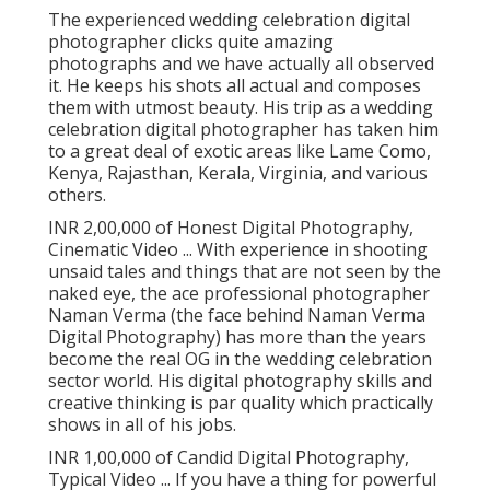
The experienced wedding celebration digital
photographer clicks quite amazing
photographs and we have actually all observed
it. He keeps his shots all actual and composes
them with utmost beauty. His trip as a wedding
celebration digital photographer has taken him
to a great deal of exotic areas like Lame Como,
Kenya, Rajasthan, Kerala, Virginia, and various
others.
INR 2,00,000 of Honest Digital Photography,
Cinematic Video ... With experience in shooting
unsaid tales and things that are not seen by the
naked eye, the ace professional photographer
Naman Verma (the face behind Naman Verma
Digital Photography) has more than the years
become the real OG in the wedding celebration
sector world. His digital photography skills and
creative thinking is par quality which practically
shows in all of his jobs.
INR 1,00,000 of Candid Digital Photography,
Typical Video ... If you have a thing for powerful