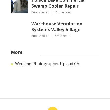
Toluca Lake Commercial
Swamp Cooler Repair
Published en
11 min read
Warehouse Ventilation
Systems Valley Village
Published en
8 min read
More
Wedding Photographer Upland CA