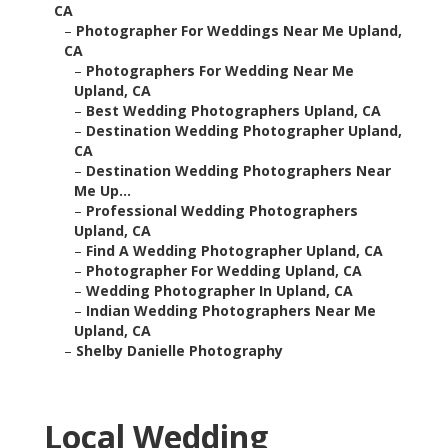
CA
–
Photographer For Weddings Near Me Upland,
CA
–
Photographers For Wedding Near Me
Upland, CA
–
Best Wedding Photographers Upland, CA
–
Destination Wedding Photographer Upland,
CA
–
Destination Wedding Photographers Near
Me Up...
–
Professional Wedding Photographers
Upland, CA
–
Find A Wedding Photographer Upland, CA
–
Photographer For Wedding Upland, CA
–
Wedding Photographer In Upland, CA
–
Indian Wedding Photographers Near Me
Upland, CA
–
Shelby Danielle Photography
Local Wedding