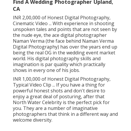
Find A Wedding Photographer Upland,
CA
INR 2,00,000 of Honest Digital Photography,
Cinematic Video ... With experience in shooting
unspoken tales and points that are not seen by
the nude eye, the ace digital photographer
Naman Verma (the face behind Naman Verma
Digital Photography) has over the years end up
being the real OG in the wedding event market
world. His digital photography skills and
imagination is par quality which practically
shows in every one of his jobs.
INR 1,00,000 of Honest Digital Photography,
Typical Video Clip ... If you have a thing for
powerful honest shots and don't desire to
enjoy a great deal of posturing, after that
North Water Celebrity is the perfect pick for
you. They are a number of imaginative
photographers that think in a different way and
welcome diversity.