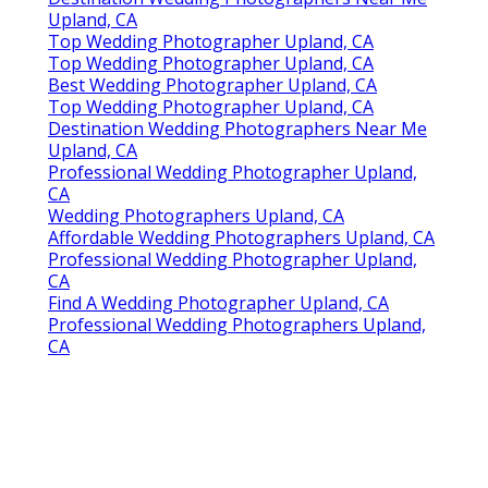
Upland, CA
Top Wedding Photographer Upland, CA
Top Wedding Photographer Upland, CA
Best Wedding Photographer Upland, CA
Top Wedding Photographer Upland, CA
Destination Wedding Photographers Near Me
Upland, CA
Professional Wedding Photographer Upland,
CA
Wedding Photographers Upland, CA
Affordable Wedding Photographers Upland, CA
Professional Wedding Photographer Upland,
CA
Find A Wedding Photographer Upland, CA
Professional Wedding Photographers Upland,
CA