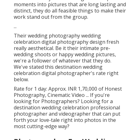
moments into pictures that are long lasting and
distinct, they do all feasible things to make their
work stand out from the group.
...
Their wedding photography wedding
celebration digital photography design fresh
really aesthetical. Be it their intimate pre-
wedding shoots or happy wedding pictures,
we're a follower of whatever that they do.
We've stated this destination wedding
celebration digital photographer's rate right
below.
Rate for 1 day: Approx. INR 1,70,000 of Honest
Photography, Cinematic Video ... If you're
looking for Photographers? Looking for a
destination wedding celebration professional
photographer and videographer that can put
forth your love-tale right into photos in the
most cutting-edge way?