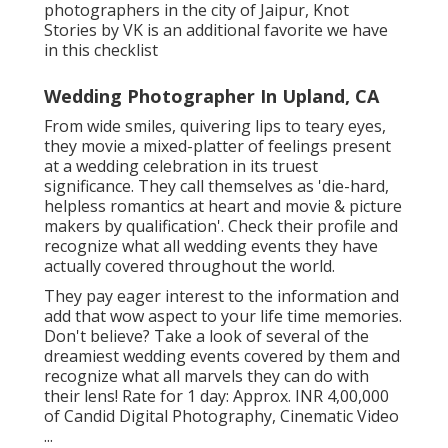
photographers in the city of Jaipur, Knot
Stories by VK is an additional favorite we have
in this checklist
Wedding Photographer In Upland, CA
From wide smiles, quivering lips to teary eyes,
they movie a mixed-platter of feelings present
at a wedding celebration in its truest
significance. They call themselves as 'die-hard,
helpless romantics at heart and movie & picture
makers by qualification'. Check their profile and
recognize what all wedding events they have
actually covered throughout the world.
They pay eager interest to the information and
add that wow aspect to your life time memories.
Don't believe? Take a look of several of the
dreamiest wedding events covered by them and
recognize what all marvels they can do with
their lens! Rate for 1 day: Approx. INR 4,00,000
of Candid Digital Photography, Cinematic Video
...