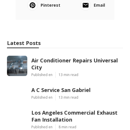
Pinterest
Email
Latest Posts
Air Conditioner Repairs Universal
City
Published en
13 min read
A C Service San Gabriel
Published en
13 min read
Los Angeles Commercial Exhaust
Fan Installation
Published en
8 min read