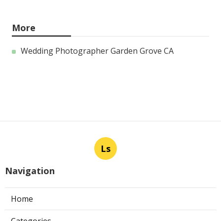
More
Wedding Photographer Garden Grove CA
Ls
Navigation
Home