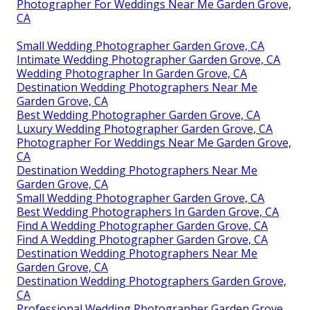
Photographer For Weddings Near Me Garden Grove,
CA
Small Wedding Photographer Garden Grove, CA
Intimate Wedding Photographer Garden Grove, CA
Wedding Photographer In Garden Grove, CA
Destination Wedding Photographers Near Me
Garden Grove, CA
Best Wedding Photographer Garden Grove, CA
Luxury Wedding Photographer Garden Grove, CA
Photographer For Weddings Near Me Garden Grove,
CA
Destination Wedding Photographers Near Me
Garden Grove, CA
Small Wedding Photographer Garden Grove, CA
Best Wedding Photographers In Garden Grove, CA
Find A Wedding Photographer Garden Grove, CA
Find A Wedding Photographer Garden Grove, CA
Destination Wedding Photographers Near Me
Garden Grove, CA
Destination Wedding Photographers Garden Grove,
CA
Professional Wedding Photographer Garden Grove,