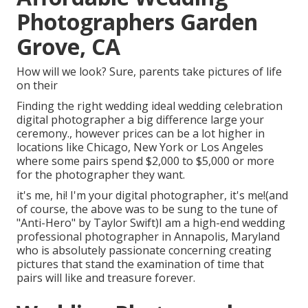
Photographers Garden
Grove, CA
How will we look? Sure, parents take pictures of life
on their
Finding the right wedding ideal wedding celebration
digital photographer a big difference large your
ceremony., however prices can be a lot higher in
locations like Chicago, New York or Los Angeles
where some pairs spend $2,000 to $5,000 or more
for the photographer they want.
it's me, hi! I'm your digital photographer, it's me!(and
of course, the above was to be sung to the tune of
"Anti-Hero" by Taylor Swift)I am a high-end wedding
professional photographer in Annapolis, Maryland
who is absolutely passionate concerning creating
pictures that stand the examination of time that
pairs will like and treasure forever.