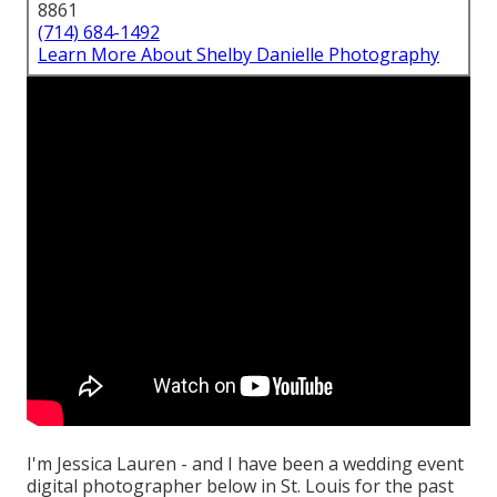
8861
(714) 684-1492
Learn More About Shelby Danielle Photography
I'm Jessica Lauren - and I have been a wedding event
digital photographer below in St. Louis for the past