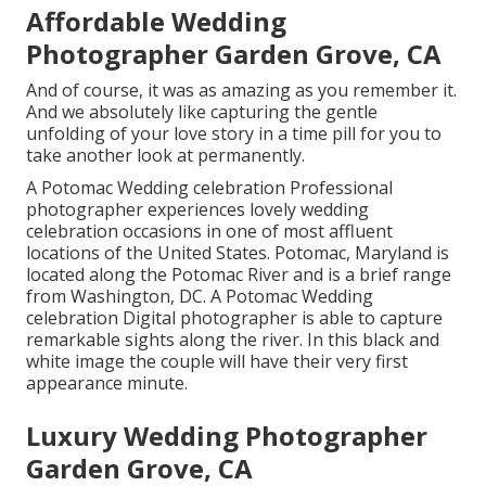
Affordable Wedding
Photographer Garden Grove, CA
And of course, it was as amazing as you remember it.
And we absolutely like capturing the gentle
unfolding of your love story in a time pill for you to
take another look at permanently.
A Potomac Wedding celebration Professional
photographer experiences lovely wedding
celebration occasions in one of most affluent
locations of the United States. Potomac, Maryland is
located along the Potomac River and is a brief range
from Washington, DC. A Potomac Wedding
celebration Digital photographer is able to capture
remarkable sights along the river. In this black and
white image the couple will have their very first
appearance minute.
Luxury Wedding Photographer
Garden Grove, CA