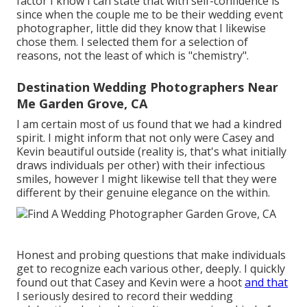
factor I know I can state that with self-confidence is
since when the couple me to be their wedding event
photographer, little did they know that I likewise
chose them. I selected them for a selection of
reasons, not the least of which is "chemistry".
Destination Wedding Photographers Near
Me Garden Grove, CA
I am certain most of us found that we had a kindred
spirit. I might inform that not only were Casey and
Kevin beautiful outside (reality is, that's what initially
draws individuals per other) with their infectious
smiles, however I might likewise tell that they were
different by their genuine elegance on the within.
Honest and probing questions that make individuals
get to recognize each various other, deeply. I quickly
found out that Casey and Kevin were a hoot
and that
I seriously desired to record their wedding