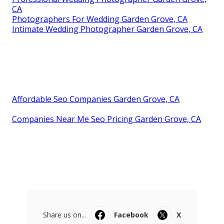
CA
Photographers For Wedding Garden Grove, CA
Intimate Wedding Photographer Garden Grove, CA
Affordable Seo Companies Garden Grove, CA
Companies Near Me Seo Pricing Garden Grove, CA
Share us on...
Facebook
X