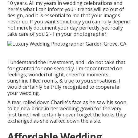
10 years. All my years in wedding celebrations and
here's what I can inform you - trends will go out of
design, and it is essential to me that your images
never do. If you want somebody you can fully depend
not merely document your day perfectly, yet really
take care of you 2 - I'm your photographer.
I understand the investment, and I do not take that
for granted for one secondly. I'm concentrated on
feelings, wonderful light, cheerful moments,
sunshine filled rooms, & true to you sensations. I
would certainly be truly recognized to cooperate
your wedding.
A tear rolled down Charlie's face as he saw his soon
to be new bride in her wedding gown for the very
first time. I will certainly never forget the looks they
exchanged as she walked down the aisle.
Affordable Wedding