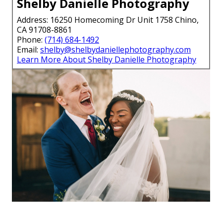
Shelby Danielle Photography
Address: 16250 Homecoming Dr Unit 1758 Chino,
CA 91708-8861
Phone:
(714) 684-1492
Email:
shelby@shelbydaniellephotography.com
Learn More About Shelby Danielle Photography