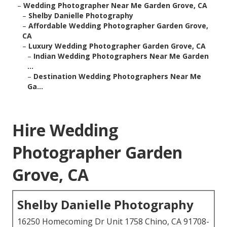
–
Wedding Photographer Near Me Garden Grove, CA
–
Shelby Danielle Photography
–
Affordable Wedding Photographer Garden Grove,
CA
–
Luxury Wedding Photographer Garden Grove, CA
–
Indian Wedding Photographers Near Me Garden
...
–
Destination Wedding Photographers Near Me
Ga...
Hire Wedding
Photographer Garden
Grove, CA
Shelby Danielle Photography
16250 Homecoming Dr Unit 1758 Chino, CA 91708-