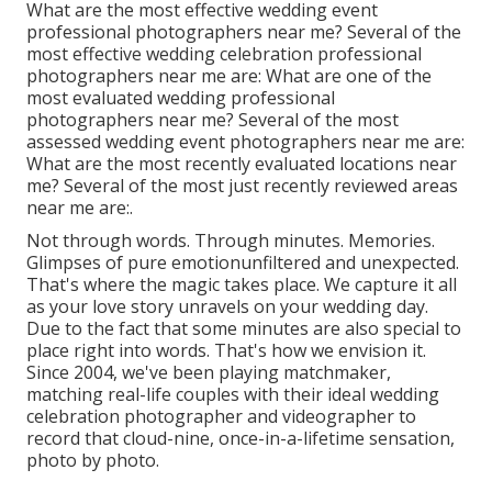
What are the most effective wedding event
professional photographers near me? Several of the
most effective wedding celebration professional
photographers near me are: What are one of the
most evaluated wedding professional
photographers near me? Several of the most
assessed wedding event photographers near me are:
What are the most recently evaluated locations near
me? Several of the most just recently reviewed areas
near me are:.
Not through words. Through minutes. Memories.
Glimpses of pure emotionunfiltered and unexpected.
That's where the magic takes place. We capture it all
as your love story unravels on your wedding day.
Due to the fact that some minutes are also special to
place right into words. That's how we envision it.
Since 2004, we've been playing matchmaker,
matching real-life couples with their ideal wedding
celebration photographer and videographer to
record that cloud-nine, once-in-a-lifetime sensation,
photo by photo.