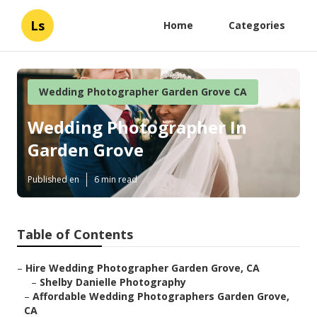
Ls
Home
Categories
Wedding Photographer Garden Grove CA
Wedding Photographer In
Garden Grove
Published en
6 min read
Table of Contents
–
Hire Wedding Photographer Garden Grove, CA
–
Shelby Danielle Photography
–
Affordable Wedding Photographers Garden Grove,
CA