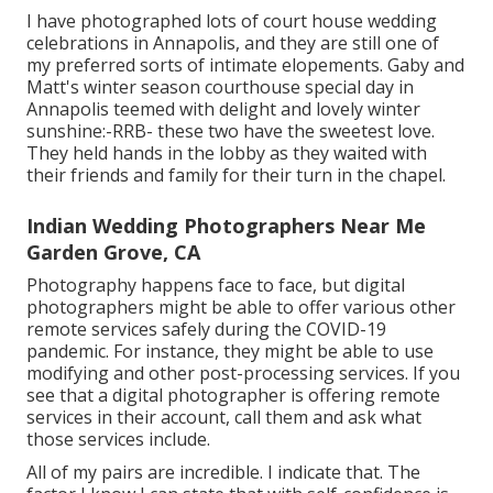
I have photographed lots of
court house wedding
celebrations
in Annapolis, and they are still one of
my preferred sorts of intimate elopements. Gaby and
Matt's winter season courthouse special day in
Annapolis teemed with delight and lovely winter
sunshine:-RRB- these two have the sweetest love.
They held hands in the lobby as they waited with
their friends and family for their turn in the chapel.
Indian Wedding Photographers Near Me
Garden Grove, CA
Photography happens face to face, but digital
photographers might be able to offer various other
remote services safely during the COVID-19
pandemic. For instance, they might be able to use
modifying and other post-processing services. If you
see that a digital photographer is offering remote
services in their account, call them and ask what
those services include.
All of my pairs are incredible. I indicate that. The