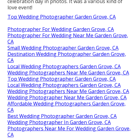
celebration day in photos. It was a various kind of
love event!
Top Wedding Photographer Garden Grove, CA
Photographer For Wedding Garden Grove, CA
Photographer For Wedding Near Me Garden Grove,
CA
Small Wedding Photographer Garden Grove, CA
Destination Wedding Photographer Garden Grove,
CA
Local Wedding Photographers Garden Grove, CA
Wedding Photographers Near Me Garden Grove, CA
Top Wedding Photographer Garden Grove, CA
Local Wedding Photographers Garden Grove, CA
Wedding Photographers Near Me Garden Grove, CA
Wedding Photographer Near Me Garden Grove, CA
Affordable Wedding Photographers Garden Grove,
CA
Best Wedding Photographer Garden Grove, CA
Wedding Photographer In Garden Grove, CA
Photographers Near Me For Wedding Garden Grove,
CA