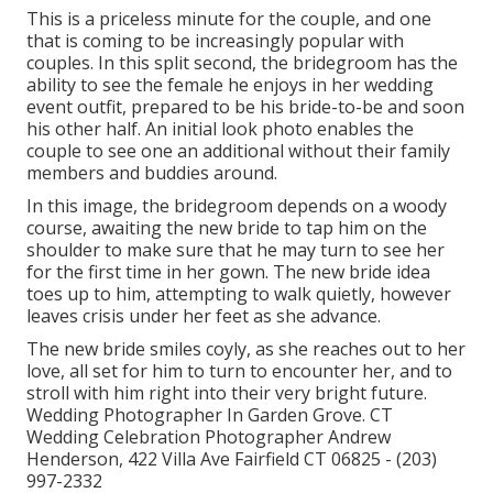
This is a priceless minute for the couple, and one
that is coming to be increasingly popular with
couples. In this split second, the bridegroom has the
ability to see the female he enjoys in her wedding
event outfit, prepared to be his bride-to-be and soon
his other half. An initial look photo enables the
couple to see one an additional without their family
members and buddies around.
In this image, the bridegroom depends on a woody
course, awaiting the new bride to tap him on the
shoulder to make sure that he may turn to see her
for the first time in her gown. The new bride idea
toes up to him, attempting to walk quietly, however
leaves crisis under her feet as she advance.
The new bride smiles coyly, as she reaches out to her
love, all set for him to turn to encounter her, and to
stroll with him right into their very bright future.
Wedding Photographer In Garden Grove. CT
Wedding Celebration Photographer Andrew
Henderson, 422 Villa Ave Fairfield CT 06825 - (203)
997-2332