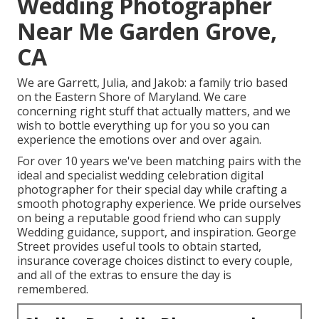
Wedding Photographer
Near Me Garden Grove,
CA
We are Garrett, Julia, and Jakob: a family trio based
on the Eastern Shore of Maryland. We care
concerning right stuff that actually matters, and we
wish to bottle everything up for you so you can
experience the emotions over and over again.
For over 10 years we've been matching pairs with the
ideal and specialist wedding celebration digital
photographer for their special day while crafting a
smooth photography experience. We pride ourselves
on being a reputable good friend who can supply
Wedding guidance, support, and inspiration. George
Street provides useful tools to obtain started,
insurance coverage choices distinct to every couple,
and all of the extras to ensure the day is
remembered.