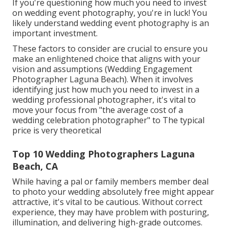
If you're questioning how much you need to invest
on wedding event photography, you're in luck! You
likely understand wedding event photography is an
important investment.
These factors to consider are crucial to ensure you
make an enlightened choice that aligns with your
vision and assumptions (Wedding Engagement
Photographer Laguna Beach). When it involves
identifying just how much you need to invest in a
wedding professional photographer, it's vital to
move your focus from "the average cost of a
wedding celebration photographer" to The typical
price is very theoretical
Top 10 Wedding Photographers Laguna
Beach, CA
While having a pal or family members member deal
to photo your wedding absolutely free might appear
attractive, it's vital to be cautious. Without correct
experience, they may have problem with posturing,
illumination, and delivering high-grade outcomes.