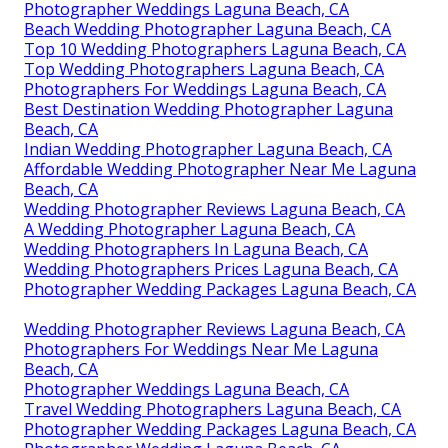
Photographer Weddings Laguna Beach, CA
Beach Wedding Photographer Laguna Beach, CA
Top 10 Wedding Photographers Laguna Beach, CA
Top Wedding Photographers Laguna Beach, CA
Photographers For Weddings Laguna Beach, CA
Best Destination Wedding Photographer Laguna
Beach, CA
Indian Wedding Photographer Laguna Beach, CA
Affordable Wedding Photographer Near Me Laguna
Beach, CA
Wedding Photographer Reviews Laguna Beach, CA
A Wedding Photographer Laguna Beach, CA
Wedding Photographers In Laguna Beach, CA
Wedding Photographers Prices Laguna Beach, CA
Photographer Wedding Packages Laguna Beach, CA
Wedding Photographer Reviews Laguna Beach, CA
Photographers For Weddings Near Me Laguna
Beach, CA
Photographer Weddings Laguna Beach, CA
Travel Wedding Photographers Laguna Beach, CA
Photographer Wedding Packages Laguna Beach, CA