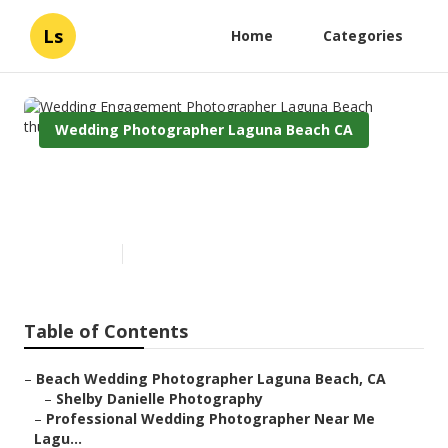
Ls
Home
Categories
Wedding Photographer Laguna Beach CA
Wedding Engagement
Photographer Laguna Beach
Published en
9 min read
Table of Contents
–
Beach Wedding Photographer Laguna Beach, CA
–
Shelby Danielle Photography
–
Professional Wedding Photographer Near Me
Lagu...