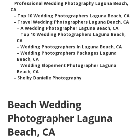
–
Professional Wedding Photography Laguna Beach,
CA
–
Top 10 Wedding Photographers Laguna Beach, CA
–
Travel Wedding Photographers Laguna Beach, CA
–
A Wedding Photographer Laguna Beach, CA
–
Top 10 Wedding Photographers Laguna Beach,
CA
–
Wedding Photographers In Laguna Beach, CA
–
Wedding Photographers Packages Laguna
Beach, CA
–
Wedding Elopement Photographer Laguna
Beach, CA
–
Shelby Danielle Photography
Beach Wedding
Photographer Laguna
Beach, CA