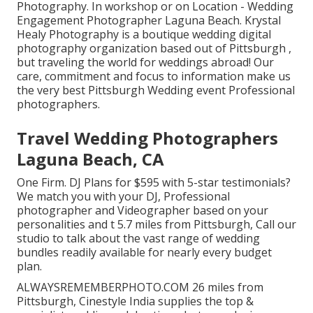
Photography. In workshop or on Location - Wedding
Engagement Photographer Laguna Beach. Krystal
Healy Photography is a boutique wedding digital
photography organization based out of Pittsburgh ,
but traveling the world for weddings abroad! Our
care, commitment and focus to information make us
the very best Pittsburgh Wedding event Professional
photographers.
Travel Wedding Photographers
Laguna Beach, CA
One Firm. DJ Plans for $595 with 5-star testimonials?
We match you with your DJ, Professional
photographer and Videographer based on your
personalities and t 5.7 miles from Pittsburgh, Call our
studio to talk about the vast range of wedding
bundles readily available for nearly every budget
plan.
ALWAYSREMEMBERPHOTO.COM 26 miles from
Pittsburgh, Cinestyle India supplies the top &