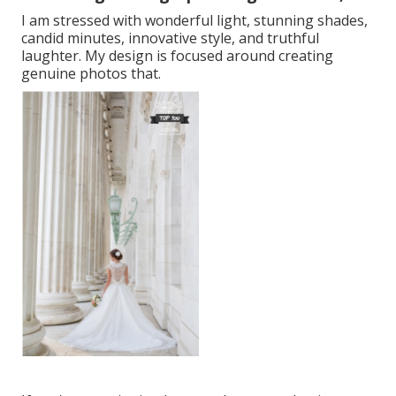
I am stressed with wonderful light, stunning shades,
candid minutes, innovative style, and truthful
laughter. My design is focused around creating
genuine photos that.