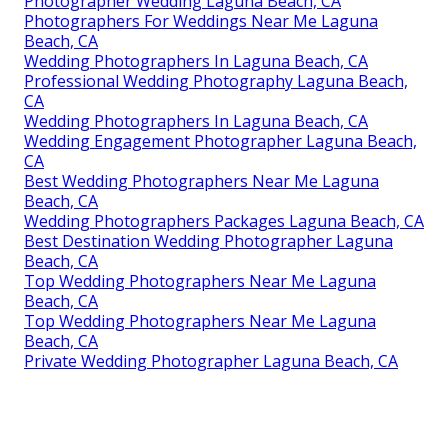
Photographer Wedding Laguna Beach, CA
Photographers For Weddings Near Me Laguna
Beach, CA
Wedding Photographers In Laguna Beach, CA
Professional Wedding Photography Laguna Beach,
CA
Wedding Photographers In Laguna Beach, CA
Wedding Engagement Photographer Laguna Beach,
CA
Best Wedding Photographers Near Me Laguna
Beach, CA
Wedding Photographers Packages Laguna Beach, CA
Best Destination Wedding Photographer Laguna
Beach, CA
Top Wedding Photographers Near Me Laguna
Beach, CA
Top Wedding Photographers Near Me Laguna
Beach, CA
Private Wedding Photographer Laguna Beach, CA