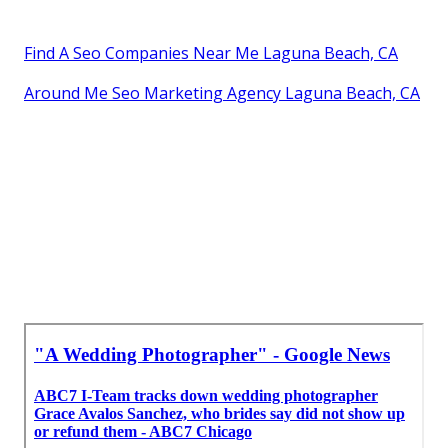
Find A Seo Companies Near Me Laguna Beach, CA
Around Me Seo Marketing Agency Laguna Beach, CA