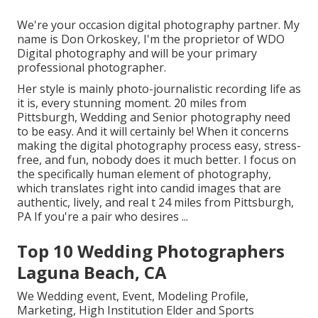
We're your occasion digital photography partner. My
name is Don Orkoskey, I'm the proprietor of WDO
Digital photography and will be your primary
professional photographer.
Her style is mainly photo-journalistic recording life as
it is, every stunning moment. 20 miles from
Pittsburgh, Wedding and Senior photography need
to be easy. And it will certainly be! When it concerns
making the digital photography process easy, stress-
free, and fun, nobody does it much better. I focus on
the specifically human element of photography,
which translates right into candid images that are
authentic, lively, and real t 24 miles from Pittsburgh,
PA If you're a pair who desires ...
Top 10 Wedding Photographers
Laguna Beach, CA
We Wedding event, Event, Modeling Profile,
Marketing, High Institution Elder and Sports