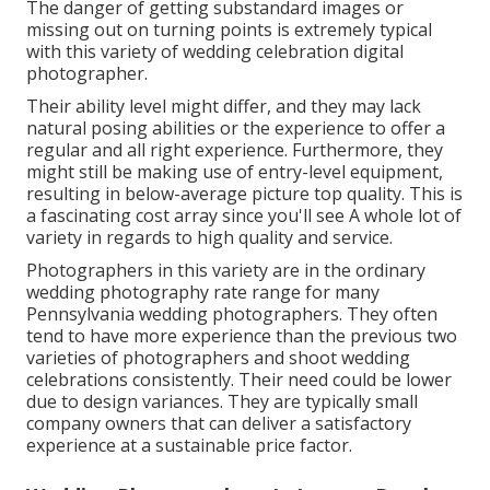
The danger of getting substandard images or
missing out on turning points is extremely typical
with this variety of wedding celebration digital
photographer.
Their ability level might differ, and they may lack
natural posing abilities or the experience to offer a
regular and all right experience. Furthermore, they
might still be making use of entry-level equipment,
resulting in below-average picture top quality. This is
a fascinating cost array since you'll see A whole lot of
variety in regards to high quality and service.
Photographers in this variety are in the ordinary
wedding photography rate range for many
Pennsylvania wedding photographers. They often
tend to have more experience than the previous two
varieties of photographers and shoot wedding
celebrations consistently. Their need could be lower
due to design variances. They are typically small
company owners that can deliver a satisfactory
experience at a sustainable price factor.