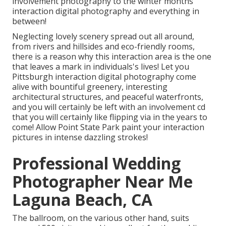
involvement photography to the winter months
interaction digital photography and everything in
between!
Neglecting lovely scenery spread out all around,
from rivers and hillsides and eco-friendly rooms,
there is a reason why this interaction area is the one
that leaves a mark in individuals's lives! Let you
Pittsburgh interaction digital photography come
alive with bountiful greenery, interesting
architectural structures, and peaceful waterfronts,
and you will certainly be left with an involvement cd
that you will certainly like flipping via in the years to
come! Allow Point State Park paint your interaction
pictures in intense dazzling strokes!
Professional Wedding
Photographer Near Me
Laguna Beach, CA
The ballroom, on the various other hand, suits