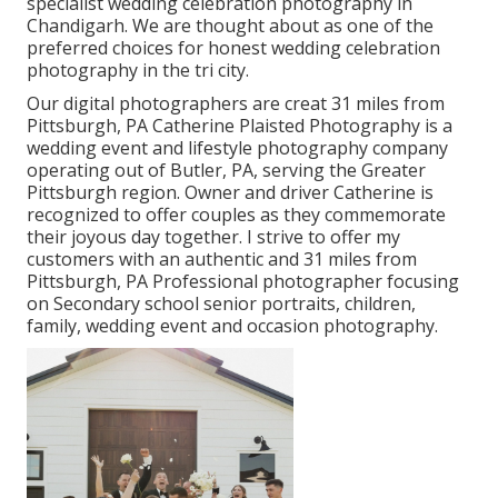
specialist wedding celebration photography in
Chandigarh. We are thought about as one of the
preferred choices for honest wedding celebration
photography in the tri city.
Our digital photographers are creat 31 miles from
Pittsburgh, PA Catherine Plaisted Photography is a
wedding event and lifestyle photography company
operating out of Butler, PA, serving the Greater
Pittsburgh region. Owner and driver Catherine is
recognized to offer couples as they commemorate
their joyous day together. I strive to offer my
customers with an authentic and 31 miles from
Pittsburgh, PA Professional photographer focusing
on Secondary school senior portraits, children,
family, wedding event and occasion photography.