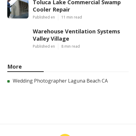
Toluca Lake Commercial Swamp
Cooler Repair
Published en
11 min read
Warehouse Ventilation Systems
Valley Village
Published en
8 min read
More
Wedding Photographer Laguna Beach CA