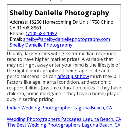
Shelby Danielle Photography
Address: 16250 Homecoming Dr Unit 1758 Chino,
CA 91708-8861
Phone:
(714) 684-1492
Email:
shelby@shelbydaniellephotography.com
Shelby Danielle Photography
Usually, larger cities with greater median revenues
tend to have higher market prices. A variable that
may not right away enter your mind is the lifestyle of
the digital photographer. Their stage in life and
personal scenarios can
affect just how
much they bill.
Factors like age, marital condition, and economic
responsibilities (assume education prices if they have
children, home mortgage if they have a home) play a
duty in setting pricing.
Indian Wedding Photographer Laguna Beach, CA
Wedding Photographers Packages Laguna Beach, CA
The Best Wedding Photographers Laguna Beach, CA