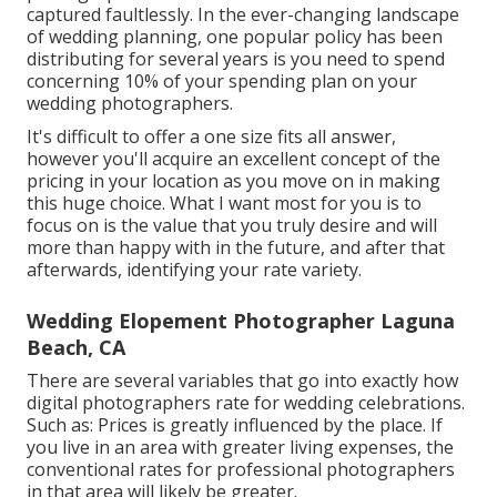
captured faultlessly. In the ever-changing landscape
of wedding planning, one popular policy has been
distributing for several years is you need to spend
concerning 10% of your spending plan on your
wedding photographers.
It's difficult to offer a one size fits all answer,
however you'll acquire an excellent concept of the
pricing in your location as you move on in making
this huge choice. What I want most for you is to
focus on is the value that you truly desire and will
more than happy with in the future, and after that
afterwards, identifying your rate variety.
Wedding Elopement Photographer Laguna
Beach, CA
There are several variables that go into exactly how
digital photographers rate for wedding celebrations.
Such as: Prices is greatly influenced by the place. If
you live in an area with greater living expenses, the
conventional rates for professional photographers
in that area will likely be greater.