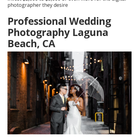
photographer they desire
Professional Wedding
Photography Laguna
Beach, CA