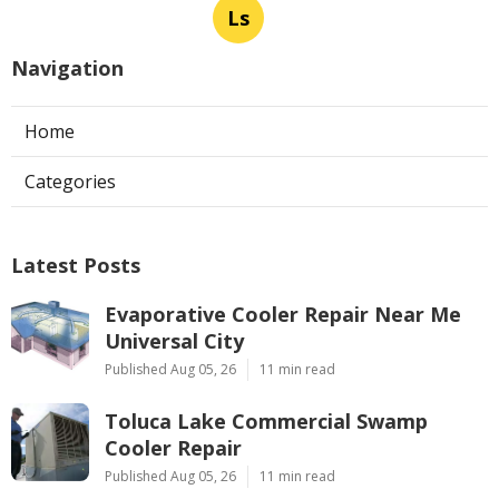
Ls
Navigation
Home
Categories
Latest Posts
Evaporative Cooler Repair Near Me
Universal City
Published Aug 05, 26
11 min read
Toluca Lake Commercial Swamp
Cooler Repair
Published Aug 05, 26
11 min read