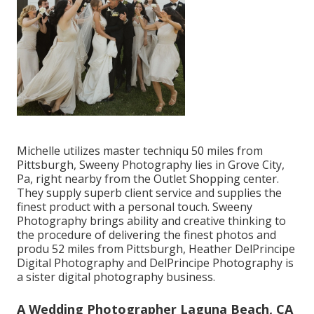
Michelle utilizes master techniqu 50 miles from
Pittsburgh, Sweeny Photography lies in Grove City,
Pa, right nearby from the Outlet Shopping center.
They supply superb client service and supplies the
finest product with a personal touch. Sweeny
Photography brings ability and creative thinking to
the procedure of delivering the finest photos and
produ 52 miles from Pittsburgh, Heather DelPrincipe
Digital Photography and DelPrincipe Photography is
a sister digital photography business.
A Wedding Photographer Laguna Beach, CA