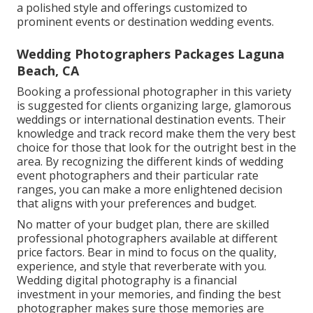
a polished style and offerings customized to
prominent events or destination wedding events.
Wedding Photographers Packages Laguna
Beach, CA
Booking a professional photographer in this variety
is suggested for clients organizing large, glamorous
weddings or international destination events. Their
knowledge and track record make them the very best
choice for those that look for the outright best in the
area. By recognizing the different kinds of wedding
event photographers and their particular rate
ranges, you can make a more enlightened decision
that aligns with your preferences and budget.
No matter of your budget plan, there are skilled
professional photographers available at different
price factors. Bear in mind to focus on the quality,
experience, and style that reverberate with you.
Wedding digital photography is a financial
investment in your memories, and finding the best
photographer makes sure those memories are