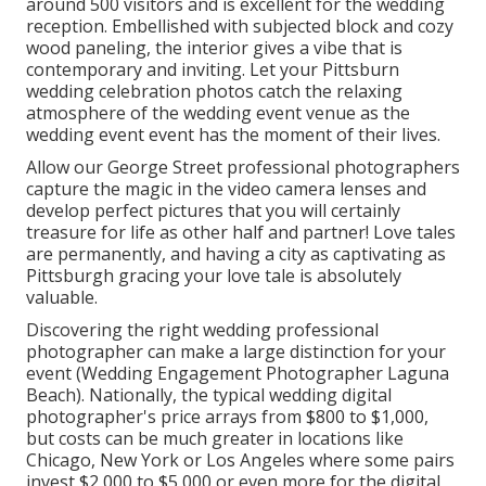
around 500 visitors and is excellent for the wedding
reception. Embellished with subjected block and cozy
wood paneling, the interior gives a vibe that is
contemporary and inviting. Let your Pittsburn
wedding celebration photos catch the
relaxing
atmosphere
of the wedding event venue as the
wedding event event has the moment of their lives.
Allow our George Street professional photographers
capture the magic in the video camera lenses and
develop perfect pictures that you will certainly
treasure for life as other half and partner! Love tales
are permanently, and having a city as captivating as
Pittsburgh gracing your love tale is absolutely
valuable.
Discovering the right wedding professional
photographer can make a large distinction for your
event (Wedding Engagement Photographer Laguna
Beach). Nationally, the typical wedding digital
photographer's price arrays from
$800 to $1,000
,
but costs can be much greater in locations like
Chicago, New York or Los Angeles where some pairs
invest $2,000 to $5,000 or even more for the digital