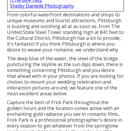
(714) 684-1492
Shelby Danielle Photography
From colorful waterfront destinations and shops to
unique museums and tourist attractions, Pittsburgh
is bustling and soothing all at as soon as. From The
United State Steel Tower
standing high at 841 feet to
the
Cultural District
, Pittsburgh has a lot to provide,
it's fantastic! If you think Pittsburgh is where you
desire to weave your romance, we understand why.
The deep blue of the water, the steel of the bridge
puncturing the skyline as the
sun dips down
, there is
something concerning Pittsburgh and you desire
that ahead with in your photos. If you are looking for
choices to mount your wedding celebration and
interaction pictures around, we feature one of the
most excellent areas below.
Capture the best of Frick Park throughout the
golden hours and the location comes active with an
enchanting gold radiance you see in romantic films.,
Frick Park is a professional photographer's desire in
every season-to get whatever from the springtime