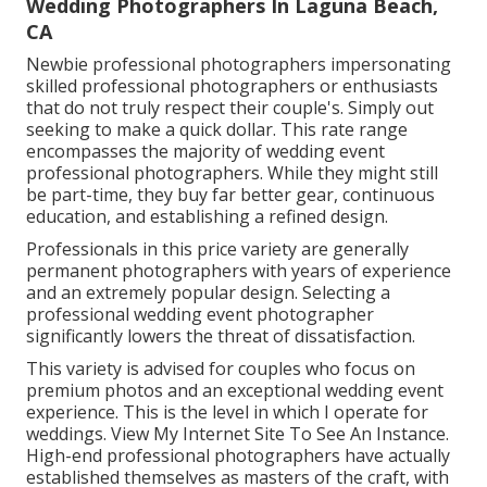
Wedding Photographers In Laguna Beach,
CA
Newbie professional photographers impersonating
skilled professional photographers or enthusiasts
that do not truly respect their couple's. Simply out
seeking to make a quick dollar. This rate range
encompasses the majority of wedding event
professional photographers. While they might still
be part-time, they buy far better gear, continuous
education, and establishing a refined design.
Professionals in this price variety are generally
permanent photographers with years of experience
and an extremely popular design. Selecting a
professional wedding event photographer
significantly lowers the threat of dissatisfaction.
This variety is advised for couples who focus on
premium photos and an exceptional wedding event
experience.
T
his is the level in which I operate for
weddings. View My Internet Site To See An Instance.
High-end professional photographers have actually
established themselves as masters of the craft, with