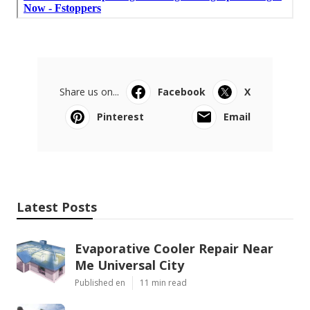
Share us on...
Facebook
X
Pinterest
Email
Latest Posts
Evaporative Cooler Repair Near
Me Universal City
Published en
11 min read