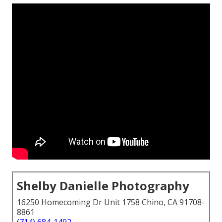
Shelby Danielle Photography
16250 Homecoming Dr Unit 1758 Chino, CA 91708-
8861