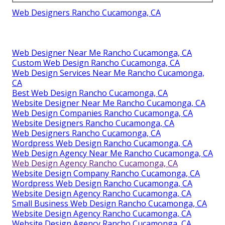
Web Designers Rancho Cucamonga, CA
Web Designer Near Me Rancho Cucamonga, CA
Custom Web Design Rancho Cucamonga, CA
Web Design Services Near Me Rancho Cucamonga,
CA
Best Web Design Rancho Cucamonga, CA
Website Designer Near Me Rancho Cucamonga, CA
Web Design Companies Rancho Cucamonga, CA
Website Designers Rancho Cucamonga, CA
Web Designers Rancho Cucamonga, CA
Wordpress Web Design Rancho Cucamonga, CA
Web Design Agency Near Me Rancho Cucamonga, CA
Web Design Agency Rancho Cucamonga, CA
Website Design Company Rancho Cucamonga, CA
Wordpress Web Design Rancho Cucamonga, CA
Website Design Agency Rancho Cucamonga, CA
Small Business Web Design Rancho Cucamonga, CA
Website Design Agency Rancho Cucamonga, CA
Website Design Agency Rancho Cucamonga, CA