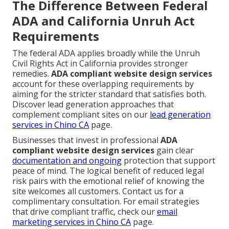
The Difference Between Federal
ADA and California Unruh Act
Requirements
The federal ADA applies broadly while the Unruh
Civil Rights Act in California provides stronger
remedies.
ADA compliant website design services
account for these overlapping requirements by
aiming for the stricter standard that satisfies both.
Discover lead generation approaches that
complement compliant sites on our
lead generation
services in Chino CA
page.
Businesses that invest in professional
ADA
compliant website design services
gain clear
documentation and ongoing
protection that support
peace of mind. The logical benefit of reduced legal
risk pairs with the emotional relief of knowing the
site welcomes all customers. Contact us for a
complimentary consultation. For email strategies
that drive compliant traffic, check our
email
marketing services in Chino CA
page.