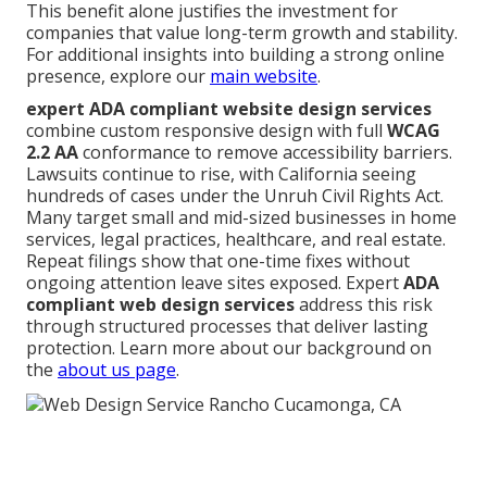
This benefit alone justifies the investment for
companies that value long-term growth and stability.
For additional insights into building a strong online
presence, explore our
main website
.
expert ADA compliant website design services
combine custom responsive design with full
WCAG
2.2 AA
conformance to remove accessibility barriers.
Lawsuits continue to rise, with California seeing
hundreds of cases under the Unruh Civil Rights Act.
Many target small and mid-sized businesses in home
services, legal practices, healthcare, and real estate.
Repeat filings show that one-time fixes without
ongoing attention leave sites exposed. Expert
ADA
compliant web design services
address this risk
through structured processes that deliver lasting
protection. Learn more about our background on
the
about us page
.