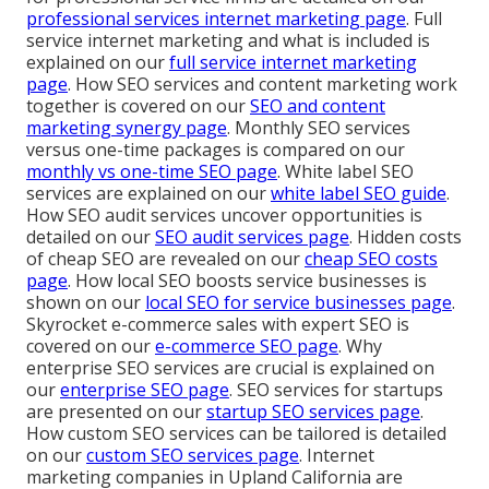
professional services internet marketing page
. Full
service internet marketing and what is included is
explained on our
full service internet marketing
page
. How SEO services and content marketing work
together is covered on our
SEO and content
marketing synergy page
. Monthly SEO services
versus one-time packages is compared on our
monthly vs one-time SEO page
. White label SEO
services are explained on our
white label SEO guide
.
How SEO audit services uncover opportunities is
detailed on our
SEO audit services page
. Hidden costs
of cheap SEO are revealed on our
cheap SEO costs
page
. How local SEO boosts service businesses is
shown on our
local SEO for service businesses page
.
Skyrocket e-commerce sales with expert SEO is
covered on our
e-commerce SEO page
. Why
enterprise SEO services are crucial is explained on
our
enterprise SEO page
. SEO services for startups
are presented on our
startup SEO services page
.
How custom SEO services can be tailored is detailed
on our
custom SEO services page
. Internet
marketing companies in Upland California are