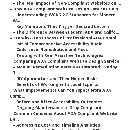
–
The Real Impact of Non-Compliant Websites on ...
–
How ADA Compliant Website Design Services Help...
–
Understanding WCAG 2.2 Standards for Modern
W...
–
Key Violations That Trigger Demand Letters
–
The Difference Between Federal ADA and Califo...
–
Step-by-Step Process of Professional ADA Compl...
–
Initial Comprehensive Accessibility Audit
–
Code-Level Remediation and Fixes
–
Testing with Real Assistive Technologies
–
Comparing ADA Compliant Website Design Service...
–
Manual Remediation Versus Automated Overlay
T...
–
DIY Approaches and Their Hidden Risks
–
Benefits of Working with Local Experts
–
What Improvements Can You Expect From ADA
Comp...
–
Before and After Accessibility Outcomes
–
Ongoing Maintenance to Stay Compliant
–
Common Concerns About ADA Compliant Website
De...
–
Addressing Cost and Timeline Anxieties