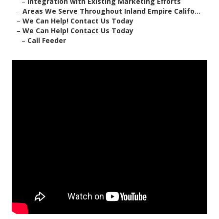
–
Integration with Existing Marketing Efforts
–
Areas We Serve Throughout Inland Empire Califo...
–
We Can Help! Contact Us Today
–
We Can Help! Contact Us Today
–
Call Feeder