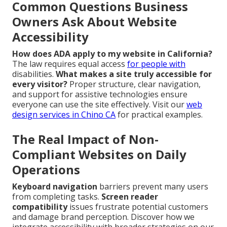
Common Questions Business
Owners Ask About Website
Accessibility
How does ADA apply to my website in California?
The law requires equal access
for people with
disabilities.
What makes a site truly accessible for
every visitor?
Proper structure, clear navigation,
and support for assistive technologies ensure
everyone can use the site effectively. Visit our
web
design services in Chino CA
for practical examples.
The Real Impact of Non-
Compliant Websites on Daily
Operations
Keyboard navigation
barriers prevent many users
from completing tasks.
Screen reader
compatibility
issues frustrate potential customers
and damage brand perception. Discover how we
integrate accessibility with broader strategies on our