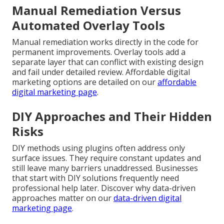
Manual Remediation Versus
Automated Overlay Tools
Manual remediation works directly in the code for
permanent improvements. Overlay tools add a
separate layer that can conflict with existing design
and fail under detailed review. Affordable digital
marketing options are detailed on our
affordable
digital marketing page
.
DIY Approaches and Their Hidden
Risks
DIY methods using plugins often address only
surface issues. They require constant updates and
still leave many barriers unaddressed. Businesses
that start with DIY solutions frequently need
professional help later. Discover why data-driven
approaches matter on our
data-driven digital
marketing page
.