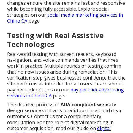
changes ensure the site remains fast and responsive
while becoming fully accessible. Explore social
strategies on our
social media marketing services in
Chino CA
page.
Testing with Real Assistive
Technologies
Real-world testing with screen readers, keyboard
navigation, and voice commands verifies that fixes
work in practice. Multiple rounds of testing confirm
that no new issues arise during remediation. This
verification step gives businesses confidence that the
site performs as intended for all users. Learn about
pay per click options on our
pay per click advertising
services in Chino CA
page.
The detailed process of
ADA compliant website
design services
delivers predictable trust and clear
outcomes. Contact us for a complimentary
consultation. For the role of digital marketing in
customer acquisition, read our guide on
digital