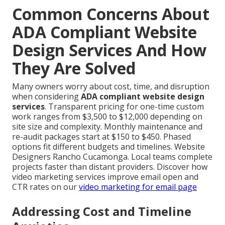
Common Concerns About
ADA Compliant Website
Design Services And How
They Are Solved
Many owners worry about cost, time, and disruption
when considering
ADA compliant website design
services
. Transparent pricing for one-time custom
work ranges from $3,500 to $12,000 depending on
site size and complexity. Monthly maintenance and
re-audit packages start at $150 to $450. Phased
options fit different budgets and timelines. Website
Designers Rancho Cucamonga. Local teams complete
projects faster than distant providers. Discover how
video marketing services improve email open and
CTR rates on our
video marketing for email page
Addressing Cost and Timeline