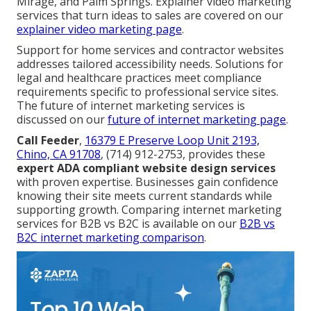
Mirage, and Palm Springs. Explainer video marketing
services that turn ideas to sales are covered on our
explainer video marketing page
.
Support for home services and contractor websites
addresses tailored accessibility needs. Solutions for
legal and healthcare practices meet compliance
requirements specific to professional service sites.
The future of internet marketing services is
discussed on our
future of internet marketing page
.
Call Feeder
,
16379 E Preserve Loop Unit 2193,
Chino, CA 91708
, (714) 912-2753, provides these
expert ADA compliant website design services
with proven expertise. Businesses gain confidence
knowing their site meets current standards while
supporting growth. Comparing internet marketing
services for B2B vs B2C is available on our
B2B vs
B2C internet marketing comparison
.