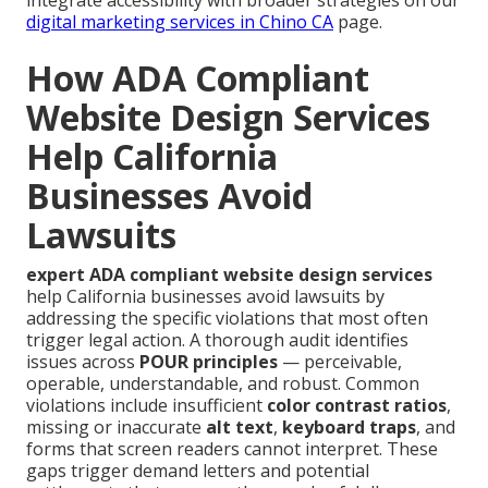
digital marketing services in Chino CA
page.
How ADA Compliant
Website Design Services
Help California
Businesses Avoid
Lawsuits
expert ADA compliant website design services
help California businesses avoid lawsuits by
addressing the specific violations that most often
trigger legal action. A thorough audit identifies
issues across
POUR principles
— perceivable,
operable, understandable, and robust. Common
violations include insufficient
color contrast ratios
,
missing or inaccurate
alt text
,
keyboard traps
, and
forms that screen readers cannot interpret. These
gaps trigger demand letters and potential