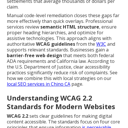
settlements that average thousands of dollars per
claim.
Manual code-level remediation closes these gaps far
more effectively than quick overlays. Professional
services review
semantic HTML structure
, ensure
proper heading hierarchies, and optimize for
assistive technologies. This approach aligns with
authoritative
WCAG guidelines
from the
W3C
and
supports relevant standards. Businesses gain a
barrier-free web design
that meets both federal
ADA requirements and California law. According to
the U.S. Department of Justice, clear accessibility
practices significantly reduce risk of complaints. See
how we combine this with local strategies on our
local SEO services in Chino CA
page.
Understanding WCAG 2.2
Standards for Modern Websites
WCAG 2.2
sets clear guidelines for making digital
content accessible. The standards focus on four core
principles that ensure information
is perceivable,