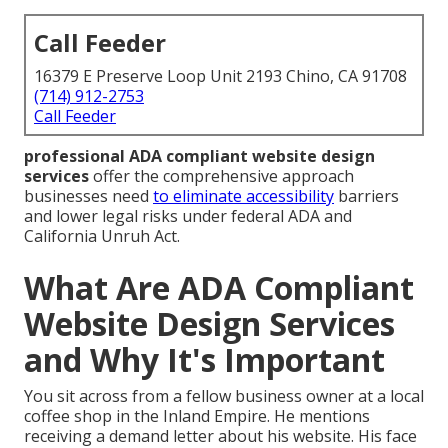
Call Feeder
16379 E Preserve Loop Unit 2193 Chino, CA 91708
(714) 912-2753
Call Feeder
professional ADA compliant website design
services
offer the comprehensive approach
businesses need
to eliminate accessibility
barriers
and lower legal risks under federal ADA and
California Unruh Act.
What Are ADA Compliant
Website Design Services
and Why It's Important
You sit across from a fellow business owner at a local
coffee shop in the Inland Empire. He mentions
receiving a demand letter about his website. His face