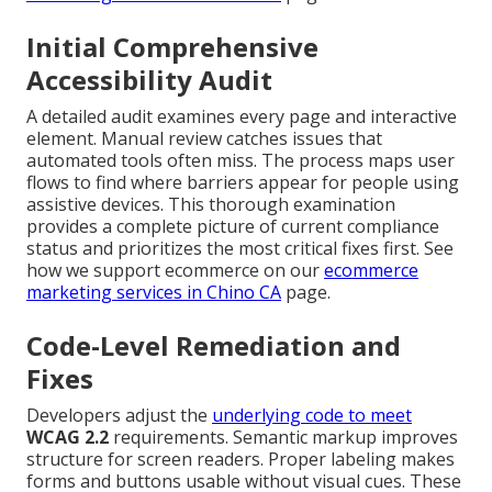
Initial Comprehensive
Accessibility Audit
A detailed audit examines every page and interactive
element. Manual review catches issues that
automated tools often miss. The process maps user
flows to find where barriers appear for people using
assistive devices. This thorough examination
provides a complete picture of current compliance
status and prioritizes the most critical fixes first. See
how we support ecommerce on our
ecommerce
marketing services in Chino CA
page.
Code-Level Remediation and
Fixes
Developers adjust the
underlying code to meet
WCAG 2.2
requirements. Semantic markup improves
structure for screen readers. Proper labeling makes
forms and buttons usable without visual cues. These