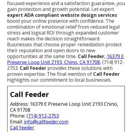
focused experience and a satisfaction guarantee, you
gain protection and growth potential. Let expert
expert ADA compliant website design services
boost your online presence with confidence. The
combination of emotional relief from reduced legal
stress and logical ROI through expanded customer
reach makes the decision straightforward.
Businesses that choose proper remediation protect
their reputation and open doors to new
opportunities at the same time.
Call Feeder
,
16379 E
Preserve Loop Unit 2193, Chino, CA 91708
, (714) 912-
2753.
Call Feeder
provides these solutions with
proven expertise. The final mention of
Call Feeder
highlights our commitment to local businesses.
Call Feeder
Address: 16379 E Preserve Loop Unit 2193 Chino,
CA 91708
Phone:
(714) 912-2753
Email:
info@callfeeder.com
Call Feeder