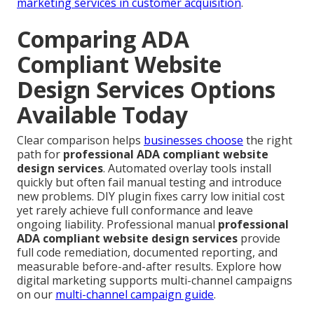
marketing services in customer acquisition
.
Comparing ADA
Compliant Website
Design Services Options
Available Today
Clear comparison helps
businesses choose
the right
path for
professional ADA compliant website
design services
. Automated overlay tools install
quickly but often fail manual testing and introduce
new problems. DIY plugin fixes carry low initial cost
yet rarely achieve full conformance and leave
ongoing liability. Professional manual
professional
ADA compliant website design services
provide
full code remediation, documented reporting, and
measurable before-and-after results. Explore how
digital marketing supports multi-channel campaigns
on our
multi-channel campaign guide
.