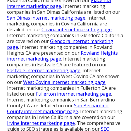
Placentia California are shown on our
Placentia
internet marketing page
. Internet marketing
companies in San Dimas California are listed on our
San Dimas internet marketing page
. Internet
marketing companies in Covina California are
detailed on our
Covina internet marketing page
.
Internet marketing companies in Glendora California
are covered on our
Glendora internet marketing
page
. Internet marketing companies in Rowland
Heights CA are presented on our
Rowland Heights
internet marketing page
. Internet marketing
companies in Eastvale CA are featured on our
Eastvale internet marketing page
. Internet
marketing companies in West Covina CA are shown
on our
West Covina internet marketing page
.
Internet marketing companies in Fullerton CA are
listed on our
Fullerton internet marketing page
.
Internet marketing companies in San Bernardino
County CA are detailed on our
San Bernardino
County internet marketing page
. Internet marketing
companies in Irvine California are covered on our
Irvine internet marketing page
. The comprehensive
guide to SEO strategies is available on our
SEO