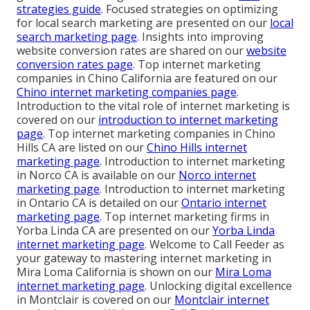
strategies guide
. Focused strategies on optimizing
for local search marketing are presented on our
local
search marketing page
. Insights into improving
website conversion rates are shared on our
website
conversion rates page
. Top internet marketing
companies in Chino California are featured on our
Chino internet marketing companies page
.
Introduction to the vital role of internet marketing is
covered on our
introduction to internet marketing
page
. Top internet marketing companies in Chino
Hills CA are listed on our
Chino Hills internet
marketing page
. Introduction to internet marketing
in Norco CA is available on our
Norco internet
marketing page
. Introduction to internet marketing
in Ontario CA is detailed on our
Ontario internet
marketing page
. Top internet marketing firms in
Yorba Linda CA are presented on our
Yorba Linda
internet marketing page
. Welcome to Call Feeder as
your gateway to mastering internet marketing in
Mira Loma California is shown on our
Mira Loma
internet marketing page
. Unlocking digital excellence
in Montclair is covered on our
Montclair internet