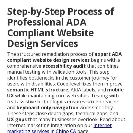
Step-by-Step Process of
Professional ADA
Compliant Website
Design Services
The structured remediation process of
expert ADA
compliant website design services
begins with a
comprehensive
accessibility audit
that combines
manual testing with validation tools. This step
identifies bottlenecks in the customer journey for
users with disabilities. Code-level fixes then improve
semantic HTML structure
, ARIA labels, and
mobile
UX
while maintaining core web vitals. Testing with
real assistive technologies ensures screen readers
and
keyboard-only navigation
work smoothly.
These steps close depth gaps, technical gaps, and
UX gaps
that many businesses overlook. Read about
internet marketing integration on our
internet
marketing services in Chino CA
page.