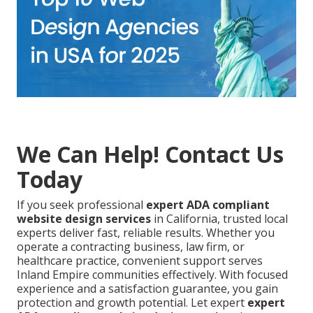
We Can Help! Contact Us
Today
If you seek professional
expert ADA compliant
website design services
in California, trusted local
experts deliver fast, reliable results. Whether you
operate a contracting business, law firm, or
healthcare practice, convenient support serves
Inland Empire communities effectively. With focused
experience and a satisfaction guarantee, you gain
protection and growth potential. Let expert
expert