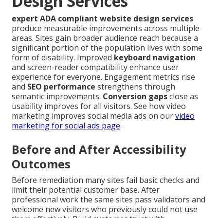
Design Services
expert ADA compliant website design services
produce measurable improvements across multiple
areas. Sites gain broader audience reach because a
significant portion of the population lives with some
form of disability. Improved
keyboard navigation
and screen-reader compatibility enhance user
experience for everyone. Engagement metrics rise
and
SEO performance
strengthens through
semantic improvements.
Conversion gaps
close as
usability improves for all visitors. See how video
marketing improves social media ads on our
video
marketing for social ads page
.
Before and After Accessibility
Outcomes
Before remediation many sites fail basic checks and
limit their potential customer base. After
professional work the same sites pass validators and
welcome new visitors who previously could not use