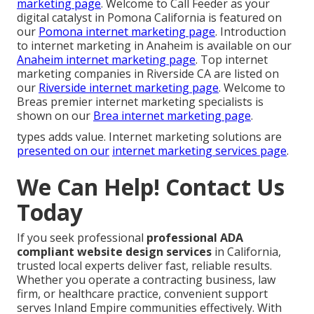
marketing page
. Welcome to Call Feeder as your
digital catalyst in Pomona California is featured on
our
Pomona internet marketing page
. Introduction
to internet marketing in Anaheim is available on our
Anaheim internet marketing page
. Top internet
marketing companies in Riverside CA are listed on
our
Riverside internet marketing page
. Welcome to
Breas premier internet marketing specialists is
shown on our
Brea internet marketing page
.
types adds value. Internet marketing solutions are
presented on our
internet marketing services page
.
We Can Help! Contact Us
Today
If you seek professional
professional ADA
compliant website design services
in California,
trusted local experts deliver fast, reliable results.
Whether you operate a contracting business, law
firm, or healthcare practice, convenient support
serves Inland Empire communities effectively. With