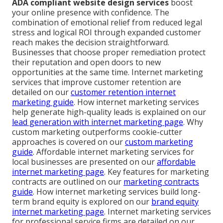
ADA compliant website design services
boost
your online presence with confidence. The
combination of emotional relief from reduced legal
stress and logical ROI through expanded customer
reach makes the decision straightforward.
Businesses that choose proper remediation protect
their reputation and open doors to new
opportunities at the same time. Internet marketing
services that improve customer retention are
detailed on our
customer retention internet
marketing guide
. How internet marketing services
help generate high-quality leads is explained on our
lead generation with internet marketing page
. Why
custom marketing outperforms cookie-cutter
approaches is covered on our
custom marketing
guide
. Affordable internet marketing services for
local businesses are presented on our
affordable
internet marketing page
. Key features for marketing
contracts are outlined on our
marketing contracts
guide
. How internet marketing services build long-
term brand equity is explored on our
brand equity
internet marketing page
. Internet marketing services
for professional service firms are detailed on our