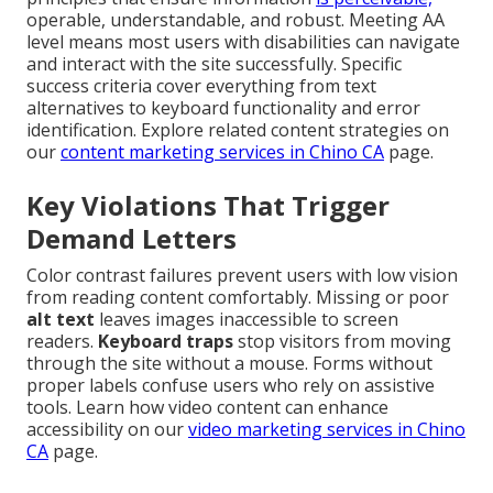
operable, understandable, and robust. Meeting AA
level means most users with disabilities can navigate
and interact with the site successfully. Specific
success criteria cover everything from text
alternatives to keyboard functionality and error
identification. Explore related content strategies on
our
content marketing services in Chino CA
page.
Key Violations That Trigger
Demand Letters
Color contrast failures prevent users with low vision
from reading content comfortably. Missing or poor
alt text
leaves images inaccessible to screen
readers.
Keyboard traps
stop visitors from moving
through the site without a mouse. Forms without
proper labels confuse users who rely on assistive
tools. Learn how video content can enhance
accessibility on our
video marketing services in Chino
CA
page.