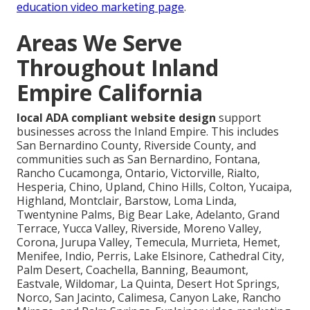
education video marketing page
.
Areas We Serve
Throughout Inland
Empire California
local ADA compliant website design
support
businesses across the Inland Empire. This includes
San Bernardino County, Riverside County, and
communities such as San Bernardino, Fontana,
Rancho Cucamonga, Ontario, Victorville, Rialto,
Hesperia, Chino, Upland, Chino Hills, Colton, Yucaipa,
Highland, Montclair, Barstow, Loma Linda,
Twentynine Palms, Big Bear Lake, Adelanto, Grand
Terrace, Yucca Valley, Riverside, Moreno Valley,
Corona, Jurupa Valley, Temecula, Murrieta, Hemet,
Menifee, Indio, Perris, Lake Elsinore, Cathedral City,
Palm Desert, Coachella, Banning, Beaumont,
Eastvale, Wildomar, La Quinta, Desert Hot Springs,
Norco, San Jacinto, Calimesa, Canyon Lake, Rancho