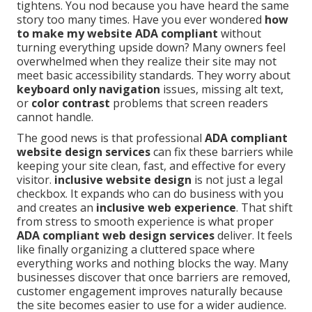
tightens. You nod because you have heard the same
story too many times. Have you ever wondered
how
to make my website ADA compliant
without
turning everything upside down? Many owners feel
overwhelmed when they realize their site may not
meet basic accessibility standards. They worry about
keyboard only navigation
issues, missing alt text,
or
color contrast
problems that screen readers
cannot handle.
The good news is that professional
ADA compliant
website design services
can fix these barriers while
keeping your site clean, fast, and effective for every
visitor.
inclusive website design
is not just a legal
checkbox. It expands who can do business with you
and creates an
inclusive web experience
. That shift
from stress to smooth experience is what proper
ADA compliant web design services
deliver. It feels
like finally organizing a cluttered space where
everything works and nothing blocks the way. Many
businesses discover that once barriers are removed,
customer engagement improves naturally because
the site becomes easier to use for a wider audience.