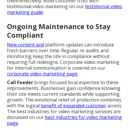
them effectively. Build customer trust with
testimonial video marketing on our
testimonial video
marketing guide
.
Ongoing Maintenance to Stay
Compliant
New content and
platform updates can introduce
fresh barriers over time. Regular re-audits and
monitoring keep the site in compliance without
requiring full redesigns. Corporate video marketing
for internal communication is covered on our
corporate video marketing page
.
Call Feeder
brings focused local expertise to these
improvements. Businesses gain confidence knowing
their site meets current standards while supporting
growth. The emotional relief of protection combines
with the logical
benefit of expanded customer
access.
The best industries for video marketing services are
discussed on our
best industries for video marketing
page
.