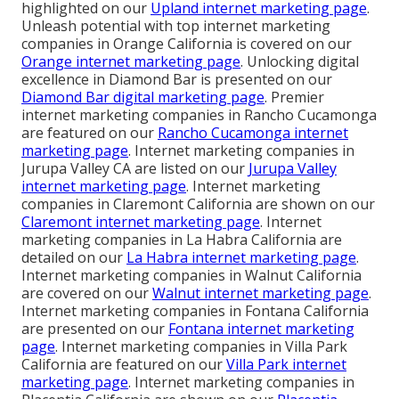
highlighted on our
Upland internet marketing page
.
Unleash potential with top internet marketing
companies in Orange California is covered on our
Orange internet marketing page
. Unlocking digital
excellence in Diamond Bar is presented on our
Diamond Bar digital marketing page
. Premier
internet marketing companies in Rancho Cucamonga
are featured on our
Rancho Cucamonga internet
marketing page
. Internet marketing companies in
Jurupa Valley CA are listed on our
Jurupa Valley
internet marketing page
. Internet marketing
companies in Claremont California are shown on our
Claremont internet marketing page
. Internet
marketing companies in La Habra California are
detailed on our
La Habra internet marketing page
.
Internet marketing companies in Walnut California
are covered on our
Walnut internet marketing page
.
Internet marketing companies in Fontana California
are presented on our
Fontana internet marketing
page
. Internet marketing companies in Villa Park
California are featured on our
Villa Park internet
marketing page
. Internet marketing companies in