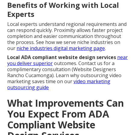
Benefits of Working with Local
Experts
Local experts understand regional requirements and
can respond quickly. Proximity allows faster project
completion and easier communication throughout
the process. See how we serve niche industries on
our
niche industries digital marketing page
.
Local ADA compliant website design services
near
you deliver superior
outcomes. Contact us for a
complimentary consultation (Website Designers
Rancho Cucamonga). Learn why outsourcing video
marketing saves time on our
video marketing
outsourcing guide
What Improvements Can
You Expect From ADA
Compliant Website