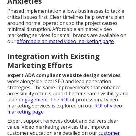
Anxieties
Phased implementation allows businesses to tackle
critical issues first. Clear timelines help owners plan
around normal operations so the project causes
minimal disruption. Affordable animated video
marketing services for small brands are available on
our
affordable animated video marketing page
.
Integration with Existing
Marketing Efforts
expert ADA compliant website design services
work alongside local SEO and lead generation
strategies. The same improvements that enhance
accessibility often support better search visibility and
user
engagement. The ROI
of professional video
marketing services is explored on our
ROI of video
marketing page
.
Expert support removes doubt and delivers clear
value. Video marketing services that improve
customer education are detailed on our
customer