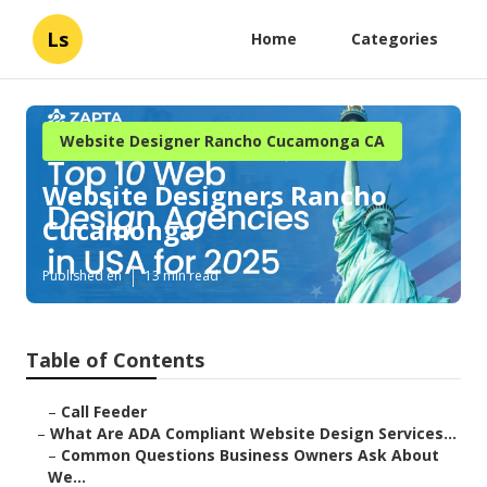
Ls
Home
Categories
Website Designer Rancho Cucamonga CA
Website Designers Rancho
Cucamonga
Published en
13 min read
Table of Contents
–
Call Feeder
–
What Are ADA Compliant Website Design Services...
–
Common Questions Business Owners Ask About
We...