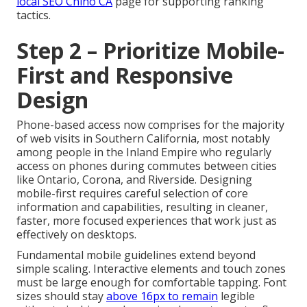
local SEO Chino CA
page for supporting ranking
tactics.
Step 2 – Prioritize Mobile-
First and Responsive
Design
Phone-based access now comprises for the majority
of web visits in Southern California, most notably
among people in the Inland Empire who regularly
access on phones during commutes between cities
like Ontario, Corona, and Riverside. Designing
mobile-first requires careful selection of core
information and capabilities, resulting in cleaner,
faster, more focused experiences that work just as
effectively on desktops.
Fundamental mobile guidelines extend beyond
simple scaling. Interactive elements and touch zones
must be large enough for comfortable tapping. Font
sizes should stay
above 16px to remain
legible