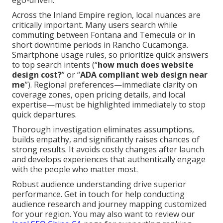
ego-driven.
Across the Inland Empire region, local nuances are
critically important. Many users search while
commuting between Fontana and Temecula or in
short downtime periods in Rancho Cucamonga.
Smartphone usage rules, so prioritize quick answers
to top search intents (“
how much does website
design cost?
” or “
ADA compliant web design near
me
”). Regional preferences—immediate clarity on
coverage zones, open pricing details, and local
expertise—must be highlighted immediately to stop
quick departures.
Thorough investigation eliminates assumptions,
builds empathy, and significantly raises chances of
strong results. It avoids costly changes after launch
and develops experiences that authentically engage
with the people who matter most.
Robust audience understanding drive superior
performance. Get in touch for help conducting
audience research and journey mapping customized
for your region. You may also want to review our