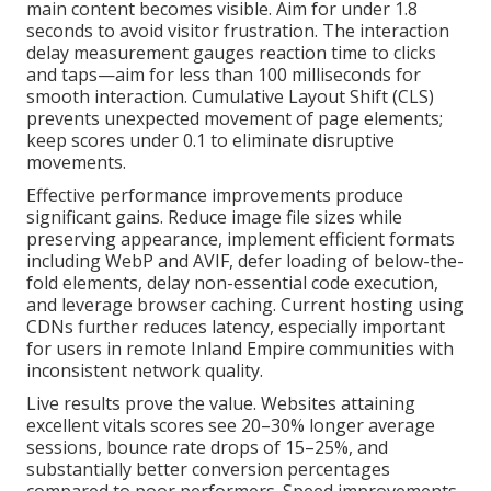
main content becomes visible. Aim for under 1.8
seconds to avoid visitor frustration. The interaction
delay measurement gauges reaction time to clicks
and taps—aim for less than 100 milliseconds for
smooth interaction. Cumulative Layout Shift (CLS)
prevents unexpected movement of page elements;
keep scores under 0.1 to eliminate disruptive
movements.
Effective performance improvements produce
significant gains. Reduce image file sizes while
preserving appearance, implement efficient formats
including WebP and AVIF, defer loading of below-the-
fold elements, delay non-essential code execution,
and leverage browser caching. Current hosting using
CDNs further reduces latency, especially important
for users in remote Inland Empire communities with
inconsistent network quality.
Live results prove the value. Websites attaining
excellent vitals scores see 20–30% longer average
sessions, bounce rate drops of 15–25%, and
substantially better conversion percentages
compared to poor performers. Speed improvements