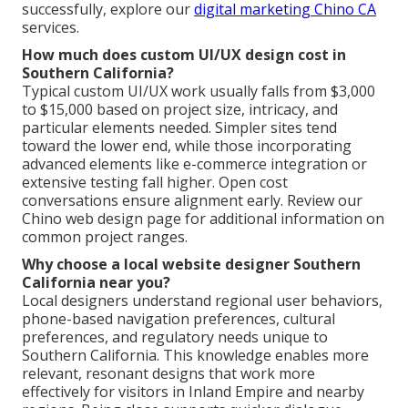
successfully, explore our
digital marketing Chino CA
services.
How much does custom UI/UX design cost in
Southern California?
Typical custom UI/UX work usually falls from $3,000
to $15,000 based on project size, intricacy, and
particular elements needed. Simpler sites tend
toward the lower end, while those incorporating
advanced elements like e-commerce integration or
extensive testing fall higher. Open cost
conversations ensure alignment early. Review our
Chino web design page for additional information on
common project ranges.
Why choose a local website designer Southern
California near you?
Local designers understand regional user behaviors,
phone-based navigation preferences, cultural
preferences, and regulatory needs unique to
Southern California. This knowledge enables more
relevant, resonant designs that work more
effectively for visitors in Inland Empire and nearby