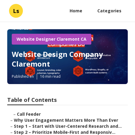
Ls
Home
Categories
Website Designer Claremont CA
Website Design Company
Claremont
Published en
16 min read
Table of Contents
–
Call Feeder
–
Why User Engagement Matters More Than Ever
–
Step 1 – Start with User-Centered Research and...
–
Step 2 – Prioritize Mobile-First and Responsiv...