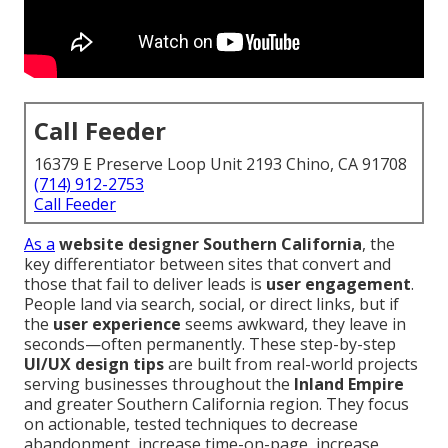
Call Feeder
16379 E Preserve Loop Unit 2193 Chino, CA 91708
(714) 912-2753
Call Feeder
As a
website designer Southern California
, the
key differentiator between sites that convert and
those that fail to deliver leads is
user engagement
.
People land via search, social, or direct links, but if
the
user experience
seems awkward, they leave in
seconds—often permanently. These step-by-step
UI/UX design tips
are built from real-world projects
serving businesses throughout the
Inland Empire
and greater Southern California region. They focus
on actionable, tested techniques to decrease
abandonment, increase time-on-page, increase