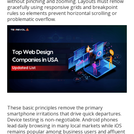
without pinching and zooming. Layouts must reflow
gracefully using responsive grids and breakpoint
rules so elements prevent horizontal scrolling or
problematic overflow.
These basic principles remove the primary
smartphone irritations that drive quick departures.
Device testing is non-negotiable. Android phones
lead daily browsing in many local markets while iOS
remains popular among business users and affluent