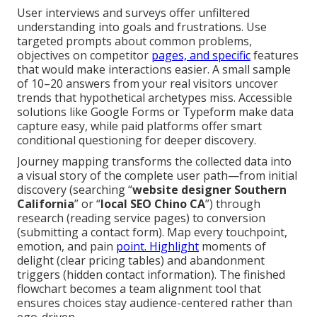
User interviews and surveys offer unfiltered
understanding into goals and frustrations. Use
targeted prompts about common problems,
objectives on competitor
pages, and specific
features
that would make interactions easier. A small sample
of 10–20 answers from your real visitors uncover
trends that hypothetical archetypes miss. Accessible
solutions like Google Forms or Typeform make data
capture easy, while paid platforms offer smart
conditional questioning for deeper discovery.
Journey mapping transforms the collected data into
a visual story of the complete user path—from initial
discovery (searching “
website designer Southern
California
” or “
local SEO Chino CA
”) through
research (reading service pages) to conversion
(submitting a contact form). Map every touchpoint,
emotion, and pain
point. Highlight
moments of
delight (clear pricing tables) and abandonment
triggers (hidden contact information). The finished
flowchart becomes a team alignment tool that
ensures choices stay audience-centered rather than