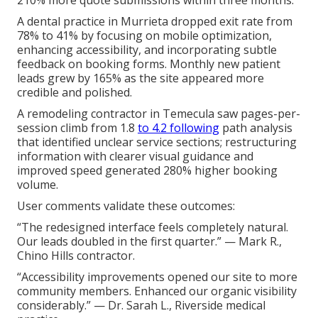
A dental practice in Murrieta dropped exit rate from
78% to 41% by focusing on mobile optimization,
enhancing accessibility, and incorporating subtle
feedback on booking forms. Monthly new patient
leads grew by 165% as the site appeared more
credible and polished.
A remodeling contractor in Temecula saw pages-per-
session climb from 1.8
to 4.2 following
path analysis
that identified unclear service sections; restructuring
information with clearer visual guidance and
improved speed generated 280% higher booking
volume.
User comments validate these outcomes:
“The redesigned interface feels completely natural.
Our leads doubled in the first quarter.” — Mark R.,
Chino Hills contractor.
“Accessibility improvements opened our site to more
community members. Enhanced our organic visibility
considerably.” — Dr. Sarah L., Riverside medical