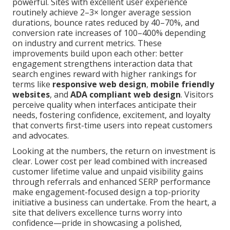
powerful. Sites with excellent user experience
routinely achieve 2–3× longer average session
durations, bounce rates reduced by 40–70%, and
conversion rate increases of 100–400% depending
on industry and current metrics. These
improvements build upon each other: better
engagement strengthens interaction data that
search engines reward with higher rankings for
terms like
responsive web design
,
mobile friendly
websites
, and
ADA compliant web design
. Visitors
perceive quality when interfaces anticipate their
needs, fostering confidence, excitement, and loyalty
that converts first-time users into repeat customers
and advocates.
Looking at the numbers, the return on investment is
clear. Lower cost per lead combined with increased
customer lifetime value and unpaid visibility gains
through referrals and enhanced SERP performance
make engagement-focused design a top-priority
initiative a business can undertake. From the heart, a
site that delivers excellence turns worry into
confidence—pride in showcasing a polished,