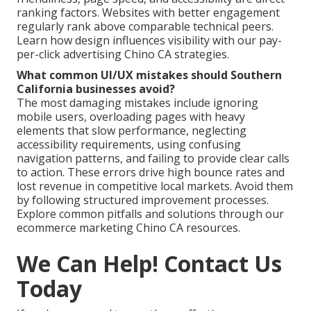
ranking factors. Websites with better engagement
regularly rank above comparable technical peers.
Learn how design influences visibility with our pay-
per-click advertising Chino CA strategies.
What common UI/UX mistakes should Southern
California businesses avoid?
The most damaging mistakes include ignoring
mobile users, overloading pages with heavy
elements that slow performance, neglecting
accessibility requirements, using confusing
navigation patterns, and failing to provide clear calls
to action. These errors drive high bounce rates and
lost revenue in competitive local markets. Avoid them
by following structured improvement processes.
Explore common pitfalls and solutions through our
ecommerce marketing Chino CA resources.
We Can Help! Contact Us
Today