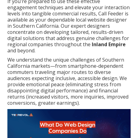
If you're prepared to use these effective
engagement techniques and elevate your interaction
levels into tangible commercial results, Call Feeder is
available as your dependable local website designer
in Southern California. Our expert designers
concentrate on developing tailored, results-driven
digital solutions that address genuine challenges for
regional companies throughout the
Inland Empire
and beyond.
We understand the unique challenges of Southern
California markets—from smartphone-dependent
commuters traveling major routes to diverse
audiences expecting inclusive, accessible design. We
provide emotional peace (eliminating stress from
disappointing digital performance) and financial
returns (increased visitors, more inquiries, improved
conversions, greater earnings).