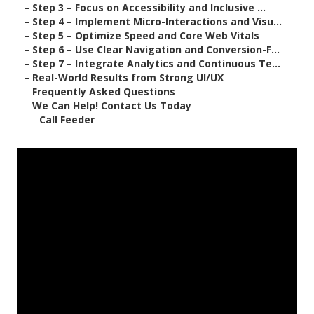
–
Step 3 – Focus on Accessibility and Inclusive ...
–
Step 4 – Implement Micro-Interactions and Visu...
–
Step 5 – Optimize Speed and Core Web Vitals
–
Step 6 – Use Clear Navigation and Conversion-F...
–
Step 7 – Integrate Analytics and Continuous Te...
–
Real-World Results from Strong UI/UX
–
Frequently Asked Questions
–
We Can Help! Contact Us Today
–
Call Feeder