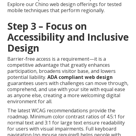
Explore our Chino web design offerings for tested
mobile techniques that perform regionally.
Step 3 – Focus on
Accessibility and Inclusive
Design
Barrier-free access is a requirement—it is a
competitive advantage that greatly enhances
participation, broadens visitor base, and lowers
potential liability.
ADA compliant web design
guarantees users with challenges can move through,
comprehend, and use with your site with equal ease
as anyone else, creating a more welcoming digital
environment for all.
The latest WCAG recommendations provide the
roadmap. Minimum color contrast ratios of 4.5:1 for
normal text and 3:1 for large text ensure readability
for users with visual impairments. Full keyboard
navigation (no mouse required) helps people with