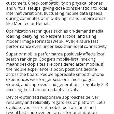
customers. Check compatibility on physical phones
and virtual setups, giving close consideration to local
internet variations, fluctuating mobile data speeds
during commutes or in outlying Inland Empire areas
like Menifee or Hemet.
Optimization techniques such as on-demand media
loading, delaying non-essential code, and using
modern image formats (WebP, AVIF) ensure fast
performance even under less-than-ideal connectivity.
Superior mobile performance positively affects local
search rankings. Google’s mobile-first indexing
means desktop sites are considered after mobile. If
the mobile experience is poor, positions decline
across the board. People appreciate smooth phone
experiences with longer sessions, more pages
viewed, and improved lead generation—regularly 2–3
times higher than non-adaptive rivals.
Device-optimized responsive approaches deliver
reliability and reliability regardless of platform. Let's
evaluate your current mobile performance and
reveal fast improvement areas for optimization.