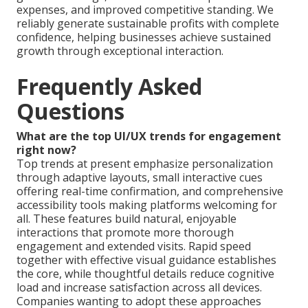
expenses, and improved competitive standing. We
reliably generate sustainable profits with complete
confidence, helping businesses achieve sustained
growth through exceptional interaction.
Frequently Asked
Questions
What are the top UI/UX trends for engagement
right now?
Top trends at present emphasize personalization
through adaptive layouts, small interactive cues
offering real-time confirmation, and comprehensive
accessibility tools making platforms welcoming for
all. These features build natural, enjoyable
interactions that promote more thorough
engagement and extended visits. Rapid speed
together with effective visual guidance establishes
the core, while thoughtful details reduce cognitive
load and increase satisfaction across all devices.
Companies wanting to adopt these approaches