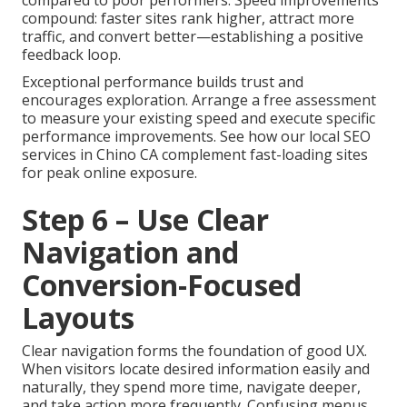
compound: faster sites rank higher, attract more
traffic, and convert better—establishing a positive
feedback loop.
Exceptional performance builds trust and
encourages exploration. Arrange a free assessment
to measure your existing speed and execute specific
performance improvements. See how our local SEO
services in Chino CA complement fast-loading sites
for peak online exposure.
Step 6 – Use Clear
Navigation and
Conversion-Focused
Layouts
Clear navigation forms the foundation of good UX.
When visitors locate desired information easily and
naturally, they spend more time, navigate deeper,
and take action more frequently. Confusing menus