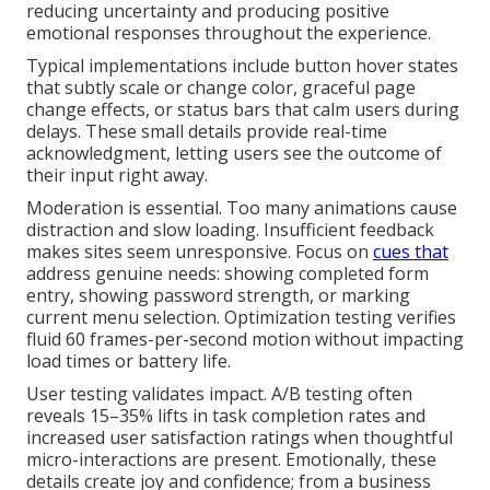
reducing uncertainty and producing positive
emotional responses throughout the experience.
Typical implementations include button hover states
that subtly scale or change color, graceful page
change effects, or status bars that calm users during
delays. These small details provide real-time
acknowledgment, letting users see the outcome of
their input right away.
Moderation is essential. Too many animations cause
distraction and slow loading. Insufficient feedback
makes sites seem unresponsive. Focus on
cues that
address genuine needs: showing completed form
entry, showing password strength, or marking
current menu selection. Optimization testing verifies
fluid 60 frames-per-second motion without impacting
load times or battery life.
User testing validates impact. A/B testing often
reveals 15–35% lifts in task completion rates and
increased user satisfaction ratings when thoughtful
micro-interactions are present. Emotionally, these
details create joy and confidence; from a business