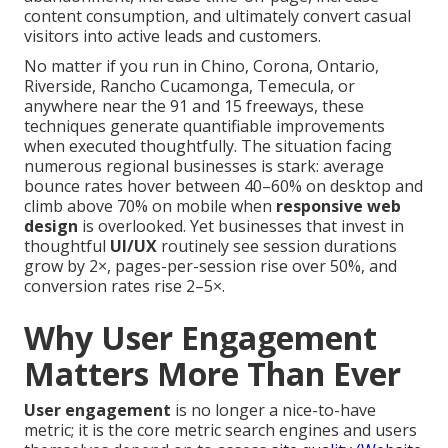
content consumption, and ultimately convert casual
visitors into active leads and customers.
No matter if you run in Chino, Corona, Ontario,
Riverside, Rancho Cucamonga, Temecula, or
anywhere near the 91 and 15 freeways, these
techniques generate quantifiable improvements
when executed thoughtfully. The situation facing
numerous regional businesses is stark: average
bounce rates hover between 40–60% on desktop and
climb above 70% on mobile when
responsive web
design
is overlooked. Yet businesses that invest in
thoughtful
UI/UX
routinely see session durations
grow by 2×, pages-per-session rise over 50%, and
conversion rates rise 2–5×.
Why User Engagement
Matters More Than Ever
User engagement
is no longer a nice-to-have
metric; it is the core metric search engines and users