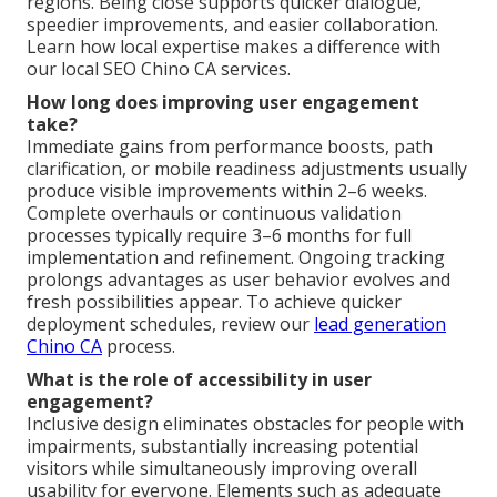
regions. Being close supports quicker dialogue,
speedier improvements, and easier collaboration.
Learn how local expertise makes a difference with
our local SEO Chino CA services.
How long does improving user engagement
take?
Immediate gains from performance boosts, path
clarification, or mobile readiness adjustments usually
produce visible improvements within 2–6 weeks.
Complete overhauls or continuous validation
processes typically require 3–6 months for full
implementation and refinement. Ongoing tracking
prolongs advantages as user behavior evolves and
fresh possibilities appear. To achieve quicker
deployment schedules, review our
lead generation
Chino CA
process.
What is the role of accessibility in user
engagement?
Inclusive design eliminates obstacles for people with
impairments, substantially increasing potential
visitors while simultaneously improving overall
usability for everyone. Elements such as adequate