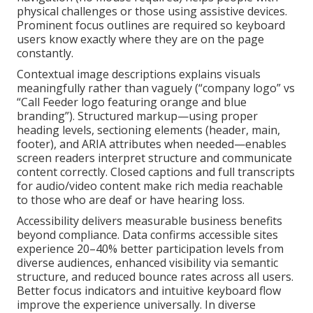
physical challenges or those using assistive devices.
Prominent focus outlines are required so keyboard
users know exactly where they are on the page
constantly.
Contextual image descriptions explains visuals
meaningfully rather than vaguely (“company logo” vs
“Call Feeder logo featuring orange and blue
branding”). Structured markup—using proper
heading levels, sectioning elements (header, main,
footer), and ARIA attributes when needed—enables
screen readers interpret structure and communicate
content correctly. Closed captions and full transcripts
for audio/video content make rich media reachable
to those who are deaf or have hearing loss.
Accessibility delivers measurable business benefits
beyond compliance. Data confirms accessible sites
experience 20–40% better participation levels from
diverse audiences, enhanced visibility via semantic
structure, and reduced bounce rates across all users.
Better focus indicators and intuitive keyboard flow
improve the experience universally. In diverse