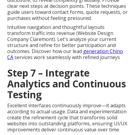
clear next steps at decision points. These techniques
guide users toward contact forms, quote requests, or
purchases without feeling pressured.
Intuitive navigation and thoughtful layouts
transform traffic into revenue (Website Design
Company Claremont). Let's analyze your current
structure and refine for better participation and
outcomes. Discover how our lead
generation Chino
CA
services work seamlessly with refined journeys
Step 7 – Integrate
Analytics and Continuous
Testing
Excellent interfaces continuously improve—it adapts
according to actual usage. Data and experimentation
create the refinement cycle that transforms solid
websites into outstanding platforms, ensuring UI/UX
improvements deliver continuous value over time.