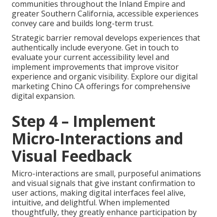
communities throughout the Inland Empire and
greater Southern California, accessible experiences
convey care and builds long-term trust.
Strategic barrier removal develops experiences that
authentically include everyone. Get in touch to
evaluate your current accessibility level and
implement improvements that improve visitor
experience and organic visibility. Explore our digital
marketing Chino CA offerings for comprehensive
digital expansion.
Step 4 – Implement
Micro-Interactions and
Visual Feedback
Micro-interactions are small, purposeful animations
and visual signals that give instant confirmation to
user actions, making digital interfaces feel alive,
intuitive, and delightful. When implemented
thoughtfully, they greatly enhance participation by