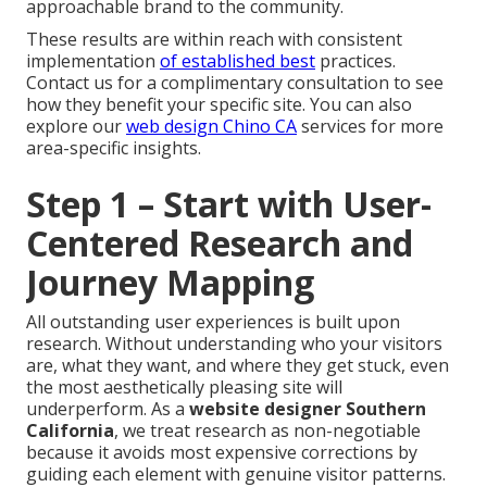
approachable brand to the community.
These results are within reach with consistent
implementation
of established best
practices.
Contact us for a complimentary consultation to see
how they benefit your specific site. You can also
explore our
web design Chino CA
services for more
area-specific insights.
Step 1 – Start with User-
Centered Research and
Journey Mapping
All outstanding user experiences is built upon
research. Without understanding who your visitors
are, what they want, and where they get stuck, even
the most aesthetically pleasing site will
underperform. As a
website designer Southern
California
, we treat research as non-negotiable
because it avoids most expensive corrections by
guiding each element with genuine visitor patterns.