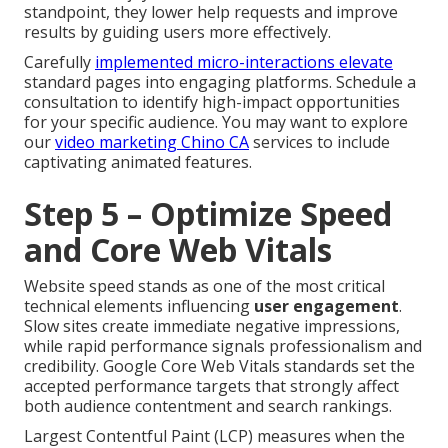
standpoint, they lower help requests and improve
results by guiding users more effectively.
Carefully
implemented micro-interactions elevate
standard pages into engaging platforms. Schedule a
consultation to identify high-impact opportunities
for your specific audience. You may want to explore
our
video marketing Chino CA
services to include
captivating animated features.
Step 5 – Optimize Speed
and Core Web Vitals
Website speed stands as one of the most critical
technical elements influencing
user engagement
.
Slow sites create immediate negative impressions,
while rapid performance signals professionalism and
credibility. Google Core Web Vitals standards set the
accepted performance targets that strongly affect
both audience contentment and search rankings.
Largest Contentful Paint (LCP) measures when the