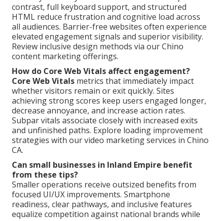
contrast, full keyboard support, and structured
HTML reduce frustration and cognitive load across
all audiences. Barrier-free websites often experience
elevated engagement signals and superior visibility.
Review inclusive design methods via our Chino
content marketing offerings.
How do Core Web Vitals affect engagement?
Core Web Vitals
metrics that immediately impact
whether visitors remain or exit quickly. Sites
achieving strong scores keep users engaged longer,
decrease annoyance, and increase action rates.
Subpar vitals associate closely with increased exits
and unfinished paths. Explore loading improvement
strategies with our video marketing services in Chino
CA.
Can small businesses in Inland Empire benefit
from these tips?
Smaller operations receive outsized benefits from
focused UI/UX improvements. Smartphone
readiness, clear pathways, and inclusive features
equalize competition against national brands while