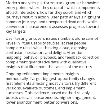
Modern analytics platforms track granular behavior:
entry points, where they drop off, which components
attract interaction, how far they scroll, and which
journeys result in action. User path analysis highlight
common journeys and unexpected dead ends, while
conversion measurement assesses progress toward
key targets.
User testing uncovers issues numbers alone cannot
reveal. Virtual usability studies let real people
complete tasks while thinking aloud, exposing
confusion, hesitation, and delight. Attention
mapping, behavior playback, and feedback collection
complement quantitative data with qualitative
insights that illuminate the causes of the metrics.
Ongoing refinement implements insights
methodically. Target biggest-opportunity changes
first (elements affecting most visitors), try different
versions, evaluate outcomes, and implement
successes. This evidence-based method reliably
boosts critical measurements: higher engagement,
lower abandonment, better conversions.