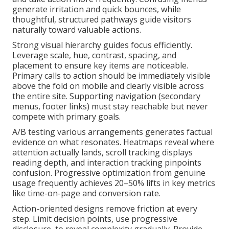
generate irritation and quick bounces, while
thoughtful, structured pathways guide visitors
naturally toward valuable actions.
Strong visual hierarchy guides focus efficiently.
Leverage scale, hue, contrast, spacing, and
placement to ensure key items are noticeable.
Primary calls to action should be immediately visible
above the fold on mobile and clearly visible across
the entire site. Supporting navigation (secondary
menus, footer links) must stay reachable but never
compete with primary goals.
A/B testing various arrangements generates factual
evidence on what resonates. Heatmaps reveal where
attention actually lands, scroll tracking displays
reading depth, and interaction tracking pinpoints
confusion. Progressive optimization from genuine
usage frequently achieves 20–50% lifts in key metrics
like time-on-page and conversion rate.
Action-oriented designs remove friction at every
step. Limit decision points, use progressive
disclosure, to reveal complexity gradually. Provide