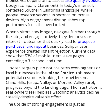
themselves depend on to assess
site quality (Website
Design Company Claremont). In today's intensely
contested Southern California landscape, where
people research services in seconds on mobile
devices, high engagement distinguishes top
performers from the overlooked
When visitors stay longer, navigate further through
the site, and engage actively, they demonstrate
interest—outcomes that quickly lead to
prospects,
purchases, and repeat
business. Subpar user
experience creates instant rejection. Current data
show that 53% of mobile users leave pages
exceeding a 3-second load time.
Tiny tap targets push bounce rates even higher. For
local businesses in the
Inland Empire
, this means
potential customers looking for providers near
Chino Hills, Jurupa Valley, or Moreno Valley rarely
progress beyond the landing page. The frustration is
real: owners feel helpless watching analytics decline
steadily despite valuable offers.
The upside of strong engagement is just as