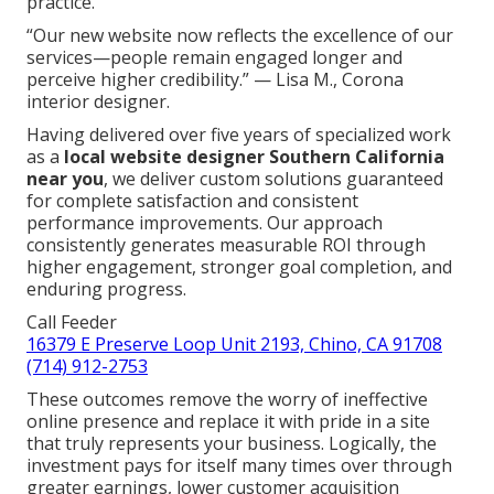
practice.
“Our new website now reflects the excellence of our
services—people remain engaged longer and
perceive higher credibility.” — Lisa M., Corona
interior designer.
Having delivered over five years of specialized work
as a
local website designer Southern California
near you
, we deliver custom solutions guaranteed
for complete satisfaction and consistent
performance improvements. Our approach
consistently generates measurable ROI through
higher engagement, stronger goal completion, and
enduring progress.
Call Feeder
16379 E Preserve Loop Unit 2193, Chino, CA 91708
(714) 912-2753
These outcomes remove the worry of ineffective
online presence and replace it with pride in a site
that truly represents your business. Logically, the
investment pays for itself many times over through
greater earnings, lower customer acquisition