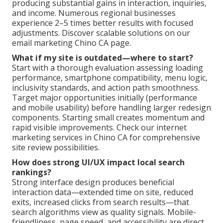
producing substantial gains in interaction, inquiries,
and income. Numerous regional businesses
experience 2–5 times better results with focused
adjustments. Discover scalable solutions on our
email marketing Chino CA page.
What if my site is outdated—where to start?
Start with a thorough evaluation assessing loading
performance, smartphone compatibility, menu logic,
inclusivity standards, and action path smoothness.
Target major opportunities initially (performance
and mobile usability) before handling larger redesign
components. Starting small creates momentum and
rapid visible improvements. Check our internet
marketing services in Chino CA for comprehensive
site review possibilities.
How does strong UI/UX impact local search
rankings?
Strong interface design produces beneficial
interaction data—extended time on site, reduced
exits, increased clicks from search results—that
search algorithms view as quality signals. Mobile-
friendliness, page speed, and accessibility are direct