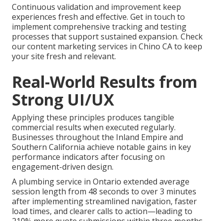
Continuous validation and improvement keep
experiences fresh and effective. Get in touch to
implement comprehensive tracking and testing
processes that support sustained expansion. Check
our content marketing services in Chino CA to keep
your site fresh and relevant.
Real-World Results from
Strong UI/UX
Applying these principles produces tangible
commercial results when executed regularly.
Businesses throughout the Inland Empire and
Southern California achieve notable gains in key
performance indicators after focusing on
engagement-driven design.
A plumbing service in Ontario extended average
session length from 48 seconds to over 3 minutes
after implementing streamlined navigation, faster
load times, and clearer calls to action—leading to
210% more quote submissions within three months.