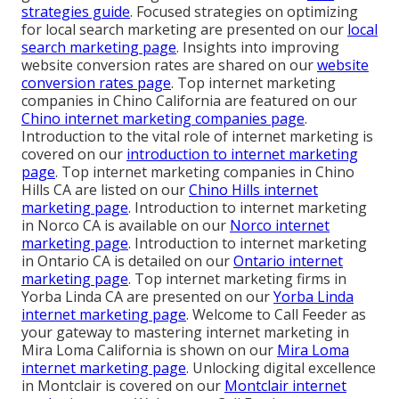
strategies guide
. Focused strategies on optimizing
for local search marketing are presented on our
local
search marketing page
. Insights into improving
website conversion rates are shared on our
website
conversion rates page
. Top internet marketing
companies in Chino California are featured on our
Chino internet marketing companies page
.
Introduction to the vital role of internet marketing is
covered on our
introduction to internet marketing
page
. Top internet marketing companies in Chino
Hills CA are listed on our
Chino Hills internet
marketing page
. Introduction to internet marketing
in Norco CA is available on our
Norco internet
marketing page
. Introduction to internet marketing
in Ontario CA is detailed on our
Ontario internet
marketing page
. Top internet marketing firms in
Yorba Linda CA are presented on our
Yorba Linda
internet marketing page
. Welcome to Call Feeder as
your gateway to mastering internet marketing in
Mira Loma California is shown on our
Mira Loma
internet marketing page
. Unlocking digital excellence
in Montclair is covered on our
Montclair internet