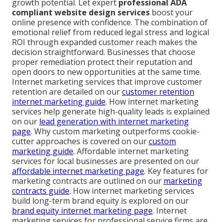
growth potential. Let expert
professional ADA
compliant website design services
boost your
online presence with confidence. The combination of
emotional relief from reduced legal stress and logical
ROI through expanded customer reach makes the
decision straightforward. Businesses that choose
proper remediation protect their reputation and
open doors to new opportunities at the same time.
Internet marketing services that improve customer
retention are detailed on our
customer retention
internet marketing guide
. How internet marketing
services help generate high-quality leads is explained
on our
lead generation with internet marketing
page
. Why custom marketing outperforms cookie-
cutter approaches is covered on our
custom
marketing guide
. Affordable internet marketing
services for local businesses are presented on our
affordable internet marketing page
. Key features for
marketing contracts are outlined on our
marketing
contracts guide
. How internet marketing services
build long-term brand equity is explored on our
brand equity internet marketing page
. Internet
marketing services for professional service firms are