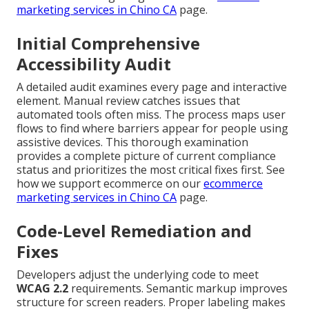
marketing services in Chino CA
page.
Initial Comprehensive
Accessibility Audit
A detailed audit examines every page and interactive
element. Manual review catches issues that
automated tools often miss. The process maps user
flows to find where barriers appear for people using
assistive devices. This thorough examination
provides a complete picture of current compliance
status and prioritizes the most critical fixes first. See
how we support ecommerce on our
ecommerce
marketing services in Chino CA
page.
Code-Level Remediation and
Fixes
Developers adjust the underlying code to meet
WCAG 2.2
requirements. Semantic markup improves
structure for screen readers. Proper labeling makes