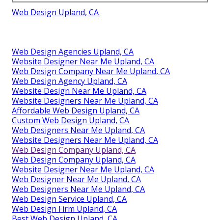
Web Design Upland, CA
Web Design Agencies Upland, CA
Website Designer Near Me Upland, CA
Web Design Company Near Me Upland, CA
Web Design Agency Upland, CA
Website Design Near Me Upland, CA
Website Designers Near Me Upland, CA
Affordable Web Design Upland, CA
Custom Web Design Upland, CA
Web Designers Near Me Upland, CA
Website Designers Near Me Upland, CA
Web Design Company Upland, CA
Web Design Company Upland, CA
Website Designer Near Me Upland, CA
Web Designer Near Me Upland, CA
Web Designers Near Me Upland, CA
Web Design Service Upland, CA
Web Design Firm Upland, CA
Best Web Design Upland, CA