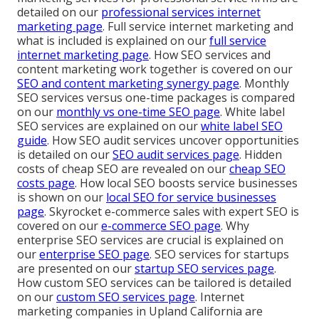
detailed on our
professional services internet
marketing page
. Full service internet marketing and
what is included is explained on our
full service
internet marketing page
. How SEO services and
content marketing work together is covered on our
SEO and content marketing synergy page
. Monthly
SEO services versus one-time packages is compared
on our
monthly vs one-time SEO page
. White label
SEO services are explained on our
white label SEO
guide
. How SEO audit services uncover opportunities
is detailed on our
SEO audit services page
. Hidden
costs of cheap SEO are revealed on our
cheap SEO
costs page
. How local SEO boosts service businesses
is shown on our
local SEO for service businesses
page
. Skyrocket e-commerce sales with expert SEO is
covered on our
e-commerce SEO page
. Why
enterprise SEO services are crucial is explained on
our
enterprise SEO page
. SEO services for startups
are presented on our
startup SEO services page
.
How custom SEO services can be tailored is detailed
on our
custom SEO services page
. Internet
marketing companies in Upland California are