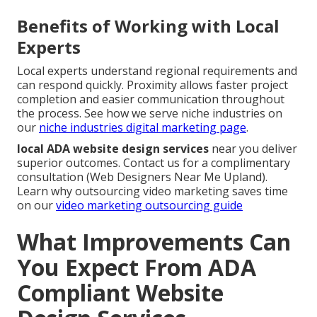
Benefits of Working with Local
Experts
Local experts understand regional requirements and
can respond quickly. Proximity allows faster project
completion and easier communication throughout
the process. See how we serve niche industries on
our
niche industries digital marketing page
.
local ADA website design services
near you deliver
superior outcomes. Contact us for a complimentary
consultation (Web Designers Near Me Upland).
Learn why outsourcing video marketing saves time
on our
video marketing outsourcing guide
What Improvements Can
You Expect From ADA
Compliant Website