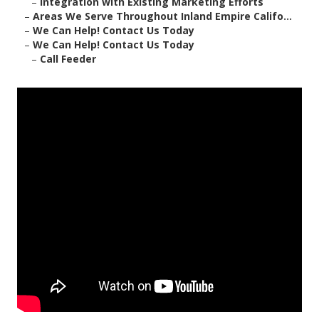
–
Integration with Existing Marketing Efforts
–
Areas We Serve Throughout Inland Empire Califo...
–
We Can Help! Contact Us Today
–
We Can Help! Contact Us Today
–
Call Feeder