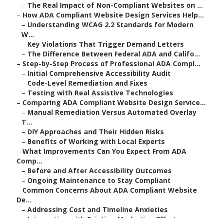
–
The Real Impact of Non-Compliant Websites on ...
–
How ADA Compliant Website Design Services Help...
–
Understanding WCAG 2.2 Standards for Modern
W...
–
Key Violations That Trigger Demand Letters
–
The Difference Between Federal ADA and Califo...
–
Step-by-Step Process of Professional ADA Compl...
–
Initial Comprehensive Accessibility Audit
–
Code-Level Remediation and Fixes
–
Testing with Real Assistive Technologies
–
Comparing ADA Compliant Website Design Service...
–
Manual Remediation Versus Automated Overlay
T...
–
DIY Approaches and Their Hidden Risks
–
Benefits of Working with Local Experts
–
What Improvements Can You Expect From ADA
Comp...
–
Before and After Accessibility Outcomes
–
Ongoing Maintenance to Stay Compliant
–
Common Concerns About ADA Compliant Website
De...
–
Addressing Cost and Timeline Anxieties