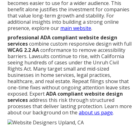
becomes easier to use for a wider audience. This
benefit alone justifies the investment for companies
that value long-term growth and stability. For
additional insights into building a strong online
presence, explore our
main website
.
professional ADA compliant website design
services
combine custom responsive design with full
WCAG 2.2 AA
conformance to remove accessibility
barriers. Lawsuits continue to rise, with California
seeing hundreds of cases under the Unruh Civil
Rights Act. Many target small and mid-sized
businesses in home services, legal practices,
healthcare, and real estate. Repeat filings show that
one-time fixes without ongoing attention leave sites
exposed. Expert
ADA compliant website design
services
address this risk through structured
processes that deliver lasting protection. Learn more
about our background on the
about us page
.