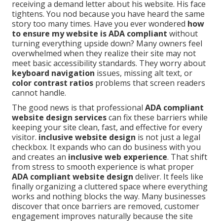
receiving a demand letter about his website. His face
tightens. You nod because you have heard the same
story too many times. Have you ever wondered
how
to ensure my website is ADA compliant
without
turning everything upside down? Many owners feel
overwhelmed when they realize their site may not
meet basic accessibility standards. They worry about
keyboard navigation
issues, missing alt text, or
color contrast ratios
problems that screen readers
cannot handle.
The good news is that professional
ADA compliant
website design services
can fix these barriers while
keeping your site clean, fast, and effective for every
visitor.
inclusive website design
is not just a legal
checkbox. It expands who can do business with you
and creates an
inclusive web experience
. That shift
from stress to smooth experience is what proper
ADA compliant website design
deliver. It feels like
finally organizing a cluttered space where everything
works and nothing blocks the way. Many businesses
discover that once barriers are removed, customer
engagement improves naturally because the site