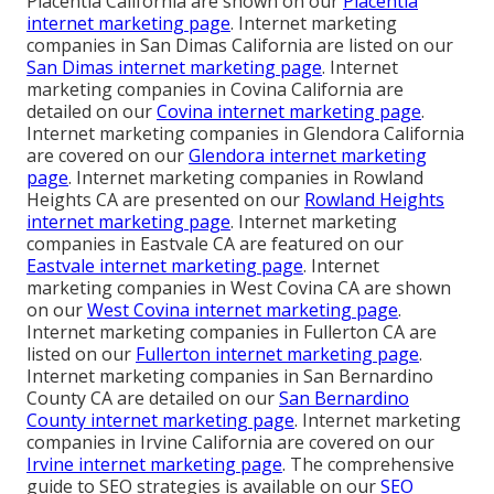
Placentia California are shown on our
Placentia
internet marketing page
. Internet marketing
companies in San Dimas California are listed on our
San Dimas internet marketing page
. Internet
marketing companies in Covina California are
detailed on our
Covina internet marketing page
.
Internet marketing companies in Glendora California
are covered on our
Glendora internet marketing
page
. Internet marketing companies in Rowland
Heights CA are presented on our
Rowland Heights
internet marketing page
. Internet marketing
companies in Eastvale CA are featured on our
Eastvale internet marketing page
. Internet
marketing companies in West Covina CA are shown
on our
West Covina internet marketing page
.
Internet marketing companies in Fullerton CA are
listed on our
Fullerton internet marketing page
.
Internet marketing companies in San Bernardino
County CA are detailed on our
San Bernardino
County internet marketing page
. Internet marketing
companies in Irvine California are covered on our
Irvine internet marketing page
. The comprehensive
guide to SEO strategies is available on our
SEO