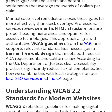
gaps trigger demand letters and potential
settlements that average thousands of dollars per
claim.
Manual code-level remediation closes these gaps far
more effectively than quick overlays. Professional
services review
semantic HTML structure
, ensure
proper heading hierarchies, and optimize for
assistive technologies. This approach aligns with
authoritative
WCAG guidelines
from the
W3C
and
supports relevant standards. Businesses gain a
barrier-free web design
that meets both federal
ADA requirements and California law. According to
the U.S. Department of Justice, clear accessibility
practices significantly reduce risk of complaints. See
how we combine this with local strategies on our
local SEO services in Chino CA
page.
Understanding WCAG 2.2
Standards for Modern Websites
WCAG 2.2
sets clear guidelines for making digital
content accessible. The standards focus on four core