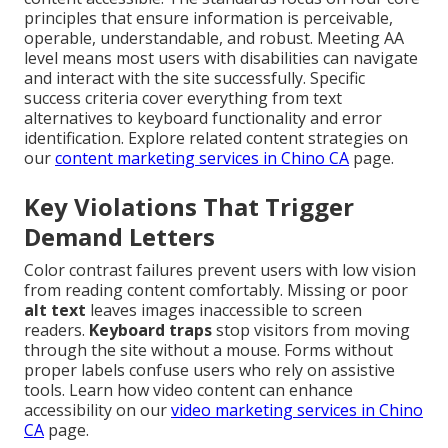
principles that ensure information is perceivable,
operable, understandable, and robust. Meeting AA
level means most users with disabilities can navigate
and interact with the site successfully. Specific
success criteria cover everything from text
alternatives to keyboard functionality and error
identification. Explore related content strategies on
our
content marketing services in Chino CA
page.
Key Violations That Trigger
Demand Letters
Color contrast failures prevent users with low vision
from reading content comfortably. Missing or poor
alt text
leaves images inaccessible to screen
readers.
Keyboard traps
stop visitors from moving
through the site without a mouse. Forms without
proper labels confuse users who rely on assistive
tools. Learn how video content can enhance
accessibility on our
video marketing services in Chino
CA
page.