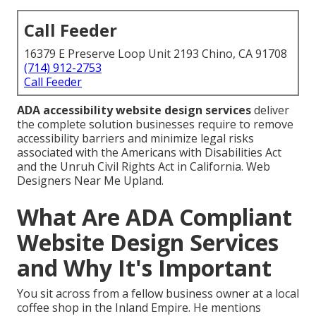
Call Feeder
16379 E Preserve Loop Unit 2193 Chino, CA 91708
(714) 912-2753
Call Feeder
ADA accessibility website design services
deliver
the complete solution businesses require to remove
accessibility barriers and minimize legal risks
associated with the Americans with Disabilities Act
and the Unruh Civil Rights Act in California. Web
Designers Near Me Upland.
What Are ADA Compliant
Website Design Services
and Why It's Important
You sit across from a fellow business owner at a local
coffee shop in the Inland Empire. He mentions