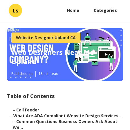
Ls
Home
Categories
Website Designer Upland CA
Web Designers Near Me
Upland
Published en
13 min read
Table of Contents
–
Call Feeder
–
What Are ADA Compliant Website Design Services...
–
Common Questions Business Owners Ask About
We...