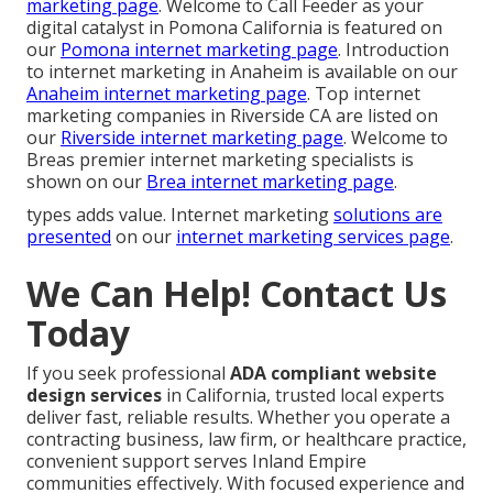
marketing page
. Welcome to Call Feeder as your
digital catalyst in Pomona California is featured on
our
Pomona internet marketing page
. Introduction
to internet marketing in Anaheim is available on our
Anaheim internet marketing page
. Top internet
marketing companies in Riverside CA are listed on
our
Riverside internet marketing page
. Welcome to
Breas premier internet marketing specialists is
shown on our
Brea internet marketing page
.
types adds value. Internet marketing
solutions are
presented
on our
internet marketing services page
.
We Can Help! Contact Us
Today
If you seek professional
ADA compliant website
design services
in California, trusted local experts
deliver fast, reliable results. Whether you operate a
contracting business, law firm, or healthcare practice,
convenient support serves Inland Empire
communities effectively. With focused experience and