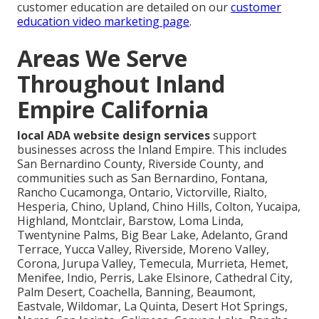
customer education are detailed on our
customer
education video marketing page
.
Areas We Serve
Throughout Inland
Empire California
local ADA website design services
support
businesses across the Inland Empire. This includes
San Bernardino County, Riverside County, and
communities such as San Bernardino, Fontana,
Rancho Cucamonga, Ontario, Victorville, Rialto,
Hesperia, Chino, Upland, Chino Hills, Colton, Yucaipa,
Highland, Montclair, Barstow, Loma Linda,
Twentynine Palms, Big Bear Lake, Adelanto, Grand
Terrace, Yucca Valley, Riverside, Moreno Valley,
Corona, Jurupa Valley, Temecula, Murrieta, Hemet,
Menifee, Indio, Perris, Lake Elsinore, Cathedral City,
Palm Desert, Coachella, Banning, Beaumont,
Eastvale, Wildomar, La Quinta, Desert Hot Springs,