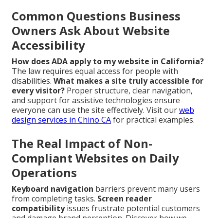
Common Questions Business
Owners Ask About Website
Accessibility
How does ADA apply to my website in California?
The law requires equal access for people with
disabilities.
What makes a site truly accessible for
every visitor?
Proper structure, clear navigation,
and support for assistive technologies ensure
everyone can use the site effectively. Visit our
web
design services in Chino CA
for practical examples.
The Real Impact of Non-
Compliant Websites on Daily
Operations
Keyboard navigation
barriers prevent many users
from completing tasks.
Screen reader
compatibility
issues frustrate potential customers
and damage brand perception. Discover how we