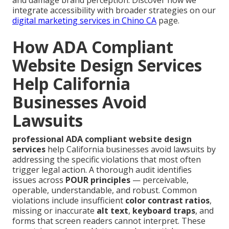
integrate accessibility with broader strategies on our
digital marketing services in Chino CA
page.
How ADA Compliant
Website Design Services
Help California
Businesses Avoid
Lawsuits
professional ADA compliant website design
services
help California businesses avoid lawsuits by
addressing the specific violations that most often
trigger legal action. A thorough audit identifies
issues across
POUR principles
— perceivable,
operable, understandable, and robust. Common
violations include insufficient
color contrast ratios
,
missing or inaccurate
alt text
,
keyboard traps
, and
forms that screen readers cannot interpret. These