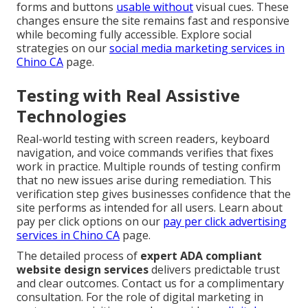
forms and buttons
usable without
visual cues. These
changes ensure the site remains fast and responsive
while becoming fully accessible. Explore social
strategies on our
social media marketing services in
Chino CA
page.
Testing with Real Assistive
Technologies
Real-world testing with screen readers, keyboard
navigation, and voice commands verifies that fixes
work in practice. Multiple rounds of testing confirm
that no new issues arise during remediation. This
verification step gives businesses confidence that the
site performs as intended for all users. Learn about
pay per click options on our
pay per click advertising
services in Chino CA
page.
The detailed process of
expert ADA compliant
website design services
delivers predictable trust
and clear outcomes. Contact us for a complimentary
consultation. For the role of digital marketing in