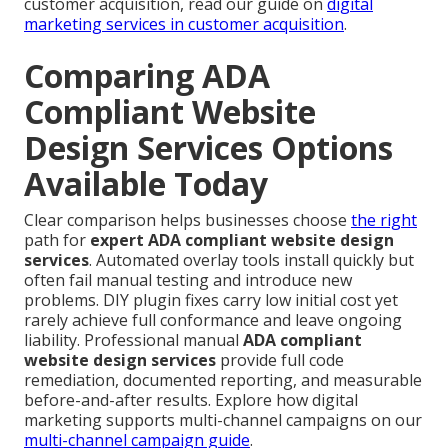
customer acquisition, read our guide on
digital
marketing services in customer acquisition
.
Comparing ADA
Compliant Website
Design Services Options
Available Today
Clear comparison helps businesses choose
the right
path for
expert ADA compliant website design
services
. Automated overlay tools install quickly but
often fail manual testing and introduce new
problems. DIY plugin fixes carry low initial cost yet
rarely achieve full conformance and leave ongoing
liability. Professional manual
ADA compliant
website design services
provide full code
remediation, documented reporting, and measurable
before-and-after results. Explore how digital
marketing supports multi-channel campaigns on our
multi-channel campaign guide
.