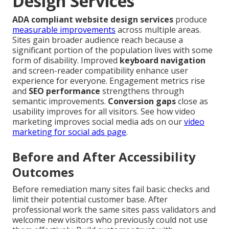
Design Services
ADA compliant website design services
produce
measurable improvements
across multiple areas.
Sites gain broader audience reach because a
significant portion of the population lives with some
form of disability. Improved
keyboard navigation
and screen-reader compatibility enhance user
experience for everyone. Engagement metrics rise
and
SEO performance
strengthens through
semantic improvements.
Conversion gaps
close as
usability improves for all visitors. See how video
marketing improves social media ads on our
video
marketing for social ads page
.
Before and After Accessibility
Outcomes
Before remediation many sites fail basic checks and
limit their potential customer base. After
professional work the same sites pass validators and
welcome new visitors who previously could not use