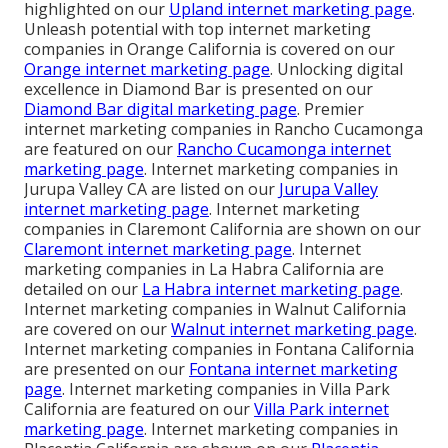
highlighted on our
Upland internet marketing page
.
Unleash potential with top internet marketing
companies in Orange California is covered on our
Orange internet marketing page
. Unlocking digital
excellence in Diamond Bar is presented on our
Diamond Bar digital marketing page
. Premier
internet marketing companies in Rancho Cucamonga
are featured on our
Rancho Cucamonga internet
marketing page
. Internet marketing companies in
Jurupa Valley CA are listed on our
Jurupa Valley
internet marketing page
. Internet marketing
companies in Claremont California are shown on our
Claremont internet marketing page
. Internet
marketing companies in La Habra California are
detailed on our
La Habra internet marketing page
.
Internet marketing companies in Walnut California
are covered on our
Walnut internet marketing page
.
Internet marketing companies in Fontana California
are presented on our
Fontana internet marketing
page
. Internet marketing companies in Villa Park
California are featured on our
Villa Park internet
marketing page
. Internet marketing companies in