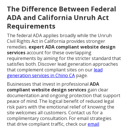
The Difference Between Federal
ADA and California Unruh Act
Requirements
The federal ADA applies broadly while the Unruh
Civil Rights Act in California provides stronger
remedies.
expert ADA compliant website design
services
account for these overlapping
requirements by aiming for the stricter standard that
satisfies both. Discover lead generation approaches
that complement compliant sites on our
lead
generation services in Chino CA
page.
Businesses that invest in professional
ADA
compliant website design services
gain clear
documentation and ongoing protection that support
peace of mind. The logical benefit of reduced legal
risk pairs with the emotional relief of knowing the
site welcomes all customers. Contact us for a
complimentary consultation. For email strategies
that drive compliant traffic, check our
email