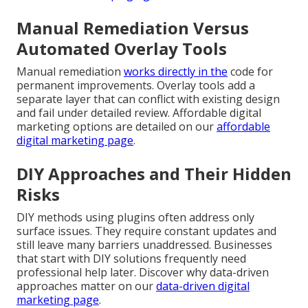
Manual Remediation Versus
Automated Overlay Tools
Manual remediation
works directly in the
code for
permanent improvements. Overlay tools add a
separate layer that can conflict with existing design
and fail under detailed review. Affordable digital
marketing options are detailed on our
affordable
digital marketing page
.
DIY Approaches and Their Hidden
Risks
DIY methods using plugins often address only
surface issues. They require constant updates and
still leave many barriers unaddressed. Businesses
that start with DIY solutions frequently need
professional help later. Discover why data-driven
approaches matter on our
data-driven digital
marketing page
.