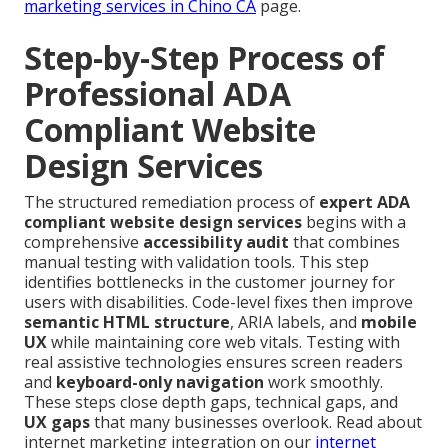
marketing services in Chino CA
page.
Step-by-Step Process of
Professional ADA
Compliant Website
Design Services
The structured remediation process of
expert ADA
compliant website design services
begins with a
comprehensive
accessibility audit
that combines
manual testing with validation tools. This step
identifies bottlenecks in the customer journey for
users with disabilities. Code-level fixes then improve
semantic HTML structure
, ARIA labels, and
mobile
UX
while maintaining core web vitals. Testing with
real assistive technologies ensures screen readers
and
keyboard-only navigation
work smoothly.
These steps close depth gaps, technical gaps, and
UX gaps
that many businesses overlook. Read about
internet marketing integration on our
internet