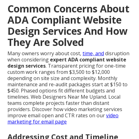
Common Concerns About
ADA Compliant Website
Design Services And How
They Are Solved
Many owners worry about cost,
time, and
disruption
when considering
expert ADA compliant website
design services
. Transparent pricing for one-time
custom work ranges from $3,500 to $12,000
depending on site size and complexity. Monthly
maintenance and re-audit packages start at $150 to
$450. Phased options fit different budgets and
timelines. Web Designers Near Me Upland. Local
teams complete projects faster than distant
providers. Discover how video marketing services
improve email open and CTR rates on our
video
marketing for email page
Addressing Cost and Timeline