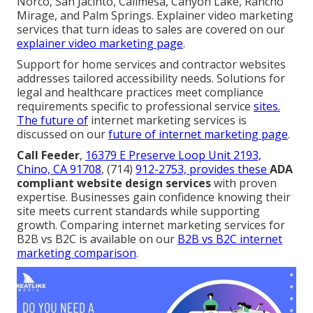
Norco, San Jacinto, Calimesa, Canyon Lake, Rancho
Mirage, and Palm Springs. Explainer video marketing
services that turn ideas to sales are covered on our
explainer video marketing page
.
Support for home services and contractor websites
addresses tailored accessibility needs. Solutions for
legal and healthcare practices meet compliance
requirements specific to professional service
sites.
The future of
internet marketing services is
discussed on our
future of internet marketing page
.
Call Feeder
,
16379 E Preserve Loop Unit 2193,
Chino, CA 91708
, (714)
912-2753, provides these
ADA
compliant website design services
with proven
expertise. Businesses gain confidence knowing their
site meets current standards while supporting
growth. Comparing internet marketing services for
B2B vs B2C is available on our
B2B vs B2C internet
marketing comparison
.