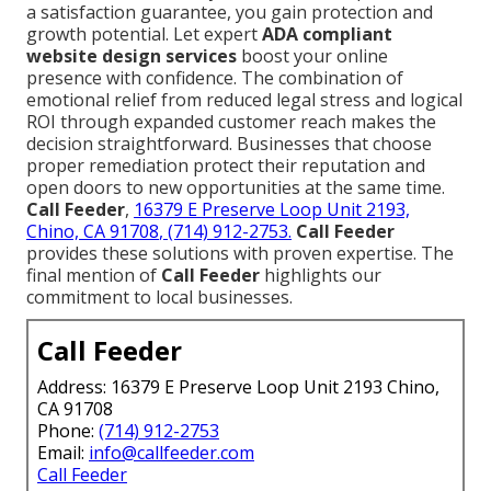
a satisfaction guarantee, you gain protection and
growth potential. Let expert
ADA compliant
website design services
boost your online
presence with confidence. The combination of
emotional relief from reduced legal stress and logical
ROI through expanded customer reach makes the
decision straightforward. Businesses that choose
proper remediation protect their reputation and
open doors to new opportunities at the same time.
Call Feeder
,
16379 E Preserve Loop Unit 2193,
Chino, CA 91708
, (714) 912-2753.
Call Feeder
provides these solutions with proven expertise. The
final mention of
Call Feeder
highlights our
commitment to local businesses.
Call Feeder
Address: 16379 E Preserve Loop Unit 2193 Chino,
CA 91708
Phone:
(714) 912-2753
Email:
info@callfeeder.com
Call Feeder