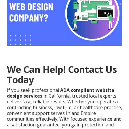
We Can Help! Contact Us
Today
If you seek professional
ADA compliant website
design services
in California, trusted local experts
deliver fast, reliable results. Whether you operate a
contracting business, law firm, or healthcare practice,
convenient support serves Inland Empire
communities effectively. With focused experience and
a satisfaction guarantee, you gain protection and