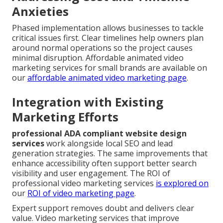
Anxieties
Phased implementation allows businesses to tackle
critical issues first. Clear timelines help owners plan
around normal operations so the project causes
minimal disruption. Affordable animated video
marketing services for small brands are available on
our
affordable animated video marketing page
.
Integration with Existing
Marketing Efforts
professional ADA compliant website design
services
work alongside local SEO and lead
generation strategies. The same improvements that
enhance accessibility often support better search
visibility and user engagement. The ROI of
professional video marketing services
is explored on
our
ROI of video marketing page
.
Expert support removes doubt and delivers clear
value. Video marketing services that improve