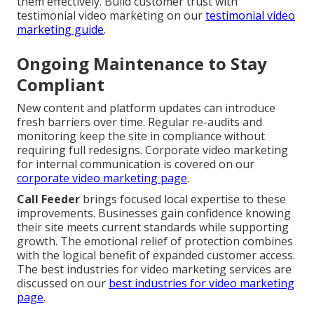
them effectively. Build customer trust with
testimonial video marketing on our
testimonial video
marketing guide
.
Ongoing Maintenance to Stay
Compliant
New content and platform updates can introduce
fresh barriers over time. Regular re-audits and
monitoring keep the site in compliance without
requiring full redesigns. Corporate video marketing
for internal communication is covered on our
corporate video marketing page
.
Call Feeder
brings focused local expertise to these
improvements. Businesses gain confidence knowing
their site meets current standards while supporting
growth. The emotional relief of protection combines
with the logical benefit of expanded customer access.
The best industries for video marketing services are
discussed on our
best industries for video marketing
page
.