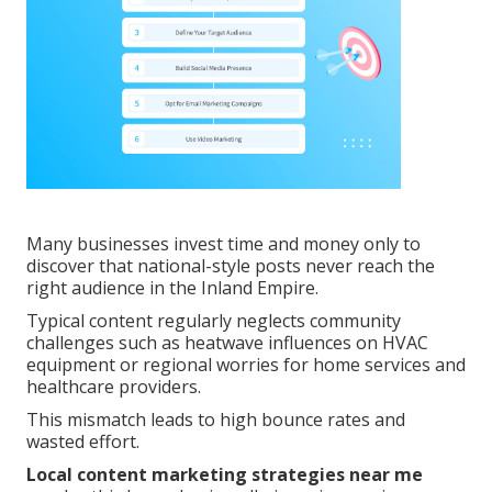
Many businesses invest time and money only to
discover that national-style posts never reach the
right audience in the Inland Empire.
Typical content regularly neglects community
challenges such as heatwave influences on HVAC
equipment or regional worries for home services and
healthcare providers.
This mismatch leads to high bounce rates and
wasted effort.
Local content marketing strategies near me