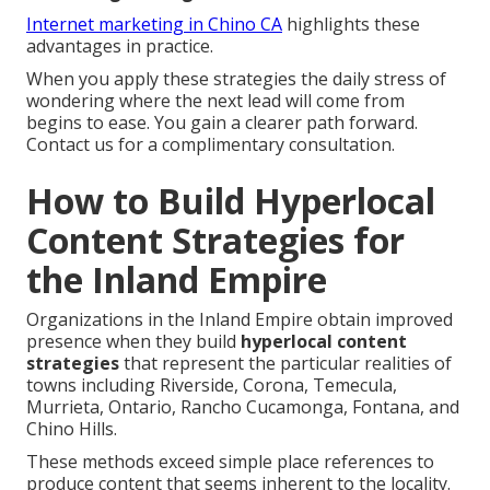
Internet marketing in Chino CA
highlights these
advantages in practice.
When you apply these strategies the daily stress of
wondering where the next lead will come from
begins to ease. You gain a clearer path forward.
Contact us for a complimentary consultation.
How to Build Hyperlocal
Content Strategies for
the Inland Empire
Organizations in the Inland Empire obtain improved
presence when they build
hyperlocal content
strategies
that represent the particular realities of
towns including Riverside, Corona, Temecula,
Murrieta, Ontario, Rancho Cucamonga, Fontana, and
Chino Hills.
These methods exceed simple place references to
produce content that seems inherent to the locality.