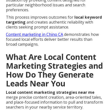
situation by providing content designed for
particular neighborhood issues and search
preferences.
This process improves outcomes for
local keyword
targeting
and creates authentic reliability with
clients seeking prompt assistance.
Content marketing in Chino CA
demonstrates how
focused local efforts deliver better results than
broad campaigns.
What Are Local Content
Marketing Strategies and
How Do They Generate
Leads Near You
Local content marketing strategies near me
merge precise content creation, area-oriented tales,
and place-focused information to pull and transform
searchers in your nearby service territory.