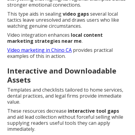
stronger emotional connections.
This type aids in sealing
video gaps
several local
tactics leave unresolved and draws users who like
watching genuine circumstances.
Video integration enhances
local content
marketing strategies near me
.
Video marketing in Chino CA
provides practical
examples of this in action.
Interactive and Downloadable
Assets
Templates and checklists tailored to home services,
dental practices, and legal firms provide immediate
value.
These resources decrease
interactive tool gaps
and aid lead collection without forceful selling while
supplying readers useful tools they can apply
immediately.