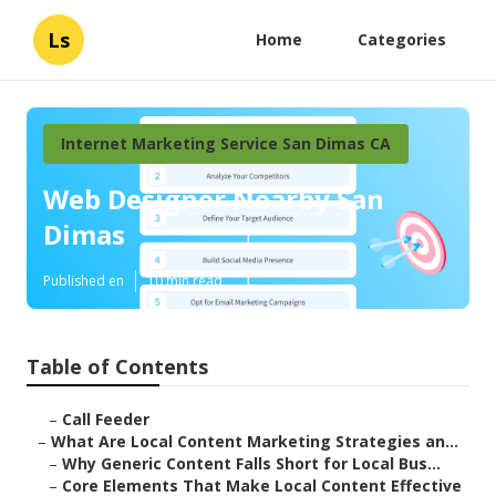
Ls
Home
Categories
Internet Marketing Service San Dimas CA
Web Designer Nearby San
Dimas
Published en
10 min read
Table of Contents
–
Call Feeder
–
What Are Local Content Marketing Strategies an...
–
Why Generic Content Falls Short for Local Bus...
–
Core Elements That Make Local Content Effective