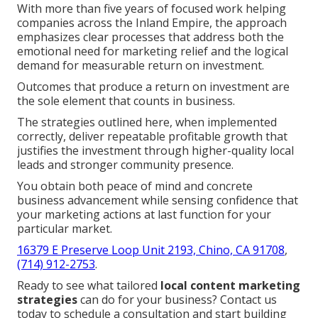
With more than five years of focused work helping
companies across the Inland Empire, the approach
emphasizes clear processes that address both the
emotional need for marketing relief and the logical
demand for measurable return on investment.
Outcomes that produce a return on investment are
the sole element that counts in business.
The strategies outlined here, when implemented
correctly, deliver repeatable profitable growth that
justifies the investment through higher-quality local
leads and stronger community presence.
You obtain both peace of mind and concrete
business advancement while sensing confidence that
your marketing actions at last function for your
particular market.
16379 E Preserve Loop Unit 2193, Chino, CA 91708
,
(714) 912-2753
.
Ready to see what tailored
local content marketing
strategies
can do for your business? Contact us
today to schedule a consultation and start building