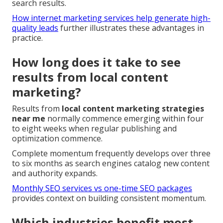
search results.
How internet marketing services help generate high-
quality leads
further illustrates these advantages in
practice.
How long does it take to see
results from local content
marketing?
Results from
local content marketing strategies
near me
normally commence emerging within four
to eight weeks when regular publishing and
optimization commence.
Complete momentum frequently develops over three
to six months as search engines catalog new content
and authority expands.
Monthly SEO services vs one-time SEO packages
provides context on building consistent momentum.
Which industries benefit most