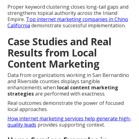
Proper keyword clustering closes long-tail gaps and
strengthens topical authority across the Inland
Empire.
Top internet marketing companies in Chino
California
demonstrate successful implementation.
Case Studies and Real
Results from Local
Content Marketing
Data from organizations working in San Bernardino
and Riverside counties displays tangible
enhancements when
local content marketing
strategies
are performed with exactness.
Real outcomes demonstrate the power of focused
local approaches.
How internet marketing services help generate high-
quality leads
provides supporting context.