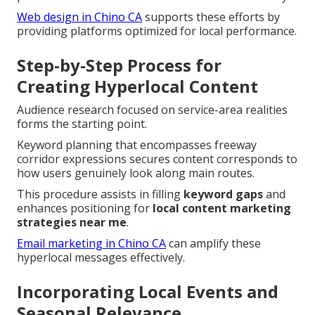
Web design in Chino CA
supports these efforts by
providing platforms optimized for local performance.
Step-by-Step Process for
Creating Hyperlocal Content
Audience research focused on service-area realities
forms the starting point.
Keyword planning that encompasses freeway
corridor expressions secures content corresponds to
how users genuinely look along main routes.
This procedure assists in filling
keyword gaps
and
enhances positioning for
local content marketing
strategies near me
.
Email marketing in Chino CA
can amplify these
hyperlocal messages effectively.
Incorporating Local Events and
Seasonal Relevance