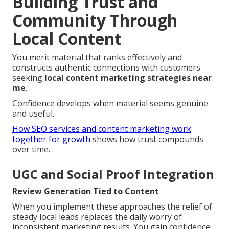
Building Trust and
Community Through
Local Content
You merit material that ranks effectively and
constructs authentic connections with customers
seeking
local content marketing strategies near
me
.
Confidence develops when material seems genuine
and useful.
How SEO services and content marketing work
together for growth
shows how trust compounds
over time.
UGC and Social Proof Integration
Review Generation Tied to Content
When you implement these approaches the relief of
steady local leads replaces the daily worry of
inconsistent marketing results. You gain confidence