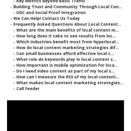
–
Key Metrics Beyond Basic Traffic
–
Building Trust and Community Through Local Con...
–
UGC and Social Proof Integration
–
We Can Help! Contact Us Today
–
Frequently Asked Questions About Local Content...
–
What are the main benefits of local content m...
–
How long does it take to see results from loc...
–
Which industries benefit most from hyperlocal...
–
How do local content marketing strategies dif...
–
Can small businesses afford effective local c...
–
What role do keywords play in local content s...
–
How important is mobile optimization for loca...
–
Do I need video content as part of my local s...
–
How can I measure the ROI of my local content...
–
What makes local content marketing strategies...
–
Call Feeder