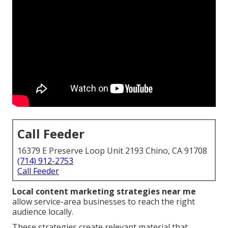
Call Feeder
16379 E Preserve Loop Unit 2193 Chino, CA 91708
(714) 912-2753
Call Feeder
Local content marketing strategies near me
allow service-area businesses to reach the right
audience locally.
These strategies create relevant material that