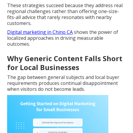
These strategies succeed because they address real
regional challenges rather than offering one-size-
fits-all advice that rarely resonates with nearby
customers.
Digital marketing in Chino CA
shows the power of
localized approaches in driving measurable
outcomes.
Why Generic Content Falls Short
for Local Businesses
The gap between general subjects and local buyer
requirements produces continual disappointment
when visitors do not become leads.