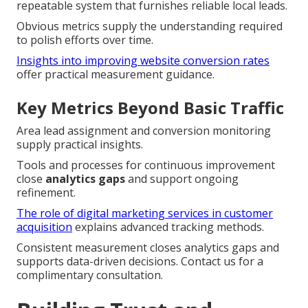
repeatable system that furnishes reliable local leads.
Obvious metrics supply the understanding required
to polish efforts over time.
Insights into improving website conversion rates
offer practical measurement guidance.
Key Metrics Beyond Basic Traffic
Area lead assignment and conversion monitoring
supply practical insights.
Tools and processes for continuous improvement
close
analytics gaps
and support ongoing
refinement.
The role of digital marketing services in customer
acquisition
explains advanced tracking methods.
Consistent measurement closes analytics gaps and
supports data-driven decisions. Contact us for a
complimentary consultation.