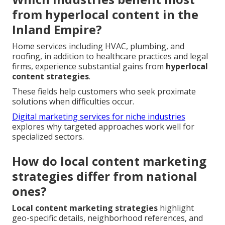
from hyperlocal content in the
Inland Empire?
Home services including HVAC, plumbing, and
roofing, in addition to healthcare practices and legal
firms, experience substantial gains from
hyperlocal
content strategies
.
These fields help customers who seek proximate
solutions when difficulties occur.
Digital marketing services for niche industries
explores why targeted approaches work well for
specialized sectors.
How do local content marketing
strategies differ from national
ones?
Local content marketing strategies
highlight
geo-specific details, neighborhood references, and