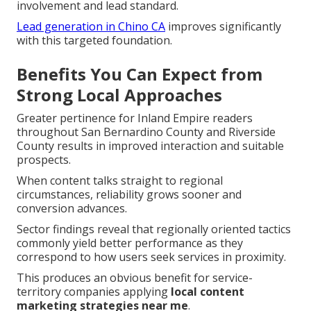
involvement and lead standard.
Lead generation in Chino CA
improves significantly
with this targeted foundation.
Benefits You Can Expect from
Strong Local Approaches
Greater pertinence for Inland Empire readers
throughout San Bernardino County and Riverside
County results in improved interaction and suitable
prospects.
When content talks straight to regional
circumstances, reliability grows sooner and
conversion advances.
Sector findings reveal that regionally oriented tactics
commonly yield better performance as they
correspond to how users seek services in proximity.
This produces an obvious benefit for service-
territory companies applying
local content
marketing strategies near me
.