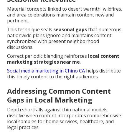
Material concepts linked to desert warmth, wildfires,
and area celebrations maintain content new and
pertinent.
This technique seals
seasonal gaps
that numerous
nationwide plans ignore and maintains content
synchronized with present neighborhood
discussions.
Correct periodic blending reinforces
local content
marketing strategies near me
.
Social media marketing in Chino CA
helps distribute
this timely content to the right audiences.
Addressing Common Content
Gaps in Local Marketing
Depth shortfalls against thin national models
dissolve when content incorporates comprehensive
local samples for home services, healthcare, and
legal practices.