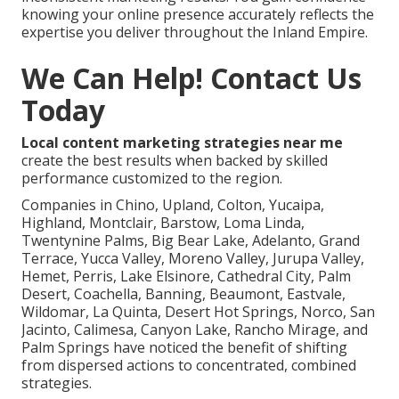
knowing your online presence accurately reflects the
expertise you deliver throughout the Inland Empire.
We Can Help! Contact Us
Today
Local content marketing strategies near me
create the best results when backed by skilled
performance customized to the region.
Companies in Chino, Upland, Colton, Yucaipa,
Highland, Montclair, Barstow, Loma Linda,
Twentynine Palms, Big Bear Lake, Adelanto, Grand
Terrace, Yucca Valley, Moreno Valley, Jurupa Valley,
Hemet, Perris, Lake Elsinore, Cathedral City, Palm
Desert, Coachella, Banning, Beaumont, Eastvale,
Wildomar, La Quinta, Desert Hot Springs, Norco, San
Jacinto, Calimesa, Canyon Lake, Rancho Mirage, and
Palm Springs have noticed the benefit of shifting
from dispersed actions to concentrated, combined
strategies.