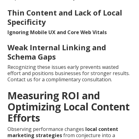
Thin Content and Lack of Local
Specificity
Ignoring Mobile UX and Core Web Vitals
Weak Internal Linking and
Schema Gaps
Recognizing these issues early prevents wasted
effort and positions businesses for stronger results.
Contact us for a complimentary consultation.
Measuring ROI and
Optimizing Local Content
Efforts
Observing performance changes
local content
marketing strategies
from conjecture into a