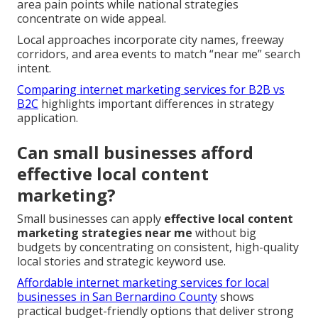
area pain points while national strategies
concentrate on wide appeal.
Local approaches incorporate city names, freeway
corridors, and area events to match “near me” search
intent.
Comparing internet marketing services for B2B vs
B2C
highlights important differences in strategy
application.
Can small businesses afford
effective local content
marketing?
Small businesses can apply
effective local content
marketing strategies near me
without big
budgets by concentrating on consistent, high-quality
local stories and strategic keyword use.
Affordable internet marketing services for local
businesses in San Bernardino County
shows
practical budget-friendly options that deliver strong