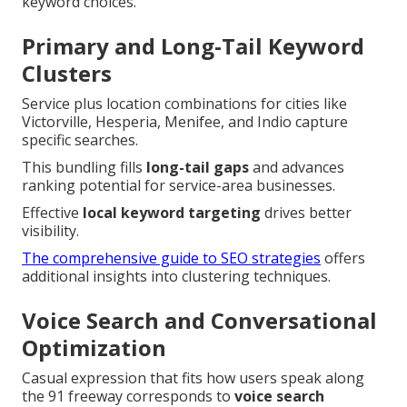
keyword choices.
Primary and Long-Tail Keyword
Clusters
Service plus location combinations for cities like
Victorville, Hesperia, Menifee, and Indio capture
specific searches.
This bundling fills
long-tail gaps
and advances
ranking potential for service-area businesses.
Effective
local keyword targeting
drives better
visibility.
The comprehensive guide to SEO strategies
offers
additional insights into clustering techniques.
Voice Search and Conversational
Optimization
Casual expression that fits how users speak along
the 91 freeway corresponds to
voice search