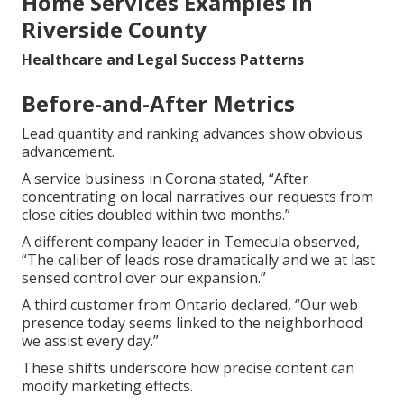
Home Services Examples in
Riverside County
Healthcare and Legal Success Patterns
Before-and-After Metrics
Lead quantity and ranking advances show obvious
advancement.
A service business in Corona stated, “After
concentrating on local narratives our requests from
close cities doubled within two months.”
A different company leader in Temecula observed,
“The caliber of leads rose dramatically and we at last
sensed control over our expansion.”
A third customer from Ontario declared, “Our web
presence today seems linked to the neighborhood
we assist every day.”
These shifts underscore how precise content can
modify marketing effects.