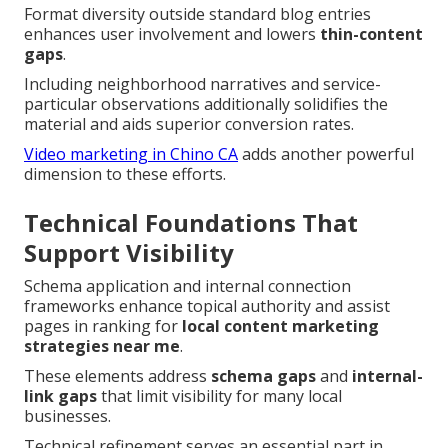
Format diversity outside standard blog entries
enhances user involvement and lowers
thin-content
gaps
.
Including neighborhood narratives and service-
particular observations additionally solidifies the
material and aids superior conversion rates.
Video marketing in Chino CA
adds another powerful
dimension to these efforts.
Technical Foundations That
Support Visibility
Schema application and internal connection
frameworks enhance topical authority and assist
pages in ranking for
local content marketing
strategies near me
.
These elements address
schema gaps
and
internal-
link gaps
that limit visibility for many local
businesses.
Technical refinement serves an essential part in