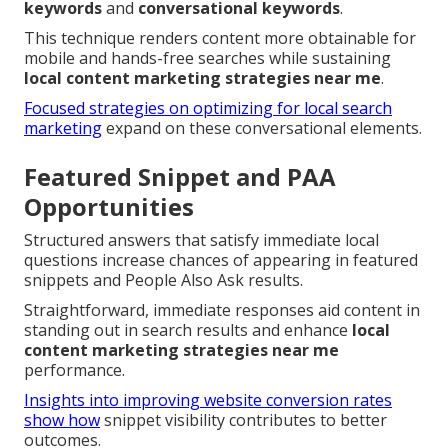
keywords
and
conversational keywords
.
This technique renders content more obtainable for
mobile and hands-free searches while sustaining
local content marketing strategies near me
.
Focused strategies on optimizing for local search
marketing
expand on these conversational elements.
Featured Snippet and PAA
Opportunities
Structured answers that satisfy immediate local
questions increase chances of appearing in featured
snippets and People Also Ask results.
Straightforward, immediate responses aid content in
standing out in search results and enhance
local
content marketing strategies near me
performance.
Insights into improving website conversion rates
show how
snippet visibility contributes to better
outcomes.