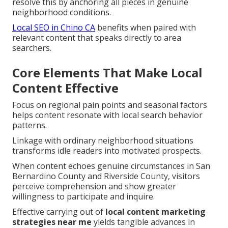
resolve this by anchoring all pieces in genuine
neighborhood conditions.
Local SEO in Chino CA
benefits when paired with
relevant content that speaks directly to area
searchers.
Core Elements That Make Local
Content Effective
Focus on regional pain points and seasonal factors
helps content resonate with local search behavior
patterns.
Linkage with ordinary neighborhood situations
transforms idle readers into motivated prospects.
When content echoes genuine circumstances in San
Bernardino County and Riverside County, visitors
perceive comprehension and show greater
willingness to participate and inquire.
Effective carrying out of
local content marketing
strategies near me
yields tangible advances in