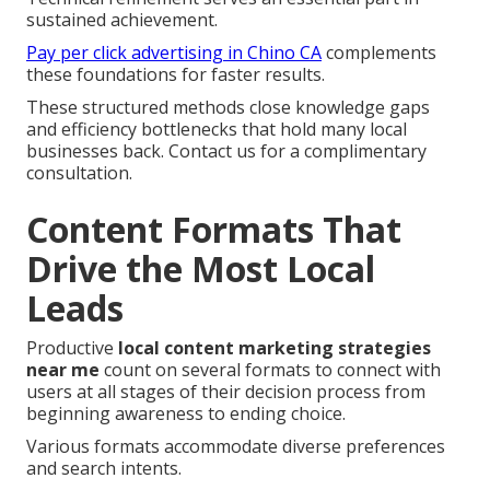
sustained achievement.
Pay per click advertising in Chino CA
complements
these foundations for faster results.
These structured methods close knowledge gaps
and efficiency bottlenecks that hold many local
businesses back. Contact us for a complimentary
consultation.
Content Formats That
Drive the Most Local
Leads
Productive
local content marketing strategies
near me
count on several formats to connect with
users at all stages of their decision process from
beginning awareness to ending choice.
Various formats accommodate diverse preferences
and search intents.