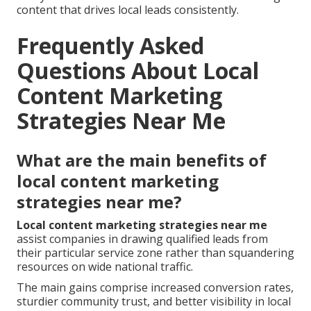
content that drives local leads consistently.
Frequently Asked
Questions About Local
Content Marketing
Strategies Near Me
What are the main benefits of
local content marketing
strategies near me?
Local content marketing strategies near me
assist companies in drawing qualified leads from
their particular service zone rather than squandering
resources on wide national traffic.
The main gains comprise increased conversion rates,
sturdier community trust, and better visibility in local