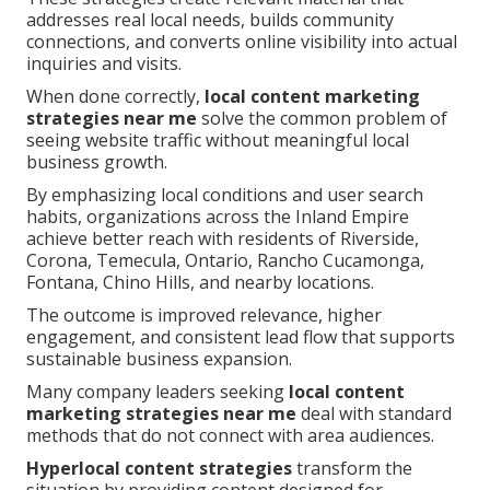
addresses real local needs, builds community
connections, and converts online visibility into actual
inquiries and visits.
When done correctly,
local content marketing
strategies near me
solve the common problem of
seeing website traffic without meaningful local
business growth.
By emphasizing local conditions and user search
habits, organizations across the Inland Empire
achieve better reach with residents of Riverside,
Corona, Temecula, Ontario, Rancho Cucamonga,
Fontana, Chino Hills, and nearby locations.
The outcome is improved relevance, higher
engagement, and consistent lead flow that supports
sustainable business expansion.
Many company leaders seeking
local content
marketing strategies near me
deal with standard
methods that do not connect with area audiences.
Hyperlocal content strategies
transform the