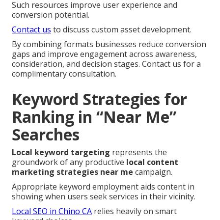
Such resources improve user experience and
conversion potential.
Contact us
to discuss custom asset development.
By combining formats businesses reduce conversion
gaps and improve engagement across awareness,
consideration, and decision stages. Contact us for a
complimentary consultation.
Keyword Strategies for
Ranking in “Near Me”
Searches
Local keyword targeting
represents the
groundwork of any productive
local content
marketing strategies near me
campaign.
Appropriate keyword employment aids content in
showing when users seek services in their vicinity.
Local SEO in Chino CA
relies heavily on smart