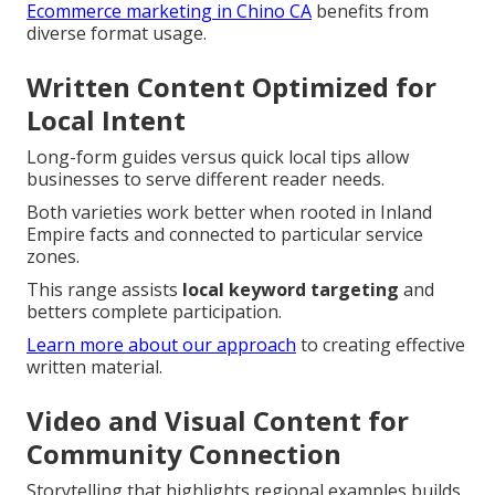
Ecommerce marketing in Chino CA
benefits from
diverse format usage.
Written Content Optimized for
Local Intent
Long-form guides versus quick local tips allow
businesses to serve different reader needs.
Both varieties work better when rooted in Inland
Empire facts and connected to particular service
zones.
This range assists
local keyword targeting
and
betters complete participation.
Learn more about our approach
to creating effective
written material.
Video and Visual Content for
Community Connection
Storytelling that highlights regional examples builds