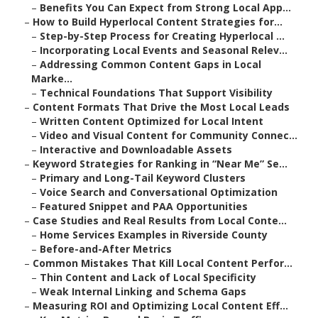
–
Benefits You Can Expect from Strong Local App...
–
How to Build Hyperlocal Content Strategies for...
–
Step-by-Step Process for Creating Hyperlocal ...
–
Incorporating Local Events and Seasonal Relev...
–
Addressing Common Content Gaps in Local
Marke...
–
Technical Foundations That Support Visibility
–
Content Formats That Drive the Most Local Leads
–
Written Content Optimized for Local Intent
–
Video and Visual Content for Community Connec...
–
Interactive and Downloadable Assets
–
Keyword Strategies for Ranking in “Near Me” Se...
–
Primary and Long-Tail Keyword Clusters
–
Voice Search and Conversational Optimization
–
Featured Snippet and PAA Opportunities
–
Case Studies and Real Results from Local Conte...
–
Home Services Examples in Riverside County
–
Before-and-After Metrics
–
Common Mistakes That Kill Local Content Perfor...
–
Thin Content and Lack of Local Specificity
–
Weak Internal Linking and Schema Gaps
–
Measuring ROI and Optimizing Local Content Eff...