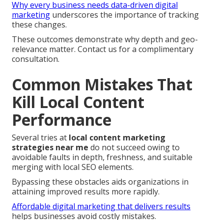
Why every business needs data-driven digital
marketing
underscores the importance of tracking
these changes.
These outcomes demonstrate why depth and geo-
relevance matter. Contact us for a complimentary
consultation.
Common Mistakes That
Kill Local Content
Performance
Several tries at
local content marketing
strategies near me
do not succeed owing to
avoidable faults in depth, freshness, and suitable
merging with local SEO elements.
Bypassing these obstacles aids organizations in
attaining improved results more rapidly.
Affordable digital marketing that delivers results
helps businesses avoid costly mistakes.