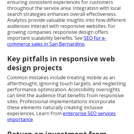
ensuring consistent experiences for customers
throughout the service area. Integration with local
search strategies enhances overall effectiveness.
Analytics provide valuable insights into how different
audiences interact with responsive websites. For
growing companies responsive design offers
important scalability benefits. See
SEO for e-
commerce sales in San Bernardino
.
Key pitfalls in responsive web
design projects
Common mistakes include treating mobile as an
afterthought, ignoring touch targets, and neglecting
performance optimization. Accessibility oversights
can limit the audience that benefits from responsive
sites. Professional implementations incorporate
these elements naturally creating inclusive
experiences. Learn from
enterprise SEO services
importance
.
Return on investment from