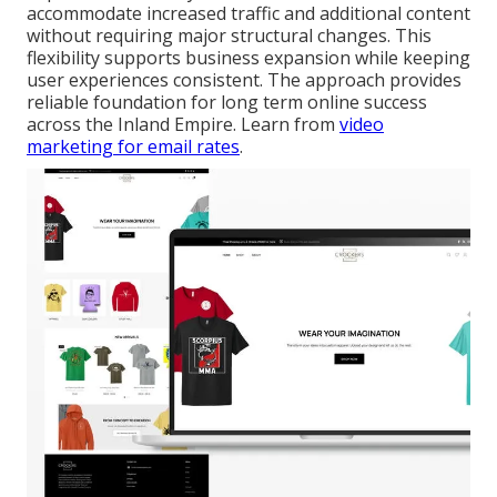
accommodate increased traffic and additional content
without requiring major structural changes. This
flexibility supports business expansion while keeping
user experiences consistent. The approach provides
reliable foundation for long term online success
across the Inland Empire. Learn from
video
marketing for email rates
.