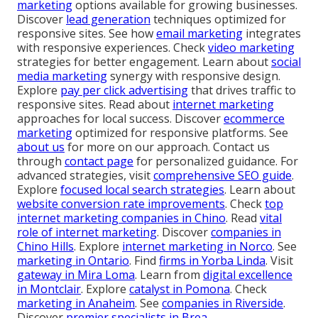
marketing
options available for growing businesses.
Discover
lead generation
techniques optimized for
responsive sites. See how
email marketing
integrates
with responsive experiences. Check
video marketing
strategies for better engagement. Learn about
social
media marketing
synergy with responsive design.
Explore
pay per click advertising
that drives traffic to
responsive sites. Read about
internet marketing
approaches for local success. Discover
ecommerce
marketing
optimized for responsive platforms. See
about us
for more on our approach. Contact us
through
contact page
for personalized guidance. For
advanced strategies, visit
comprehensive SEO guide
.
Explore
focused local search strategies
. Learn about
website conversion rate improvements
. Check
top
internet marketing companies in Chino
. Read
vital
role of internet marketing
. Discover
companies in
Chino Hills
. Explore
internet marketing in Norco
. See
marketing in Ontario
. Find
firms in Yorba Linda
. Visit
gateway in Mira Loma
. Learn from
digital excellence
in Montclair
. Explore
catalyst in Pomona
. Check
marketing in Anaheim
. See
companies in Riverside
.
Discover
premier specialists in Brea
.