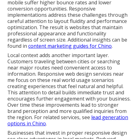
mobile suffer higher bounce rates and lower
conversion opportunities. Responsive
implementations address these challenges through
careful attention to layout fluidity and performance
optimization. The result is websites that maintain
professional appearance and functionality
regardless of screen size. Additional insights can be
found in
content marketing guides for Chino
.
Local context adds another important layer.
Customers traveling between cities or searching
near major routes need convenient access to
information. Responsive web design services near
me focus on these real world usage scenarios
creating experiences that feel natural and helpful.
This attention to detail builds immediate trust and
encourages further engagement with your business.
Over time these improvements lead to stronger
brand perception and more qualified inquiries from
the region. For related services, see
lead generation
options in Chino
.
Businesses that invest in proper responsive design