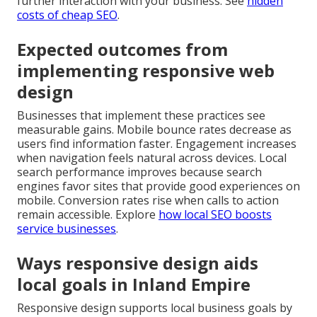
further interaction with your business. See
hidden
costs of cheap SEO
.
Expected outcomes from
implementing responsive web
design
Businesses that implement these practices see
measurable gains. Mobile bounce rates decrease as
users find information faster. Engagement increases
when navigation feels natural across devices. Local
search performance improves because search
engines favor sites that provide good experiences on
mobile. Conversion rates rise when calls to action
remain accessible. Explore
how local SEO boosts
service businesses
.
Ways responsive design aids
local goals in Inland Empire
Responsive design supports local business goals by