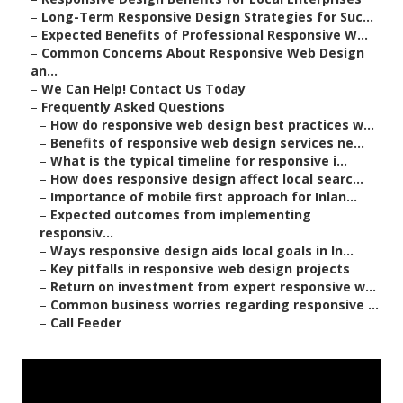
–
Long-Term Responsive Design Strategies for Suc...
–
Expected Benefits of Professional Responsive W...
–
Common Concerns About Responsive Web Design
an...
–
We Can Help! Contact Us Today
–
Frequently Asked Questions
–
How do responsive web design best practices w...
–
Benefits of responsive web design services ne...
–
What is the typical timeline for responsive i...
–
How does responsive design affect local searc...
–
Importance of mobile first approach for Inlan...
–
Expected outcomes from implementing
responsiv...
–
Ways responsive design aids local goals in In...
–
Key pitfalls in responsive web design projects
–
Return on investment from expert responsive w...
–
Common business worries regarding responsive ...
–
Call Feeder