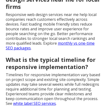
firms
Responsive web design services near me help local
companies reach customers effectively across
devices. Fast loading mobile friendly sites reduce
bounce rates and improve user experience for
people searching on the go. Better performance
contributes to stronger local search rankings and
more qualified leads. Explore
monthly vs one-time
SEO packages
.
What is the typical timeline for
responsive implementation?
Timelines for responsive implementation vary based
on project scope and existing site complexity. Simple
updates may take several weeks while full redesigns
require additional time for planning and testing.
Experienced teams provide clear milestones and
keep communication open throughout the process.
See
white label SEO services
.