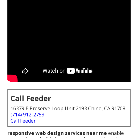
Call Feeder
16379 E Preserve Loop Unit 2193 Chino, CA 91708
(714) 912-2753
Call Feeder
responsive web design services near me
enable