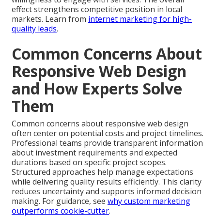
effect strengthens competitive position in local
markets. Learn from
internet marketing for high-
quality leads
.
Common Concerns About
Responsive Web Design
and How Experts Solve
Them
Common concerns about responsive web design
often center on potential costs and project timelines.
Professional teams provide transparent information
about investment requirements and expected
durations based on specific project scopes.
Structured approaches help manage expectations
while delivering quality results efficiently. This clarity
reduces uncertainty and supports informed decision
making. For guidance, see
why custom marketing
outperforms cookie-cutter
.