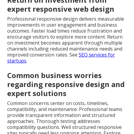
expert responsive web design
Professional responsive design delivers measurable
improvements in user engagement and business
outcomes. Faster load times reduce frustration and
encourage visitors to explore more content. Return
on investment becomes apparent through multiple
channels including reduced maintenance needs and
improved conversion rates. See
SEO services for
startups
.
Common business worries
regarding responsive design and
expert solutions
Common concerns center on costs, timelines,
compatibility, and maintenance. Professional teams
provide transparent information and structured
approaches. Thorough testing addresses
compatibility questions. Well structured responsive
sites typically need less ongoing attention. Explore