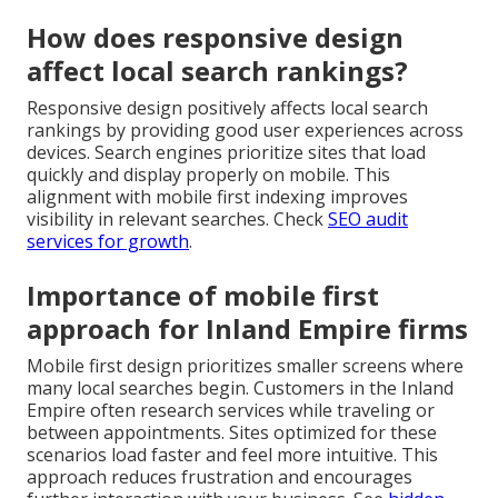
How does responsive design
affect local search rankings?
Responsive design positively affects local search
rankings by providing good user experiences across
devices. Search engines prioritize sites that load
quickly and display properly on mobile. This
alignment with mobile first indexing improves
visibility in relevant searches. Check
SEO audit
services for growth
.
Importance of mobile first
approach for Inland Empire firms
Mobile first design prioritizes smaller screens where
many local searches begin. Customers in the Inland
Empire often research services while traveling or
between appointments. Sites optimized for these
scenarios load faster and feel more intuitive. This
approach reduces frustration and encourages