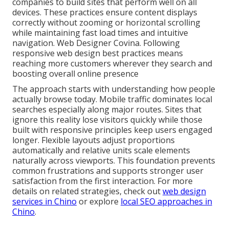
companies to build sites that perform well on all
devices. These practices ensure content displays
correctly without zooming or horizontal scrolling
while maintaining fast load times and intuitive
navigation. Web Designer Covina. Following
responsive web design best practices means
reaching more customers wherever they search and
boosting overall online presence
The approach starts with understanding how people
actually browse today. Mobile traffic dominates local
searches especially along major routes. Sites that
ignore this reality lose visitors quickly while those
built with responsive principles keep users engaged
longer. Flexible layouts adjust proportions
automatically and relative units scale elements
naturally across viewports. This foundation prevents
common frustrations and supports stronger user
satisfaction from the first interaction. For more
details on related strategies, check out
web design
services in Chino
or explore
local SEO approaches in
Chino
.