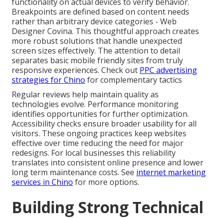
functionality on actual devices to verify behavior.
Breakpoints are defined based on content needs
rather than arbitrary device categories - Web
Designer Covina. This thoughtful approach creates
more robust solutions that handle unexpected
screen sizes effectively. The attention to detail
separates basic mobile friendly sites from truly
responsive experiences. Check out
PPC advertising
strategies for Chino
for complementary tactics
Regular reviews help maintain quality as
technologies evolve. Performance monitoring
identifies opportunities for further optimization.
Accessibility checks ensure broader usability for all
visitors. These ongoing practices keep websites
effective over time reducing the need for major
redesigns. For local businesses this reliability
translates into consistent online presence and lower
long term maintenance costs. See
internet marketing
services in Chino
for more options.
Building Strong Technical