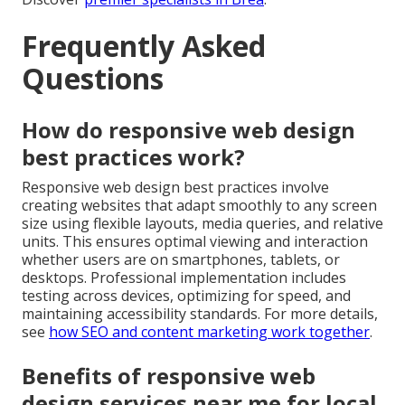
Frequently Asked
Questions
How do responsive web design
best practices work?
Responsive web design best practices involve
creating websites that adapt smoothly to any screen
size using flexible layouts, media queries, and relative
units. This ensures optimal viewing and interaction
whether users are on smartphones, tablets, or
desktops. Professional implementation includes
testing across devices, optimizing for speed, and
maintaining accessibility standards. For more details,
see
how SEO and content marketing work together
.
Benefits of responsive web
design services near me for local