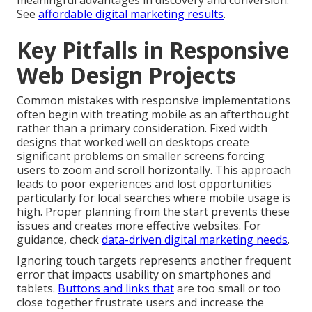
meaningful advantages in discovery and conversion.
See
affordable digital marketing results
.
Key Pitfalls in Responsive
Web Design Projects
Common mistakes with responsive implementations
often begin with treating mobile as an afterthought
rather than a primary consideration. Fixed width
designs that worked well on desktops create
significant problems on smaller screens forcing
users to zoom and scroll horizontally. This approach
leads to poor experiences and lost opportunities
particularly for local searches where mobile usage is
high. Proper planning from the start prevents these
issues and creates more effective websites. For
guidance, check
data-driven digital marketing needs
.
Ignoring touch targets represents another frequent
error that impacts usability on smartphones and
tablets.
Buttons and links that
are too small or too
close together frustrate users and increase the