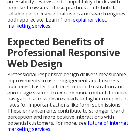
accessibility reviews and compatibility checks with
popular browsers. These practices contribute to
reliable performance that users and search engines
both appreciate. Learn from
explainer video
marketing services
.
Expected Benefits of
Professional Responsive
Web Design
Professional responsive design delivers measurable
improvements in user engagement and business
outcomes. Faster load times reduce frustration and
encourage visitors to explore more content. Intuitive
navigation across devices leads to higher completion
rates for important actions like form submissions.
These enhancements contribute to stronger brand
perception and more positive interactions with
potential customers. For more, see
future of internet
marketing services
.