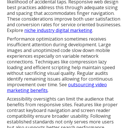
likelihood of accidental taps. Responsive web design
best practices address this through adequate sizing
and spacing that accommodates finger navigation.
These considerations improve both user satisfaction
and conversion rates for service oriented businesses.
Explore
niche industry digital marketing
.
Performance optimization sometimes receives
insufficient attention during development. Large
images and unoptimized code slow down mobile
experiences especially on variable network
connections. Techniques like compression lazy
loading and efficient scripting help maintain speed
without sacrificing visual quality. Regular audits
identify remaining issues allowing for continuous
improvement over time. See
outsourcing video
marketing benefits
.
Accessibility oversights can limit the audience that
benefits from responsive sites. Features like proper
contrast keyboard navigation and screen reader
compatibility ensure broader usability. Following
established standards not only serves more users
but also supports better search performance.