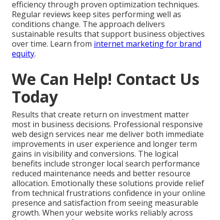
efficiency through proven optimization techniques.
Regular reviews keep sites performing well as
conditions change. The approach delivers
sustainable results that support business objectives
over time. Learn from
internet marketing for brand
equity
.
We Can Help! Contact Us
Today
Results that create return on investment matter
most in business decisions. Professional responsive
web design services near me deliver both immediate
improvements in user experience and longer term
gains in visibility and conversions. The logical
benefits include stronger local search performance
reduced maintenance needs and better resource
allocation. Emotionally these solutions provide relief
from technical frustrations confidence in your online
presence and satisfaction from seeing measurable
growth. When your website works reliably across