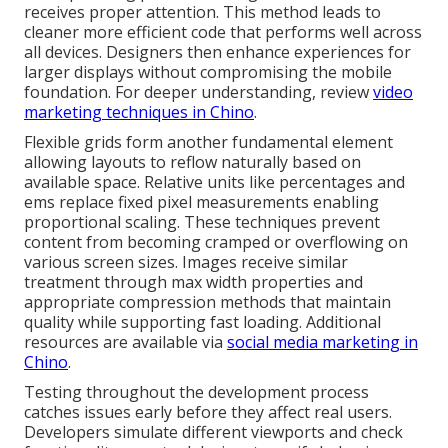
receives proper attention. This method leads to
cleaner more efficient code that performs well across
all devices. Designers then enhance experiences for
larger displays without compromising the mobile
foundation. For deeper understanding, review
video
marketing techniques in Chino
.
Flexible grids form another fundamental element
allowing layouts to reflow naturally based on
available space. Relative units like percentages and
ems replace fixed pixel measurements enabling
proportional scaling. These techniques prevent
content from becoming cramped or overflowing on
various screen sizes. Images receive similar
treatment through max width properties and
appropriate compression methods that maintain
quality while supporting fast loading. Additional
resources are available via
social media marketing in
Chino
.
Testing throughout the development process
catches issues early before they affect real users.
Developers simulate different viewports and check