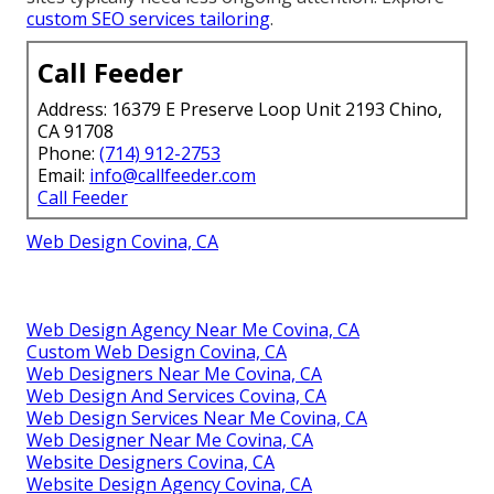
custom SEO services tailoring
.
Call Feeder
Address: 16379 E Preserve Loop Unit 2193 Chino,
CA 91708
Phone:
(714) 912-2753
Email:
info@callfeeder.com
Call Feeder
Web Design Covina, CA
Web Design Agency Near Me Covina, CA
Custom Web Design Covina, CA
Web Designers Near Me Covina, CA
Web Design And Services Covina, CA
Web Design Services Near Me Covina, CA
Web Designer Near Me Covina, CA
Website Designers Covina, CA
Website Design Agency Covina, CA