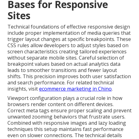
Bases for Responsive
Sites
Technical foundations of effective responsive design
include proper implementation of media queries that
trigger layout changes at specific breakpoints. These
CSS rules allow developers to adjust styles based on
screen characteristics creating tailored experiences
without separate mobile sites. Careful selection of
breakpoint values based on actual analytics data
leads to smoother transitions and fewer layout
shifts. This precision improves both user satisfaction
and search performance. For related technical
insights, visit
ecommerce marketing in Chino
.
Viewport configuration plays a crucial role in how
browsers render content on different devices.
Correct meta tags ensure proper scaling and prevent
unwanted zooming behaviors that frustrate users.
Combined with responsive images and lazy loading
techniques this setup maintains fast performance
even on slower connections. The technical details