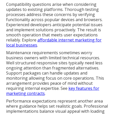
Compatibility questions arise when considering
updates to existing platforms. Thorough testing
processes address these concerns by verifying
functionality across popular devices and browsers.
Experienced developers anticipate potential issues
and implement solutions proactively. The result is
smooth operation that meets user expectations
reliably. Explore
affordable internet marketing for
local businesses
.
Maintenance requirements sometimes worry
business owners with limited technical resources.
Well structured responsive sites typically need less
ongoing attention than fragmented alternatives.
Support packages can handle updates and
monitoring allowing focus on core operations. This
arrangement provides peace of mind without
requiring internal expertise. See
key features for
marketing contracts
.
Performance expectations represent another area
where guidance helps set realistic goals. Professional
implementations balance visual appeal with loading