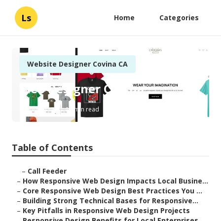
Ls
Home
Categories
Website Designer Covina CA
Web Designer Covina
Published en
14 min read
Table of Contents
–
Call Feeder
–
How Responsive Web Design Impacts Local Busine...
–
Core Responsive Web Design Best Practices You ...
–
Building Strong Technical Bases for Responsive...
–
Key Pitfalls in Responsive Web Design Projects
–
Responsive Design Benefits for Local Enterprises