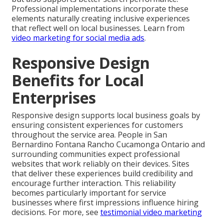
Professional implementations incorporate these
elements naturally creating inclusive experiences
that reflect well on local businesses. Learn from
video marketing for social media ads
.
Responsive Design
Benefits for Local
Enterprises
Responsive design supports local business goals by
ensuring consistent experiences for customers
throughout the service area. People in San
Bernardino Fontana Rancho Cucamonga Ontario and
surrounding communities expect professional
websites that work reliably on their devices. Sites
that deliver these experiences build credibility and
encourage further interaction. This reliability
becomes particularly important for service
businesses where first impressions influence hiring
decisions. For more, see
testimonial video marketing