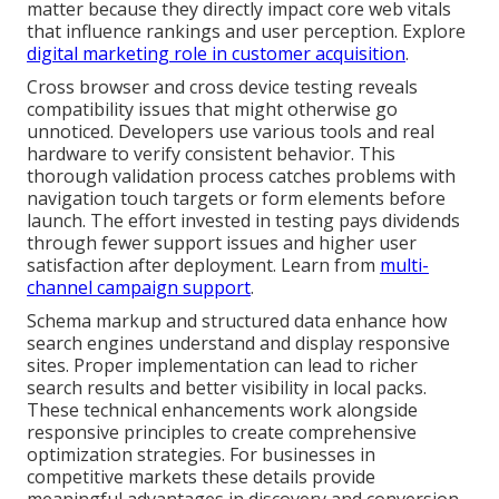
matter because they directly impact core web vitals
that influence rankings and user perception. Explore
digital marketing role in customer acquisition
.
Cross browser and cross device testing reveals
compatibility issues that might otherwise go
unnoticed. Developers use various tools and real
hardware to verify consistent behavior. This
thorough validation process catches problems with
navigation touch targets or form elements before
launch. The effort invested in testing pays dividends
through fewer support issues and higher user
satisfaction after deployment. Learn from
multi-
channel campaign support
.
Schema markup and structured data enhance how
search engines understand and display responsive
sites. Proper implementation can lead to richer
search results and better visibility in local packs.
These technical enhancements work alongside
responsive principles to create comprehensive
optimization strategies. For businesses in
competitive markets these details provide