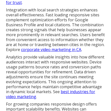
for trust
.
Integration with local search strategies enhances
overall effectiveness. Fast loading responsive sites
complement optimization efforts for Google
Business Profile and local citations. The combination
creates strong signals that help businesses appear
more prominently in relevant searches. Users benefit
from convenient access to information whether they
are at home or traveling between cities in the region.
Explore
corporate video marketing in CA
.
Analytics provide valuable insights into how different
audiences interact with responsive websites. Device
usage patterns bounce rates and conversion paths
reveal opportunities for refinement. Data driven
adjustments ensure the site continues meeting
evolving expectations. This ongoing attention to
performance helps maintain competitive advantage
in dynamic local markets. See
best industries for
video marketing
.
For growing companies responsive design offers
important scalability benefits. Websites can