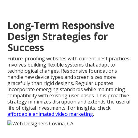
Long-Term Responsive
Design Strategies for
Success
Future-proofing websites with current best practices
involves building flexible systems that adapt to
technological changes. Responsive foundations
handle new device types and screen sizes more
gracefully than rigid designs. Regular updates
incorporate emerging standards while maintaining
compatibility with existing user bases. This proactive
strategy minimizes disruption and extends the useful
life of digital investments. For insights, check
affordable animated video marketing
.