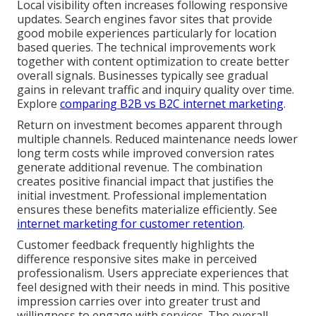
Local visibility often increases following responsive
updates. Search engines favor sites that provide
good mobile experiences particularly for location
based queries. The technical improvements work
together with content optimization to create better
overall signals. Businesses typically see gradual
gains in relevant traffic and inquiry quality over time.
Explore
comparing B2B vs B2C internet marketing
.
Return on investment becomes apparent through
multiple channels. Reduced maintenance needs lower
long term costs while improved conversion rates
generate additional revenue. The combination
creates positive financial impact that justifies the
initial investment. Professional implementation
ensures these benefits materialize efficiently. See
internet marketing for customer retention
.
Customer feedback frequently highlights the
difference responsive sites make in perceived
professionalism. Users appreciate experiences that
feel designed with their needs in mind. This positive
impression carries over into greater trust and
willingness to engage with services. The overall