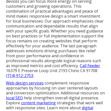
devices you can focus more energy on serving
customers and growing operations. This
combination of practical advantages and peace of
mind makes responsive design a smart investment
for local businesses. Our approach emphasizes clear
communication and dependable results that align
with your specific goals. Whether you need guidance
on best practices or full implementation support the
focus remains on creating websites that perform
effectively for your audience. The last paragraph
addresses emotions driving purchases like relief
from poor performance and confidence in
professional results alongside logical reasons such
as improved metrics and cost efficiency.
Call Feeder
16379 E Preserve Loop Unit 2193 Chino CA 91708
(714) 912-2753
.
Web design services
complement responsive
approaches by focusing on user centered layouts
and conversion optimization. Additional resources on
local SEO
help strengthen overall digital presence.
Explore
content marketing
strategies that work well
with responsive sites. Learn more about
digital