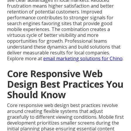
see clear advantages in local markets. Reduced
frustration means higher satisfaction and better
retention of potential customers. Improved
performance contributes to stronger signals for
search engines favoring sites that provide good
mobile experiences. The combination creates a
virtuous cycle of better visibility and more
opportunities for growth. Professional teams
understand these dynamics and build solutions that
deliver measurable results for local companies.
Explore more at
email marketing solutions for Chino
.
Core Responsive Web
Design Best Practices You
Should Know
Core responsive web design best practices revolve
around creating flexible systems that adjust
gracefully to different viewing conditions. Mobile first
development prioritizes smaller screens during the
initial planning phase ensuring essential content