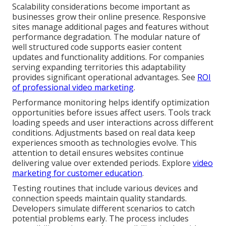
Scalability considerations become important as
businesses grow their online presence. Responsive
sites manage additional pages and features without
performance degradation. The modular nature of
well structured code supports easier content
updates and functionality additions. For companies
serving expanding territories this adaptability
provides significant operational advantages. See
ROI
of professional video marketing
.
Performance monitoring helps identify optimization
opportunities before issues affect users. Tools track
loading speeds and user interactions across different
conditions. Adjustments based on real data keep
experiences smooth as technologies evolve. This
attention to detail ensures websites continue
delivering value over extended periods. Explore
video
marketing for customer education
.
Testing routines that include various devices and
connection speeds maintain quality standards.
Developers simulate different scenarios to catch
potential problems early. The process includes