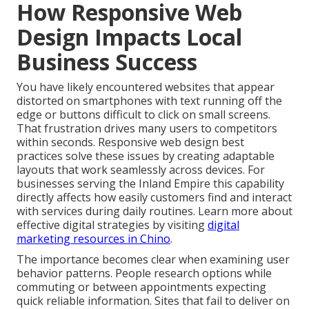
How Responsive Web
Design Impacts Local
Business Success
You have likely encountered websites that appear
distorted on smartphones with text running off the
edge or buttons difficult to click on small screens.
That frustration drives many users to competitors
within seconds. Responsive web design best
practices solve these issues by creating adaptable
layouts that work seamlessly across devices. For
businesses serving the Inland Empire this capability
directly affects how easily customers find and interact
with services during daily routines. Learn more about
effective digital strategies by visiting
digital
marketing resources in Chino
.
The importance becomes clear when examining user
behavior patterns. People research options while
commuting or between appointments expecting
quick reliable information. Sites that fail to deliver on