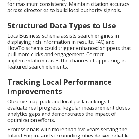
for maximum consistency. Maintain citation accuracy
across directories to build local authority signals.
Structured Data Types to Use
LocalBusiness schema assists search engines in
displaying rich information in results. FAQ and
HowTo schema could trigger enhanced snippets that
pull more clicks and engagement. Correct
implementation raises the chances of appearing in
featured search elements.
Tracking Local Performance
Improvements
Observe map pack and local pack rankings to
evaluate real progress. Regular measurement closes
analytics gaps and demonstrates the impact of
optimization efforts.
Professionals with more than five years serving the
Inland Empire and surrounding cities deliver reliable