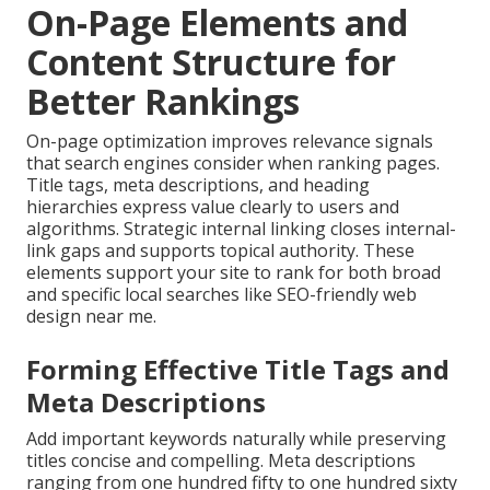
On-Page Elements and
Content Structure for
Better Rankings
On-page optimization improves relevance signals
that search engines consider when ranking pages.
Title tags, meta descriptions, and heading
hierarchies express value clearly to users and
algorithms. Strategic internal linking closes internal-
link gaps and supports topical authority. These
elements support your site to rank for both broad
and specific local searches like SEO-friendly web
design near me.
Forming Effective Title Tags and
Meta Descriptions
Add important keywords naturally while preserving
titles concise and compelling. Meta descriptions
ranging from one hundred fifty to one hundred sixty