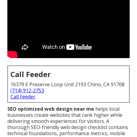
Call Feeder
16379 E Preserve Loop Unit 2193 Chino, CA 91708
(714) 912-2753
Call Feeder
SEO optimized web design near me
helps local
businesses create websites that rank higher while
delivering smooth experiences for visitors. A
thorough SEO-friendly web design checklist contains
technical foundations, performance metrics, mobile