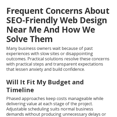
Frequent Concerns About
SEO-Friendly Web Design
Near Me And How We
Solve Them
Many business owners wait because of past
experiences with slow sites or disappointing
outcomes. Practical solutions resolve these concerns
with practical steps and transparent expectations
that lessen anxiety and build confidence.
Will It Fit My Budget and
Timeline
Phased approaches keep costs manageable while
delivering value at each stage of the project.
Adjustable scheduling suits normal business
demands without producing unnecessary delays or