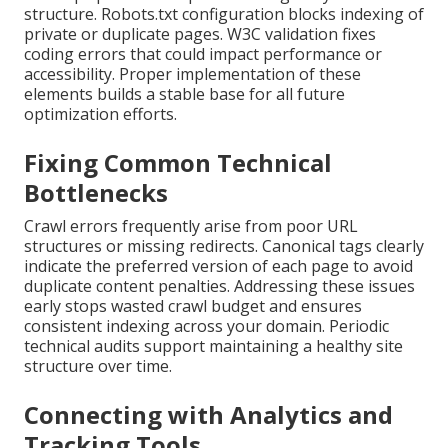
structure. Robots.txt configuration blocks indexing of
private or duplicate pages. W3C validation fixes
coding errors that could impact performance or
accessibility. Proper implementation of these
elements builds a stable base for all future
optimization efforts.
Fixing Common Technical
Bottlenecks
Crawl errors frequently arise from poor URL
structures or missing redirects. Canonical tags clearly
indicate the preferred version of each page to avoid
duplicate content penalties. Addressing these issues
early stops wasted crawl budget and ensures
consistent indexing across your domain. Periodic
technical audits support maintaining a healthy site
structure over time.
Connecting with Analytics and
Tracking Tools