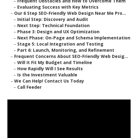
–
Frequent Obstacles and How to Overcome Them
–
Evaluating Success with Key Metrics
–
Our 6 Step SEO-Friendly Web Design Near Me Pro...
–
Initial Step: Discovery and Audit
–
Next Step: Technical Foundation
–
Phase 3: Design and UX Optimization
–
Next Phase: On-Page and Schema Implementation
–
Stage 5: Local Integration and Testing
–
Part 6: Launch, Monitoring, and Refinement
–
Frequent Concerns About SEO-Friendly Web Desig...
–
Will It Fit My Budget and Timeline
–
How Rapidly Will I See Results
–
Is the Investment Valuable
–
We Can Help! Contact Us Today
–
Call Feeder