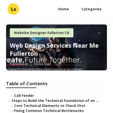
Ls
Home
Categories
Website Designer Fullerton CA
Web Design Services Near Me
Fullerton
Published en
10 min read
Table of Contents
–
Call Feeder
–
Steps to Build the Technical Foundation of an ...
–
Core Technical Elements to Check First
–
Fixing Common Technical Bottlenecks