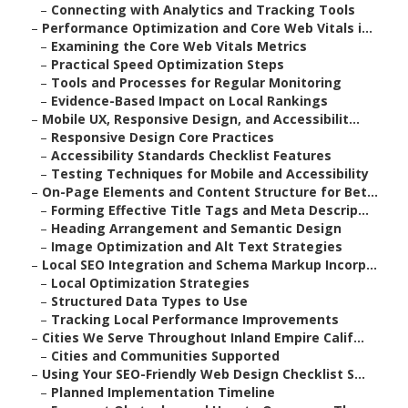
–
Connecting with Analytics and Tracking Tools
–
Performance Optimization and Core Web Vitals i...
–
Examining the Core Web Vitals Metrics
–
Practical Speed Optimization Steps
–
Tools and Processes for Regular Monitoring
–
Evidence-Based Impact on Local Rankings
–
Mobile UX, Responsive Design, and Accessibilit...
–
Responsive Design Core Practices
–
Accessibility Standards Checklist Features
–
Testing Techniques for Mobile and Accessibility
–
On-Page Elements and Content Structure for Bet...
–
Forming Effective Title Tags and Meta Descrip...
–
Heading Arrangement and Semantic Design
–
Image Optimization and Alt Text Strategies
–
Local SEO Integration and Schema Markup Incorp...
–
Local Optimization Strategies
–
Structured Data Types to Use
–
Tracking Local Performance Improvements
–
Cities We Serve Throughout Inland Empire Calif...
–
Cities and Communities Supported
–
Using Your SEO-Friendly Web Design Checklist S...
–
Planned Implementation Timeline