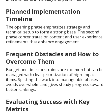
Planned Implementation
Timeline
The opening phase emphasizes strategy and
technical setup to form a strong base. The second
phase concentrates on content and user experience
refinements that enhance engagement.
Frequent Obstacles and How to
Overcome Them
Budget and time constraints are common but can be
managed with clear prioritization of high-impact
items. Splitting the work into manageable phases
avoids overwhelm and gives steady progress toward
better rankings.
Evaluating Success with Key
Metrics