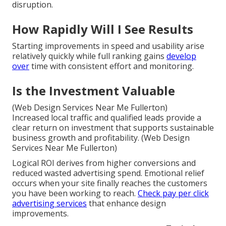
disruption.
How Rapidly Will I See Results
Starting improvements in speed and usability arise
relatively quickly while full ranking gains
develop
over
time with consistent effort and monitoring.
Is the Investment Valuable
(Web Design Services Near Me Fullerton)
Increased local traffic and qualified leads provide a
clear return on investment that supports sustainable
business growth and profitability. (Web Design
Services Near Me Fullerton)
Logical ROI derives from higher conversions and
reduced wasted advertising spend. Emotional relief
occurs when your site finally reaches the customers
you have been working to reach.
Check pay per click
advertising services
that enhance design
improvements.