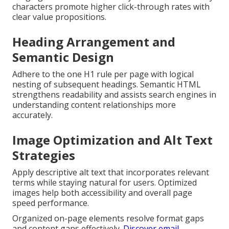
characters promote higher click-through rates with
clear value propositions.
Heading Arrangement and
Semantic Design
Adhere to the one H1 rule per page with logical
nesting of subsequent headings. Semantic HTML
strengthens readability and assists search engines in
understanding content relationships more
accurately.
Image Optimization and Alt Text
Strategies
Apply descriptive alt text that incorporates relevant
terms while staying natural for users. Optimized
images help both accessibility and overall page
speed performance.
Organized on-page elements resolve format gaps
and content gaps effectively.
Discover email