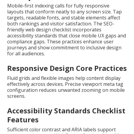
Mobile-first indexing calls for fully responsive
layouts that conform neatly to any screen size. Tap
targets, readable fonts, and stable elements affect
both rankings and visitor satisfaction. The SEO-
friendly web design checklist incorporates
accessibility standards that close mobile UX gaps and
compliance gaps. These practices enhance user
journeys and show commitment to inclusive design
for all audiences.
Responsive Design Core Practices
Fluid grids and flexible images help content display
effectively across devices. Precise viewport meta tag
configuration reduces unwanted zooming on mobile
screens.
Accessibility Standards Checklist
Features
Sufficient color contrast and ARIA labels support