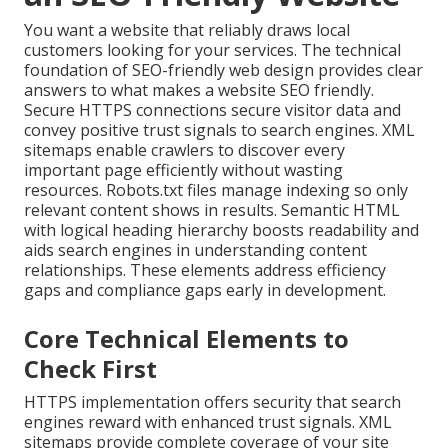
You want a website that reliably draws local
customers looking for your services. The technical
foundation of SEO-friendly web design provides clear
answers to what makes a website SEO friendly.
Secure HTTPS connections secure visitor data and
convey positive trust signals to search engines. XML
sitemaps enable crawlers to discover every
important page efficiently without wasting
resources. Robots.txt files manage indexing so only
relevant content shows in results. Semantic HTML
with logical heading hierarchy boosts readability and
aids search engines in understanding content
relationships. These elements address efficiency
gaps and compliance gaps early in development.
Core Technical Elements to
Check First
HTTPS implementation offers security that search
engines reward with enhanced trust signals. XML
sitemaps provide complete coverage of your site