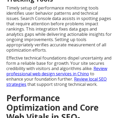
Timely setup of performance monitoring tools
identifies user behavior patterns and technical
issues. Search Console data assists in spotting pages
that require attention before problems impact
rankings. This integration fixes data gaps and
analytics gaps while delivering actionable insights for
ongoing improvements. Setting up tools
appropriately verifies accurate measurement of all
optimization efforts.
Effective technical foundations dispel uncertainty and
form a reliable base for growth. Your site secures
credibility with visitors and algorithms alike.
Review
professional web design services in Chino
to
enhance your foundation further.
Review local SEO
strategies
that support strong technical work.
Performance
Optimization and Core
Web Vitals in SEO-