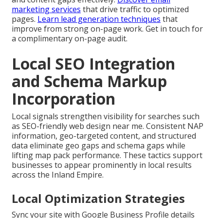
marketing services
that drive traffic to optimized
pages.
Learn lead generation techniques
that
improve from strong on-page work. Get in touch for
a complimentary on-page audit.
Local SEO Integration
and Schema Markup
Incorporation
Local signals strengthen visibility for searches such
as SEO-friendly web design near me. Consistent NAP
information, geo-targeted content, and structured
data eliminate geo gaps and schema gaps while
lifting map pack performance. These tactics support
businesses to appear prominently in local results
across the Inland Empire.
Local Optimization Strategies
Sync your site with Google Business Profile details