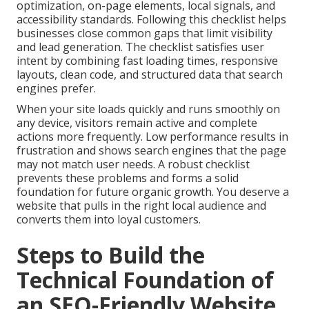
optimization, on-page elements, local signals, and
accessibility standards. Following this checklist helps
businesses close common gaps that limit visibility
and lead generation. The checklist satisfies user
intent by combining fast loading times, responsive
layouts, clean code, and structured data that search
engines prefer.
When your site loads quickly and runs smoothly on
any device, visitors remain active and complete
actions more frequently. Low performance results in
frustration and shows search engines that the page
may not match user needs. A robust checklist
prevents these problems and forms a solid
foundation for future organic growth. You deserve a
website that pulls in the right local audience and
converts them into loyal customers.
Steps to Build the
Technical Foundation of
an SEO-Friendly Website