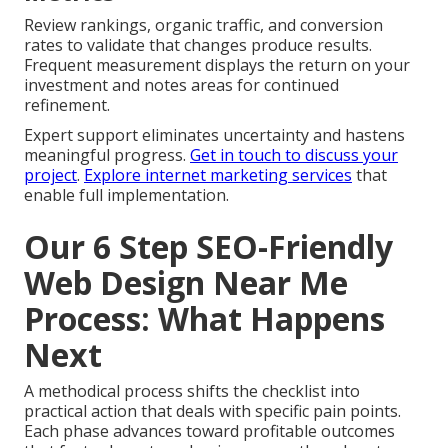
Review rankings, organic traffic, and conversion
rates to validate that changes produce results.
Frequent measurement displays the return on your
investment and notes areas for continued
refinement.
Expert support eliminates uncertainty and hastens
meaningful progress.
Get in touch to discuss your
project
.
Explore internet marketing services
that
enable full implementation.
Our 6 Step SEO-Friendly
Web Design Near Me
Process: What Happens
Next
A methodical process shifts the checklist into
practical action that deals with specific pain points.
Each phase advances toward profitable outcomes