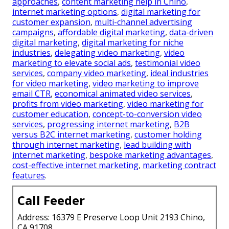
approaches
,
content marketing help in Chino
,
internet marketing options
,
digital marketing for
customer expansion
,
multi-channel advertising
campaigns
,
affordable digital marketing
,
data-driven
digital marketing
,
digital marketing for niche
industries
,
delegating video marketing
,
video
marketing to elevate social ads
,
testimonial video
services
,
company video marketing
,
ideal industries
for video marketing
,
video marketing to improve
email CTR
,
economical animated video services
,
profits from video marketing
,
video marketing for
customer education
,
concept-to-conversion video
services
,
progressing internet marketing
,
B2B
versus B2C internet marketing
,
customer holding
through internet marketing
,
lead building with
internet marketing
,
bespoke marketing advantages
,
cost-effective internet marketing
,
marketing contract
features
.
Call Feeder
Address: 16379 E Preserve Loop Unit 2193 Chino,
CA 91708