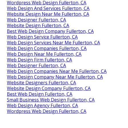
Wordpress Web Design Fullerton, CA
Web Design And Services Fullerton, CA
Website Design Near Me Fullerton, CA
Web Designer Fullerton, CA
Website Design Fullerton, CA
Best Web Design Company Fullerton, CA
Web Design Service Fullerton, CA
Web Design Services Near Me Fullerton, CA
Web Design Companies Fullerton, CA
Web Design Near Me Fullerton, CA
Web Design Firm Fullerton, CA
Web Designer Fullerton, CA
Web Design Companies Near Me Fullerton, CA
Web Design Company Near Me Fullerton, CA
Website Designers Fullerton, CA
Website Design Company Fullerton, CA
Best Web Design Fullerton, CA
Small Business Web Design Fullerton, CA
Web Design Agency Fullerton, CA
Wordpress Web Design Fullerton, CA