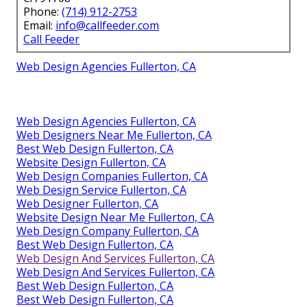
Phone:
(714) 912-2753
Email:
info@callfeeder.com
Call Feeder
Web Design Agencies Fullerton, CA
Web Design Agencies Fullerton, CA
Web Designers Near Me Fullerton, CA
Best Web Design Fullerton, CA
Website Design Fullerton, CA
Web Design Companies Fullerton, CA
Web Design Service Fullerton, CA
Web Designer Fullerton, CA
Website Design Near Me Fullerton, CA
Web Design Company Fullerton, CA
Best Web Design Fullerton, CA
Web Design And Services Fullerton, CA
Web Design And Services Fullerton, CA
Best Web Design Fullerton, CA
Best Web Design Fullerton, CA