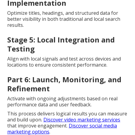
Implementation
Optimize titles, headings, and structured data for
better visibility in both traditional and local search
results.
Stage 5: Local Integration and
Testing
Align with local signals and test across devices and
locations to ensure consistent performance.
Part 6: Launch, Monitoring, and
Refinement
Activate with ongoing adjustments based on real
performance data and user feedback.
This process delivers logical results you can measure
and build upon.
Discover video marketing services
that improve engagement.
Discover social media
marketing options
.