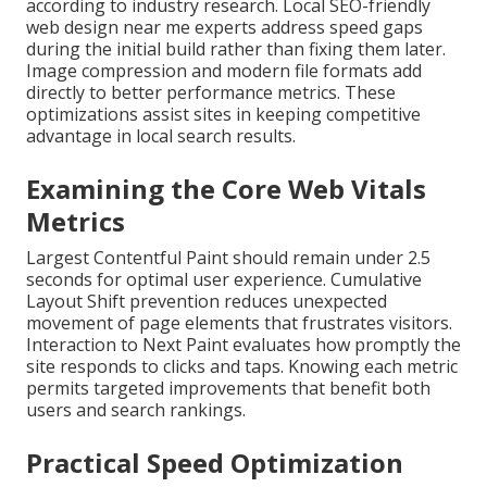
according to industry research. Local SEO-friendly
web design near me experts address speed gaps
during the initial build rather than fixing them later.
Image compression and modern file formats add
directly to better performance metrics. These
optimizations assist sites in keeping competitive
advantage in local search results.
Examining the Core Web Vitals
Metrics
Largest Contentful Paint should remain under 2.5
seconds for optimal user experience. Cumulative
Layout Shift prevention reduces unexpected
movement of page elements that frustrates visitors.
Interaction to Next Paint evaluates how promptly the
site responds to clicks and taps. Knowing each metric
permits targeted improvements that benefit both
users and search rankings.
Practical Speed Optimization