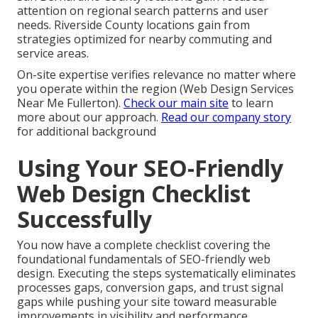
attention on regional search patterns and user
needs. Riverside County locations gain from
strategies optimized for nearby commuting and
service areas.
On-site expertise verifies relevance no matter where
you operate within the region (Web Design Services
Near Me Fullerton).
Check our main site
to learn
more about our approach.
Read our company story
for additional background
Using Your SEO-Friendly
Web Design Checklist
Successfully
You now have a complete checklist covering the
foundational fundamentals of SEO-friendly web
design. Executing the steps systematically eliminates
processes gaps, conversion gaps, and trust signal
gaps while pushing your site toward measurable
improvements in visibility and performance.