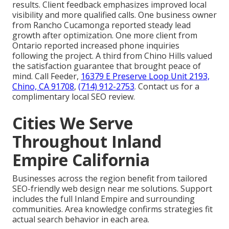
results. Client feedback emphasizes improved local
visibility and more qualified calls. One business owner
from Rancho Cucamonga reported steady lead
growth after optimization. One more client from
Ontario reported increased phone inquiries
following the project. A third from Chino Hills valued
the satisfaction guarantee that brought peace of
mind. Call Feeder,
16379 E Preserve Loop Unit 2193,
Chino, CA 91708
,
(714) 912-2753
. Contact us for a
complimentary local SEO review.
Cities We Serve
Throughout Inland
Empire California
Businesses across the region benefit from tailored
SEO-friendly web design near me solutions. Support
includes the full Inland Empire and surrounding
communities. Area knowledge confirms strategies fit
actual search behavior in each area.