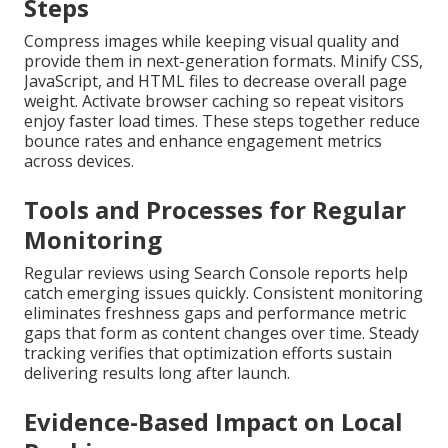
Steps
Compress images while keeping visual quality and
provide them in next-generation formats. Minify CSS,
JavaScript, and HTML files to decrease overall page
weight. Activate browser caching so repeat visitors
enjoy faster load times. These steps together reduce
bounce rates and enhance engagement metrics
across devices.
Tools and Processes for Regular
Monitoring
Regular reviews using Search Console reports help
catch emerging issues quickly. Consistent monitoring
eliminates freshness gaps and performance metric
gaps that form as content changes over time. Steady
tracking verifies that optimization efforts sustain
delivering results long after launch.
Evidence-Based Impact on Local