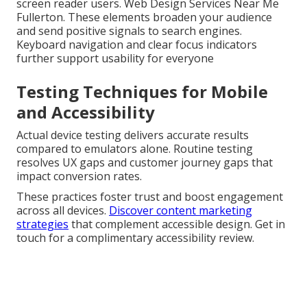
screen reader users. Web Design Services Near Me
Fullerton. These elements broaden your audience
and send positive signals to search engines.
Keyboard navigation and clear focus indicators
further support usability for everyone
Testing Techniques for Mobile
and Accessibility
Actual device testing delivers accurate results
compared to emulators alone. Routine testing
resolves UX gaps and customer journey gaps that
impact conversion rates.
These practices foster trust and boost engagement
across all devices.
Discover content marketing
strategies
that complement accessible design. Get in
touch for a complimentary accessibility review.