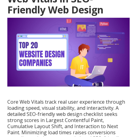
Friendly Web Design
Core Web Vitals track real user experience through
loading speed, visual stability, and interactivity. A
detailed SEO-friendly web design checklist seeks
strong scores in Largest Contentful Paint,
Cumulative Layout Shift, and Interaction to Next
Paint. Minimizing load times raises conversions