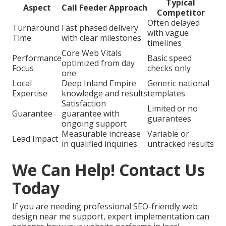
Typical
Aspect
Call Feeder Approach
Competitor
Often delayed
Turnaround
Fast phased delivery
with vague
Time
with clear milestones
timelines
Core Web Vitals
Performance
Basic speed
optimized from day
Focus
checks only
one
Local
Deep Inland Empire
Generic national
Expertise
knowledge and results
templates
Satisfaction
Limited or no
Guarantee
guarantee with
guarantees
ongoing support
Measurable increase
Variable or
Lead Impact
in qualified inquiries
untracked results
We Can Help! Contact Us
Today
If you are needing professional SEO-friendly web
design near me support, expert implementation can