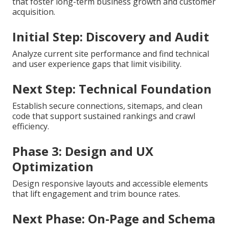
that foster long-term business growth and customer
acquisition.
Initial Step: Discovery and Audit
Analyze current site performance and find technical
and user experience gaps that limit visibility.
Next Step: Technical Foundation
Establish secure connections, sitemaps, and clean
code that support sustained rankings and crawl
efficiency.
Phase 3: Design and UX
Optimization
Design responsive layouts and accessible elements
that lift engagement and trim bounce rates.
Next Phase: On-Page and Schema