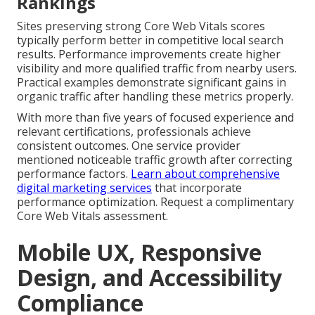
Rankings
Sites preserving strong Core Web Vitals scores
typically perform better in competitive local search
results. Performance improvements create higher
visibility and more qualified traffic from nearby users.
Practical examples demonstrate significant gains in
organic traffic after handling these metrics properly.
With more than five years of focused experience and
relevant certifications, professionals achieve
consistent outcomes. One service provider
mentioned noticeable traffic growth after correcting
performance factors.
Learn about comprehensive
digital marketing services
that incorporate
performance optimization. Request a complimentary
Core Web Vitals assessment.
Mobile UX, Responsive
Design, and Accessibility
Compliance