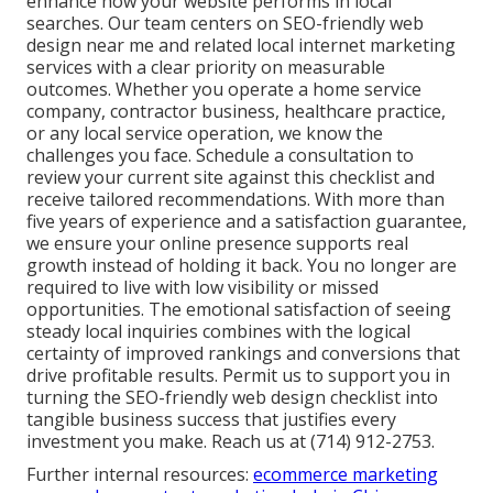
enhance how your website performs in local
searches. Our team centers on SEO-friendly web
design near me and related local internet marketing
services with a clear priority on measurable
outcomes. Whether you operate a home service
company, contractor business, healthcare practice,
or any local service operation, we know the
challenges you face. Schedule a consultation to
review your current site against this checklist and
receive tailored recommendations. With more than
five years of experience and a satisfaction guarantee,
we ensure your online presence supports real
growth instead of holding it back. You no longer are
required to live with low visibility or missed
opportunities. The emotional satisfaction of seeing
steady local inquiries combines with the logical
certainty of improved rankings and conversions that
drive profitable results. Permit us to support you in
turning the SEO-friendly web design checklist into
tangible business success that justifies every
investment you make. Reach us at (714) 912-2753.
Further internal resources:
ecommerce marketing