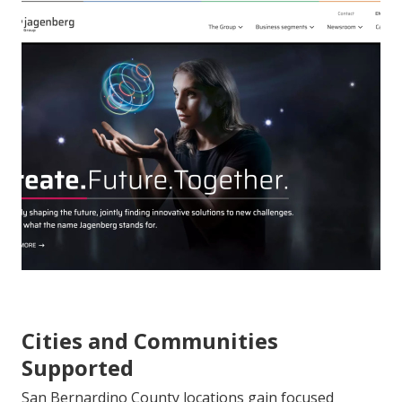
Cities and Communities
Supported
San Bernardino County locations gain focused