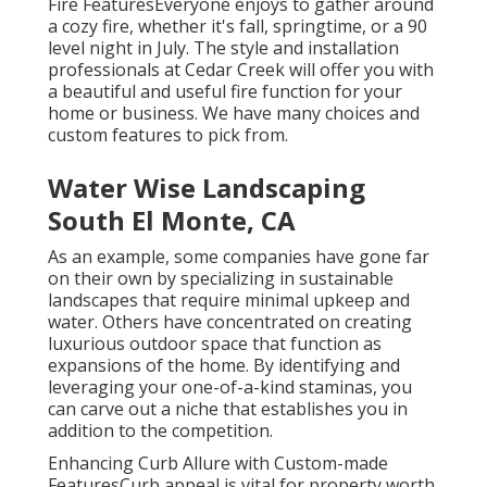
Fire FeaturesEveryone enjoys to gather around
a cozy fire, whether it's fall, springtime, or a 90
level night in July. The style and installation
professionals at Cedar Creek will offer you with
a beautiful and useful fire function for your
home or business. We have many choices and
custom features to pick from.
Water Wise Landscaping
South El Monte, CA
As an example, some companies have gone far
on their own by specializing in sustainable
landscapes that require minimal upkeep and
water. Others have concentrated on creating
luxurious outdoor space that function as
expansions of the home. By identifying and
leveraging your one-of-a-kind staminas, you
can carve out a niche that establishes you in
addition to the competition.
Enhancing Curb Allure with Custom-made
FeaturesCurb appeal is vital for property worth.