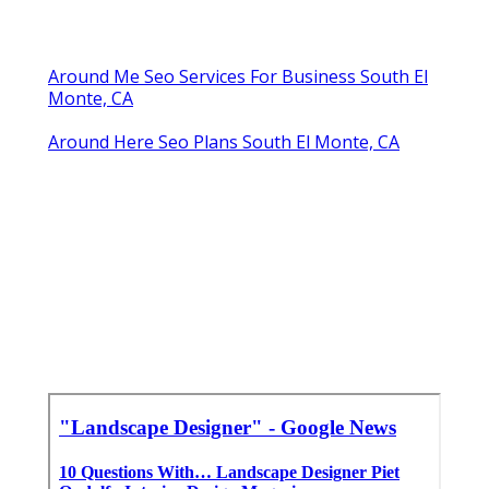
Around Me Seo Services For Business South El
Monte, CA
Around Here Seo Plans South El Monte, CA