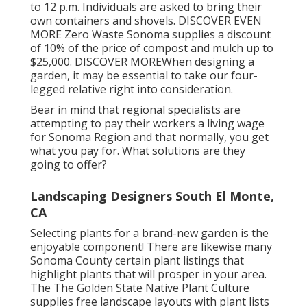
to 12 p.m. Individuals are asked to bring their
own containers and shovels.
DISCOVER EVEN
MORE
Zero Waste Sonoma supplies a discount
of 10% of the price of compost and mulch up to
$25,000.
DISCOVER MORE
When designing a
garden, it may be essential to take our four-
legged relative right into consideration.
Bear in mind that regional specialists are
attempting to pay their workers a living wage
for Sonoma Region and that normally, you get
what you pay for. What solutions are they
going to offer?
Landscaping Designers South El Monte,
CA
Selecting plants for a brand-new garden is the
enjoyable component! There are likewise many
Sonoma County certain plant listings that
highlight plants that will prosper in your area.
The The Golden State Native Plant Culture
supplies
free landscape layouts with plant lists