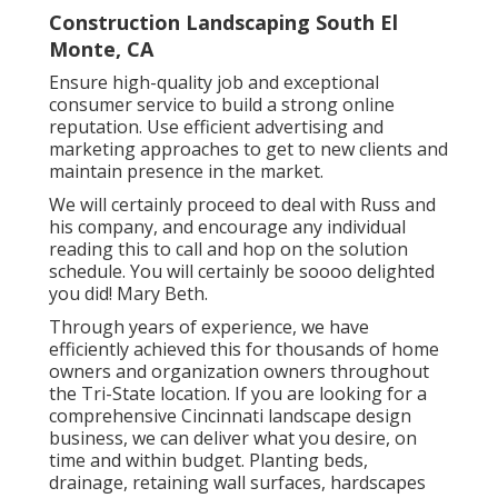
Construction Landscaping South El
Monte, CA
Ensure high-quality job and exceptional
consumer service to build a strong online
reputation. Use efficient advertising and
marketing approaches to get to new clients and
maintain presence in the market.
We will certainly proceed to deal with Russ and
his company, and encourage any individual
reading this to call and hop on the solution
schedule. You will certainly be soooo delighted
you did! Mary Beth.
Through years of experience, we have
efficiently achieved this for thousands of home
owners and organization owners throughout
the Tri-State location. If you are looking for a
comprehensive Cincinnati landscape design
business, we can deliver what you desire, on
time and within budget. Planting beds,
drainage, retaining wall surfaces, hardscapes