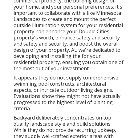
commercial property, the building design of
your home, and your personal preferences. It's
important to collaborate with a like
Minnesota
Landscapes
to create and mount the perfect
outside illumination system for your residential
property. can enhance your
Double Cities
property's worth, enhance safety and security
and safety and security, and boost the overall
design of your property. At, we're dedicated to
developing and installing the for your
residential property, ensuing you obtain one of
the most out of your investment.
It appears they do not supply comprehensive
swimming pool constructs, architectural
aspects, or intricate outdoor living designs.
Evaluations show they might not have actually
progressed to the highest level of planting
criteria.
Backyard deliberately concentrates on top
quality landscape style and build solutions.
While they do not provide recurring upkeep,
they supply well-crafted exterior areas with