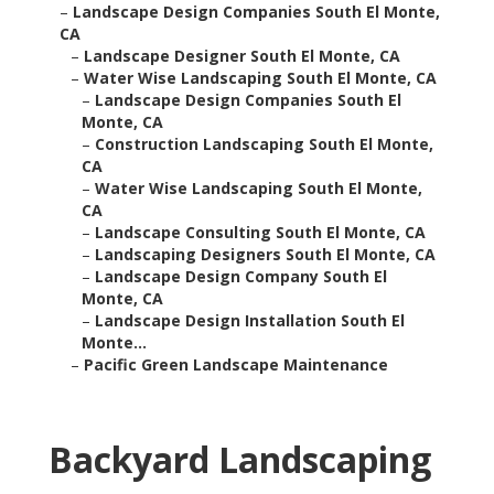
–
Landscape Design Companies South El Monte,
CA
–
Landscape Designer South El Monte, CA
–
Water Wise Landscaping South El Monte, CA
–
Landscape Design Companies South El
Monte, CA
–
Construction Landscaping South El Monte,
CA
–
Water Wise Landscaping South El Monte,
CA
–
Landscape Consulting South El Monte, CA
–
Landscaping Designers South El Monte, CA
–
Landscape Design Company South El
Monte, CA
–
Landscape Design Installation South El
Monte...
–
Pacific Green Landscape Maintenance
Backyard Landscaping