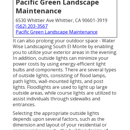
Pacific Green Landscape
Maintenance
6530 Whittier Ave Whittier, CA 90601-3919
(562) 203-3567
Pacific Green Landscape Maintenance
It can also prolong your
outdoor space
- Water
Wise Landscaping South El Monte by enabling
you to utilize your exterior areas in the evening.
In addition, outside lights can minimize your
power costs by using
energy-efficient light
bulbs
and components. There are several types
of
outside lights
, consisting of flood lamps,
path lights, wall-mounted lights, and post
lights. Floodlights are used to light up large
outside areas, while course lights are utilized to
assist individuals through sidewalks and
entrances.
Selecting the appropriate
outside lights
depends upon several factors, such as the
dimension and layout of your residential or