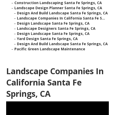
–
Construction Landscaping Santa Fe Springs, CA
–
Landscape Design Planner Santa Fe Springs, CA
–
Design And Build Landscape Santa Fe Springs, CA
–
Landscape Companies In California Santa Fe S...
–
Design Landscape Santa Fe Springs, CA
–
Landscape Designers Santa Fe Springs, CA
–
Design Landscape Santa Fe Springs, CA
–
Yard Design Santa Fe Springs, CA
–
Design And Build Landscape Santa Fe Springs, CA
–
Pacific Green Landscape Maintenance
Landscape Companies In
California Santa Fe
Springs, CA