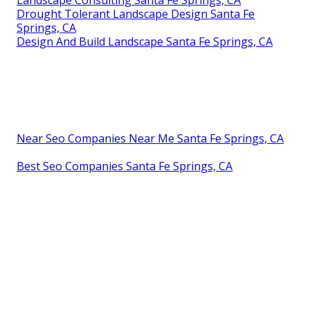
Landscape Consulting Santa Fe Springs, CA
Drought Tolerant Landscape Design Santa Fe
Springs, CA
Design And Build Landscape Santa Fe Springs, CA
Near Seo Companies Near Me Santa Fe Springs, CA
Best Seo Companies Santa Fe Springs, CA