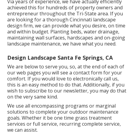
Via years of experience, we have actually efficiently
achieved this for hundreds of property owners and
entrepreneur throughout the Tri-State area. If you
are looking for a thorough Cincinnati landscape
design firm, we can provide what you desire, on time
and within budget. Planting beds, water drainage,
maintaining wall surfaces, hardscapes and on-going
landscape maintenance, we have what you need.
Design Landscape Santa Fe Springs, CA
We are below to serve you, so, at the end of each of
our web pages you will see a contact form for your
comfort. If you would love to electronically call us,
this is an easy method to do that. Additionally, if you
wish to subscribe to our newsletter, you may do that
on the very same kind.
We use all encompassing programs or marginal
solutions to complete your outdoor maintenance
goals. Whether it be one time grass treatment
services or full service, recurring complete service,
we can assist.