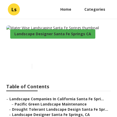
Ls
Home
Categories
Landscape Designer Santa Fe Springs CA
Water Wise Landscaping Santa
Fe Springs
Published en
10 min read
Table of Contents
–
Landscape Companies In California Santa Fe Spri...
–
Pacific Green Landscape Maintenance
–
Drought Tolerant Landscape Design Santa Fe Spr...
–
Landscape Designer Santa Fe Springs, CA