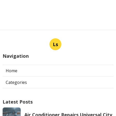
Ls
Navigation
Home
Categories
Latest Posts
Air Conditioner Repairs Universal City