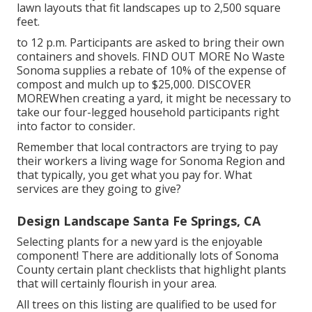
lawn layouts that fit landscapes up to 2,500 square
feet.
to 12 p.m. Participants are asked to bring their own
containers and shovels.
FIND OUT MORE
No Waste
Sonoma supplies a rebate of 10% of the expense of
compost and mulch up to $25,000.
DISCOVER
MORE
When creating a yard, it might be necessary to
take our four-legged household participants right
into factor to consider.
Remember that local contractors are trying to pay
their workers a living wage for Sonoma Region and
that typically, you get what you pay for. What
services are they going to give?
Design Landscape Santa Fe Springs, CA
Selecting plants for a new yard is the enjoyable
component! There are additionally lots of Sonoma
County certain plant checklists that highlight plants
that will certainly flourish in your area.
All trees on this listing are qualified to be used for