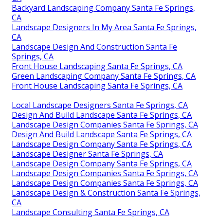
Backyard Landscaping Company Santa Fe Springs,
CA
Landscape Designers In My Area Santa Fe Springs,
CA
Landscape Design And Construction Santa Fe
Springs, CA
Front House Landscaping Santa Fe Springs, CA
Green Landscaping Company Santa Fe Springs, CA
Front House Landscaping Santa Fe Springs, CA
Local Landscape Designers Santa Fe Springs, CA
Design And Build Landscape Santa Fe Springs, CA
Landscape Design Companies Santa Fe Springs, CA
Design And Build Landscape Santa Fe Springs, CA
Landscape Design Company Santa Fe Springs, CA
Landscape Designer Santa Fe Springs, CA
Landscape Design Company Santa Fe Springs, CA
Landscape Design Companies Santa Fe Springs, CA
Landscape Design Companies Santa Fe Springs, CA
Landscape Design & Construction Santa Fe Springs,
CA
Landscape Consulting Santa Fe Springs, CA