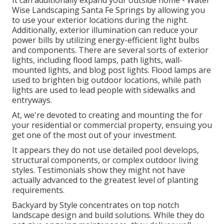
It can additionally expand your
outside home
- Water
Wise Landscaping Santa Fe Springs by allowing you
to use your exterior locations during the night.
Additionally, exterior illumination can reduce your
power bills by utilizing
energy-efficient light bulbs
and components. There are several sorts of
exterior
lights
, including flood lamps, path lights, wall-
mounted lights, and blog post lights. Flood lamps are
used to brighten big outdoor locations, while path
lights are used to lead people with sidewalks and
entryways.
At, we're devoted to creating and mounting the for
your residential or commercial property, ensuing you
get one of the most out of your investment.
It appears they do not use detailed pool develops,
structural components, or complex outdoor living
styles. Testimonials show they might not have
actually advanced to the greatest level of planting
requirements.
Backyard by Style concentrates on top notch
landscape design and build solutions. While they do