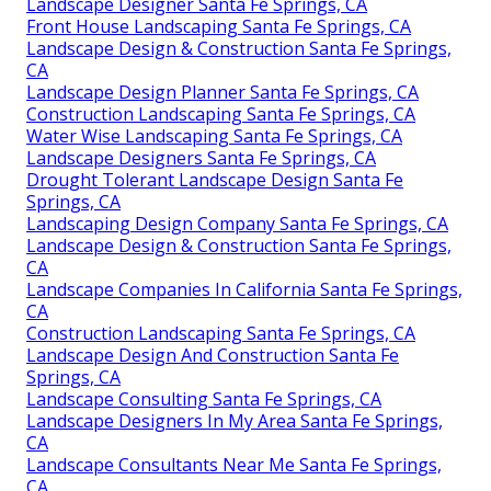
Landscape Designer Santa Fe Springs, CA
Front House Landscaping Santa Fe Springs, CA
Landscape Design & Construction Santa Fe Springs,
CA
Landscape Design Planner Santa Fe Springs, CA
Construction Landscaping Santa Fe Springs, CA
Water Wise Landscaping Santa Fe Springs, CA
Landscape Designers Santa Fe Springs, CA
Drought Tolerant Landscape Design Santa Fe
Springs, CA
Landscaping Design Company Santa Fe Springs, CA
Landscape Design & Construction Santa Fe Springs,
CA
Landscape Companies In California Santa Fe Springs,
CA
Construction Landscaping Santa Fe Springs, CA
Landscape Design And Construction Santa Fe
Springs, CA
Landscape Consulting Santa Fe Springs, CA
Landscape Designers In My Area Santa Fe Springs,
CA
Landscape Consultants Near Me Santa Fe Springs,
CA