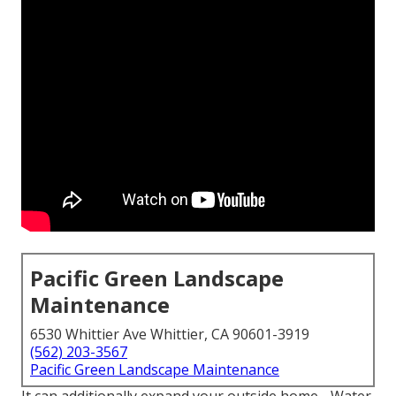
Pacific Green Landscape
Maintenance
6530 Whittier Ave Whittier, CA 90601-3919
(562) 203-3567
Pacific Green Landscape Maintenance