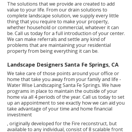
The solutions that we provide are created to add
value to your life. From our drain solutions to
complete landscape solution, we supply every little
thing that you require to make your property,
whether household or commercial, whatever it can
be. Call us today for a full introduction of your center.
We can make referrals and settle any kind of
problems that are maintaining your residential
property from being everything it can be.
Landscape Designers Santa Fe Springs, CA
We take care of those points around your office or
home that take you away from your family and life -
Water Wise Landscaping Santa Fe Springs. We have
programs in place to maintain the outside of your
home via all 4 periods of the year. Call us today to set
up an appointment to see exactly how we can aid you
take advantage of your time and home financial
investment
, originally developed for the Fire reconstruct, but
available to any individual, consist of 8 scalable front