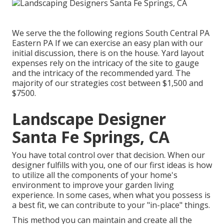
We serve the the following regions South Central PA
Eastern PA If we can exercise an easy plan with our
initial discussion, there is on the house. Yard layout
expenses rely on the intricacy of the site to gauge
and the intricacy of the recommended yard. The
majority of our strategies cost between $1,500 and
$7500.
Landscape Designer
Santa Fe Springs, CA
You have total control over that decision. When our
designer fulfills with you, one of our first ideas is how
to utilize all the components of your home's
environment to improve your garden living
experience. In some cases, when what you possess is
a best fit, we can contribute to your "in-place" things.
This method you can maintain and create all the