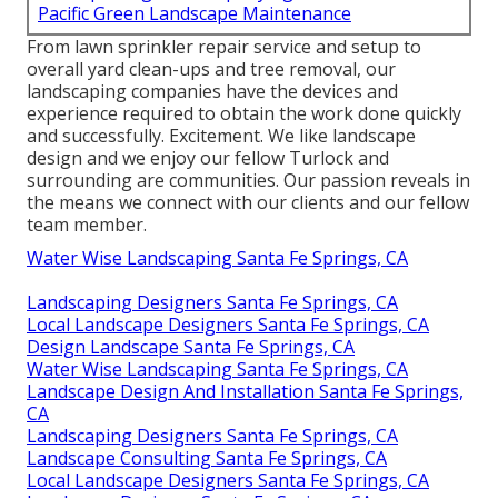
Pacific Green Landscape Maintenance
From lawn sprinkler repair service and setup to
overall yard clean-ups and tree removal, our
landscaping companies have the devices and
experience required to obtain the work done quickly
and successfully. Excitement. We like landscape
design and we enjoy our fellow Turlock and
surrounding are communities. Our passion reveals in
the means we connect with our clients and our fellow
team member.
Water Wise Landscaping Santa Fe Springs, CA
Landscaping Designers Santa Fe Springs, CA
Local Landscape Designers Santa Fe Springs, CA
Design Landscape Santa Fe Springs, CA
Water Wise Landscaping Santa Fe Springs, CA
Landscape Design And Installation Santa Fe Springs,
CA
Landscaping Designers Santa Fe Springs, CA
Landscape Consulting Santa Fe Springs, CA
Local Landscape Designers Santa Fe Springs, CA