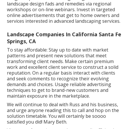
landscape design fads and remedies via regional
workshops or on-line webinars. Invest in targeted
online advertisements that get to home owners and
services interested in advanced landscaping services.
Landscape Companies In California Santa Fe
Springs, CA
To stay affordable: Stay up to date with
market
patterns
and present new solutions that meet
transforming client needs. Make certain premium
work and excellent client service to construct a solid
reputation. On a regular basis interact with clients
and seek comments to recognize their evolving
demands and choices. Usage reliable advertising
techniques to get to brand-new customers and
maintain exposure in the marketplace.
We will continue to deal with Russ and his business,
and urge anyone reading this to call and hop on the
solution timetable. You will certainly be soooo
satisfied you did! Mary Beth.