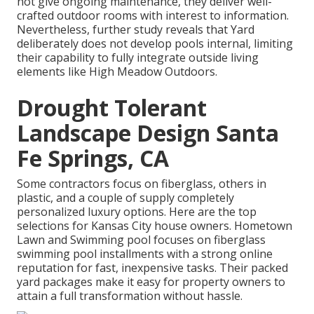
not give ongoing maintenance, they deliver well-
crafted outdoor rooms with interest to information.
Nevertheless, further study reveals that Yard
deliberately does not develop pools internal, limiting
their capability to fully integrate outside living
elements like High Meadow Outdoors.
Drought Tolerant
Landscape Design Santa
Fe Springs, CA
Some contractors focus on fiberglass, others in
plastic, and a couple of supply completely
personalized luxury options. Here are the top
selections for Kansas City house owners. Hometown
Lawn and Swimming pool focuses on fiberglass
swimming pool installments with a strong online
reputation for fast, inexpensive tasks. Their packed
yard packages make it easy for property owners to
attain a full transformation without hassle.