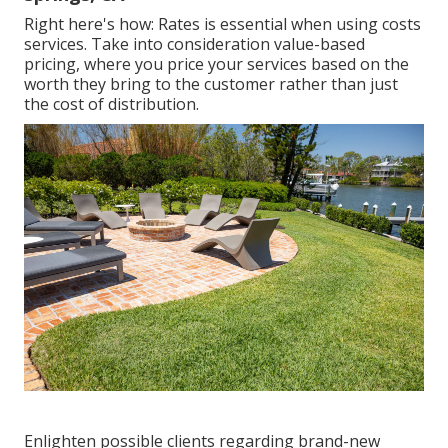
Right here's how: Rates is essential when using costs
services. Take into consideration value-based
pricing, where you price your services based on the
worth they bring to the customer rather than just
the cost of distribution.
Enlighten possible clients regarding brand-new