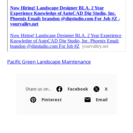
Pacific Green Landscape Maintenance
Share us on...
Facebook
X
Pinterest
Email