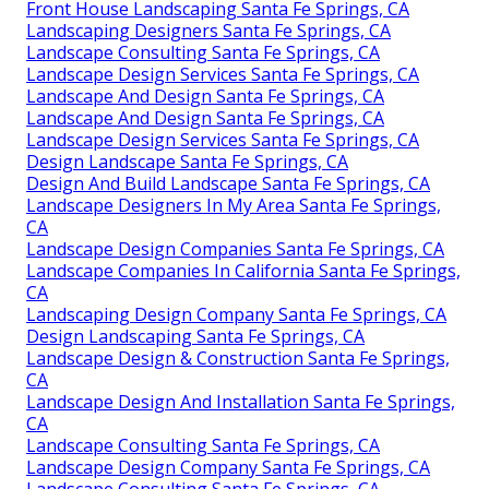
Front House Landscaping Santa Fe Springs, CA
Landscaping Designers Santa Fe Springs, CA
Landscape Consulting Santa Fe Springs, CA
Landscape Design Services Santa Fe Springs, CA
Landscape And Design Santa Fe Springs, CA
Landscape And Design Santa Fe Springs, CA
Landscape Design Services Santa Fe Springs, CA
Design Landscape Santa Fe Springs, CA
Design And Build Landscape Santa Fe Springs, CA
Landscape Designers In My Area Santa Fe Springs,
CA
Landscape Design Companies Santa Fe Springs, CA
Landscape Companies In California Santa Fe Springs,
CA
Landscaping Design Company Santa Fe Springs, CA
Design Landscaping Santa Fe Springs, CA
Landscape Design & Construction Santa Fe Springs,
CA
Landscape Design And Installation Santa Fe Springs,
CA
Landscape Consulting Santa Fe Springs, CA
Landscape Design Company Santa Fe Springs, CA