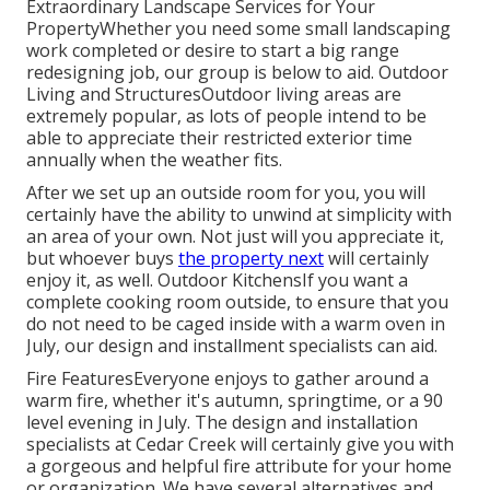
Extraordinary Landscape Services for Your
PropertyWhether you need some small landscaping
work completed or desire to start a big range
redesigning job, our group is below to aid. Outdoor
Living and StructuresOutdoor living areas are
extremely popular, as lots of people intend to be
able to appreciate their restricted exterior time
annually when the weather fits.
After we set up an outside room for you, you will
certainly have the ability to unwind at simplicity with
an area of your own. Not just will you appreciate it,
but whoever buys
the property next
will certainly
enjoy it, as well. Outdoor KitchensIf you want a
complete cooking room outside, to ensure that you
do not need to be caged inside with a warm oven in
July, our design and installment specialists can aid.
Fire FeaturesEveryone enjoys to gather around a
warm fire, whether it's autumn, springtime, or a 90
level evening in July. The design and installation
specialists at Cedar Creek will certainly give you with
a gorgeous and helpful fire attribute for your home
or organization. We have several alternatives and