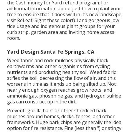
the Cash money for Yard refund program. For
additional information about just how to plant your
tree to ensure that it does well in it's new landscape,
visit
ReLeaf
. Sight these colorful and gorgeous
low
tide usage and indigenous plant groups
for your
curb strip, garden area and inviting home access
room.
Yard Design Santa Fe Springs, CA
Weed fabric and rock mulches physically block
earthworms and other organisms from cycling
nutrients and producing healthy soil. Weed fabric
stifles the soil, decreasing the flow of air, and this
worsens in time as it ends up being silted up. Not
nearly enough oxygen reaches grow roots, and
ammonia gas, phosphine gas, and hydrogen sulfide
gas can construct up in the dirt.
Prevent "gorilla hair" or other shredded bark
mulches around homes, decks, fences, and other
frameworks. Huge bark chips are generally the ideal
option for fire resistance. Fine (less than ") or stingy