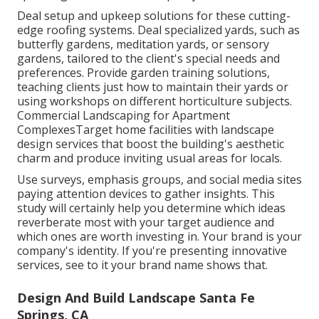
Deal setup and upkeep solutions for these cutting-
edge roofing systems. Deal specialized yards, such as
butterfly gardens, meditation yards, or sensory
gardens, tailored to the client's special needs and
preferences. Provide garden training solutions,
teaching clients just how to maintain their yards or
using workshops on different horticulture subjects.
Commercial Landscaping for Apartment
ComplexesTarget home facilities with
landscape
design services
that boost the building's aesthetic
charm and produce inviting usual areas for locals.
Use surveys, emphasis groups, and social media sites
paying attention devices to gather insights. This
study will certainly help you determine which ideas
reverberate most with your target audience and
which ones are worth investing in. Your brand is your
company's identity. If you're presenting innovative
services, see to it your brand name shows that.
Design And Build Landscape Santa Fe
Springs, CA