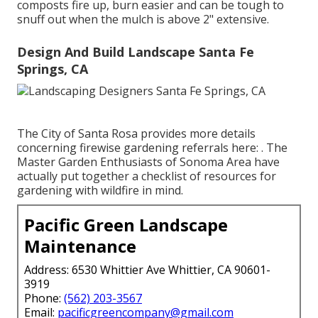
composts fire up, burn easier and can be tough to
snuff out when the mulch is above 2" extensive.
Design And Build Landscape Santa Fe
Springs, CA
The City of Santa Rosa provides more details
concerning firewise gardening referrals here: . The
Master Garden Enthusiasts of Sonoma Area
have
actually put together a checklist of resources for
gardening with wildfire in mind.
Pacific Green Landscape
Maintenance
Address: 6530 Whittier Ave Whittier, CA 90601-
3919
Phone:
(562) 203-3567
Email:
pacificgreencompany@gmail.com