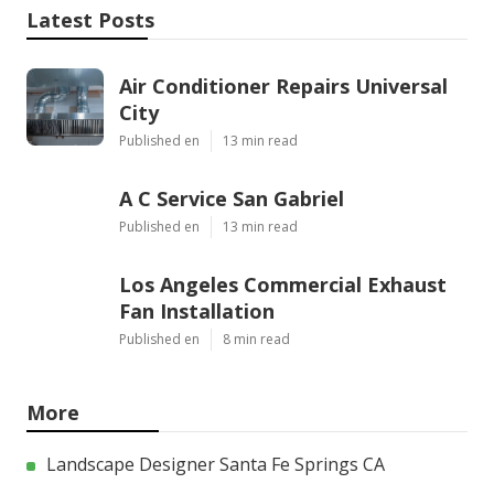
Latest Posts
Air Conditioner Repairs Universal
City
Published en
13 min read
A C Service San Gabriel
Published en
13 min read
Los Angeles Commercial Exhaust
Fan Installation
Published en
8 min read
More
Landscape Designer Santa Fe Springs CA