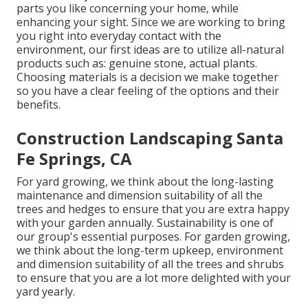
parts you like concerning your home, while
enhancing your sight. Since we are working to bring
you right into everyday contact with the
environment, our first ideas are to utilize all-natural
products such as: genuine stone, actual plants.
Choosing materials is a decision we make together
so you have a clear feeling of the options and their
benefits.
Construction Landscaping Santa
Fe Springs, CA
For yard growing, we think about the long-lasting
maintenance and dimension suitability of all the
trees and hedges to ensure that you are extra happy
with your garden annually. Sustainability is one of
our group's essential purposes. For garden growing,
we think about the long-term upkeep, environment
and dimension suitability of all the trees and shrubs
to ensure that you are a lot more delighted with your
yard yearly.