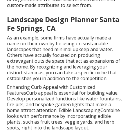
custom-made attributes to select from.
Landscape Design Planner Santa
Fe Springs, CA
As an example, some firms have actually made a
name on their own by focusing on sustainable
landscapes that need minimal upkeep and water.
Others have actually focused on producing
extravagant outside space that act as expansions of
the home. By recognizing and leveraging your
distinct staminas, you can take a specific niche that
establishes you in addition to the competition.
Enhancing Curb Appeal with Customized
FeaturesCurb appeal is essential for building value.
Develop personalized functions like water fountains,
fire pits, and bespoke garden lights that make a
home attract attention. Edible LandscapingCombine
looks with performance by incorporating edible
plants, such as fruit trees, veggie yards, and herb
spots, right into the landscape layout.